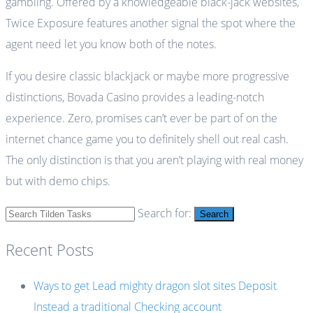
gambling. Offered by a knowledgeable black-jack websites,
Twice Exposure features another signal the spot where the
agent need let you know both of the notes.
If you desire classic blackjack or maybe more progressive
distinctions, Bovada Casino provides a leading-notch
experience. Zero, promises can’t ever be part of on the
internet chance game you to definitely shell out real cash.
The only distinction is that you aren’t playing with real money
but with demo chips.
Search for:
Search
Recent Posts
Ways to get Lead mighty dragon slot sites Deposit
Instead a traditional Checking account