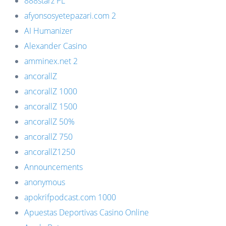
888starz PL
afyonsosyetepazari.com 2
AI Humanizer
Alexander Casino
amminex.net 2
ancorallZ
ancorallZ 1000
ancorallZ 1500
ancorallZ 50%
ancorallZ 750
ancorallZ1250
Announcements
anonymous
apokrifpodcast.com 1000
Apuestas Deportivas Casino Online