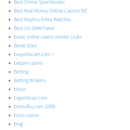
Best Online Sportsbooks
Best Real Money Online Casinos NZ
Best Replica Rolex Watches
Best US SMM Panel
beste online casino zonder cruks
Beste Sites
besyohocam.com 1
betjam casino
Betting
Betting Brokers
bhoct
bigwinbuzz.com
bilimufku.com 2000
bizzo casino
blog