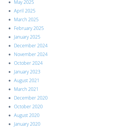
May 2025
April 2025
March 2025
February 2025
January 2025
December 2024
November 2024
October 2024
January 2023
August 2021
March 2021
December 2020
October 2020
August 2020
January 2020