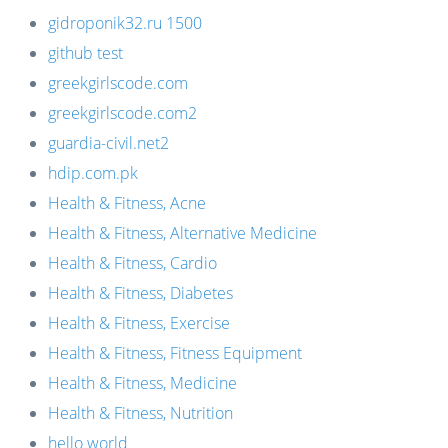
gidroponik32.ru 1500
github test
greekgirlscode.com
greekgirlscode.com2
guardia-civil.net2
hdip.com.pk
Health & Fitness, Acne
Health & Fitness, Alternative Medicine
Health & Fitness, Cardio
Health & Fitness, Diabetes
Health & Fitness, Exercise
Health & Fitness, Fitness Equipment
Health & Fitness, Medicine
Health & Fitness, Nutrition
hello world