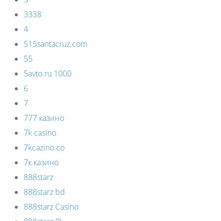
3338
4
515santacruz.com
55
5avto.ru 1000
6
7
777 казино
7k casino
7kcazino.co
7к казино
888starz
888starz bd
888starz Casino