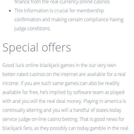
finance from the real-currency online casinos.
This information is crucial for membership
confirmation and making certain compliance having
judge conditions.
Special offers
Good luck online blackjack games in the our very own
better-rated casinos on the internet are available for a real
income. If you are such same games can also be readily
available for free, he’s implied by software team as played
with and you will the real deal money. Playing in america is
continually altering and you will a handful of states today
service judge on-line casino betting. That is good news for
blackjack fans, as they possibly can today gamble in the real