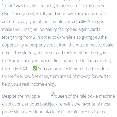
“stand” way to select to not get more cards to the current
give. Once you sit, you’ll avoid your own turn and you will
adhere to any type of the complete is actually. So it give
makes you imagine increasing facing bad agent cards
(everything from 2 in order to 6), while also giving you the
opportunity to properly struck from the most effective dealer
notes. The video game produced their method throughout
the Europe and you may earliest appeared in the us during
the early 1800s.
You can primary their method inside a
threat-free, low-fret ecosystem ahead of moving forward to
help you a real income enjoy.
Despite the multiple
distinctions, antique blackjack remains the favorite of most
professionals. Antique black-jack’s dominance is also the