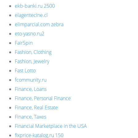
ekb-banki.ru 2500
elagentecine.cl
elimparcial.com zebra
eto-yasno.ru2
FairSpin
Fashion, Clothing
Fashion, Jewelry
Fast Lotto
fcommunity.ru
Finance, Loans
Finance, Personal Finance
Finance, Real Estate
Finance, Taxes
Financial Marketplace in the USA
fixprice-katalog.ru 150