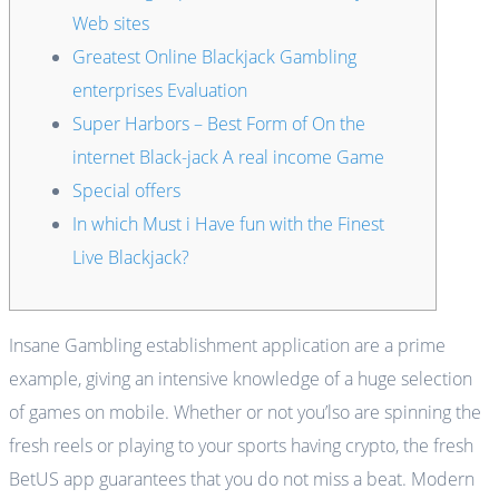
Web sites
Greatest Online Blackjack Gambling
enterprises Evaluation
Super Harbors – Best Form of On the
internet Black-jack A real income Game
Special offers
In which Must i Have fun with the Finest
Live Blackjack?
Insane Gambling establishment application are a prime
example, giving an intensive knowledge of a huge selection
of games on mobile. Whether or not you’lso are spinning the
fresh reels or playing to your sports having crypto, the fresh
BetUS app guarantees that you do not miss a beat.
Modern