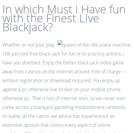
In which Must i Have fun
with the Finest Live
Blackjack?
Whether or not your play
100 percent free black-jack for fun or to practice actions, i
have you shielded. Enjoy the better black-jack video game
away from casinos on the internet around, free of charge —
without registration or download required. You enjoy up
against a pc otherwise live broker on your mobile phone
otherwise pc. That is lots of internet sites, so we never ever
come across a blackjack gambling establishment randomly.
In reality, all the casino we advice has experienced an
extensive opinion that covers every aspect of online