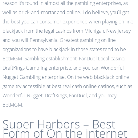
reason it’s found in almost all the gambling enterprises, as
well as brick-and-mortar and online. I do believe, you’ll get
the best you can consumer experience when playing on line
blackjack from the legal casinos from Michigan, New jersey,
and you will Pennsylvania. Greatest gambling on line
organizations to have blackjack in those states tend to be
BetMGM Gambling establishment, FanDuel Local casino,
DraftKings Gambling enterprise, and you can Wonderful
Nugget Gambling enterprise. On the web blackjack online
game try accessible at best real cash online casinos, such as
Wonderful Nugget, DraftKings, FanDuel, and you may
BetMGM.
Super Harbors – Best
Form of On the internet