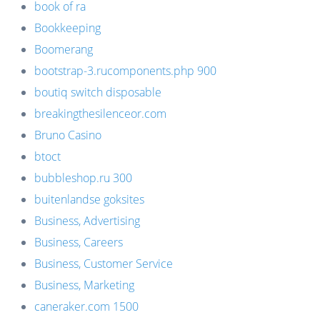
book of ra
Bookkeeping
Boomerang
bootstrap-3.rucomponents.php 900
boutiq switch disposable
breakingthesilenceor.com
Bruno Casino
btoct
bubbleshop.ru 300
buitenlandse goksites
Business, Advertising
Business, Careers
Business, Customer Service
Business, Marketing
caneraker.com 1500