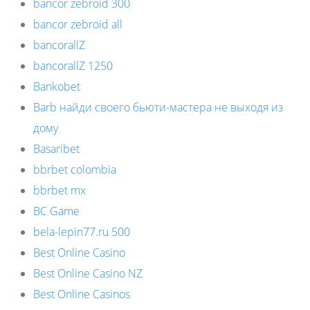
bancor zebroid 300
bancor zebroid all
bancorallZ
bancorallZ 1250
Bankobet
Barb найди своего бьюти-мастера не выходя из
дому
Basaribet
bbrbet colombia
bbrbet mx
BC Game
bela-lepin77.ru 500
Best Online Casino
Best Online Casino NZ
Best Online Casinos