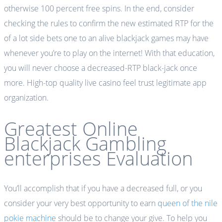
otherwise 100 percent free spins. In the end, consider
checking the rules to confirm the new estimated RTP for the
of a lot side bets one to an alive blackjack games may have
whenever you’re to play on the internet! With that education,
you will never choose a decreased-RTP black-jack once
more. High-top quality live casino feel trust legitimate app
organization.
Greatest Online
Blackjack Gambling
enterprises Evaluation
You’ll accomplish that if you have a decreased full, or you
consider your very best opportunity to earn
queen of the nile
pokie machine
should be to change your give. To help you