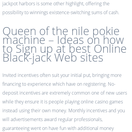
jackpot harbors is some other highlight, offering the
possibility to winnings existence-switching sums of cash.
Queen of the nile pokie
machine – Ideas on how
to Sign up at best Online
Black-jack Web sites
Invited incentives often suit your initial put, bringing more
financing to experience which have on registering. No-
deposit incentives are extremely common one of new users
while they ensure it is people playing online casino games
instead using their own money. Monthly incentives and you
will advertisements award regular professionals,
guaranteeing went on have fun with additional money