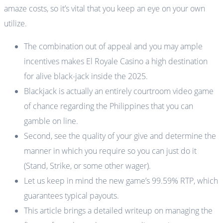
amaze costs, so it’s vital that you keep an eye on your own
utilize.
The combination out of appeal and you may ample
incentives makes El Royale Casino a high destination
for alive black-jack inside the 2025.
Blackjack is actually an entirely courtroom video game
of chance regarding the Philippines that you can
gamble on line.
Second, see the quality of your give and determine the
manner in which you require so you can just do it
(Stand, Strike, or some other wager).
Let us keep in mind the new game’s 99.59% RTP, which
guarantees typical payouts.
This article brings a detailed writeup on managing the