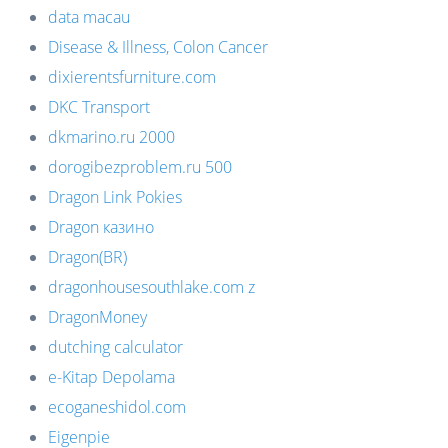
data macau
Disease & Illness, Colon Cancer
dixierentsfurniture.com
DKC Transport
dkmarino.ru 2000
dorogibezproblem.ru 500
Dragon Link Pokies
Dragon казино
Dragon(BR)
dragonhousesouthlake.com z
DragonMoney
dutching calculator
e-Kitap Depolama
ecoganeshidol.com
Eigenpie