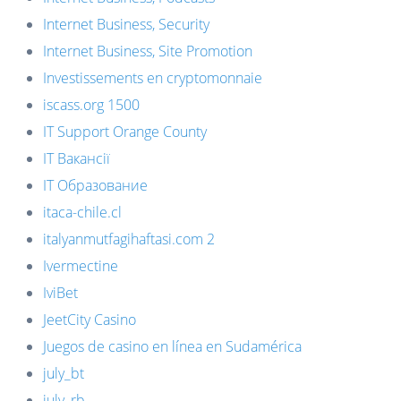
Internet Business, Security
Internet Business, Site Promotion
Investissements en cryptomonnaie
iscass.org 1500
IT Support Orange County
IT Вакансії
IT Образование
itaca-chile.cl
italyanmutfagihaftasi.com 2
Ivermectine
IviBet
JeetCity Casino
Juegos de casino en línea en Sudamérica
july_bt
july_rb