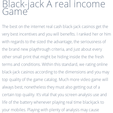
Black-jack A real income
Game
The best on the internet real cash black-jack casinos get the
very best incentives and you will benefits. I ranked her or him
with regards to the sized the advantage, the seriousness of
the brand new playthrough criteria, and just about every
other small print that might be hiding inside the the fresh
terms and conditions. Within this standard, we rating online
black-jack casinos according to the dimensions and you may
top quality of the game catalog. Much more video game will
always best, nonetheless they must also getting out of a
certain top quality. It’s vital that you screen analysis use and
life of the battery whenever playing real time blackjack to
your mobiles. Playing with plenty of analysis may cause