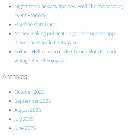
Nights the blackjack tips new Wolf The major Valley
event Fandom
Play free slots Hard.
Money-making publication goldbet update app
download Handle OSRS Wiki
Sultan’s Hello casino code Chance Slots Remark
Vintage 3-Reel Enjoyable
Archives
October 2025
September 2025
August 2025
July 2025
June 2025