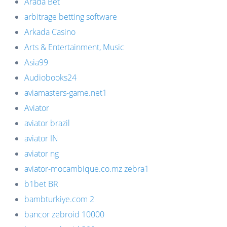
Arada Bet
arbitrage betting software
Arkada Casino
Arts & Entertainment, Music
Asia99
Audiobooks24
aviamasters-game.net1
Aviator
aviator brazil
aviator IN
aviator ng
aviator-mocambique.co.mz zebra1
b1bet BR
bambturkiye.com 2
bancor zebroid 10000