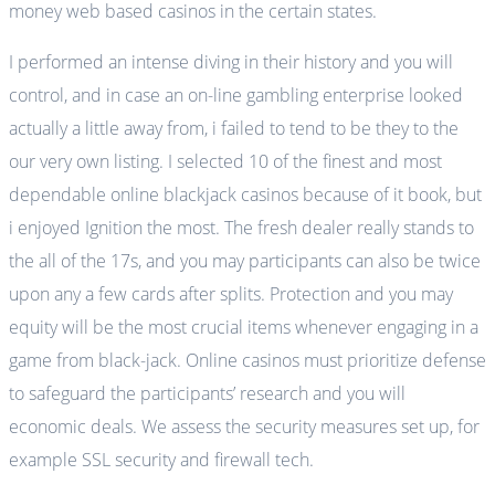
money web based casinos in the certain states.
I performed an intense diving in their history and you will
control, and in case an on-line gambling enterprise looked
actually a little away from, i failed to tend to be they to the
our very own listing. I selected 10 of the finest and most
dependable online blackjack casinos because of it book, but
i enjoyed Ignition the most. The fresh dealer really stands to
the all of the 17s, and you may participants can also be twice
upon any a few cards after splits. Protection and you may
equity will be the most crucial items whenever engaging in a
game from black-jack. Online casinos must prioritize defense
to safeguard the participants’ research and you will
economic deals. We assess the security measures set up, for
example SSL security and firewall tech.