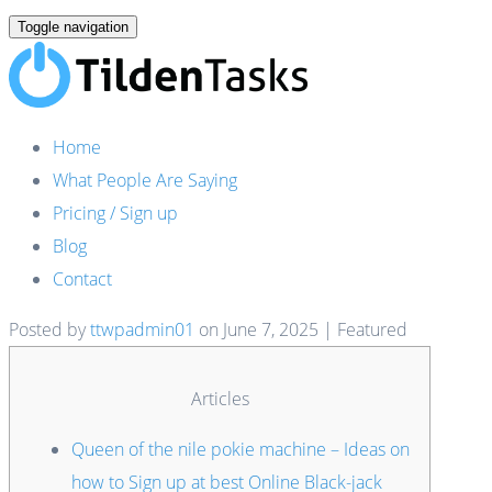
Toggle navigation
Home
What People Are Saying
Pricing / Sign up
Blog
Contact
Posted by
ttwpadmin01
on
June 7, 2025
| Featured
Articles
Queen of the nile pokie machine – Ideas on
how to Sign up at best Online Black-jack