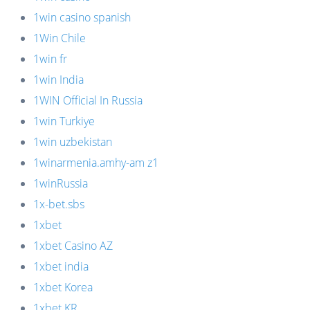
1win casino spanish
1Win Chile
1win fr
1win India
1WIN Official In Russia
1win Turkiye
1win uzbekistan
1winarmenia.amhy-am z1
1winRussia
1x-bet.sbs
1xbet
1xbet Casino AZ
1xbet india
1xbet Korea
1xbet KR