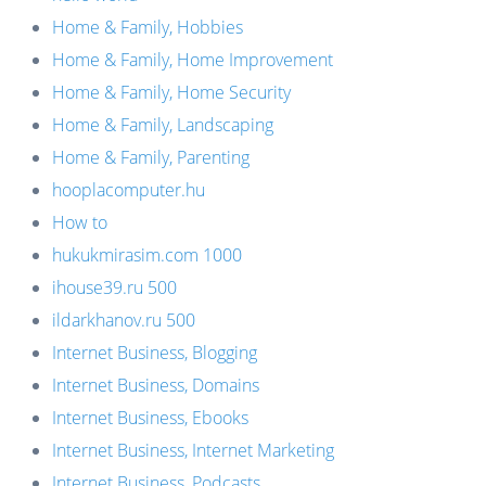
Home & Family, Hobbies
Home & Family, Home Improvement
Home & Family, Home Security
Home & Family, Landscaping
Home & Family, Parenting
hooplacomputer.hu
How to
hukukmirasim.com 1000
ihouse39.ru 500
ildarkhanov.ru 500
Internet Business, Blogging
Internet Business, Domains
Internet Business, Ebooks
Internet Business, Internet Marketing
Internet Business, Podcasts