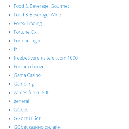
Food & Beverage, Gourmet
Food & Beverage, Wine
Forex Trading
Fortune Ox
Fortune Tiger
fr
freebet-veren-siteler.com 1000
Funinexchange
Gama Casino
Gambling
games-fun.ru 500
general
GGbet
GGbet ГГбет
GGbet казино онлайн