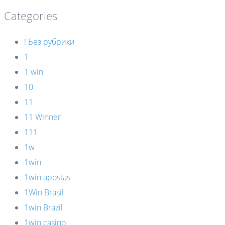
Categories
! Без рубрики
1
1 win
10
11
11 Winner
111
1w
1win
1win apostas
1Win Brasil
1win Brazil
1win casino