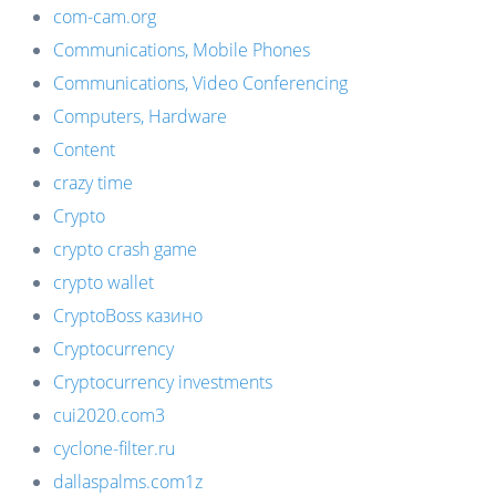
com-cam.org
Communications, Mobile Phones
Communications, Video Conferencing
Computers, Hardware
Content
crazy time
Crypto
crypto crash game
crypto wallet
CryptoBoss казино
Cryptocurrency
Cryptocurrency investments
cui2020.com3
cyclone-filter.ru
dallaspalms.com1z