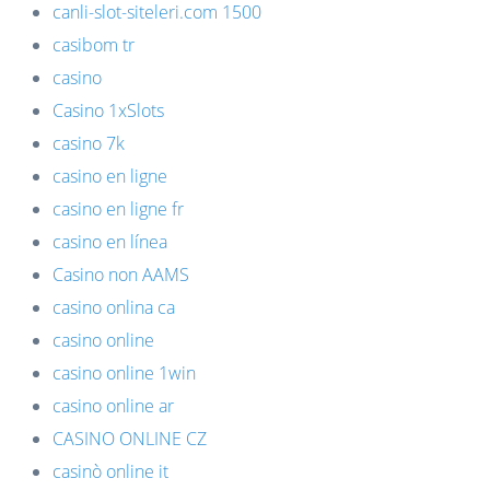
canli-slot-siteleri.com 1500
casibom tr
casino
Casino 1xSlots
casino 7k
casino en ligne
casino en ligne fr
casino en línea
Casino non AAMS
casino onlina ca
casino online
casino online 1win
casino online ar
CASINO ONLINE CZ
casinò online it