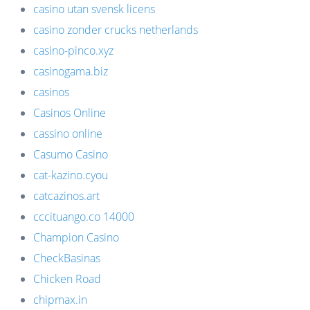
casino utan svensk licens
casino zonder crucks netherlands
casino-pinco.xyz
casinogama.biz
casinos
Casinos Online
cassino online
Casumo Casino
cat-kazino.cyou
catcazinos.art
cccituango.co 14000
Champion Casino
CheckBasinas
Chicken Road
chipmax.in