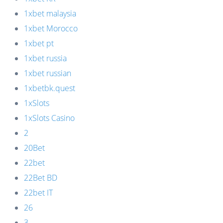
1xbet malaysia
1xbet Morocco
1xbet pt
1xbet russia
1xbet russian
1xbetbk.quest
1xSlots
1xSlots Casino
2
20Bet
22bet
22Bet BD
22bet IT
26
3