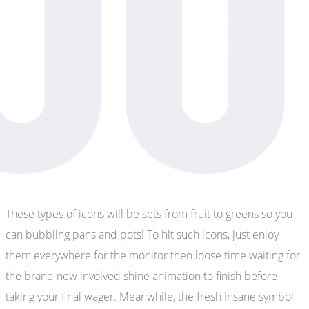
These types of icons will be sets from fruit to greens so you
can bubbling pans and pots! To hit such icons, just enjoy
them everywhere for the monitor then loose time waiting for
the brand new involved shine animation to finish before
taking your final wager. Meanwhile, the fresh Insane symbol