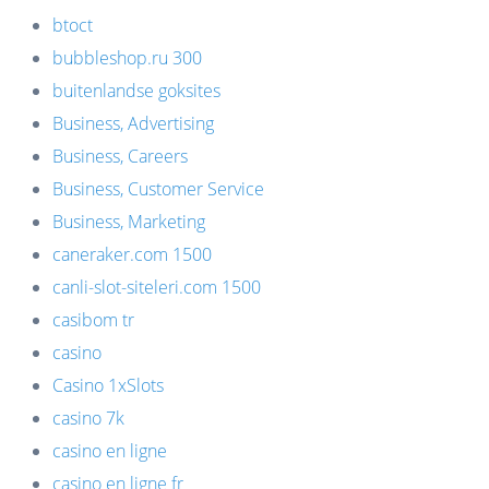
btoct
bubbleshop.ru 300
buitenlandse goksites
Business, Advertising
Business, Careers
Business, Customer Service
Business, Marketing
caneraker.com 1500
canli-slot-siteleri.com 1500
casibom tr
casino
Casino 1xSlots
casino 7k
casino en ligne
casino en ligne fr