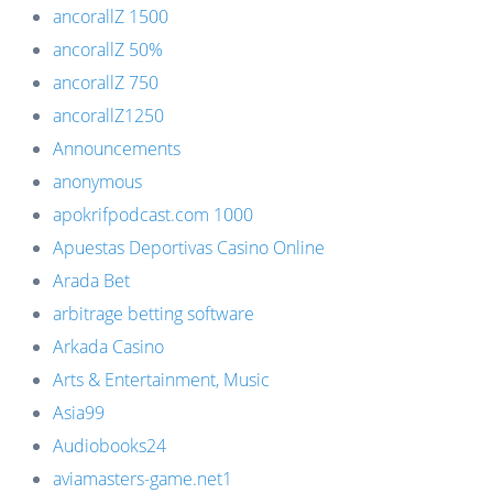
ancorallZ 1500
ancorallZ 50%
ancorallZ 750
ancorallZ1250
Announcements
anonymous
apokrifpodcast.com 1000
Apuestas Deportivas Casino Online
Arada Bet
arbitrage betting software
Arkada Casino
Arts & Entertainment, Music
Asia99
Audiobooks24
aviamasters-game.net1