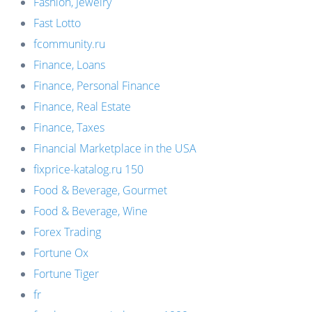
Fashion, Jewelry
Fast Lotto
fcommunity.ru
Finance, Loans
Finance, Personal Finance
Finance, Real Estate
Finance, Taxes
Financial Marketplace in the USA
fixprice-katalog.ru 150
Food & Beverage, Gourmet
Food & Beverage, Wine
Forex Trading
Fortune Ox
Fortune Tiger
fr