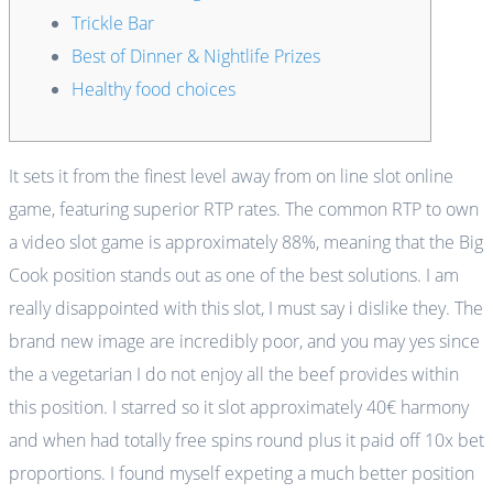
Trickle Bar
Best of Dinner & Nightlife Prizes
Healthy food choices
It sets it from the finest level away from on line slot online
game, featuring superior RTP rates. The common RTP to own
a video slot game is approximately 88%, meaning that the Big
Cook position stands out as one of the best solutions. I am
really disappointed with this slot, I must say i dislike they. The
brand new image are incredibly poor, and you may yes since
the a vegetarian I do not enjoy all the beef provides within
this position.
I starred so it slot approximately 40€ harmony
and when had totally free spins round plus it paid off 10x bet
proportions. I found myself expeting a much better position