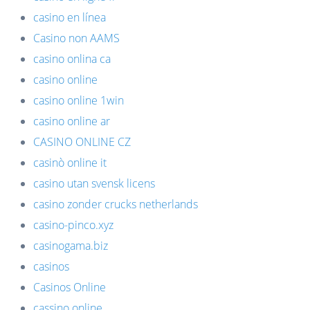
casino en línea
Casino non AAMS
casino onlina ca
casino online
casino online 1win
casino online ar
CASINO ONLINE CZ
casinò online it
casino utan svensk licens
casino zonder crucks netherlands
casino-pinco.xyz
casinogama.biz
casinos
Casinos Online
cassino online