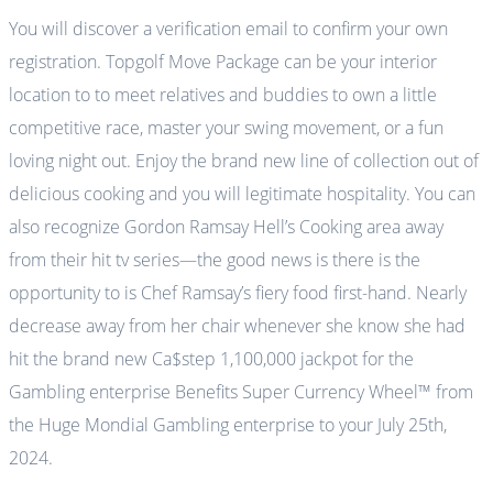
You will discover a verification email to confirm your own
registration. Topgolf Move Package can be your interior
location to to meet relatives and buddies to own a little
competitive race, master your swing movement, or a fun
loving night out. Enjoy the brand new line of collection out of
delicious cooking and you will legitimate hospitality. You can
also recognize Gordon Ramsay Hell’s Cooking area away
from their hit tv series—the good news is there is the
opportunity to is Chef Ramsay’s fiery food first-hand. Nearly
decrease away from her chair whenever she know she had
hit the brand new Ca$step 1,100,000 jackpot for the
Gambling enterprise Benefits Super Currency Wheel™ from
the Huge Mondial Gambling enterprise to your July 25th,
2024.