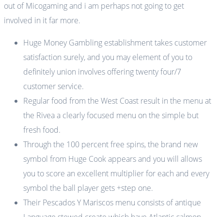
out of Micogaming and i am perhaps not going to get
involved in it far more.
Huge Money Gambling establishment takes customer
satisfaction surely, and you may element of you to
definitely union involves offering twenty four/7
customer service.
Regular food from the West Coast result in the menu at
the Rivea a clearly focused menu on the simple but
fresh food.
Through the 100 percent free spins, the brand new
symbol from Huge Cook appears and you will allows
you to score an excellent multiplier for each and every
symbol the ball player gets +step one.
Their Pescados Y Mariscos menu consists of antique