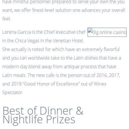
have mindful personnel prepared to serve your own the you
want, we offer finest-level solution one advances your overall
feel.
Lorena Garcia is the Chief executive chef
in the Chica Vegas in the Venetian Hotel.
She actually is noted for which have an extremely flavorful
and you can worldwide take to the Latin dishes that have a
modern-day blend away from antique process that have
Latin meals. The new cafe is the person out of 2016, 2017,
and 2018 “Good Honor of Excellence” out of Wines
Spectator.
Best of Dinner &
Nightlife Prizes