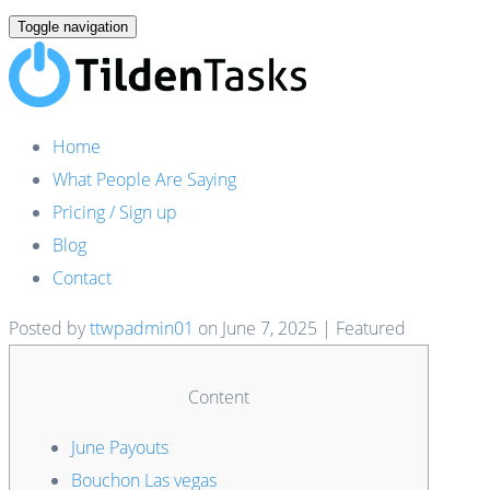
Toggle navigation
Home
What People Are Saying
Pricing / Sign up
Blog
Contact
Posted by
ttwpadmin01
on
June 7, 2025
| Featured
Content
June Payouts
Bouchon Las vegas