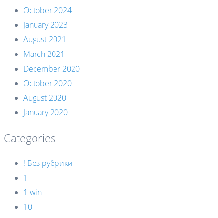
October 2024
January 2023
August 2021
March 2021
December 2020
October 2020
August 2020
January 2020
Categories
! Без рубрики
1
1 win
10