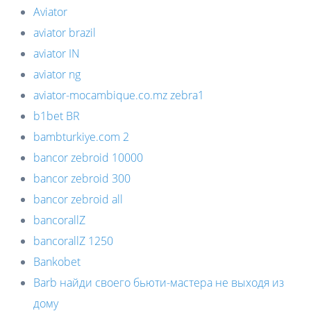
Aviator
aviator brazil
aviator IN
aviator ng
aviator-mocambique.co.mz zebra1
b1bet BR
bambturkiye.com 2
bancor zebroid 10000
bancor zebroid 300
bancor zebroid all
bancorallZ
bancorallZ 1250
Bankobet
Barb найди своего бьюти-мастера не выходя из
дому