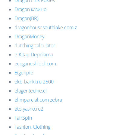
Dragon Link Pokies
Dragon казино
Dragon(BR)
dragonhousesouthlake.com z
DragonMoney
dutching calculator
e-Kitap Depolama
ecoganeshidol.com
Eigenpie
ekb-banki.ru 2500
elagentecine.cl
elimparcial.com zebra
eto-yasno.ru2
FairSpin
Fashion, Clothing