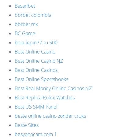
Basaribet
bbrbet colombia
bbrbet mx
BC Game
bela-lepin77.ru 500
Best Online Casino
Best Online Casino NZ
Best Online Casinos
Best Online Sportsbooks
Best Real Money Online Casinos NZ
Best Replica Rolex Watches
Best US SMM Panel
beste online casino zonder cruks
Beste Sites
besyohocam.com 1