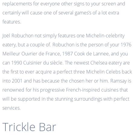
replacements for everyone other signs to your screen and
certainly will cause one of several games’s of a lot extra
features.
Joël Robuchon not simply features one Michelin-celebrity
eatery, but a couple of. Robuchon is the person of your 1976
Meilleur Ouvrier de France, 1987 Cook de Lannee, and you
can 1990 Cuisinier du siècle. The newest Chelsea eatery are
the first to ever acquire a perfect three Michelin Celebs back
into 2001 and has because the chosen her or him. Ramsay is
renowned for his progressive French-inspired cuisines that
will be supported in the stunning surroundings with perfect
services.
Trickle Bar