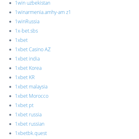
1win uzbekistan
1winarmenia.amhy-am z1
1winRussia
1x-bet.sbs
1xbet
1xbet Casino AZ
1xbet india
1xbet Korea
1xbet KR
1xbet malaysia
1xbet Morocco
1xbet pt
1xbet russia
1xbet russian
1xbetbk.quest