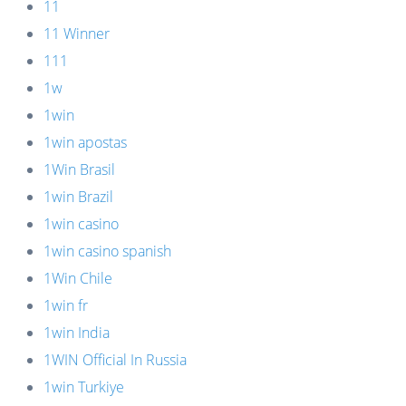
11
11 Winner
111
1w
1win
1win apostas
1Win Brasil
1win Brazil
1win casino
1win casino spanish
1Win Chile
1win fr
1win India
1WIN Official In Russia
1win Turkiye