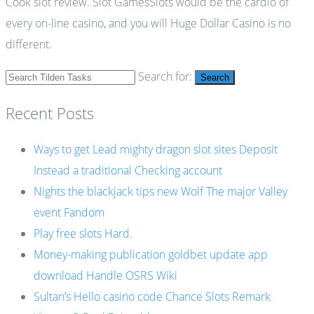
Cook slot review. Slot GamesSlots would be the cardio of
every on-line casino, and you will Huge Dollar Casino is no
different.
Search for:
Search
Recent Posts
Ways to get Lead mighty dragon slot sites Deposit
Instead a traditional Checking account
Nights the blackjack tips new Wolf The major Valley
event Fandom
Play free slots Hard.
Money-making publication goldbet update app
download Handle OSRS Wiki
Sultan’s Hello casino code Chance Slots Remark