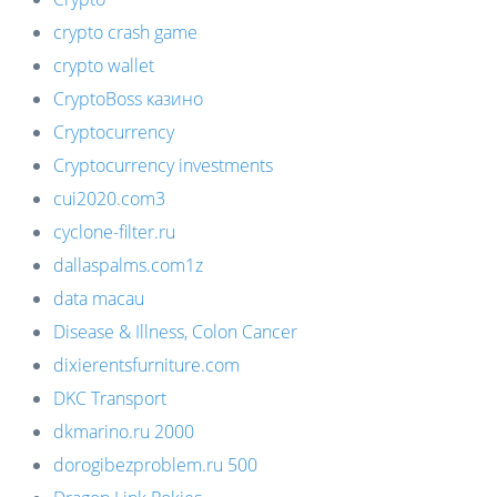
crypto crash game
crypto wallet
CryptoBoss казино
Cryptocurrency
Cryptocurrency investments
cui2020.com3
cyclone-filter.ru
dallaspalms.com1z
data macau
Disease & Illness, Colon Cancer
dixierentsfurniture.com
DKC Transport
dkmarino.ru 2000
dorogibezproblem.ru 500