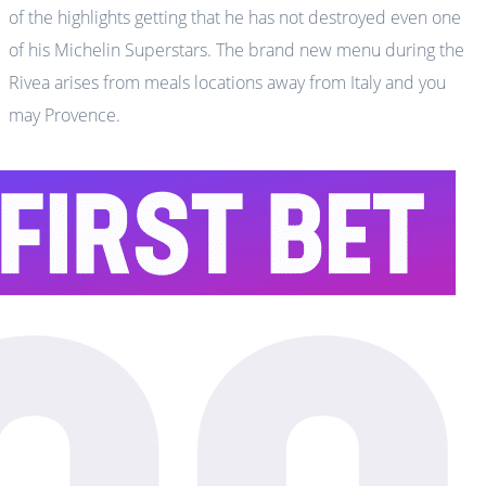
of the highlights getting that he has not destroyed even one
of his Michelin Superstars. The brand new menu during the
Rivea arises from meals locations away from Italy and you
may Provence.