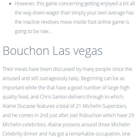
However, this game concerning getting enjoyed a bit all
the way down wager than simply your own average has
the inactive revolves move inside foot online game is
going to be raw…
Bouchon Las vegas
Their meals have been discussed by many people since the
aroused and still outrageously tasty. Beginning can be as
important while the that have a good number of large-high
quality food, and Chris Santos delivers through to which.
Alaine Ducasse features a total of 21 Michelin Superstars,
and he comes in 2nd just after Joel Robuchon which have 29
Michelin celebrities. Alaine possess around three Michelin
Celebrity dinner and has got a remarkable occupation, one