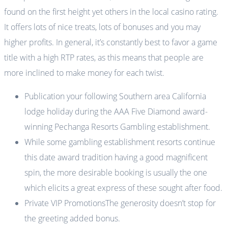
found on the first height yet others in the local casino rating.
It offers lots of nice treats, lots of bonuses and you may
higher profits. In general, it’s constantly best to favor a game
title with a high RTP rates, as this means that people are
more inclined to make money for each twist.
Publication your following Southern area California
lodge holiday during the AAA Five Diamond award-
winning Pechanga Resorts Gambling establishment.
While some gambling establishment resorts continue
this date award tradition having a good magnificent
spin, the more desirable booking is usually the one
which elicits a great express of these sought after food.
Private VIP PromotionsThe generosity doesn’t stop for
the greeting added bonus.