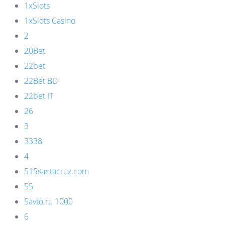
1xSlots
1xSlots Casino
2
20Bet
22bet
22Bet BD
22bet IT
26
3
3338
4
515santacruz.com
55
5avto.ru 1000
6