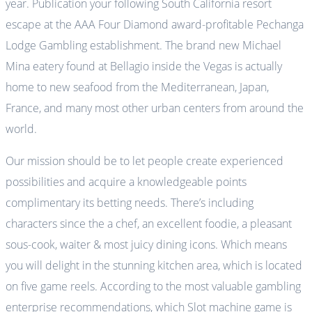
year. Publication your following South California resort
escape at the AAA Four Diamond award-profitable Pechanga
Lodge Gambling establishment. The brand new Michael
Mina eatery found at Bellagio inside the Vegas is actually
home to new seafood from the Mediterranean, Japan,
France, and many most other urban centers from around the
world.
Our mission should be to let people create experienced
possibilities and acquire a knowledgeable points
complimentary its betting needs. There’s including
characters since the a chef, an excellent foodie, a pleasant
sous-cook, waiter & most juicy dining icons. Which means
you will delight in the stunning kitchen area, which is located
on five game reels. According to the most valuable gambling
enterprise recommendations, which Slot machine game is