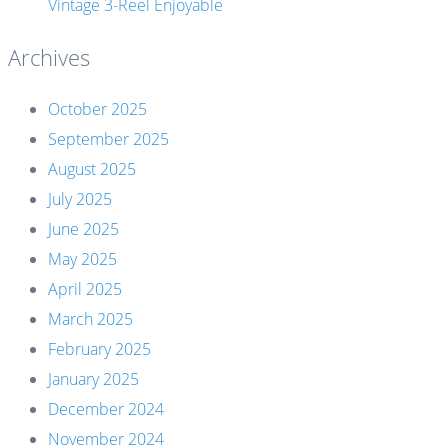
Vintage 3-Reel Enjoyable
Archives
October 2025
September 2025
August 2025
July 2025
June 2025
May 2025
April 2025
March 2025
February 2025
January 2025
December 2024
November 2024