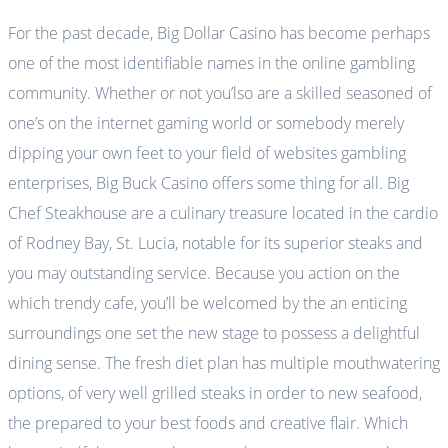
For the past decade, Big Dollar Casino has become perhaps
one of the most identifiable names in the online gambling
community. Whether or not you’lso are a skilled seasoned of
one’s on the internet gaming world or somebody merely
dipping your own feet to your field of websites gambling
enterprises, Big Buck Casino offers some thing for all. Big
Chef Steakhouse are a culinary treasure located in the cardio
of Rodney Bay, St. Lucia, notable for its superior steaks and
you may outstanding service. Because you action on the
which trendy cafe, you’ll be welcomed by the an enticing
surroundings one set the new stage to possess a delightful
dining sense. The fresh diet plan has multiple mouthwatering
options, of very well grilled steaks in order to new seafood,
the prepared to your best foods and creative flair. Which