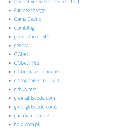
freebet-veren-siteler.com 1000
Funinexchange
Gama Casino
Gambling
games-fun.ru 500
general
GGbet
GGbet ГГбет
GGbet казино онлайн
gidroponik32.ru 1500
github test
greekgirlscode.com
greekgirlscode.com2
guardia-civil.net2
hdip.com.pk