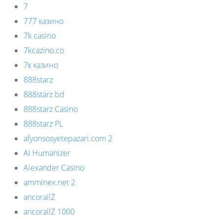
7
777 казино
7k casino
7kcazino.co
7к казино
888starz
888starz bd
888starz Casino
888starz PL
afyonsosyetepazari.com 2
AI Humanizer
Alexander Casino
amminex.net 2
ancorallZ
ancorallZ 1000