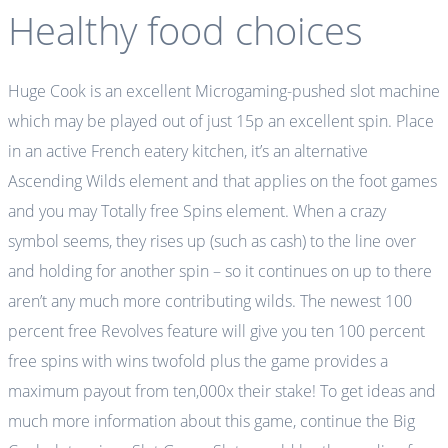
Healthy food choices
Huge Cook is an excellent Microgaming-pushed slot machine
which may be played out of just 15p an excellent spin. Place
in an active French eatery kitchen, it’s an alternative
Ascending Wilds element and that applies on the foot games
and you may Totally free Spins element. When a crazy
symbol seems, they rises up (such as cash) to the line over
and holding for another spin – so it continues on up to there
aren’t any much more contributing wilds. The newest 100
percent free Revolves feature will give you ten 100 percent
free spins with wins twofold plus the game provides a
maximum payout from ten,000x their stake! To get ideas and
much more information about this game, continue the Big