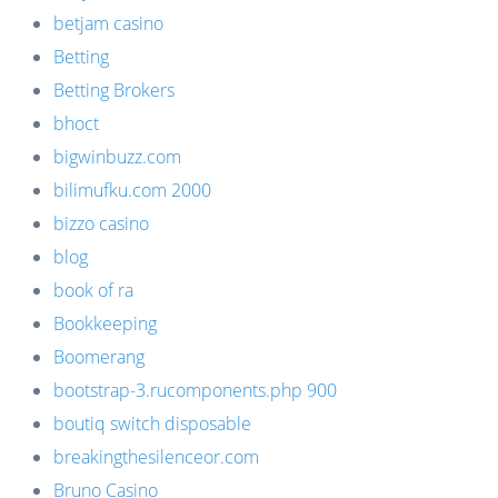
betjam casino
Betting
Betting Brokers
bhoct
bigwinbuzz.com
bilimufku.com 2000
bizzo casino
blog
book of ra
Bookkeeping
Boomerang
bootstrap-3.rucomponents.php 900
boutiq switch disposable
breakingthesilenceor.com
Bruno Casino