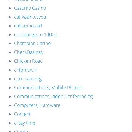
Casumo Casino
cat-kazino.cyou
catcazinos.art
cccituango.co 14000
Champion Casino
CheckBasinas
Chicken Road
chipmax.in
com-cam.org
Communications, Mobile Phones
Communications, Video Conferencing
Computers, Hardware
Content
crazy time
Crypto