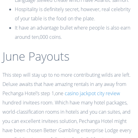
Language stewed create which have Atlantic salmon.
Hospitality is definitely secret, however, real celebrity
of your table is the food on the plate.
It have an advantage bullet where people is also earn
around ten,000 coins.
June Payouts
This step will stay up to no more contributing wilds are left.
Deluxe awaits that have amazing rentals in any away from
Pechanga Hotel’s step 1,one
casino jackpot city review
hundred invitees room. Which have many hotel packages,
world-classification rooms in hotels and you can suites, and
you can excellent invitees solution, Pechanga Hotel might
have been chosen Better Gambling enterprise Lodge every