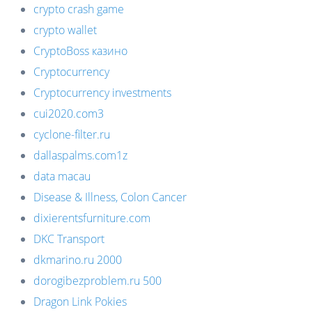
crypto crash game
crypto wallet
CryptoBoss казино
Cryptocurrency
Cryptocurrency investments
cui2020.com3
cyclone-filter.ru
dallaspalms.com1z
data macau
Disease & Illness, Colon Cancer
dixierentsfurniture.com
DKC Transport
dkmarino.ru 2000
dorogibezproblem.ru 500
Dragon Link Pokies