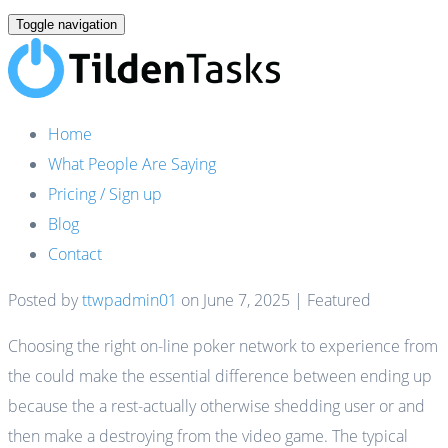
Toggle navigation
Home
What People Are Saying
Pricing / Sign up
Blog
Contact
Posted by
ttwpadmin01
on
June 7, 2025
| Featured
Choosing the right on-line poker network to experience from
the could make the essential difference between ending up
because the a rest-actually otherwise shedding user or and
then make a destroying from the video game.
The typical