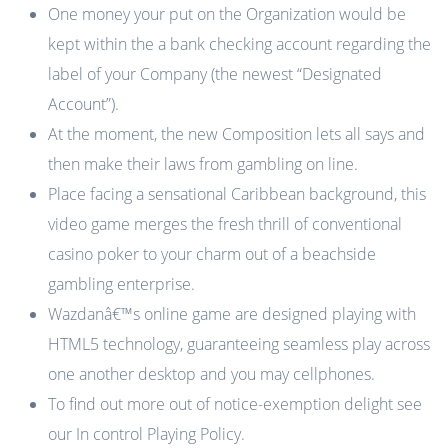
One money your put on the Organization would be
kept within the a bank checking account regarding the
label of your Company (the newest “Designated
Account”).
At the moment, the new Composition lets all says and
then make their laws from gambling on line.
Place facing a sensational Caribbean background, this
video game merges the fresh thrill of conventional
casino poker to your charm out of a beachside
gambling enterprise.
Wazdanâ€™s online game are designed playing with
HTML5 technology, guaranteeing seamless play across
one another desktop and you may cellphones.
To find out more out of notice-exemption delight see
our In control Playing Policy.