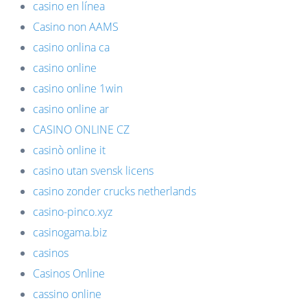
casino en línea
Casino non AAMS
casino onlina ca
casino online
casino online 1win
casino online ar
CASINO ONLINE CZ
casinò online it
casino utan svensk licens
casino zonder crucks netherlands
casino-pinco.xyz
casinogama.biz
casinos
Casinos Online
cassino online