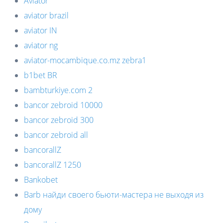
Aviator
aviator brazil
aviator IN
aviator ng
aviator-mocambique.co.mz zebra1
b1bet BR
bambturkiye.com 2
bancor zebroid 10000
bancor zebroid 300
bancor zebroid all
bancorallZ
bancorallZ 1250
Bankobet
Barb найди своего бьюти-мастера не выходя из
дому