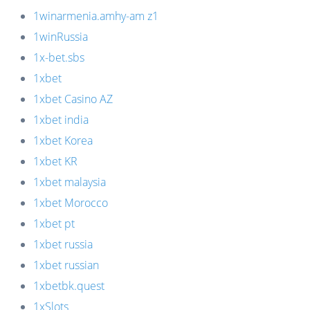
1winarmenia.amhy-am z1
1winRussia
1x-bet.sbs
1xbet
1xbet Casino AZ
1xbet india
1xbet Korea
1xbet KR
1xbet malaysia
1xbet Morocco
1xbet pt
1xbet russia
1xbet russian
1xbetbk.quest
1xSlots