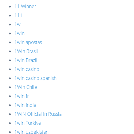
11 Winner
111
1w
1win
1win apostas
1Win Brasil
1win Brazil
1win casino
1win casino spanish
1Win Chile
1win fr
1win India
1WIN Official In Russia
1win Turkiye
1win uzbekistan