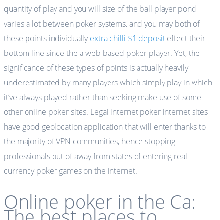
quantity of play and you will size of the ball player pond
varies a lot between poker systems, and you may both of
these points individually
extra chilli $1 deposit
effect their
bottom line since the a web based poker player. Yet, the
significance of these types of points is actually heavily
underestimated by many players which simply play in which
it’ve always played rather than seeking make use of some
other online poker sites. Legal internet poker internet sites
have good geolocation application that will enter thanks to
the majority of VPN communities, hence stopping
professionals out of away from states of entering real-
currency poker games on the internet.
Online poker in the Ca:
The best places to