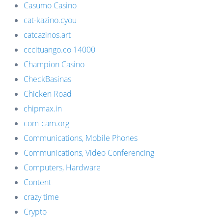
Casumo Casino
cat-kazino.cyou
catcazinos.art
cccituango.co 14000
Champion Casino
CheckBasinas
Chicken Road
chipmax.in
com-cam.org
Communications, Mobile Phones
Communications, Video Conferencing
Computers, Hardware
Content
crazy time
Crypto