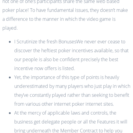
not one of one’s participants share the same web based
poker place! To have fundamental issues, they doesn’t make
a difference to the manner in which the video game is
played.
I Scrutinize the fresh BonusesWe never ever cease to
discover the heftiest poker incentives available, so that
our people is also be confident precisely the best
incentive now offers is listed.
Yet, the importance of this type of points is heavily
underestimated by many players who just play in which
they’ve constantly played rather than seeking to benefit
from various other internet poker internet sites.
At the mercy of applicable laws and controls, the
business get delegate people or all the Features it will
bring underneath the Member Contract to help you