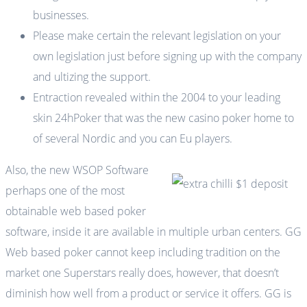
businesses.
Please make certain the relevant legislation on your
own legislation just before signing up with the company
and ultizing the support.
Entraction revealed within the 2004 to your leading
skin 24hPoker that was the new casino poker home to
of several Nordic and you can Eu players.
Also, the new WSOP Software
perhaps one of the most
obtainable web based poker
software, inside it are available in multiple urban centers. GG
Web based poker cannot keep including tradition on the
market one Superstars really does, however, that doesn’t
diminish how well from a product or service it offers. GG is