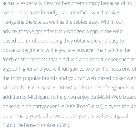
actually especially best for beginners simply because of its
simple associate-friendly user interface, which makes
navigating the site as well as the tables easy. Within our
advice, they’ve got effectively bridged a gap in the web
based poker of developing they obtainable and easy to
possess beginners, while you are however maintaining the
fresh center aspects that produce web based poker such as
a good higher and you will fun games to play. Perhaps one of
the most popular brands and you can web based poker web
sites to the East Coast, BetMGM works in lots of segments in
addition to Michigan. To help you enjoy BetMGM Web based
poker run on partypoker Us (AKA RoarDigital), players should
be 21 many years otherwise elderly and also have a good
Public Defense Number (SSN).