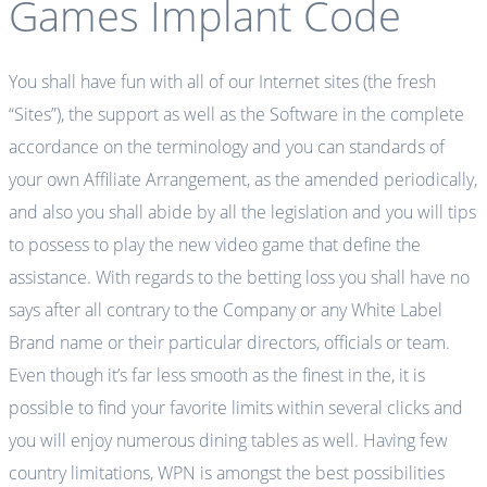
Games Implant Code
You shall have fun with all of our Internet sites (the fresh
“Sites”), the support as well as the Software in the complete
accordance on the terminology and you can standards of
your own Affiliate Arrangement, as the amended periodically,
and also you shall abide by all the legislation and you will tips
to possess to play the new video game that define the
assistance. With regards to the betting loss you shall have no
says after all contrary to the Company or any White Label
Brand name or their particular directors, officials or team.
Even though it’s far less smooth as the finest in the, it is
possible to find your favorite limits within several clicks and
you will enjoy numerous dining tables as well. Having few
country limitations, WPN is amongst the best possibilities