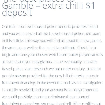
Gamble – extra chilli $1
deposit
Our team from web based poker benefits provides tested
and you will analyzed all the Us web based poker bedroom
in this article. This way, you will find all about the new games,
the amount, as well as the incentives offered. Check in to
begin and tune your chosen web based poker players across
all events and you may gizmos. In the eventuality of a web
based poker scam research we are under no duty to accept
people reason provided for the new bill otherwise entry to
fraudulent financing. In the event the such as an investigation
is actually resolved, and your account is actually reopened,
we could possibly choose to eliminate the amount of
fraudulent money from your own bankroll. After profiles put