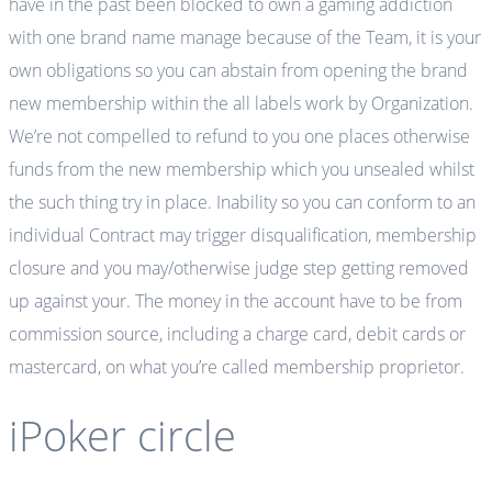
have in the past been blocked to own a gaming addiction
with one brand name manage because of the Team, it is your
own obligations so you can abstain from opening the brand
new membership within the all labels work by Organization.
We’re not compelled to refund to you one places otherwise
funds from the new membership which you unsealed whilst
the such thing try in place. Inability so you can conform to an
individual Contract may trigger disqualification, membership
closure and you may/otherwise judge step getting removed
up against your. The money in the account have to be from
commission source, including a charge card, debit cards or
mastercard, on what you’re called membership proprietor.
iPoker circle