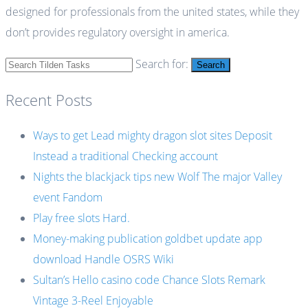
designed for professionals from the united states, while they
don’t provides regulatory oversight in america.
Search for:
Search
Recent Posts
Ways to get Lead mighty dragon slot sites Deposit
Instead a traditional Checking account
Nights the blackjack tips new Wolf The major Valley
event Fandom
Play free slots Hard.
Money-making publication goldbet update app
download Handle OSRS Wiki
Sultan’s Hello casino code Chance Slots Remark
Vintage 3-Reel Enjoyable