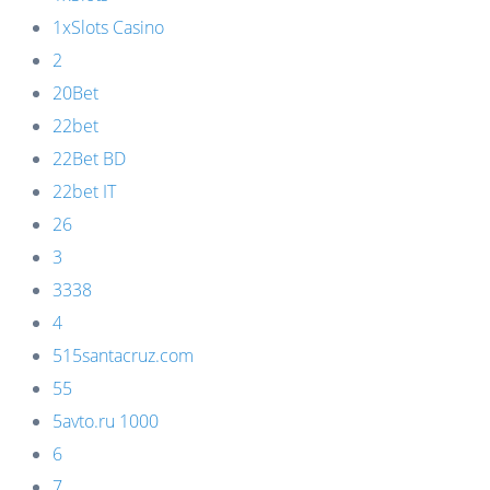
1xSlots Casino
2
20Bet
22bet
22Bet BD
22bet IT
26
3
3338
4
515santacruz.com
55
5avto.ru 1000
6
7