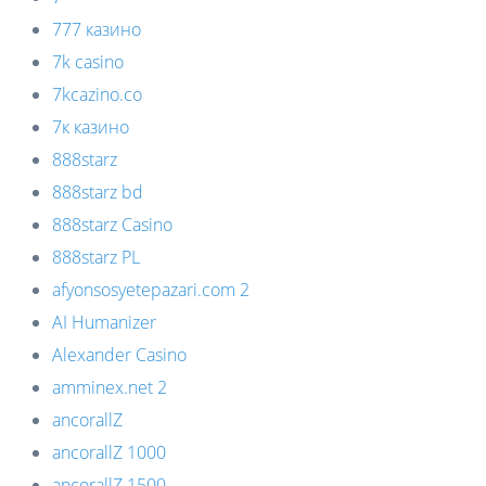
777 казино
7k casino
7kcazino.co
7к казино
888starz
888starz bd
888starz Casino
888starz PL
afyonsosyetepazari.com 2
AI Humanizer
Alexander Casino
amminex.net 2
ancorallZ
ancorallZ 1000
ancorallZ 1500