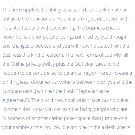
The firm supplies the ability to suspend, tailor, eliminate or
enhance the Functions or Application in just discretion with
instant effect and without warning. The business should
never be liable for people losings suffered by you through
one changes produced and you will have no states from the
Business this kind of esteem. The new Terms of use with all
the Online privacy policy plus the GGPoker Laws, which
happen to be considered to be a vital region hereof, create a
binding legal document anywhere between both you and the
company (along with her the fresh “Representative
Agreement”). The brand new hook which have casino poker
communities is that you can gamble facing people who are
customers of another casino poker space than just the one
your gamble at the. You could even play in the a desk where