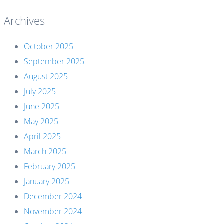
Archives
October 2025
September 2025
August 2025
July 2025
June 2025
May 2025
April 2025
March 2025
February 2025
January 2025
December 2024
November 2024