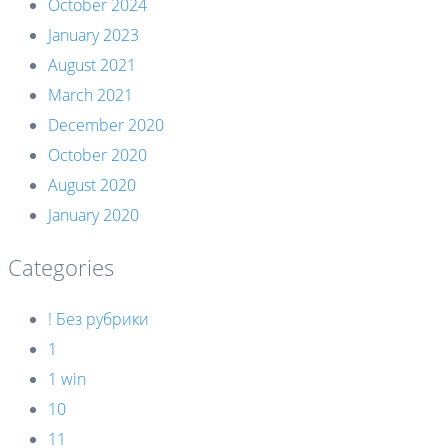
October 2024
January 2023
August 2021
March 2021
December 2020
October 2020
August 2020
January 2020
Categories
! Без рубрики
1
1 win
10
11