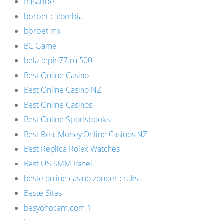
Basaribet
bbrbet colombia
bbrbet mx
BC Game
bela-lepin77.ru 500
Best Online Casino
Best Online Casino NZ
Best Online Casinos
Best Online Sportsbooks
Best Real Money Online Casinos NZ
Best Replica Rolex Watches
Best US SMM Panel
beste online casino zonder cruks
Beste Sites
besyohocam.com 1