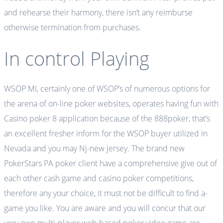
and rehearse their harmony, there isn’t any reimburse
otherwise termination from purchases.
In control Playing
WSOP MI, certainly one of WSOP’s of numerous options for
the arena of on-line poker websites, operates having fun with
Casino poker 8 application because of the 888poker, that’s
an excellent fresher inform for the WSOP buyer utilized in
Nevada and you may Nj-new jersey. The brand new
PokerStars PA poker client have a comprehensive give out of
each other cash game and casino poker competitions,
therefore any your choice, it must not be difficult to find a-
game you like. You are aware and you will concur that our