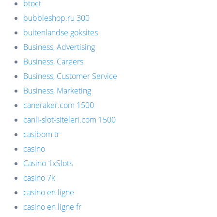
btoct
bubbleshop.ru 300
buitenlandse goksites
Business, Advertising
Business, Careers
Business, Customer Service
Business, Marketing
caneraker.com 1500
canli-slot-siteleri.com 1500
casibom tr
casino
Casino 1xSlots
casino 7k
casino en ligne
casino en ligne fr