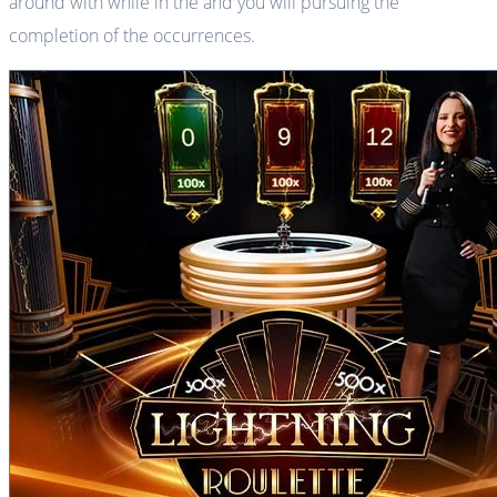
around with while in the and you will pursuing the
completion of the occurrences.