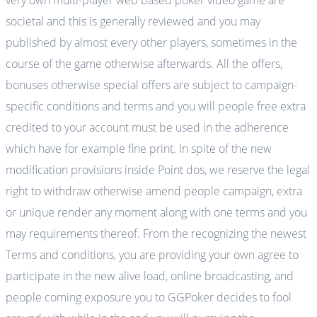
very own multi-player web based poker video game are
societal and this is generally reviewed and you may
published by almost every other players, sometimes in the
course of the game otherwise afterwards. All the offers,
bonuses otherwise special offers are subject to campaign-
specific conditions and terms and you will people free extra
credited to your account must be used in the adherence
which have for example fine print. In spite of the new
modification provisions inside Point dos, we reserve the legal
right to withdraw otherwise amend people campaign, extra
or unique render any moment along with one terms and you
may requirements thereof. From the recognizing the newest
Terms and conditions, you are providing your own agree to
participate in the new alive load, online broadcasting, and
people coming exposure you to GGPoker decides to fool