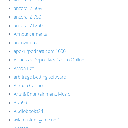
ancorallZ 50%
ancorallZ 750
ancorallZ1250
Announcements
anonymous
apokrifpodcast.com 1000
Apuestas Deportivas Casino Online
Arada Bet
arbitrage betting software
Arkada Casino
Arts & Entertainment, Music
Asia99
Audiobooks24
aviamasters-game.net1