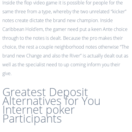
Inside the flop video game it is possible for people for the
same three from a type, whereby the two unrelated “kicker”
notes create dictate the brand new champion. Inside
Caribbean Hold’em, the gamer need put a keen Ante choice
through to the notes is dealt. Because the pro makes their
choice, the rest a couple neighborhood notes otherwise “The
brand new Change and also the River” is actually dealt out as
well as the specialist need to up coming inform you their
give.
Greatest Deposit
Alternatives for You
Internet poker
Participants