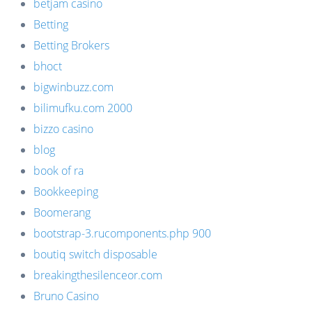
betjam casino
Betting
Betting Brokers
bhoct
bigwinbuzz.com
bilimufku.com 2000
bizzo casino
blog
book of ra
Bookkeeping
Boomerang
bootstrap-3.rucomponents.php 900
boutiq switch disposable
breakingthesilenceor.com
Bruno Casino