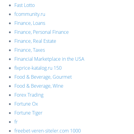
Fast Lotto
fcommunity.ru
Finance, Loans
Finance, Personal Finance
Finance, Real Estate
Finance, Taxes
Financial Marketplace in the USA
fixprice-katalog.ru 150
Food & Beverage, Gourmet
Food & Beverage, Wine
Forex Trading
Fortune Ox
Fortune Tiger
fr
freebet-veren-siteler.com 1000