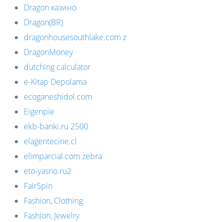
Dragon казино
Dragon(BR)
dragonhousesouthlake.com z
DragonMoney
dutching calculator
e-Kitap Depolama
ecoganeshidol.com
Eigenpie
ekb-banki.ru 2500
elagentecine.cl
elimparcial.com zebra
eto-yasno.ru2
FairSpin
Fashion, Clothing
Fashion, Jewelry