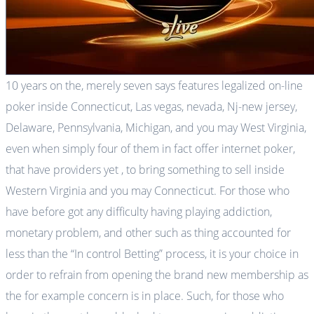
10 years on the, merely seven says features legalized on-line
poker inside Connecticut, Las vegas, nevada, Nj-new jersey,
Delaware, Pennsylvania, Michigan, and you may West Virginia,
even when simply four of them in fact offer internet poker,
that have providers yet , to bring something to sell inside
Western Virginia and you may Connecticut. For those who
have before got any difficulty having playing addiction,
monetary problem, and other such as thing accounted for
less than the “In control Betting” process, it is your choice in
order to refrain from opening the brand new membership as
the for example concern is in place. Such, for those who