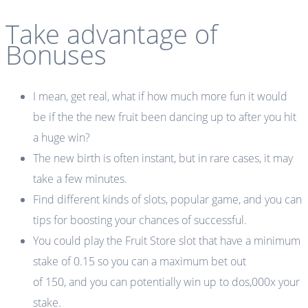
Take advantage of
Bonuses
I mean, get real, what if how much more fun it would
be if the the new fruit been dancing up to after you hit
a huge win?
The new birth is often instant, but in rare cases, it may
take a few minutes.
Find different kinds of slots, popular game, and you can
tips for boosting your chances of successful.
You could play the Fruit Store slot that have a minimum
stake of 0.15 so you can a maximum bet out
of 150, and you can potentially win up to dos,000x your
stake.