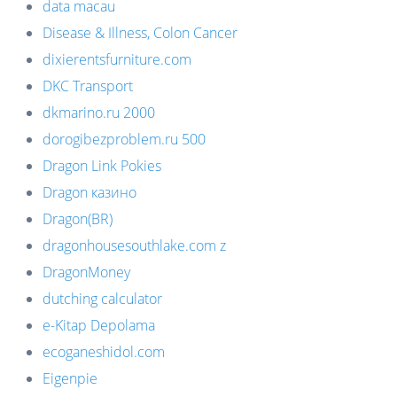
data macau
Disease & Illness, Colon Cancer
dixierentsfurniture.com
DKC Transport
dkmarino.ru 2000
dorogibezproblem.ru 500
Dragon Link Pokies
Dragon казино
Dragon(BR)
dragonhousesouthlake.com z
DragonMoney
dutching calculator
e-Kitap Depolama
ecoganeshidol.com
Eigenpie