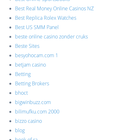
Best Real Money Online Casinos NZ
Best Replica Rolex Watches
Best US SMM Panel
beste online casino zonder cruks
Beste Sites
besyohocam.com 1
betjam casino
Betting
Betting Brokers
bhoct
bigwinbuzz.com
bilimufku.com 2000
bizzo casino
blog
book of ra