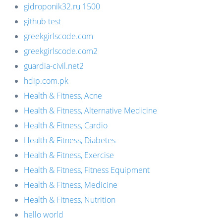
gidroponik32.ru 1500
github test
greekgirlscode.com
greekgirlscode.com2
guardia-civil.net2
hdip.com.pk
Health & Fitness, Acne
Health & Fitness, Alternative Medicine
Health & Fitness, Cardio
Health & Fitness, Diabetes
Health & Fitness, Exercise
Health & Fitness, Fitness Equipment
Health & Fitness, Medicine
Health & Fitness, Nutrition
hello world