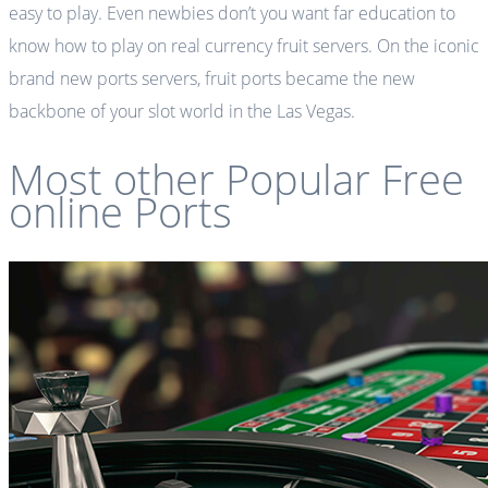
easy to play. Even newbies don’t you want far education to
know how to play on real currency fruit servers. On the iconic
brand new ports servers, fruit ports became the new
backbone of your slot world in the Las Vegas.
Most other Popular Free
online Ports