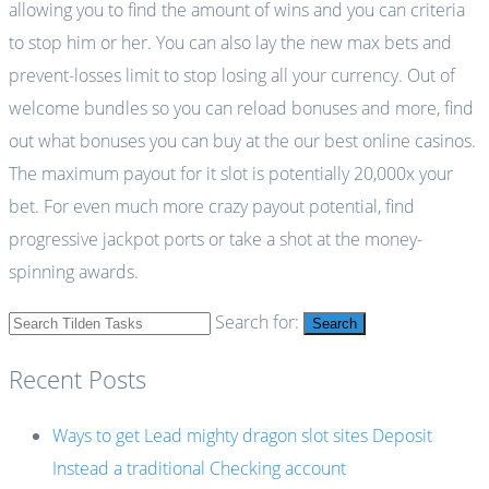
allowing you to find the amount of wins and you can criteria
to stop him or her. You can also lay the new max bets and
prevent-losses limit to stop losing all your currency. Out of
welcome bundles so you can reload bonuses and more, find
out what bonuses you can buy at the our best online casinos.
The maximum payout for it slot is potentially 20,000x your
bet. For even much more crazy payout potential, find
progressive jackpot ports or take a shot at the money-
spinning awards.
Search for:
Search
Recent Posts
Ways to get Lead mighty dragon slot sites Deposit
Instead a traditional Checking account