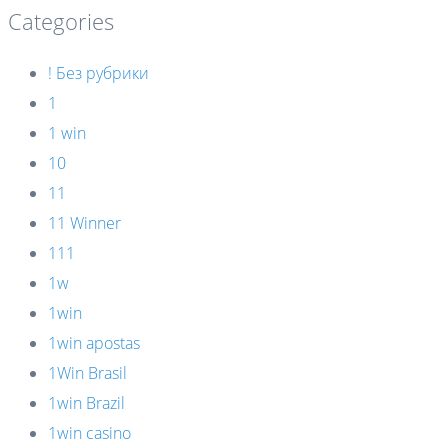
Categories
! Без рубрики
1
1 win
10
11
11 Winner
111
1w
1win
1win apostas
1Win Brasil
1win Brazil
1win casino