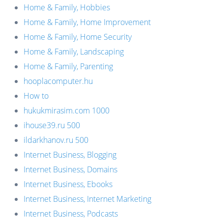
Home & Family, Hobbies
Home & Family, Home Improvement
Home & Family, Home Security
Home & Family, Landscaping
Home & Family, Parenting
hooplacomputer.hu
How to
hukukmirasim.com 1000
ihouse39.ru 500
ildarkhanov.ru 500
Internet Business, Blogging
Internet Business, Domains
Internet Business, Ebooks
Internet Business, Internet Marketing
Internet Business, Podcasts