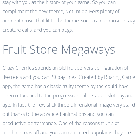
stay with you as the history of your game. So you can
compliment the new theme, NetEnt delivers plenty of
ambient music that fit to the theme, such as bird music, crazy
creature calls, and you can bugs.
Fruit Store Megaways
Crazy Cherries spends an old fruit servers configuration of
five reels and you can 20 pay lines. Created by Roaring Game
app, the game has a classic fruity theme by the could have
been retouched to the progressive online video slot day and
age. In fact, the new slick three dimensional image very stand
out thanks to the advanced animations and you can
productive performance. One of the reasons fruit slot
machine took off and you can remained popular is they are