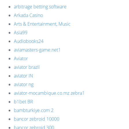
arbitrage betting software
Arkada Casino
Arts & Entertainment, Music
Asia99
Audiobooks24
aviamasters-game.net1
Aviator
aviator brazil
aviator IN
aviator ng
aviator-mocambique.co.mz zebra1
b1bet BR
bambturkiye.com 2
bancor zebroid 10000
bancor zebroid 300