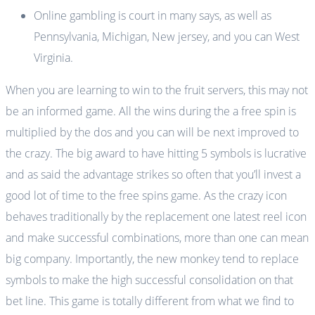
Online gambling is court in many says, as well as
Pennsylvania, Michigan, New jersey, and you can West
Virginia.
When you are learning to win to the fruit servers, this may not
be an informed game. All the wins during the a free spin is
multiplied by the dos and you can will be next improved to
the crazy. The big award to have hitting 5 symbols is lucrative
and as said the advantage strikes so often that you’ll invest a
good lot of time to the free spins game. As the crazy icon
behaves traditionally by the replacement one latest reel icon
and make successful combinations, more than one can mean
big company. Importantly, the new monkey tend to replace
symbols to make the high successful consolidation on that
bet line. This game is totally different from what we find to