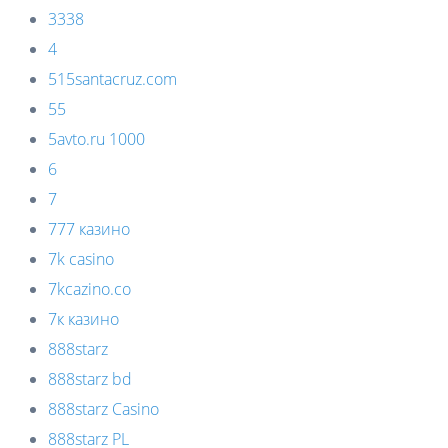
3338
4
515santacruz.com
55
5avto.ru 1000
6
7
777 казино
7k casino
7kcazino.co
7к казино
888starz
888starz bd
888starz Casino
888starz PL