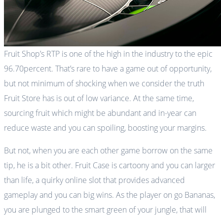
Fruit Shop’s RTP is one of the high in the industry to the epic
96.70percent. That’s rare to have a game out of opportunity,
but not minimum of shocking when we consider the truth
Fruit Store has is out of low variance. At the same time,
sourcing fruit which might be abundant and in-year can
reduce waste and you can spoiling, boosting your margins.
But not, when you are each other game borrow on the same
tip, he is a bit other. Fruit Case is cartoony and you can larger
than life, a quirky online slot that provides advanced
gameplay and you can big wins. As the player on go Bananas,
you are plunged to the smart green of your jungle, that will