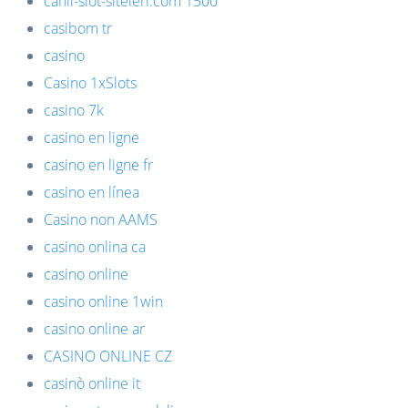
canli-slot-siteleri.com 1500
casibom tr
casino
Casino 1xSlots
casino 7k
casino en ligne
casino en ligne fr
casino en línea
Casino non AAMS
casino onlina ca
casino online
casino online 1win
casino online ar
CASINO ONLINE CZ
casinò online it