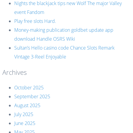
Nights the blackjack tips new Wolf The major Valley
event Fandom
Play free slots Hard.
Money-making publication goldbet update app
download Handle OSRS Wiki
Sultan’s Hello casino code Chance Slots Remark
Vintage 3-Reel Enjoyable
Archives
October 2025
September 2025
August 2025
July 2025
June 2025
May 2025