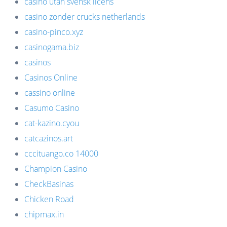
casino utan svensk licens
casino zonder crucks netherlands
casino-pinco.xyz
casinogama.biz
casinos
Casinos Online
cassino online
Casumo Casino
cat-kazino.cyou
catcazinos.art
cccituango.co 14000
Champion Casino
CheckBasinas
Chicken Road
chipmax.in