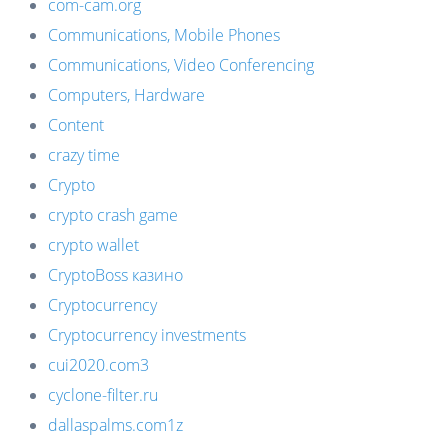
com-cam.org
Communications, Mobile Phones
Communications, Video Conferencing
Computers, Hardware
Content
crazy time
Crypto
crypto crash game
crypto wallet
CryptoBoss казино
Cryptocurrency
Cryptocurrency investments
cui2020.com3
cyclone-filter.ru
dallaspalms.com1z