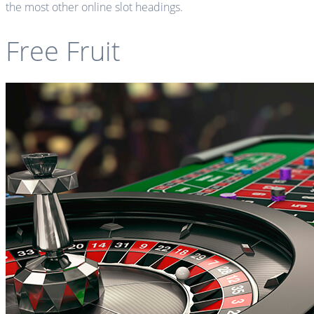
the most other online slot headings.
Free Fruit