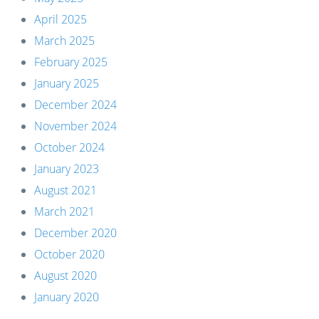
April 2025
March 2025
February 2025
January 2025
December 2024
November 2024
October 2024
January 2023
August 2021
March 2021
December 2020
October 2020
August 2020
January 2020