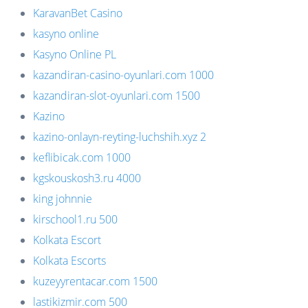
KaravanBet Casino
kasyno online
Kasyno Online PL
kazandiran-casino-oyunlari.com 1000
kazandiran-slot-oyunlari.com 1500
Kazino
kazino-onlayn-reyting-luchshih.xyz 2
keflibicak.com 1000
kgskouskosh3.ru 4000
king johnnie
kirschool1.ru 500
Kolkata Escort
Kolkata Escorts
kuzeyyrentacar.com 1500
lastikizmir.com 500