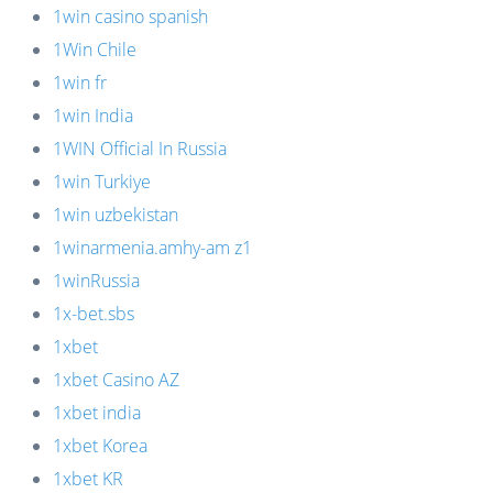
1win casino spanish
1Win Chile
1win fr
1win India
1WIN Official In Russia
1win Turkiye
1win uzbekistan
1winarmenia.amhy-am z1
1winRussia
1x-bet.sbs
1xbet
1xbet Casino AZ
1xbet india
1xbet Korea
1xbet KR