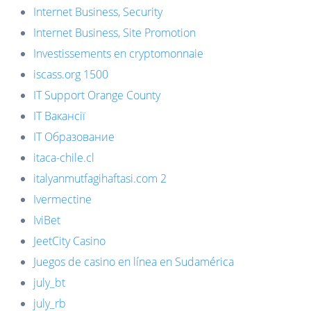
Internet Business, Security
Internet Business, Site Promotion
Investissements en cryptomonnaie
iscass.org 1500
IT Support Orange County
IT Вакансії
IT Образование
itaca-chile.cl
italyanmutfagihaftasi.com 2
Ivermectine
IviBet
JeetCity Casino
Juegos de casino en línea en Sudamérica
july_bt
july_rb