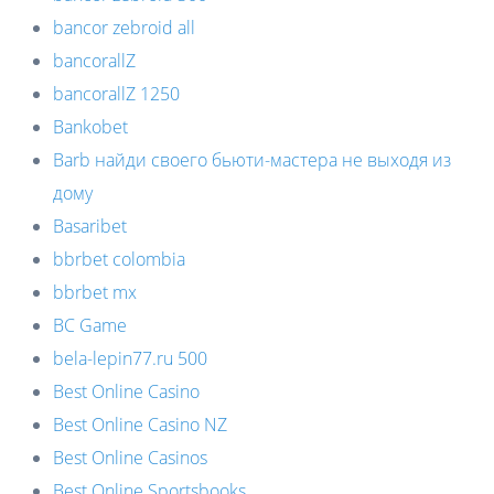
bancor zebroid all
bancorallZ
bancorallZ 1250
Bankobet
Barb найди своего бьюти-мастера не выходя из
дому
Basaribet
bbrbet colombia
bbrbet mx
BC Game
bela-lepin77.ru 500
Best Online Casino
Best Online Casino NZ
Best Online Casinos
Best Online Sportsbooks