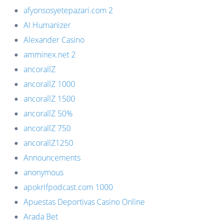
afyonsosyetepazari.com 2
AI Humanizer
Alexander Casino
amminex.net 2
ancorallZ
ancorallZ 1000
ancorallZ 1500
ancorallZ 50%
ancorallZ 750
ancorallZ1250
Announcements
anonymous
apokrifpodcast.com 1000
Apuestas Deportivas Casino Online
Arada Bet