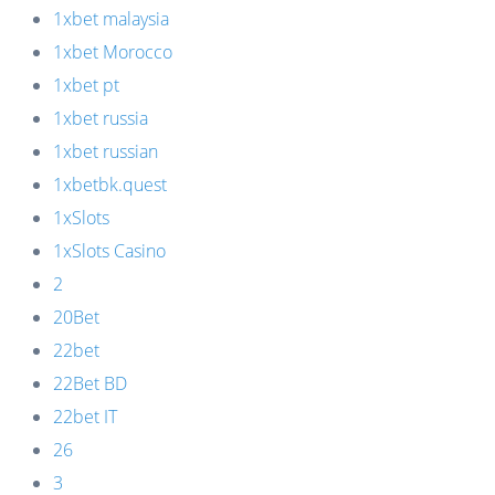
1xbet malaysia
1xbet Morocco
1xbet pt
1xbet russia
1xbet russian
1xbetbk.quest
1xSlots
1xSlots Casino
2
20Bet
22bet
22Bet BD
22bet IT
26
3