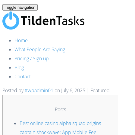
Toggle navigation
Home
What People Are Saying
Pricing / Sign up
Blog
Contact
Posted by
ttwpadmin01
on
July 6, 2025
| Featured
Posts
Best online casino alpha squad origins
captain shockwave: App Mobile Feel