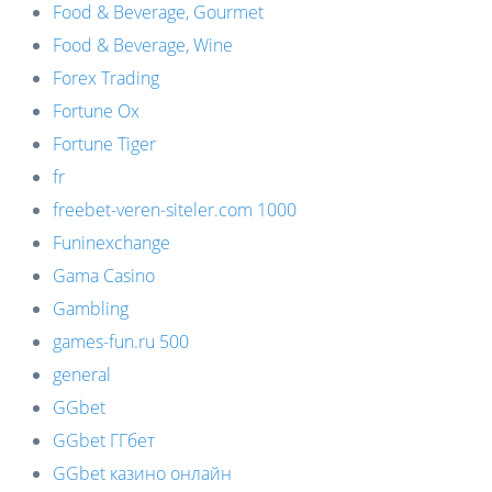
Food & Beverage, Gourmet
Food & Beverage, Wine
Forex Trading
Fortune Ox
Fortune Tiger
fr
freebet-veren-siteler.com 1000
Funinexchange
Gama Casino
Gambling
games-fun.ru 500
general
GGbet
GGbet ГГбет
GGbet казино онлайн