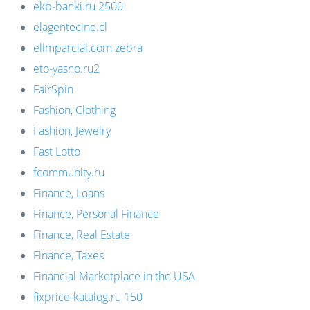
ekb-banki.ru 2500
elagentecine.cl
elimparcial.com zebra
eto-yasno.ru2
FairSpin
Fashion, Clothing
Fashion, Jewelry
Fast Lotto
fcommunity.ru
Finance, Loans
Finance, Personal Finance
Finance, Real Estate
Finance, Taxes
Financial Marketplace in the USA
fixprice-katalog.ru 150