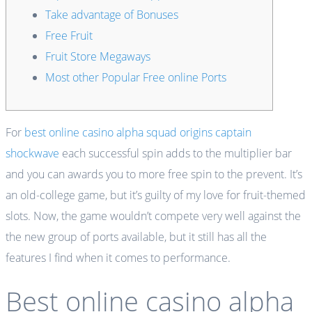
Take advantage of Bonuses
Free Fruit
Fruit Store Megaways
Most other Popular Free online Ports
For
best online casino alpha squad origins captain
shockwave
each successful spin adds to the multiplier bar
and you can awards you to more free spin to the prevent. It’s
an old-college game, but it’s guilty of my love for fruit-themed
slots.
Now, the game wouldn’t compete very well against the
the new group of ports available, but it still has all the
features I find when it comes to performance.
Best online casino alpha