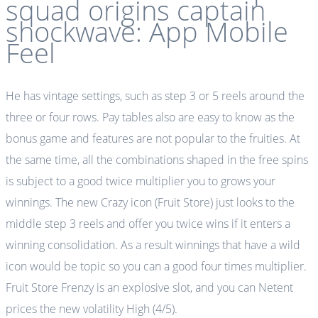
squad origins captain
shockwave: App Mobile
Feel
He has vintage settings, such as step 3 or 5 reels around the
three or four rows. Pay tables also are easy to know as the
bonus game and features are not popular to the fruities. At
the same time, all the combinations shaped in the free spins
is subject to a good twice multiplier you to grows your
winnings. The new Crazy icon (Fruit Store) just looks to the
middle step 3 reels and offer you twice wins if it enters a
winning consolidation. As a result winnings that have a wild
icon would be topic so you can a good four times multiplier.
Fruit Store Frenzy is an explosive slot, and you can Netent
prices the new volatility High (4/5).