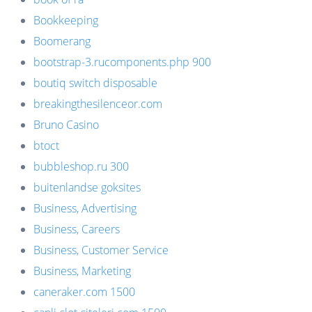
Bookkeeping
Boomerang
bootstrap-3.rucomponents.php 900
boutiq switch disposable
breakingthesilenceor.com
Bruno Casino
btoct
bubbleshop.ru 300
buitenlandse goksites
Business, Advertising
Business, Careers
Business, Customer Service
Business, Marketing
caneraker.com 1500