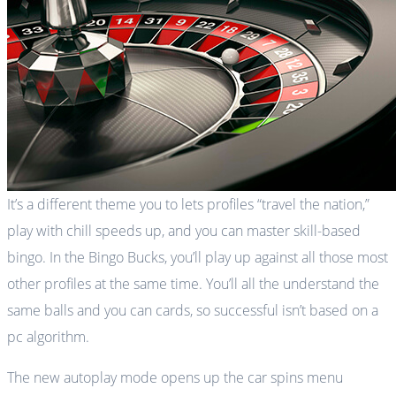
It’s a different theme you to lets profiles “travel the nation,”
play with chill speeds up, and you can master skill-based
bingo. In the Bingo Bucks, you’ll play up against all those most
other profiles at the same time. You’ll all the understand the
same balls and you can cards, so successful isn’t based on a
pc algorithm.
The new autoplay mode opens up the car spins menu