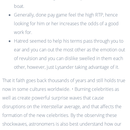
boat.
Generally, done pay game feel the high RTP, hence
looking for him or her increases the odds of a good
work for.
Hatred seemed to help his terms pass through you to
ear and you can out the most other as the emotion out
of revulsion and you can dislike swelled in them each
other, however, just Lysander taking advantage of it.
That it faith goes back thousands of years and still holds true
now in some cultures worldwide. • Burning celebrities as
well as create powerful surprise waves that cause
disruptions on the interstellar average, and that affects the
formation of the new celebrities. By the observing these
shockwaves, astronomers is also best understand how our