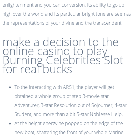
enlightenment and you can conversion. Its ability to go up
high over the world and its particular bright tone are seen as
the representations of your divine and the transcendent.
make a decision to the
online casino to play
Burning Celebrities Slot
for real bucks
To the interacting with AR51, the player will get
obtained a whole group of step 3-movie star
Adventurer, 3-star Resolution out of Sojourner, 4-star
Student, and more than a bit 5-star Noblesse Help.
At the height energy he popped on the edge of the
new boat, shattering the front of your whole Marine