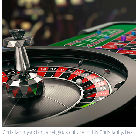
Christian mysticism, a religious culture in this Christianity, has