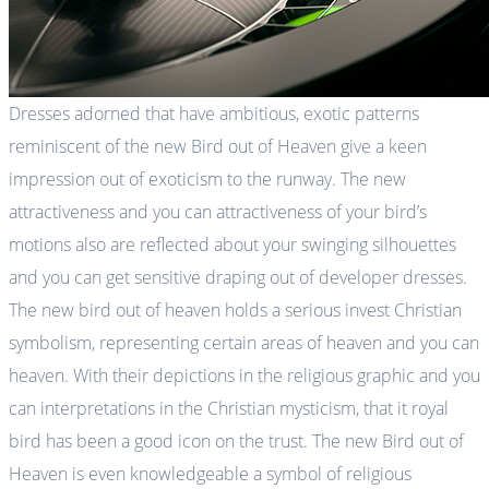
Dresses adorned that have ambitious, exotic patterns
reminiscent of the new Bird out of Heaven give a keen
impression out of exoticism to the runway. The new
attractiveness and you can attractiveness of your bird’s
motions also are reflected about your swinging silhouettes
and you can get sensitive draping out of developer dresses.
The new bird out of heaven holds a serious invest Christian
symbolism, representing certain areas of heaven and you can
heaven. With their depictions in the religious graphic and you
can interpretations in the Christian mysticism, that it royal
bird has been a good icon on the trust. The new Bird out of
Heaven is even knowledgeable a symbol of religious