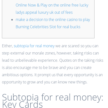
Online Now & Play on the online free lucky
ladys appeal luxury uk out of fees
make a decision to the online casino to play
Burning Celebrities Slot for real bucks
Either,
subtopia for real money
we are scared so you can
step external our morale zones, however, taking risks can
lead to unbelievable experience. Quotes on the taking risks
is also encourage me to be brave and you can create
ambitious options.
It prompt us that every opportunity is an
opportunity to grow and you can know new things.
Subtopia for real money:
Key Cards