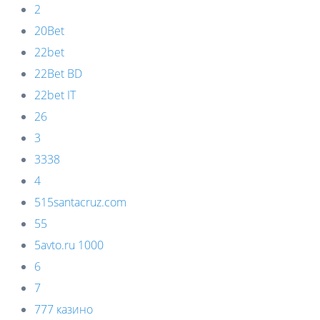
2
20Bet
22bet
22Bet BD
22bet IT
26
3
3338
4
515santacruz.com
55
5avto.ru 1000
6
7
777 казино