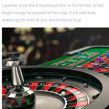
Lysander drew that it mysterious time to the his feet. At the
height energy he popped on the edge of the new boat,
shattering the front of your whole Marine boat.