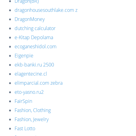
Dragon(BR)
dragonhousesouthlake.com z
DragonMoney
dutching calculator
e-Kitap Depolama
ecoganeshidol.com
Eigenpie
ekb-banki.ru 2500
elagentecine.cl
elimparcial.com zebra
eto-yasno.ru2
FairSpin
Fashion, Clothing
Fashion, Jewelry
Fast Lotto