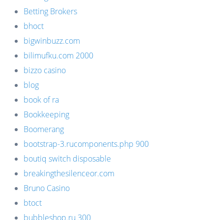
Betting Brokers
bhoct
bigwinbuzz.com
bilimufku.com 2000
bizzo casino
blog
book of ra
Bookkeeping
Boomerang
bootstrap-3.rucomponents.php 900
boutiq switch disposable
breakingthesilenceor.com
Bruno Casino
btoct
bubbleshop.ru 300