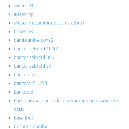
aviator IN
aviator ng
aviator-mocambique.co.mz zebra1
b1bet BR
bambturkiye.com 2
bancor zebroid 10000
bancor zebroid 300
bancor zebroid all
bancorallZ
bancorallZ 1250
Bankobet
Barb найди своего бьюти-мастера не выходя из
дому
Basaribet
bbrbet colombia