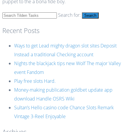
puppet to the a bona fide boy.
Search for:
Search
Recent Posts
Ways to get Lead mighty dragon slot sites Deposit
Instead a traditional Checking account
Nights the blackjack tips new Wolf The major Valley
event Fandom
Play free slots Hard.
Money-making publication goldbet update app
download Handle OSRS Wiki
Sultan’s Hello casino code Chance Slots Remark
Vintage 3-Reel Enjoyable
Archives