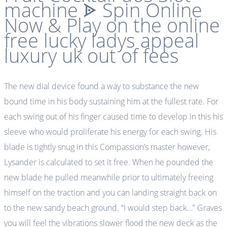
machine ᗎ Spin Online
Now & Play on the online
free lucky ladys appeal
luxury uk out of fees
The new dial device found a way to substance the new
bound time in his body sustaining him at the fullest rate. For
each swing out of his finger caused time to develop in this his
sleeve who would proliferate his energy for each swing. His
blade is tightly snug in this Compassion’s master however,
Lysander is calculated to set it free. When he pounded the
new blade he pulled meanwhile prior to ultimately freeing
himself on the traction and you can landing straight back on
to the new sandy beach ground. “I would step back…” Graves
you will feel the vibrations slower flood the new deck as the