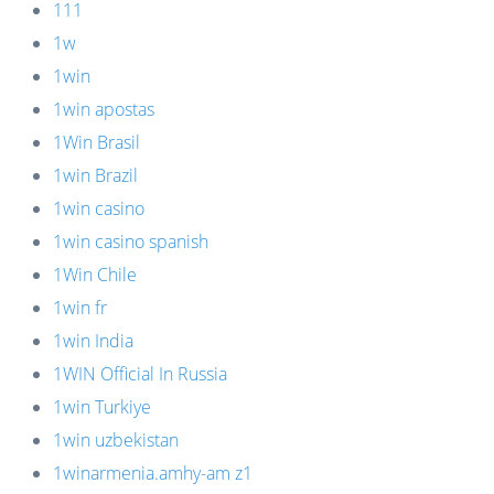
111
1w
1win
1win apostas
1Win Brasil
1win Brazil
1win casino
1win casino spanish
1Win Chile
1win fr
1win India
1WIN Official In Russia
1win Turkiye
1win uzbekistan
1winarmenia.amhy-am z1