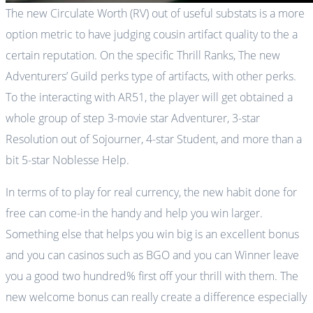
The new Circulate Worth (RV) out of useful substats is a more
option metric to have judging cousin artifact quality to the a
certain reputation. On the specific Thrill Ranks, The new
Adventurers’ Guild perks type of artifacts, with other perks.
To the interacting with AR51, the player will get obtained a
whole group of step 3-movie star Adventurer, 3-star
Resolution out of Sojourner, 4-star Student, and more than a
bit 5-star Noblesse Help.
In terms of to play for real currency, the new habit done for
free can come-in the handy and help you win larger.
Something else that helps you win big is an excellent bonus
and you can casinos such as BGO and you can Winner leave
you a good two hundred% first off your thrill with them. The
new welcome bonus can really create a difference especially