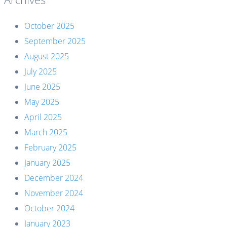
October 2025
September 2025
August 2025
July 2025
June 2025
May 2025
April 2025
March 2025
February 2025
January 2025
December 2024
November 2024
October 2024
January 2023