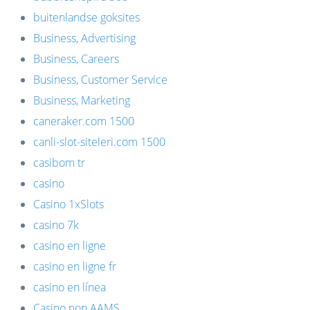
buitenlandse goksites
Business, Advertising
Business, Careers
Business, Customer Service
Business, Marketing
caneraker.com 1500
canli-slot-siteleri.com 1500
casibom tr
casino
Casino 1xSlots
casino 7k
casino en ligne
casino en ligne fr
casino en línea
Casino non AAMS