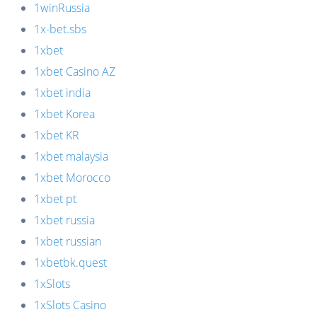
1winRussia
1x-bet.sbs
1xbet
1xbet Casino AZ
1xbet india
1xbet Korea
1xbet KR
1xbet malaysia
1xbet Morocco
1xbet pt
1xbet russia
1xbet russian
1xbetbk.quest
1xSlots
1xSlots Casino