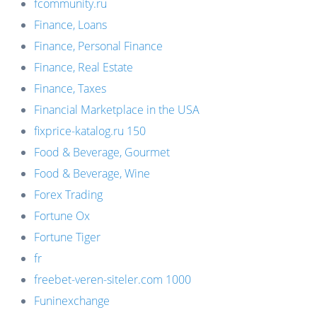
fcommunity.ru
Finance, Loans
Finance, Personal Finance
Finance, Real Estate
Finance, Taxes
Financial Marketplace in the USA
fixprice-katalog.ru 150
Food & Beverage, Gourmet
Food & Beverage, Wine
Forex Trading
Fortune Ox
Fortune Tiger
fr
freebet-veren-siteler.com 1000
Funinexchange