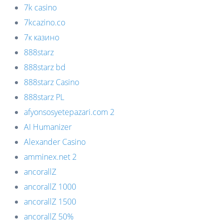
7k casino
7kcazino.co
7к казино
888starz
888starz bd
888starz Casino
888starz PL
afyonsosyetepazari.com 2
AI Humanizer
Alexander Casino
amminex.net 2
ancorallZ
ancorallZ 1000
ancorallZ 1500
ancorallZ 50%