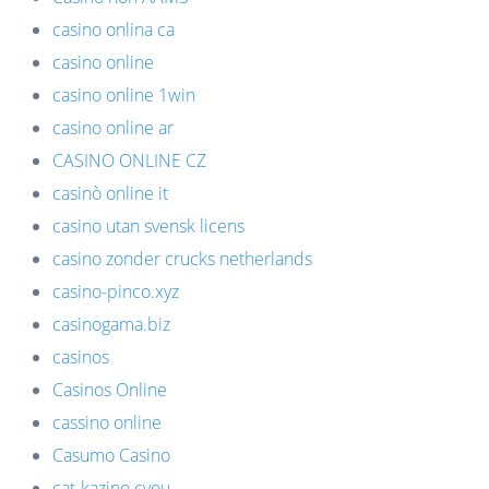
casino onlina ca
casino online
casino online 1win
casino online ar
CASINO ONLINE CZ
casinò online it
casino utan svensk licens
casino zonder crucks netherlands
casino-pinco.xyz
casinogama.biz
casinos
Casinos Online
cassino online
Casumo Casino
cat-kazino.cyou