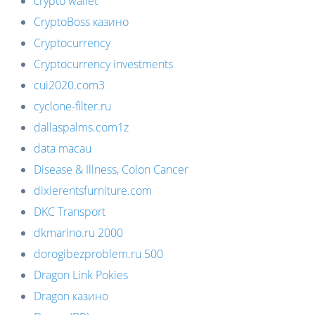
crypto wallet
CryptoBoss казино
Cryptocurrency
Cryptocurrency investments
cui2020.com3
cyclone-filter.ru
dallaspalms.com1z
data macau
Disease & Illness, Colon Cancer
dixierentsfurniture.com
DKC Transport
dkmarino.ru 2000
dorogibezproblem.ru 500
Dragon Link Pokies
Dragon казино