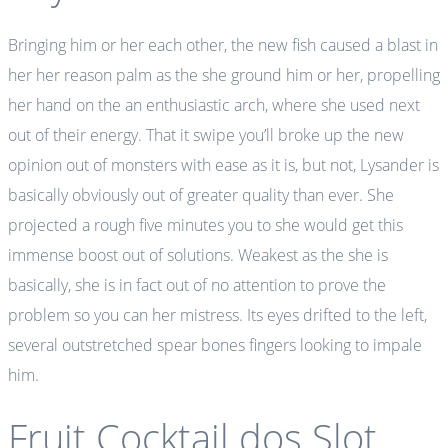
Bringing him or her each other, the new fish caused a blast in
her her reason palm as the she ground him or her, propelling
her hand on the an enthusiastic arch, where she used next
out of their energy. That it swipe you’ll broke up the new
opinion out of monsters with ease as it is, but not, Lysander is
basically obviously out of greater quality than ever. She
projected a rough five minutes you to she would get this
immense boost out of solutions. Weakest as the she is
basically, she is in fact out of no attention to prove the
problem so you can her mistress. Its eyes drifted to the left,
several outstretched spear bones fingers looking to impale
him.
Fruit Cocktail dos Slot