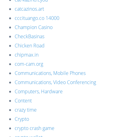
catcazinos.art
cccituango.co 14000
Champion Casino
CheckBasinas
Chicken Road
chipmax.in
com-cam.org
Communications, Mobile Phones
Communications, Video Conferencing
Computers, Hardware
Content
crazy time
Crypto
crypto crash game