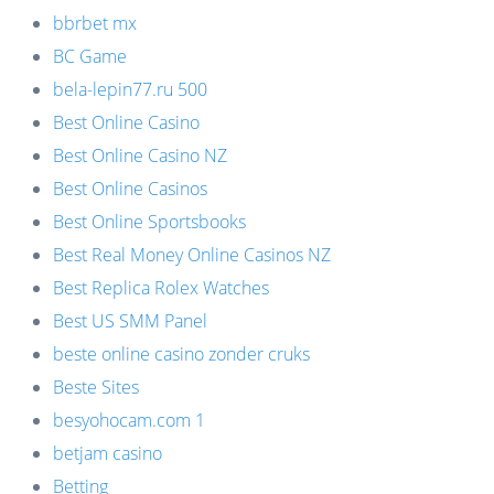
bbrbet mx
BC Game
bela-lepin77.ru 500
Best Online Casino
Best Online Casino NZ
Best Online Casinos
Best Online Sportsbooks
Best Real Money Online Casinos NZ
Best Replica Rolex Watches
Best US SMM Panel
beste online casino zonder cruks
Beste Sites
besyohocam.com 1
betjam casino
Betting