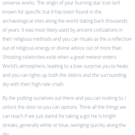
universe works. The origin of your burning star icon isn’t
known for specific but it has been found in the
archaeological sites along the world dating back thousands
of years. It was most likely used by ancient civilizations in
their religious methods and you can rituals as the a reflection
out of religious energy or divine advice out of more than.
Shooting celebrities exist when a good meteor enters
World’s atmosphere, leading to a bow surprise you to heats
and you can lights up both the debris and the surrounding
sky with their high-rate crash.
By the putting ourselves out there and you can looking to, i
unlock the door so you can options. Think all the things we
can reach if we just dared for taking a go! He is bright
streaks, generally white or blue, swinging quickly along the
sky.