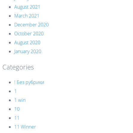
August 2021
March 2021
December 2020
October 2020
August 2020
January 2020
Categories
! Без рубрики
1
1 win
10
11
11 Winner