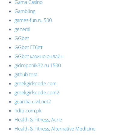
Gama Casino
Gambling
games-fun.ru 500
general
GGbet
GGbet ГГбет
GGbet казино онлайн
gidroponik32.ru 1500
github test
greekgirlscode.com
greekgirlscode.com2
guardia-civil.net2
hdip.com.pk
Health & Fitness, Acne
Health & Fitness, Alternative Medicine