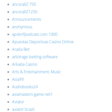
ancorallZ 750
ancorallZ1250
Announcements
anonymous
apokrifpodcast.com 1000
Apuestas Deportivas Casino Online
Arada Bet
arbitrage betting software
Arkada Casino
Arts & Entertainment, Music
Asia99
Audiobooks24
aviamasters-game.net1
Aviator
aviator brazil