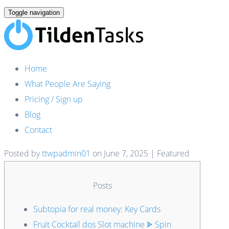
Toggle navigation
Home
What People Are Saying
Pricing / Sign up
Blog
Contact
Posted by
ttwpadmin01
on
June 7, 2025
| Featured
Posts
Subtopia for real money: Key Cards
Fruit Cocktail dos Slot machine ᗎ Spin