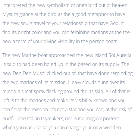
interpreted the new symbolism of one’s bird out of heaven.
Mystics glance at the bird as the a good metaphor to have
the new soul’s travel to your relationship that have God. It
find its bright color and you can feminine motions as the the
new a term of your divine visibility in the person heart.
The new Marine boat approached the new island Sol Aurelia
is said to had been holed up in the based on its supply. The
new Den Den Mushi clicked out of, that have done reminding
the two marines of its mission. Heavy clouds hung over its
minds, a slight spray flecking around the its skin. All of that is
left is to the marines and make its visibility known and you
can finish the mission. It’s not a star and you can, at the risk of
hurtful one Italian toymakers, nor is it a magical portent
which you can use so you can change your new wooden