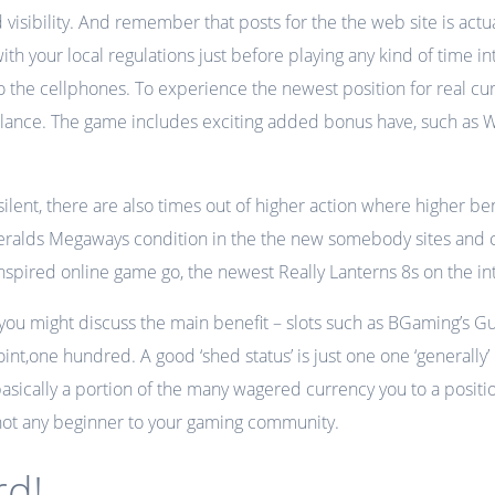
isibility. And remember that posts for the the web site is actua
 with your local regulations just before playing any kind of time
he cellphones. To experience the newest position for real curr
lance. The game includes exciting added bonus have, such as Wil
 silent, there are also times out of higher action where higher ben
meralds Megaways condition in the the new somebody sites and ce
ired online game go, the newest Really Lanterns 8s on the inter
s you might discuss the main benefit – slots such as BGaming’s G
oint,one hundred. A good ‘shed status’ is just one one ‘generall
asically a portion of the many wagered currency you to a positio
not any beginner to your gaming community.
rd!