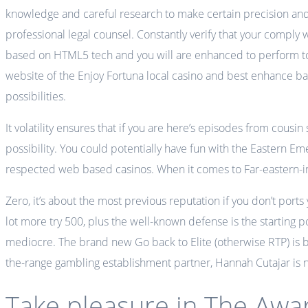
knowledge and careful research to make certain precision and v
professional legal counsel. Constantly verify that your comply
based on HTML5 tech and you will are enhanced to perform to t
website of the Enjoy Fortuna local casino and best enhance ba
possibilities.
It volatility ensures that if you are here’s episodes from cousin
possibility. You could potentially have fun with the Eastern E
respected web based casinos. When it comes to Far-eastern-insp
Zero, it’s about the most previous reputation if you don’t port
lot more try 500, plus the well-known defense is the starting p
mediocre. The brand new Go back to Elite (otherwise RTP) is b
the-range gambling establishment partner, Hannah Cutajar is 
Take pleasure in The Awa