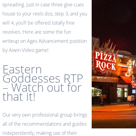
spreading. Just in case three give cues
house to your reels dos, step 3, and you
will 4, you’ll be offered totally free
revolves. Here are some the fun
writeup on Ages Advancement position
by Aiwin Video game!
Eastern
Goddesses RTP
– Watch out for
that it!
Our very own professional group brings
all of the recommendations and guides
independently, making use of their