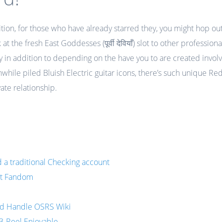
ion, for those who have already starred they, you might hop out
he fresh East Goddesses (पूर्वी देवियाँ) slot to other professiona
ly in addition to depending on the have you to are created invol
while piled Bluish Electric guitar icons, there’s such unique Re
ate relationship.
d a traditional Checking account
ent Fandom
ad Handle OSRS Wiki
 3-Reel Enjoyable