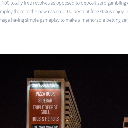
 100 totally free revolves as opposed to deposit zero gambling 
mploy them to the new casino’s 100 percent free status enjoy. 
te image having simple gameplay to make a memorable betting se