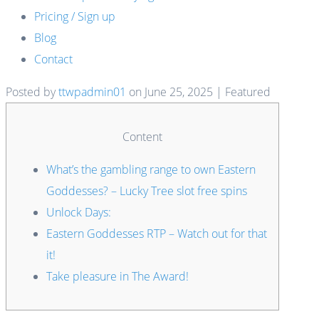
Pricing / Sign up
Blog
Contact
Posted by
ttwpadmin01
on
June 25, 2025
| Featured
Content
What’s the gambling range to own Eastern
Goddesses? – Lucky Tree slot free spins
Unlock Days:
Eastern Goddesses RTP – Watch out for that
it!
Take pleasure in The Award!