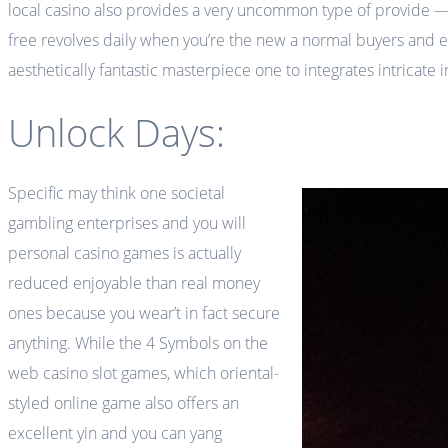
local casino also provides a very uncommon type of provide —
free revolves daily when you’re the new a normal buyers and e
aesthetically fantastic masterpiece one to integrates intrica
Unlock Days:
Specific may think one societal
gambling enterprises and you will
personal casino games is actually
reduced enjoyable than real money
ones because you wear’t in fact secure
anything. While the 4 Symbols on the
web casino slot games, which oriental-
styled online game also offers an
excellent yin and you can yang