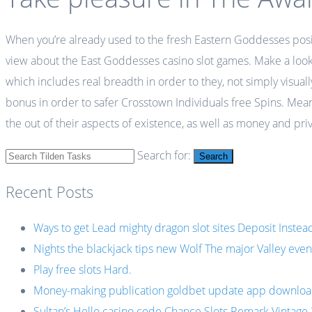
When you’re already used to the fresh Eastern Goddesses posit
view about the East Goddesses casino slot games. Make a look at t
which includes real breadth in order to they, not simply visual
bonus in order to safer Crosstown Individuals free Spins. Mean
the out of their aspects of existence, as well as money and priv
Search for:
Search
Recent Posts
Ways to get Lead mighty dragon slot sites Deposit Instea
Nights the blackjack tips new Wolf The major Valley ev
Play free slots Hard.
Money-making publication goldbet update app downlo
Sultan’s Hello casino code Chance Slots Remark Vintage