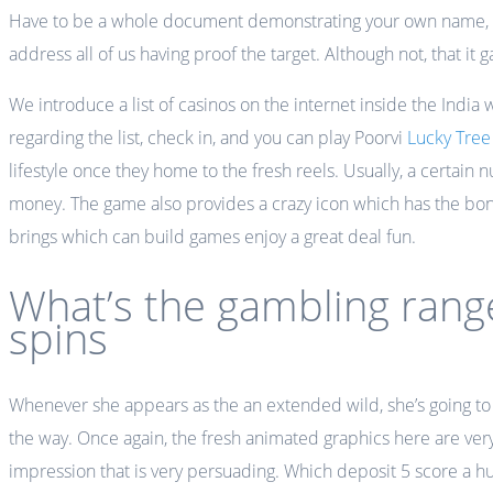
Have to be a whole document demonstrating your own name, add
address all of us having proof the target.
Although not, that it 
We introduce a list of casinos on the internet inside the Indi
regarding the list, check in, and you can play Poorvi
Lucky Tree 
lifestyle once they home to the fresh reels. Usually, a certa
money. The game also provides a crazy icon which has the bonu
brings which can build games enjoy a great deal fun.
What’s the gambling rang
spins
Whenever she appears as the an extended wild, she’s going to 
the way. Once again, the fresh animated graphics here are very
impression that is very persuading. Which deposit 5 score a h