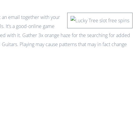
 an email together with your
ls. It’s a good-online game
ved with it. Gather 3x orange haze for the searching for added
d Guitars. Playing may cause patterns that may in fact change