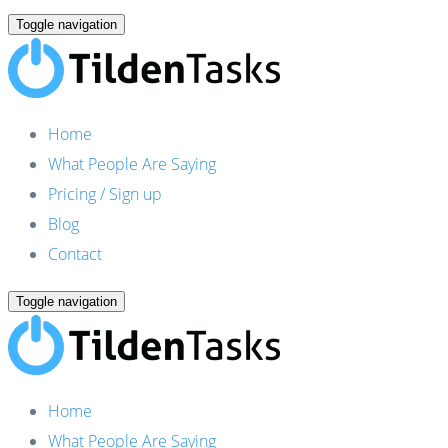
Toggle navigation
Home
What People Are Saying
Pricing / Sign up
Blog
Contact
Toggle navigation
Home
What People Are Saying