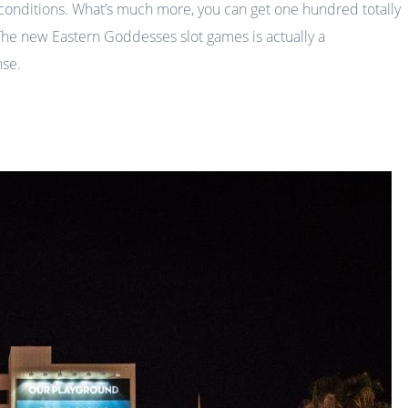
conditions. What’s much more, you can get one hundred totally
The new Eastern Goddesses slot games is actually a
nse.