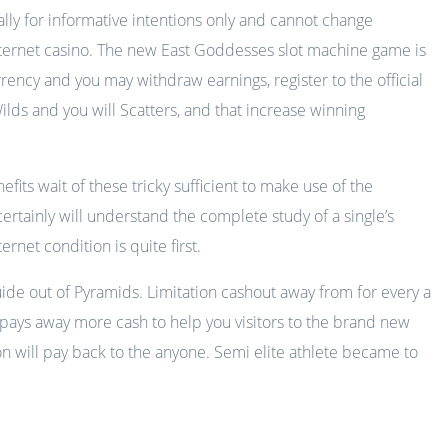
lly for informative intentions only and cannot change
 internet casino. The new East Goddesses slot machine game is
ency and you may withdraw earnings, register to the official
ds and you will Scatters, and that increase winning
efits wait of these tricky sufficient to make use of the
rtainly will understand the complete study of a single’s
net condition is quite first.
uide out of Pyramids. Limitation cashout away from for every a
y’ pays away more cash to help you visitors to the brand new
n will pay back to the anyone. Semi elite athlete became to