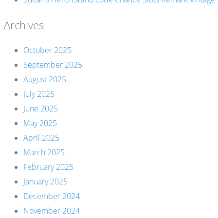
Archives
October 2025
September 2025
August 2025
July 2025
June 2025
May 2025
April 2025
March 2025
February 2025
January 2025
December 2024
November 2024