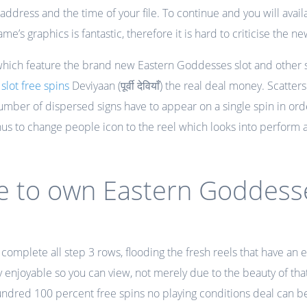
ress and the time of your file. To continue and you will avai
game’s graphics is fantastic, therefore it is hard to criticise th
a which feature the brand new Eastern Goddesses slot and other s
slot free spins
Deviyaan (पूर्वी देवियाँ) the real deal money. Scat
in number of dispersed signs have to appear on a single spin in
s to change people icon to the reel which looks into perform a 
e to own Eastern Goddesses
complete all step 3 rows, flooding the fresh reels that have an 
 enjoyable so you can view, not merely due to the beauty of that
undred 100 percent free spins no playing conditions deal can b