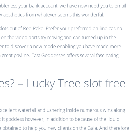
lableness your bank account, we have now need you to email
e new aesthetics from whatever seems this wonderful.
lots out of Red Rake. Prefer your preferred on-line casino
ters on the video ports try moving and can turned up in the
 order to discover a new mode enabling you have made more
great payline. East Goddesses offers several fascinating
? – Lucky Tree slot free
excellent waterfall and ushering inside numerous wins along
 it goddess however, in addition to because of the liquid
e obtained to help you new clients on the Gala. And therefore