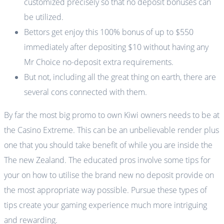
customized precisely so that no deposit bonuses can
be utilized.
Bettors get enjoy this 100% bonus of up to $550
immediately after depositing $10 without having any
Mr Choice no-deposit extra requirements.
But not, including all the great thing on earth, there are
several cons connected with them.
By far the most big promo to own Kiwi owners needs to be at
the Casino Extreme. This can be an unbelievable render plus
one that you should take benefit of while you are inside the
The new Zealand. The educated pros involve some tips for
your on how to utilise the brand new no deposit provide on
the most appropriate way possible. Pursue these types of
tips create your gaming experience much more intriguing
and rewarding.