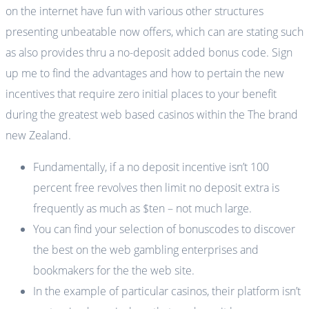
on the internet have fun with various other structures
presenting unbeatable now offers, which can are stating such
as also provides thru a no-deposit added bonus code. Sign
up me to find the advantages and how to pertain the new
incentives that require zero initial places to your benefit
during the greatest web based casinos within the The brand
new Zealand.
Fundamentally, if a no deposit incentive isn’t 100
percent free revolves then limit no deposit extra is
frequently as much as $ten – not much large.
You can find your selection of bonuscodes to discover
the best on the web gambling enterprises and
bookmakers for the the web site.
In the example of particular casinos, their platform isn’t