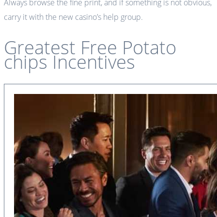
Always browse the fine print, and if something is not obvious,
carry it with the new casino’s help group.
Greatest Free Potato
chips Incentives