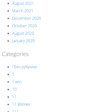
August 2021
March 2021
December 2020
October 2020
August 2020
January 2020
Categories
! Без рубрики
1
1 win
10
11
11 Winner
111