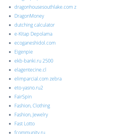
dragonhousesouthlake.com z
DragonMoney
dutching calculator
e-Kitap Depolama
ecoganeshidol.com
Eigenpie
ekb-banki.ru 2500
elagentecine.cl
elimparcial.com zebra
eto-yasno.ru2
FairSpin
Fashion, Clothing
Fashion, Jewelry
Fast Lotto
fcommunity.ru