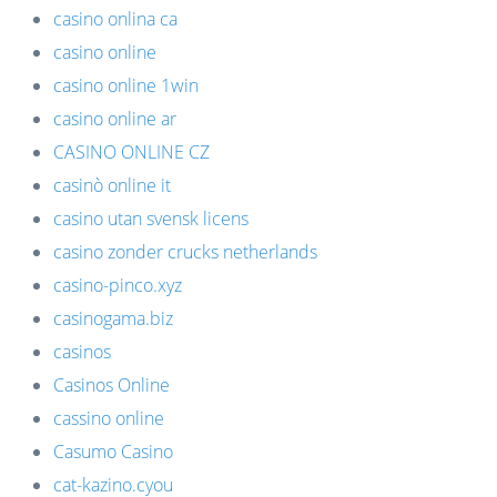
casino onlina ca
casino online
casino online 1win
casino online ar
CASINO ONLINE CZ
casinò online it
casino utan svensk licens
casino zonder crucks netherlands
casino-pinco.xyz
casinogama.biz
casinos
Casinos Online
cassino online
Casumo Casino
cat-kazino.cyou