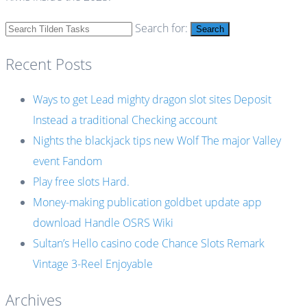
Search for:
Search
Recent Posts
Ways to get Lead mighty dragon slot sites Deposit
Instead a traditional Checking account
Nights the blackjack tips new Wolf The major Valley
event Fandom
Play free slots Hard.
Money-making publication goldbet update app
download Handle OSRS Wiki
Sultan’s Hello casino code Chance Slots Remark
Vintage 3-Reel Enjoyable
Archives