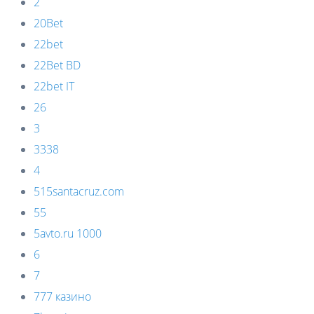
2
20Bet
22bet
22Bet BD
22bet IT
26
3
3338
4
515santacruz.com
55
5avto.ru 1000
6
7
777 казино