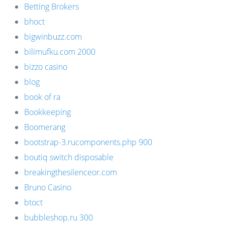
Betting Brokers
bhoct
bigwinbuzz.com
bilimufku.com 2000
bizzo casino
blog
book of ra
Bookkeeping
Boomerang
bootstrap-3.rucomponents.php 900
boutiq switch disposable
breakingthesilenceor.com
Bruno Casino
btoct
bubbleshop.ru 300