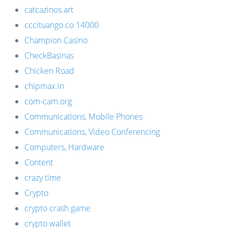
catcazinos.art
cccituango.co 14000
Champion Casino
CheckBasinas
Chicken Road
chipmax.in
com-cam.org
Communications, Mobile Phones
Communications, Video Conferencing
Computers, Hardware
Content
crazy time
Crypto
crypto crash game
crypto wallet