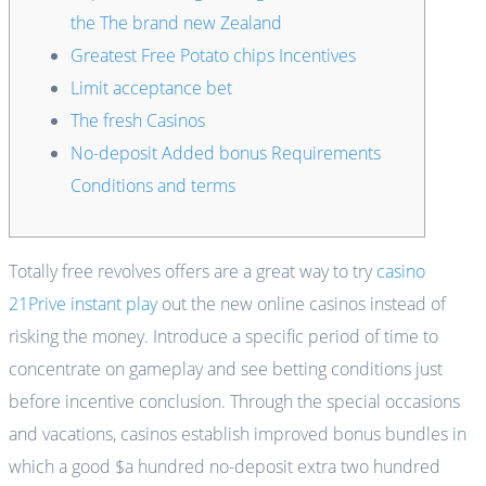
the The brand new Zealand
Greatest Free Potato chips Incentives
Limit acceptance bet
The fresh Casinos
No-deposit Added bonus Requirements
Conditions and terms
Totally free revolves offers are a great way to try
casino
21Prive instant play
out the new online casinos instead of
risking the money. Introduce a specific period of time to
concentrate on gameplay and see betting conditions just
before incentive conclusion.
Through the special occasions
and vacations, casinos establish improved bonus bundles in
which a good $a hundred no-deposit extra two hundred