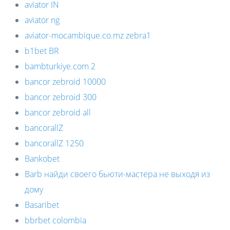
aviator IN
aviator ng
aviator-mocambique.co.mz zebra1
b1bet BR
bambturkiye.com 2
bancor zebroid 10000
bancor zebroid 300
bancor zebroid all
bancorallZ
bancorallZ 1250
Bankobet
Barb найди своего бьюти-мастера не выходя из
дому
Basaribet
bbrbet colombia