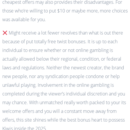
cheapest offers may also provides their disadvantages. For
those who’re willing to put $10 or maybe more, more choices
was available for you.
Might receive a lot fewer revolves than what is out there
because of put totally free twist bonuses. It is up to each
individual to ensure whether or not online gambling is
actually allowed below their regional, condition, or federal
laws and regulations. Neither the newest creator, the brand
new people, nor any syndication people condone or help
unlawful playing. Involvement in the online gambling is
completed during the viewer’s individual discretion and you
may chance. With unmatched really worth packed to your its
welcome offers and you will a constant move away from
offers, this site shines while the best bonus heart to possess
Kiwis inside the 2025.