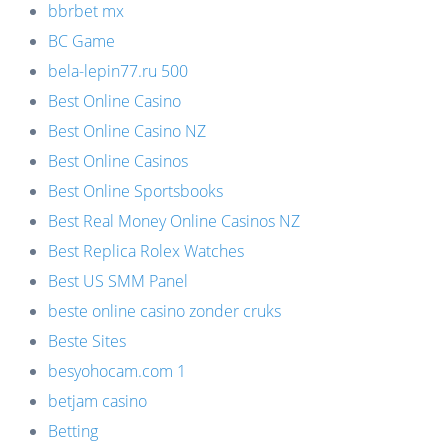
bbrbet mx
BC Game
bela-lepin77.ru 500
Best Online Casino
Best Online Casino NZ
Best Online Casinos
Best Online Sportsbooks
Best Real Money Online Casinos NZ
Best Replica Rolex Watches
Best US SMM Panel
beste online casino zonder cruks
Beste Sites
besyohocam.com 1
betjam casino
Betting