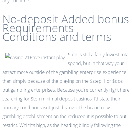
any one time.
No-deposit Added bonus
Requirements
Conditions and terms
$ten is still a fairly lowest total
spend, but in that way your’ll
attract more outside of the gambling enterprise experience
than simply because of the playing on the $step 1 or $dos
put gambling enterprises. Because you’re currently right here
searching for $ten minimal deposit casinos, I’d state their
primary conditions isn’t just discover the brand new
gambling establishment on the reduced it is possible to put
restrict. Which’s high, as the heading blindly following the