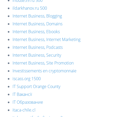
ihouse39.ru 500
ildarkhanov.ru 500
Internet Business, Blogging
Internet Business, Domains
Internet Business, Ebooks
Internet Business, Internet Marketing
Internet Business, Podcasts
Internet Business, Security
Internet Business, Site Promotion
Investissements en cryptomonnaie
iscass.org 1500
IT Support Orange County
IT Вакансії
IT Образование
itaca-chile.cl