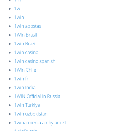
1w
1win
1win apostas
1Win Brasil
1win Brazil
1win casino
1win casino spanish
1Win Chile
1win fr
1win India
1WIN Official In Russia
1win Turkiye
1win uzbekistan
1winarmenia.amhy-am z1