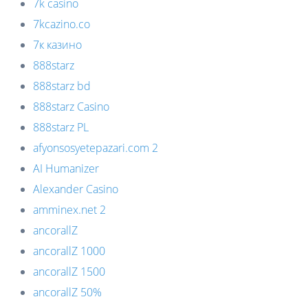
7k casino
7kcazino.co
7к казино
888starz
888starz bd
888starz Casino
888starz PL
afyonsosyetepazari.com 2
AI Humanizer
Alexander Casino
amminex.net 2
ancorallZ
ancorallZ 1000
ancorallZ 1500
ancorallZ 50%