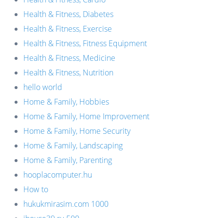
Health & Fitness, Diabetes
Health & Fitness, Exercise
Health & Fitness, Fitness Equipment
Health & Fitness, Medicine
Health & Fitness, Nutrition
hello world
Home & Family, Hobbies
Home & Family, Home Improvement
Home & Family, Home Security
Home & Family, Landscaping
Home & Family, Parenting
hooplacomputer.hu
How to
hukukmirasim.com 1000