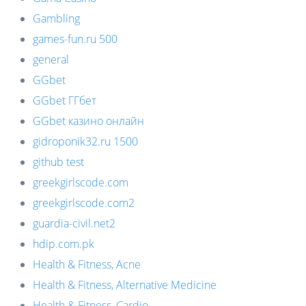
Gambling
games-fun.ru 500
general
GGbet
GGbet ГГбет
GGbet казино онлайн
gidroponik32.ru 1500
github test
greekgirlscode.com
greekgirlscode.com2
guardia-civil.net2
hdip.com.pk
Health & Fitness, Acne
Health & Fitness, Alternative Medicine
Health & Fitness, Cardio