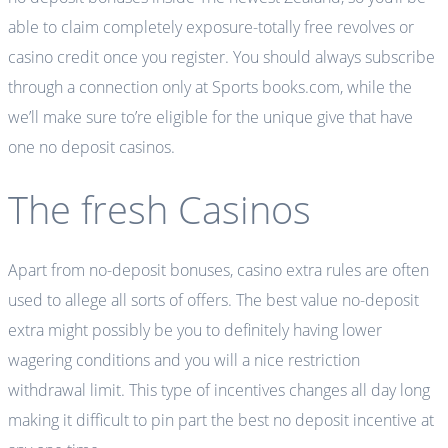
able to claim completely exposure-totally free revolves or
casino credit once you register. You should always subscribe
through a connection only at Sports books.com, while the
we’ll make sure to’re eligible for the unique give that have
one no deposit casinos.
The fresh Casinos
Apart from no-deposit bonuses, casino extra rules are often
used to allege all sorts of offers. The best value no-deposit
extra might possibly be you to definitely having lower
wagering conditions and you will a nice restriction
withdrawal limit. This type of incentives changes all day long
making it difficult to pin part the best no deposit incentive at