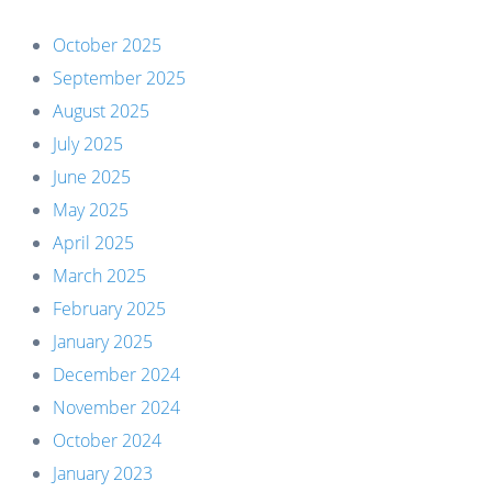
October 2025
September 2025
August 2025
July 2025
June 2025
May 2025
April 2025
March 2025
February 2025
January 2025
December 2024
November 2024
October 2024
January 2023