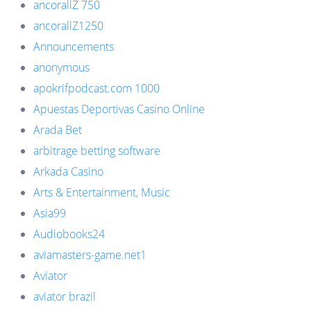
ancorallZ 750
ancorallZ1250
Announcements
anonymous
apokrifpodcast.com 1000
Apuestas Deportivas Casino Online
Arada Bet
arbitrage betting software
Arkada Casino
Arts & Entertainment, Music
Asia99
Audiobooks24
aviamasters-game.net1
Aviator
aviator brazil