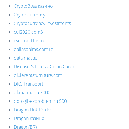
CryptoBoss казино
Cryptocurrency
Cryptocurrency investments
cui2020.com3
cyclone-filter.ru
dallaspalms.com1z
data macau
Disease & Illness, Colon Cancer
dixierentsfurniture.com
DKC Transport
dkmarino.ru 2000
dorogibezproblem.ru 500
Dragon Link Pokies
Dragon казино
Dragon(BR)