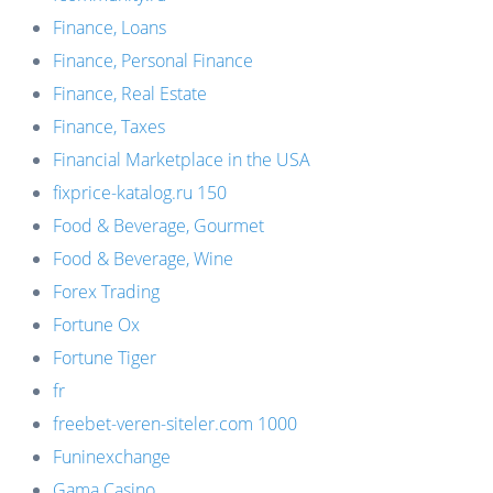
Finance, Loans
Finance, Personal Finance
Finance, Real Estate
Finance, Taxes
Financial Marketplace in the USA
fixprice-katalog.ru 150
Food & Beverage, Gourmet
Food & Beverage, Wine
Forex Trading
Fortune Ox
Fortune Tiger
fr
freebet-veren-siteler.com 1000
Funinexchange
Gama Casino