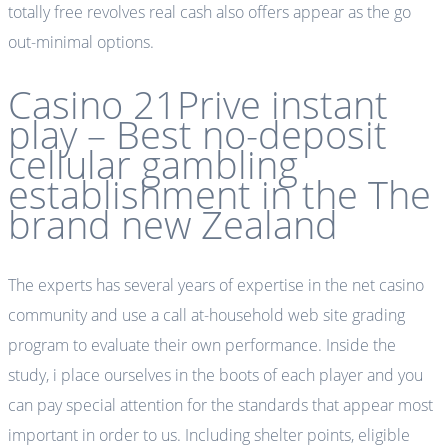
totally free revolves real cash also offers appear as the go
out-minimal options.
Casino 21Prive instant
play – Best no-deposit
cellular gambling
establishment in the The
brand new Zealand
The experts has several years of expertise in the net casino
community and use a call at-household web site grading
program to evaluate their own performance. Inside the
study, i place ourselves in the boots of each player and you
can pay special attention for the standards that appear most
important in order to us. Including shelter points, eligible