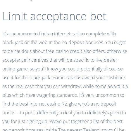
Limit acceptance bet
It’s uncommon to find an internet casino complete with
black-jack on the web in the no-deposit bonuses. You ought
to be cautious about free casino credit also offers, otherwise
acceptance incentives that will be specific to live dealer
online game, so you’ll know you could potentially of course
use it for the black-jack. Some casinos award your cashback
as the real cash that you can withdraw, while some award it a
plus which have wagering standards. It’s very uncommon to
find the best internet casino NZ give who’s a no deposit
bonus – to put it differently a deal you to definitely’s given to
you for just signing up. We’ve put together a list of the best
no deposit bonuses inside The newest Zealand, so you’ll be