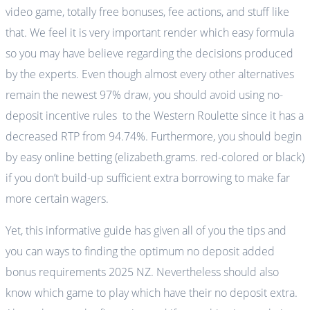
video game, totally free bonuses, fee actions, and stuff like
that. We feel it is very important render which easy formula
so you may have believe regarding the decisions produced
by the experts. Even though almost every other alternatives
remain the newest 97% draw, you should avoid using no-
deposit incentive rules to the Western Roulette since it has a
decreased RTP from 94.74%. Furthermore, you should begin
by easy online betting (elizabeth.grams. red-colored or black)
if you don’t build-up sufficient extra borrowing to make far
more certain wagers.
Yet, this informative guide has given all of you the tips and
you can ways to finding the optimum no deposit added
bonus requirements 2025 NZ. Nevertheless should also
know which game to play which have their no deposit extra.