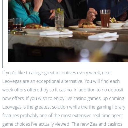
If you’d like to allege great incentives every week, next
LeoVegas are an exceptional alternative. You will find each
week offers offered by so it casino, in addition to no deposit
now offers. If you wish to enjoy live casino games, up coming
LeoVegas is the greatest solution while the the gaming library
features probably one of the most extensive real time agent
game choices i’ve actually viewed. The new Zealand casinos