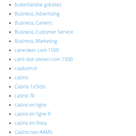
buitenlandse goksites
Business, Advertising
Business, Careers
Business, Customer Service
Business, Marketing
caneraker.com 1500
canli-slot-siteleri.com 1500
casibom tr
casino
Casino 1xSlots
casino 7k
casino en ligne
casino en ligne fr
casino en línea
Casino non AAMS