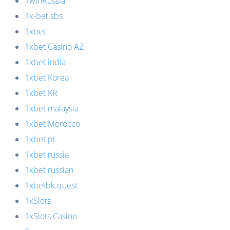
1winRussia
1x-bet.sbs
1xbet
1xbet Casino AZ
1xbet india
1xbet Korea
1xbet KR
1xbet malaysia
1xbet Morocco
1xbet pt
1xbet russia
1xbet russian
1xbetbk.quest
1xSlots
1xSlots Casino