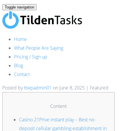
Toggle navigation
Home
What People Are Saying
Pricing / Sign up
Blog
Contact
Posted by
ttwpadmin01
on
June 8, 2025
| Featured
Content
Casino 21Prive instant play – Best no-
deposit cellular gambling establishment in