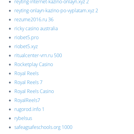
reyting-internet-kazino-onlayn.xyz 2
reyting-onlayn-kazino-po-vyplatam.xyz 2
rezume2016.ru 36
ricky casino australia
riobet5.pro
riobet5.xyz
ritualcenter-vrn.ru 500
Rocketplay Casino
Royal Reels
Royal Reels 7
Royal Reels Casino
RoyalReels7
rugorod.info 1
rybelsus
safeagsafeschools.org 1000