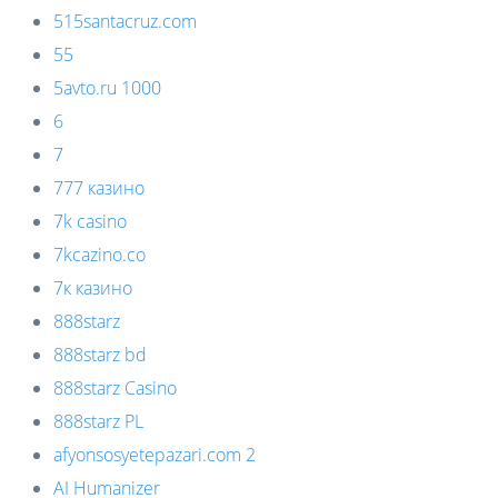
515santacruz.com
55
5avto.ru 1000
6
7
777 казино
7k casino
7kcazino.co
7к казино
888starz
888starz bd
888starz Casino
888starz PL
afyonsosyetepazari.com 2
AI Humanizer