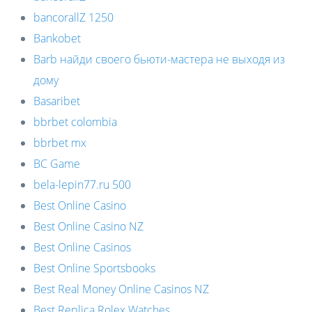
bancorallZ 1250
Bankobet
Barb найди своего бьюти-мастера не выходя из
дому
Basaribet
bbrbet colombia
bbrbet mx
BC Game
bela-lepin77.ru 500
Best Online Casino
Best Online Casino NZ
Best Online Casinos
Best Online Sportsbooks
Best Real Money Online Casinos NZ
Best Replica Rolex Watches