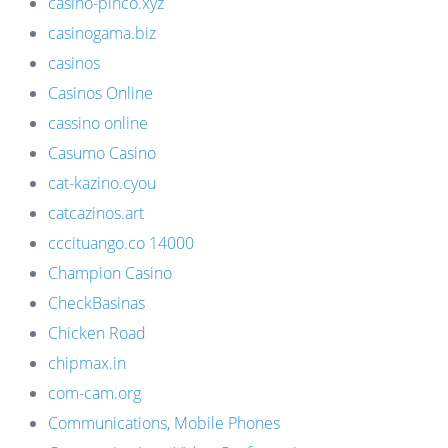
casino-pinco.xyz
casinogama.biz
casinos
Casinos Online
cassino online
Casumo Casino
cat-kazino.cyou
catcazinos.art
cccituango.co 14000
Champion Casino
CheckBasinas
Chicken Road
chipmax.in
com-cam.org
Communications, Mobile Phones