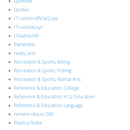
Qizilbilet
Quotex
r7-casino-official2.xyz
r7-cazinos.xyz
r7kazino.life
Ramenbet
ready_text
Recreation & Sports, Biking
Recreation & Sports, Fishing
Recreation & Sports, Martial Arts
Reference & Education, College
Reference & Education, K-12 Education
Reference & Education, Language
remont-nika.ru 500
Replica Rolex