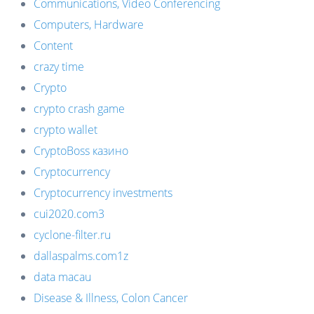
Communications, Video Conferencing
Computers, Hardware
Content
crazy time
Crypto
crypto crash game
crypto wallet
CryptoBoss казино
Cryptocurrency
Cryptocurrency investments
cui2020.com3
cyclone-filter.ru
dallaspalms.com1z
data macau
Disease & Illness, Colon Cancer