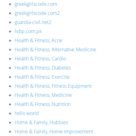
greekgirlscode.com
greekgirlscode.com2
guardia-civil.net2
hdip.com.pk
Health & Fitness, Acne
Health & Fitness, Alternative Medicine
Health & Fitness, Cardio
Health & Fitness, Diabetes
Health & Fitness, Exercise
Health & Fitness, Fitness Equipment
Health & Fitness, Medicine
Health & Fitness, Nutrition
hello world
Home & Family, Hobbies
Home & Family, Home Improvement