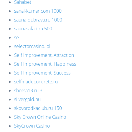
Sahabet
sanal-kumar.com 1000
sauna-dubrava.ru 1000
saunasafari.ru 500
se
selectorcasino.lol
Self Improvement, Attraction
Self Improvement, Happiness
Self Improvement, Success
selfmadeconcrete.ru
shorsa13.ru 3
silvergold.hu
skovorodkaclub.ru 150
Sky Crown Online Casino
SkyCrown Casino