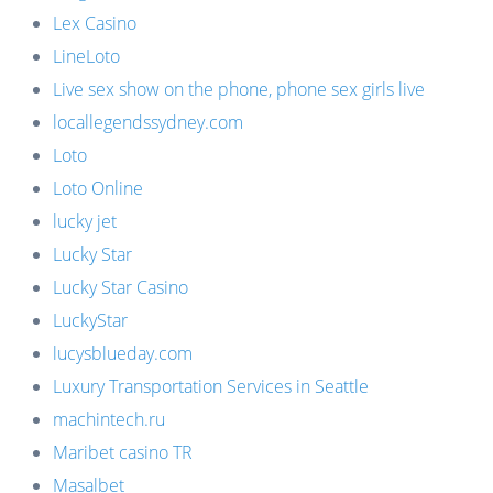
Lex Casino
LineLoto
Live sex show on the phone, phone sex girls live
locallegendssydney.com
Loto
Loto Online
lucky jet
Lucky Star
Lucky Star Casino
LuckyStar
lucysblueday.com
Luxury Transportation Services in Seattle
machintech.ru
Maribet casino TR
Masalbet