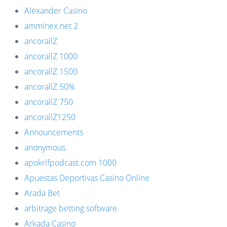
Alexander Casino
amminex.net 2
ancorallZ
ancorallZ 1000
ancorallZ 1500
ancorallZ 50%
ancorallZ 750
ancorallZ1250
Announcements
anonymous
apokrifpodcast.com 1000
Apuestas Deportivas Casino Online
Arada Bet
arbitrage betting software
Arkada Casino