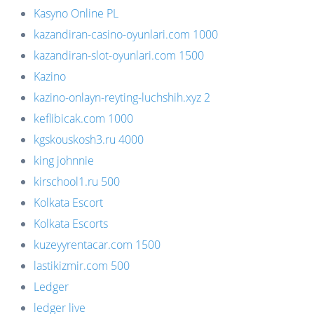
Kasyno Online PL
kazandiran-casino-oyunlari.com 1000
kazandiran-slot-oyunlari.com 1500
Kazino
kazino-onlayn-reyting-luchshih.xyz 2
keflibicak.com 1000
kgskouskosh3.ru 4000
king johnnie
kirschool1.ru 500
Kolkata Escort
Kolkata Escorts
kuzeyyrentacar.com 1500
lastikizmir.com 500
Ledger
ledger live