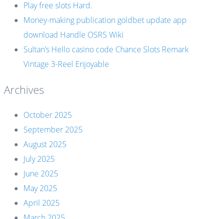
Play free slots Hard.
Money-making publication goldbet update app
download Handle OSRS Wiki
Sultan’s Hello casino code Chance Slots Remark
Vintage 3-Reel Enjoyable
Archives
October 2025
September 2025
August 2025
July 2025
June 2025
May 2025
April 2025
March 2025