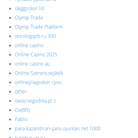
okggpoker.lol
Olymp Trade
Olymp Trade Platform
oncologspb.ru 300
online casino
Online Casino 2025
online casino au
Online Szerencsejáték
onlineplaypoker.cyou
other
owocnegodnia.pl z
Ox(BR)
Pablic
para-kazandiran-şans-oyunları.net 1000
parobar-vp.ru