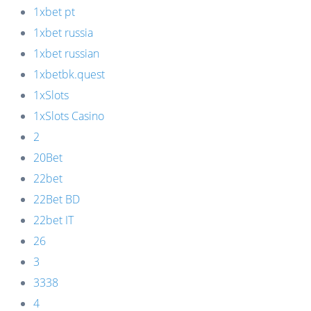
1xbet pt
1xbet russia
1xbet russian
1xbetbk.quest
1xSlots
1xSlots Casino
2
20Bet
22bet
22Bet BD
22bet IT
26
3
3338
4