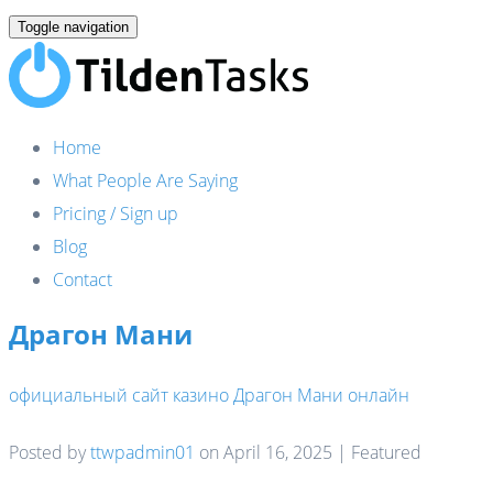
Toggle navigation
Home
What People Are Saying
Pricing / Sign up
Blog
Contact
Драгон Мани
официальный сайт казино Драгон Мани онлайн
Posted by
ttwpadmin01
on
April 16, 2025
| Featured