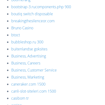
bootstrap-3.rucomponents.php 900
boutiq switch disposable
breakingthesilenceor.com
Bruno Casino
btoct
bubbleshop.ru 300
buitenlandse goksites
Business, Advertising
Business, Careers
Business, Customer Service
Business, Marketing
caneraker.com 1500
canli-slot-siteleri.com 1500
casibom tr