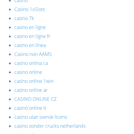
casino
Casino 1xSlots
casino 7k
casino en ligne
casino en ligne fr
casino en línea
Casino non AAMS
casino onlina ca
casino online
casino online 1win
casino online ar
CASINO ONLINE CZ
casinò online it
casino utan svensk licens
casino zonder crucks netherlands