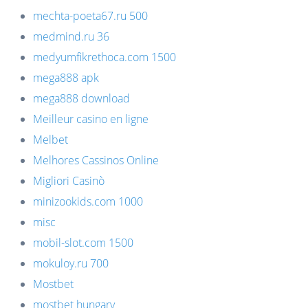
mechta-poeta67.ru 500
medmind.ru 36
medyumfikrethoca.com 1500
mega888 apk
mega888 download
Meilleur casino en ligne
Melbet
Melhores Cassinos Online
Migliori Casinò
minizookids.com 1000
misc
mobil-slot.com 1500
mokuloy.ru 700
Mostbet
mostbet hungary