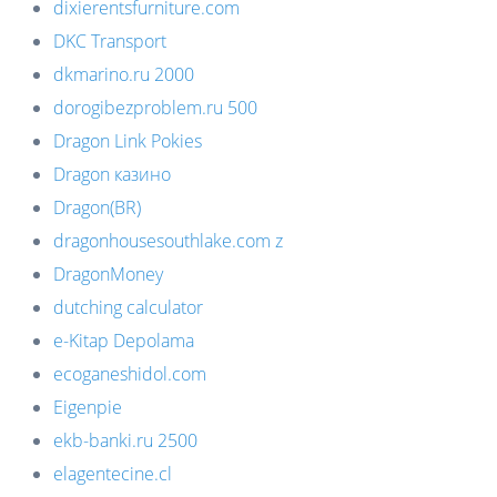
dixierentsfurniture.com
DKC Transport
dkmarino.ru 2000
dorogibezproblem.ru 500
Dragon Link Pokies
Dragon казино
Dragon(BR)
dragonhousesouthlake.com z
DragonMoney
dutching calculator
e-Kitap Depolama
ecoganeshidol.com
Eigenpie
ekb-banki.ru 2500
elagentecine.cl