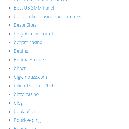
Best US SMM Panel
beste online casino zonder cruks
Beste Sites
besyohocam.com 1
betjam casino
Betting
Betting Brokers
bhoct
bigwinbuzz.com
bilimufku.com 2000
bizzo casino
blog
book of ra
Bookkeeping
Boomerang