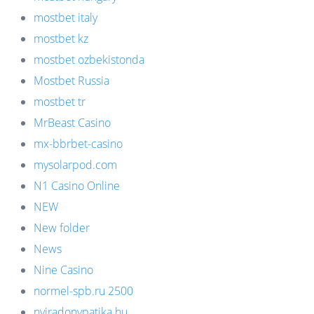
mostbet italy
mostbet kz
mostbet ozbekistonda
Mostbet Russia
mostbet tr
MrBeast Casino
mx-bbrbet-casino
mysolarpod.com
N1 Casino Online
NEW
New folder
News
Nine Casino
normel-spb.ru 2500
nyiradonypatika.hu