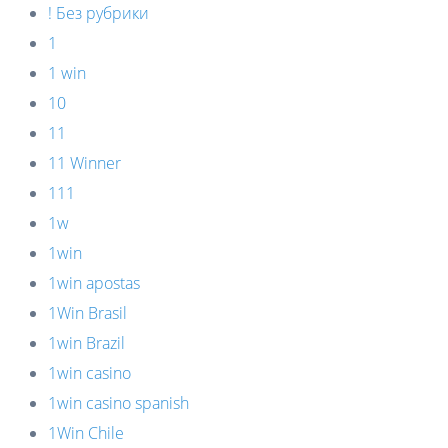
! Без рубрики
1
1 win
10
11
11 Winner
111
1w
1win
1win apostas
1Win Brasil
1win Brazil
1win casino
1win casino spanish
1Win Chile