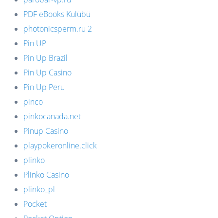
PDF eBooks Kulübü
photonicsperm.ru 2
Pin UP
Pin Up Brazil
Pin Up Casino
Pin Up Peru
pinco
pinkocanada.net
Pinup Casino
playpokeronline.click
plinko
Plinko Casino
plinko_pl
Pocket