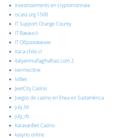
Investissements en cryptomonnaie
iscass.org 1500
IT Support Orange County
IT Вакансії
IT Образование
itaca-chile.cl
italyanmutfagihaftasi.com 2
Ivermectine
IviBet
JeetCity Casino
Juegos de casino en línea en Sudamérica
july_bt
july_rb
KaravanBet Casino
kasyno online