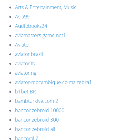
Arts & Entertainment, Music
Asia99
Audiobooks24
aviamasters-game.net1
Aviator
aviator brazil
aviator IN
aviator ng
aviator-mocambique.co.mz zebra1
b1bet BR
bambturkiye.com 2
bancor zebroid 10000
bancor zebroid 300
bancor zebroid all
bancorallZ