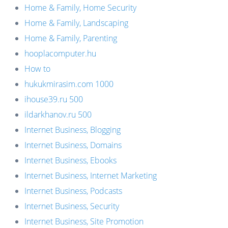
Home & Family, Home Security
Home & Family, Landscaping
Home & Family, Parenting
hooplacomputer.hu
How to
hukukmirasim.com 1000
ihouse39.ru 500
ildarkhanov.ru 500
Internet Business, Blogging
Internet Business, Domains
Internet Business, Ebooks
Internet Business, Internet Marketing
Internet Business, Podcasts
Internet Business, Security
Internet Business, Site Promotion