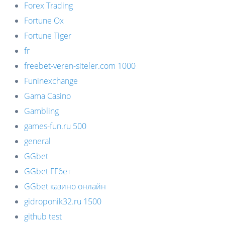
Forex Trading
Fortune Ox
Fortune Tiger
fr
freebet-veren-siteler.com 1000
Funinexchange
Gama Casino
Gambling
games-fun.ru 500
general
GGbet
GGbet ГГбет
GGbet казино онлайн
gidroponik32.ru 1500
github test