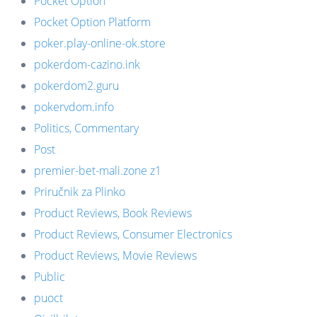
Pocket Option
Pocket Option Platform
poker.play-online-ok.store
pokerdom-cazino.ink
pokerdom2.guru
pokervdom.info
Politics, Commentary
Post
premier-bet-mali.zone z1
Priručnik za Plinko
Product Reviews, Book Reviews
Product Reviews, Consumer Electronics
Product Reviews, Movie Reviews
Public
puoct