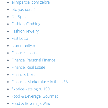
elimparcial.com zebra
eto-yasno.ru2
FairSpin
Fashion, Clothing
Fashion, Jewelry
Fast Lotto
fcommunity.ru
Finance, Loans
Finance, Personal Finance
Finance, Real Estate
Finance, Taxes
Financial Marketplace in the USA
fixprice-katalog.ru 150
Food & Beverage, Gourmet
Food & Beverage, Wine