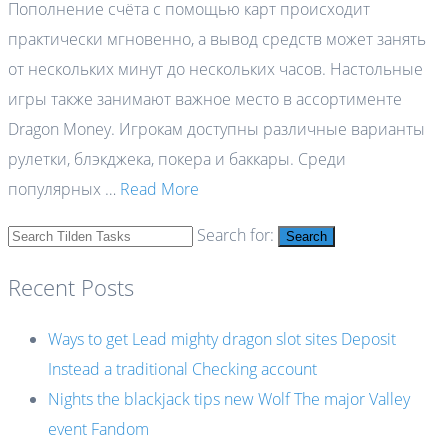
Пополнение счёта с помощью карт происходит
практически мгновенно, а вывод средств может занять
от нескольких минут до нескольких часов. Настольные
игры также занимают важное место в ассортименте
Dragon Money. Игрокам доступны различные варианты
рулетки, блэкджека, покера и баккары. Среди
популярных …
Read More
Search for:
Search
Recent Posts
Ways to get Lead mighty dragon slot sites Deposit
Instead a traditional Checking account
Nights the blackjack tips new Wolf The major Valley
event Fandom