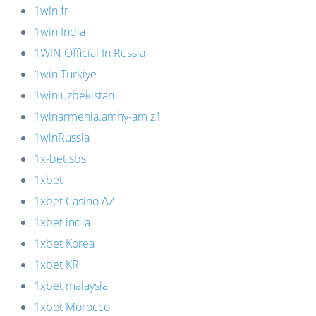
1win fr
1win India
1WIN Official In Russia
1win Turkiye
1win uzbekistan
1winarmenia.amhy-am z1
1winRussia
1x-bet.sbs
1xbet
1xbet Casino AZ
1xbet india
1xbet Korea
1xbet KR
1xbet malaysia
1xbet Morocco