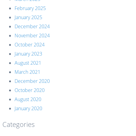
February 2025
January 2025
December 2024
November 2024
October 2024
January 2023
August 2021
March 2021
December 2020
October 2020
August 2020
January 2020
Categories