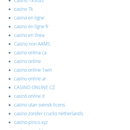
Casino 1xSlots
casino 7k
casino en ligne
casino en ligne fr
casino en línea
Casino non AAMS
casino onlina ca
casino online
casino online 1win
casino online ar
CASINO ONLINE CZ
casinò online it
casino utan svensk licens
casino zonder crucks netherlands
casino-pinco.xyz