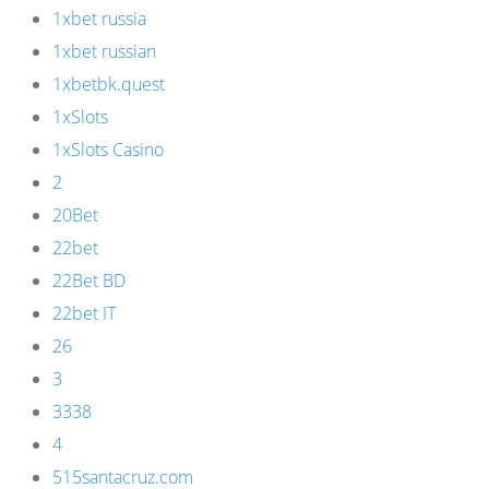
1xbet russia
1xbet russian
1xbetbk.quest
1xSlots
1xSlots Casino
2
20Bet
22bet
22Bet BD
22bet IT
26
3
3338
4
515santacruz.com