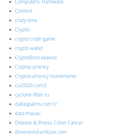
Computers, Hardware
Content
crazy time
Crypto
crypto crash game
crypto wallet
CryptoBoss казино
Cryptocurrency
Cryptocurrency investments
cui2020.com3
cyclone-filter.ru
dallaspalms.com1z
data macau
Disease & Illness, Colon Cancer
dixierentsfurniture.com