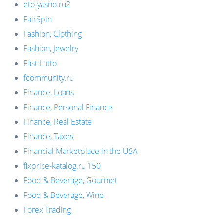
eto-yasno.ru2
FairSpin
Fashion, Clothing
Fashion, Jewelry
Fast Lotto
fcommunity.ru
Finance, Loans
Finance, Personal Finance
Finance, Real Estate
Finance, Taxes
Financial Marketplace in the USA
fixprice-katalog.ru 150
Food & Beverage, Gourmet
Food & Beverage, Wine
Forex Trading