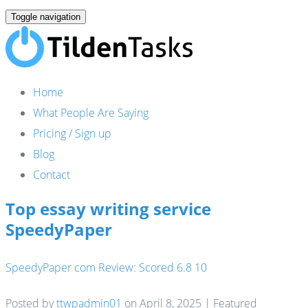
Toggle navigation
Home
What People Are Saying
Pricing / Sign up
Blog
Contact
Top essay writing service
SpeedyPaper
SpeedyPaper com Review: Scored 6.8 10
Posted by
ttwpadmin01
on
April 8, 2025
| Featured