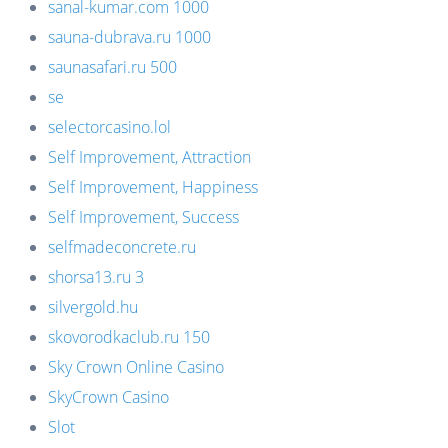
sanal-kumar.com 1000
sauna-dubrava.ru 1000
saunasafari.ru 500
se
selectorcasino.lol
Self Improvement, Attraction
Self Improvement, Happiness
Self Improvement, Success
selfmadeconcrete.ru
shorsa13.ru 3
silvergold.hu
skovorodkaclub.ru 150
Sky Crown Online Casino
SkyCrown Casino
Slot