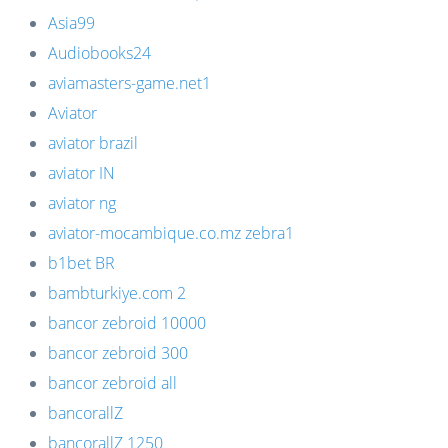
Asia99
Audiobooks24
aviamasters-game.net1
Aviator
aviator brazil
aviator IN
aviator ng
aviator-mocambique.co.mz zebra1
b1bet BR
bambturkiye.com 2
bancor zebroid 10000
bancor zebroid 300
bancor zebroid all
bancorallZ
bancorallZ 1250