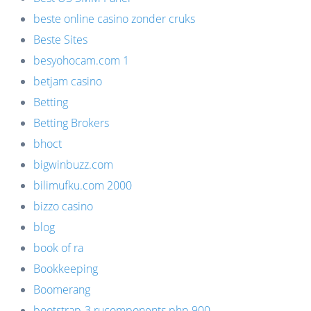
beste online casino zonder cruks
Beste Sites
besyohocam.com 1
betjam casino
Betting
Betting Brokers
bhoct
bigwinbuzz.com
bilimufku.com 2000
bizzo casino
blog
book of ra
Bookkeeping
Boomerang
bootstrap-3.rucomponents.php 900