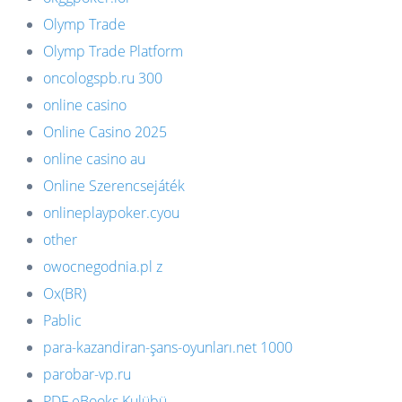
Olymp Trade
Olymp Trade Platform
oncologspb.ru 300
online casino
Online Casino 2025
online casino au
Online Szerencsejáték
onlineplaypoker.cyou
other
owocnegodnia.pl z
Ox(BR)
Pablic
para-kazandiran-şans-oyunları.net 1000
parobar-vp.ru
PDF eBooks Kulübü