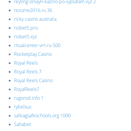
reyting-onlayn-kazino-po-vyplatam.xyz 2
rezume2016.ru 36
ricky casino australia
riobet5.pro
riobet5.xyz
ritualcenter-vrn.ru 500
Rocketplay Casino
Royal Reels
Royal Reels 7
Royal Reels Casino
RoyalReels7
rugorod.info 1
rybelsus
safeagsafeschools.org 1000
Sahabet