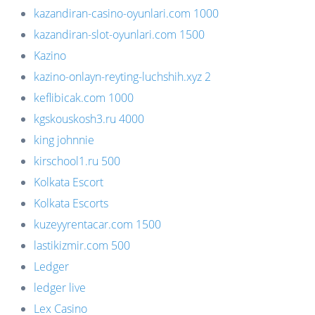
kazandiran-casino-oyunlari.com 1000
kazandiran-slot-oyunlari.com 1500
Kazino
kazino-onlayn-reyting-luchshih.xyz 2
keflibicak.com 1000
kgskouskosh3.ru 4000
king johnnie
kirschool1.ru 500
Kolkata Escort
Kolkata Escorts
kuzeyyrentacar.com 1500
lastikizmir.com 500
Ledger
ledger live
Lex Casino