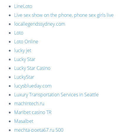
LineLoto
Live sex show on the phone, phone sex girls live
locallegendssydney.com
Loto
Loto Online
lucky jet
Lucky Star
Lucky Star Casino
LuckyStar
lucysblueday.com
Luxury Transportation Services in Seattle
machintech.ru
Maribet casino TR
Masalbet
mechta-poeta67.ru 500