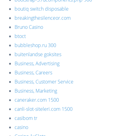
boutiq switch disposable
breakingthesilenceor.com
Bruno Casino
btoct
bubbleshop.ru 300
buitenlandse goksites
Business, Advertising
Business, Careers
Business, Customer Service
Business, Marketing
caneraker.com 1500
canli-slot-siteleri.com 1500
casibom tr
casino