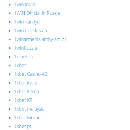
1win India
1WIN Official In Russia
1win Turkiye
1win uzbekistan
1winarmenia.amhy-am z1
1winRussia
1x-bet.sbs
1xbet
1xbet Casino AZ
1xbet india
1xbet Korea
1xbet KR
1xbet malaysia
1xbet Morocco
1xbet pt