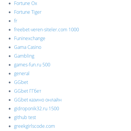
Fortune Ox
Fortune Tiger
fr
freebet-veren-siteler.com 1000
Funinexchange
Gama Casino
Gambling
games-fun.ru 500
general
GGbet
GGbet ГГбет
GGbet казино онлайн
gidroponik32.ru 1500
github test
greekgirlscode.com