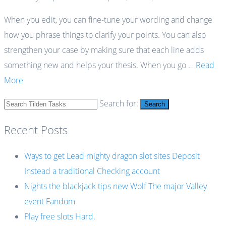
When you edit, you can fine-tune your wording and change
how you phrase things to clarify your points. You can also
strengthen your case by making sure that each line adds
something new and helps your thesis. When you go …
Read
More
Search for:
Search
Recent Posts
Ways to get Lead mighty dragon slot sites Deposit
Instead a traditional Checking account
Nights the blackjack tips new Wolf The major Valley
event Fandom
Play free slots Hard.