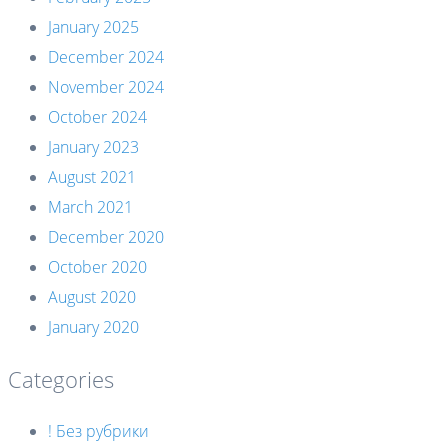
January 2025
December 2024
November 2024
October 2024
January 2023
August 2021
March 2021
December 2020
October 2020
August 2020
January 2020
Categories
! Без рубрики