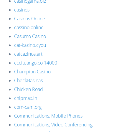
casinogama.biz
casinos
Casinos Online
cassino online
Casumo Casino
cat-kazino.cyou
catcazinos.art
cccituango.co 14000
Champion Casino
CheckBasinas
Chicken Road
chipmax.in
com-cam.org
Communications, Mobile Phones
Communications, Video Conferencing