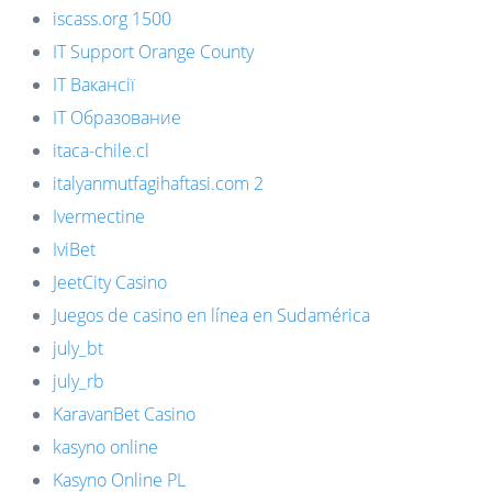
iscass.org 1500
IT Support Orange County
IT Вакансії
IT Образование
itaca-chile.cl
italyanmutfagihaftasi.com 2
Ivermectine
IviBet
JeetCity Casino
Juegos de casino en línea en Sudamérica
july_bt
july_rb
KaravanBet Casino
kasyno online
Kasyno Online PL