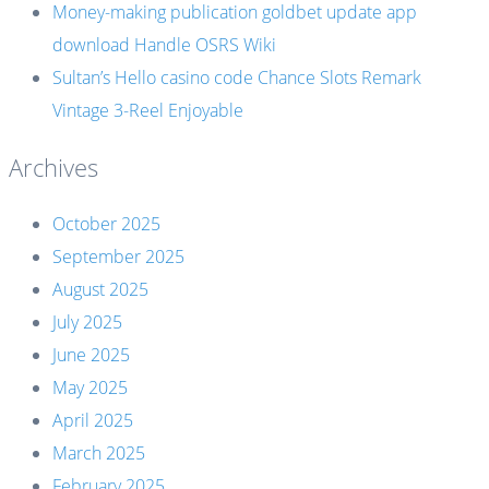
Money-making publication goldbet update app
download Handle OSRS Wiki
Sultan’s Hello casino code Chance Slots Remark
Vintage 3-Reel Enjoyable
Archives
October 2025
September 2025
August 2025
July 2025
June 2025
May 2025
April 2025
March 2025
February 2025