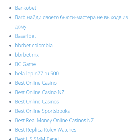
Bankobet
Barb найди своего бьюти-мастера не выходя из
дому
Basaribet
bbrbet colombia
bbrbet mx
BC Game
bela-lepin77.ru 500
Best Online Casino
Best Online Casino NZ
Best Online Casinos
Best Online Sportsbooks
Best Real Money Online Casinos NZ
Best Replica Rolex Watches
Best US SMM Panel