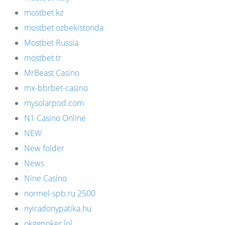
mostbet kz
mostbet ozbekistonda
Mostbet Russia
mostbet tr
MrBeast Casino
mx-bbrbet-casino
mysolarpod.com
N1 Casino Online
NEW
New folder
News
Nine Casino
normel-spb.ru 2500
nyiradonypatika.hu
okggpoker.lol