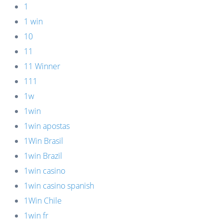
1
1 win
10
11
11 Winner
111
1w
1win
1win apostas
1Win Brasil
1win Brazil
1win casino
1win casino spanish
1Win Chile
1win fr