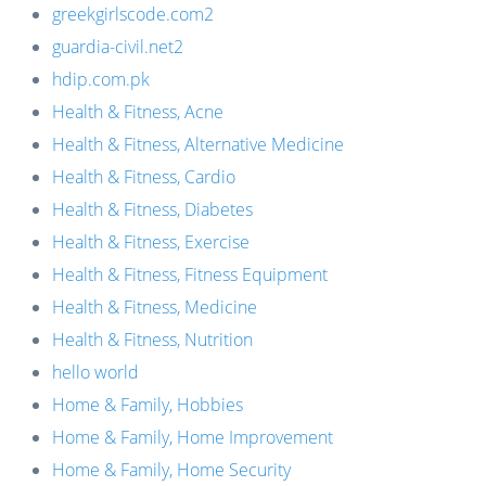
greekgirlscode.com2
guardia-civil.net2
hdip.com.pk
Health & Fitness, Acne
Health & Fitness, Alternative Medicine
Health & Fitness, Cardio
Health & Fitness, Diabetes
Health & Fitness, Exercise
Health & Fitness, Fitness Equipment
Health & Fitness, Medicine
Health & Fitness, Nutrition
hello world
Home & Family, Hobbies
Home & Family, Home Improvement
Home & Family, Home Security