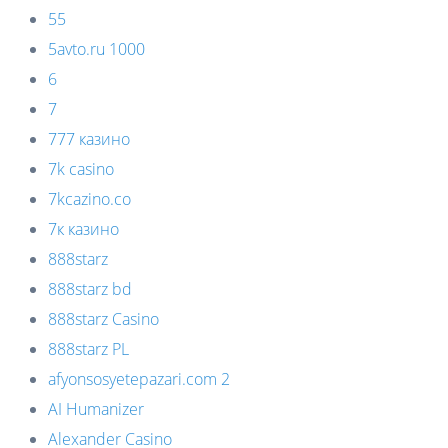
55
5avto.ru 1000
6
7
777 казино
7k casino
7kcazino.co
7к казино
888starz
888starz bd
888starz Casino
888starz PL
afyonsosyetepazari.com 2
AI Humanizer
Alexander Casino