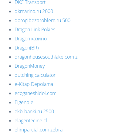
DKC Transport
dkmarino.ru 2000
dorogibezproblem.ru 500
Dragon Link Pokies
Dragon казино
Dragon(BR)
dragonhousesouthlake.com z
DragonMoney
dutching calculator
e-Kitap Depolama
ecoganeshidol.com
Eigenpie
ekb-banki.ru 2500
elagentecine.cl
elimparcial.com zebra