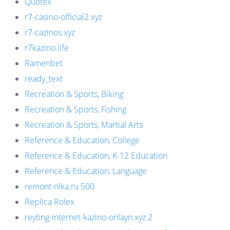
Quotex
r7-casino-official2.xyz
r7-cazinos.xyz
r7kazino.life
Ramenbet
ready_text
Recreation & Sports, Biking
Recreation & Sports, Fishing
Recreation & Sports, Martial Arts
Reference & Education, College
Reference & Education, K-12 Education
Reference & Education, Language
remont-nika.ru 500
Replica Rolex
reyting-internet-kazino-onlayn.xyz 2