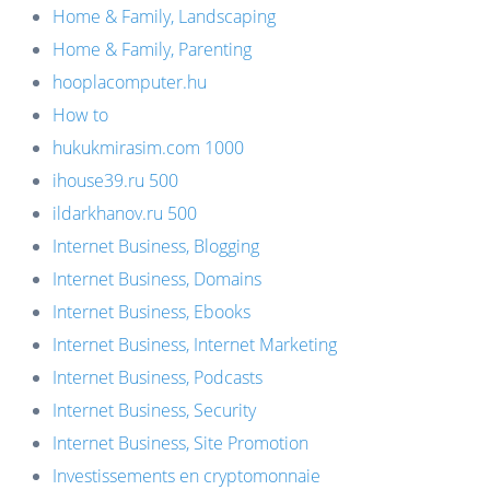
Home & Family, Landscaping
Home & Family, Parenting
hooplacomputer.hu
How to
hukukmirasim.com 1000
ihouse39.ru 500
ildarkhanov.ru 500
Internet Business, Blogging
Internet Business, Domains
Internet Business, Ebooks
Internet Business, Internet Marketing
Internet Business, Podcasts
Internet Business, Security
Internet Business, Site Promotion
Investissements en cryptomonnaie