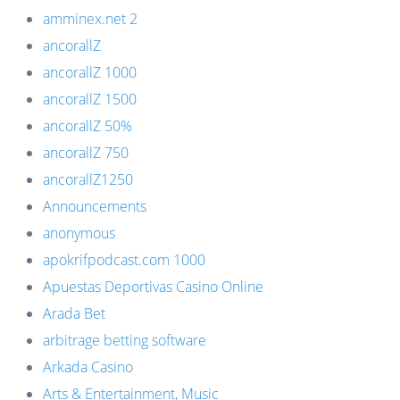
amminex.net 2
ancorallZ
ancorallZ 1000
ancorallZ 1500
ancorallZ 50%
ancorallZ 750
ancorallZ1250
Announcements
anonymous
apokrifpodcast.com 1000
Apuestas Deportivas Casino Online
Arada Bet
arbitrage betting software
Arkada Casino
Arts & Entertainment, Music