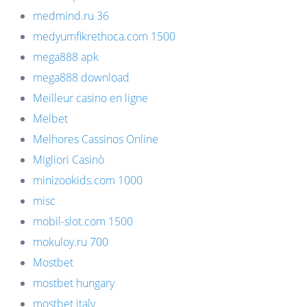
medmind.ru 36
medyumfikrethoca.com 1500
mega888 apk
mega888 download
Meilleur casino en ligne
Melbet
Melhores Cassinos Online
Migliori Casinò
minizookids.com 1000
misc
mobil-slot.com 1500
mokuloy.ru 700
Mostbet
mostbet hungary
mostbet italy