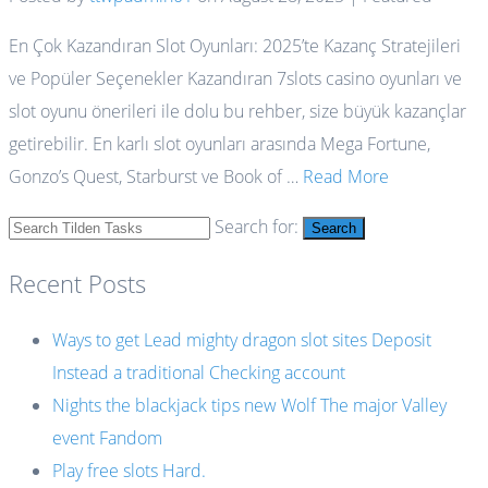
En Çok Kazandıran Slot Oyunları: 2025’te Kazanç Stratejileri
ve Popüler Seçenekler Kazandıran 7slots casino oyunları ve
slot oyunu önerileri ile dolu bu rehber, size büyük kazançlar
getirebilir. En karlı slot oyunları arasında Mega Fortune,
Gonzo’s Quest, Starburst ve Book of …
Read More
Search for:
Search
Recent Posts
Ways to get Lead mighty dragon slot sites Deposit
Instead a traditional Checking account
Nights the blackjack tips new Wolf The major Valley
event Fandom
Play free slots Hard.