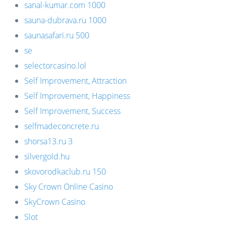
sanal-kumar.com 1000
sauna-dubrava.ru 1000
saunasafari.ru 500
se
selectorcasino.lol
Self Improvement, Attraction
Self Improvement, Happiness
Self Improvement, Success
selfmadeconcrete.ru
shorsa13.ru 3
silvergold.hu
skovorodkaclub.ru 150
Sky Crown Online Casino
SkyCrown Casino
Slot