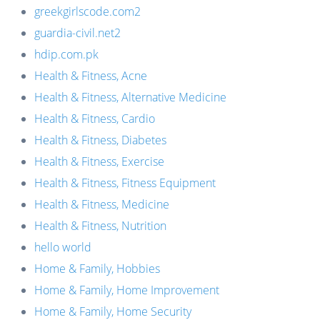
greekgirlscode.com2
guardia-civil.net2
hdip.com.pk
Health & Fitness, Acne
Health & Fitness, Alternative Medicine
Health & Fitness, Cardio
Health & Fitness, Diabetes
Health & Fitness, Exercise
Health & Fitness, Fitness Equipment
Health & Fitness, Medicine
Health & Fitness, Nutrition
hello world
Home & Family, Hobbies
Home & Family, Home Improvement
Home & Family, Home Security