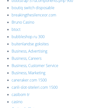
bootstrap-3.rucomponents.php 900
boutiq switch disposable
breakingthesilenceor.com
Bruno Casino
btoct
bubbleshop.ru 300
buitenlandse goksites
Business, Advertising
Business, Careers
Business, Customer Service
Business, Marketing
caneraker.com 1500
canli-slot-siteleri.com 1500
casibom tr
casino