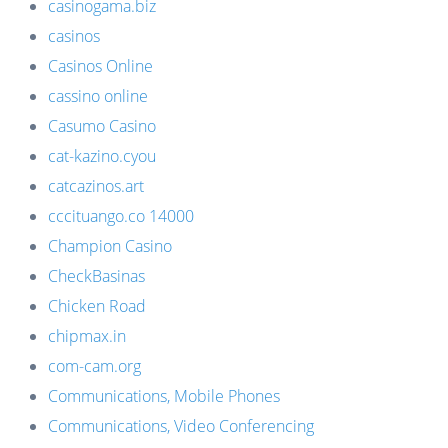
casinogama.biz
casinos
Casinos Online
cassino online
Casumo Casino
cat-kazino.cyou
catcazinos.art
cccituango.co 14000
Champion Casino
CheckBasinas
Chicken Road
chipmax.in
com-cam.org
Communications, Mobile Phones
Communications, Video Conferencing