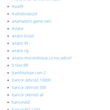
Asia99
Audiobooks24
aviamasters-game.net1
Aviator
aviator brazil
aviator IN
aviator ng
aviator-mocambique.co.mz zebra1
b1bet BR
bambturkiye.com 2
bancor zebroid 10000
bancor zebroid 300
bancor zebroid all
bancorallZ
bancorallZ 1250