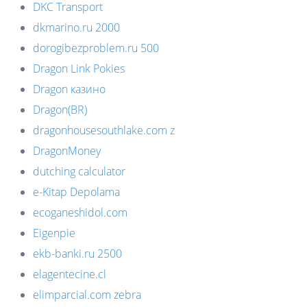
DKC Transport
dkmarino.ru 2000
dorogibezproblem.ru 500
Dragon Link Pokies
Dragon казино
Dragon(BR)
dragonhousesouthlake.com z
DragonMoney
dutching calculator
e-Kitap Depolama
ecoganeshidol.com
Eigenpie
ekb-banki.ru 2500
elagentecine.cl
elimparcial.com zebra