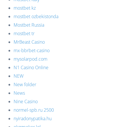
mostbet kz
mostbet ozbekistonda
Mostbet Russia
mostbet tr
MrBeast Casino
mx-bbrbet-casino
mysolarpod.com
N1 Casino Online
NEW
New folder
News
Nine Casino
normel-spb.ru 2500
nyiradonypatika.hu
okggpoker.lol