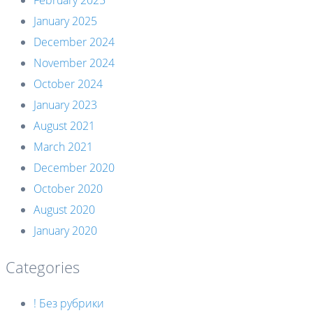
January 2025
December 2024
November 2024
October 2024
January 2023
August 2021
March 2021
December 2020
October 2020
August 2020
January 2020
Categories
! Без рубрики