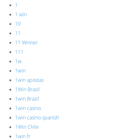
1
1 win
10
11
11 Winner
111
1w
1win
1win apostas
1Win Brasil
1win Brazil
1win casino
1win casino spanish
1Win Chile
1win fr