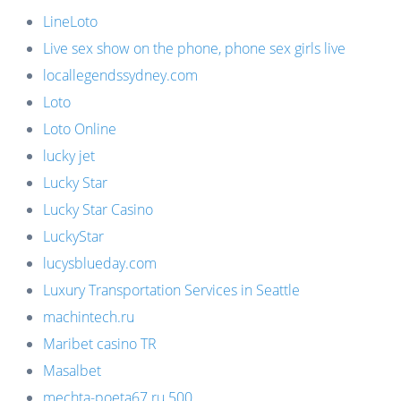
LineLoto
Live sex show on the phone, phone sex girls live
locallegendssydney.com
Loto
Loto Online
lucky jet
Lucky Star
Lucky Star Casino
LuckyStar
lucysblueday.com
Luxury Transportation Services in Seattle
machintech.ru
Maribet casino TR
Masalbet
mechta-poeta67.ru 500