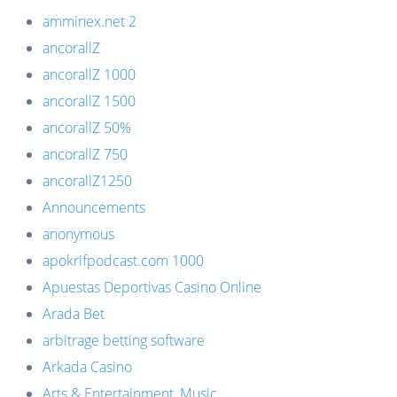
amminex.net 2
ancorallZ
ancorallZ 1000
ancorallZ 1500
ancorallZ 50%
ancorallZ 750
ancorallZ1250
Announcements
anonymous
apokrifpodcast.com 1000
Apuestas Deportivas Casino Online
Arada Bet
arbitrage betting software
Arkada Casino
Arts & Entertainment, Music