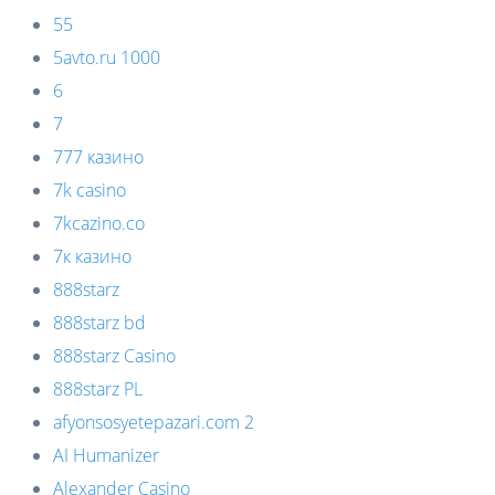
55
5avto.ru 1000
6
7
777 казино
7k casino
7kcazino.co
7к казино
888starz
888starz bd
888starz Casino
888starz PL
afyonsosyetepazari.com 2
AI Humanizer
Alexander Casino