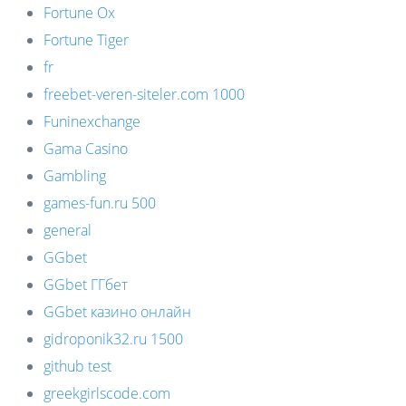
Fortune Ox
Fortune Tiger
fr
freebet-veren-siteler.com 1000
Funinexchange
Gama Casino
Gambling
games-fun.ru 500
general
GGbet
GGbet ГГбет
GGbet казино онлайн
gidroponik32.ru 1500
github test
greekgirlscode.com