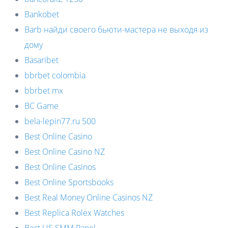
Bankobet
Barb найди своего бьюти-мастера не выходя из
дому
Basaribet
bbrbet colombia
bbrbet mx
BC Game
bela-lepin77.ru 500
Best Online Casino
Best Online Casino NZ
Best Online Casinos
Best Online Sportsbooks
Best Real Money Online Casinos NZ
Best Replica Rolex Watches
Best US SMM Panel