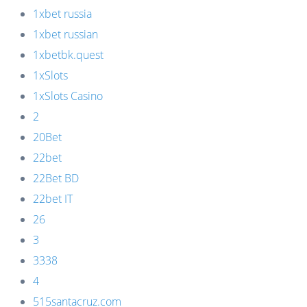
1xbet russia
1xbet russian
1xbetbk.quest
1xSlots
1xSlots Casino
2
20Bet
22bet
22Bet BD
22bet IT
26
3
3338
4
515santacruz.com