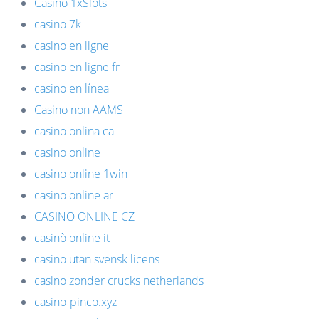
Casino 1xSlots
casino 7k
casino en ligne
casino en ligne fr
casino en línea
Casino non AAMS
casino onlina ca
casino online
casino online 1win
casino online ar
CASINO ONLINE CZ
casinò online it
casino utan svensk licens
casino zonder crucks netherlands
casino-pinco.xyz