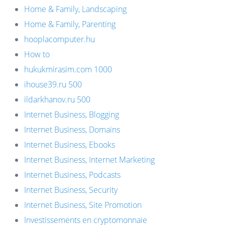
Home & Family, Landscaping
Home & Family, Parenting
hooplacomputer.hu
How to
hukukmirasim.com 1000
ihouse39.ru 500
ildarkhanov.ru 500
Internet Business, Blogging
Internet Business, Domains
Internet Business, Ebooks
Internet Business, Internet Marketing
Internet Business, Podcasts
Internet Business, Security
Internet Business, Site Promotion
Investissements en cryptomonnaie