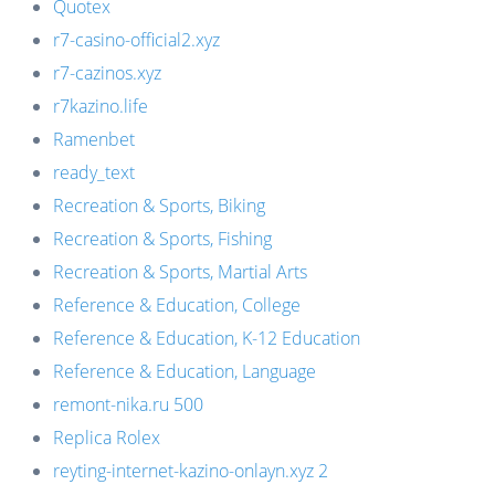
Quotex
r7-casino-official2.xyz
r7-cazinos.xyz
r7kazino.life
Ramenbet
ready_text
Recreation & Sports, Biking
Recreation & Sports, Fishing
Recreation & Sports, Martial Arts
Reference & Education, College
Reference & Education, K-12 Education
Reference & Education, Language
remont-nika.ru 500
Replica Rolex
reyting-internet-kazino-onlayn.xyz 2