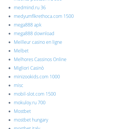
medmind.ru 36
medyumfikrethoca.com 1500
mega888 apk
mega888 download
Meilleur casino en ligne
Melbet
Melhores Cassinos Online
Migliori Casinò
minizookids.com 1000
misc
mobil-slot.com 1500
mokuloy.ru 700
Mostbet
mostbet hungary
mostbet italy