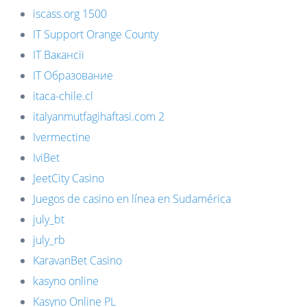
iscass.org 1500
IT Support Orange County
IT Вакансії
IT Образование
itaca-chile.cl
italyanmutfagihaftasi.com 2
Ivermectine
IviBet
JeetCity Casino
Juegos de casino en línea en Sudamérica
july_bt
july_rb
KaravanBet Casino
kasyno online
Kasyno Online PL