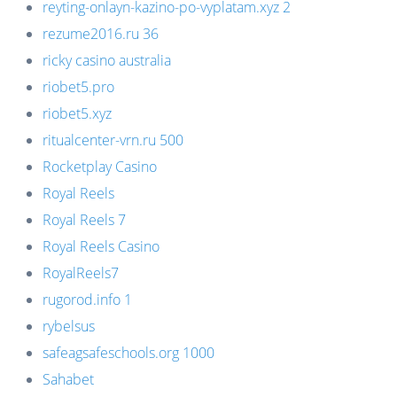
reyting-onlayn-kazino-po-vyplatam.xyz 2
rezume2016.ru 36
ricky casino australia
riobet5.pro
riobet5.xyz
ritualcenter-vrn.ru 500
Rocketplay Casino
Royal Reels
Royal Reels 7
Royal Reels Casino
RoyalReels7
rugorod.info 1
rybelsus
safeagsafeschools.org 1000
Sahabet