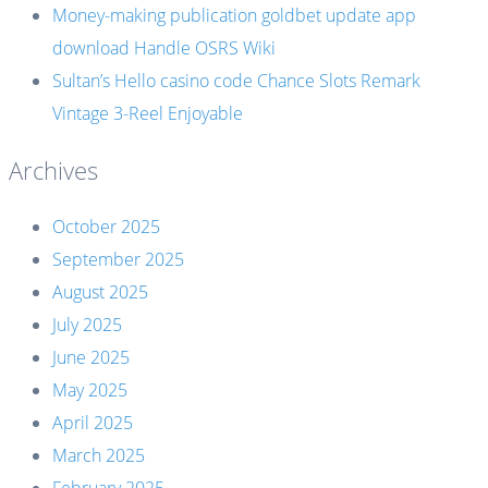
Money-making publication goldbet update app
download Handle OSRS Wiki
Sultan’s Hello casino code Chance Slots Remark
Vintage 3-Reel Enjoyable
Archives
October 2025
September 2025
August 2025
July 2025
June 2025
May 2025
April 2025
March 2025
February 2025