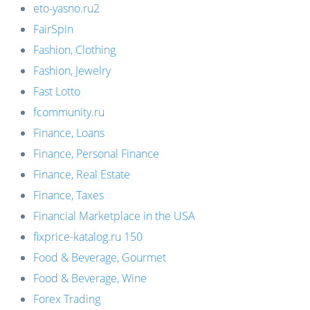
eto-yasno.ru2
FairSpin
Fashion, Clothing
Fashion, Jewelry
Fast Lotto
fcommunity.ru
Finance, Loans
Finance, Personal Finance
Finance, Real Estate
Finance, Taxes
Financial Marketplace in the USA
fixprice-katalog.ru 150
Food & Beverage, Gourmet
Food & Beverage, Wine
Forex Trading