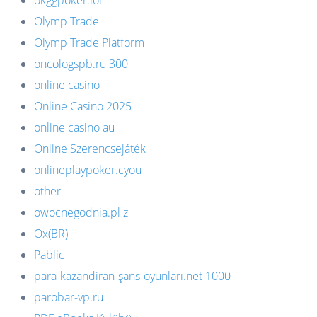
Olymp Trade
Olymp Trade Platform
oncologspb.ru 300
online casino
Online Casino 2025
online casino au
Online Szerencsejáték
onlineplaypoker.cyou
other
owocnegodnia.pl z
Ox(BR)
Pablic
para-kazandiran-şans-oyunları.net 1000
parobar-vp.ru