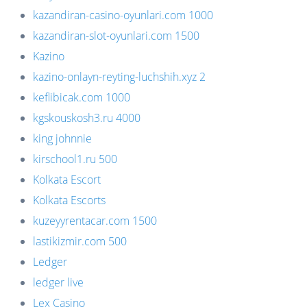
kazandiran-casino-oyunlari.com 1000
kazandiran-slot-oyunlari.com 1500
Kazino
kazino-onlayn-reyting-luchshih.xyz 2
keflibicak.com 1000
kgskouskosh3.ru 4000
king johnnie
kirschool1.ru 500
Kolkata Escort
Kolkata Escorts
kuzeyyrentacar.com 1500
lastikizmir.com 500
Ledger
ledger live
Lex Casino