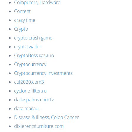
Computers, Hardware
Content
crazy time
Crypto
crypto crash game
crypto wallet
CryptoBoss казино
Cryptocurrency
Cryptocurrency investments
cui2020.com3
cyclone-filter.ru
dallaspalms.com1z
data macau
Disease & Illness, Colon Cancer
dixierentsfurniture.com