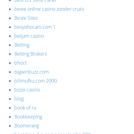
beste online casino zonder cruks
Beste Sites
besyohocam.com 1
betjam casino
Betting
Betting Brokers
bhoct
bigwinbuzz.com
bilimufku.com 2000
bizzo casino
blog
book of ra
Bookkeeping
Boomerang