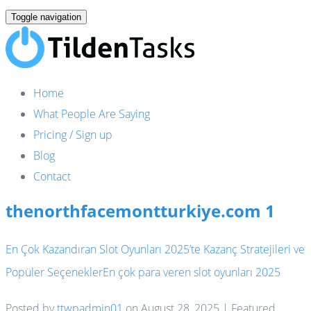
Toggle navigation
Home
What People Are Saying
Pricing / Sign up
Blog
Contact
thenorthfacemontturkiye.com 1
En Çok Kazandıran Slot Oyunları 2025’te Kazanç Stratejileri ve
Popüler SeçeneklerEn çok para veren slot oyunları 2025
Posted by
ttwpadmin01
on
August 28, 2025
| Featured