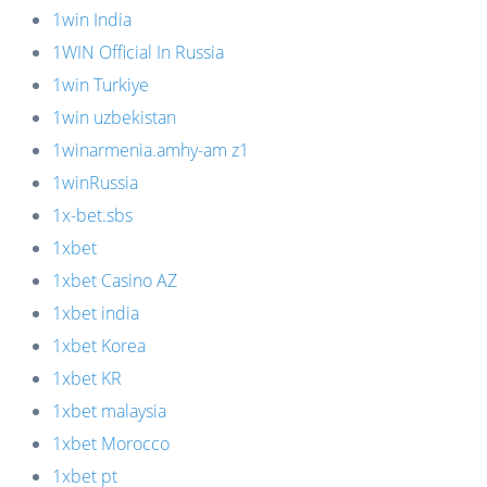
1win India
1WIN Official In Russia
1win Turkiye
1win uzbekistan
1winarmenia.amhy-am z1
1winRussia
1x-bet.sbs
1xbet
1xbet Casino AZ
1xbet india
1xbet Korea
1xbet KR
1xbet malaysia
1xbet Morocco
1xbet pt