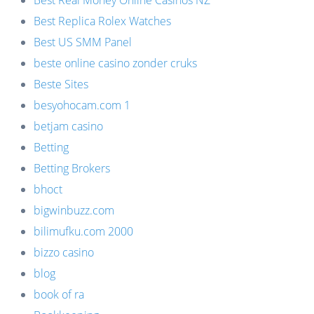
Best Replica Rolex Watches
Best US SMM Panel
beste online casino zonder cruks
Beste Sites
besyohocam.com 1
betjam casino
Betting
Betting Brokers
bhoct
bigwinbuzz.com
bilimufku.com 2000
bizzo casino
blog
book of ra