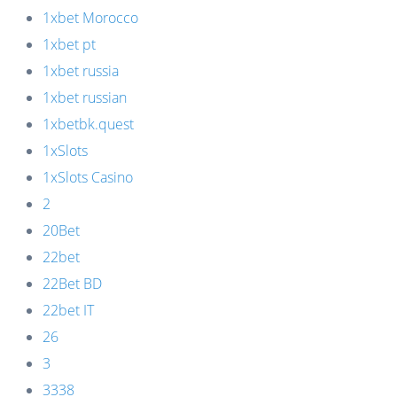
1xbet Morocco
1xbet pt
1xbet russia
1xbet russian
1xbetbk.quest
1xSlots
1xSlots Casino
2
20Bet
22bet
22Bet BD
22bet IT
26
3
3338