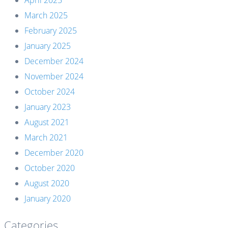
March 2025
February 2025
January 2025
December 2024
November 2024
October 2024
January 2023
August 2021
March 2021
December 2020
October 2020
August 2020
January 2020
Categories