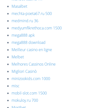
Masalbet
mechta-poeta67.ru 500
medmind.ru 36
medyumfikrethoca.com 1500
mega888 apk
mega888 download
Meilleur casino en ligne
Melbet
Melhores Cassinos Online
Migliori Casinò
minizookids.com 1000
misc
mobil-slot.com 1500
mokuloy.ru 700
Mostbet