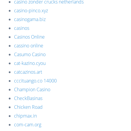
casino zonder crucks netherlands
casino-pinco.xyz
casinogama.biz
casinos
Casinos Online
cassino online
Casumo Casino
cat-kazino.cyou
catcazinos.art
cccituango.co 14000
Champion Casino
CheckBasinas
Chicken Road
chipmax.in
com-cam.org