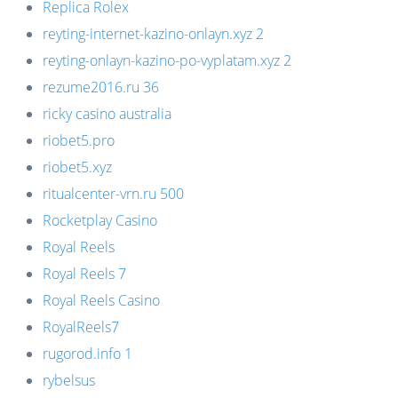
Replica Rolex
reyting-internet-kazino-onlayn.xyz 2
reyting-onlayn-kazino-po-vyplatam.xyz 2
rezume2016.ru 36
ricky casino australia
riobet5.pro
riobet5.xyz
ritualcenter-vrn.ru 500
Rocketplay Casino
Royal Reels
Royal Reels 7
Royal Reels Casino
RoyalReels7
rugorod.info 1
rybelsus