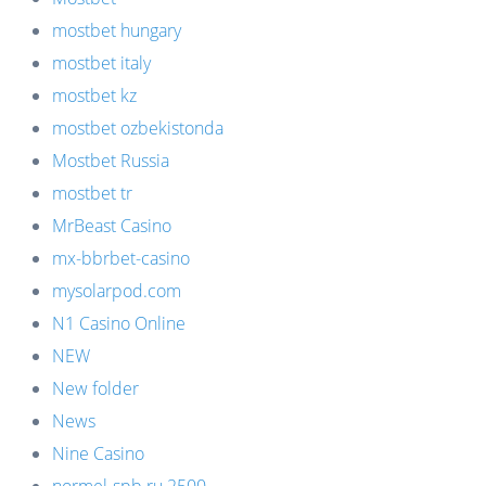
mostbet hungary
mostbet italy
mostbet kz
mostbet ozbekistonda
Mostbet Russia
mostbet tr
MrBeast Casino
mx-bbrbet-casino
mysolarpod.com
N1 Casino Online
NEW
New folder
News
Nine Casino
normel-spb.ru 2500