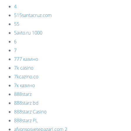
4
515santacruz.com
55
5avto.ru 1000
6
7
777 казино
7k casino
7kcazino.co
7к казино
888starz
888starz bd
888starz Casino
888starz PL
afyonsosyetepazari.com 2