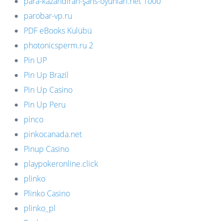
para-kazandiran-şans-oyunları.net 1000
parobar-vp.ru
PDF eBooks Kulübü
photonicsperm.ru 2
Pin UP
Pin Up Brazil
Pin Up Casino
Pin Up Peru
pinco
pinkocanada.net
Pinup Casino
playpokeronline.click
plinko
Plinko Casino
plinko_pl