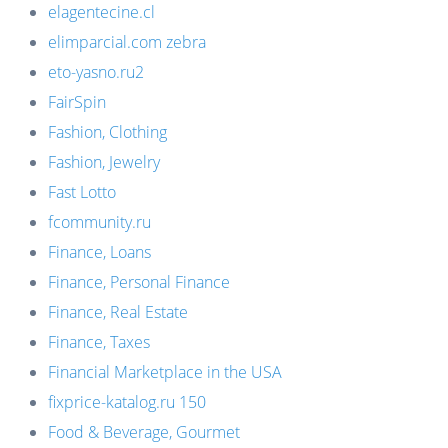
elagentecine.cl
elimparcial.com zebra
eto-yasno.ru2
FairSpin
Fashion, Clothing
Fashion, Jewelry
Fast Lotto
fcommunity.ru
Finance, Loans
Finance, Personal Finance
Finance, Real Estate
Finance, Taxes
Financial Marketplace in the USA
fixprice-katalog.ru 150
Food & Beverage, Gourmet