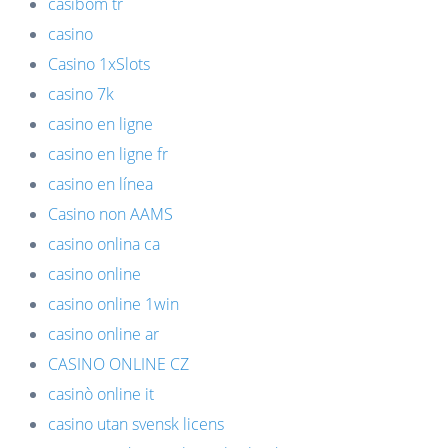
casibom tr
casino
Casino 1xSlots
casino 7k
casino en ligne
casino en ligne fr
casino en línea
Casino non AAMS
casino onlina ca
casino online
casino online 1win
casino online ar
CASINO ONLINE CZ
casinò online it
casino utan svensk licens