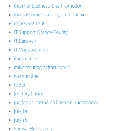
Internet Business, Site Promotion
Investissements en cryptomonnaie
iscass.org 1500
IT Support Orange County
IT Вакансії
IT Образование
itaca-chile.cl
italyanmutfagihaftasi.com 2
Ivermectine
IviBet
JeetCity Casino
Juegos de casino en línea en Sudamérica
july_bt
july_rb
KaravanBet Casino