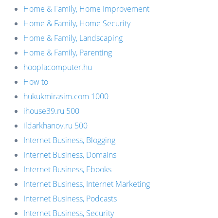
Home & Family, Home Improvement
Home & Family, Home Security
Home & Family, Landscaping
Home & Family, Parenting
hooplacomputer.hu
How to
hukukmirasim.com 1000
ihouse39.ru 500
ildarkhanov.ru 500
Internet Business, Blogging
Internet Business, Domains
Internet Business, Ebooks
Internet Business, Internet Marketing
Internet Business, Podcasts
Internet Business, Security