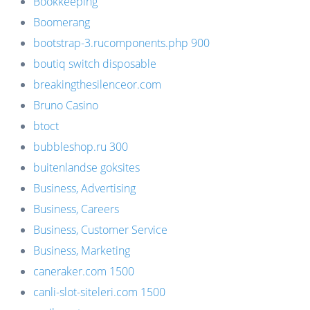
Bookkeeping
Boomerang
bootstrap-3.rucomponents.php 900
boutiq switch disposable
breakingthesilenceor.com
Bruno Casino
btoct
bubbleshop.ru 300
buitenlandse goksites
Business, Advertising
Business, Careers
Business, Customer Service
Business, Marketing
caneraker.com 1500
canli-slot-siteleri.com 1500