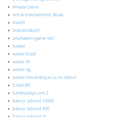
Arkada Casino
Arts & Entertainment, Music
Asia99
Audiobooks24
aviamasters-game.net1
Aviator
aviator brazil
aviator IN
aviator ng
aviator-mocambique.co.mz zebra1
b1bet BR
bambturkiye.com 2
bancor zebroid 10000
bancor zebroid 300
bancor zebroid all