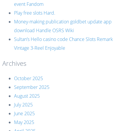
event Fandom
Play free slots Hard.
Money-making publication goldbet update app
download Handle OSRS Wiki
Sultan’s Hello casino code Chance Slots Remark
Vintage 3-Reel Enjoyable
Archives
October 2025
September 2025
August 2025
July 2025
June 2025
May 2025
April 2025