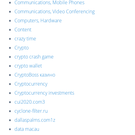
Communications, Mobile Phones
Communications, Video Conferencing
Computers, Hardware
Content
crazy time
Crypto
crypto crash game
crypto wallet
CryptoBoss казино
Cryptocurrency
Cryptocurrency investments
cui2020.com3
cyclone-filter.ru
dallaspalms.com1z
data macau