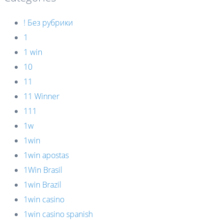
! Без рубрики
1
1 win
10
11
11 Winner
111
1w
1win
1win apostas
1Win Brasil
1win Brazil
1win casino
1win casino spanish