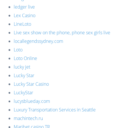
ledger live
Lex Casino
LineLoto
Live sex show on the phone, phone sex girls live
locallegendssydney.com
Loto
Loto Online
lucky jet
Lucky Star
Lucky Star Casino
LuckyStar
lucysblueday.com
Luxury Transportation Services in Seattle
machintech.ru
Maribet casino TR