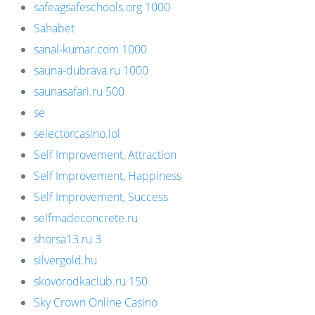
safeagsafeschools.org 1000
Sahabet
sanal-kumar.com 1000
sauna-dubrava.ru 1000
saunasafari.ru 500
se
selectorcasino.lol
Self Improvement, Attraction
Self Improvement, Happiness
Self Improvement, Success
selfmadeconcrete.ru
shorsa13.ru 3
silvergold.hu
skovorodkaclub.ru 150
Sky Crown Online Casino