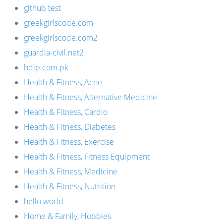
github test
greekgirlscode.com
greekgirlscode.com2
guardia-civil.net2
hdip.com.pk
Health & Fitness, Acne
Health & Fitness, Alternative Medicine
Health & Fitness, Cardio
Health & Fitness, Diabetes
Health & Fitness, Exercise
Health & Fitness, Fitness Equipment
Health & Fitness, Medicine
Health & Fitness, Nutrition
hello world
Home & Family, Hobbies