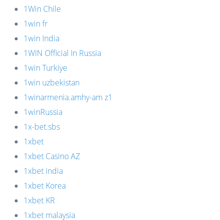
1Win Chile
1win fr
1win India
1WIN Official In Russia
1win Turkiye
1win uzbekistan
1winarmenia.amhy-am z1
1winRussia
1x-bet.sbs
1xbet
1xbet Casino AZ
1xbet india
1xbet Korea
1xbet KR
1xbet malaysia