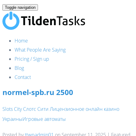
Toggle navigation
Home
What People Are Saying
Pricing / Sign up
Blog
Contact
normel-spb.ru 2500
Slots City Слотс Сити Лицензионное онлайн казино
УкраиныИгровые автоматы
Posted by
ttwpadmin01
on
September 11, 2025
| Featured