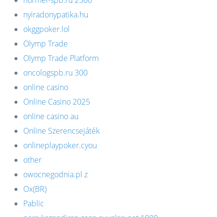
nyiradonypatika.hu
okggpoker.lol
Olymp Trade
Olymp Trade Platform
oncologspb.ru 300
online casino
Online Casino 2025
online casino au
Online Szerencsejáték
onlineplaypoker.cyou
other
owocnegodnia.pl z
Ox(BR)
Pablic