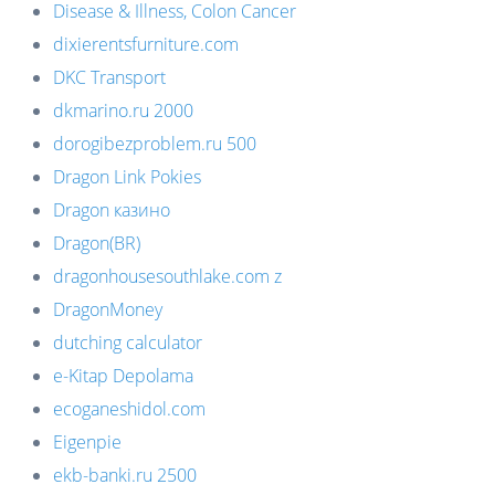
Disease & Illness, Colon Cancer
dixierentsfurniture.com
DKC Transport
dkmarino.ru 2000
dorogibezproblem.ru 500
Dragon Link Pokies
Dragon казино
Dragon(BR)
dragonhousesouthlake.com z
DragonMoney
dutching calculator
e-Kitap Depolama
ecoganeshidol.com
Eigenpie
ekb-banki.ru 2500