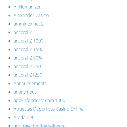
AI Humanizer
Alexander Casino
amminex.net 2
ancorallZ
ancorallZ 1000
ancorallZ 1500
ancorallZ 50%
ancorallZ 750
ancorallZ1250
Announcements
anonymous
apokrifpodcast.com 1000
Apuestas Deportivas Casino Online
Arada Bet
arbitrage betting software