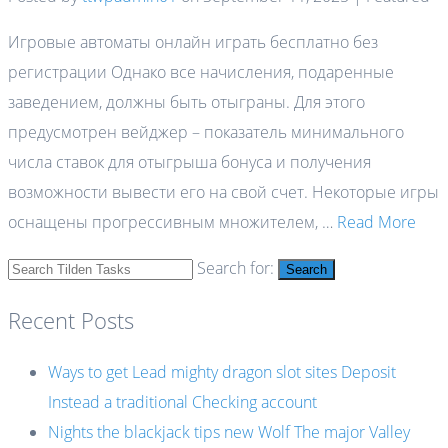
Игровые автоматы онлайн играть бесплатно без
регистрации Однако все начисления, подаренные
заведением, должны быть отыграны. Для этого
предусмотрен вейджер – показатель минимального
числа ставок для отыгрыша бонуса и получения
возможности вывести его на свой счет. Некоторые игры
оснащены прогрессивным множителем, …
Read More
Search for:
Search
Recent Posts
Ways to get Lead mighty dragon slot sites Deposit
Instead a traditional Checking account
Nights the blackjack tips new Wolf The major Valley