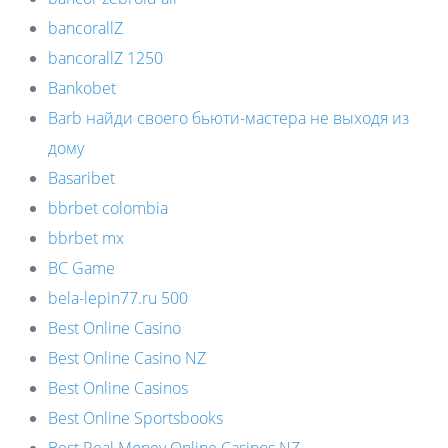
bancorallZ
bancorallZ 1250
Bankobet
Barb найди своего бьюти-мастера не выходя из
дому
Basaribet
bbrbet colombia
bbrbet mx
BC Game
bela-lepin77.ru 500
Best Online Casino
Best Online Casino NZ
Best Online Casinos
Best Online Sportsbooks
Best Real Money Online Casinos NZ