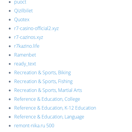
puoct
Qizilbilet
Quotex
r7-casino-official2.xyz
r7-cazinos.xyz
r7kazino.life
Ramenbet
ready_text
Recreation & Sports, Biking
Recreation & Sports, Fishing
Recreation & Sports, Martial Arts
Reference & Education, College
Reference & Education, K-12 Education
Reference & Education, Language
remont-nika.ru 500