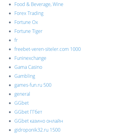
Food & Beverage, Wine
Forex Trading
Fortune Ox
Fortune Tiger
fr
freebet-veren-siteler.com 1000
Funinexchange
Gama Casino
Gambling
games-fun.ru 500
general
GGbet
GGbet ГГбет
GGbet казино онлайн
gidroponik32.ru 1500