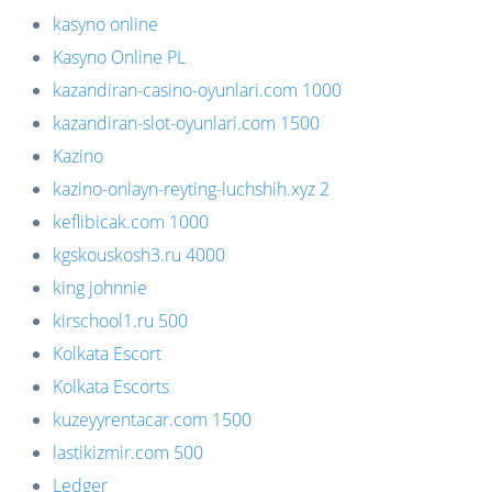
kasyno online
Kasyno Online PL
kazandiran-casino-oyunlari.com 1000
kazandiran-slot-oyunlari.com 1500
Kazino
kazino-onlayn-reyting-luchshih.xyz 2
keflibicak.com 1000
kgskouskosh3.ru 4000
king johnnie
kirschool1.ru 500
Kolkata Escort
Kolkata Escorts
kuzeyyrentacar.com 1500
lastikizmir.com 500
Ledger