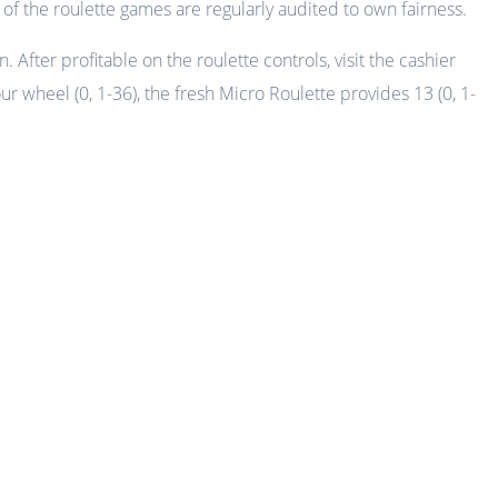
of the roulette games are regularly audited to own fairness.
After profitable on the roulette controls, visit the cashier
wheel (0, 1-36), the fresh Micro Roulette provides 13 (0, 1-