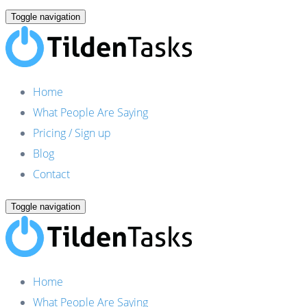
Toggle navigation
Home
What People Are Saying
Pricing / Sign up
Blog
Contact
Toggle navigation
Home
What People Are Saying