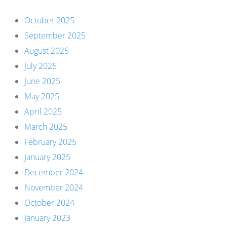
October 2025
September 2025
August 2025
July 2025
June 2025
May 2025
April 2025
March 2025
February 2025
January 2025
December 2024
November 2024
October 2024
January 2023