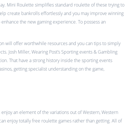
y. Mini Roulette simplifies standard roulette of these trying to
 help create bankrolls effortlessly and you may improve winning
 to enhance the new gaming experience. To possess an
tion will offer worthwhile resources and you can tips to simply
cts. Josh Miller, Wearing Post’s Sporting events & Gambling
tion. That have a strong history inside the sporting events
inos, getting specialist understanding on the game,
n enjoy an element of the variations out of Western, Western
 enjoy totally free roulette games rather than getting. All of