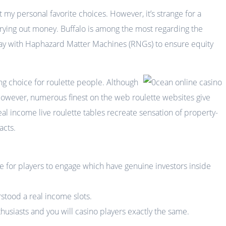
 my personal favorite choices. However, it’s strange for a
rying out money. Buffalo is among the most regarding the
t play with Haphazard Matter Machines (RNGs) to ensure equity
ng choice for roulette people. Although
 However, numerous finest on the web roulette websites give
eal income live roulette tables recreate sensation of property-
acts.
le for players to engage which have genuine investors inside
stood a real income slots.
husiasts and you will casino players exactly the same.