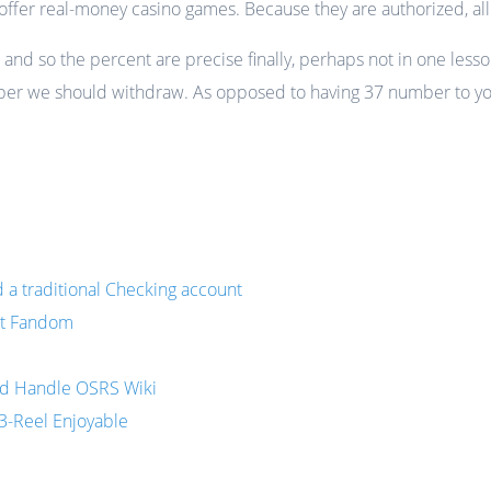
ffer real-money casino games. Because they are authorized, all 
d so the percent are precise finally, perhaps not in one lesson. 
ber we should withdraw. As opposed to having 37 number to your 
d a traditional Checking account
ent Fandom
ad Handle OSRS Wiki
 3-Reel Enjoyable