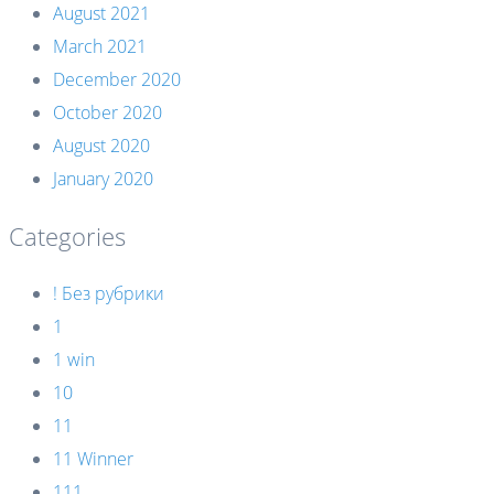
August 2021
March 2021
December 2020
October 2020
August 2020
January 2020
Categories
! Без рубрики
1
1 win
10
11
11 Winner
111