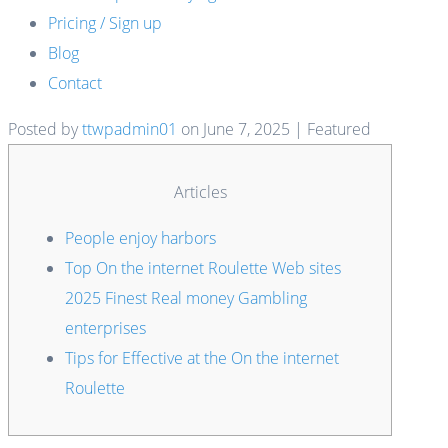
Pricing / Sign up
Blog
Contact
Posted by
ttwpadmin01
on
June 7, 2025
| Featured
Articles
People enjoy harbors
Top On the internet Roulette Web sites
2025 Finest Real money Gambling
enterprises
Tips for Effective at the On the internet
Roulette