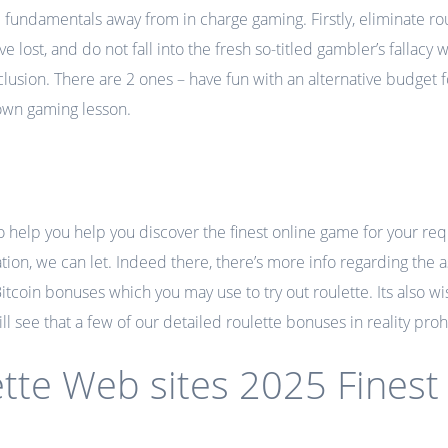
he fundamentals away from in charge gaming. Firstly, eliminate 
 lost, and do not fall into the fresh so-titled gambler’s fallacy
clusion.
There are 2 ones – have fun with an alternative budget fo
 own gaming lesson.
 to help you help you discover the finest online game for your r
on, we can let. Indeed there, there’s more info regarding the as
itcoin bonuses which you may use to try out roulette. Its also wis
ll see that a few of our detailed roulette bonuses in reality pr
ette Web sites 2025 Fines