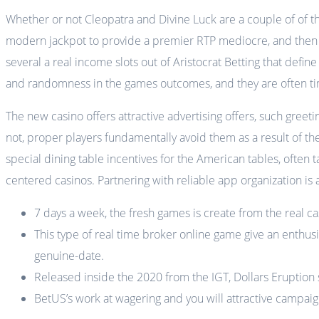
Whether or not Cleopatra and Divine Luck are a couple of of the
modern jackpot to provide a premier RTP mediocre, and the
several a real income slots out of Aristocrat Betting that def
and randomness in the games outcomes, and they are often t
The new casino offers attractive advertising offers, such gree
not, proper players fundamentally avoid them as a result of t
special dining table incentives for the American tables, often t
centered casinos. Partnering with reliable app organization is
7 days a week, the fresh games is create from the real ca
This type of real time broker online game give an enthusi
genuine-date.
Released inside the 2020 from the IGT, Dollars Eruption 
BetUS’s work at wagering and you will attractive campaign