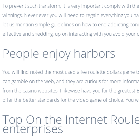
To prevent such transform, it is very important comply with t
winnings. Never ever you will need to regain everything you have
let us mention simple guidelines on how to end addicting con
effective and shedding, up on interacting with you avoid your
People enjoy harbors
You will find noted the most used alive roulette dollars game
can gamble on the web, and they are curious for more informati
from the casino websites. I likewise have you for the greatest B
offer the better standards for the video game of choice. You wi
Top On the internet Roul
enterprises