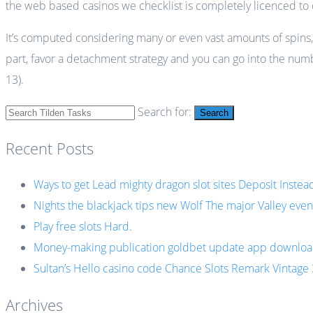
the web based casinos we checklist is completely licenced to o
It’s computed considering many or even vast amounts of spins, an
part, favor a detachment strategy and you can go into the num
13).
Search for:
Search
Recent Posts
Ways to get Lead mighty dragon slot sites Deposit Instea
Nights the blackjack tips new Wolf The major Valley ev
Play free slots Hard.
Money-making publication goldbet update app downlo
Sultan’s Hello casino code Chance Slots Remark Vintage
Archives