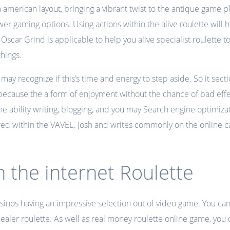
american layout, bringing a vibrant twist to the antique game pla
wer gaming options. Using actions within the alive roulette will
scar Grind is applicable to help you alive specialist roulette
things.
u may recognize if this’s time and energy to step aside. So it sec
 because the a form of enjoyment without the chance of bad effe
 the ability writing, blogging, and you may Search engine optimiza
ed within the VAVEL. Josh and writes commonly on the online cas
On the internet Roulette
casinos having an impressive selection out of video game. You ca
er roulette. As well as real money roulette online game, you can