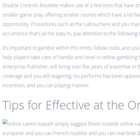
Double Controls Roulette makes use of a few tires that have an 
smaller game play, offering smaller rounds which have a lot fe
opportunity. Procedures such as the Labouchere and you may O
occurrence that’s as the easy to, pay attention to the following 
It’s important to gamble within this limits, follow costs, and yo
help players take care of handle and revel in online gambling
enterprise Publisher, will bring over five years of expertise in
coverage and you will wagering, his performs has been appear
incentives, and you can playing manner.
Tips for Effective at the 
I simply suggest finest roulette online 
european and you can French roulette and you can real time deal