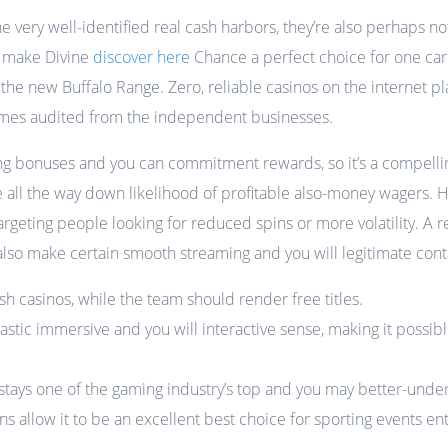
 very well-identified real cash harbors, they’re also perhaps not
n make Divine
discover here
Chance a perfect choice for one car
ine the new Buffalo Range. Zero, reliable casinos on the interne
imes audited from the independent businesses.
ting bonuses and you can commitment rewards, so it’s a compelli
he all the way down likelihood of profitable also-money wagers.
argeting people looking for reduced spins or more volatility. A r
 also make certain smooth streaming and you will legitimate cont
sh casinos, while the team should render free titles.
astic immersive and you will interactive sense, making it possib
stays one of the gaming industry’s top and you may better-under
s allow it to be an excellent best choice for sporting events ent