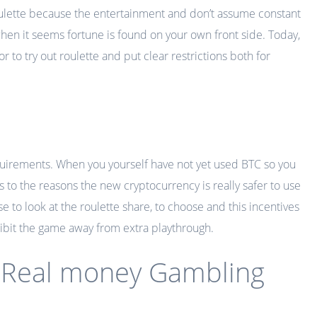
roulette because the entertainment and don’t assume constant
 when it seems fortune is found on your own front side. Today,
r to try out roulette and put clear restrictions both for
equirements. When you yourself have not yet used BTC so you
 to the reasons the new cryptocurrency is really safer to use
e to look at the roulette share, to choose and this incentives
ohibit the game away from extra playthrough.
t Real money Gambling