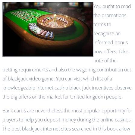
You ought to read
the promotions
terms to
recognize an
informed bonus
now offers. Take
note of the
betting requirements and also the wagering contribution out
of blackjack video game. You can visit which list of a
knowledgeable internet casino black-jack incentives observe
the big offers on the market for United kingdom people.
Bank cards are nevertheless the most popular opportinity for
players to help you deposit money during the online casinos.
The best blackjack internet sites searched in this book allow