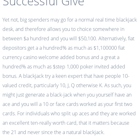
Successful Give
Yet not, big spenders may go for a normal real time blackjack
desk, and therefore allows you to choice somewhere in
between $a hundred and you will $50,100. Alternatively, fiat
depositors get a a hundred% as much as $1,100000 fiat
currency casino welcome added bonus and a great a
hundred% as much as $step 1,000 poker invited added
bonus. A blackjack try a keen expert that have people 10-
valued credit, particularly 10, J, Q otherwise K. As such, you
might just generate a black-jack when you yourself have an
ace and you will a 10 or face cards worked as your first two
cards. For individuals who split up aces and they are worked
an excellent ten-really worth card, that it matters because
the 21 and never since the a natural blackjack.