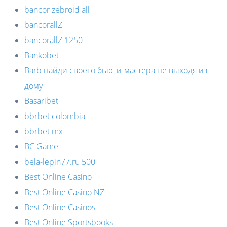
bancor zebroid all
bancorallZ
bancorallZ 1250
Bankobet
Barb найди своего бьюти-мастера не выходя из
дому
Basaribet
bbrbet colombia
bbrbet mx
BC Game
bela-lepin77.ru 500
Best Online Casino
Best Online Casino NZ
Best Online Casinos
Best Online Sportsbooks