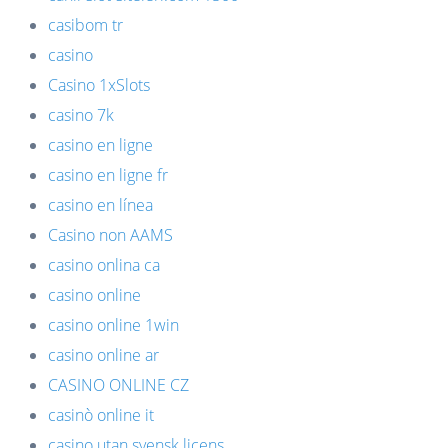
casibom tr
casino
Casino 1xSlots
casino 7k
casino en ligne
casino en ligne fr
casino en línea
Casino non AAMS
casino onlina ca
casino online
casino online 1win
casino online ar
CASINO ONLINE CZ
casinò online it
casino utan svensk licens