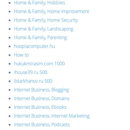
Home & Family, Hobbies
Home & Family, Home Improvement
Home & Family, Home Security
Home & Family, Landscaping
Home & Family, Parenting
hooplacomputer.hu
How to
hukukmirasim.com 1000
ihouse39.ru 500
ildarkhanov.ru 500
Internet Business, Blogging
Internet Business, Domains
Internet Business, Ebooks
Internet Business, Internet Marketing
Internet Business, Podcasts