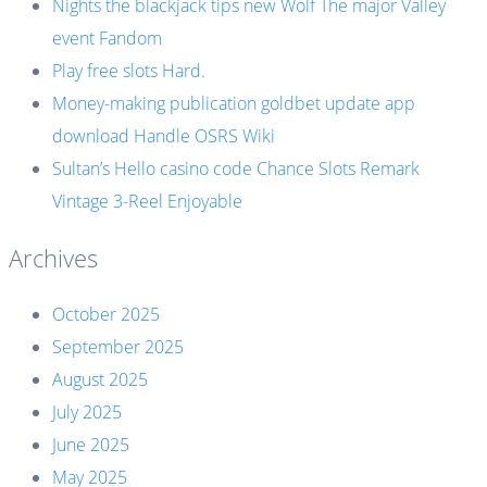
Nights the blackjack tips new Wolf The major Valley
event Fandom
Play free slots Hard.
Money-making publication goldbet update app
download Handle OSRS Wiki
Sultan’s Hello casino code Chance Slots Remark
Vintage 3-Reel Enjoyable
Archives
October 2025
September 2025
August 2025
July 2025
June 2025
May 2025