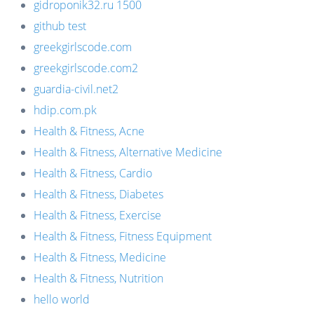
gidroponik32.ru 1500
github test
greekgirlscode.com
greekgirlscode.com2
guardia-civil.net2
hdip.com.pk
Health & Fitness, Acne
Health & Fitness, Alternative Medicine
Health & Fitness, Cardio
Health & Fitness, Diabetes
Health & Fitness, Exercise
Health & Fitness, Fitness Equipment
Health & Fitness, Medicine
Health & Fitness, Nutrition
hello world