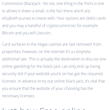
Commission Blackjack. Yet not, one thing in the Ports.lv one
to allows it down a small, is the fact there aren’t any
elizabeth-purses to invest with. Your options are debit cards
and you may a handful of cryptocurrencies for example
Bitcoin and you will Litecoin.
Card surfaces in the Vegas casinos are fast removed from
properties, however, on the internet it’s a complete
additional tale. This is actually the destination to discuss one
online gambling for the black-jack can only end up being
securely did if your website you’re on has got the required
licenses. In advance to try out online black-jack, it’s vital that
you ensure that the website of your choosing has the
necessary licenses.