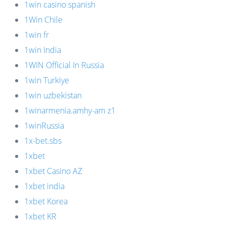
1win casino spanish
1Win Chile
1win fr
1win India
1WIN Official In Russia
1win Turkiye
1win uzbekistan
1winarmenia.amhy-am z1
1winRussia
1x-bet.sbs
1xbet
1xbet Casino AZ
1xbet india
1xbet Korea
1xbet KR