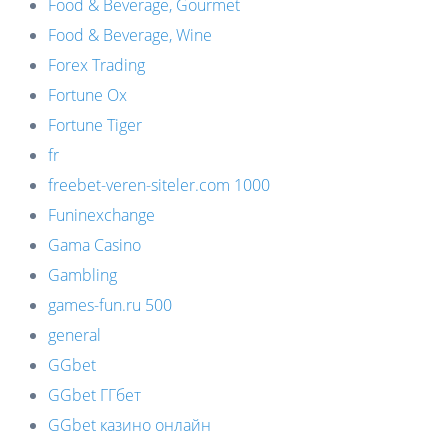
Food & Beverage, Gourmet
Food & Beverage, Wine
Forex Trading
Fortune Ox
Fortune Tiger
fr
freebet-veren-siteler.com 1000
Funinexchange
Gama Casino
Gambling
games-fun.ru 500
general
GGbet
GGbet ГГбет
GGbet казино онлайн