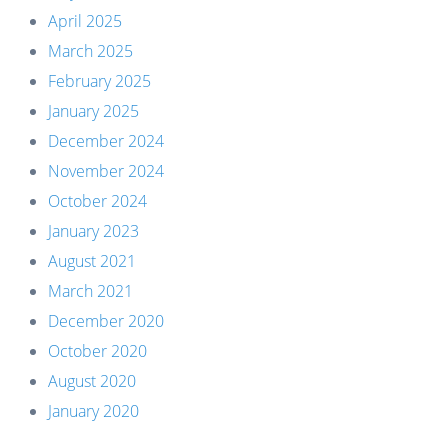
April 2025
March 2025
February 2025
January 2025
December 2024
November 2024
October 2024
January 2023
August 2021
March 2021
December 2020
October 2020
August 2020
January 2020