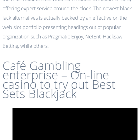
offering expert service around the clock. The newest black-
jack alternatives is actually backed by an effective on the
web slot portfolio presenting headings out of popular
organization such as Pragmatic Enjoy, NetEnt, Hacksaw
Betting, while others.
Café Gambling
enterprise – On-line
casino to try out Best
Sets Blackjack