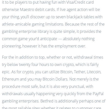
it to be players to put having fun with Visa/Credit card
otherwise Maestro debit cards. If live agent action will be
your thing, you’ll discover up to seven blackjack tables with
athlete-amicable gaming limitations. Because the rest of the
gambling enterprise library is quite simple, it provides the
common game your’d anticipate — absolutely nothing
pioneering, however it has the employment over.
For the in addition to top, whether or not, withdrawal times
try below twenty four hours to own crypto, which is fairly
epic. As for crypto, you can utilize Bitcoin, Tether, Litecoin,
Ethereum and you may Bitcoin Dollars. Not merely is the
procedure most safe, but it is also very punctual, with
withdrawals usually happening very quickly from the PayPal
gambling enterprises. Betfred is additionally perhaps one of
the most reliable sites whether it relates to customer care,