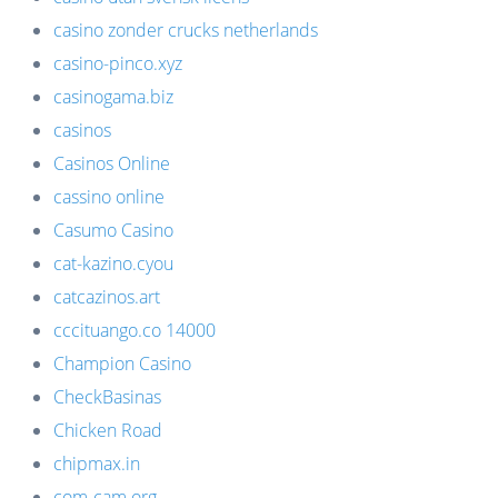
casino zonder crucks netherlands
casino-pinco.xyz
casinogama.biz
casinos
Casinos Online
cassino online
Casumo Casino
cat-kazino.cyou
catcazinos.art
cccituango.co 14000
Champion Casino
CheckBasinas
Chicken Road
chipmax.in
com-cam.org