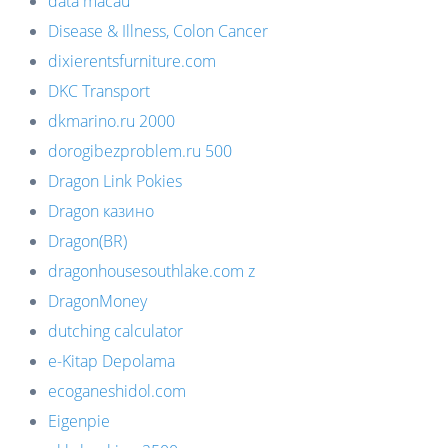
data macau
Disease & Illness, Colon Cancer
dixierentsfurniture.com
DKC Transport
dkmarino.ru 2000
dorogibezproblem.ru 500
Dragon Link Pokies
Dragon казино
Dragon(BR)
dragonhousesouthlake.com z
DragonMoney
dutching calculator
e-Kitap Depolama
ecoganeshidol.com
Eigenpie