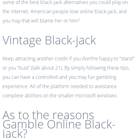
some of the best black-jack alternatives you could play on
the internet. American people love online black-jack, and
you may that will blame her or him?
Vintage Black-jack
Keep attracting another credit if you don’t’re happy to “stand”
or you “bust” (talk about 21). By simply following these tips,
you can have a controlled and you may fun gambling
experience. All of the platform needed to assistance
complete abilities on the smaller microsoft windows.
As to the reasons
Gamble Online Black-
jack?