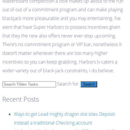
leaderboard competition a little makes up about to the run
out of out of a commitment program and can make playing
blackjack more pleasurable and you may entertaining. I’ve
went that have Super Harbors to possess incentives given
that they the new also offers never ever stop upcoming.
There’s no commitment program or VIP bar, nonetheless it
doesn’t matter whenever there are too many higher
incentives so you can keep grabbing. Harbors.lv caters a
wider variety out of black-jack constraints, i do believe.
Search for:
Search
Recent Posts
Ways to get Lead mighty dragon slot sites Deposit
Instead a traditional Checking account