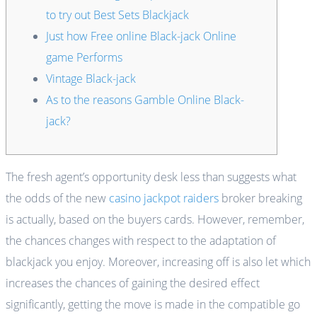
to try out Best Sets Blackjack
Just how Free online Black-jack Online
game Performs
Vintage Black-jack
As to the reasons Gamble Online Black-
jack?
The fresh agent’s opportunity desk less than suggests what
the odds of the new
casino jackpot raiders
broker breaking
is actually, based on the buyers cards. However, remember,
the chances changes with respect to the adaptation of
blackjack you enjoy.
Moreover, increasing off is also let which
increases the chances of gaining the desired effect
significantly, getting the move is made in the compatible go