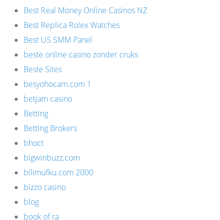
Best Real Money Online Casinos NZ
Best Replica Rolex Watches
Best US SMM Panel
beste online casino zonder cruks
Beste Sites
besyohocam.com 1
betjam casino
Betting
Betting Brokers
bhoct
bigwinbuzz.com
bilimufku.com 2000
bizzo casino
blog
book of ra