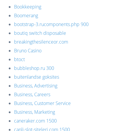
Bookkeeping
Boomerang
bootstrap-3.rucomponents.php 900
boutiq switch disposable
breakingthesilenceor.com
Bruno Casino
btoct
bubbleshop.ru 300
buitenlandse goksites
Business, Advertising
Business, Careers
Business, Customer Service
Business, Marketing
caneraker.com 1500
canli-slot-siteleri.com 1500