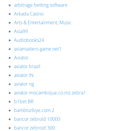
arbitrage betting software
Arkada Casino
Arts & Entertainment, Music
Asia99
Audiobooks24
aviamasters-game.net1
Aviator
aviator brazil
aviator IN
aviator ng
aviator-mocambique.co.mz zebra1
b1bet BR
bambturkiye.com 2
bancor zebroid 10000
bancor zebroid 300