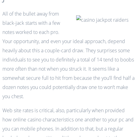
All of the bullet away from
black-jack starts with a few
notes worked to each pro.
Your opportunity, and even your ideal approach, depend
heavily about this a couple-card draw. They surprises some
individuals to see you to definitely a total of 14 tend to boobs
more often than not when you struck it. It seems like a
somewhat secure full to hit from because the you’ll find half a
dozen notes you could potentially draw one to won’t make
you chest.
Web site rates is critical, also, particularly when provided
how online casino characteristics one another to your pc and
you can mobile phones. In addition to that, but a regular