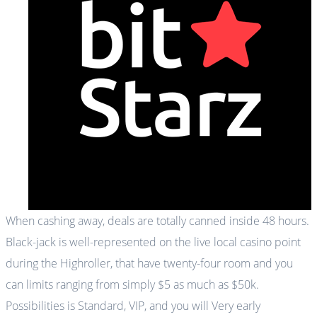
When cashing away, deals are totally canned inside 48 hours.
Black-jack is well-represented on the live local casino point
during the Highroller, that have twenty-four room and you
can limits ranging from simply $5 as much as $50k.
Possibilities is Standard, VIP, and you will Very early