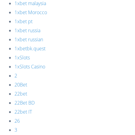
1xbet malaysia
1xbet Morocco
1xbet pt
1xbet russia
1xbet russian
1xbetbk.quest
1xSlots
1xSlots Casino
2
20Bet
22bet
22Bet BD
22bet IT
26
3