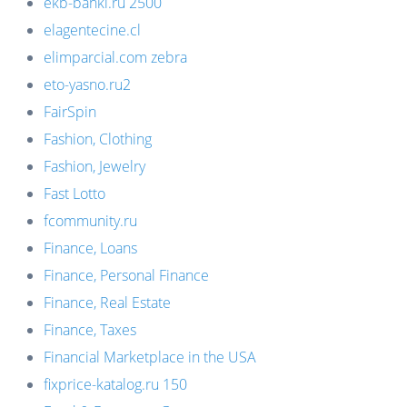
ekb-banki.ru 2500
elagentecine.cl
elimparcial.com zebra
eto-yasno.ru2
FairSpin
Fashion, Clothing
Fashion, Jewelry
Fast Lotto
fcommunity.ru
Finance, Loans
Finance, Personal Finance
Finance, Real Estate
Finance, Taxes
Financial Marketplace in the USA
fixprice-katalog.ru 150