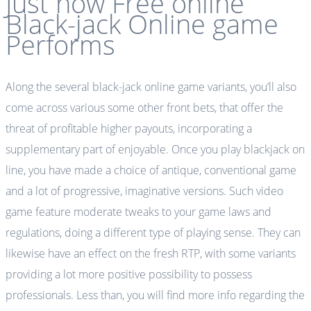
Just how Free online
Black-jack Online game
Performs
Along the several black-jack online game variants, you’ll also
come across various some other front bets, that offer the
threat of profitable higher payouts, incorporating a
supplementary part of enjoyable. Once you play blackjack on
line, you have made a choice of antique, conventional game
and a lot of progressive, imaginative versions. Such video
game feature moderate tweaks to your game laws and
regulations, doing a different type of playing sense. They can
likewise have an effect on the fresh RTP, with some variants
providing a lot more positive possibility to possess
professionals. Less than, you will find more info regarding the