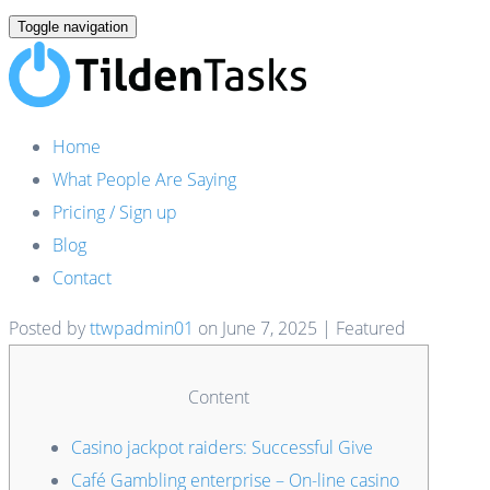
Toggle navigation
Home
What People Are Saying
Pricing / Sign up
Blog
Contact
Posted by
ttwpadmin01
on
June 7, 2025
| Featured
Content
Casino jackpot raiders: Successful Give
Café Gambling enterprise – On-line casino