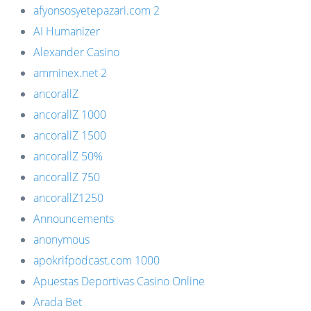
afyonsosyetepazari.com 2
AI Humanizer
Alexander Casino
amminex.net 2
ancorallZ
ancorallZ 1000
ancorallZ 1500
ancorallZ 50%
ancorallZ 750
ancorallZ1250
Announcements
anonymous
apokrifpodcast.com 1000
Apuestas Deportivas Casino Online
Arada Bet