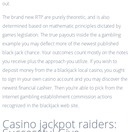
out.
The brand new RTP are purely theoretic, and is also
determined based on mathematic principles dictated by
games legislation. The true payouts inside the a gambling
example you may deflect more of the newest published
black-jack chance. Your outcomes count mostly on the notes
you receive plus the approach you utilize. If you wish to
deposit money from the a blackjack local casino, you ought
to sign in your own casino account and you may discover the
newest financial cashier. Then you’re able to pick from the
internet gambling establishment commission actions
recognized in the blackjack web site.
Casino jackpot raiders: