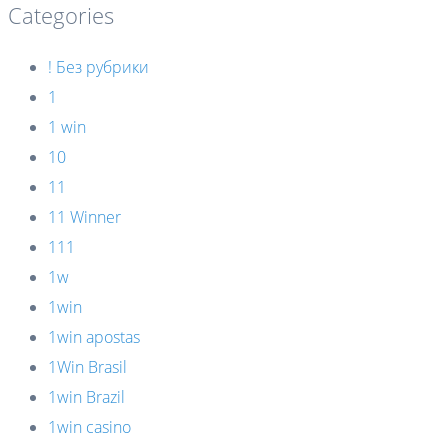
Categories
! Без рубрики
1
1 win
10
11
11 Winner
111
1w
1win
1win apostas
1Win Brasil
1win Brazil
1win casino