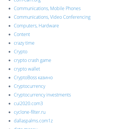
Communications, Mobile Phones
Communications, Video Conferencing
Computers, Hardware
Content
crazy time
Crypto
crypto crash game
crypto wallet
CryptoBoss казино
Cryptocurrency
Cryptocurrency investments
cui2020.com3
cyclone-filter.ru
dallaspalms.com1z