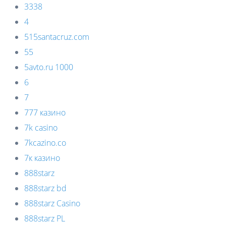
3338
4
515santacruz.com
55
5avto.ru 1000
6
7
777 казино
7k casino
7kcazino.co
7к казино
888starz
888starz bd
888starz Casino
888starz PL