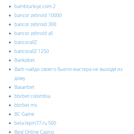
bambturkiye.com 2
bancor zebroid 10000
bancor zebroid 300
bancor zebroid all
bancorallZ
bancorallZ 1250
Bankobet
Barb найди своего бьюти-мастера не выходя из
дому
Basaribet
bbrbet colombia
bbrbet mx
BC Game
bela-lepin77.ru 500
Best Online Casino