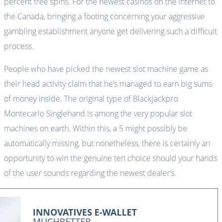
percent free spins. For the newest casinos on the internet to
the Canada, bringing a footing concerning your aggressive
gambling establishment anyone get delivering such a difficult
process.
People who have picked the newest slot machine game as
their head activity claim that he’s managed to earn big sums
of money inside. The original type of Blackjackpro
Montecarlo Singlehand is among the very popular slot
machines on earth. Within this, a 5 might possibly be
automatically missing, but nonetheless, there is certainly an
opportunity to win the genuine ten choice should your hands
of the user sounds regarding the newest dealer’s.