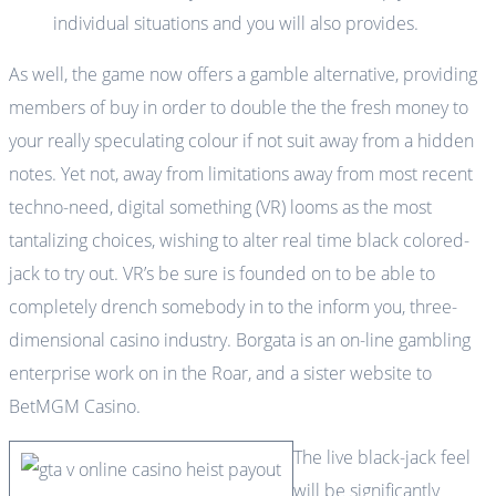
individual situations and you will also provides.
As well, the game now offers a gamble alternative, providing
members of buy in order to double the the fresh money to
your really speculating colour if not suit away from a hidden
notes. Yet not, away from limitations away from most recent
techno-need, digital something (VR) looms as the most
tantalizing choices, wishing to alter real time black colored-
jack to try out. VR’s be sure is founded on to be able to
completely drench somebody in to the inform you, three-
dimensional casino industry. Borgata is an on-line gambling
enterprise work on in the Roar, and a sister website to
BetMGM Casino.
The live black-jack feel
will be significantly