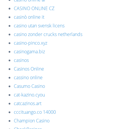
CASINO ONLINE CZ
casinò online it
casino utan svensk licens
casino zonder crucks netherlands
casino-pinco.xyz
casinogama.biz
casinos
Casinos Online
cassino online
Casumo Casino
cat-kazino.cyou
catcazinos.art
cccituango.co 14000
Champion Casino