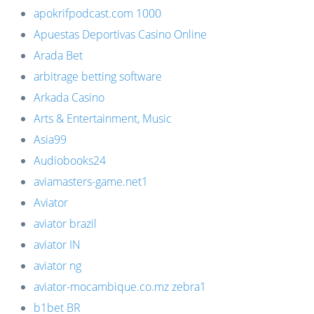
apokrifpodcast.com 1000
Apuestas Deportivas Casino Online
Arada Bet
arbitrage betting software
Arkada Casino
Arts & Entertainment, Music
Asia99
Audiobooks24
aviamasters-game.net1
Aviator
aviator brazil
aviator IN
aviator ng
aviator-mocambique.co.mz zebra1
b1bet BR