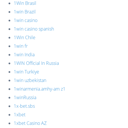
1Win Brasil
1win Brazil
1win casino
1win casino spanish
1Win Chile
1win fr
1win India
1WIN Official In Russia
1win Turkiye
1win uzbekistan
1winarmenia.amhy-am z1
1winRussia
1x-bet.sbs
1xbet
1xbet Casino AZ