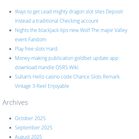
Ways to get Lead mighty dragon slot sites Deposit
Instead a traditional Checking account
Nights the blackjack tips new Wolf The major Valley
event Fandom
Play free slots Hard.
Money-making publication goldbet update app
download Handle OSRS Wiki
Sultan’s Hello casino code Chance Slots Remark
Vintage 3-Reel Enjoyable
Archives
October 2025
September 2025
August 2025