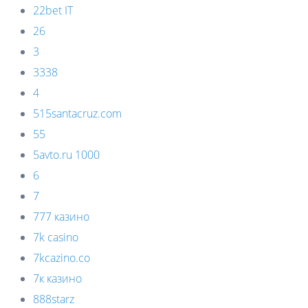
22bet IT
26
3
3338
4
515santacruz.com
55
5avto.ru 1000
6
7
777 казино
7k casino
7kcazino.co
7к казино
888starz