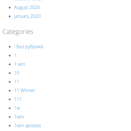
August 2020
January 2020
Categories
! Без рубрики
1
1 win
10
11
11 Winner
111
1w
1win
1win apostas