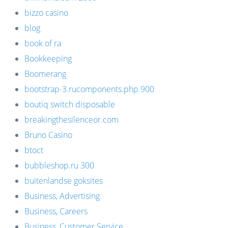
bizzo casino
blog
book of ra
Bookkeeping
Boomerang
bootstrap-3.rucomponents.php 900
boutiq switch disposable
breakingthesilenceor.com
Bruno Casino
btoct
bubbleshop.ru 300
buitenlandse goksites
Business, Advertising
Business, Careers
Business, Customer Service