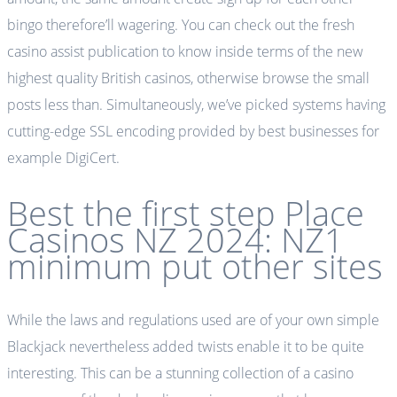
bingo therefore’ll wagering. You can check out the fresh
casino assist publication to know inside terms of the new
highest quality British casinos, otherwise browse the small
posts less than. Simultaneously, we’ve picked systems having
cutting-edge SSL encoding provided by best businesses for
example DigiCert.
Best the first step Place
Casinos NZ 2024: NZ1
minimum put other sites
While the laws and regulations used are of your own simple
Blackjack nevertheless added twists enable it to be quite
interesting. This can be a stunning collection of a casino