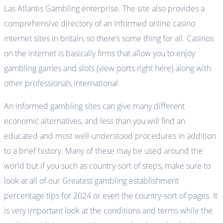
Las Atlantis Gambling enterprise. The site also provides a
comprehensive directory of an informed online casino
internet sites in britain, so there’s some thing for all. Casinos
on the internet is basically firms that allow you to enjoy
gambling games and slots (view ports right here) along with
other professionals international.
An informed gambling sites can give many different
economic alternatives, and less than you will find an
educated and most well-understood procedures in addition
to a brief history. Many of these may be used around the
world but if you such as country-sort of steps, make sure to
look at all of our Greatest gambling establishment
percentage tips for 2024 or even the country-sort of pages. It
is very important look at the conditions and terms while the