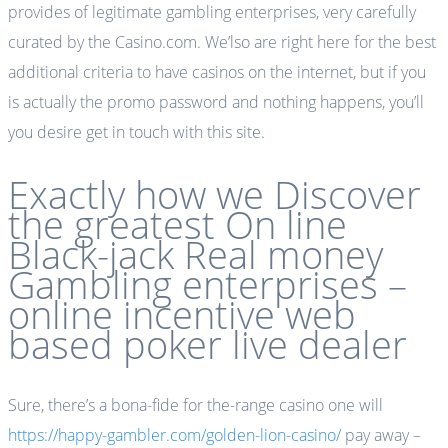
provides of legitimate gambling enterprises, very carefully
curated by the Casino.com.
We’lso are right here for the best
additional criteria to have casinos on the internet, but if you
is actually the promo password and nothing happens, you’ll
you desire get in touch with this site.
Exactly how we Discover
the greatest On line
Black-jack Real money
Gambling enterprises –
online incentive web
based poker live dealer
Sure, there’s a bona-fide for the-range casino one will
https://happy-gambler.com/golden-lion-casino/
pay away –