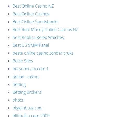
Best Online Casino NZ
Best Online Casinos
Best Online Sportsbooks
Best Real Money Online Casinos NZ
Best Replica Rolex Watches
Best US SMM Panel
beste online casino zonder cruks
Beste Sites
besyohocam.com 1
betjam casino
Betting
Betting Brokers
bhoct
bigwinbuzz.com
bilimufku.com 2000