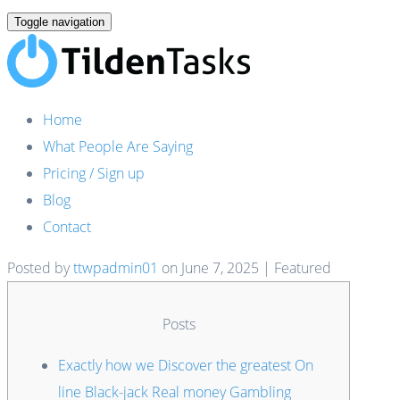
Toggle navigation
Home
What People Are Saying
Pricing / Sign up
Blog
Contact
Posted by
ttwpadmin01
on
June 7, 2025
| Featured
Posts
Exactly how we Discover the greatest On
line Black-jack Real money Gambling