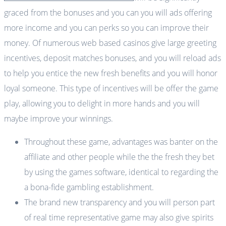
graced from the bonuses and you can you will ads offering
more income and you can perks so you can improve their
money. Of numerous web based casinos give large greeting
incentives, deposit matches bonuses, and you will reload ads
to help you entice the new fresh benefits and you will honor
loyal someone. This type of incentives will be offer the game
play, allowing you to delight in more hands and you will
maybe improve your winnings.
Throughout these game, advantages was banter on the
affiliate and other people while the the fresh they bet
by using the games software, identical to regarding the
a bona-fide gambling establishment.
The brand new transparency and you will person part
of real time representative game may also give spirits