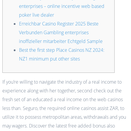
enterprises – online incentive web based
poker live dealer
Erreichbar Casino Register 2025 Beste
Verbunden Gambling enterprises
inoffizieller mitarbeiter Echtgeld Sample
Best the first step Place Casinos NZ 2024:
NZ1 minimum put other sites
If you’re willing to navigate the industry of a real income to
experience along with her together, second check out the
fresh set of an educated a real income on the web casinos
less than. Seguro, the required online casinos assist ZAR, to
utilize it to possess metropolitan areas, withdrawals and you
may wagers. Discover the latest free added bonus also