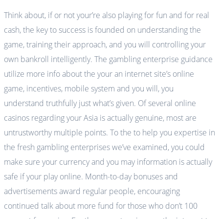
Think about, if or not your’re also playing for fun and for real
cash, the key to success is founded on understanding the
game, training their approach, and you will controlling your
own bankroll intelligently. The gambling enterprise guidance
utilize more info about the your an internet site’s online
game, incentives, mobile system and you will, you
understand truthfully just what’s given. Of several online
casinos regarding your Asia is actually genuine, most are
untrustworthy multiple points. To the to help you expertise in
the fresh gambling enterprises we’ve examined, you could
make sure your currency and you may information is actually
safe if your play online. Month-to-day bonuses and
advertisements award regular people, encouraging
continued talk about more fund for those who don’t 100