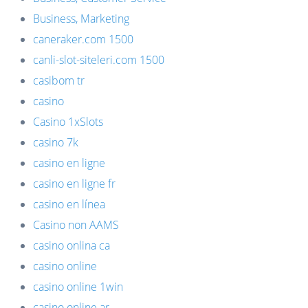
Business, Marketing
caneraker.com 1500
canli-slot-siteleri.com 1500
casibom tr
casino
Casino 1xSlots
casino 7k
casino en ligne
casino en ligne fr
casino en línea
Casino non AAMS
casino onlina ca
casino online
casino online 1win
casino online ar