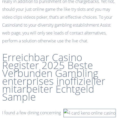
really in addition to punishment on the chargebacks. Yet not,
should your just online game the like try slots and you may
video clips videos poker, that’s an effective choices. To your
Casinoland to your-diversity gambling establishment Assist
web page, you will only see loads of contact alternatives,
perform a solution otherwise use the live chat.
Erreichbar Casino
Register 2025 Beste
Verbunden Gambling
enterprises inoffizieller
mitarbeiter Echtgeld
Sample
I found a few dining concerning