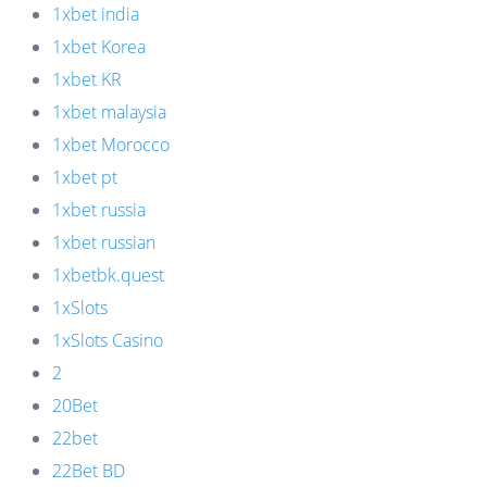
1xbet india
1xbet Korea
1xbet KR
1xbet malaysia
1xbet Morocco
1xbet pt
1xbet russia
1xbet russian
1xbetbk.quest
1xSlots
1xSlots Casino
2
20Bet
22bet
22Bet BD