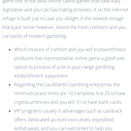
game one of the desk online casino games that have easy
legislation and you can fascinating provides. It on the internet
refuge is built just in case you delight in the newest vintage
blackjack sense however, desire the fresh comforts and you
can perks of modern gambling.
Which mixture of comfort and you will trustworthiness
produces live representative online game a good sole
option to possess of a lot to your-range gambling
establishment supporters.
Regarding the Las Atlantis Gambling enterprise, the
minimum place limits are 10 complete, but 20 to have
cryptocurrencies and you will 31 to have bank cards.
VIP programs usually is advantages such as cashback
offers, dedicated account executives, expedited
withdrawals, and you can welcomes to help you