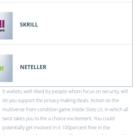
E-wallets, well-liked by people whom focus on security, will
let you support the privacy making deals. Action on the
multiverse from condition game inside Slots LV, in which all
twist takes you to the a choice excitement. You could
potentially get involved in it 100percent free in the