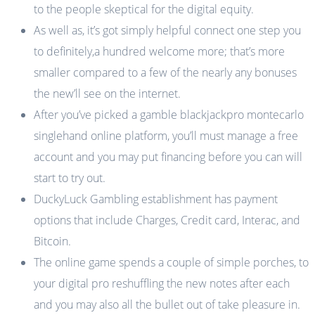
to the people skeptical for the digital equity.
As well as, it’s got simply helpful connect one step you
to definitely,a hundred welcome more; that’s more
smaller compared to a few of the nearly any bonuses
the new’ll see on the internet.
After you’ve picked a gamble blackjackpro montecarlo
singlehand online platform, you’ll must manage a free
account and you may put financing before you can will
start to try out.
DuckyLuck Gambling establishment has payment
options that include Charges, Credit card, Interac, and
Bitcoin.
The online game spends a couple of simple porches, to
your digital pro reshuffling the new notes after each
and you may also all the bullet out of take pleasure in.