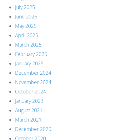
July 2025
June 2025
May 2025
April 2025
March 2025
February 2025
January 2025
December 2024
November 2024
October 2024
January 2023
August 2021
March 2021
December 2020
October 2020