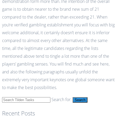
demonstration form more than.The intention of the overall
game is to obtain nearer to the brand new sum of 21
compared to the dealer, rather than exceeding 21. When
you’re verified gambling establishment you will focus with big
welcome additional, it certainly doesn’t ensure it is inferior
compared to almost every other alternatives. At the same
time, all the legitimate candidates regarding the lists
mentioned above tend to tingle a lot more than one of the
players’ gambling senses. You will find much and see here,
and also the following paragraphs usually unfold the
extremely very important keynotes one global someone want
to make the best possibilities.
Search for:
Search
Recent Posts