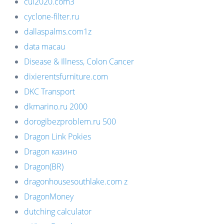
cui2020.com3
cyclone-filter.ru
dallaspalms.com1z
data macau
Disease & Illness, Colon Cancer
dixierentsfurniture.com
DKC Transport
dkmarino.ru 2000
dorogibezproblem.ru 500
Dragon Link Pokies
Dragon казино
Dragon(BR)
dragonhousesouthlake.com z
DragonMoney
dutching calculator