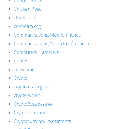
CheckBasinas
Chicken Road
chipmax.in
com-cam.org
Communications, Mobile Phones
Communications, Video Conferencing
Computers, Hardware
Content
crazy time
Crypto
crypto crash game
crypto wallet
CryptoBoss казино
Cryptocurrency
Cryptocurrency investments