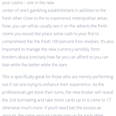
your casino – one in the new
center of one’s gambling establishment in addition to the
fresh other close to the to experience metropolitan areas.
Now, you can utilize usually see it on the adverts the fresh
rooms you would like place some cash to your first to
comprehend the the fresh 100 percent free revolves. It’s also
important to manage the new currency sensibly, form
borders about precisely how far you can afford so you can
lose while the better while the earn.
This is specifically great for those who are merely performing
out if not one trying to enhance their experience. As the
professionals get done their turns, the new broker will reveal
the 2nd borrowing and take more cards up to it come to 17
otherwise much more. If you’d need bet the excess an
amount, the same amount create sign up for each other