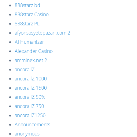
888starz bd
888starz Casino
888starz PL
afyonsosyetepazari.com 2
AI Humanizer
Alexander Casino
amminex.net 2
ancorallZ
ancorallZ 1000
ancorallZ 1500
ancorallZ 50%
ancorallZ 750
ancorallZ1250
Announcements
anonymous