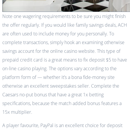
Note one wagering requirements to be sure you might finish
the offer regularly. If you would like family savings deals, ACH
are often used to include money for you personally. To
complete transactions, simply hook an examining otherwise
savings account for the online casino website. This type of
prepaid credit card is a great means to fix deposit $5 to have
on-line casino playing. The options vary according to the
platform form of — whether it’s a bona fide-money site
otherwise an excellent sweepstakes seller. Complete the
Caesars no-put bonus that have a great 1x betting
specifications, because the match added bonus features a
15x multiplier.
A player favourite, PayPal is an excellent choice for deposit