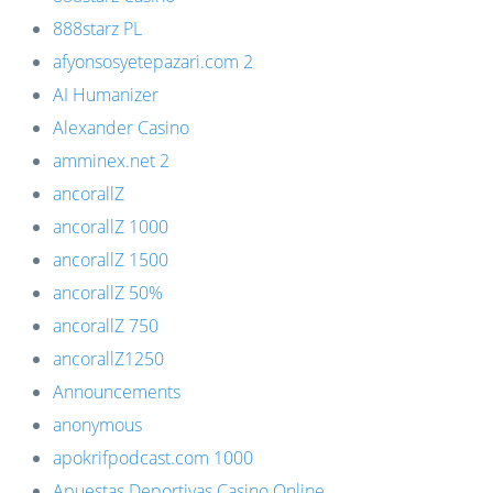
888starz PL
afyonsosyetepazari.com 2
AI Humanizer
Alexander Casino
amminex.net 2
ancorallZ
ancorallZ 1000
ancorallZ 1500
ancorallZ 50%
ancorallZ 750
ancorallZ1250
Announcements
anonymous
apokrifpodcast.com 1000
Apuestas Deportivas Casino Online