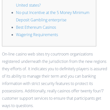
United states?
No-put Incentive at the 5 Money Minimum
Deposit Gambling enterprise
Best Ethereum Casinos
Wagering Requirements
On-line casino web sites try courtroom organizations
registered underneath the jurisdiction from the new regions
they efforts of. It indicates you to definitely players is assured
of its ability to manage their term and you can banking
information with strict security features to protect its
possessions.
Additionally, really casinos offer twenty four/7
customer support services to ensure that participants get
ways to questions.