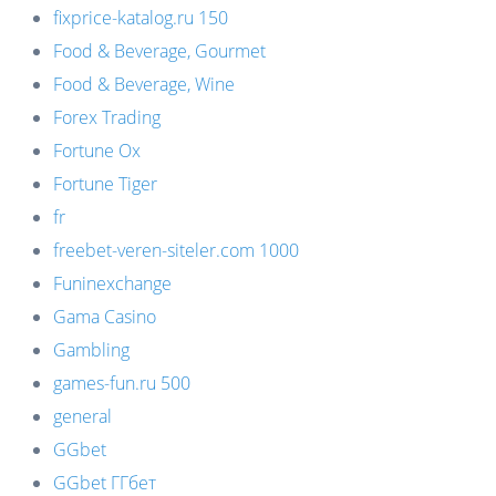
fixprice-katalog.ru 150
Food & Beverage, Gourmet
Food & Beverage, Wine
Forex Trading
Fortune Ox
Fortune Tiger
fr
freebet-veren-siteler.com 1000
Funinexchange
Gama Casino
Gambling
games-fun.ru 500
general
GGbet
GGbet ГГбет