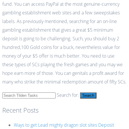
fund. You can access PayPal at the most genuine-currency
gambling establishment web sites and a few sweepstakes
labels. As previously mentioned, searching for an on-line
gambling establishment that gives a great $5 minimum
deposit is going to be challenging. Such, you should buy 2
hundred,100 Gold coins for a buck, nevertheless value for
money of your $5 offer is much better. You need to use
these types of SCs playing the fresh games and you may we
hope earn more of those. You can genitals a profit award for
many who strike the minimal redemption amount of fifty SCs.
Search for:
Search
Recent Posts
Ways to get Lead mighty dragon slot sites Deposit