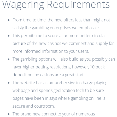
Wagering Requirements
From time to time, the new offers less than might not
satisfy the gambling enterprises we emphasize.
This permits me to score a far more better-circular
picture of the new casinos we comment and supply far
more informed information to your users.
The gambling options will also build as you possibly can
favor higher betting restrictions, however, 10 buck
deposit online casinos are a great start.
The website has a comprehensive in charge playing
webpage and spends geolocation tech to be sure
pages have been in says where gambling on line is
secure and courtroom.
The brand new connect to your of numerous