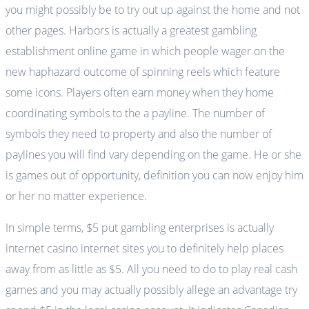
you might possibly be to try out up against the home and not
other pages. Harbors is actually a greatest gambling
establishment online game in which people wager on the
new haphazard outcome of spinning reels which feature
some icons. Players often earn money when they home
coordinating symbols to the a payline. The number of
symbols they need to property and also the number of
paylines you will find vary depending on the game. He or she
is games out of opportunity, definition you can now enjoy him
or her no matter experience.
In simple terms, $5 put gambling enterprises is actually
internet casino internet sites you to definitely help places
away from as little as $5. All you need to do to play real cash
games and you may actually possibly allege an advantage try