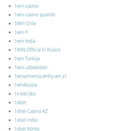
1win casino
1win casino spanish
1Win Chile
1win fr
1win India
1WIN Official In Russia
1win Turkiye
1win uzbekistan
1winarmenia.amhy-am z1
1winRussia
1x-bet.sbs
1xbet
1xbet Casino AZ
1xbet india
1xbet Korea