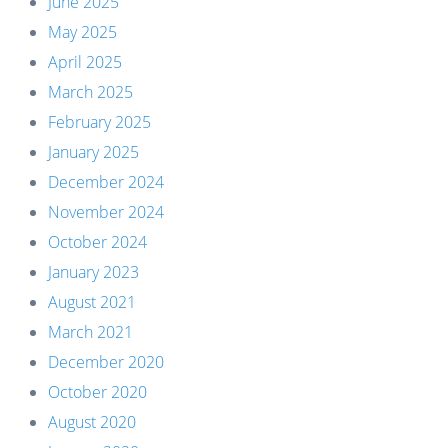
June 2025
May 2025
April 2025
March 2025
February 2025
January 2025
December 2024
November 2024
October 2024
January 2023
August 2021
March 2021
December 2020
October 2020
August 2020