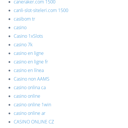
caneraker.com 1500
canli-slot-siteleri.com 1500
casibom tr
casino
Casino 1xSlots
casino 7k
casino en ligne
casino en ligne fr
casino en línea
Casino non AAMS
casino onlina ca
casino online
casino online 1win
casino online ar
CASINO ONLINE CZ