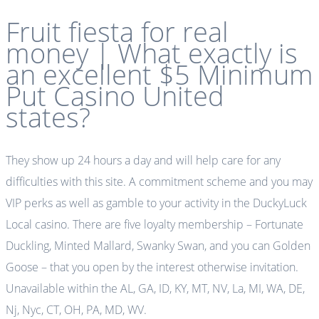
Fruit fiesta for real
money | What exactly is
an excellent $5 Minimum
Put Casino United
states?
They show up 24 hours a day and will help care for any
difficulties with this site. A commitment scheme and you may
VIP perks as well as gamble to your activity in the DuckyLuck
Local casino. There are five loyalty membership – Fortunate
Duckling, Minted Mallard, Swanky Swan, and you can Golden
Goose – that you open by the interest otherwise invitation.
Unavailable within the AL, GA, ID, KY, MT, NV, La, MI, WA, DE,
Nj, Nyc, CT, OH, PA, MD, WV.