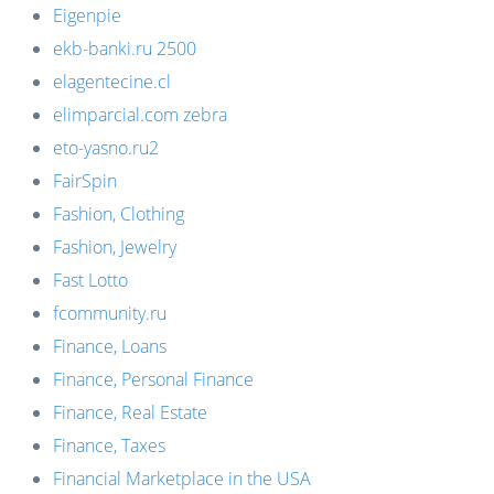
Eigenpie
ekb-banki.ru 2500
elagentecine.cl
elimparcial.com zebra
eto-yasno.ru2
FairSpin
Fashion, Clothing
Fashion, Jewelry
Fast Lotto
fcommunity.ru
Finance, Loans
Finance, Personal Finance
Finance, Real Estate
Finance, Taxes
Financial Marketplace in the USA