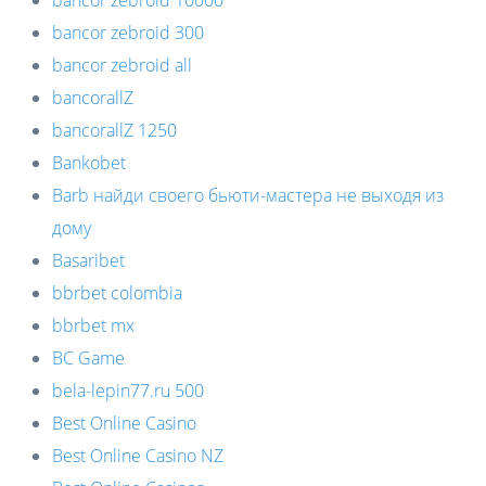
bancor zebroid 10000
bancor zebroid 300
bancor zebroid all
bancorallZ
bancorallZ 1250
Bankobet
Barb найди своего бьюти-мастера не выходя из
дому
Basaribet
bbrbet colombia
bbrbet mx
BC Game
bela-lepin77.ru 500
Best Online Casino
Best Online Casino NZ