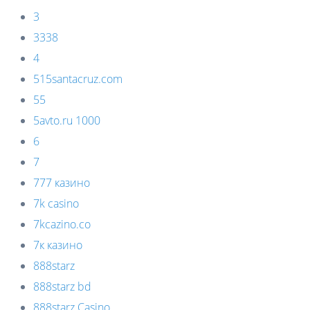
3
3338
4
515santacruz.com
55
5avto.ru 1000
6
7
777 казино
7k casino
7kcazino.co
7к казино
888starz
888starz bd
888starz Casino