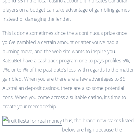
spend $5 in the local casino account. It indicates Canadian
players on a budget can take advantage of gambling games
instead of damaging the lender.
This is done sometimes since the a continuous prize once
you’ve gambled a certain amount or after you’ve had a
burning move, and the web site wants to inspire you.
KatsuBet have a cashback program one to pays profiles 5%,
7%, or ten% of the past date’s loss, with regards to the matter
gambled. When you are there are a few advantages to $5
Australian deposit casinos, there are also some potential
cons. When you come across a suitable casino, it’s time to
create your membership.
Thus, the brand new stakes listed
below are high because the