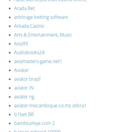
Arada Bet
arbitrage betting software
Arkada Casino
Arts & Entertainment, Music
Asia99
Audiobooks24
aviamasters-game.net1
Aviator
aviator brazil
aviator IN
aviator ng
aviator-mocambique.co.mz zebra1
b1bet BR
bambturkiye.com 2