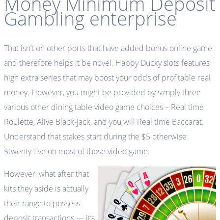
Money Minimum Deposit
Gambling enterprise
That isn’t on other ports that have added bonus online game
and therefore helps it be novel. Happy Ducky slots features
high extra series that may boost your odds of profitable real
money. However, you might be provided by simply three
various other dining table video game choices – Real time
Roulette, Alive Black-jack, and you will Real time Baccarat.
Understand that stakes start during the $5 otherwise
$twenty-five on most of those video game.
However, what after that
kits they aside is actually
their range to possess
deposit transactions — it’s