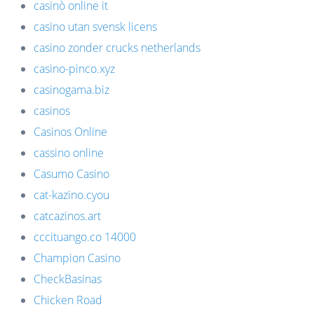
casinò online it
casino utan svensk licens
casino zonder crucks netherlands
casino-pinco.xyz
casinogama.biz
casinos
Casinos Online
cassino online
Casumo Casino
cat-kazino.cyou
catcazinos.art
cccituango.co 14000
Champion Casino
CheckBasinas
Chicken Road