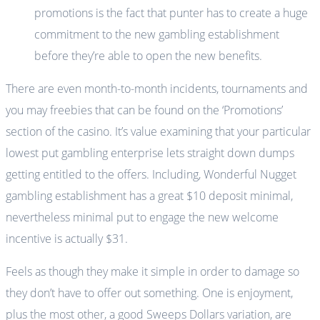
promotions is the fact that punter has to create a huge
commitment to the new gambling establishment
before they’re able to open the new benefits.
There are even month-to-month incidents, tournaments and
you may freebies that can be found on the ‘Promotions’
section of the casino. It’s value examining that your particular
lowest put gambling enterprise lets straight down dumps
getting entitled to the offers. Including, Wonderful Nugget
gambling establishment has a great $10 deposit minimal,
nevertheless minimal put to engage the new welcome
incentive is actually $31.
Feels as though they make it simple in order to damage so
they don’t have to offer out something. One is enjoyment,
plus the most other, a good Sweeps Dollars variation, are