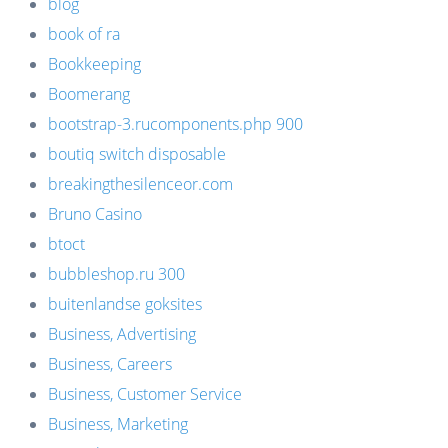
blog
book of ra
Bookkeeping
Boomerang
bootstrap-3.rucomponents.php 900
boutiq switch disposable
breakingthesilenceor.com
Bruno Casino
btoct
bubbleshop.ru 300
buitenlandse goksites
Business, Advertising
Business, Careers
Business, Customer Service
Business, Marketing