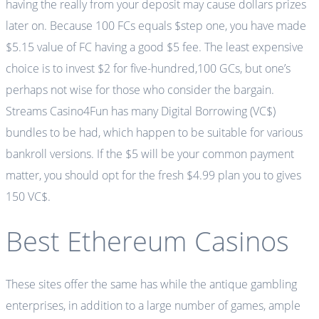
having the really from your deposit may cause dollars prizes
later on. Because 100 FCs equals $step one, you have made
$5.15 value of FC having a good $5 fee. The least expensive
choice is to invest $2 for five-hundred,100 GCs, but one’s
perhaps not wise for those who consider the bargain.
Streams Casino4Fun has many Digital Borrowing (VC$)
bundles to be had, which happen to be suitable for various
bankroll versions. If the $5 will be your common payment
matter, you should opt for the fresh $4.99 plan you to gives
150 VC$.
Best Ethereum Casinos
These sites offer the same has while the antique gambling
enterprises, in addition to a large number of games, ample