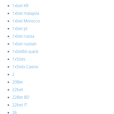
1xbet KR
1xbet malaysia
1xbet Morocco
1xbet pt
1xbet russia
1xbet russian
1xbetbk.quest
1xSlots
1xSlots Casino
2
20Bet
22bet
22Bet BD
22bet IT
26