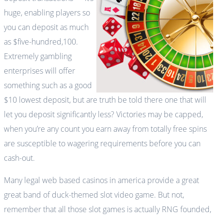
huge, enabling players so
you can deposit as much
as $five-hundred,100.
Extremely gambling
enterprises will offer
something such as a good
$10 lowest deposit, but are truth be told there one that will
let you deposit significantly less? Victories may be capped,
when you’re any count you earn away from totally free spins
are susceptible to wagering requirements before you can
cash-out.
Many legal web based casinos in america provide a great
great band of duck-themed slot video game. But not,
remember that all those slot games is actually RNG founded,