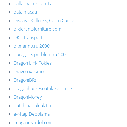
dallaspalms.com1z
data macau
Disease & Illness, Colon Cancer
dixierentsfurniture.com
DKC Transport
dkmarino.ru 2000
dorogibezproblem.ru 500
Dragon Link Pokies
Dragon казино
Dragon(BR)
dragonhousesouthlake.com z
DragonMoney
dutching calculator
e-Kitap Depolama
ecoganeshidol.com