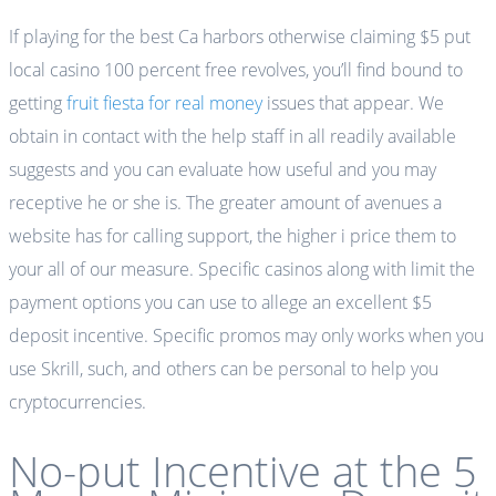
If playing for the best Ca harbors otherwise claiming $5 put
local casino 100 percent free revolves, you’ll find bound to
getting
fruit fiesta for real money
issues that appear. We
obtain in contact with the help staff in all readily available
suggests and you can evaluate how useful and you may
receptive he or she is. The greater amount of avenues a
website has for calling support, the higher i price them to
your all of our measure. Specific casinos along with limit the
payment options you can use to allege an excellent $5
deposit incentive. Specific promos may only works when you
use Skrill, such, and others can be personal to help you
cryptocurrencies.
No-put Incentive at the 5