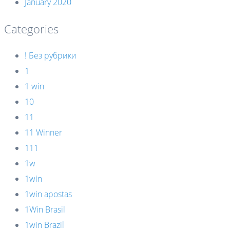
January 2020
Categories
! Без рубрики
1
1 win
10
11
11 Winner
111
1w
1win
1win apostas
1Win Brasil
1win Brazil