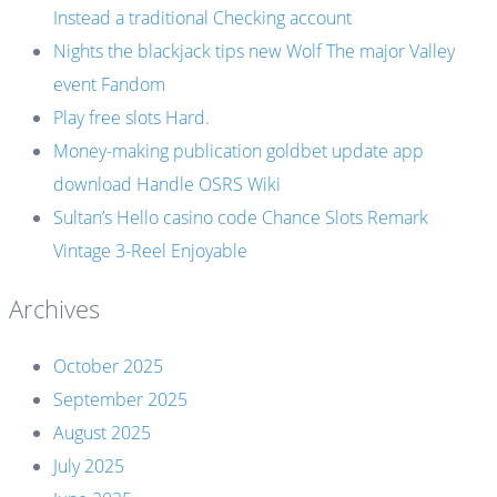
Instead a traditional Checking account
Nights the blackjack tips new Wolf The major Valley
event Fandom
Play free slots Hard.
Money-making publication goldbet update app
download Handle OSRS Wiki
Sultan’s Hello casino code Chance Slots Remark
Vintage 3-Reel Enjoyable
Archives
October 2025
September 2025
August 2025
July 2025