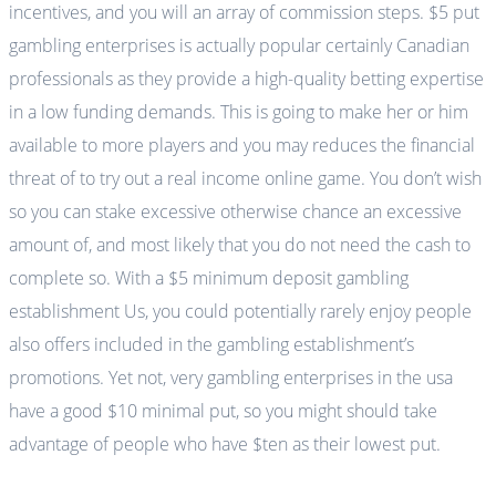
incentives, and you will an array of commission steps. $5 put
gambling enterprises is actually popular certainly Canadian
professionals as they provide a high-quality betting expertise
in a low funding demands. This is going to make her or him
available to more players and you may reduces the financial
threat of to try out a real income online game. You don’t wish
so you can stake excessive otherwise chance an excessive
amount of, and most likely that you do not need the cash to
complete so. With a $5 minimum deposit gambling
establishment Us, you could potentially rarely enjoy people
also offers included in the gambling establishment’s
promotions. Yet not, very gambling enterprises in the usa
have a good $10 minimal put, so you might should take
advantage of people who have $ten as their lowest put.