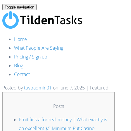
Toggle navigation
Home
What People Are Saying
Pricing / Sign up
Blog
Contact
Posted by
ttwpadmin01
on
June 7, 2025
| Featured
Posts
Fruit fiesta for real money | What exactly is
an excellent $5 Minimum Put Casino