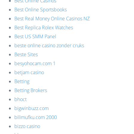
Best Online Casinos
Best Online Sportsbooks
Best Real Money Online Casinos NZ
Best Replica Rolex Watches
Best US SMM Panel
beste online casino zonder cruks
Beste Sites
besyohocam.com 1
betjam casino
Betting
Betting Brokers
bhoct
bigwinbuzz.com
bilimufku.com 2000
bizzo casino