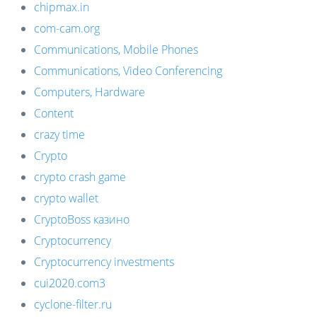
chipmax.in
com-cam.org
Communications, Mobile Phones
Communications, Video Conferencing
Computers, Hardware
Content
crazy time
Crypto
crypto crash game
crypto wallet
CryptoBoss казино
Cryptocurrency
Cryptocurrency investments
cui2020.com3
cyclone-filter.ru