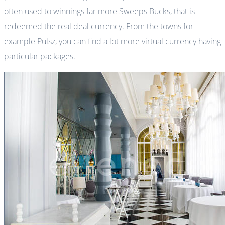
often used to winnings far more Sweeps Bucks, that is
redeemed the real deal currency. From the towns for
example Pulsz, you can find a lot more virtual currency having
particular packages.