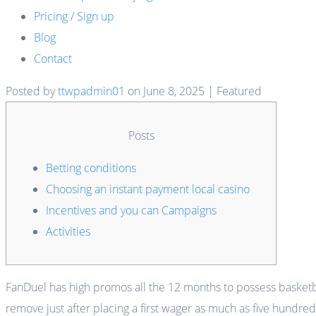
Pricing / Sign up
Blog
Contact
Posted by
ttwpadmin01
on
June 8, 2025
| Featured
Posts
Betting conditions
Choosing an instant payment local casino
Incentives and you can Campaigns
Activities
FanDuel has high promos all the 12 months to possess basket
remove just after placing a first wager as much as five hundred 