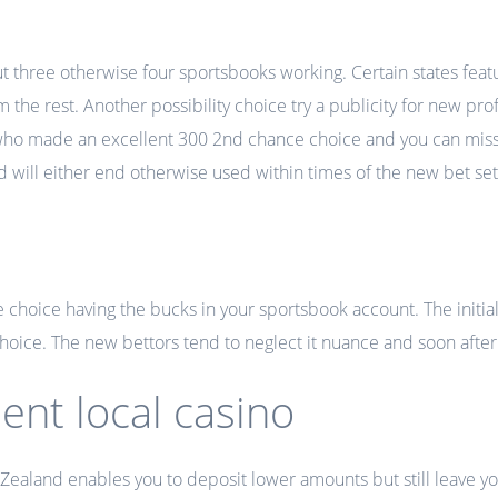
bout three otherwise four sportsbooks working. Certain states fe
 the rest. Another possibility choice try a publicity for new prof
 who made an excellent 300 2nd chance choice and you can miss
d will either end otherwise used within times of the new bet se
choice having the bucks in your sportsbook account. The initial 
hoice. The new bettors tend to neglect it nuance and soon after 
ent local casino
Zealand enables you to deposit lower amounts but still leave yo