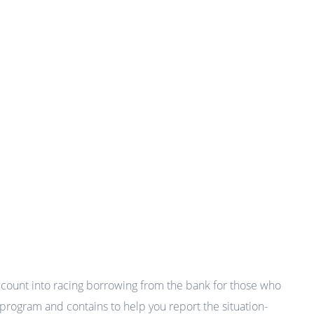
count into racing borrowing from the bank for those who
n program and contains to help you report the situation-