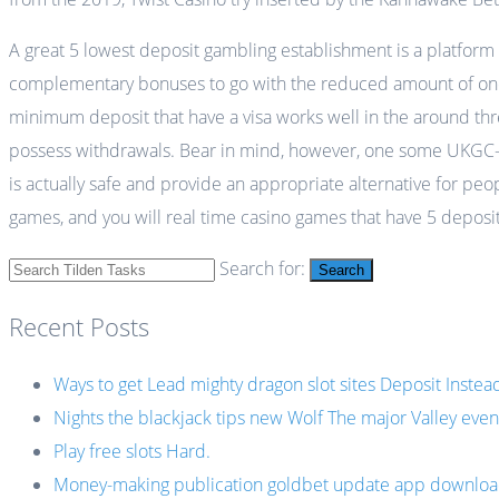
A great 5 lowest deposit gambling establishment is a platform
complementary bonuses to go with the reduced amount of one’
minimum deposit that have a visa works well in the around thr
possess withdrawals. Bear in mind, however, one some UKGC-lic
is actually safe and provide an appropriate alternative for pe
games, and you will real time casino games that have 5 deposit
Search for:
Search
Recent Posts
Ways to get Lead mighty dragon slot sites Deposit Instea
Nights the blackjack tips new Wolf The major Valley ev
Play free slots Hard.
Money-making publication goldbet update app downlo