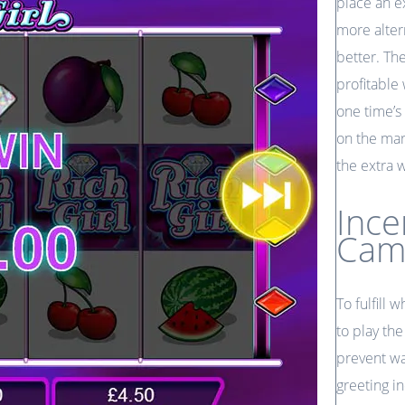
place an e
more alter
better. Th
profitable
one time’s
on the mar
the extra 
Ince
Cam
To fulfill
to play th
prevent wa
greeting i