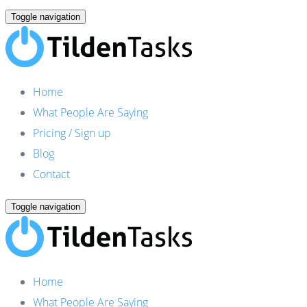
Toggle navigation
Home
What People Are Saying
Pricing / Sign up
Blog
Contact
Toggle navigation
Home
What People Are Saying