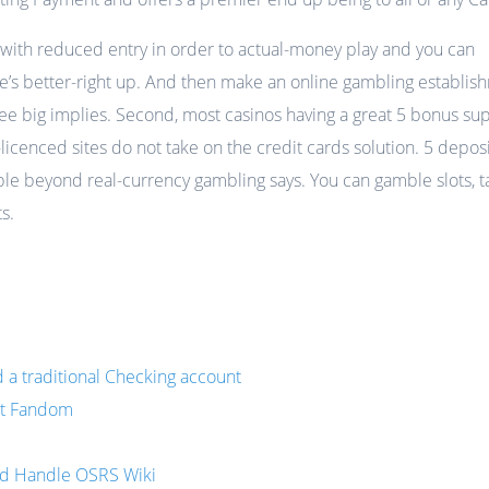
 with reduced entry in order to actual-money play and you can
s better-right up. And then make an online gambling establis
ee big implies. Second, most casinos having a great 5 bonus supp
enced sites do not take on the credit cards solution. 5 deposi
ople beyond real-currency gambling says. You can gamble slots, t
s.
d a traditional Checking account
ent Fandom
ad Handle OSRS Wiki