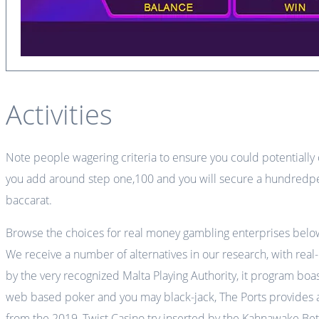
Activities
Note people wagering criteria to ensure you could potentially
you add around step one,100 and you will secure a hundredper
baccarat.
Browse the choices for real money gambling enterprises below,
We receive a number of alternatives in our research, with real
by the very recognized Malta Playing Authority, it program bo
web based poker and you may black-jack, The Ports provides alm
from the 2019, Twist Casino try inserted by the Kahnawake Bet