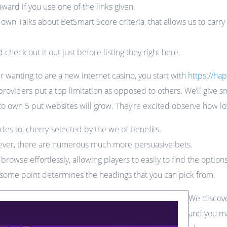
ward if you use one of the links given.
own Talks about BetSmart Score criteria, that allows us to carry
d check out it out just before listing they right here.
wanting to are a new internet casino, you start with
https://ha
providers put a top limitation as opposed to others. We’ll give 
to own 5 put websites will grow. They’re excited observe how lo
ides to, cherry-selected by the we of benefits.
however, there are numerous much more persuasive bets.
owse effortlessly, allowing players to easily to find the optio
 some point determines the headings that you can pick from.
We discove
and you ma