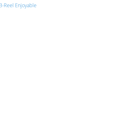
 3-Reel Enjoyable