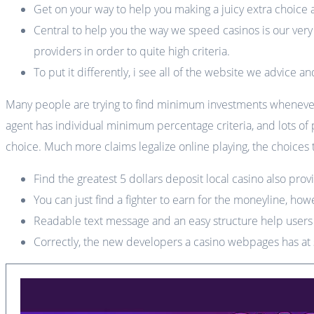
Get on your way to help you making a juicy extra choice a
Central to help you the way we speed casinos is our very 
providers in order to quite high criteria.
To put it differently, i see all of the website we advice an
Many people are trying to find minimum investments whenever 
agent has individual minimum percentage criteria, and lots of 
choice. Much more claims legalize online playing, the choices 
Find the greatest 5 dollars deposit local casino also prov
You can just find a fighter to earn for the moneyline, 
Readable text message and an easy structure help users br
Correctly, the new developers a casino webpages has at