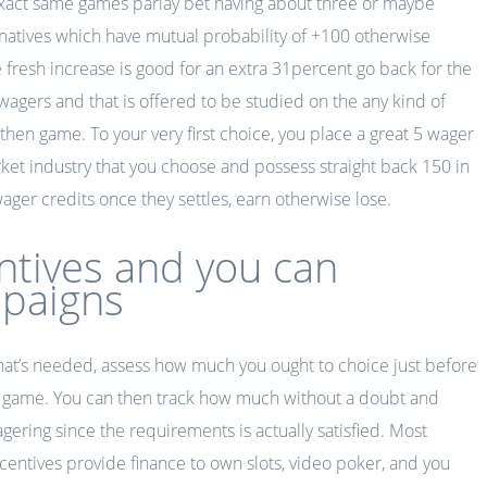
xact same games parlay bet having about three or maybe
natives which have mutual probability of +100 otherwise
e fresh increase is good for an extra 31percent go back for the
 wagers and that is offered to be studied on the any kind of
 then game. To your very first choice, you place a great 5 wager
ket industry that you choose and possess straight back 150 in
wager credits once they settles, earn otherwise lose.
ntives and you can
paigns
 what’s needed, assess how much you ought to choice just before
e game. You can then track how much without a doubt and
gering since the requirements is actually satisfied. Most
ncentives provide finance to own slots, video poker, and you