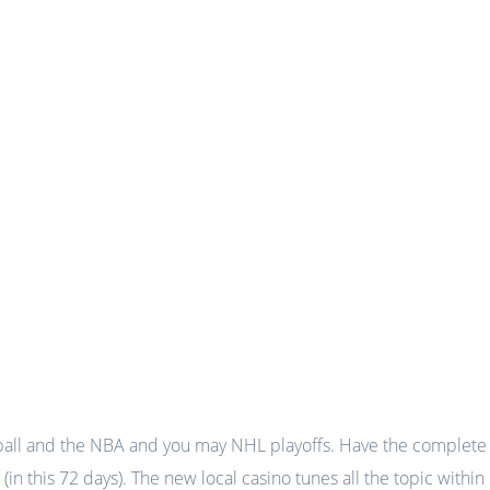
ball and the NBA and you may NHL playoffs.
Have the complete 
(in this 72 days). The new local casino tunes all the topic withi