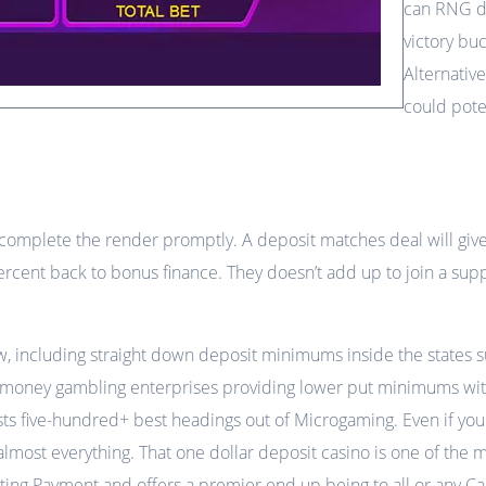
can RNG de
victory bu
Alternativ
could pote
 complete the render promptly. A deposit matches deal will giv
cent back to bonus finance. They doesn’t add up to join a supp
 including straight down deposit minimums inside the states suc
-money gambling enterprises providing lower put minimums withou
asts five-hundred+ best headings out of Microgaming. Even if yo
ost everything. That one dollar deposit casino is one of the mo
ting Payment and offers a premier end up being to all or any C