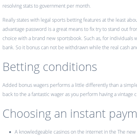
resolving stats to government per month.
Really states with legal sports betting features at the least a
advantage password is a great means to fix try to stand out from
choice with a brand new sportsbook. Such as, for individuals
bank. So it bonus can not be withdrawn while the real cash an
Betting conditions
Added bonus wagers performs a little differently than a simple 
back to the a fantastic wager as you perform having a vintage c
Choosing an instant paym
A knowledgeable casinos on the internet in the The new 