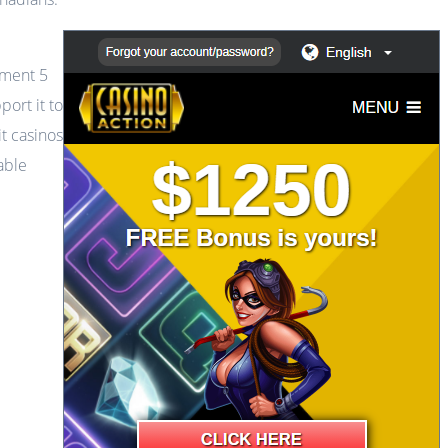
hment 5
ort it to
t casinos
able