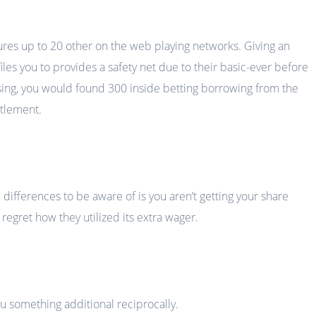
atures up to 20 other on the web playing networks. Giving an
iles you to provides a safety net due to their basic-ever before
ing, you would found 300 inside betting borrowing from the
ttlement.
differences to be aware of is you aren’t getting your share
regret how they utilized its extra wager.
u something additional reciprocally.