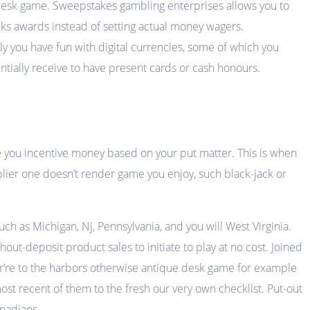
sk game. Sweepstakes gambling enterprises allows you to
cks awards instead of setting actual money wagers.
ely you have fun with digital currencies, some of which you
ntially receive to have present cards or cash honours.
e you incentive money based on your put matter. This is when
lier one doesn’t render game you enjoy, such black-jack or
h as Michigan, Nj, Pennsylvania, and you will West Virginia.
t-deposit product sales to initiate to play at no cost. Joined
ur’re to the harbors otherwise antique desk game for example
st recent of them to the fresh our very own checklist. Put-out
anadians.