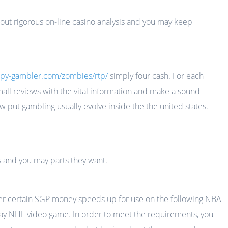
 out rigorous on-line casino analysis and you may keep
ppy-gambler.com/zombies/rtp/
simply four cash. For each
small reviews with the vital information and make a sound
w put gambling usually evolve inside the the united states.
ns and you may parts they want.
r certain SGP money speeds up for use on the following NBA
y NHL video game. In order to meet the requirements, you