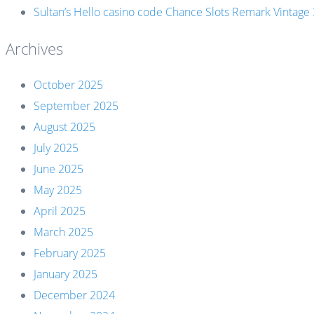
Sultan’s Hello casino code Chance Slots Remark Vintage
Archives
October 2025
September 2025
August 2025
July 2025
June 2025
May 2025
April 2025
March 2025
February 2025
January 2025
December 2024