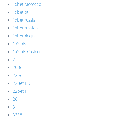
1xbet Morocco
1xbet pt
1xbet russia
1xbet russian
1xbetbk.quest
1xSlots
1xSlots Casino
2
20Bet
22bet
22Bet BD
22bet IT
26
3
3338