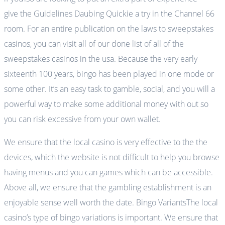
give the Guidelines Daubing Quickie a try in the Channel 66
room. For an entire publication on the laws to sweepstakes
casinos, you can visit all of our done list of all of the
sweepstakes casinos in the usa. Because the very early
sixteenth 100 years, bingo has been played in one mode or
some other. It’s an easy task to gamble, social, and you will a
powerful way to make some additional money with out so
you can risk excessive from your own wallet.
We ensure that the local casino is very effective to the the
devices, which the website is not difficult to help you browse
having menus and you can games which can be accessible.
Above all, we ensure that the gambling establishment is an
enjoyable sense well worth the date. Bingo VariantsThe local
casino’s type of bingo variations is important. We ensure that