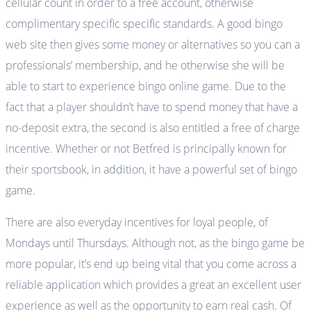
cellular count in order to a free account, otherwise
complimentary specific specific standards. A good bingo
web site then gives some money or alternatives so you can a
professionals’ membership, and he otherwise she will be
able to start to experience bingo online game. Due to the
fact that a player shouldn’t have to spend money that have a
no-deposit extra, the second is also entitled a free of charge
incentive. Whether or not Betfred is principally known for
their sportsbook, in addition, it have a powerful set of bingo
game.
There are also everyday incentives for loyal people, of
Mondays until Thursdays. Although not, as the bingo game be
more popular, it’s end up being vital that you come across a
reliable application which provides a great an excellent user
experience as well as the opportunity to earn real cash. Of