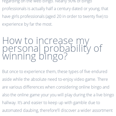
regarding on the web bingo. Nearly 90% of bingo
professionals is actually half a century dated or young, that
have girls professionals (aged 20 in order to twenty five) to
experience by far the most.
How to increase my
personal probability of
winning bingo?
But once to experience them, these types of five endured
aside while the absolute need to-enjoy video game. There
are various differences when considering online bingo and
also the online game your you will play during the a live bingo
hallway. It’s and easier to keep up with gamble due to
automated daubing, therefore’ll discover a wider assortment