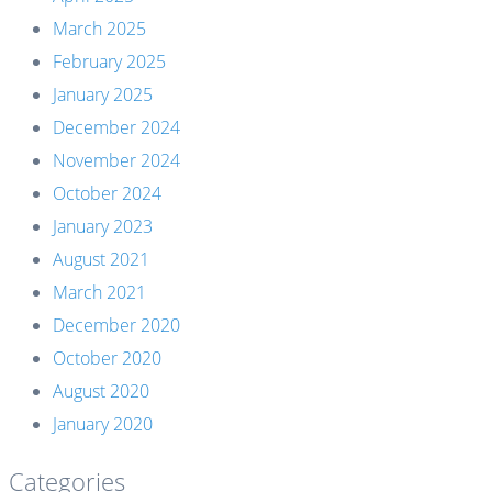
March 2025
February 2025
January 2025
December 2024
November 2024
October 2024
January 2023
August 2021
March 2021
December 2020
October 2020
August 2020
January 2020
Categories