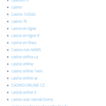
casibom tr
casino
Casino 1xSlots
casino 7k
casino en ligne
casino en ligne fr
casino en línea
Casino non AAMS
casino onlina ca
casino online
casino online 1win
casino online ar
CASINO ONLINE CZ
casinò online it
casino utan svensk licens