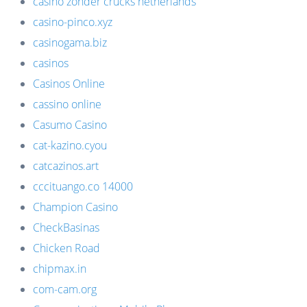
casino zonder crucks netherlands
casino-pinco.xyz
casinogama.biz
casinos
Casinos Online
cassino online
Casumo Casino
cat-kazino.cyou
catcazinos.art
cccituango.co 14000
Champion Casino
CheckBasinas
Chicken Road
chipmax.in
com-cam.org