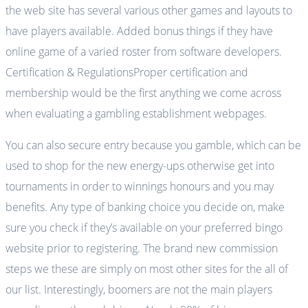
the web site has several various other games and layouts to
have players available. Added bonus things if they have
online game of a varied roster from software developers.
Certification & RegulationsProper certification and
membership would be the first anything we come across
when evaluating a gambling establishment webpages.
You can also secure entry because you gamble, which can be
used to shop for the new energy-ups otherwise get into
tournaments in order to winnings honours and you may
benefits. Any type of banking choice you decide on, make
sure you check if they’s available on your preferred bingo
website prior to registering. The brand new commission
steps we these are simply on most other sites for the all of
our list. Interestingly, boomers are not the main players