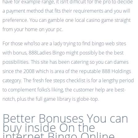
have for example range, it isn’t difficult for the pro to decide
a payment method that fits their requirements and you will
preference. You can gamble one local casino game straight
from your home on your pc.
For those who’lso are a lady trying to find bingo web sites
with bonus, 888Ladies Bingo might possibly be the best
possibilities. This site has been catering so you can dames
since the 2008 which is area of the reputable 888 Holdings
category. The fresh fee steps checklist is for a lengthy period
to complement folks’s liking, the customer help are best-
notch, plus the full game library is globe-top.
Better Bonuses You can
buy inside On the
internet Bingo Online