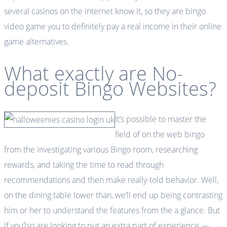
several casinos on the internet know it, so they are bingo
video game you to definitely pay a real income in their online
game alternatives.
What exactly are No-
deposit Bingo Websites?
It’s possible to master the
field of on the web bingo
from the investigating various Bingo room, researching
rewards, and taking the time to read through
recommendations and then make really-told behavior. Well,
on the dining table lower than, we’ll end up being contrasting
him or her to understand the features from the a glance. But
if you’lso are looking to put an extra part of experience —