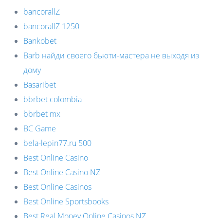
bancorallZ
bancorallZ 1250
Bankobet
Barb найди своего бьюти-мастера не выходя из
дому
Basaribet
bbrbet colombia
bbrbet mx
BC Game
bela-lepin77.ru 500
Best Online Casino
Best Online Casino NZ
Best Online Casinos
Best Online Sportsbooks
Best Real Money Online Casinos NZ