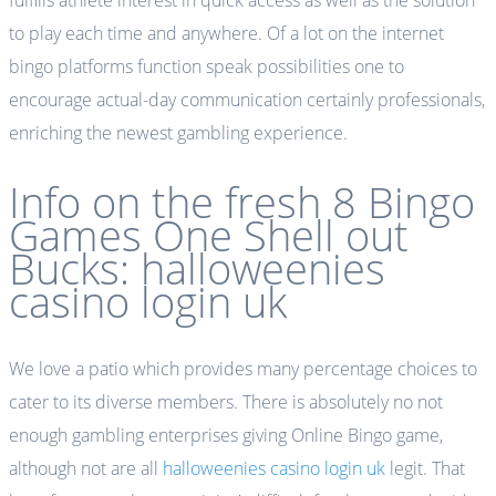
fulfills athlete interest in quick access as well as the solution
to play each time and anywhere. Of a lot on the internet
bingo platforms function speak possibilities one to
encourage actual-day communication certainly professionals,
enriching the newest gambling experience.
Info on the fresh 8 Bingo
Games One Shell out
Bucks: halloweenies
casino login uk
We love a patio which provides many percentage choices to
cater to its diverse members. There is absolutely no not
enough gambling enterprises giving Online Bingo game,
although not are all
halloweenies casino login uk
legit. That