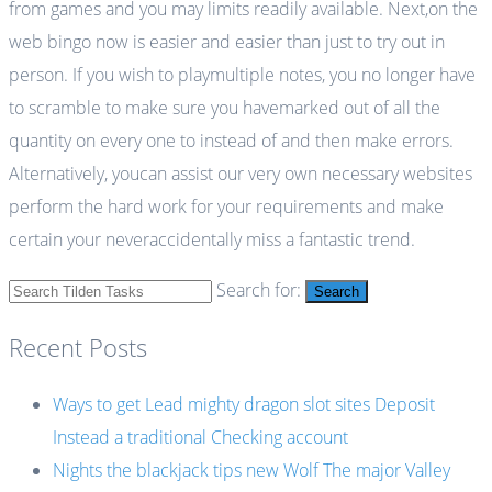
from games and you may limits readily available. Next,on the
web bingo now is easier and easier than just to try out in
person. If you wish to playmultiple notes, you no longer have
to scramble to make sure you havemarked out of all the
quantity on every one to instead of and then make errors.
Alternatively, youcan assist our very own necessary websites
perform the hard work for your requirements and make
certain your neveraccidentally miss a fantastic trend.
Search for:
Search
Recent Posts
Ways to get Lead mighty dragon slot sites Deposit
Instead a traditional Checking account
Nights the blackjack tips new Wolf The major Valley