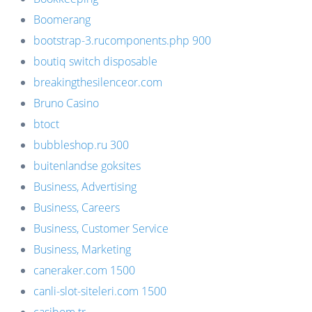
Boomerang
bootstrap-3.rucomponents.php 900
boutiq switch disposable
breakingthesilenceor.com
Bruno Casino
btoct
bubbleshop.ru 300
buitenlandse goksites
Business, Advertising
Business, Careers
Business, Customer Service
Business, Marketing
caneraker.com 1500
canli-slot-siteleri.com 1500