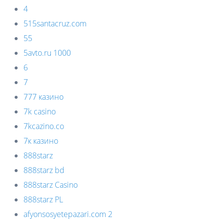
4
515santacruz.com
55
5avto.ru 1000
6
7
777 казино
7k casino
7kcazino.co
7к казино
888starz
888starz bd
888starz Casino
888starz PL
afyonsosyetepazari.com 2