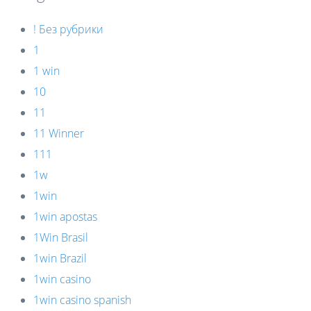
! Без рубрики
1
1 win
10
11
11 Winner
111
1w
1win
1win apostas
1Win Brasil
1win Brazil
1win casino
1win casino spanish