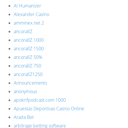
AI Humanizer
Alexander Casino
amminex.net 2
ancorallZ
ancorallZ 1000
ancorallZ 1500
ancorallZ 50%
ancorallZ 750
ancorallZ1250
Announcements
anonymous
apokrifpodcast.com 1000
Apuestas Deportivas Casino Online
Arada Bet
arbitrage betting software