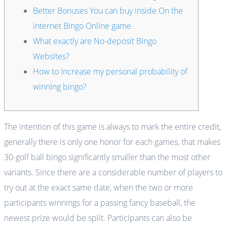
Better Bonuses You can buy inside On the
internet Bingo Online game
What exactly are No-deposit Bingo
Websites?
How to increase my personal probability of
winning bingo?
The intention of this game is always to mark the entire credit,
generally there is only one honor for each games, that makes
30-golf ball bingo significantly smaller than the most other
variants. Since there are a considerable number of players to
try out at the exact same date, when the two or more
participants winnings for a passing fancy baseball, the
newest prize would be split.
Participants can also be