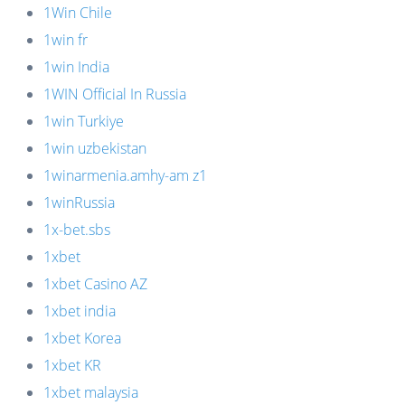
1Win Chile
1win fr
1win India
1WIN Official In Russia
1win Turkiye
1win uzbekistan
1winarmenia.amhy-am z1
1winRussia
1x-bet.sbs
1xbet
1xbet Casino AZ
1xbet india
1xbet Korea
1xbet KR
1xbet malaysia