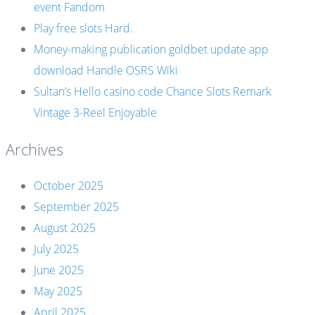
event Fandom
Play free slots Hard.
Money-making publication goldbet update app
download Handle OSRS Wiki
Sultan’s Hello casino code Chance Slots Remark
Vintage 3-Reel Enjoyable
Archives
October 2025
September 2025
August 2025
July 2025
June 2025
May 2025
April 2025