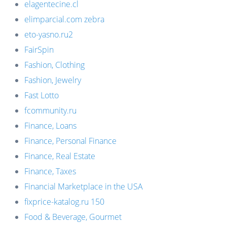
elagentecine.cl
elimparcial.com zebra
eto-yasno.ru2
FairSpin
Fashion, Clothing
Fashion, Jewelry
Fast Lotto
fcommunity.ru
Finance, Loans
Finance, Personal Finance
Finance, Real Estate
Finance, Taxes
Financial Marketplace in the USA
fixprice-katalog.ru 150
Food & Beverage, Gourmet