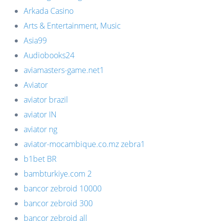
Arkada Casino
Arts & Entertainment, Music
Asia99
Audiobooks24
aviamasters-game.net1
Aviator
aviator brazil
aviator IN
aviator ng
aviator-mocambique.co.mz zebra1
b1bet BR
bambturkiye.com 2
bancor zebroid 10000
bancor zebroid 300
bancor zebroid all