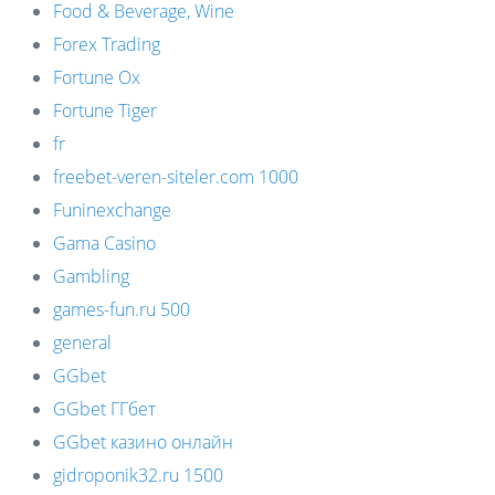
Food & Beverage, Wine
Forex Trading
Fortune Ox
Fortune Tiger
fr
freebet-veren-siteler.com 1000
Funinexchange
Gama Casino
Gambling
games-fun.ru 500
general
GGbet
GGbet ГГбет
GGbet казино онлайн
gidroponik32.ru 1500