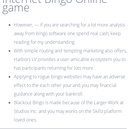
game
However, — if you are searching for a lot more analysis
away from bingo software one spend real cash, keep
reading for my understanding.
With simple routing and tempting marketing also offers,
Harbors LV provides a user-amicable ecosystem you to
has participants returning for lots more.
Applying to rogue bingo websites may have an adverse
effect to the each other your and you may financial
guidance along with your bankroll.
Blackout Bingo is made because of the Larger Work at
Studios Inc. and you may works on the Skillz platform
loved ones.