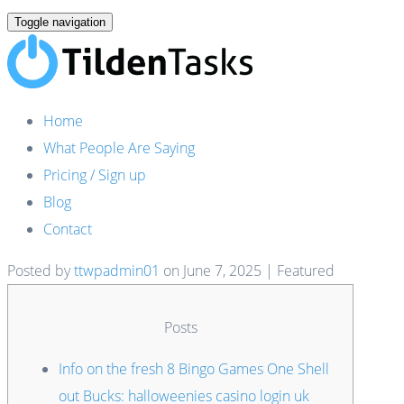
Toggle navigation
Home
What People Are Saying
Pricing / Sign up
Blog
Contact
Posted by
ttwpadmin01
on
June 7, 2025
| Featured
Posts
Info on the fresh 8 Bingo Games One Shell
out Bucks: halloweenies casino login uk