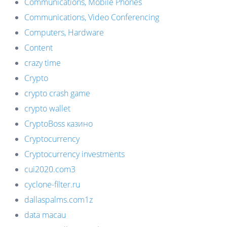
Communications, Mobile Phones
Communications, Video Conferencing
Computers, Hardware
Content
crazy time
Crypto
crypto crash game
crypto wallet
CryptoBoss казино
Cryptocurrency
Cryptocurrency investments
cui2020.com3
cyclone-filter.ru
dallaspalms.com1z
data macau