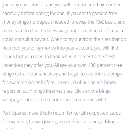
you may conditions – and you will comprehend him or her
carefully before opting for one. If you opt to gamble free
money bingo no-deposit needed, browse the T&C basic, and
make sure to clear the new wagering conditions before you
could consult a payout. When to try out from the sites that do
not need you to lay money into your account, you will find
issues that you need to think when it comes to the fresh
incentives they offer you. Allege your own 100 percent free
bingo extra instantaneously and begin to experience bingo
for example never before. To see all of our online bingo
report on such bingo internet sites, click on the bingo
webpages label or the understand comment switch.
Participants make this in return for certain expected steps,
for example, to own joining a merchant account, adding a