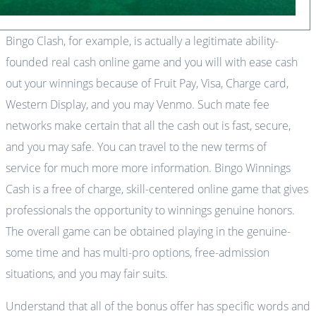
Bingo Clash, for example, is actually a legitimate ability-
founded real cash online game and you will with ease cash
out your winnings because of Fruit Pay, Visa, Charge card,
Western Display, and you may Venmo. Such mate fee
networks make certain that all the cash out is fast, secure,
and you may safe. You can travel to the new terms of
service for much more more information. Bingo Winnings
Cash is a free of charge, skill-centered online game that gives
professionals the opportunity to winnings genuine honors.
The overall game can be obtained playing in the genuine-
some time and has multi-pro options, free-admission
situations, and you may fair suits.
Understand that all of the bonus offer has specific words and