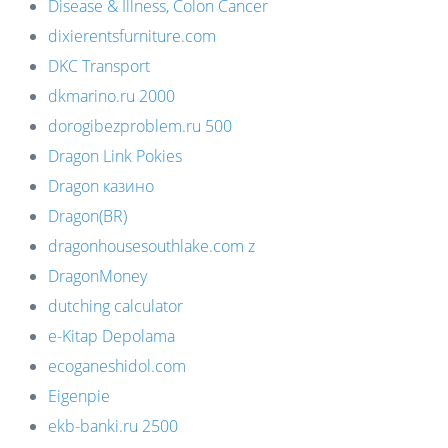
Disease & Illness, Colon Cancer
dixierentsfurniture.com
DKC Transport
dkmarino.ru 2000
dorogibezproblem.ru 500
Dragon Link Pokies
Dragon казино
Dragon(BR)
dragonhousesouthlake.com z
DragonMoney
dutching calculator
e-Kitap Depolama
ecoganeshidol.com
Eigenpie
ekb-banki.ru 2500