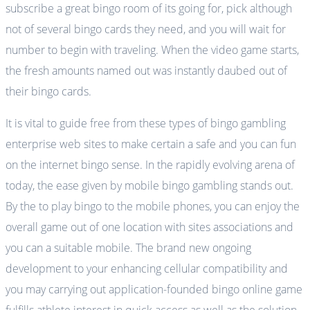
subscribe a great bingo room of its going for, pick although
not of several bingo cards they need, and you will wait for
number to begin with traveling. When the video game starts,
the fresh amounts named out was instantly daubed out of
their bingo cards.
It is vital to guide free from these types of bingo gambling
enterprise web sites to make certain a safe and you can fun
on the internet bingo sense. In the rapidly evolving arena of
today, the ease given by mobile bingo gambling stands out.
By the to play bingo to the mobile phones, you can enjoy the
overall game out of one location with sites associations and
you can a suitable mobile. The brand new ongoing
development to your enhancing cellular compatibility and
you may carrying out application-founded bingo online game