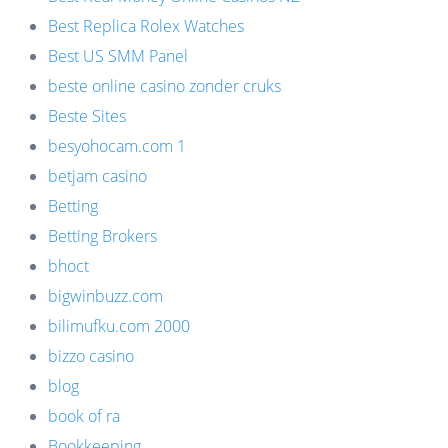
Best Replica Rolex Watches
Best US SMM Panel
beste online casino zonder cruks
Beste Sites
besyohocam.com 1
betjam casino
Betting
Betting Brokers
bhoct
bigwinbuzz.com
bilimufku.com 2000
bizzo casino
blog
book of ra
Bookkeeping