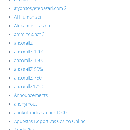
afyonsosyetepazari.com 2
AI Humanizer
Alexander Casino
amminex.net 2
ancorallZ
ancorallZ 1000
ancorallZ 1500
ancorallZ 50%
ancorallZ 750
ancorallZ1250
Announcements
anonymous
apokrifpodcast.com 1000
Apuestas Deportivas Casino Online