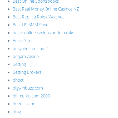
Best Online Sportsbooks
Best Real Money Online Casinos NZ
Best Replica Rolex Watches
Best US SMM Panel
beste online casino zonder cruks
Beste Sites
besyohocam.com 1
betjam casino
Betting
Betting Brokers
bhoct
bigwinbuzz.com
bilimufku.com 2000
bizzo casino
blog