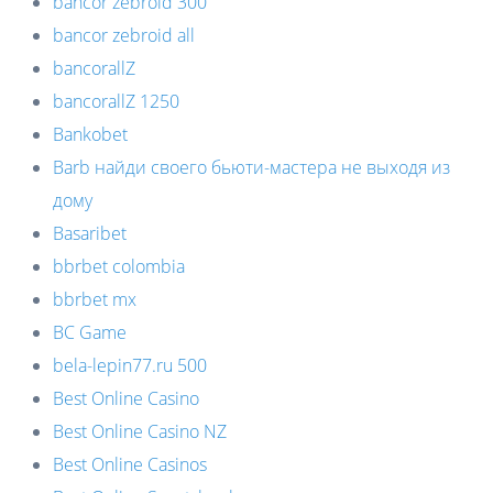
bancor zebroid 300
bancor zebroid all
bancorallZ
bancorallZ 1250
Bankobet
Barb найди своего бьюти-мастера не выходя из
дому
Basaribet
bbrbet colombia
bbrbet mx
BC Game
bela-lepin77.ru 500
Best Online Casino
Best Online Casino NZ
Best Online Casinos