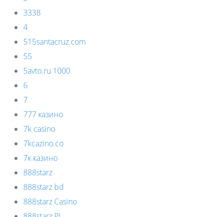
3338
4
515santacruz.com
55
5avto.ru 1000
6
7
777 казино
7k casino
7kcazino.co
7к казино
888starz
888starz bd
888starz Casino
888starz PL