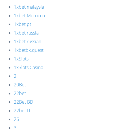
1xbet malaysia
1xbet Morocco
1xbet pt
1xbet russia
1xbet russian
1xbetbk.quest
1xSlots
1xSlots Casino
2
20Bet
22bet
22Bet BD
22bet IT
26
3