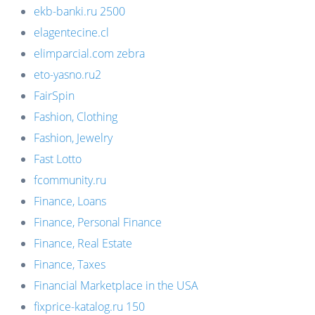
ekb-banki.ru 2500
elagentecine.cl
elimparcial.com zebra
eto-yasno.ru2
FairSpin
Fashion, Clothing
Fashion, Jewelry
Fast Lotto
fcommunity.ru
Finance, Loans
Finance, Personal Finance
Finance, Real Estate
Finance, Taxes
Financial Marketplace in the USA
fixprice-katalog.ru 150