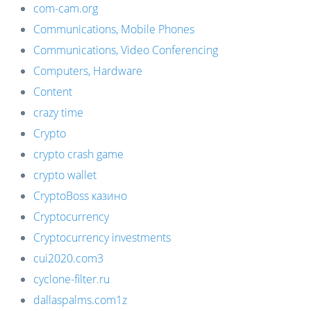
com-cam.org
Communications, Mobile Phones
Communications, Video Conferencing
Computers, Hardware
Content
crazy time
Crypto
crypto crash game
crypto wallet
CryptoBoss казино
Cryptocurrency
Cryptocurrency investments
cui2020.com3
cyclone-filter.ru
dallaspalms.com1z