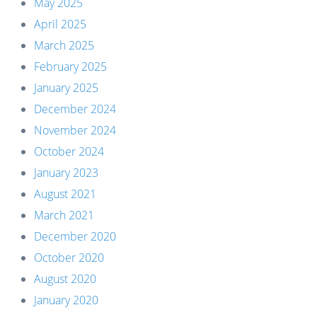
May 2025
April 2025
March 2025
February 2025
January 2025
December 2024
November 2024
October 2024
January 2023
August 2021
March 2021
December 2020
October 2020
August 2020
January 2020