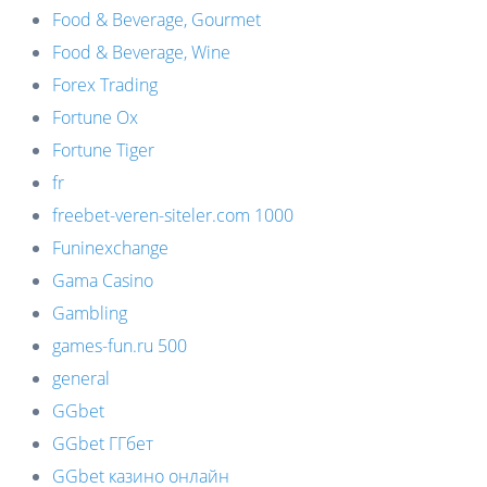
Food & Beverage, Gourmet
Food & Beverage, Wine
Forex Trading
Fortune Ox
Fortune Tiger
fr
freebet-veren-siteler.com 1000
Funinexchange
Gama Casino
Gambling
games-fun.ru 500
general
GGbet
GGbet ГГбет
GGbet казино онлайн