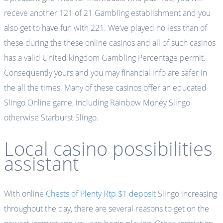
receve another 121 of 21 Gambling establishment and you
also get to have fun with 221. We’ve played no less than of
these during the these online casinos and all of such casinos
has a valid United kingdom Gambling Percentage permit.
Consequently yours and you may financial info are safer in
the all the times. Many of these casinos offer an educated
Slingo Online game, including Rainbow Money Slingo
otherwise Starburst Slingo.
Local casino possibilities
assistant
With online
Chests of Plenty Rtp $1 deposit
Slingo increasing
throughout the day, there are several reasons to get on the