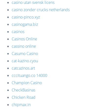
casino utan svensk licens
casino zonder crucks netherlands
casino-pinco.xyz
casinogama.biz
casinos
Casinos Online
cassino online
Casumo Casino
cat-kazino.cyou
catcazinos.art
cccituango.co 14000
Champion Casino
CheckBasinas
Chicken Road
chipmax.in