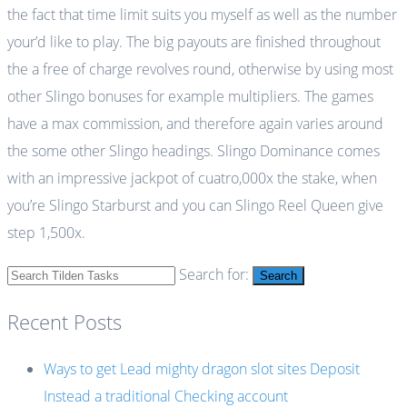
the fact that time limit suits you myself as well as the number
your’d like to play. The big payouts are finished throughout
the a free of charge revolves round, otherwise by using most
other Slingo bonuses for example multipliers. The games
have a max commission, and therefore again varies around
the some other Slingo headings. Slingo Dominance comes
with an impressive jackpot of cuatro,000x the stake, when
you’re Slingo Starburst and you can Slingo Reel Queen give
step 1,500x.
Search for:
Search
Recent Posts
Ways to get Lead mighty dragon slot sites Deposit
Instead a traditional Checking account