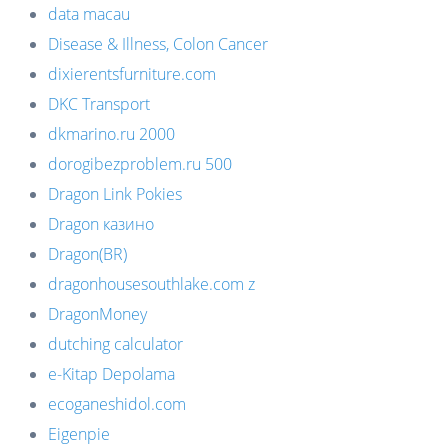
data macau
Disease & Illness, Colon Cancer
dixierentsfurniture.com
DKC Transport
dkmarino.ru 2000
dorogibezproblem.ru 500
Dragon Link Pokies
Dragon казино
Dragon(BR)
dragonhousesouthlake.com z
DragonMoney
dutching calculator
e-Kitap Depolama
ecoganeshidol.com
Eigenpie