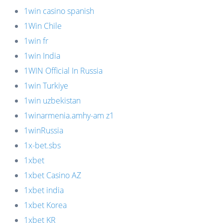
1win casino spanish
1Win Chile
1win fr
1win India
1WIN Official In Russia
1win Turkiye
1win uzbekistan
1winarmenia.amhy-am z1
1winRussia
1x-bet.sbs
1xbet
1xbet Casino AZ
1xbet india
1xbet Korea
1xbet KR