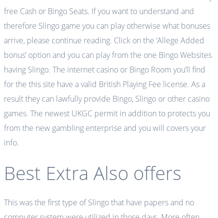
free Cash or Bingo Seats. If you want to understand and
therefore Slingo game you can play otherwise what bonuses
arrive, please continue reading. Click on the ‘Allege Added
bonus’ option and you can play from the one Bingo Websites
having Slingo. The internet casino or Bingo Room you’ll find
for the this site have a valid British Playing Fee license. As a
result they can lawfully provide Bingo, Slingo or other casino
games. The newest UKGC permit in addition to protects you
from the new gambling enterprise and you will covers your
info.
Best Extra Also offers
This was the first type of Slingo that have papers and no
computer system were utilized in those days. More often