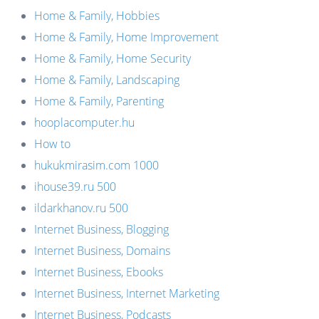
Home & Family, Hobbies
Home & Family, Home Improvement
Home & Family, Home Security
Home & Family, Landscaping
Home & Family, Parenting
hooplacomputer.hu
How to
hukukmirasim.com 1000
ihouse39.ru 500
ildarkhanov.ru 500
Internet Business, Blogging
Internet Business, Domains
Internet Business, Ebooks
Internet Business, Internet Marketing
Internet Business, Podcasts