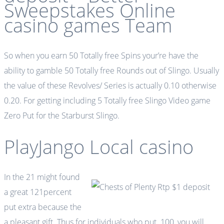
Sweepstakes Online
casino games Team
So when you earn 50 Totally free Spins your’re have the
ability to gamble 50 Totally free Rounds out of Slingo. Usually
the value of these Revolves/ Series is actually 0.10 otherwise
0.20. For getting including 5 Totally free Slingo Video game
Zero Put for the Starburst Slingo.
PlayJango Local casino
In the 21 might found
a great 121percent
put extra because the
a pleasant gift. Thus for individuals who put 100, you will