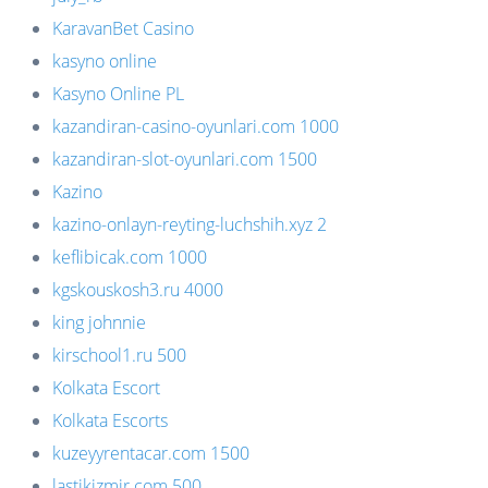
KaravanBet Casino
kasyno online
Kasyno Online PL
kazandiran-casino-oyunlari.com 1000
kazandiran-slot-oyunlari.com 1500
Kazino
kazino-onlayn-reyting-luchshih.xyz 2
keflibicak.com 1000
kgskouskosh3.ru 4000
king johnnie
kirschool1.ru 500
Kolkata Escort
Kolkata Escorts
kuzeyyrentacar.com 1500
lastikizmir.com 500