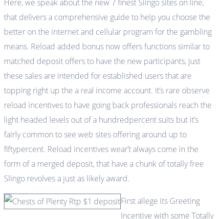
Here, we speak about the new 7 finest Slingo sites on line,
that delivers a comprehensive guide to help you choose the
better on the internet and cellular program for the gambling
means. Reload added bonus now offers functions similar to
matched deposit offers to have the new participants, just
these sales are intended for established users that are
topping right up the a real income account. It’s rare observe
reload incentives to have going back professionals reach the
light headed levels out of a hundredpercent suits but it’s
fairly common to see web sites offering around up to
fiftypercent. Reload incentives wear’t always come in the
form of a merged deposit, that have a chunk of totally free
Slingo revolves a just as likely award.
First allege its Greeting
Incentive with some Totally