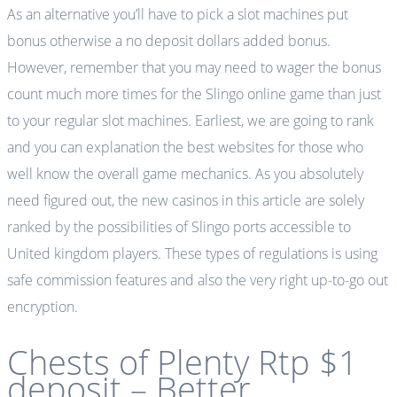
As an alternative you’ll have to pick a slot machines put
bonus otherwise a no deposit dollars added bonus.
However, remember that you may need to wager the bonus
count much more times for the Slingo online game than just
to your regular slot machines. Earliest, we are going to rank
and you can explanation the best websites for those who
well know the overall game mechanics. As you absolutely
need figured out, the new casinos in this article are solely
ranked by the possibilities of Slingo ports accessible to
United kingdom players. These types of regulations is using
safe commission features and also the very right up-to-go out
encryption.
Chests of Plenty Rtp $1
deposit – Better