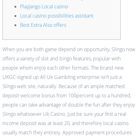
PlayJango Local casino
Local casino possibilities assistant
Best Extra Also offers
When you are both game depend on opportunity, Slingo now
offers a variety of slot and bingo features, popular with
people whom enjoy each other formats. The brand new
UKGC-signed up All Uk Gambling enterprise isn’t just a
Slingo web site, naturally. Because of an ample matched
deposit welcome bonus from 100percent up to a hundred,
people can take advantage of double the fun after they enjoy
Slingo whatsoever Uk Casino.
Just be sure your first a real
income deposit was at least 20, and therefore local casino
usually match they entirely. Approved payment procedures