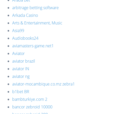
Arada Bet
arbitrage betting software
Arkada Casino
Arts & Entertainment, Music
Asia99
Audiobooks24
aviamasters-game.net1
Aviator
aviator brazil
aviator IN
aviator ng
aviator-mocambique.co.mz zebra1
b1bet BR
bambturkiye.com 2
bancor zebroid 10000