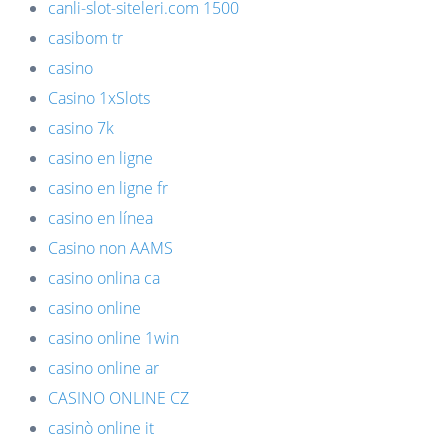
canli-slot-siteleri.com 1500
casibom tr
casino
Casino 1xSlots
casino 7k
casino en ligne
casino en ligne fr
casino en línea
Casino non AAMS
casino onlina ca
casino online
casino online 1win
casino online ar
CASINO ONLINE CZ
casinò online it