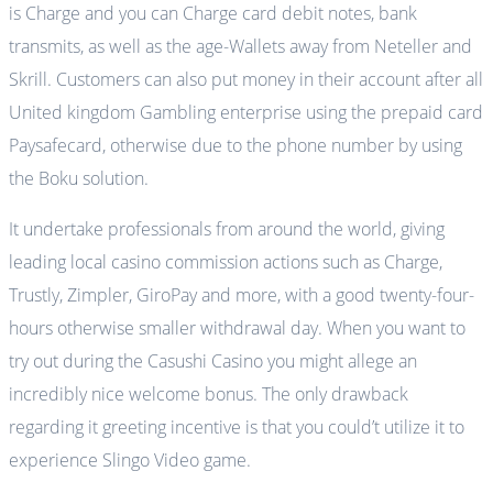
is Charge and you can Charge card debit notes, bank
transmits, as well as the age-Wallets away from Neteller and
Skrill. Customers can also put money in their account after all
United kingdom Gambling enterprise using the prepaid card
Paysafecard, otherwise due to the phone number by using
the Boku solution.
It undertake professionals from around the world, giving
leading local casino commission actions such as Charge,
Trustly, Zimpler, GiroPay and more, with a good twenty-four-
hours otherwise smaller withdrawal day. When you want to
try out during the Casushi Casino you might allege an
incredibly nice welcome bonus. The only drawback
regarding it greeting incentive is that you could’t utilize it to
experience Slingo Video game.