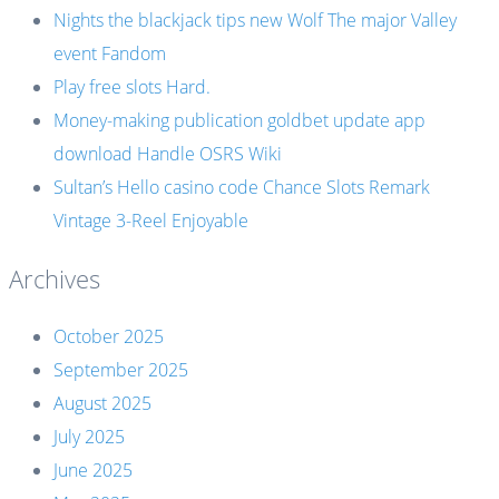
Nights the blackjack tips new Wolf The major Valley
event Fandom
Play free slots Hard.
Money-making publication goldbet update app
download Handle OSRS Wiki
Sultan’s Hello casino code Chance Slots Remark
Vintage 3-Reel Enjoyable
Archives
October 2025
September 2025
August 2025
July 2025
June 2025