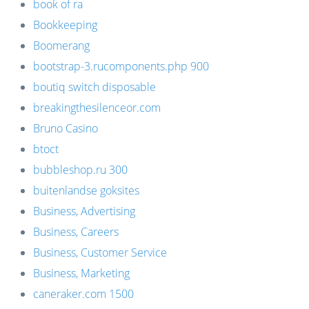
book of ra
Bookkeeping
Boomerang
bootstrap-3.rucomponents.php 900
boutiq switch disposable
breakingthesilenceor.com
Bruno Casino
btoct
bubbleshop.ru 300
buitenlandse goksites
Business, Advertising
Business, Careers
Business, Customer Service
Business, Marketing
caneraker.com 1500