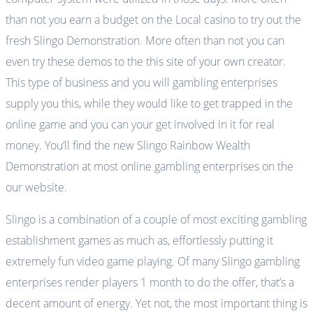
than not you earn a budget on the Local casino to try out the
fresh Slingo Demonstration. More often than not you can
even try these demos to the this site of your own creator.
This type of business and you will gambling enterprises
supply you this, while they would like to get trapped in the
online game and you can your get involved in it for real
money. You’ll find the new Slingo Rainbow Wealth
Demonstration at most online gambling enterprises on the
our website.
Slingo is a combination of a couple of most exciting gambling
establishment games as much as, effortlessly putting it
extremely fun video game playing. Of many Slingo gambling
enterprises render players 1 month to do the offer, that’s a
decent amount of energy. Yet not, the most important thing is