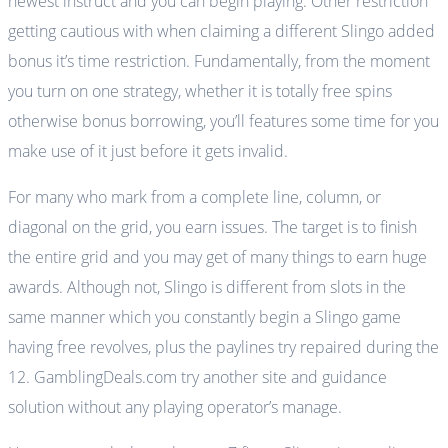
newest instruct and you can begin playing. Other restriction
getting cautious with when claiming a different Slingo added
bonus it’s time restriction. Fundamentally, from the moment
you turn on one strategy, whether it is totally free spins
otherwise bonus borrowing, you’ll features some time for you
make use of it just before it gets invalid.
For many who mark from a complete line, column, or
diagonal on the grid, you earn issues. The target is to finish
the entire grid and you may get of many things to earn huge
awards. Although not, Slingo is different from slots in the
same manner which you constantly begin a Slingo game
having free revolves, plus the paylines try repaired during the
12. GamblingDeals.com try another site and guidance
solution without any playing operator’s manage.