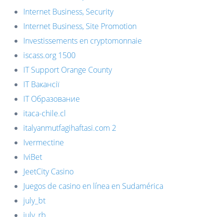
Internet Business, Security
Internet Business, Site Promotion
Investissements en cryptomonnaie
iscass.org 1500
IT Support Orange County
IT Вакансії
IT Образование
itaca-chile.cl
italyanmutfagihaftasi.com 2
Ivermectine
IviBet
JeetCity Casino
Juegos de casino en línea en Sudamérica
july_bt
july_rb