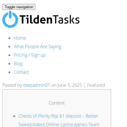
Toggle navigation
Home
What People Are Saying
Pricing / Sign up
Blog
Contact
Posted by
ttwpadmin01
on
June 5, 2025
| Featured
Content
Chests of Plenty Rtp $1 deposit – Better
Sweepstakes Online casino games Team