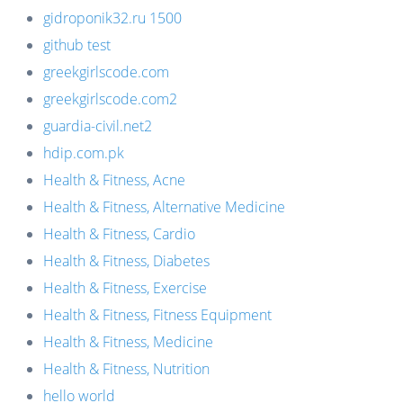
gidroponik32.ru 1500
github test
greekgirlscode.com
greekgirlscode.com2
guardia-civil.net2
hdip.com.pk
Health & Fitness, Acne
Health & Fitness, Alternative Medicine
Health & Fitness, Cardio
Health & Fitness, Diabetes
Health & Fitness, Exercise
Health & Fitness, Fitness Equipment
Health & Fitness, Medicine
Health & Fitness, Nutrition
hello world