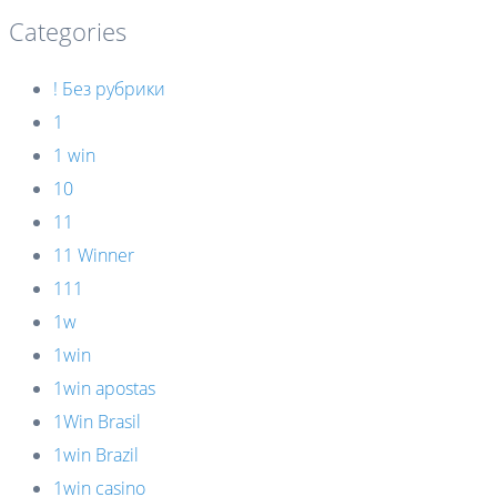
Categories
! Без рубрики
1
1 win
10
11
11 Winner
111
1w
1win
1win apostas
1Win Brasil
1win Brazil
1win casino