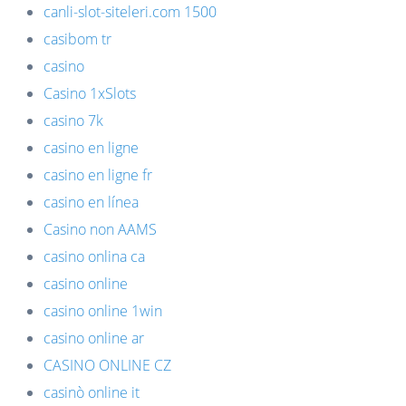
canli-slot-siteleri.com 1500
casibom tr
casino
Casino 1xSlots
casino 7k
casino en ligne
casino en ligne fr
casino en línea
Casino non AAMS
casino onlina ca
casino online
casino online 1win
casino online ar
CASINO ONLINE CZ
casinò online it