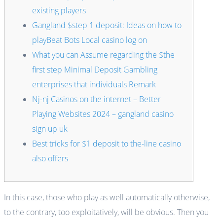
existing players
Gangland $step 1 deposit: Ideas on how to
playBeat Bots Local casino log on
What you can Assume regarding the $the
first step Minimal Deposit Gambling
enterprises that individuals Remark
Nj-nj Casinos on the internet – Better
Playing Websites 2024 – gangland casino
sign up uk
Best tricks for $1 deposit to the-line casino
also offers
In this case, those who play as well automatically otherwise,
to the contrary, too exploitatively, will be obvious. Then you