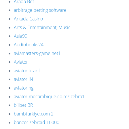
Arada Bet
arbitrage betting software
Arkada Casino
Arts & Entertainment, Music
Asia99
Audiobooks24
aviamasters-game.net1
Aviator
aviator brazil
aviator IN
aviator ng
aviator-mocambique.co.mz zebra1
b1bet BR
bambturkiye.com 2
bancor zebroid 10000