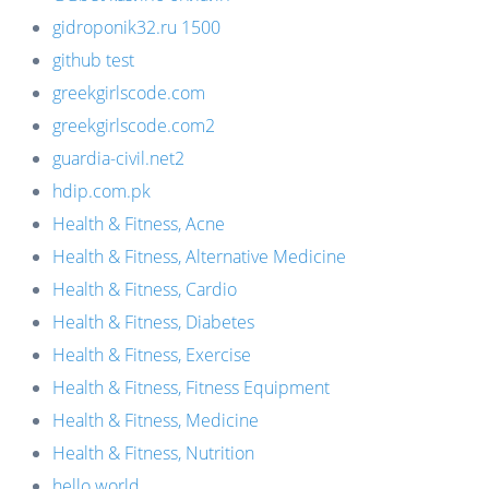
gidroponik32.ru 1500
github test
greekgirlscode.com
greekgirlscode.com2
guardia-civil.net2
hdip.com.pk
Health & Fitness, Acne
Health & Fitness, Alternative Medicine
Health & Fitness, Cardio
Health & Fitness, Diabetes
Health & Fitness, Exercise
Health & Fitness, Fitness Equipment
Health & Fitness, Medicine
Health & Fitness, Nutrition
hello world