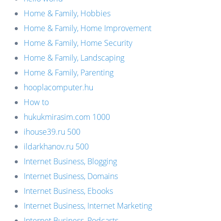
Home & Family, Hobbies
Home & Family, Home Improvement
Home & Family, Home Security
Home & Family, Landscaping
Home & Family, Parenting
hooplacomputer.hu
How to
hukukmirasim.com 1000
ihouse39.ru 500
ildarkhanov.ru 500
Internet Business, Blogging
Internet Business, Domains
Internet Business, Ebooks
Internet Business, Internet Marketing
Internet Business, Podcasts