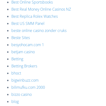
Best Online Sportsbooks
Best Real Money Online Casinos NZ
Best Replica Rolex Watches
Best US SMM Panel
beste online casino zonder cruks
Beste Sites
besyohocam.com 1
betjam casino
Betting
Betting Brokers
bhoct
bigwinbuzz.com
bilimufku.com 2000
bizzo casino
blog