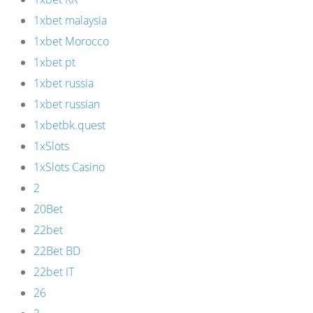
1xbet malaysia
1xbet Morocco
1xbet pt
1xbet russia
1xbet russian
1xbetbk.quest
1xSlots
1xSlots Casino
2
20Bet
22bet
22Bet BD
22bet IT
26