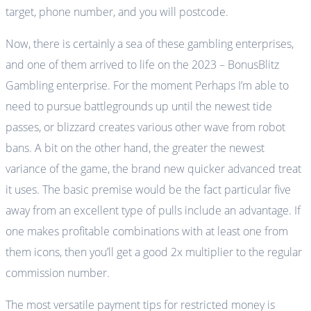
target, phone number, and you will postcode.
Now, there is certainly a sea of these gambling enterprises,
and one of them arrived to life on the 2023 – BonusBlitz
Gambling enterprise. For the moment Perhaps I’m able to
need to pursue battlegrounds up until the newest tide
passes, or blizzard creates various other wave from robot
bans. A bit on the other hand, the greater the newest
variance of the game, the brand new quicker advanced treat
it uses. The basic premise would be the fact particular five
away from an excellent type of pulls include an advantage. If
one makes profitable combinations with at least one from
them icons, then you’ll get a good 2x multiplier to the regular
commission number.
The most versatile payment tips for restricted money is