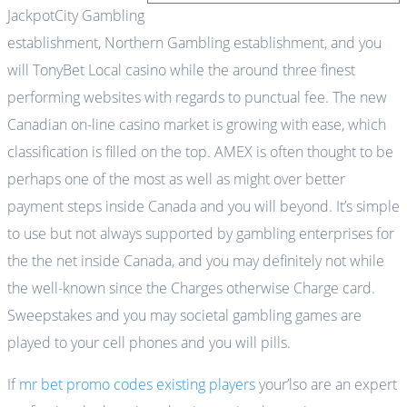
JackpotCity Gambling
establishment, Northern Gambling establishment, and you
will TonyBet Local casino while the around three finest
performing websites with regards to punctual fee. The new
Canadian on-line casino market is growing with ease, which
classification is filled on the top. AMEX is often thought to be
perhaps one of the most as well as might over better
payment steps inside Canada and you will beyond. It’s simple
to use but not always supported by gambling enterprises for
the the net inside Canada, and you may definitely not while
the well-known since the Charges otherwise Charge card.
Sweepstakes and you may societal gambling games are
played to your cell phones and you will pills.
If
mr bet promo codes existing players
your’lso are an expert