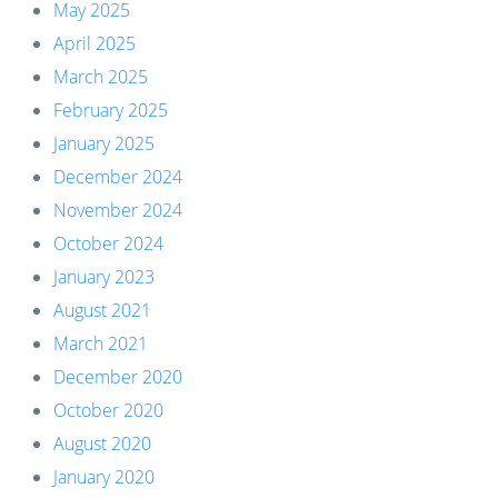
May 2025
April 2025
March 2025
February 2025
January 2025
December 2024
November 2024
October 2024
January 2023
August 2021
March 2021
December 2020
October 2020
August 2020
January 2020