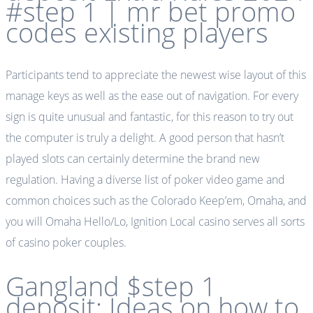
#step 1 | mr bet promo
codes existing players
Participants tend to appreciate the newest wise layout of this
manage keys as well as the ease out of navigation. For every
sign is quite unusual and fantastic, for this reason to try out
the computer is truly a delight. A good person that hasn’t
played slots can certainly determine the brand new
regulation. Having a diverse list of poker video game and
common choices such as the Colorado Keep’em, Omaha, and
you will Omaha Hello/Lo, Ignition Local casino serves all sorts
of casino poker couples.
Gangland $step 1
deposit: Ideas on how to