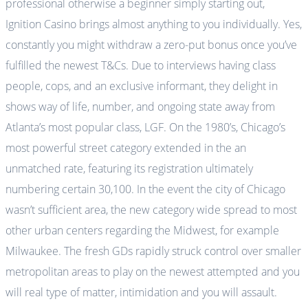
professional otherwise a beginner simply starting out,
Ignition Casino brings almost anything to you individually. Yes,
constantly you might withdraw a zero-put bonus once you’ve
fulfilled the newest T&Cs. Due to interviews having class
people, cops, and an exclusive informant, they delight in
shows way of life, number, and ongoing state away from
Atlanta’s most popular class, LGF. On the 1980’s, Chicago’s
most powerful street category extended in the an
unmatched rate, featuring its registration ultimately
numbering certain 30,100. In the event the city of Chicago
wasn’t sufficient area, the new category wide spread to most
other urban centers regarding the Midwest, for example
Milwaukee. The fresh GDs rapidly struck control over smaller
metropolitan areas to play on the newest attempted and you
will real type of matter, intimidation and you will assault.