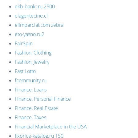
ekb-banki.ru 2500
elagentecine.cl
elimparcial.com zebra
eto-yasno.ru2
FairSpin
Fashion, Clothing
Fashion, Jewelry
Fast Lotto
fcommunity.ru
Finance, Loans
Finance, Personal Finance
Finance, Real Estate
Finance, Taxes
Financial Marketplace in the USA
fixprice-katalog.ru 150