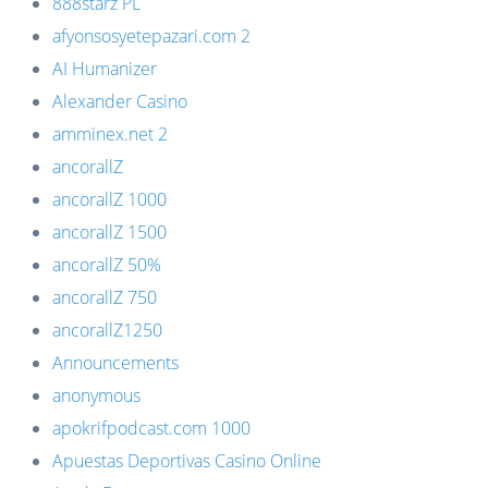
888starz PL
afyonsosyetepazari.com 2
AI Humanizer
Alexander Casino
amminex.net 2
ancorallZ
ancorallZ 1000
ancorallZ 1500
ancorallZ 50%
ancorallZ 750
ancorallZ1250
Announcements
anonymous
apokrifpodcast.com 1000
Apuestas Deportivas Casino Online