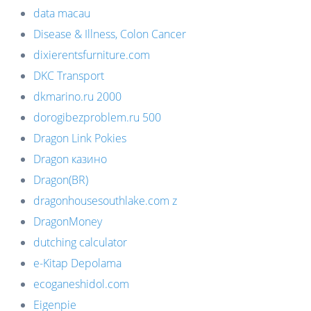
data macau
Disease & Illness, Colon Cancer
dixierentsfurniture.com
DKC Transport
dkmarino.ru 2000
dorogibezproblem.ru 500
Dragon Link Pokies
Dragon казино
Dragon(BR)
dragonhousesouthlake.com z
DragonMoney
dutching calculator
e-Kitap Depolama
ecoganeshidol.com
Eigenpie