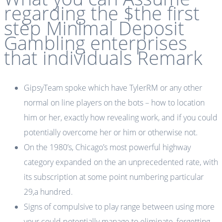
regarding the $the first
step Minimal Deposit
Gambling enterprises
that individuals Remark
GipsyTeam spoke which have TylerRM or any other
normal on line players on the bots – how to location
him or her, exactly how revealing work, and if you could
potentially overcome her or him or otherwise not.
On the 1980’s, Chicago’s most powerful highway
category expanded on the an unprecedented rate, with
its subscription at some point numbering particular
29,a hundred.
Signs of compulsive to play range between using more
your could potentially manage to eliminate, forgetting