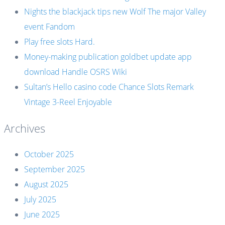
Nights the blackjack tips new Wolf The major Valley
event Fandom
Play free slots Hard.
Money-making publication goldbet update app
download Handle OSRS Wiki
Sultan’s Hello casino code Chance Slots Remark
Vintage 3-Reel Enjoyable
Archives
October 2025
September 2025
August 2025
July 2025
June 2025