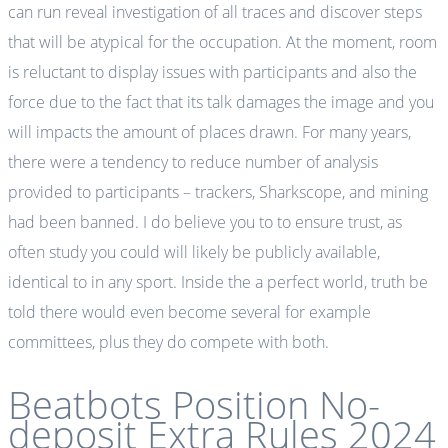
can run reveal investigation of all traces and discover steps
that will be atypical for the occupation. At the moment, room
is reluctant to display issues with participants and also the
force due to the fact that its talk damages the image and you
will impacts the amount of places drawn.
For many years,
there were a tendency to reduce number of analysis
provided to participants – trackers, Sharkscope, and mining
had been banned. I do believe you to to ensure trust, as
often study you could will likely be publicly available,
identical to in any sport. Inside the a perfect world, truth be
told there would even become several for example
committees, plus they do compete with both.
Beatbots Position No-
deposit Extra Rules 2024