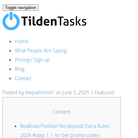
Toggle navigation
Home
What People Are Saying
Pricing / Sign up
Blog
Contact
Posted by
ttwpadmin01
on
June 5, 2025
| Featured
Content
Beatbots Position No-deposit Extra Rules
2024 #step 1 | mr bet promo codes