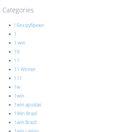
Categories
! Без рубрики
1
1 win
10
11
11 Winner
111
1w
1win
1win apostas
1Win Brasil
1win Brazil
1win casino