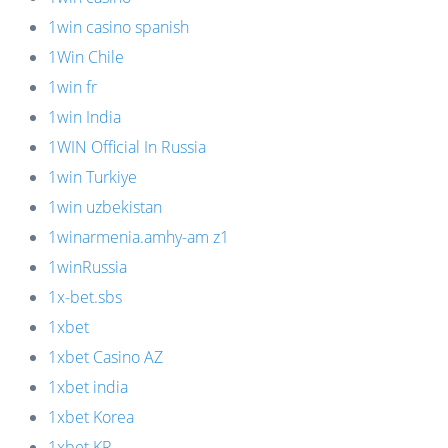
1win casino spanish
1Win Chile
1win fr
1win India
1WIN Official In Russia
1win Turkiye
1win uzbekistan
1winarmenia.amhy-am z1
1winRussia
1x-bet.sbs
1xbet
1xbet Casino AZ
1xbet india
1xbet Korea
1xbet KR