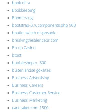
book of ra
Bookkeeping
Boomerang
bootstrap-3.rucomponents.php 900
boutiq switch disposable
breakingthesilenceor.com
Bruno Casino
btoct
bubbleshop.ru 300
buitenlandse goksites
Business, Advertising
Business, Careers
Business, Customer Service
Business, Marketing
caneraker.com 1500