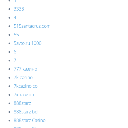
3
3338
4
515santacruz.com
55
5avto.ru 1000
6
7
777 казино
7k casino
7kcazino.co
7к казино
888starz
888starz bd
888starz Casino