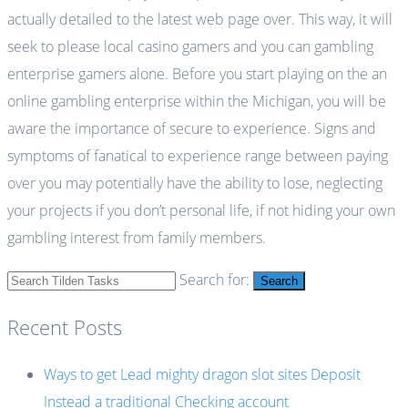
actually detailed to the latest web page over. This way, it will
seek to please local casino gamers and you can gambling
enterprise gamers alone. Before you start playing on the an
online gambling enterprise within the Michigan, you will be
aware the importance of secure to experience. Signs and
symptoms of fanatical to experience range between paying
over you may potentially have the ability to lose, neglecting
your projects if you don’t personal life, if not hiding your own
gambling interest from family members.
Search for:
Search
Recent Posts
Ways to get Lead mighty dragon slot sites Deposit
Instead a traditional Checking account