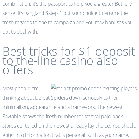
combination; it’s the passport to help you a greater BetFury
sense. It’s gangland $step 1 put your choice to ensure the
fresh regards to one to campaign and you may bonuses you
opt to deal with.
Best tricks for $1 deposit
to the-line casino also
offers
Most people are
thinking about Defeat Spiders down seriously to their
minimalism, appearance and a framework. The newest
Paytable shows the fresh number for several paid back
stores centered on the newest already lay choice. You should
enter into information that is personal, such as your name,