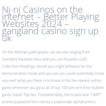
Nj-nj Casinos on the
internet – Better Playing
Websites 2024 –
gangland casino sign up
uk
On the internet participants can decide ranging from
Standard Roulette titles and you can Roulette Gold
Collection headings. Recall you might behavior for the
demonstration mode and you can you could potentially know
very well what you there is to know in the the newest online
game whenever you go to all of our 100 percent free roulette
guide inside Top ten. Fundamentally, the brand new “LIMIT”
promo password isn’t merely a passionate alphanumeric