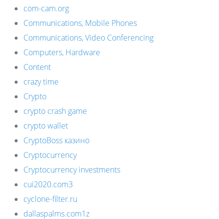
com-cam.org
Communications, Mobile Phones
Communications, Video Conferencing
Computers, Hardware
Content
crazy time
Crypto
crypto crash game
crypto wallet
CryptoBoss казино
Cryptocurrency
Cryptocurrency investments
cui2020.com3
cyclone-filter.ru
dallaspalms.com1z