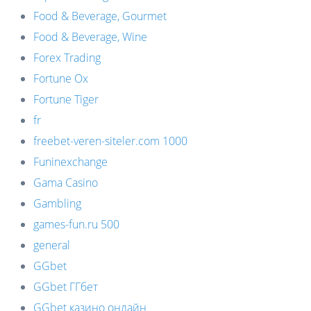
Food & Beverage, Gourmet
Food & Beverage, Wine
Forex Trading
Fortune Ox
Fortune Tiger
fr
freebet-veren-siteler.com 1000
Funinexchange
Gama Casino
Gambling
games-fun.ru 500
general
GGbet
GGbet ГГбет
GGbet казино онлайн