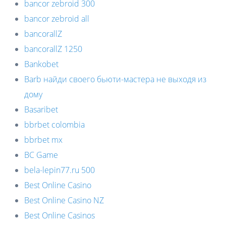
bancor zebroid 300
bancor zebroid all
bancorallZ
bancorallZ 1250
Bankobet
Barb найди своего бьюти-мастера не выходя из
дому
Basaribet
bbrbet colombia
bbrbet mx
BC Game
bela-lepin77.ru 500
Best Online Casino
Best Online Casino NZ
Best Online Casinos