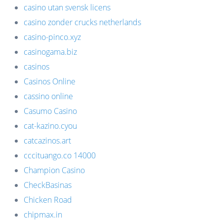
casino utan svensk licens
casino zonder crucks netherlands
casino-pinco.xyz
casinogama.biz
casinos
Casinos Online
cassino online
Casumo Casino
cat-kazino.cyou
catcazinos.art
cccituango.co 14000
Champion Casino
CheckBasinas
Chicken Road
chipmax.in