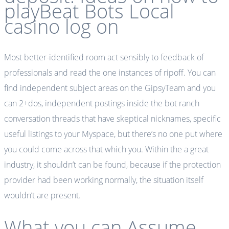
playBeat Bots Local
casino log on
Most better-identified room act sensibly to feedback of
professionals and read the one instances of ripoff. You can
find independent subject areas on the GipsyTeam and you
can 2+dos, independent postings inside the bot ranch
conversation threads that have skeptical nicknames, specific
useful listings to your Myspace, but there’s no one put where
you could come across that which you. Within the a great
industry, it shouldn’t can be found, because if the protection
provider had been working normally, the situation itself
wouldn’t are present.
What you can Assume