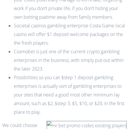
work if you don’t private life, if you don’t hiding your
own betting pastime away from family members.
Societal casinos gambling enterprise Costa Game local
casino will offer $1 deposit welcome packages on the
the fresh players.
Cosmobet is just one of the current crypto gambling
enterprises in the business, with simply put-out within
the later 2023.
Possibilities so you can $step 1 deposit gambling
enterprises is actually sort of gambling enterprises to
your sites that need a good most other minimum lay
amount, such as $2, $step 3, $5, $10, or $20, in the first
place to play.
We could choose