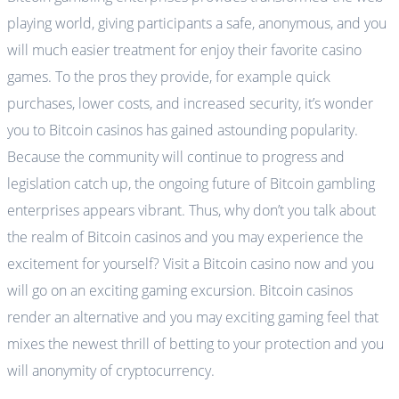
playing world, giving participants a safe, anonymous, and you
will much easier treatment for enjoy their favorite casino
games. To the pros they provide, for example quick
purchases, lower costs, and increased security, it’s wonder
you to Bitcoin casinos has gained astounding popularity.
Because the community will continue to progress and
legislation catch up, the ongoing future of Bitcoin gambling
enterprises appears vibrant. Thus, why don’t you talk about
the realm of Bitcoin casinos and you may experience the
excitement for yourself? Visit a Bitcoin casino now and you
will go on an exciting gaming excursion. Bitcoin casinos
render an alternative and you may exciting gaming feel that
mixes the newest thrill of betting to your protection and you
will anonymity of cryptocurrency.