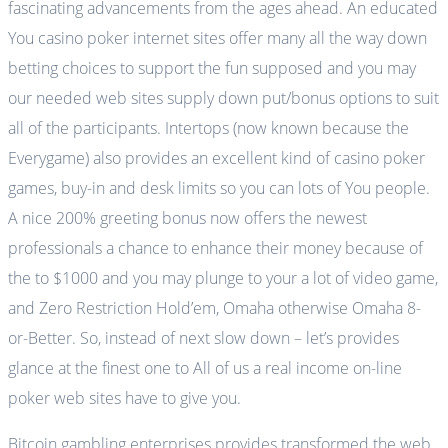
fascinating advancements from the ages ahead. An educated
You casino poker internet sites offer many all the way down
betting choices to support the fun supposed and you may
our needed web sites supply down put/bonus options to suit
all of the participants. Intertops (now known because the
Everygame) also provides an excellent kind of casino poker
games, buy-in and desk limits so you can lots of You people.
A nice 200% greeting bonus now offers the newest
professionals a chance to enhance their money because of
the to $1000 and you may plunge to your a lot of video game,
and Zero Restriction Hold’em, Omaha otherwise Omaha 8-
or-Better. So, instead of next slow down – let’s provides
glance at the finest one to All of us a real income on-line
poker web sites have to give you.
Bitcoin gambling enterprises provides transformed the web