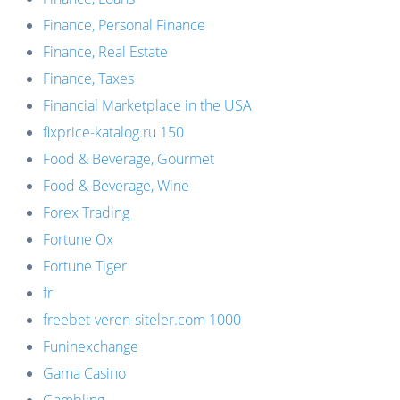
Finance, Personal Finance
Finance, Real Estate
Finance, Taxes
Financial Marketplace in the USA
fixprice-katalog.ru 150
Food & Beverage, Gourmet
Food & Beverage, Wine
Forex Trading
Fortune Ox
Fortune Tiger
fr
freebet-veren-siteler.com 1000
Funinexchange
Gama Casino