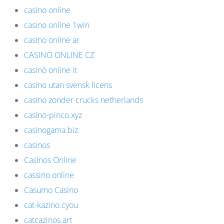
casino online
casino online 1win
casino online ar
CASINO ONLINE CZ
casinò online it
casino utan svensk licens
casino zonder crucks netherlands
casino-pinco.xyz
casinogama.biz
casinos
Casinos Online
cassino online
Casumo Casino
cat-kazino.cyou
catcazinos.art