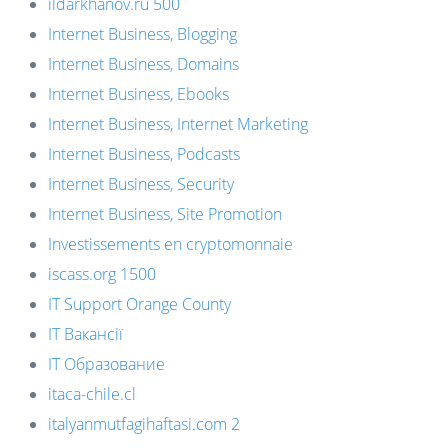
ildarkhanov.ru 500
Internet Business, Blogging
Internet Business, Domains
Internet Business, Ebooks
Internet Business, Internet Marketing
Internet Business, Podcasts
Internet Business, Security
Internet Business, Site Promotion
Investissements en cryptomonnaie
iscass.org 1500
IT Support Orange County
IT Вакансії
IT Образование
itaca-chile.cl
italyanmutfagihaftasi.com 2