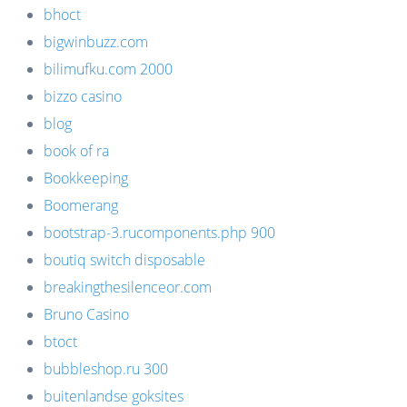
bhoct
bigwinbuzz.com
bilimufku.com 2000
bizzo casino
blog
book of ra
Bookkeeping
Boomerang
bootstrap-3.rucomponents.php 900
boutiq switch disposable
breakingthesilenceor.com
Bruno Casino
btoct
bubbleshop.ru 300
buitenlandse goksites