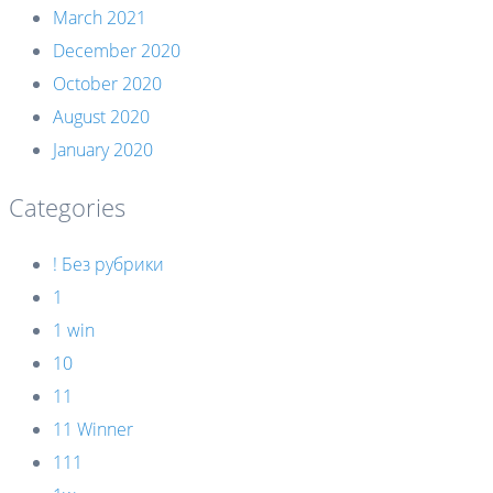
March 2021
December 2020
October 2020
August 2020
January 2020
Categories
! Без рубрики
1
1 win
10
11
11 Winner
111