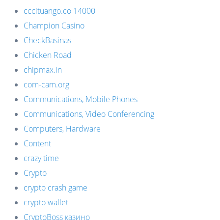
cccituango.co 14000
Champion Casino
CheckBasinas
Chicken Road
chipmax.in
com-cam.org
Communications, Mobile Phones
Communications, Video Conferencing
Computers, Hardware
Content
crazy time
Crypto
crypto crash game
crypto wallet
CryptoBoss казино