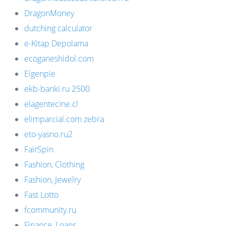
DragonMoney
dutching calculator
e-Kitap Depolama
ecoganeshidol.com
Eigenpie
ekb-banki.ru 2500
elagentecine.cl
elimparcial.com zebra
eto-yasno.ru2
FairSpin
Fashion, Clothing
Fashion, Jewelry
Fast Lotto
fcommunity.ru
Finance, Loans