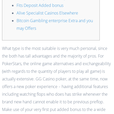
Fits Deposit Added bonus
Alive Specialist Casinos Elsewhere
Bitcoin Gambling enterprise Extra and you
may Offers
What type is the most suitable is very much personal, since
the both has tall advantages and the majority of pros. For
PokerStars, the online game alternatives and exchangeability
(with regards to the quantity of players to play all game) is
actually extensive. GG Casino poker, at the same time, now
offers a new poker experience – having additional features
including watching flops who does has strike whenever the
brand new hand cannot enable it to be previous preflop.
Make use of your very first put added bonus to the a wide