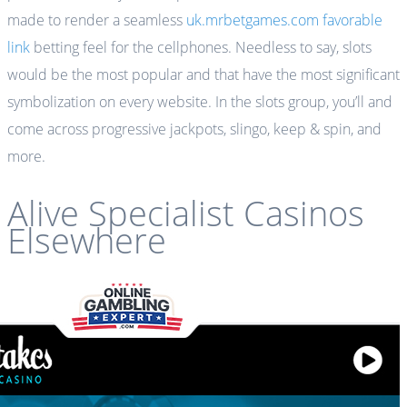
made to render a seamless
uk.mrbetgames.com favorable
link
betting feel for the cellphones. Needless to say, slots
would be the most popular and that have the most significant
symbolization on every website. In the slots group, you’ll and
come across progressive jackpots, slingo, keep & spin, and
more.
Alive Specialist Casinos
Elsewhere