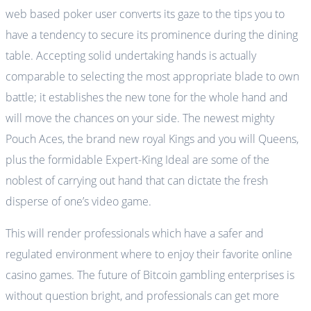
web based poker user converts its gaze to the tips you to
have a tendency to secure its prominence during the dining
table. Accepting solid undertaking hands is actually
comparable to selecting the most appropriate blade to own
battle; it establishes the new tone for the whole hand and
will move the chances on your side. The newest mighty
Pouch Aces, the brand new royal Kings and you will Queens,
plus the formidable Expert-King Ideal are some of the
noblest of carrying out hand that can dictate the fresh
disperse of one’s video game.
This will render professionals which have a safer and
regulated environment where to enjoy their favorite online
casino games. The future of Bitcoin gambling enterprises is
without question bright, and professionals can get more