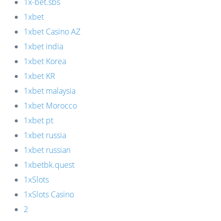
1x-bet.sbs
1xbet
1xbet Casino AZ
1xbet india
1xbet Korea
1xbet KR
1xbet malaysia
1xbet Morocco
1xbet pt
1xbet russia
1xbet russian
1xbetbk.quest
1xSlots
1xSlots Casino
2