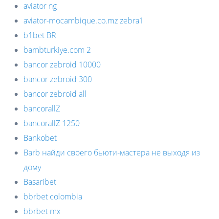
aviator ng
aviator-mocambique.co.mz zebra1
b1bet BR
bambturkiye.com 2
bancor zebroid 10000
bancor zebroid 300
bancor zebroid all
bancorallZ
bancorallZ 1250
Bankobet
Barb найди своего бьюти-мастера не выходя из
дому
Basaribet
bbrbet colombia
bbrbet mx