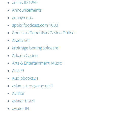
ancorallZ1250
Announcements
anonymous
apokrifpodcast.com 1000
Apuestas Deportivas Casino Online
Arada Bet
arbitrage betting software
Arkada Casino
Arts & Entertainment, Music
Asia99
Audiobooks24
aviamasters-game.net1
Aviator
aviator brazil
aviator IN