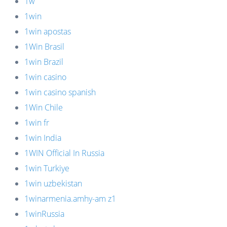
1w
1win
1win apostas
1Win Brasil
1win Brazil
1win casino
1win casino spanish
1Win Chile
1win fr
1win India
1WIN Official In Russia
1win Turkiye
1win uzbekistan
1winarmenia.amhy-am z1
1winRussia