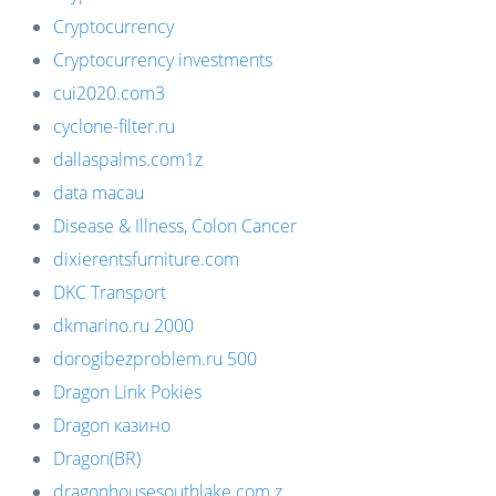
Cryptocurrency
Cryptocurrency investments
cui2020.com3
cyclone-filter.ru
dallaspalms.com1z
data macau
Disease & Illness, Colon Cancer
dixierentsfurniture.com
DKC Transport
dkmarino.ru 2000
dorogibezproblem.ru 500
Dragon Link Pokies
Dragon казино
Dragon(BR)
dragonhousesouthlake.com z