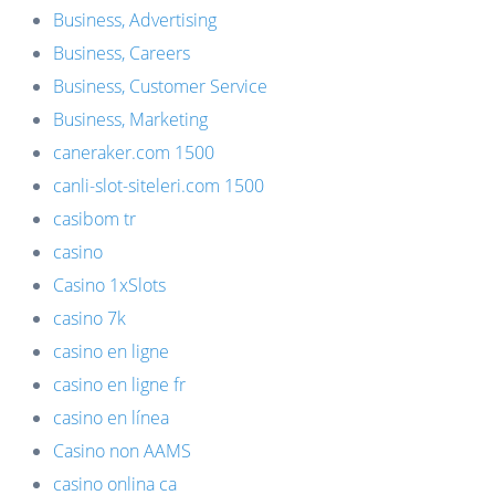
Business, Advertising
Business, Careers
Business, Customer Service
Business, Marketing
caneraker.com 1500
canli-slot-siteleri.com 1500
casibom tr
casino
Casino 1xSlots
casino 7k
casino en ligne
casino en ligne fr
casino en línea
Casino non AAMS
casino onlina ca