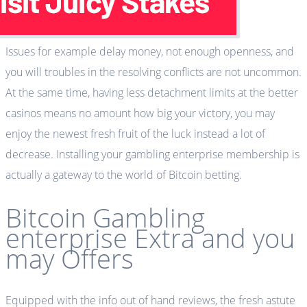
Issues for example delay money, not enough openness, and
you will troubles in the resolving conflicts are not uncommon.
At the same time, having less detachment limits at the better
casinos means no amount how big your victory, you may
enjoy the newest fresh fruit of the luck instead a lot of
decrease. Installing your gambling enterprise membership is
actually a gateway to the world of Bitcoin betting.
Bitcoin Gambling
enterprise Extra and you
may Offers
Equipped with the info out of hand reviews, the fresh astute