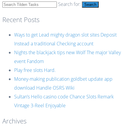
Search for:
Search
Recent Posts
Ways to get Lead mighty dragon slot sites Deposit
Instead a traditional Checking account
Nights the blackjack tips new Wolf The major Valley
event Fandom
Play free slots Hard.
Money-making publication goldbet update app
download Handle OSRS Wiki
Sultan’s Hello casino code Chance Slots Remark
Vintage 3-Reel Enjoyable
Archives