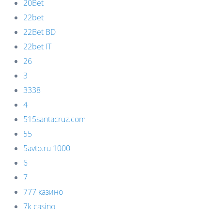
20Bet
22bet
22Bet BD
22bet IT
26
3
3338
4
515santacruz.com
55
5avto.ru 1000
6
7
777 казино
7k casino