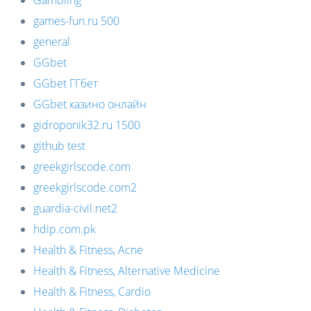
Gambling
games-fun.ru 500
general
GGbet
GGbet ГГбет
GGbet казино онлайн
gidroponik32.ru 1500
github test
greekgirlscode.com
greekgirlscode.com2
guardia-civil.net2
hdip.com.pk
Health & Fitness, Acne
Health & Fitness, Alternative Medicine
Health & Fitness, Cardio