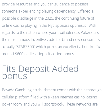
provide resources and you can guidance to possess
someone experiencing playing dependency. Offered a
possible discharge in the 2025, the continuing future of
online casino playing in the Nyc appears optimistic. With
regards to the nation where your availableness PokerStars,
the most famous incentive code for brand new consumers is
actually “STARS600” which prizes an excellent a hundred%
around $600 earliest deposit added bonus.
Fits Deposit Added
bonus
Bovada Gambling establishment comes with the a thorough
cellular platform filled with a keen internet casino, casino
poker room, and you will sportsbook. These networks are