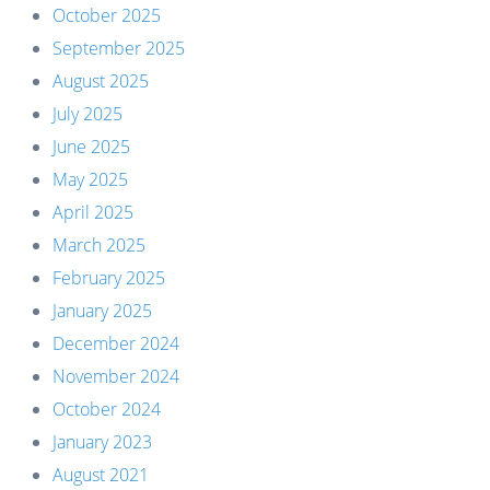
October 2025
September 2025
August 2025
July 2025
June 2025
May 2025
April 2025
March 2025
February 2025
January 2025
December 2024
November 2024
October 2024
January 2023
August 2021