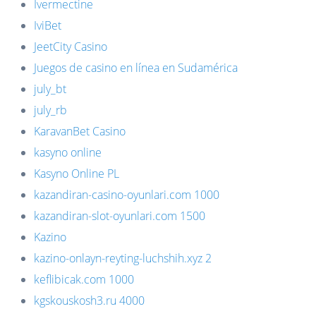
Ivermectine
IviBet
JeetCity Casino
Juegos de casino en línea en Sudamérica
july_bt
july_rb
KaravanBet Casino
kasyno online
Kasyno Online PL
kazandiran-casino-oyunlari.com 1000
kazandiran-slot-oyunlari.com 1500
Kazino
kazino-onlayn-reyting-luchshih.xyz 2
keflibicak.com 1000
kgskouskosh3.ru 4000