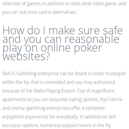
selection of games, in addition to slots, desk video game, and
you can real time casino alternatives.
How do i make sure safe
and you can reasonable
play on online poker
websites?
BetUS Gambling enterprise can be found in order to people
within the Ny, that is controlled and you may authorized
because of the Malta Playing Expert. Out of magnificent
apartments so you can exquisite eating options, Nyc’s brick-
and-mortar gambling enterprises offer a complete
enjoyment experience for everybody. In addition to self-
exclusion options, numerous support teams in the Ny