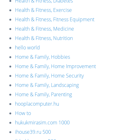
Health & Fitness, Diabetes
Health & Fitness, Exercise
Health & Fitness, Fitness Equipment
Health & Fitness, Medicine
Health & Fitness, Nutrition
hello world
Home & Family, Hobbies
Home & Family, Home Improvement
Home & Family, Home Security
Home & Family, Landscaping
Home & Family, Parenting
hooplacomputer.hu
How to
hukukmirasim.com 1000
ihouse39.ru 500