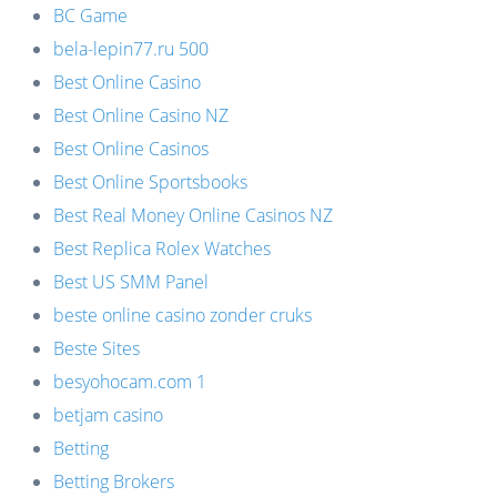
BC Game
bela-lepin77.ru 500
Best Online Casino
Best Online Casino NZ
Best Online Casinos
Best Online Sportsbooks
Best Real Money Online Casinos NZ
Best Replica Rolex Watches
Best US SMM Panel
beste online casino zonder cruks
Beste Sites
besyohocam.com 1
betjam casino
Betting
Betting Brokers