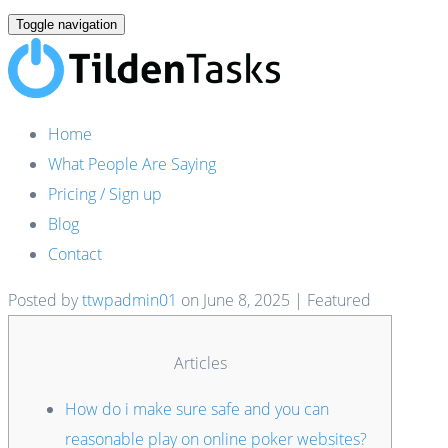
Toggle navigation
Home
What People Are Saying
Pricing / Sign up
Blog
Contact
Posted by
ttwpadmin01
on
June 8, 2025
| Featured
Articles
How do i make sure safe and you can
reasonable play on online poker websites?