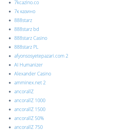
7kcazino.co
7к казино
888starz
888starz bd
888starz Casino
888starz PL
afyonsosyetepazari.com 2
AI Humanizer
Alexander Casino
amminex.net 2
ancorallZ
ancorallZ 1000
ancorallZ 1500
ancorallZ 50%
ancorallZ 750