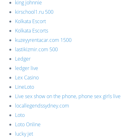
king johnnie
kirschool1.ru 500
Kolkata Escort
Kolkata Escorts
kuzeyyrentacar.com 1500
lastikizmir.com 500
Ledger
ledger live
Lex Casino
LineLoto
Live sex show on the phone, phone sex girls live
locallegendssydney.com
Loto
Loto Online
lucky jet