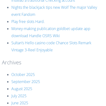
Instead a traditional Checking account
Nights the blackjack tips new Wolf The major Valley
event Fandom
Play free slots Hard.
Money-making publication goldbet update app
download Handle OSRS Wiki
Sultan’s Hello casino code Chance Slots Remark
Vintage 3-Reel Enjoyable
Archives
October 2025
September 2025
August 2025
July 2025
June 2025