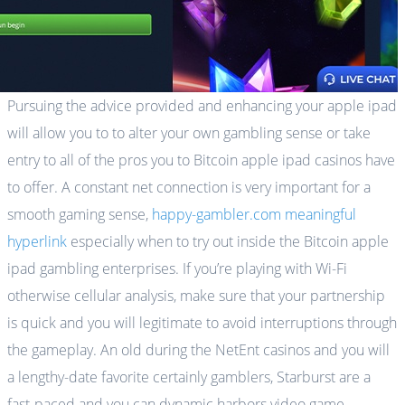
Pursuing the advice provided and enhancing your apple ipad
will allow you to to alter your own gambling sense or take
entry to all of the pros you to Bitcoin apple ipad casinos have
to offer. A constant net connection is very important for a
smooth gaming sense,
happy-gambler.com meaningful
hyperlink
especially when to try out inside the Bitcoin apple
ipad gambling enterprises. If you’re playing with Wi-Fi
otherwise cellular analysis, make sure that your partnership
is quick and you will legitimate to avoid interruptions through
the gameplay. An old during the NetEnt casinos and you will
a lengthy-date favorite certainly gamblers, Starburst are a
fast-paced and you can dynamic harbors video game.