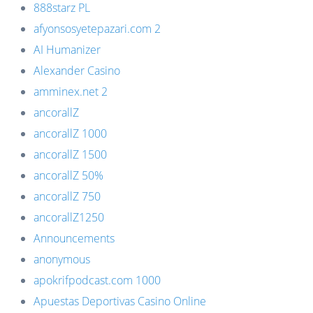
888starz PL
afyonsosyetepazari.com 2
AI Humanizer
Alexander Casino
amminex.net 2
ancorallZ
ancorallZ 1000
ancorallZ 1500
ancorallZ 50%
ancorallZ 750
ancorallZ1250
Announcements
anonymous
apokrifpodcast.com 1000
Apuestas Deportivas Casino Online