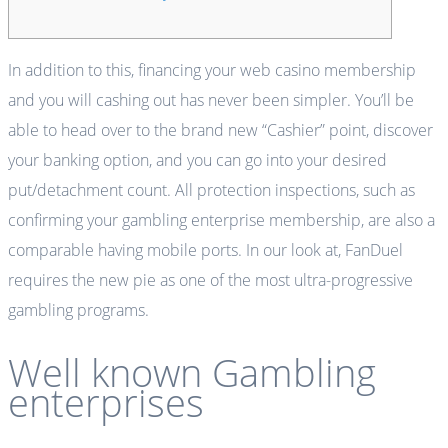
In addition to this, financing your web casino membership
and you will cashing out has never been simpler. You’ll be
able to head over to the brand new “Cashier” point, discover
your banking option, and you can go into your desired
put/detachment count. All protection inspections, such as
confirming your gambling enterprise membership, are also a
comparable having mobile ports.
In our look at, FanDuel
requires the new pie as one of the most ultra-progressive
gambling programs.
Well known Gambling
enterprises