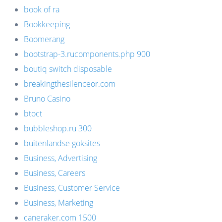
book of ra
Bookkeeping
Boomerang
bootstrap-3.rucomponents.php 900
boutiq switch disposable
breakingthesilenceor.com
Bruno Casino
btoct
bubbleshop.ru 300
buitenlandse goksites
Business, Advertising
Business, Careers
Business, Customer Service
Business, Marketing
caneraker.com 1500