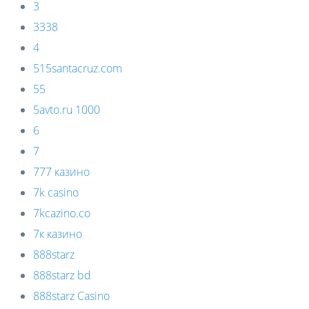
3
3338
4
515santacruz.com
55
5avto.ru 1000
6
7
777 казино
7k casino
7kcazino.co
7к казино
888starz
888starz bd
888starz Casino