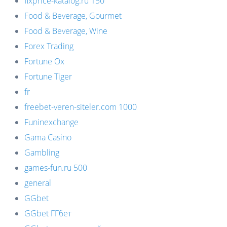
fixprice-katalog.ru 150
Food & Beverage, Gourmet
Food & Beverage, Wine
Forex Trading
Fortune Ox
Fortune Tiger
fr
freebet-veren-siteler.com 1000
Funinexchange
Gama Casino
Gambling
games-fun.ru 500
general
GGbet
GGbet ГГбет