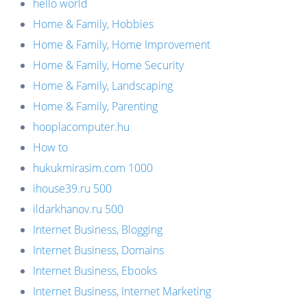
hello world
Home & Family, Hobbies
Home & Family, Home Improvement
Home & Family, Home Security
Home & Family, Landscaping
Home & Family, Parenting
hooplacomputer.hu
How to
hukukmirasim.com 1000
ihouse39.ru 500
ildarkhanov.ru 500
Internet Business, Blogging
Internet Business, Domains
Internet Business, Ebooks
Internet Business, Internet Marketing