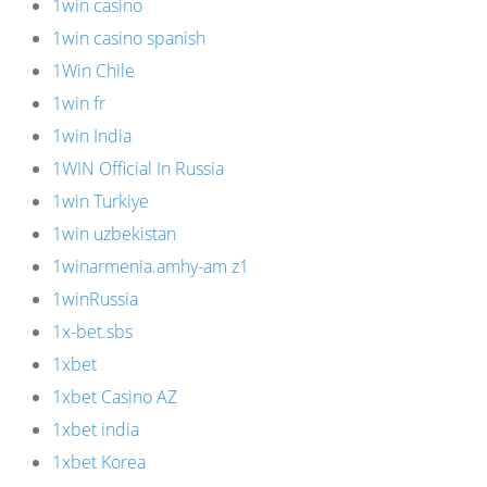
1win casino
1win casino spanish
1Win Chile
1win fr
1win India
1WIN Official In Russia
1win Turkiye
1win uzbekistan
1winarmenia.amhy-am z1
1winRussia
1x-bet.sbs
1xbet
1xbet Casino AZ
1xbet india
1xbet Korea