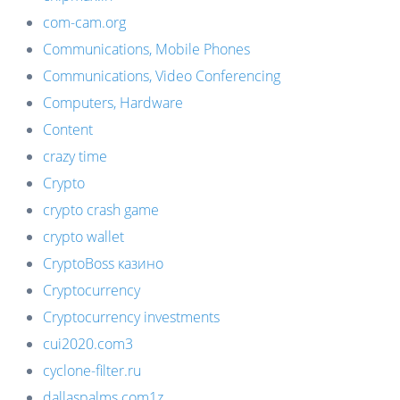
com-cam.org
Communications, Mobile Phones
Communications, Video Conferencing
Computers, Hardware
Content
crazy time
Crypto
crypto crash game
crypto wallet
CryptoBoss казино
Cryptocurrency
Cryptocurrency investments
cui2020.com3
cyclone-filter.ru
dallaspalms.com1z