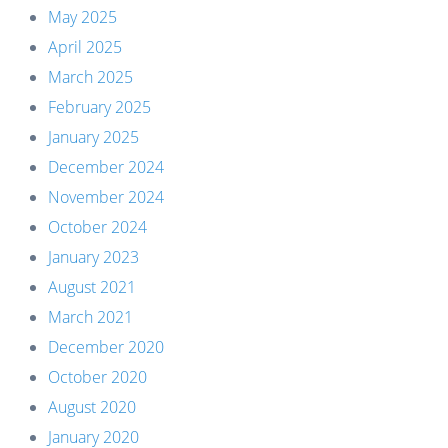
May 2025
April 2025
March 2025
February 2025
January 2025
December 2024
November 2024
October 2024
January 2023
August 2021
March 2021
December 2020
October 2020
August 2020
January 2020