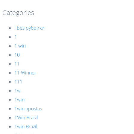
Categories
! Без рубрики
1
1 win
10
11
11 Winner
111
1w
1win
1win apostas
1Win Brasil
1win Brazil