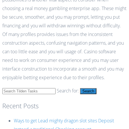
choosing a real money gambling enterprise app. These might
be secure, smoother, and you may prompt, letting you put
financing and you will withdraw winnings without difficulty.
Of many profiles provides issues from the inconsistent
construction aspects, confusing navigation patterns, and you
can too little ease and you will usage of. Casino software
need to work on consumer experience and you may user
interface construction to incorporate a smooth and you may
enjoyable betting experience due to their profiles.
Search for:
Search
Recent Posts
Ways to get Lead mighty dragon slot sites Deposit