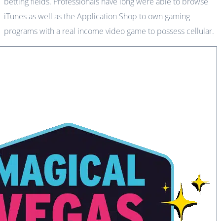
betting fields. Professionals have long were able to browse
iTunes as well as the Application Shop to own gaming
programs with a real income video game to possess cellular.