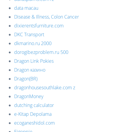
data macau
Disease & Illness, Colon Cancer
dixierentsfurniture.com
DKC Transport
dkmarino.ru 2000
dorogibezproblem.ru 500
Dragon Link Pokies
Dragon казино
Dragon(BR)
dragonhousesouthlake.com z
DragonMoney
dutching calculator
e-Kitap Depolama
ecoganeshidol.com
Eigenpie