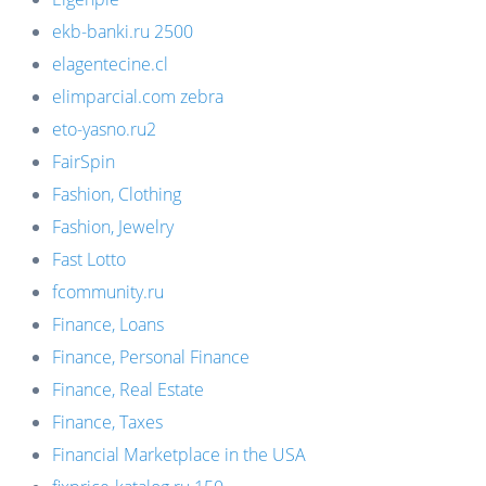
ekb-banki.ru 2500
elagentecine.cl
elimparcial.com zebra
eto-yasno.ru2
FairSpin
Fashion, Clothing
Fashion, Jewelry
Fast Lotto
fcommunity.ru
Finance, Loans
Finance, Personal Finance
Finance, Real Estate
Finance, Taxes
Financial Marketplace in the USA