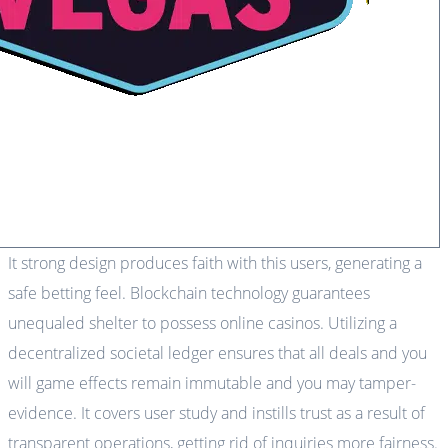
It strong design produces faith with this users, generating a
safe betting feel. Blockchain technology guarantees
unequaled shelter to possess online casinos. Utilizing a
decentralized societal ledger ensures that all deals and you
will game effects remain immutable and you may tamper-
evidence. It covers user study and instills trust as a result of
transparent operations, getting rid of inquiries more fairness.