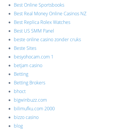
Best Online Sportsbooks
Best Real Money Online Casinos NZ
Best Replica Rolex Watches
Best US SMM Panel
beste online casino zonder cruks
Beste Sites
besyohocam.com 1
betjam casino
Betting
Betting Brokers
bhoct
bigwinbuzz.com
bilimufku.com 2000
bizzo casino
blog