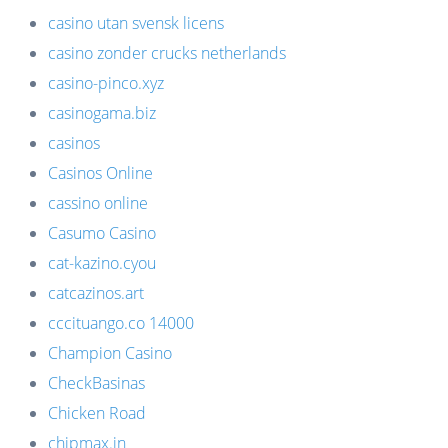
casino utan svensk licens
casino zonder crucks netherlands
casino-pinco.xyz
casinogama.biz
casinos
Casinos Online
cassino online
Casumo Casino
cat-kazino.cyou
catcazinos.art
cccituango.co 14000
Champion Casino
CheckBasinas
Chicken Road
chipmax.in