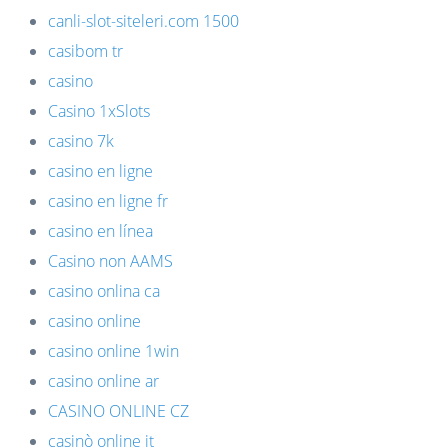
canli-slot-siteleri.com 1500
casibom tr
casino
Casino 1xSlots
casino 7k
casino en ligne
casino en ligne fr
casino en línea
Casino non AAMS
casino onlina ca
casino online
casino online 1win
casino online ar
CASINO ONLINE CZ
casinò online it