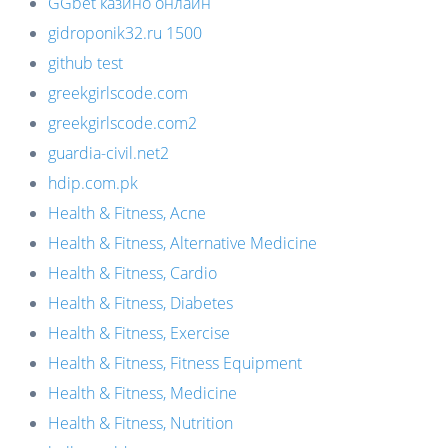
GGbet казино онлайн
gidroponik32.ru 1500
github test
greekgirlscode.com
greekgirlscode.com2
guardia-civil.net2
hdip.com.pk
Health & Fitness, Acne
Health & Fitness, Alternative Medicine
Health & Fitness, Cardio
Health & Fitness, Diabetes
Health & Fitness, Exercise
Health & Fitness, Fitness Equipment
Health & Fitness, Medicine
Health & Fitness, Nutrition