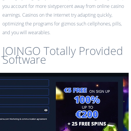
you account for more sixtypercent away from online casino
earnings. Casinos on the internet try adapting quickly,
optimizing the programs for gizmos such cellphones, pills,
and you will wearables.
JOINGO Totally Provided
Software