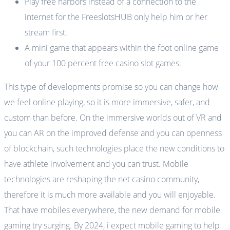
Play free harbors instead of a connection to the
internet for the FreeslotsHUB only help him or her
stream first.
A mini game that appears within the foot online game
of your 100 percent free casino slot games.
This type of developments promise so you can change how
we feel online playing, so it is more immersive, safer, and
custom than before. On the immersive worlds out of VR and
you can AR on the improved defense and you can openness
of blockchain, such technologies place the new conditions to
have athlete involvement and you can trust. Mobile
technologies are reshaping the net casino community,
therefore it is much more available and you will enjoyable.
That have mobiles everywhere, the new demand for mobile
gaming try surging. By 2024, i expect mobile gaming to help