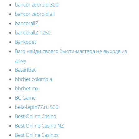
bancor zebroid 300
bancor zebroid all
bancorallZ
bancorallZ 1250
Bankobet
Barb найди своего бьюти-мастера не выходя из
дому
Basaribet
bbrbet colombia
bbrbet mx
BC Game
bela-lepin77.ru 500
Best Online Casino
Best Online Casino NZ
Best Online Casinos