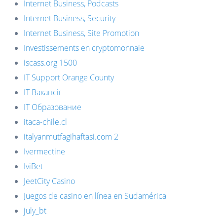
Internet Business, Podcasts
Internet Business, Security
Internet Business, Site Promotion
Investissements en cryptomonnaie
iscass.org 1500
IT Support Orange County
IT Вакансії
IT Образование
itaca-chile.cl
italyanmutfagihaftasi.com 2
Ivermectine
IviBet
JeetCity Casino
Juegos de casino en línea en Sudamérica
july_bt