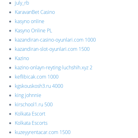
july_rb
KaravanBet Casino
kasyno online
Kasyno Online PL
kazandiran-casino-oyunlari.com 1000
kazandiran-slot-oyunlari.com 1500
Kazino
kazino-onlayn-reyting-luchshih.xyz 2
keflibicak.com 1000
kgskouskosh3.ru 4000
king johnnie
kirschool1.ru 500
Kolkata Escort
Kolkata Escorts
kuzeyyrentacar.com 1500