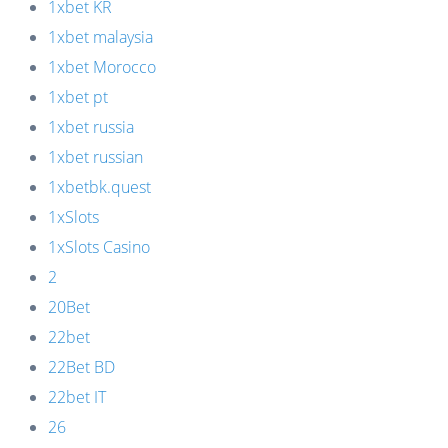
1xbet KR
1xbet malaysia
1xbet Morocco
1xbet pt
1xbet russia
1xbet russian
1xbetbk.quest
1xSlots
1xSlots Casino
2
20Bet
22bet
22Bet BD
22bet IT
26