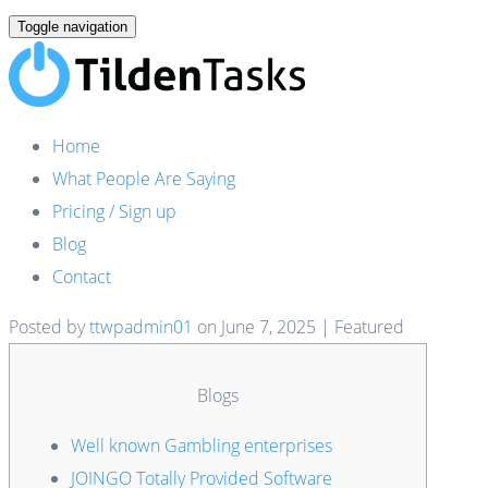
Toggle navigation
Home
What People Are Saying
Pricing / Sign up
Blog
Contact
Posted by
ttwpadmin01
on
June 7, 2025
| Featured
Blogs
Well known Gambling enterprises
JOINGO Totally Provided Software