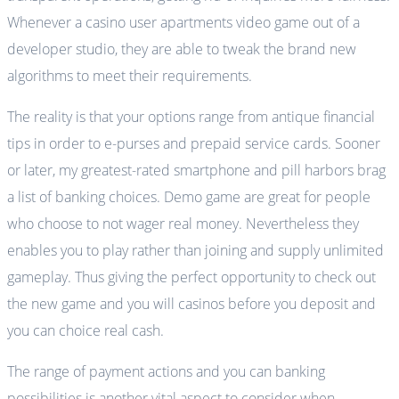
Whenever a casino user apartments video game out of a
developer studio, they are able to tweak the brand new
algorithms to meet their requirements.
The reality is that your options range from antique financial
tips in order to e-purses and prepaid service cards. Sooner
or later, my greatest-rated smartphone and pill harbors brag
a list of banking choices. Demo game are great for people
who choose to not wager real money. Nevertheless they
enables you to play rather than joining and supply unlimited
gameplay. Thus giving the perfect opportunity to check out
the new game and you will casinos before you deposit and
you can choice real cash.
The range of payment actions and you can banking
possibilities is another vital aspect to consider when