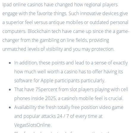
Ipad online casinos have changed how regional players
engage with the favorite things. Such innovative devices give
a superior feel versus antique mobiles or outdated personal
computers. Blockchain tech have came up since the a game-
changer from the gambling on line fields, providing
unmatched levels of visibility and you may protection.
In addition, these points and lead to a sense of exactly
how much well worth a casino has to offer having its
software for Apple participants particularly.
That have 75percent from slot players playing with cell
phones inside 2025, a casino’s mobile feel is crucial.
Availability the fresh totally free position video game
and popular attacks 24 / 7 of every time at
VegasSlotsOnline.