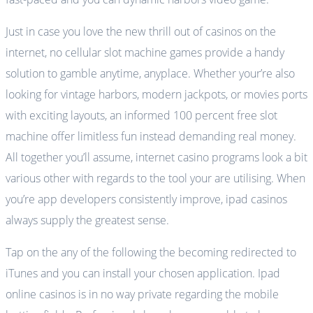
Just in case you love the new thrill out of casinos on the
internet, no cellular slot machine games provide a handy
solution to gamble anytime, anyplace. Whether your’re also
looking for vintage harbors, modern jackpots, or movies ports
with exciting layouts, an informed 100 percent free slot
machine offer limitless fun instead demanding real money.
All together you’ll assume, internet casino programs look a bit
various other with regards to the tool your are utilising. When
you’re app developers consistently improve, ipad casinos
always supply the greatest sense.
Tap on the any of the following the becoming redirected to
iTunes and you can install your chosen application. Ipad
online casinos is in no way private regarding the mobile