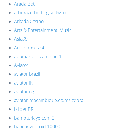
Arada Bet
arbitrage betting software
Arkada Casino
Arts & Entertainment, Music
Asia99
Audiobooks24
aviamasters-game.net1
Aviator
aviator brazil
aviator IN
aviator ng
aviator-mocambique.co.mz zebra1
b1bet BR
bambturkiye.com 2
bancor zebroid 10000