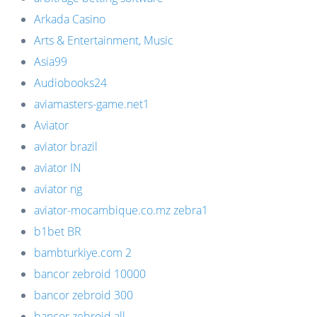
Arkada Casino
Arts & Entertainment, Music
Asia99
Audiobooks24
aviamasters-game.net1
Aviator
aviator brazil
aviator IN
aviator ng
aviator-mocambique.co.mz zebra1
b1bet BR
bambturkiye.com 2
bancor zebroid 10000
bancor zebroid 300
bancor zebroid all