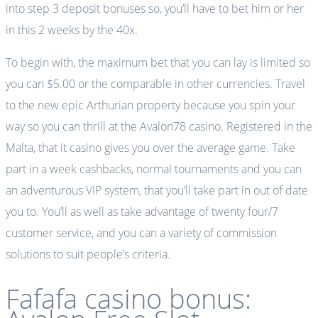
into step 3 deposit bonuses so, you’ll have to bet him or her
in this 2 weeks by the 40x.
To begin with, the maximum bet that you can lay is limited so
you can $5.00 or the comparable in other currencies. Travel
to the new epic Arthurian property because you spin your
way so you can thrill at the Avalon78 casino. Registered in the
Malta, that it casino gives you over the average game. Take
part in a week cashbacks, normal tournaments and you can
an adventurous VIP system, that you’ll take part in out of date
you to. You’ll as well as take advantage of twenty four/7
customer service, and you can a variety of commission
solutions to suit people’s criteria.
Fafafa casino bonus: