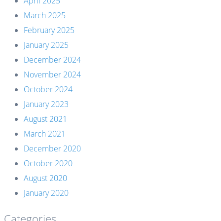
April 2025
March 2025
February 2025
January 2025
December 2024
November 2024
October 2024
January 2023
August 2021
March 2021
December 2020
October 2020
August 2020
January 2020
Categories