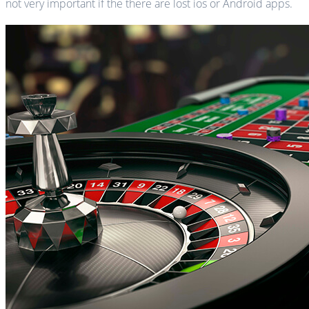
not very important if the there are lost ios or Android apps.