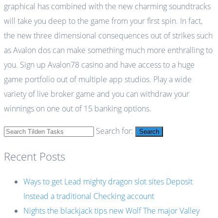
graphical has combined with the new charming soundtracks
will take you deep to the game from your first spin. In fact,
the new three dimensional consequences out of strikes such
as Avalon dos can make something much more enthralling to
you. Sign up Avalon78 casino and have access to a huge
game portfolio out of multiple app studios. Play a wide
variety of live broker game and you can withdraw your
winnings on one out of 15 banking options.
Search for:
Search
Recent Posts
Ways to get Lead mighty dragon slot sites Deposit
Instead a traditional Checking account
Nights the blackjack tips new Wolf The major Valley