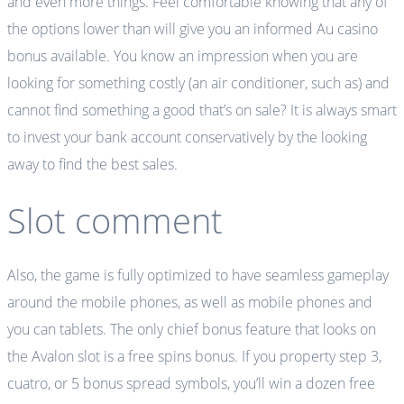
and even more things. Feel comfortable knowing that any of
the options lower than will give you an informed Au casino
bonus available. You know an impression when you are
looking for something costly (an air conditioner, such as) and
cannot find something a good that’s on sale? It is always smart
to invest your bank account conservatively by the looking
away to find the best sales.
Slot comment
Also, the game is fully optimized to have seamless gameplay
around the mobile phones, as well as mobile phones and
you can tablets. The only chief bonus feature that looks on
the Avalon slot is a free spins bonus. If you property step 3,
cuatro, or 5 bonus spread symbols, you’ll win a dozen free