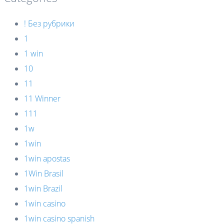
! Без рубрики
1
1 win
10
11
11 Winner
111
1w
1win
1win apostas
1Win Brasil
1win Brazil
1win casino
1win casino spanish