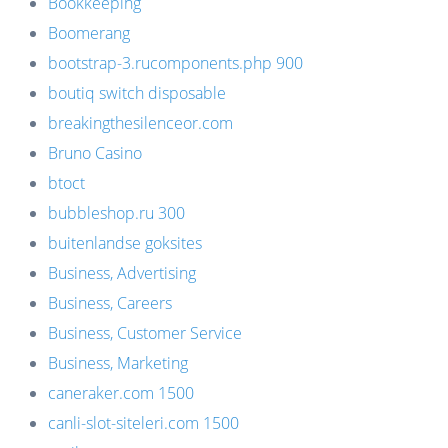
Bookkeeping
Boomerang
bootstrap-3.rucomponents.php 900
boutiq switch disposable
breakingthesilenceor.com
Bruno Casino
btoct
bubbleshop.ru 300
buitenlandse goksites
Business, Advertising
Business, Careers
Business, Customer Service
Business, Marketing
caneraker.com 1500
canli-slot-siteleri.com 1500