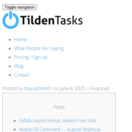
Toggle navigation
Home
What People Are Saying
Pricing / Sign up
Blog
Contact
Posted by
ttwpadmin01
on
June 8, 2025
| Featured
Posts
Fafafa casino bonus: Avalon Free Slot
Avalon78 Comment — A good Mythical