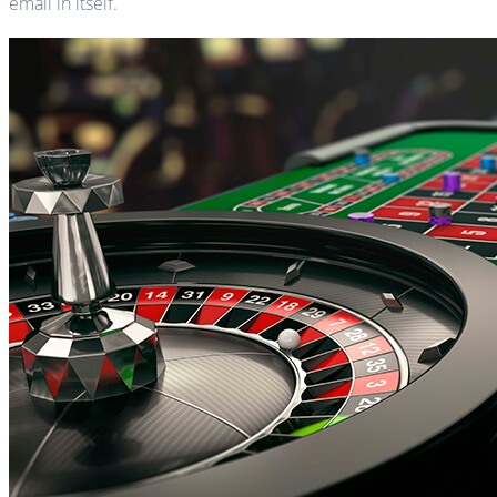
email in itself.