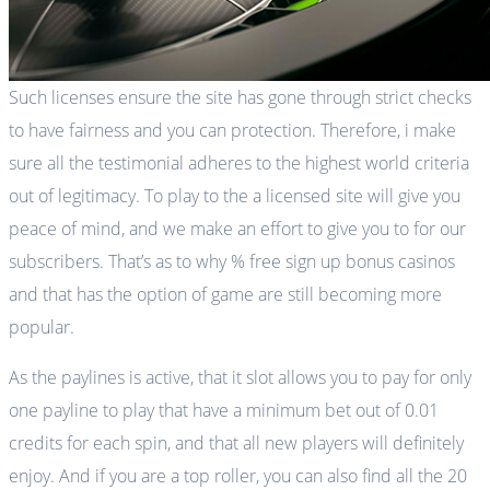
Such licenses ensure the site has gone through strict checks
to have fairness and you can protection. Therefore, i make
sure all the testimonial adheres to the highest world criteria
out of legitimacy. To play to the a licensed site will give you
peace of mind, and we make an effort to give you to for our
subscribers. That’s as to why % free sign up bonus casinos
and that has the option of game are still becoming more
popular.
As the paylines is active, that it slot allows you to pay for only
one payline to play that have a minimum bet out of 0.01
credits for each spin, and that all new players will definitely
enjoy. And if you are a top roller, you can also find all the 20