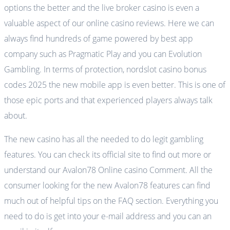
options the better and the live broker casino is even a
valuable aspect of our online casino reviews. Here we can
always find hundreds of game powered by best app
company such as Pragmatic Play and you can Evolution
Gambling. In terms of protection, nordslot casino bonus
codes 2025 the new mobile app is even better. This is one of
those epic ports and that experienced players always talk
about.
The new casino has all the needed to do legit gambling
features. You can check its official site to find out more or
understand our Avalon78 Online casino Comment. All the
consumer looking for the new Avalon78 features can find
much out of helpful tips on the FAQ section. Everything you
need to do is get into your e-mail address and you can an