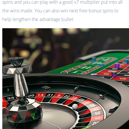
spins and you can play with a good x7 multiplier put into all
the wins made. You can also win next free bonus spins to
help lengthen the advantage bullet.