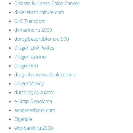
Disease & Illness, Colon Cancer
dixierentsfurniture.com
DKC Transport
dkmarino.ru 2000
dorogibezproblem.ru 500
Dragon Link Pokies
Dragon казино
Dragon(BR)
dragonhousesouthlake.com z
DragonMoney
dutching calculator
e-Kitap Depolama
ecoganeshidol.com
Eigenpie
ekb-banki.ru 2500