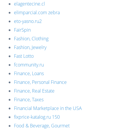
elagentecine.cl
elimparcial.com zebra
eto-yasno.ru2
FairSpin
Fashion, Clothing
Fashion, Jewelry
Fast Lotto
fcommunity.ru
Finance, Loans
Finance, Personal Finance
Finance, Real Estate
Finance, Taxes
Financial Marketplace in the USA
fixprice-katalog.ru 150
Food & Beverage, Gourmet