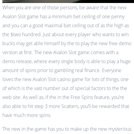
When you are one of those persons, be aware that the new
Avalon Slot game has a minimum bet ceiling of one penny
and you can a good maximal bet ceiling out of as the high as
the $two hundred. Just about every player who wants to win
bucks may get able himself by the to play the new free demo
version at first. The new Avalon Slot game comes with a
demo release, where every single body is able to play a huge
amount of spins prior to gambling real finance. Everyone
loves the new Avalon Slot casino game for lots of things, one
of which is the vast number out of special factors to the the
web site. As well as, if the in the Free Spins feature, you’re
also able to hit step 3 more Scatters, you’ll be rewarded that
have much more spins.
The new in the-game has you to make up the new mysterious