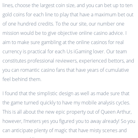
lines, choose the largest coin size, and you can bet up to ten
gold coins for each line to play that have a maximum bet out
of one hundred credits. To the our site, our number one
mission would be to give objective online casino advice. I
aim to make sure gambling at the online casinos for real
currency is practical for each Us iGaming lover. Our team
constitutes professional reviewers, experienced bettors, and
you can romantic casino fans that have years of cumulative
feel behind them.
I found that the simplistic design as well as made sure that
the game turned quickly to have my mobile analysis cycles.
This is all about the new epic property out of Queen Arthur,
however, I’meters yes you figured you to away already! So you
can anticipate plenty of magic that have misty scenes and