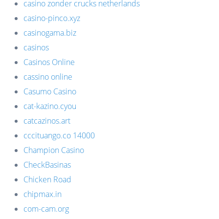
casino zonder crucks netherlands
casino-pinco.xyz
casinogama.biz
casinos
Casinos Online
cassino online
Casumo Casino
cat-kazino.cyou
catcazinos.art
cccituango.co 14000
Champion Casino
CheckBasinas
Chicken Road
chipmax.in
com-cam.org