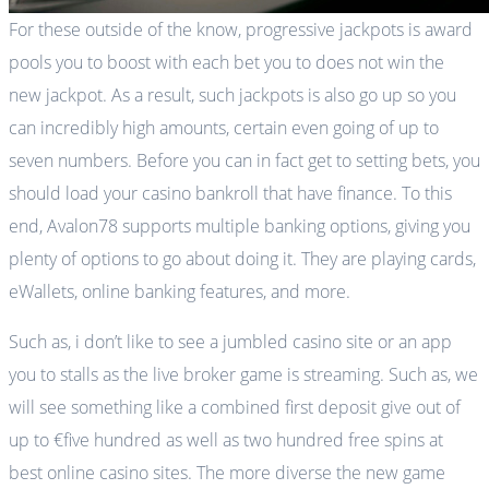
For these outside of the know, progressive jackpots is award
pools you to boost with each bet you to does not win the
new jackpot. As a result, such jackpots is also go up so you
can incredibly high amounts, certain even going of up to
seven numbers. Before you can in fact get to setting bets, you
should load your casino bankroll that have finance. To this
end, Avalon78 supports multiple banking options, giving you
plenty of options to go about doing it. They are playing cards,
eWallets, online banking features, and more.
Such as, i don’t like to see a jumbled casino site or an app
you to stalls as the live broker game is streaming. Such as, we
will see something like a combined first deposit give out of
up to €five hundred as well as two hundred free spins at
best online casino sites. The more diverse the new game