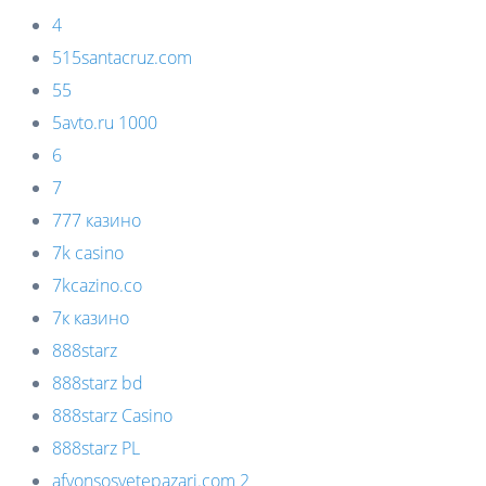
4
515santacruz.com
55
5avto.ru 1000
6
7
777 казино
7k casino
7kcazino.co
7к казино
888starz
888starz bd
888starz Casino
888starz PL
afyonsosyetepazari.com 2