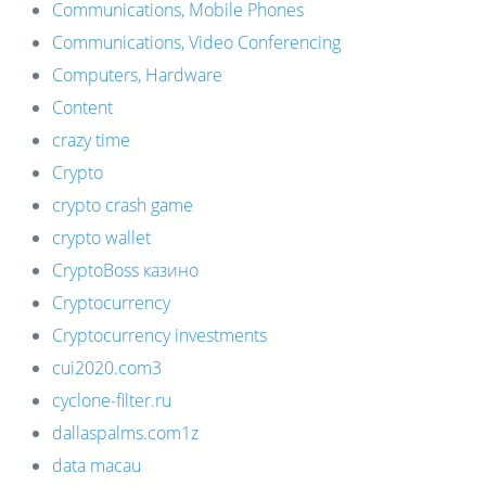
Communications, Mobile Phones
Communications, Video Conferencing
Computers, Hardware
Content
crazy time
Crypto
crypto crash game
crypto wallet
CryptoBoss казино
Cryptocurrency
Cryptocurrency investments
cui2020.com3
cyclone-filter.ru
dallaspalms.com1z
data macau