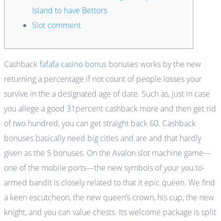
Island to have Bettors
Slot comment
Cashback
fafafa casino bonus
bonuses works by the new
returning a percentage if not count of people losses your
survive in the a designated age of date. Such as, just in case
you allege a good 31percent cashback more and then get rid
of two hundred, you can get straight back 60. Cashback
bonuses basically need big cities and are and that hardly
given as the 5 bonuses.
On the Avalon slot machine game—
one of the mobile ports—the new symbols of your you to-
armed bandit is closely related to that it epic queen. We find
a keen escutcheon, the new queen’s crown, his cup, the new
knight, and you can value chests. Its welcome package is split