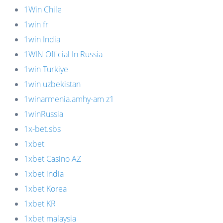
1Win Chile
1win fr
1win India
1WIN Official In Russia
1win Turkiye
1win uzbekistan
1winarmenia.amhy-am z1
1winRussia
1x-bet.sbs
1xbet
1xbet Casino AZ
1xbet india
1xbet Korea
1xbet KR
1xbet malaysia