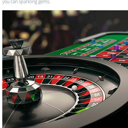
you can sparkling gems.