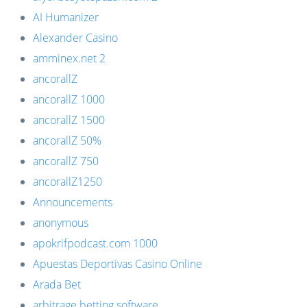
AI Humanizer
Alexander Casino
amminex.net 2
ancorallZ
ancorallZ 1000
ancorallZ 1500
ancorallZ 50%
ancorallZ 750
ancorallZ1250
Announcements
anonymous
apokrifpodcast.com 1000
Apuestas Deportivas Casino Online
Arada Bet
arbitrage betting software