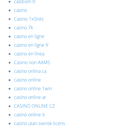
casibom tr
casino
Casino 1xSlots
casino 7k
casino en ligne
casino en ligne fr
casino en línea
Casino non AAMS
casino onlina ca
casino online
casino online 1win
casino online ar
CASINO ONLINE CZ
casinò online it
casino utan svensk licens