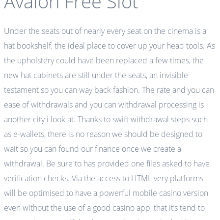
Avalon Free Slot
Under the seats out of nearly every seat on the cinema is a
hat bookshelf, the ideal place to cover up your head tools. As
the upholstery could have been replaced a few times, the
new hat cabinets are still under the seats, an invisible
testament so you can way back fashion. The rate and you can
ease of withdrawals and you can withdrawal processing is
another city i look at. Thanks to swift withdrawal steps such
as e-wallets, there is no reason we should be designed to
wait so you can found our finance once we create a
withdrawal. Be sure to has provided one files asked to have
verification checks. Via the access to HTML very platforms
will be optimised to have a powerful mobile casino version
even without the use of a good casino app, that it’s tend to