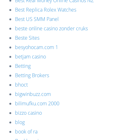
Best Real Money Online Casinos NZ
Best Replica Rolex Watches
Best US SMM Panel
beste online casino zonder cruks
Beste Sites
besyohocam.com 1
betjam casino
Betting
Betting Brokers
bhoct
bigwinbuzz.com
bilimufku.com 2000
bizzo casino
blog
book of ra