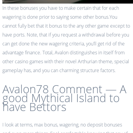
In these bonuses you have to make certain that for each
wagering is done prior to saying some other bonus.You
cannot fully bet that it bonus to the any other game except to
have ports. Note, that if you request a withdrawal before you
can get done the new wagering criteria, you’ll get rid of the
advantage finance. Total, Avalon distinguishes in itself from
other casino games with their novel Arthurian theme, special
gameplay has, and you can charming structure factors.
Avalon78 Comment — A
good Mythical Island to
have Bettors
I look at terms, max bonus, wagering, no deposit bonuses