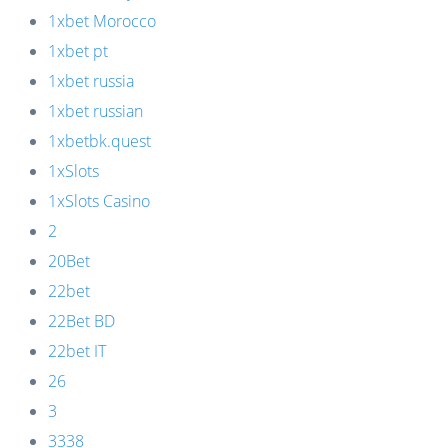
1xbet Morocco
1xbet pt
1xbet russia
1xbet russian
1xbetbk.quest
1xSlots
1xSlots Casino
2
20Bet
22bet
22Bet BD
22bet IT
26
3
3338