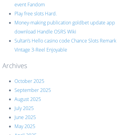
event Fandom
Play free slots Hard.
Money-making publication goldbet update app
download Handle OSRS Wiki
Sultan’s Hello casino code Chance Slots Remark
Vintage 3-Reel Enjoyable
Archives
October 2025
September 2025
August 2025
July 2025
June 2025
May 2025