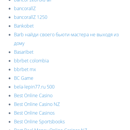
bancorallZ
bancorallZ 1250
Bankobet
Barb найди своего бьюти-мастера не выходя из
дому
Basaribet
bbrbet colombia
bbrbet mx
BC Game
bela-lepin77.ru 500
Best Online Casino
Best Online Casino NZ
Best Online Casinos
Best Online Sportsbooks