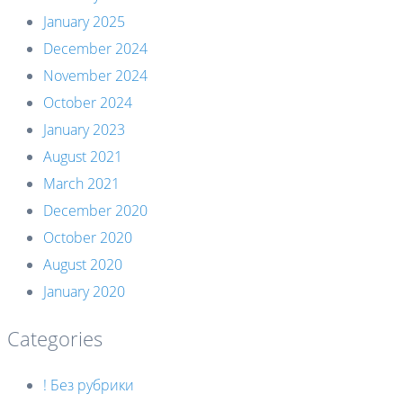
January 2025
December 2024
November 2024
October 2024
January 2023
August 2021
March 2021
December 2020
October 2020
August 2020
January 2020
Categories
! Без рубрики