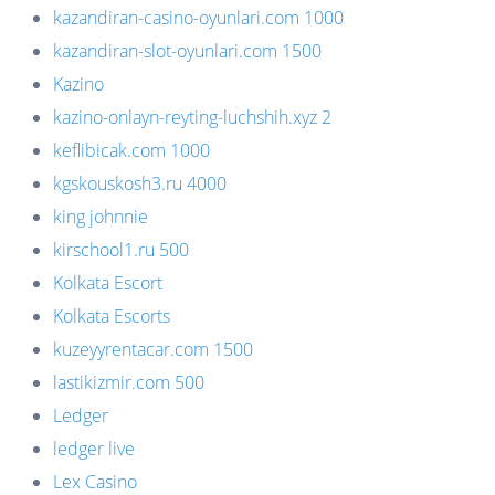
kazandiran-casino-oyunlari.com 1000
kazandiran-slot-oyunlari.com 1500
Kazino
kazino-onlayn-reyting-luchshih.xyz 2
keflibicak.com 1000
kgskouskosh3.ru 4000
king johnnie
kirschool1.ru 500
Kolkata Escort
Kolkata Escorts
kuzeyyrentacar.com 1500
lastikizmir.com 500
Ledger
ledger live
Lex Casino