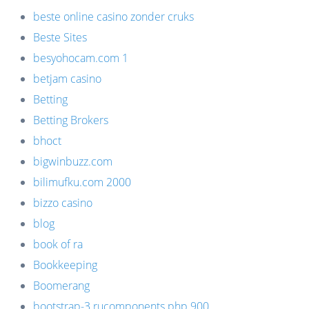
beste online casino zonder cruks
Beste Sites
besyohocam.com 1
betjam casino
Betting
Betting Brokers
bhoct
bigwinbuzz.com
bilimufku.com 2000
bizzo casino
blog
book of ra
Bookkeeping
Boomerang
bootstrap-3.rucomponents.php 900