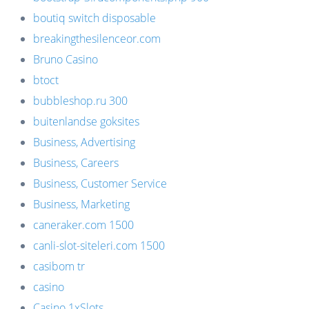
boutiq switch disposable
breakingthesilenceor.com
Bruno Casino
btoct
bubbleshop.ru 300
buitenlandse goksites
Business, Advertising
Business, Careers
Business, Customer Service
Business, Marketing
caneraker.com 1500
canli-slot-siteleri.com 1500
casibom tr
casino
Casino 1xSlots