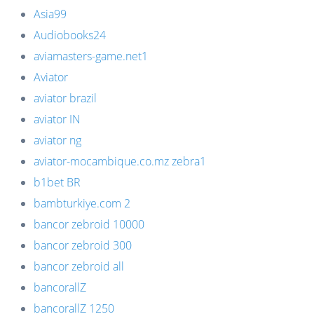
Asia99
Audiobooks24
aviamasters-game.net1
Aviator
aviator brazil
aviator IN
aviator ng
aviator-mocambique.co.mz zebra1
b1bet BR
bambturkiye.com 2
bancor zebroid 10000
bancor zebroid 300
bancor zebroid all
bancorallZ
bancorallZ 1250