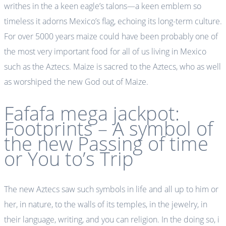
writhes in the a keen eagle’s talons—a keen emblem so
timeless it adorns Mexico’s flag, echoing its long-term culture.
For over 5000 years maize could have been probably one of
the most very important food for all of us living in Mexico
such as the Aztecs. Maize is sacred to the Aztecs, who as well
as worshiped the new God out of Maize.
Fafafa mega jackpot:
Footprints – A symbol of
the new Passing of time
or You to’s Trip
The new Aztecs saw such symbols in life and all up to him or
her, in nature, to the walls of its temples, in the jewelry, in
their language, writing, and you can religion. In the doing so, i