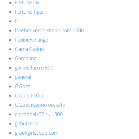
Fortune Ox
Fortune Tiger
fr
freebet-veren-siteler.com 1000
Funinexchange
Gama Casino
Gambling
games-fun.ru 500
general
GGbet
GGbet ГГбет
GGbet казино онлайн
gidroponik32.ru 1500
github test
greekgirlscode.com