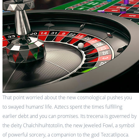
That point worried about the new cosmological pushes you
to swayed humans’ life. Aztecs spent the times fulfilling
earlier debt and you can promises. Its trecena is governed by
the deity Chalchihuihtotolin, the new Jeweled Fowl, a symbol
of powerful sorcery, a companion to the god Tezcatlipoca.