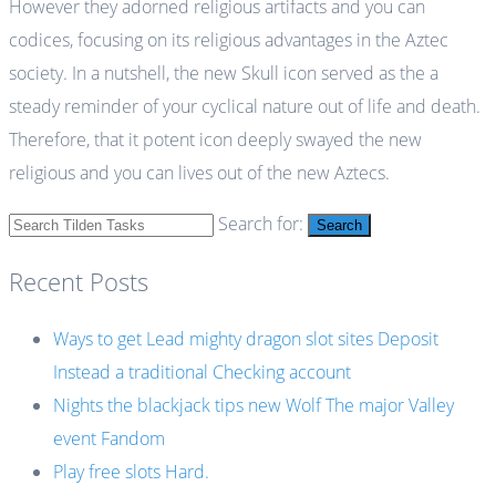
However they adorned religious artifacts and you can
codices, focusing on its religious advantages in the Aztec
society. In a nutshell, the new Skull icon served as the a
steady reminder of your cyclical nature out of life and death.
Therefore, that it potent icon deeply swayed the new
religious and you can lives out of the new Aztecs.
Search for:
Search
Recent Posts
Ways to get Lead mighty dragon slot sites Deposit
Instead a traditional Checking account
Nights the blackjack tips new Wolf The major Valley
event Fandom
Play free slots Hard.