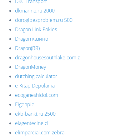
DKC Transport
dkmarino.ru 2000
dorogibezproblem.ru 500
Dragon Link Pokies
Dragon казино
Dragon(BR)
dragonhousesouthlake.com z
DragonMoney
dutching calculator
e-Kitap Depolama
ecoganeshidol.com
Eigenpie
ekb-banki.ru 2500
elagentecine.cl
elimparcial.com zebra