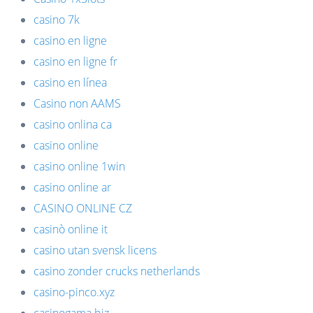
casino 7k
casino en ligne
casino en ligne fr
casino en línea
Casino non AAMS
casino onlina ca
casino online
casino online 1win
casino online ar
CASINO ONLINE CZ
casinò online it
casino utan svensk licens
casino zonder crucks netherlands
casino-pinco.xyz