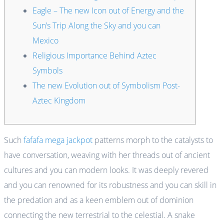
Eagle – The new Icon out of Energy and the
Sun’s Trip Along the Sky and you can
Mexico
Religious Importance Behind Aztec
Symbols
The new Evolution out of Symbolism Post-
Aztec Kingdom
Such
fafafa mega jackpot
patterns morph to the catalysts to
have conversation, weaving with her threads out of ancient
cultures and you can modern looks. It was deeply revered
and you can renowned for its robustness and you can skill in
the predation and as a keen emblem out of dominion
connecting the new terrestrial to the celestial.
A snake