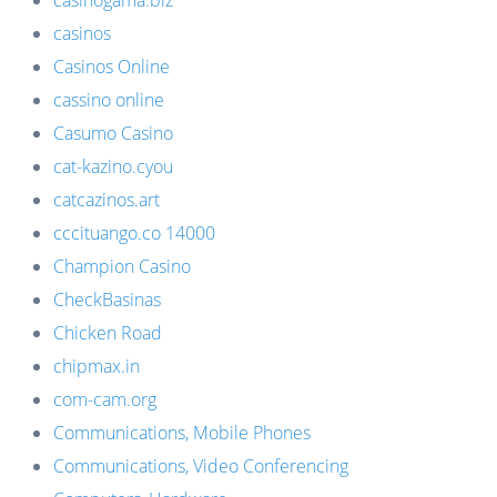
casinogama.biz
casinos
Casinos Online
cassino online
Casumo Casino
cat-kazino.cyou
catcazinos.art
cccituango.co 14000
Champion Casino
CheckBasinas
Chicken Road
chipmax.in
com-cam.org
Communications, Mobile Phones
Communications, Video Conferencing