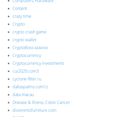
Computers, Hardware
Content
crazy time
Crypto
crypto crash game
crypto wallet
CryptoBoss казино
Cryptocurrency
Cryptocurrency investments
cui2020.com3
cyclone-filter.ru
dallaspalms.com1z
data macau
Disease & Illness, Colon Cancer
dixierentsfurniture.com