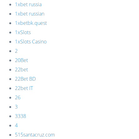
1xbet russia
1xbet russian
1xbetbk.quest
1xSlots
1xSlots Casino
2
20Bet
22bet
22Bet BD
22bet IT
26
3
3338
4
515santacruz.com