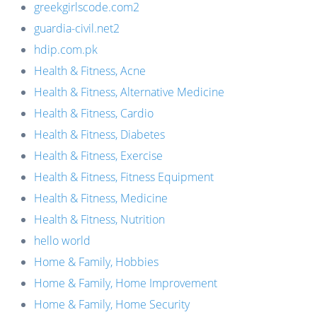
greekgirlscode.com2
guardia-civil.net2
hdip.com.pk
Health & Fitness, Acne
Health & Fitness, Alternative Medicine
Health & Fitness, Cardio
Health & Fitness, Diabetes
Health & Fitness, Exercise
Health & Fitness, Fitness Equipment
Health & Fitness, Medicine
Health & Fitness, Nutrition
hello world
Home & Family, Hobbies
Home & Family, Home Improvement
Home & Family, Home Security