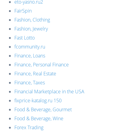
eto-yasno.ru2
FairSpin
Fashion, Clothing
Fashion, Jewelry
Fast Lotto
fcommunity.ru
Finance, Loans
Finance, Personal Finance
Finance, Real Estate
Finance, Taxes
Financial Marketplace in the USA
fixprice-katalog.ru 150
Food & Beverage, Gourmet
Food & Beverage, Wine
Forex Trading