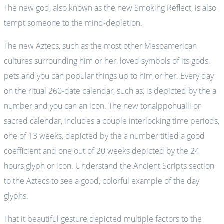
The new god, also known as the new Smoking Reflect, is also
tempt someone to the mind-depletion.
The new Aztecs, such as the most other Mesoamerican
cultures surrounding him or her, loved symbols of its gods,
pets and you can popular things up to him or her. Every day
on the ritual 260-date calendar, such as, is depicted by the a
number and you can an icon. The new tonalppohualli or
sacred calendar, includes a couple interlocking time periods,
one of 13 weeks, depicted by the a number titled a good
coefficient and one out of 20 weeks depicted by the 24
hours glyph or icon. Understand the Ancient Scripts section
to the Aztecs to see a good, colorful example of the day
glyphs.
That it beautiful gesture depicted multiple factors to the