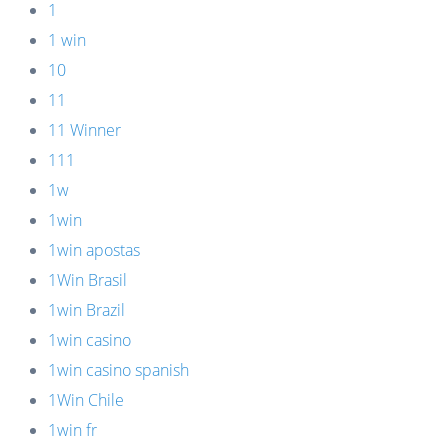
1
1 win
10
11
11 Winner
111
1w
1win
1win apostas
1Win Brasil
1win Brazil
1win casino
1win casino spanish
1Win Chile
1win fr