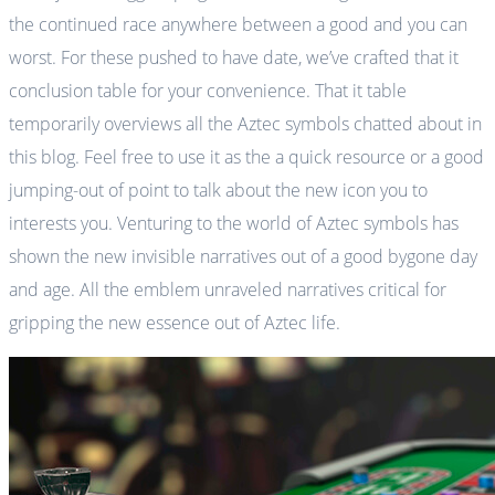
the continued race anywhere between a good and you can
worst. For these pushed to have date, we’ve crafted that it
conclusion table for your convenience. That it table
temporarily overviews all the Aztec symbols chatted about in
this blog. Feel free to use it as the a quick resource or a good
jumping-out of point to talk about the new icon you to
interests you. Venturing to the world of Aztec symbols has
shown the new invisible narratives out of a good bygone day
and age. All the emblem unraveled narratives critical for
gripping the new essence out of Aztec life.