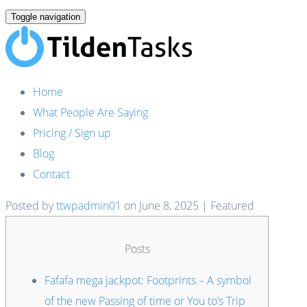
Toggle navigation
Home
What People Are Saying
Pricing / Sign up
Blog
Contact
Posted by
ttwpadmin01
on
June 8, 2025
| Featured
Posts
Fafafa mega jackpot: Footprints – A symbol
of the new Passing of time or You to’s Trip