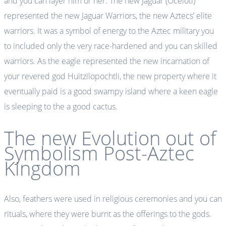
and you can layer him or her. The new Jaguar (Ocelotl)
represented the new Jaguar Warriors, the new Aztecs’ elite
warriors. It was a symbol of energy to the Aztec military you
to included only the very race-hardened and you can skilled
warriors. As the eagle represented the new incarnation of
your revered god Huitzilopochtli, the new property where it
eventually paid is a good swampy island where a keen eagle
is sleeping to the a good cactus.
The new Evolution out of
Symbolism Post-Aztec
Kingdom
Also, feathers were used in religious ceremonies and you can
rituals, where they were burnt as the offerings to the gods.