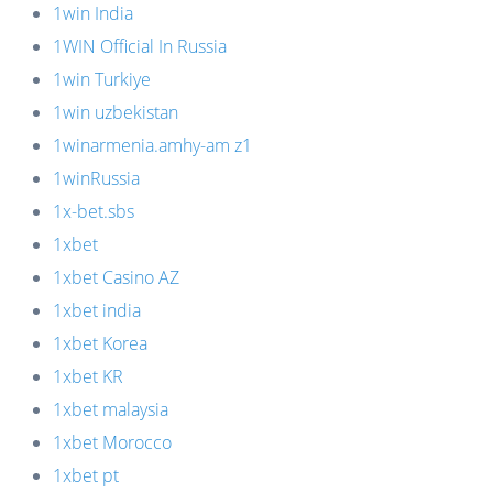
1win India
1WIN Official In Russia
1win Turkiye
1win uzbekistan
1winarmenia.amhy-am z1
1winRussia
1x-bet.sbs
1xbet
1xbet Casino AZ
1xbet india
1xbet Korea
1xbet KR
1xbet malaysia
1xbet Morocco
1xbet pt