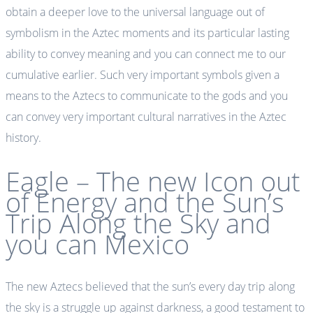
obtain a deeper love to the universal language out of
symbolism in the Aztec moments and its particular lasting
ability to convey meaning and you can connect me to our
cumulative earlier. Such very important symbols given a
means to the Aztecs to communicate to the gods and you
can convey very important cultural narratives in the Aztec
history.
Eagle – The new Icon out
of Energy and the Sun’s
Trip Along the Sky and
you can Mexico
The new Aztecs believed that the sun’s every day trip along
the sky is a struggle up against darkness, a good testament to