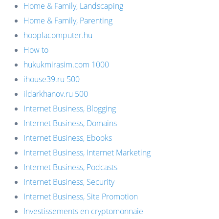
Home & Family, Landscaping
Home & Family, Parenting
hooplacomputer.hu
How to
hukukmirasim.com 1000
ihouse39.ru 500
ildarkhanov.ru 500
Internet Business, Blogging
Internet Business, Domains
Internet Business, Ebooks
Internet Business, Internet Marketing
Internet Business, Podcasts
Internet Business, Security
Internet Business, Site Promotion
Investissements en cryptomonnaie