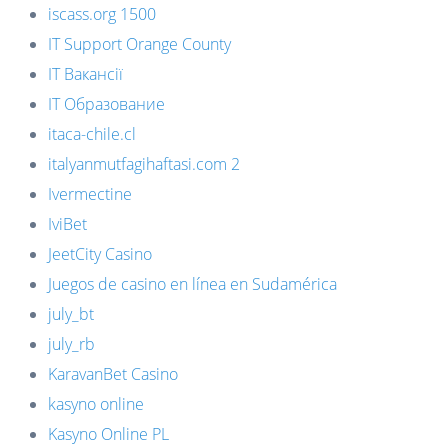
iscass.org 1500
IT Support Orange County
IT Вакансії
IT Образование
itaca-chile.cl
italyanmutfagihaftasi.com 2
Ivermectine
IviBet
JeetCity Casino
Juegos de casino en línea en Sudamérica
july_bt
july_rb
KaravanBet Casino
kasyno online
Kasyno Online PL