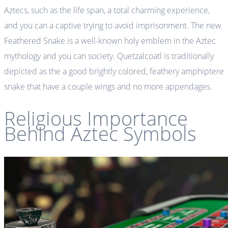
Aztecs, such as the life span, a total charming experience,
and you can a captive trying to avoid imprisonment. The new
Feathered Snake is a well-known holy emblem in the Aztec
mythology and you can society. Quetzalcoatl is traditionally
depicted as the a good brightly colored, feathery amphiptere
snake that have a couple wings and no more appendages.
Religious Importance
Behind Aztec Symbols