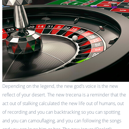
Depending on the legend, the new god’s voice is the new
reflect of your desert. The new trecena is a reminder that the
act out of stalking calculated the new life out of humans, out
of recording and you can backtracking so you can spotting
and you can camouflaging, and you can following the songs