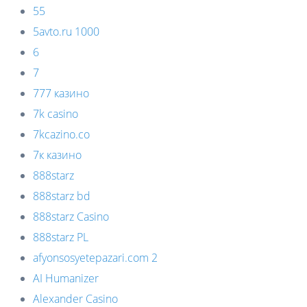
55
5avto.ru 1000
6
7
777 казино
7k casino
7kcazino.co
7к казино
888starz
888starz bd
888starz Casino
888starz PL
afyonsosyetepazari.com 2
AI Humanizer
Alexander Casino