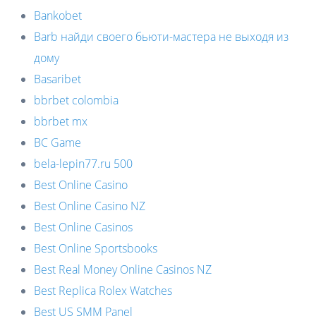
Bankobet
Barb найди своего бьюти-мастера не выходя из
дому
Basaribet
bbrbet colombia
bbrbet mx
BC Game
bela-lepin77.ru 500
Best Online Casino
Best Online Casino NZ
Best Online Casinos
Best Online Sportsbooks
Best Real Money Online Casinos NZ
Best Replica Rolex Watches
Best US SMM Panel