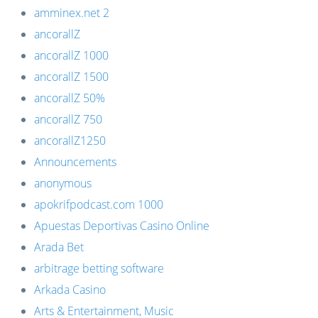
amminex.net 2
ancorallZ
ancorallZ 1000
ancorallZ 1500
ancorallZ 50%
ancorallZ 750
ancorallZ1250
Announcements
anonymous
apokrifpodcast.com 1000
Apuestas Deportivas Casino Online
Arada Bet
arbitrage betting software
Arkada Casino
Arts & Entertainment, Music