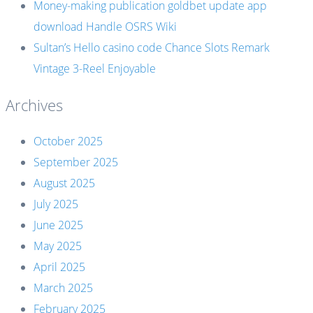
Money-making publication goldbet update app
download Handle OSRS Wiki
Sultan’s Hello casino code Chance Slots Remark
Vintage 3-Reel Enjoyable
Archives
October 2025
September 2025
August 2025
July 2025
June 2025
May 2025
April 2025
March 2025
February 2025