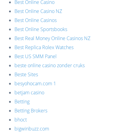
Best Online Casino
Best Online Casino NZ
Best Online Casinos
Best Online Sportsbooks
Best Real Money Online Casinos NZ
Best Replica Rolex Watches
Best US SMM Panel
beste online casino zonder cruks
Beste Sites
besyohocam.com 1
betjam casino
Betting
Betting Brokers
bhoct
bigwinbuzz.com