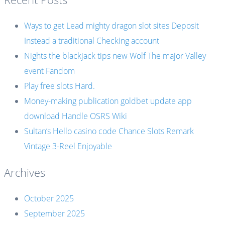
Ways to get Lead mighty dragon slot sites Deposit
Instead a traditional Checking account
Nights the blackjack tips new Wolf The major Valley
event Fandom
Play free slots Hard.
Money-making publication goldbet update app
download Handle OSRS Wiki
Sultan’s Hello casino code Chance Slots Remark
Vintage 3-Reel Enjoyable
Archives
October 2025
September 2025