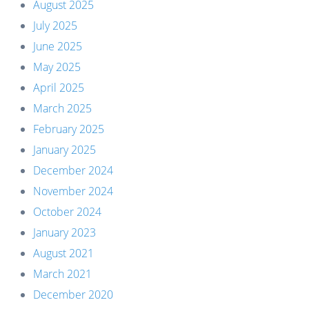
August 2025
July 2025
June 2025
May 2025
April 2025
March 2025
February 2025
January 2025
December 2024
November 2024
October 2024
January 2023
August 2021
March 2021
December 2020