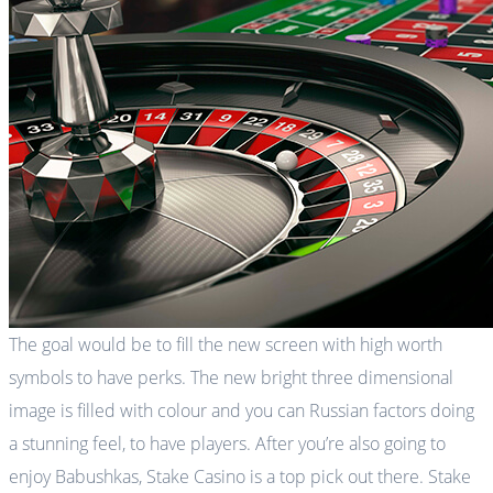
The goal would be to fill the new screen with high worth
symbols to have perks. The new bright three dimensional
image is filled with colour and you can Russian factors doing
a stunning feel, to have players. After you’re also going to
enjoy Babushkas, Stake Casino is a top pick out there. Stake