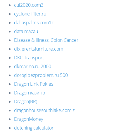
cui2020.com3
cyclone-filter.ru
dallaspalms.com1z
data macau
Disease & Illness, Colon Cancer
dixierentsfurniture.com
DKC Transport
dkmarino.ru 2000
dorogibezproblem.ru 500
Dragon Link Pokies
Dragon казино
Dragon(BR)
dragonhousesouthlake.com z
DragonMoney
dutching calculator