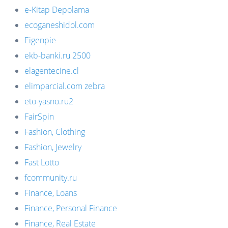
e-Kitap Depolama
ecoganeshidol.com
Eigenpie
ekb-banki.ru 2500
elagentecine.cl
elimparcial.com zebra
eto-yasno.ru2
FairSpin
Fashion, Clothing
Fashion, Jewelry
Fast Lotto
fcommunity.ru
Finance, Loans
Finance, Personal Finance
Finance, Real Estate