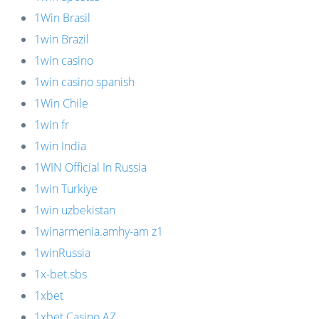
1Win Brasil
1win Brazil
1win casino
1win casino spanish
1Win Chile
1win fr
1win India
1WIN Official In Russia
1win Turkiye
1win uzbekistan
1winarmenia.amhy-am z1
1winRussia
1x-bet.sbs
1xbet
1xbet Casino AZ