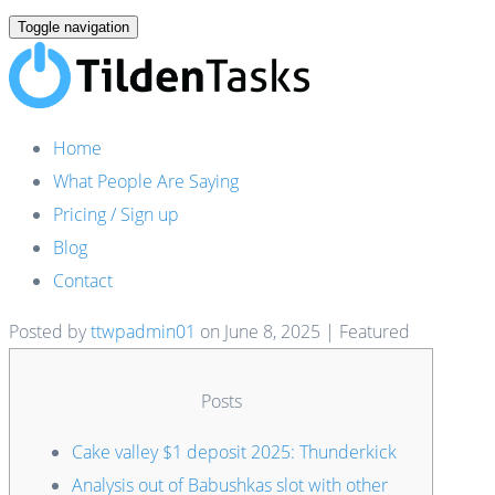
Toggle navigation
Home
What People Are Saying
Pricing / Sign up
Blog
Contact
Posted by
ttwpadmin01
on
June 8, 2025
| Featured
Posts
Cake valley $1 deposit 2025: Thunderkick
Analysis out of Babushkas slot with other