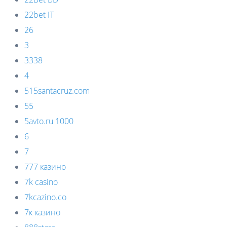
22bet IT
26
3
3338
4
515santacruz.com
55
5avto.ru 1000
6
7
777 казино
7k casino
7kcazino.co
7к казино