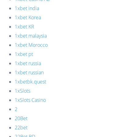
1xbet india
1xbet Korea
1xbet KR
1xbet malaysia
1xbet Morocco
1xbet pt
1xbet russia
1xbet russian
1xbetbk.quest
1xSlots
1xSlots Casino
2
20Bet
22bet
22Bet BD