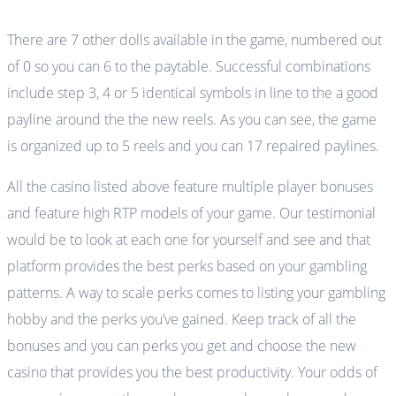
There are 7 other dolls available in the game, numbered out
of 0 so you can 6 to the paytable. Successful combinations
include step 3, 4 or 5 identical symbols in line to the a good
payline around the the new reels. As you can see, the game
is organized up to 5 reels and you can 17 repaired paylines.
All the casino listed above feature multiple player bonuses
and feature high RTP models of your game. Our testimonial
would be to look at each one for yourself and see and that
platform provides the best perks based on your gambling
patterns. A way to scale perks comes to listing your gambling
hobby and the perks you’ve gained. Keep track of all the
bonuses and you can perks you get and choose the new
casino that provides you the best productivity. Your odds of