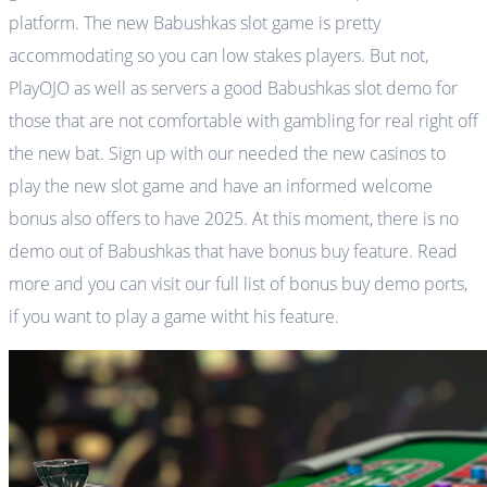
platform. The new Babushkas slot game is pretty
accommodating so you can low stakes players. But not,
PlayOJO as well as servers a good Babushkas slot demo for
those that are not comfortable with gambling for real right off
the new bat. Sign up with our needed the new casinos to
play the new slot game and have an informed welcome
bonus also offers to have 2025. At this moment, there is no
demo out of Babushkas that have bonus buy feature. Read
more and you can visit our full list of bonus buy demo ports,
if you want to play a game witht his feature.