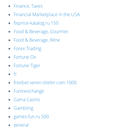
Finance, Taxes
Financial Marketplace in the USA
fixprice-katalog.ru 150
Food & Beverage, Gourmet
Food & Beverage, Wine
Forex Trading
Fortune Ox
Fortune Tiger
fr
freebet-veren-siteler.com 1000
Funinexchange
Gama Casino
Gambling
games-fun.ru 500
general