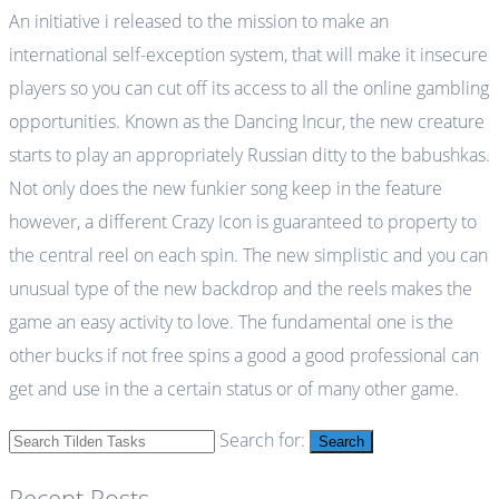
An initiative i released to the mission to make an
international self-exception system, that will make it insecure
players so you can cut off its access to all the online gambling
opportunities. Known as the Dancing Incur, the new creature
starts to play an appropriately Russian ditty to the babushkas.
Not only does the new funkier song keep in the feature
however, a different Crazy Icon is guaranteed to property to
the central reel on each spin. The new simplistic and you can
unusual type of the new backdrop and the reels makes the
game an easy activity to love. The fundamental one is the
other bucks if not free spins a good a good professional can
get and use in the a certain status or of many other game.
Search for:
Search
Recent Posts