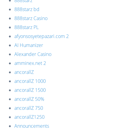
888starz
888starz bd
888starz Casino
888starz PL
afyonsosyetepazari.com 2
AI Humanizer
Alexander Casino
amminex.net 2
ancorallZ
ancorallZ 1000
ancorallZ 1500
ancorallZ 50%
ancorallZ 750
ancorallZ1250
Announcements