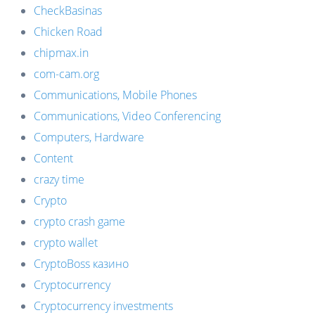
CheckBasinas
Chicken Road
chipmax.in
com-cam.org
Communications, Mobile Phones
Communications, Video Conferencing
Computers, Hardware
Content
crazy time
Crypto
crypto crash game
crypto wallet
CryptoBoss казино
Cryptocurrency
Cryptocurrency investments