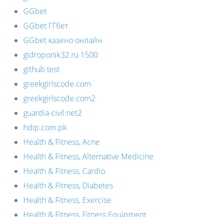
GGbet
GGbet ГГбет
GGbet казино онлайн
gidroponik32.ru 1500
github test
greekgirlscode.com
greekgirlscode.com2
guardia-civil.net2
hdip.com.pk
Health & Fitness, Acne
Health & Fitness, Alternative Medicine
Health & Fitness, Cardio
Health & Fitness, Diabetes
Health & Fitness, Exercise
Health & Fitness, Fitness Equipment