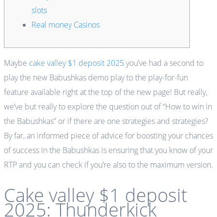
slots
Real money Casinos
Maybe
cake valley $1 deposit 2025
you’ve had a second to
play the new Babushkas demo play to the play-for-fun
feature available right at the top of the new page! But really,
we’ve but really to explore the question out of “How to win in
the Babushkas” or if there are one strategies and strategies?
By far, an informed piece of advice for boosting your chances
of success in the Babushkas is ensuring that you know of your
RTP and you can check if you’re also to the maximum version.
Cake valley $1 deposit
2025: Thunderkick