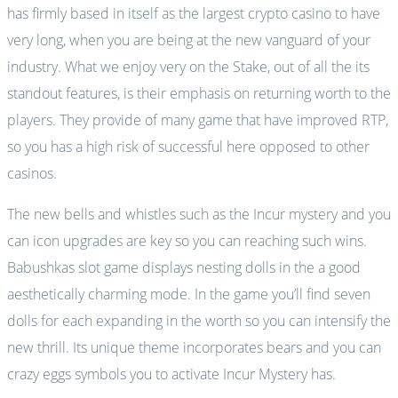
has firmly based in itself as the largest crypto casino to have
very long, when you are being at the new vanguard of your
industry. What we enjoy very on the Stake, out of all the its
standout features, is their emphasis on returning worth to the
players. They provide of many game that have improved RTP,
so you has a high risk of successful here opposed to other
casinos.
The new bells and whistles such as the Incur mystery and you
can icon upgrades are key so you can reaching such wins.
Babushkas slot game displays nesting dolls in the a good
aesthetically charming mode. In the game you’ll find seven
dolls for each expanding in the worth so you can intensify the
new thrill. Its unique theme incorporates bears and you can
crazy eggs symbols you to activate Incur Mystery has.