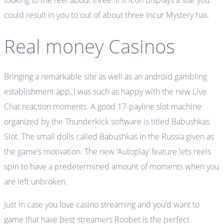
looking to the reel about three. If it icon displays a star you
could result in you to out of about three Incur Mystery has.
Real money Casinos
Bringing a remarkable site as well as an android gambling
establishment app, I was such as happy with the new Live
Chat reaction moments. A good 17-payline slot machine
organized by the Thunderkick software is titled Babushkas
Slot. The small dolls called Babushkas in the Russia given as
the game’s motivation. The new ‘Autoplay’ feature lets reels
spin to have a predetermined amount of moments when you
are left unbroken.
Just in case you love casino streaming and you’d want to
game that have best streamers Roobet is the perfect