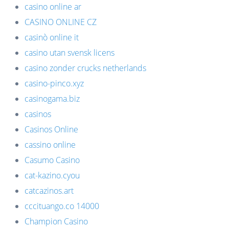
casino online ar
CASINO ONLINE CZ
casinò online it
casino utan svensk licens
casino zonder crucks netherlands
casino-pinco.xyz
casinogama.biz
casinos
Casinos Online
cassino online
Casumo Casino
cat-kazino.cyou
catcazinos.art
cccituango.co 14000
Champion Casino