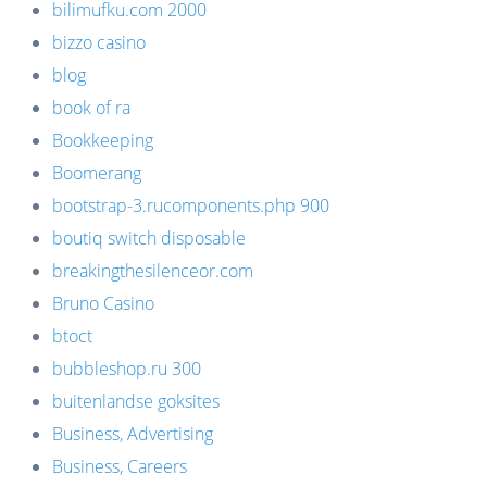
bilimufku.com 2000
bizzo casino
blog
book of ra
Bookkeeping
Boomerang
bootstrap-3.rucomponents.php 900
boutiq switch disposable
breakingthesilenceor.com
Bruno Casino
btoct
bubbleshop.ru 300
buitenlandse goksites
Business, Advertising
Business, Careers