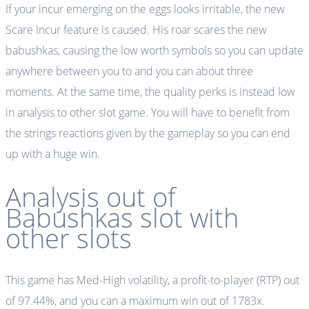
If your incur emerging on the eggs looks irritable, the new
Scare Incur feature is caused. His roar scares the new
babushkas, causing the low worth symbols so you can update
anywhere between you to and you can about three
moments. At the same time, the quality perks is instead low
in analysis to other slot game. You will have to benefit from
the strings reactions given by the gameplay so you can end
up with a huge win.
Analysis out of
Babushkas slot with
other slots
This game has Med-High volatility, a profit-to-player (RTP) out
of 97.44%, and you can a maximum win out of 1783x.