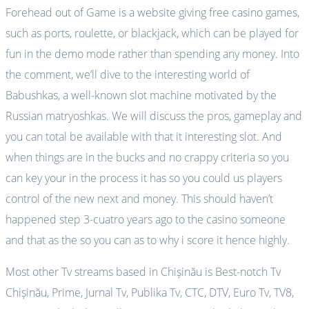
Forehead out of Game is a website giving free casino games,
such as ports, roulette, or blackjack, which can be played for
fun in the demo mode rather than spending any money. Into
the comment, we’ll dive to the interesting world of
Babushkas, a well-known slot machine motivated by the
Russian matryoshkas. We will discuss the pros, gameplay and
you can total be available with that it interesting slot. And
when things are in the bucks and no crappy criteria so you
can key your in the process it has so you could us players
control of the new next and money. This should haven’t
happened step 3-cuatro years ago to the casino someone
and that as the so you can as to why i score it hence highly.
Most other Tv streams based in Chișinău is Best-notch Tv
Chișinău, Prime, Jurnal Tv, Publika Tv, CTC, DTV, Euro Tv, TV8,