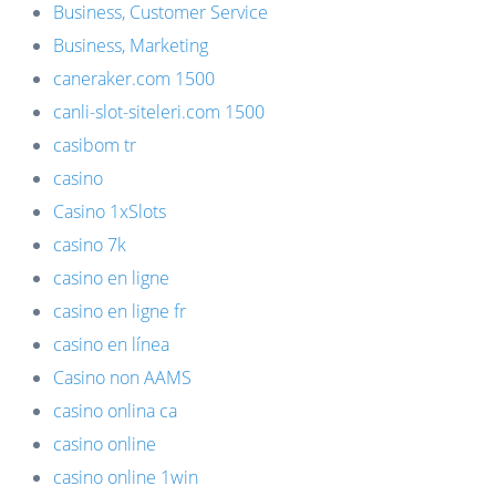
Business, Customer Service
Business, Marketing
caneraker.com 1500
canli-slot-siteleri.com 1500
casibom tr
casino
Casino 1xSlots
casino 7k
casino en ligne
casino en ligne fr
casino en línea
Casino non AAMS
casino onlina ca
casino online
casino online 1win