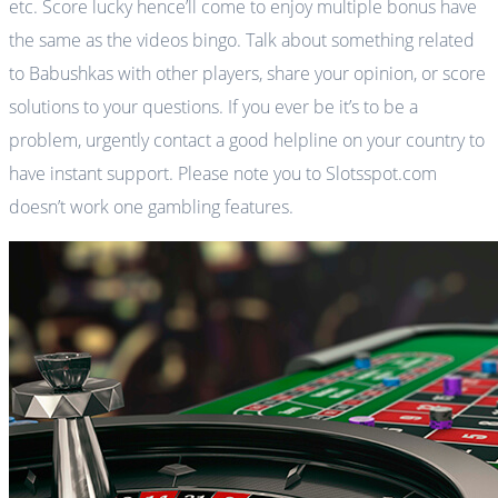
etc. Score lucky hence’ll come to enjoy multiple bonus have
the same as the videos bingo. Talk about something related
to Babushkas with other players, share your opinion, or score
solutions to your questions. If you ever be it’s to be a
problem, urgently contact a good helpline on your country to
have instant support. Please note you to Slotsspot.com
doesn’t work one gambling features.