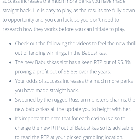
success increases the much more perks you have made
straight back. He is easy to play, as the results are fully down
to opportunity and you can luck, so you don’t need to
research how they works before you can initiate to play.
Check out the following the videos to feel the new thrill
out of landing winnings, in the Babushkas.
The new Babushkas slot has a keen RTP out of 95.8%
proving a profit out of 95.8% over the years.
Your odds of success increases the much more perks
you have made straight back.
Swooned by the rugged Russian monster’s charms, the
new babushkas all the update you to height with her.
It’s important to note that for each casino is also to
change the new RTP out of Babushkas so its advisable
to read the RTP at your picked gambling location.