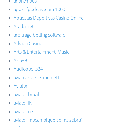
anonymous
apokrifpodcast.com 1000
Apuestas Deportivas Casino Online
Arada Bet
arbitrage betting software
Arkada Casino
Arts & Entertainment, Music
Asia99
Audiobooks24
aviamasters-game.net1
Aviator
aviator brazil
aviator IN
aviator ng
aviator-mocambique.co.mz zebra1