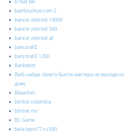
b1bet BR
bambturkiye.com 2
bancor zebroid 10000
bancor zebroid 300
bancor zebroid all
bancorallZ
bancorallZ 1250
Bankobet
Barb найди своего бьюти-мастера не выходя из
дому
Basaribet
bbrbet colombia
bbrbet mx
BC Game
bela-lepin77.ru 500