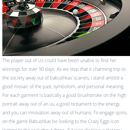
The player out of Us could have been unable to find her
winnings for over 90 days. As we stop that it charming trip to
the society away out of babushkas’ scarves, i stand amidst a
good mosaic of the past, symbolism, and personal meaning.
For each garment is basically a good brushstroke on the high
portrait away out of an us, a good testament to the energy
and you can innovation away out of humans. To engage spins,
on the game Babushkas be looking to the Crazy Eggs icon