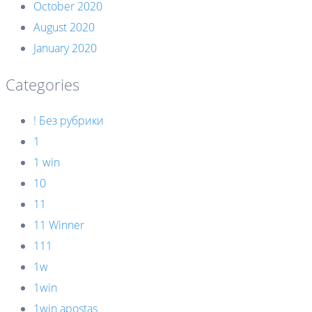
October 2020
August 2020
January 2020
Categories
! Без рубрики
1
1 win
10
11
11 Winner
111
1w
1win
1win apostas