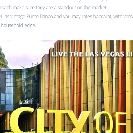
roach make sure they are a standout on the market.
ll as vintage Punto Banco and you may rates baccarat, with versat
ss household edge.