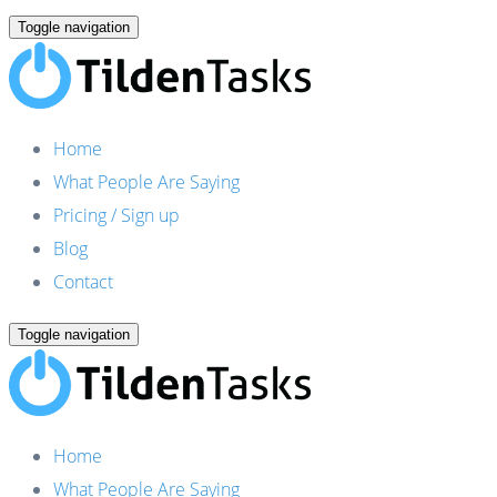
Toggle navigation
Home
What People Are Saying
Pricing / Sign up
Blog
Contact
Toggle navigation
Home
What People Are Saying