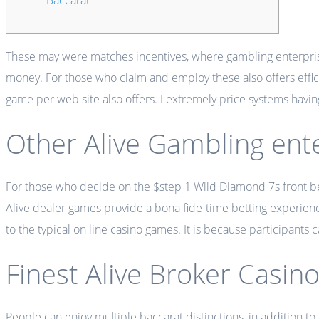
Baccarat
These may were matches incentives, where gambling enterprise
money. For those who claim and employ these also offers efficie
game per web site also offers.
I extremely price systems havin
Other Alive Gambling ente
For those who decide on the $step 1 Wild Diamond 7s front bet
Alive dealer games provide a bona fide-time betting experien
to the typical on line casino games. It is because participants
Finest Alive Broker Casin
People can enjoy multiple baccarat distinctions, in addition to