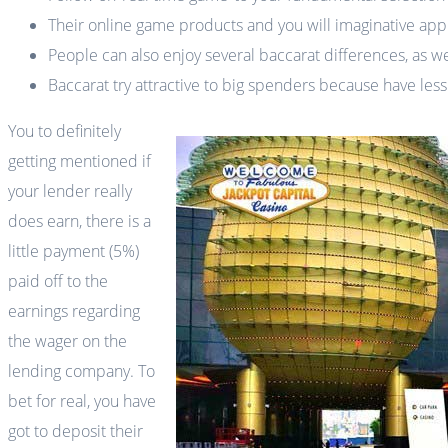
Their online game products and you will imaginative app
People can also enjoy several baccarat differences, as we
Baccarat try attractive to big spenders because have le
You to definitely
getting mentioned if
your lender really
does earn, there is a
little payment (5%)
paid off to the
earnings regarding
the wager on the
lending company. To
bet for real, you have
got to deposit their