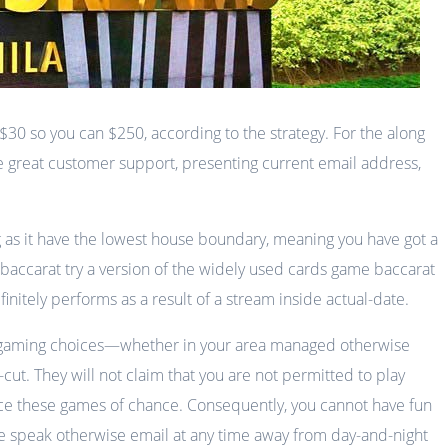
 so you can $250, according to the strategy. For the along
ve great customer support, presenting current email address,
ing as it have the lowest house boundary, meaning you have got a
 baccarat try a version of the widely used cards game baccarat
initely performs as a result of a stream inside actual-date.
lity gaming choices—whether in your area managed otherwise
cut. They will not claim that you are not permitted to play
nce these games of chance. Consequently, you cannot have fun
ive speak otherwise email at any time away from day-and-night