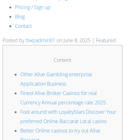
Pricing / Sign up
Blog
Contact
Posted by
ttwpadmin01
on
June 8, 2025
| Featured
Content
Other Alive Gambling enterprise
Application Business
Finest Alive Broker Casinos for real
Currency Annual percentage rate 2025
Fool around with LoyaltyStars Discover Your
preferred Online Baccarat Local casino
Better Online casinos to try out Alive