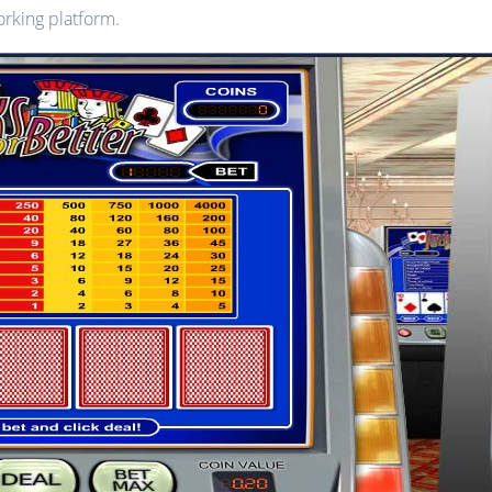
rking platform.