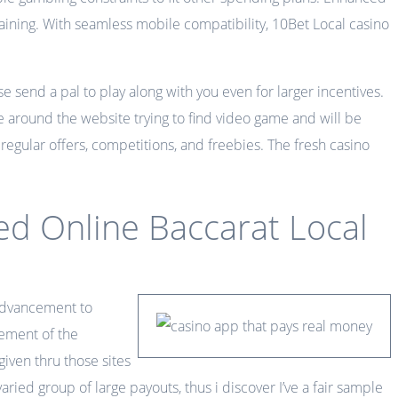
ining. With seamless mobile compatibility, 10Bet Local casino
e send a pal to play along with you even for larger incentives.
e around the website trying to find video game and will be
 regular offers, competitions, and freebies. The fresh casino
ed Online Baccarat Local
 advancement to
ement of the
given thru those sites
ried group of large payouts, thus i discover I’ve a fair sample