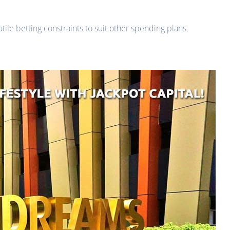
ile betting constraints to suit other spending plans.