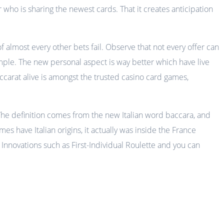
who is sharing the newest cards. That it creates anticipation
of almost every other bets fail. Observe that not every offer can
mple. The new personal aspect is way better which have live
carat alive is amongst the trusted casino card games,
. The definition comes from the new Italian word baccara, and
mes have Italian origins, it actually was inside the France
Innovations such as First-Individual Roulette and you can