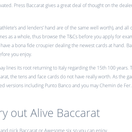
ted. Press Baccarat gives a great deal of thought on the dealer 
 athlete’s and lenders’ hand are of the same well worth), and all 
ames as a whole, thus browse the T&Cs before you apply for exa
have a bona fide croupier dealing the newest cards at hand. Bac
efore you enjoy.
y lines its root returning to Italy regarding the 15th 100 years
ccarat, the tens and face cards do not have really worth. As the ga
rred versions including Punto Banco and you may Chemin de Fer. 
ry out Alive Baccarat
n and pick Baccarat or Awesome six so you can enjoy.