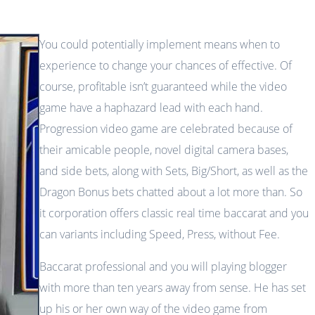
You could potentially implement means when to
experience to change your chances of effective. Of
course, profitable isn’t guaranteed while the video
game have a haphazard lead with each hand.
Progression video game are celebrated because of
their amicable people, novel digital camera bases,
and side bets, along with Sets, Big/Short, as well as the
Dragon Bonus bets chatted about a lot more than. So
it corporation offers classic real time baccarat and you
can variants including Speed, Press, without Fee.
Baccarat professional and you will playing blogger
with more than ten years away from sense. He has set
up his or her own way of the video game from