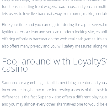
functions including front wagers, roadmaps, and you can mult
lets users to love live baccarat away from home, making cert
Bide your time and you can register during the a plus several mo
Ignition offers a clean and you can modern-looking site, estab
offering effortless baccarat on the web real cash games. It’s a
also offers many privacy and you will safety measures, along 
Fool around with LoyaltyS
casino
Sadonna are a gambling establishment blogs creator and you wi
incorporate insight into more interesting aspects of the fresh 
difference is the fact Super six also offers a different playing
and you may almost every other alternatives one to would be ext