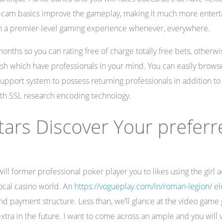
i-cam basics improve the gameplay, making it much more enterta
ain a premier-level gaming experience whenever, everywhere.
nths so you can rating free of charge totally free bets, otherwis
lish which have professionals in your mind. You can easily brows
 support system to possess returning professionals in addition to
with SSL research encoding technology.
tars Discover Your preferr
ll former professional poker player you to likes using the girl
local casino world. An
https://vogueplay.com/in/roman-legion/
el
 and payment structure. Less than, we’ll glance at the video game 
ra in the future. I want to come across an ample and you will va