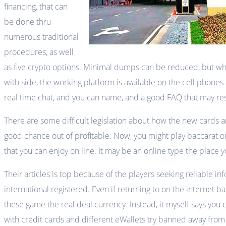
financing, that can
be done thru
numerous traditional
procedures, as well
as five crypto options. Minimal dumps can be reduced, but w
with side, the working platform is available on the cell phon
real time chat, and you can name, and a good FAQ that may r
There are some difficult legislation about how the new cards ar
good chance out of profitable. Now, you might play baccarat on
that you can enjoy on line. It may be an online type the place y
Their articles is top because of the players seeking reliable
international registered. Even if returning to on the internet 
these game the real deal currency. Instead, it myself says yo
with credit cards and different eWallets try banned away from