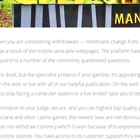
hen you are considering withdrawals — minimums change from $30
es as a result of the mobile-amicable webpages. The platform ha
espond to a number of the commonly questioned questions.
e dealt, but the specialist protects if your gamble. It’s appeal
 the web or live with all of our helpful publication. On the web
ou play facing a computer system or a live broker type you to def
 information to your judge, secure, and you can highest-top qua
baccarat and other casino games, the newest laws are not obvious-
u can not withdraw currency which is won because of to experie
 online casinos. You have access to its customer support thru l