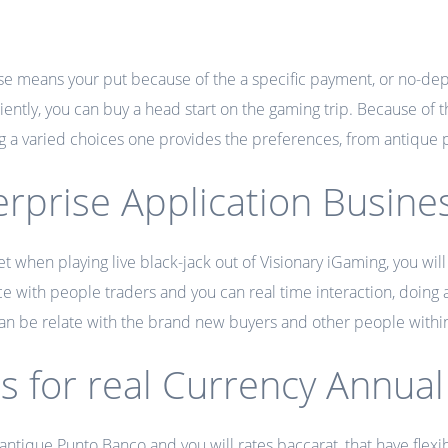
 means your put because of the a specific payment, or no-depos
ntly, you can buy a head start on the gaming trip. Because of th
g a varied choices one provides the preferences, from antique po
rprise Application Busine
 when playing live black-jack out of Visionary iGaming, you wi
ce with people traders and you can real time interaction, doi
 can be relate with the brand new buyers and other people within
os for real Currency Annua
 antique Punto Banco and you will rates baccarat, that have flex