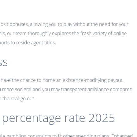
it bonuses, allowing you to play without the need for your
is, our team thoroughly explores the fresh variety of online
rts to reside agent titles.
ss
ll have the chance to home an existence-modifying payout.
ng a more societal and you may transparent ambiance compared
 the real-go out.
l percentage rate 2025
ible gambling constraints to fit other spending plans. Enhanced