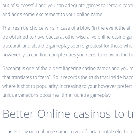
out of successful and you can adequate games to remain captiva
and adds some excitement to your online game.
The fresh tie choice wins in case of a blow (in the event the all
be obtained to have baccarat otherwise alive online casino g
baccarat, and also the gameplay seems greatest for those who 
however, you can find complexities you need to know in the b
Baccarat is one of the eldest lingering casino games and you ma
that translates to “zero”. So it records the truth that inside ba
where it shot to popularity, increasing to your however prefe
unique variations boost real time roulette gameplay.
Better Online casinos to t
Follow on ‘real time game’ to your fundamental selectio