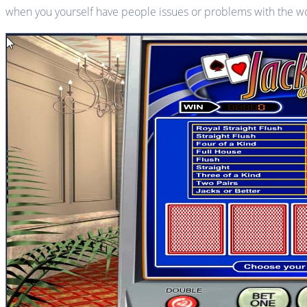
when you yourself have people issues or problems with the wo