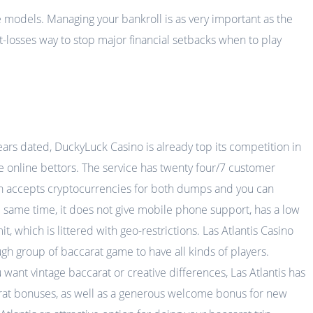
e models. Managing your bankroll is as very important as the
lt-losses way to stop major financial setbacks when to play
years dated, DuckyLuck Casino is already top its competition in
e online bettors. The service has twenty four/7 customer
n accepts cryptocurrencies for both dumps and you can
e same time, it does not give mobile phone support, has a low
it, which is littered with geo-restrictions. Las Atlantis Casino
ugh group of baccarat game to have all kinds of players.
want vintage baccarat or creative differences, Las Atlantis has
ccarat bonuses, as well as a generous welcome bonus for new