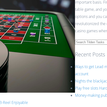
important basis. Fi
table game, and yo
options and you ca
revolutionized the 
casino games when
Recent Posts
Ways to get Lead mi
account
Nights the blackja
Play free slots Har
Money-making publ
 3-Reel Enjoyable