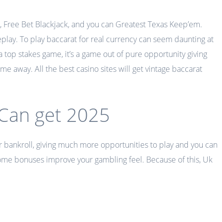
e, Free Bet Blackjack, and you can Greatest Texas Keep’em.
eplay.
To play baccarat for real currency can seem daunting at
a top stakes game, it’s a game out of pure opportunity giving
e away. All the best casino sites will get vintage baccarat
 Can get 2025
 bankroll, giving much more opportunities to play and you can
ome bonuses improve your gambling feel. Because of this, Uk