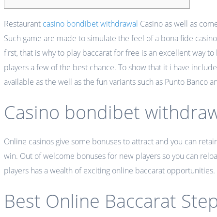
Restaurant
casino bondibet withdrawal
Casino as well as comes
Such game are made to simulate the feel of a bona fide casin
first, that is why to play baccarat for free is an excellent wa
players a few of the best chance. To show that it i have includ
available as the well as the fun variants such as Punto Banco 
Casino bondibet withdraw
Online casinos give some bonuses to attract and you can retai
win. Out of welcome bonuses for new players so you can reloa
players has a wealth of exciting online baccarat opportunities.
Best Online Baccarat Ste