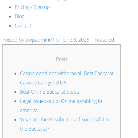
Pricing / Sign up
Blog
Contact
Posted by
ttwpadmin01
on
June 8, 2025
| Featured
Posts
Casino bondibet withdrawal: Best Baccarat
Casinos Can get 2025
Best Online Baccarat Steps
Legal issues out of Online gambling in
america
What are the Possibilities of Successful in
the Baccarat?