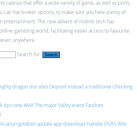
nd casinos that offer a wide variety of game, as well as ports,
u can live broker options, to make sure you have plenty of
n entertainment. The new advent of mobile tech has
online gambling world, facilitating easier access to favourite
ever, anywhere.
Search for:
Search
ghty dragon slot sites Deposit Instead a traditional Checking
ck tips new Wolf The major Valley event Fandom
d.
ication goldbet update app download Handle OSRS Wiki