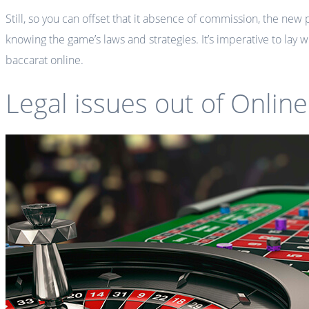
Still, so you can offset that it absence of commission, the ne
knowing the game’s laws and strategies. It’s imperative to lay 
baccarat online.
Legal issues out of Onlin