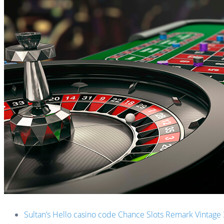
Sultan’s Hello casino code Chance Slots Remark Vintage