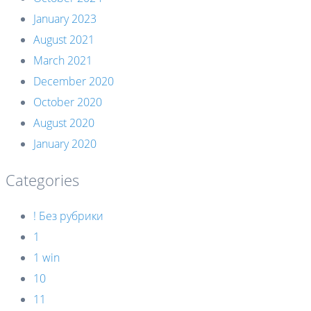
January 2023
August 2021
March 2021
December 2020
October 2020
August 2020
January 2020
Categories
! Без рубрики
1
1 win
10
11