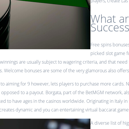
players, create Las 
What are
Success
Free spins bonuses 
picked slot game fo
innings are usually subject to wagering criteria, and that nee
ses. Welcome bonuses are some of the very glamorous also offers
 aiming for 9 however, lets players to purchase more cards. No
s as opposed to a payout. Borgata, part of the BetMGM network, a
ed to have ages in the casinos worldwide. Originating in Italy in
creates dynamic and you can entertaining virtual baccarat game av
A diverse list of h