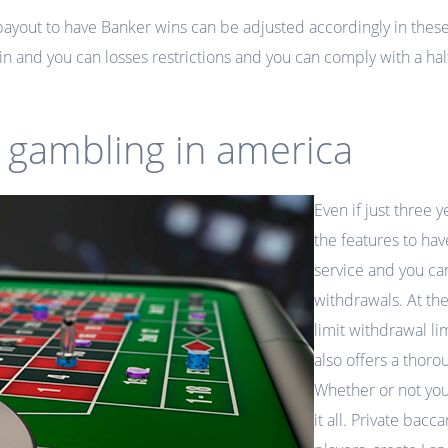
w payout to have Banker wins can be adjusted accordingly in thes
win and you can losses restrictions and you can comply with a ha
e gambling in america
Even if just three 
the features to hav
service and you ca
withdrawals. At th
limit withdrawal lim
also offers a thoro
Whether or not you 
it all. Private ba