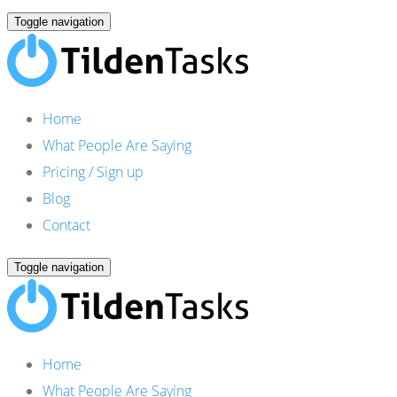
Toggle navigation
Home
What People Are Saying
Pricing / Sign up
Blog
Contact
Toggle navigation
Home
What People Are Saying