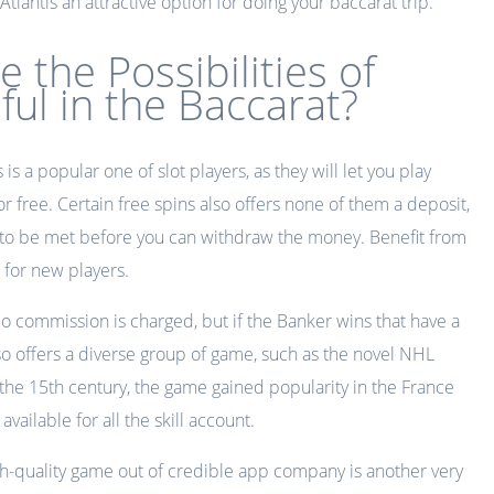
Atlantis an attractive option for doing your baccarat trip.
 the Possibilities of
ful in the Baccarat?
is a popular one of slot players, as they will let you play
r free. Certain free spins also offers none of them a deposit,
d to be met before you can withdraw the money. Benefit from
 for new players.
 commission is charged, but if the Banker wins that have a
lso offers a diverse group of game, such as the novel NHL
 the 15th century, the game gained popularity in the France
ailable for all the skill account.
igh-quality game out of credible app company is another very