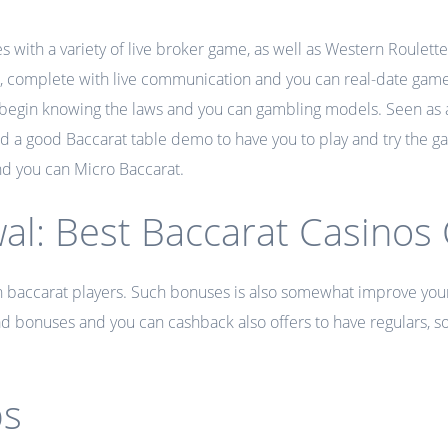
 with a variety of live broker game, as well as Western Roulett
o, complete with live communication and you can real-date gam
y to begin knowing the laws and you can gambling models. Seen as 
ed a good Baccarat table demo to have you to play and try the gam
and you can Micro Baccarat.
al: Best Baccarat Casinos
n baccarat players. Such bonuses is also somewhat improve your
d bonuses and you can cashback also offers to have regulars, s
ps