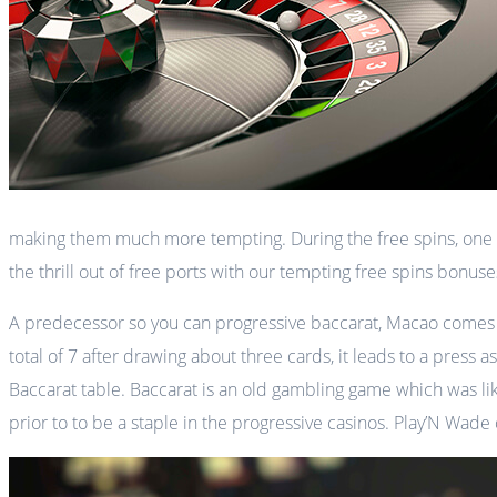
making them much more tempting. During the free spins, one w
the thrill out of free ports with our tempting free spins bonu
A predecessor so you can progressive baccarat, Macao comes to
total of 7 after drawing about three cards, it leads to a pres
Baccarat table. Baccarat is an old gambling game which was lik
prior to to be a staple in the progressive casinos. Play’N Wade 