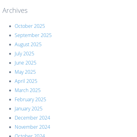
Archives
October 2025
September 2025
August 2025
July 2025
June 2025
May 2025
April 2025
March 2025
February 2025
January 2025
December 2024
November 2024
October 2024