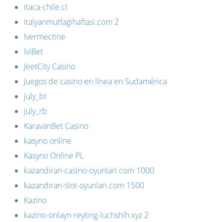
itaca-chile.cl
italyanmutfagihaftasi.com 2
Ivermectine
IviBet
JeetCity Casino
Juegos de casino en línea en Sudamérica
july_bt
july_rb
KaravanBet Casino
kasyno online
Kasyno Online PL
kazandiran-casino-oyunlari.com 1000
kazandiran-slot-oyunlari.com 1500
Kazino
kazino-onlayn-reyting-luchshih.xyz 2