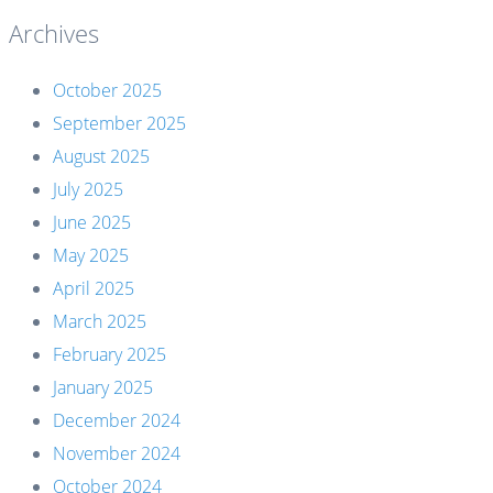
Archives
October 2025
September 2025
August 2025
July 2025
June 2025
May 2025
April 2025
March 2025
February 2025
January 2025
December 2024
November 2024
October 2024