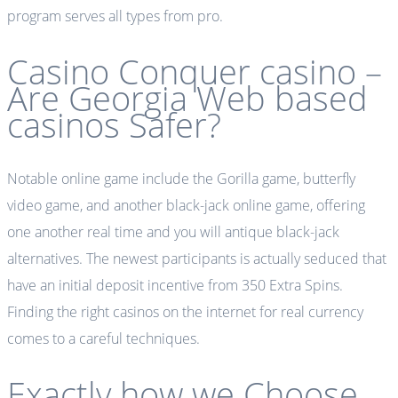
program serves all types from pro.
Casino Conquer casino –
Are Georgia Web based
casinos Safer?
Notable online game include the Gorilla game, butterfly
video game, and another black-jack online game, offering
one another real time and you will antique black-jack
alternatives. The newest participants is actually seduced that
have an initial deposit incentive from 350 Extra Spins.
Finding the right casinos on the internet for real currency
comes to a careful techniques.
Exactly how we Choose