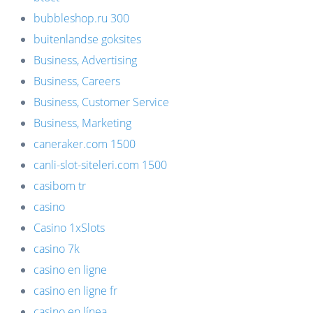
bubbleshop.ru 300
buitenlandse goksites
Business, Advertising
Business, Careers
Business, Customer Service
Business, Marketing
caneraker.com 1500
canli-slot-siteleri.com 1500
casibom tr
casino
Casino 1xSlots
casino 7k
casino en ligne
casino en ligne fr
casino en línea