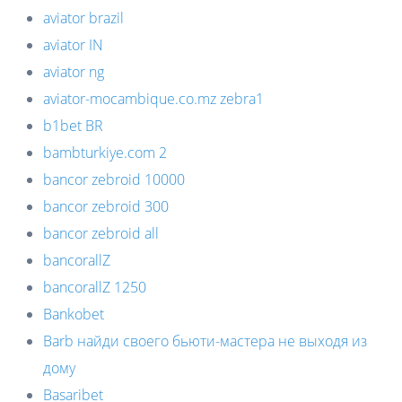
aviator brazil
aviator IN
aviator ng
aviator-mocambique.co.mz zebra1
b1bet BR
bambturkiye.com 2
bancor zebroid 10000
bancor zebroid 300
bancor zebroid all
bancorallZ
bancorallZ 1250
Bankobet
Barb найди своего бьюти-мастера не выходя из
дому
Basaribet