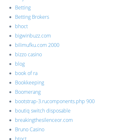
Betting
Betting Brokers
bhoct
bigwinbuzz.com
bilimufku.com 2000
bizzo casino
blog
book of ra
Bookkeeping
Boomerang
bootstrap-3.rucomponents.php 900
boutiq switch disposable
breakingthesilenceor.com
Bruno Casino
btoct