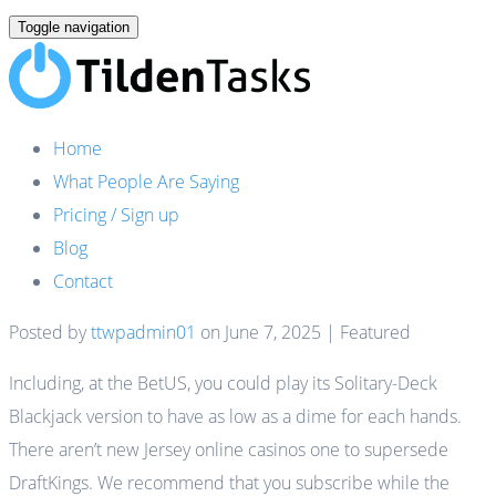
Toggle navigation
Home
What People Are Saying
Pricing / Sign up
Blog
Contact
Posted by
ttwpadmin01
on
June 7, 2025
| Featured
Including, at the BetUS, you could play its Solitary-Deck
Blackjack version to have as low as a dime for each hands.
There aren’t new Jersey online casinos one to supersede
DraftKings.
We recommend that you subscribe while the