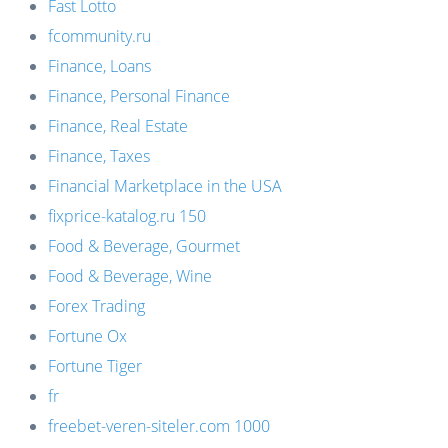
Fast Lotto
fcommunity.ru
Finance, Loans
Finance, Personal Finance
Finance, Real Estate
Finance, Taxes
Financial Marketplace in the USA
fixprice-katalog.ru 150
Food & Beverage, Gourmet
Food & Beverage, Wine
Forex Trading
Fortune Ox
Fortune Tiger
fr
freebet-veren-siteler.com 1000