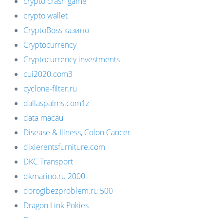
crypto crash game
crypto wallet
CryptoBoss казино
Cryptocurrency
Cryptocurrency investments
cui2020.com3
cyclone-filter.ru
dallaspalms.com1z
data macau
Disease & Illness, Colon Cancer
dixierentsfurniture.com
DKC Transport
dkmarino.ru 2000
dorogibezproblem.ru 500
Dragon Link Pokies