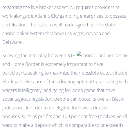
regarding the live broker aspect. Nj requires providers to
work alongside Atlantic City gambling enterprises to possess
certification. The state as well as designed an interstate
casino poker system that have Las vegas, nevada and
Delaware.
Knowing the interplay between RTP
and Home Border is extremely important to have
participants seeking to maximize their possible output inside
Black-jack. Because of the adopting optimal tips, dealing with
wagers intelligently, and going for video game that have
advantageous legislation, people can boost its overall Black-
jack sense. In order to be eligible for lowest deposit
bonuses, such as put fits and 100 percent free revolves, you’ll
want to make a deposit which is comparable to or exceeds