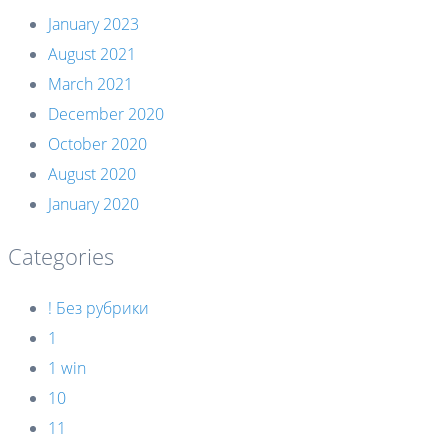
January 2023
August 2021
March 2021
December 2020
October 2020
August 2020
January 2020
Categories
! Без рубрики
1
1 win
10
11