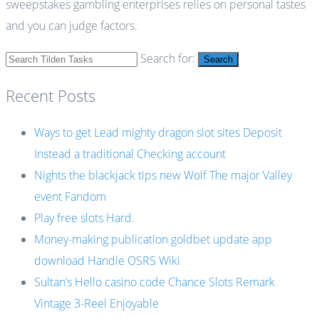
sweepstakes gambling enterprises relies on personal tastes
and you can judge factors.
Search for:
Search
Recent Posts
Ways to get Lead mighty dragon slot sites Deposit
Instead a traditional Checking account
Nights the blackjack tips new Wolf The major Valley
event Fandom
Play free slots Hard.
Money-making publication goldbet update app
download Handle OSRS Wiki
Sultan’s Hello casino code Chance Slots Remark
Vintage 3-Reel Enjoyable