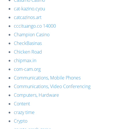
Casumo Casino
cat-kazino.cyou
catcazinos.art
cccituango.co 14000
Champion Casino
CheckBasinas
Chicken Road
chipmax.in
com-cam.org
Communications, Mobile Phones
Communications, Video Conferencing
Computers, Hardware
Content
crazy time
Crypto