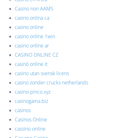
Casino non AAMS
casino onlina ca
casino online
casino online 1win
casino online ar
CASINO ONLINE CZ
casinò online it
casino utan svensk licens
casino zonder crucks netherlands
casino-pinco.xyz
casinogama.biz
casinos
Casinos Online
cassino online