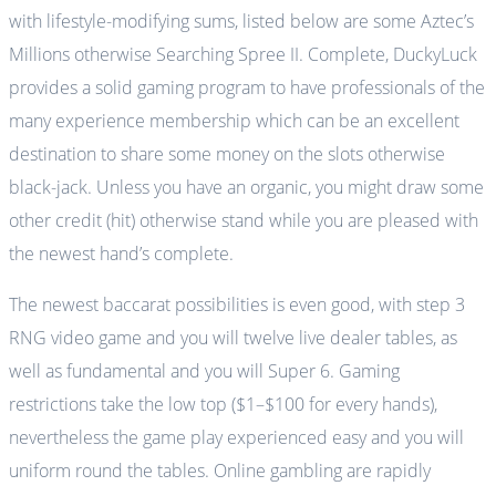
with lifestyle-modifying sums, listed below are some Aztec’s
Millions otherwise Searching Spree II. Complete, DuckyLuck
provides a solid gaming program to have professionals of the
many experience membership which can be an excellent
destination to share some money on the slots otherwise
black-jack. Unless you have an organic, you might draw some
other credit (hit) otherwise stand while you are pleased with
the newest hand’s complete.
The newest baccarat possibilities is even good, with step 3
RNG video game and you will twelve live dealer tables, as
well as fundamental and you will Super 6. Gaming
restrictions take the low top ($1–$100 for every hands),
nevertheless the game play experienced easy and you will
uniform round the tables. Online gambling are rapidly