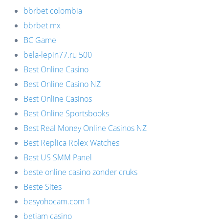
bbrbet colombia
bbrbet mx
BC Game
bela-lepin77.ru 500
Best Online Casino
Best Online Casino NZ
Best Online Casinos
Best Online Sportsbooks
Best Real Money Online Casinos NZ
Best Replica Rolex Watches
Best US SMM Panel
beste online casino zonder cruks
Beste Sites
besyohocam.com 1
betjam casino