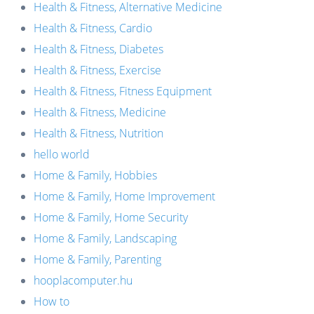
Health & Fitness, Alternative Medicine
Health & Fitness, Cardio
Health & Fitness, Diabetes
Health & Fitness, Exercise
Health & Fitness, Fitness Equipment
Health & Fitness, Medicine
Health & Fitness, Nutrition
hello world
Home & Family, Hobbies
Home & Family, Home Improvement
Home & Family, Home Security
Home & Family, Landscaping
Home & Family, Parenting
hooplacomputer.hu
How to