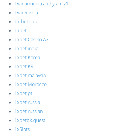
1winarmenia.amhy-am z1
1winRussia
1x-bet.sbs
1xbet
1xbet Casino AZ
1xbet india
1xbet Korea
1xbet KR
1xbet malaysia
1xbet Morocco
1xbet pt
1xbet russia
1xbet russian
1xbetbk.quest
1xSlots