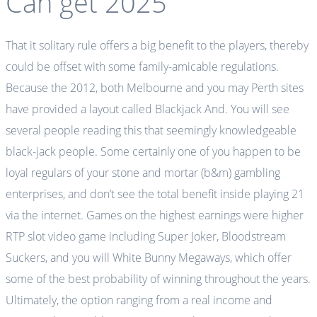
Can get 2025
That it solitary rule offers a big benefit to the players, thereby
could be offset with some family-amicable regulations.
Because the 2012, both Melbourne and you may Perth sites
have provided a layout called Blackjack And. You will see
several people reading this that seemingly knowledgeable
black-jack people. Some certainly one of you happen to be
loyal regulars of your stone and mortar (b&m) gambling
enterprises, and don’t see the total benefit inside playing 21
via the internet. Games on the highest earnings were higher
RTP slot video game including Super Joker, Bloodstream
Suckers, and you will White Bunny Megaways, which offer
some of the best probability of winning throughout the years.
Ultimately, the option ranging from a real income and