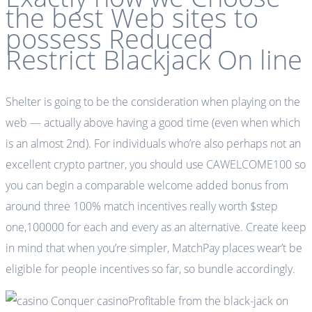
the best Web sites to
possess Reduced
Restrict Blackjack On line
Shelter is going to be the consideration when playing on the
web — actually above having a good time (even when which
is an almost 2nd). For individuals who’re also perhaps not an
excellent crypto partner, you should use CAWELCOME100 so
you can begin a comparable welcome added bonus from
around three 100% match incentives really worth $step
one,100000 for each and every as an alternative. Create keep
in mind that when you’re simpler, MatchPay places wear’t be
eligible for people incentives so far, so bundle accordingly.
Profitable from the black-jack on