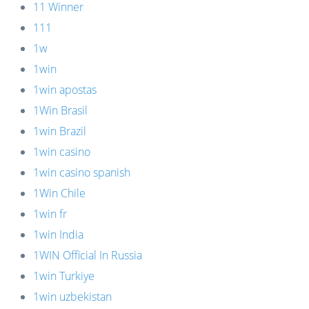
11 Winner
111
1w
1win
1win apostas
1Win Brasil
1win Brazil
1win casino
1win casino spanish
1Win Chile
1win fr
1win India
1WIN Official In Russia
1win Turkiye
1win uzbekistan