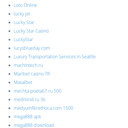
Loto Online
lucky jet
Lucky Star
Lucky Star Casino
LuckyStar
lucysblueday.com
Luxury Transportation Services in Seattle
machintech.ru
Maribet casino TR
Masalbet
mechta-poeta67.ru 500
medmind.ru 36
medyumfikrethoca.com 1500
mega888 apk
mega888 download