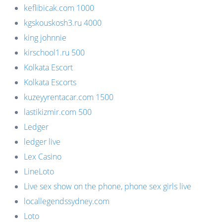
keflibicak.com 1000
kgskouskosh3.ru 4000
king johnnie
kirschool1.ru 500
Kolkata Escort
Kolkata Escorts
kuzeyyrentacar.com 1500
lastikizmir.com 500
Ledger
ledger live
Lex Casino
LineLoto
Live sex show on the phone, phone sex girls live
locallegendssydney.com
Loto