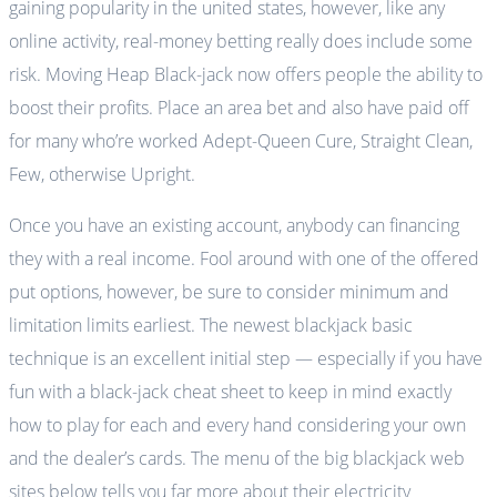
gaining popularity in the united states, however, like any
online activity, real-money betting really does include some
risk. Moving Heap Black-jack now offers people the ability to
boost their profits. Place an area bet and also have paid off
for many who’re worked Adept-Queen Cure, Straight Clean,
Few, otherwise Upright.
Once you have an existing account, anybody can financing
they with a real income. Fool around with one of the offered
put options, however, be sure to consider minimum and
limitation limits earliest. The newest blackjack basic
technique is an excellent initial step — especially if you have
fun with a black-jack cheat sheet to keep in mind exactly
how to play for each and every hand considering your own
and the dealer’s cards. The menu of the big blackjack web
sites below tells you far more about their electricity