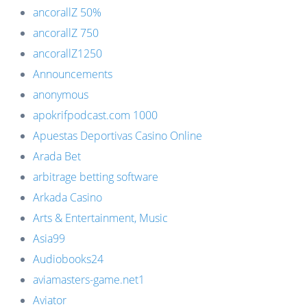
ancorallZ 50%
ancorallZ 750
ancorallZ1250
Announcements
anonymous
apokrifpodcast.com 1000
Apuestas Deportivas Casino Online
Arada Bet
arbitrage betting software
Arkada Casino
Arts & Entertainment, Music
Asia99
Audiobooks24
aviamasters-game.net1
Aviator