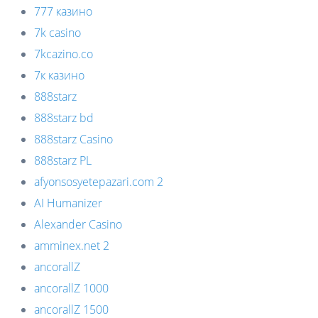
777 казино
7k casino
7kcazino.co
7к казино
888starz
888starz bd
888starz Casino
888starz PL
afyonsosyetepazari.com 2
AI Humanizer
Alexander Casino
amminex.net 2
ancorallZ
ancorallZ 1000
ancorallZ 1500