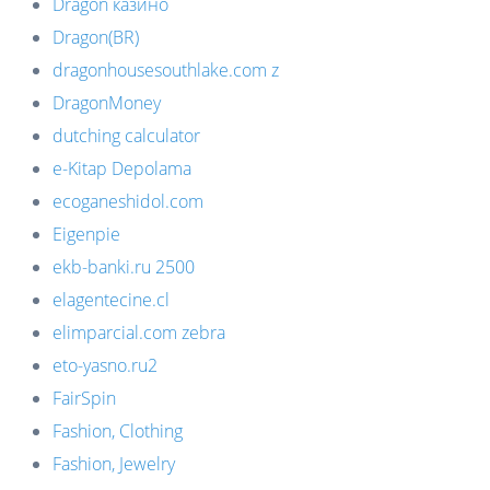
Dragon казино
Dragon(BR)
dragonhousesouthlake.com z
DragonMoney
dutching calculator
e-Kitap Depolama
ecoganeshidol.com
Eigenpie
ekb-banki.ru 2500
elagentecine.cl
elimparcial.com zebra
eto-yasno.ru2
FairSpin
Fashion, Clothing
Fashion, Jewelry