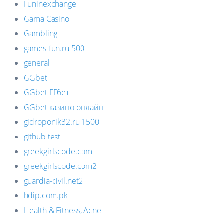
Funinexchange
Gama Casino
Gambling
games-fun.ru 500
general
GGbet
GGbet ГГбет
GGbet казино онлайн
gidroponik32.ru 1500
github test
greekgirlscode.com
greekgirlscode.com2
guardia-civil.net2
hdip.com.pk
Health & Fitness, Acne