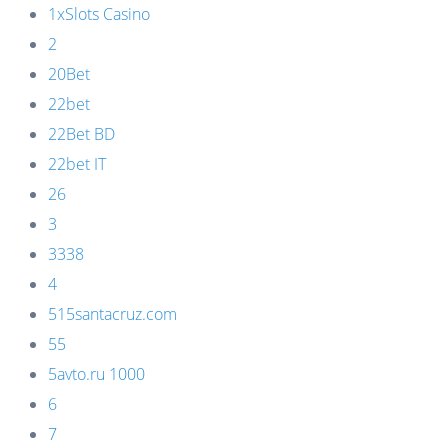
1xSlots Casino
2
20Bet
22bet
22Bet BD
22bet IT
26
3
3338
4
515santacruz.com
55
5avto.ru 1000
6
7