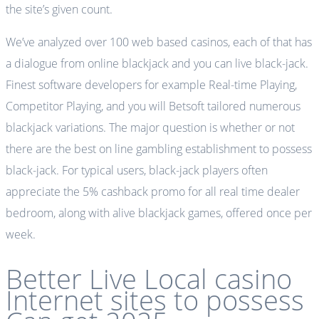
the site’s given count.
We’ve analyzed over 100 web based casinos, each of that has
a dialogue from online blackjack and you can live black-jack.
Finest software developers for example Real-time Playing,
Competitor Playing, and you will Betsoft tailored numerous
blackjack variations. The major question is whether or not
there are the best on line gambling establishment to possess
black-jack. For typical users, black-jack players often
appreciate the 5% cashback promo for all real time dealer
bedroom, along with alive blackjack games, offered once per
week.
Better Live Local casino
Internet sites to possess