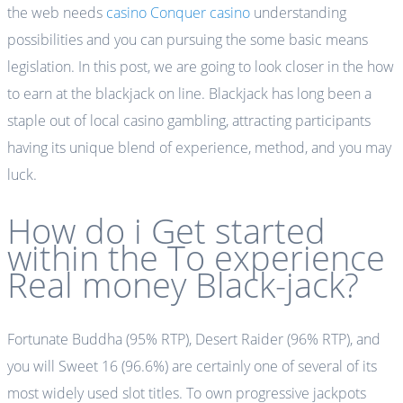
the web needs
casino Conquer casino
understanding
possibilities and you can pursuing the some basic means
legislation. In this post, we are going to look closer in the how
to earn at the blackjack on line. Blackjack has long been a
staple out of local casino gambling, attracting participants
having its unique blend of experience, method, and you may
luck.
How do i Get started
within the To experience
Real money Black-jack?
Fortunate Buddha (95% RTP), Desert Raider (96% RTP), and
you will Sweet 16 (96.6%) are certainly one of several of its
most widely used slot titles. To own progressive jackpots