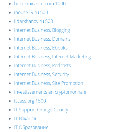
hukukmirasim.com 1000
ihouse39.ru 500
ildarkhanov.ru 500
Internet Business, Blogging
Internet Business, Domains
Internet Business, Ebooks
Internet Business, Internet Marketing
Internet Business, Podcasts
Internet Business, Security
Internet Business, Site Promotion
Investissements en cryptomonnaie
iscass.org 1500
IT Support Orange County
IT Вакансії
IT Образование