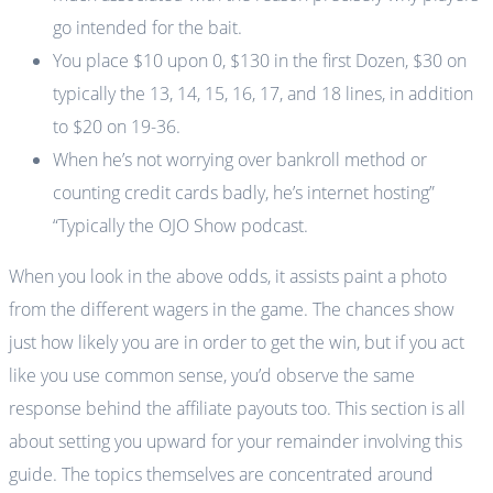
go intended for the bait.
You place $10 upon 0, $130 in the first Dozen, $30 on
typically the 13, 14, 15, 16, 17, and 18 lines, in addition
to $20 on 19-36.
When he’s not worrying over bankroll method or
counting credit cards badly, he’s internet hosting”
“Typically the OJO Show podcast.
When you look in the above odds, it assists paint a photo
from the different wagers in the game. The chances show
just how likely you are in order to get the win, but if you act
like you use common sense, you’d observe the same
response behind the affiliate payouts too. This section is all
about setting you upward for your remainder involving this
guide. The topics themselves are concentrated around