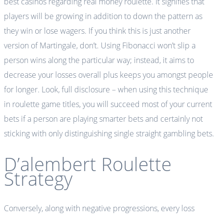
best casinos regarding real money roulette. It signifies that
players will be growing in addition to down the pattern as
they win or lose wagers. If you think this is just another
version of Martingale, don’t. Using Fibonacci won’t slip a
person wins along the particular way; instead, it aims to
decrease your losses overall plus keeps you amongst people
for longer. Look, full disclosure – when using this technique
in roulette game titles, you will succeed most of your current
bets if a person are playing smarter bets and certainly not
sticking with only distinguishing single straight gambling bets.
D’alembert Roulette
Strategy
Conversely, along with negative progressions, every loss