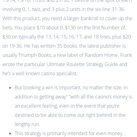
involving 0, 1, two, and 3 plus 2 units in the six-line 31-36.
With this product, you need a larger bankroll to cover up the
bets. You place $10 about 0, $130 on the first Number of,
$30 on typically the 13, 14, 15, 16, 17, and 18 lines, plus $20
on 19-36. He has written 35 books; the latest publisher is
usually Triumph Books, a new label of Random Home. Frank
wrote the particular Ultimate Roulette Strategy Guide and
he’s a well known casino specialist.
But booking a win is important, no matter the size, in
addition to getting away” “with all the casino’s money is
an excellent feeling, even in the event that you’re
destined to be able to come out right behind in the
lengthy run.
This strategy is primarily intended for even money