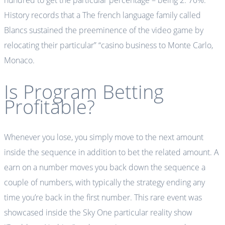
hundred to get the particular percentage – being 2. 70%.
History records that a The french language family called
Blancs sustained the preeminence of the video game by
relocating their particular” “casino business to Monte Carlo,
Monaco.
Is Program Betting
Profitable?
Whenever you lose, you simply move to the next amount
inside the sequence in addition to bet the related amount. A
earn on a number moves you back down the sequence a
couple of numbers, with typically the strategy ending any
time you’re back in the first number. This rare event was
showcased inside the Sky One particular reality show