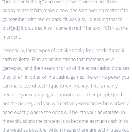
“Double or Nothing” and even viewers were more than
happy to assist him make a new decision over no matter if to
go together with red or dark. “It was just… pleading that I’d
pick[ed] it plus that it will come in red, ” he told” “CNN at the
moment.
Essentially, these types of act like totally free credit for real
cash roulette. Find an online casino that matches your
gameplay, and then search for all of the extra casino bonuses
they offer. In other online casino games like online poker you
can make use of technique to win money. This is mainly
because you’re playing in opposition to other people (and
not the house), and you will certainly sometimes be worked a
hand exactly where the odds will be” “to your advantage. In
these situations the strategy is to become as much cash in to
the weed as possible, which means there are techniques you