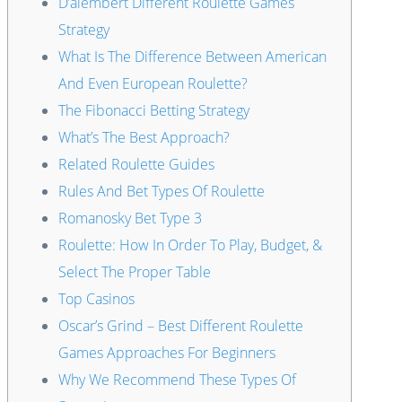
D’alembert Different Roulette Games
Strategy
What Is The Difference Between American
And Even European Roulette?
The Fibonacci Betting Strategy
What’s The Best Approach?
Related Roulette Guides
Rules And Bet Types Of Roulette
Romanosky Bet Type 3
Roulette: How In Order To Play, Budget, &
Select The Proper Table
Top Casinos
Oscar’s Grind – Best Different Roulette
Games Approaches For Beginners
Why We Recommend These Types Of