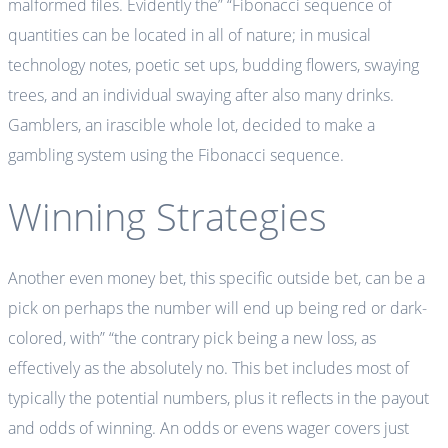
malformed files. Evidently the” “Fibonacci sequence of
quantities can be located in all of nature; in musical
technology notes, poetic set ups, budding flowers, swaying
trees, and an individual swaying after also many drinks.
Gamblers, an irascible whole lot, decided to make a
gambling system using the Fibonacci sequence.
Winning Strategies
Another even money bet, this specific outside bet, can be a
pick on perhaps the number will end up being red or dark-
colored, with” “the contrary pick being a new loss, as
effectively as the absolutely no. This bet includes most of
typically the potential numbers, plus it reflects in the payout
and odds of winning. An odds or evens wager covers just