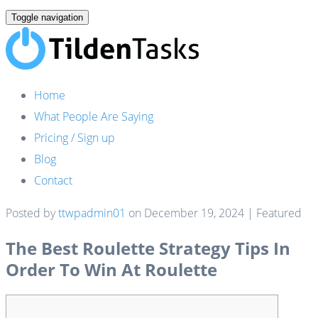
Toggle navigation
Home
What People Are Saying
Pricing / Sign up
Blog
Contact
Posted by
ttwpadmin01
on
December 19, 2024
| Featured
The Best Roulette Strategy Tips In
Order To Win At Roulette