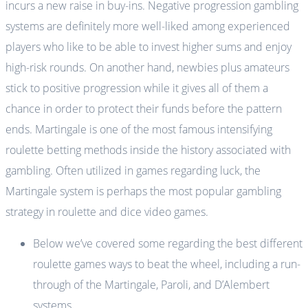
incurs a new raise in buy-ins. Negative progression gambling
systems are definitely more well-liked among experienced
players who like to be able to invest higher sums and enjoy
high-risk rounds. On another hand, newbies plus amateurs
stick to positive progression while it gives all of them a
chance in order to protect their funds before the pattern
ends. Martingale is one of the most famous intensifying
roulette betting methods inside the history associated with
gambling. Often utilized in games regarding luck, the
Martingale system is perhaps the most popular gambling
strategy in roulette and dice video games.
Below we’ve covered some regarding the best different
roulette games ways to beat the wheel, including a run-
through of the Martingale, Paroli, and D’Alembert
systems.