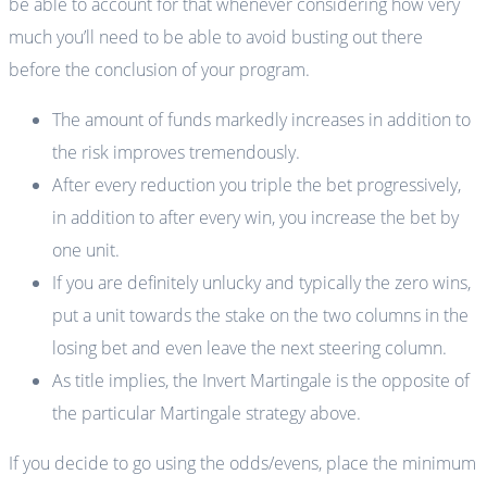
be able to account for that whenever considering how very
much you’ll need to be able to avoid busting out there
before the conclusion of your program.
The amount of funds markedly increases in addition to
the risk improves tremendously.
After every reduction you triple the bet progressively,
in addition to after every win, you increase the bet by
one unit.
If you are definitely unlucky and typically the zero wins,
put a unit towards the stake on the two columns in the
losing bet and even leave the next steering column.
As title implies, the Invert Martingale is the opposite of
the particular Martingale strategy above.
If you decide to go using the odds/evens, place the minimum