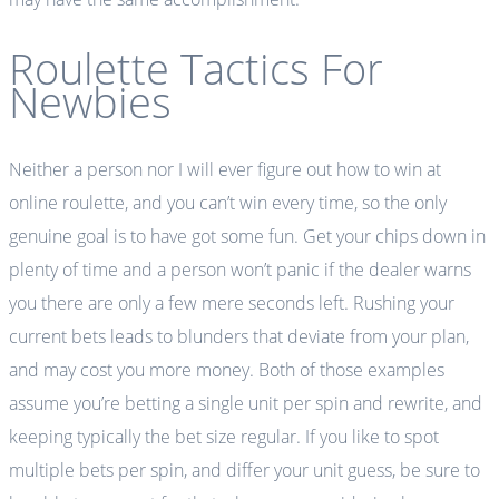
Roulette Tactics For
Newbies
Neither a person nor I will ever figure out how to win at
online roulette, and you can’t win every time, so the only
genuine goal is to have got some fun. Get your chips down in
plenty of time and a person won’t panic if the dealer warns
you there are only a few mere seconds left. Rushing your
current bets leads to blunders that deviate from your plan,
and may cost you more money. Both of those examples
assume you’re betting a single unit per spin and rewrite, and
keeping typically the bet size regular. If you like to spot
multiple bets per spin, and differ your unit guess, be sure to