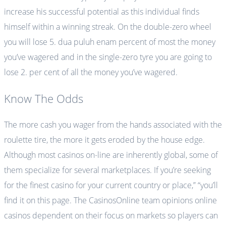
increase his successful potential as this individual finds
himself within a winning streak. On the double-zero wheel
you will lose 5. dua puluh enam percent of most the money
you’ve wagered and in the single-zero tyre you are going to
lose 2. per cent of all the money you’ve wagered.
Know The Odds
The more cash you wager from the hands associated with the
roulette tire, the more it gets eroded by the house edge.
Although most casinos on-line are inherently global, some of
them specialize for several marketplaces. If you’re seeking
for the finest casino for your current country or place,” “you’ll
find it on this page. The CasinosOnline team opinions online
casinos dependent on their focus on markets so players can