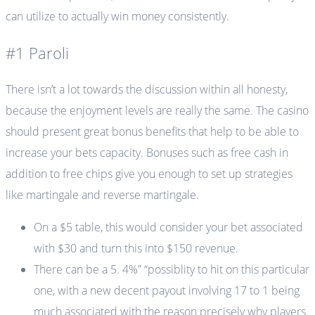
can utilize to actually win money consistently.
#1 Paroli
There isn’t a lot towards the discussion within all honesty,
because the enjoyment levels are really the same. The casino
should present great bonus benefits that help to be able to
increase your bets capacity. Bonuses such as free cash in
addition to free chips give you enough to set up strategies
like martingale and reverse martingale.
On a $5 table, this would consider your bet associated
with $30 and turn this into $150 revenue.
There can be a 5. 4%” “possiblity to hit on this particular
one, with a new decent payout involving 17 to 1 being
much associated with the reason precisely why players