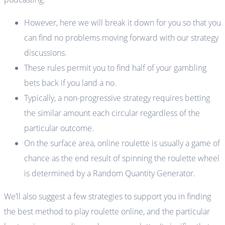
However, here we will break it down for you so that you
can find no problems moving forward with our strategy
discussions.
These rules permit you to find half of your gambling
bets back if you land a no.
Typically, a non-progressive strategy requires betting
the similar amount each circular regardless of the
particular outcome.
On the surface area, online roulette is usually a game of
chance as the end result of spinning the roulette wheel
is determined by a Random Quantity Generator.
We’ll also suggest a few strategies to support you in finding
the best method to play roulette online, and the particular