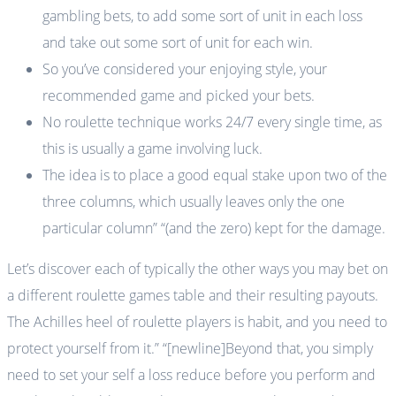
gambling bets, to add some sort of unit in each loss
and take out some sort of unit for each win.
So you’ve considered your enjoying style, your
recommended game and picked your bets.
No roulette technique works 24/7 every single time, as
this is usually a game involving luck.
The idea is to place a good equal stake upon two of the
three columns, which usually leaves only the one
particular column” “(and the zero) kept for the damage.
Let’s discover each of typically the other ways you may bet on
a different roulette games table and their resulting payouts.
The Achilles heel of roulette players is habit, and you need to
protect yourself from it.” “[newline]Beyond that, you simply
need to set your self a loss reduce before you perform and