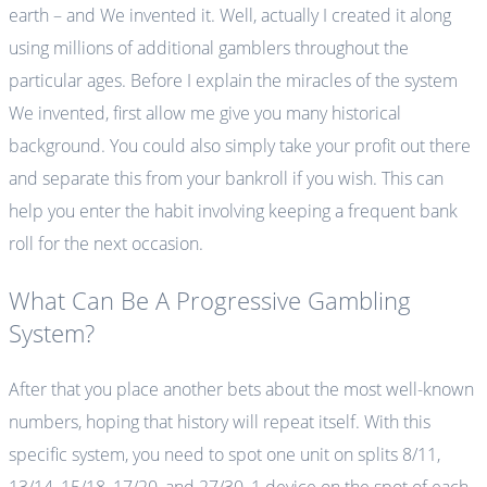
earth – and We invented it. Well, actually I created it along
using millions of additional gamblers throughout the
particular ages. Before I explain the miracles of the system
We invented, first allow me give you many historical
background. You could also simply take your profit out there
and separate this from your bankroll if you wish. This can
help you enter the habit involving keeping a frequent bank
roll for the next occasion.
What Can Be A Progressive Gambling
System?
After that you place another bets about the most well-known
numbers, hoping that history will repeat itself. With this
specific system, you need to spot one unit on splits 8/11,
13/14, 15/18, 17/20, and 27/30, 1 device on the spot of each