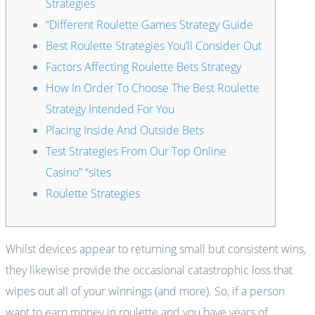
Strategies
“Different Roulette Games Strategy Guide
Best Roulette Strategies You’ll Consider Out
Factors Affecting Roulette Bets Strategy
How In Order To Choose The Best Roulette
Strategy Intended For You
Placing Inside And Outside Bets
Test Strategies From Our Top Online
Casino” “sites
Roulette Strategies
Whilst devices appear to returning small but consistent wins,
they likewise provide the occasional catastrophic loss that
wipes out all of your winnings (and more). So, if a person
want to earn money in roulette and you have years of