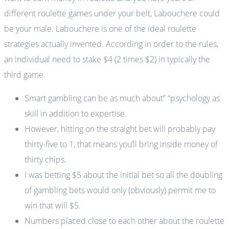
different roulette games under your belt, Labouchere could
be your male. Labouchere is one of the ideal roulette
strategies actually invented. According in order to the rules,
an individual need to stake $4 (2 times $2) in typically the
third game.
Smart gambling can be as much about” “psychology as
skill in addition to expertise.
However, hitting on the straight bet will probably pay
thirty-five to 1, that means you’ll bring inside money of
thirty chips.
I was betting $5 about the initial bet so all the doubling
of gambling bets would only (obviously) permit me to
win that will $5.
Numbers placed close to each other about the roulette