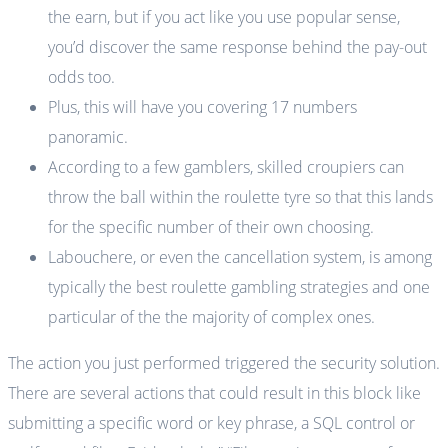
the earn, but if you act like you use popular sense,
you’d discover the same response behind the pay-out
odds too.
Plus, this will have you covering 17 numbers
panoramic.
According to a few gamblers, skilled croupiers can
throw the ball within the roulette tyre so that this lands
for the specific number of their own choosing.
Labouchere, or even the cancellation system, is among
typically the best roulette gambling strategies and one
particular of the the majority of complex ones.
The action you just performed triggered the security solution.
There are several actions that could result in this block like
submitting a specific word or key phrase, a SQL control or