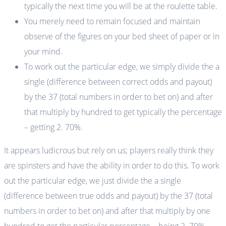
typically the next time you will be at the roulette table.
You merely need to remain focused and maintain
observe of the figures on your bed sheet of paper or in
your mind.
To work out the particular edge, we simply divide the a
single (difference between correct odds and payout)
by the 37 (total numbers in order to bet on) and after
that multiply by hundred to get typically the percentage
– getting 2. 70%.
It appears ludicrous but rely on us; players really think they
are spinsters and have the ability in order to do this. To work
out the particular edge, we just divide the a single
(difference between true odds and payout) by the 37 (total
numbers in order to bet on) and after that multiply by one