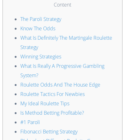
Content
The Paroli Strategy
Know The Odds
What Is Definitely The Martingale Roulette
Strategy
Winning Strategies
What Is Really A Progressive Gambling
System?
Roulette Odds And The House Edge
Roulette Tactics For Newbies
My Ideal Roulette Tips
Is Method Betting Profitable?
#1 Paroli
Fibonacci Betting Strategy