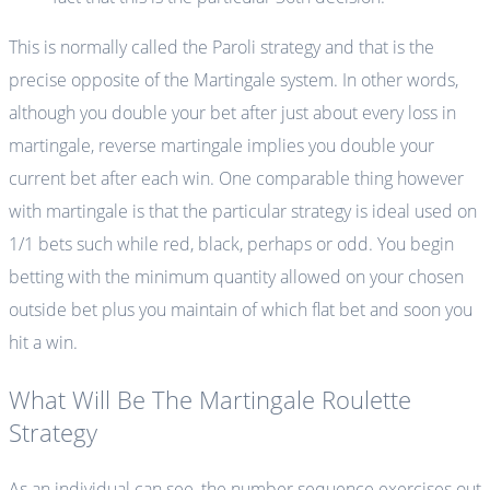
This is normally called the Paroli strategy and that is the
precise opposite of the Martingale system. In other words,
although you double your bet after just about every loss in
martingale, reverse martingale implies you double your
current bet after each win. One comparable thing however
with martingale is that the particular strategy is ideal used on
1/1 bets such while red, black, perhaps or odd. You begin
betting with the minimum quantity allowed on your chosen
outside bet plus you maintain of which flat bet and soon you
hit a win.
What Will Be The Martingale Roulette
Strategy
As an individual can see, the number sequence exercises out