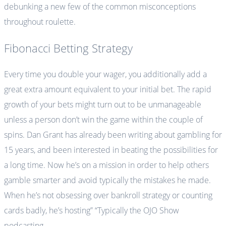
debunking a new few of the common misconceptions
throughout roulette.
Fibonacci Betting Strategy
Every time you double your wager, you additionally add a
great extra amount equivalent to your initial bet. The rapid
growth of your bets might turn out to be unmanageable
unless a person don’t win the game within the couple of
spins. Dan Grant has already been writing about gambling for
15 years, and been interested in beating the possibilities for
a long time. Now he’s on a mission in order to help others
gamble smarter and avoid typically the mistakes he made.
When he’s not obsessing over bankroll strategy or counting
cards badly, he’s hosting” “Typically the OJO Show
podcasting.