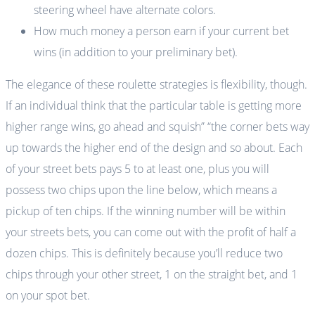
steering wheel have alternate colors.
How much money a person earn if your current bet
wins (in addition to your preliminary bet).
The elegance of these roulette strategies is flexibility, though.
If an individual think that the particular table is getting more
higher range wins, go ahead and squish” “the corner bets way
up towards the higher end of the design and so about. Each
of your street bets pays 5 to at least one, plus you will
possess two chips upon the line below, which means a
pickup of ten chips. If the winning number will be within
your streets bets, you can come out with the profit of half a
dozen chips. This is definitely because you’ll reduce two
chips through your other street, 1 on the straight bet, and 1
on your spot bet.