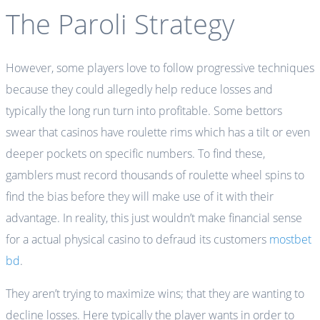
The Paroli Strategy
However, some players love to follow progressive techniques
because they could allegedly help reduce losses and
typically the long run turn into profitable. Some bettors
swear that casinos have roulette rims which has a tilt or even
deeper pockets on specific numbers. To find these,
gamblers must record thousands of roulette wheel spins to
find the bias before they will make use of it with their
advantage. In reality, this just wouldn’t make financial sense
for a actual physical casino to defraud its customers
mostbet
bd
.
They aren’t trying to maximize wins; that they are wanting to
decline losses. Here typically the player wants in order to