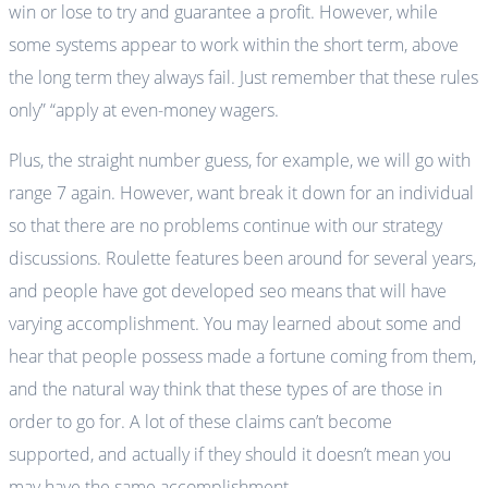
win or lose to try and guarantee a profit. However, while
some systems appear to work within the short term, above
the long term they always fail. Just remember that these rules
only” “apply at even-money wagers.
Plus, the straight number guess, for example, we will go with
range 7 again. However, want break it down for an individual
so that there are no problems continue with our strategy
discussions. Roulette features been around for several years,
and people have got developed seo means that will have
varying accomplishment. You may learned about some and
hear that people possess made a fortune coming from them,
and the natural way think that these types of are those in
order to go for. A lot of these claims can’t become
supported, and actually if they should it doesn’t mean you
may have the same accomplishment.