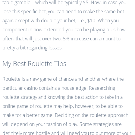
table gamble – which will be typically $5. Now, in case you
lose this specific bet, you can need to make the same bet
again except with double your bet, i. e., $10. When you
component in how extended you can be playing plus how
often, that will just over two. 5% increase can amount to
pretty a bit regarding losses.
My Best Roulette Tips
Roulette is a new game of chance and another where the
particular casino contains a house edge. Researching
roulette strategy and knowing the best action to take in a
online game of roulette may help, however, to be able to
make for a better game. Deciding on the roulette approach
will depend on your fashion of play. Some strategies are
definitely more hostile and will need you to put more of your