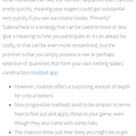
pretty quickly, meaning your wagers could get substantial
very quickly if you see successive losses. Primarily”
“Labouchere is a strategy that can be used to more or less
‘give a meaning’ to how you participate in. It can always be
costly, or that can be even more streamlined, but the
premise is that you simply possess a row or perhaps
selection of quantities that form your own betting stakes’
construction
mostbet app
.
However, roulette offers a surprising amount of depth
for critical betters.
Non-progressive methods tend to be simpler in terms
how to find out and apply those to your game, even
though they also come with some risks.
The chances show just how likely you might be to get