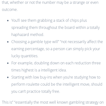
that, whether or not the number may be a strange or even
outcome.
You’ll see them grabbing a stack of chips plus
spreading them throughout the board within a totally
haphazard method.
Choosing a gamble type will” “not necessarily affect the
earning percentage, so a person can simply pick your
lucky quantities.
For example, doubling down on each reduction three
times highest is a intelligent idea.
Starting with low buy-ins when you’re studying how to
perform roulette could be the intelligent move, should
you can’t practice totally free.
This is” “essentially the most well known gambling strategy on