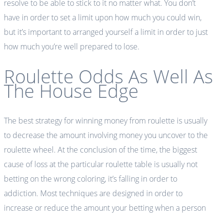
resolve to be able to stick to it no matter what. You don’t
have in order to set a limit upon how much you could win,
but it’s important to arranged yourself a limit in order to just
how much you’re well prepared to lose.
Roulette Odds As Well As
The House Edge
The best strategy for winning money from roulette is usually
to decrease the amount involving money you uncover to the
roulette wheel. At the conclusion of the time, the biggest
cause of loss at the particular roulette table is usually not
betting on the wrong coloring, it’s falling in order to
addiction. Most techniques are designed in order to
increase or reduce the amount your betting when a person