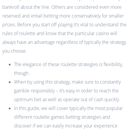
bankroll about the line. Others are considered even more
reserved and entail betting more conservatively for smaller
prizes. Before you start off playing it’s vital to understand the
rules of roulette and know that the particular casino will
always have an advantage regardless of typically the strategy
you choose.
The elegance of these roulette strategies is flexibility,
though.
When by using this strategy, make sure to constantly
gamble responsibly – it’s easy in order to reach the
optimum bet as well as operate out of cash quickly.
In this guide, we will cover typically the most popular
different roulette games betting strategies and
discover if we can easily increase your experience