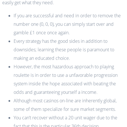
easily get what they need.
If you are successful and need in order to remove the
number one (0, 0, 0), you can simply start over and
gamble £1 once once again.
Every strategy has the good sides in addition to
downsides; learning these people is paramount to
making an educated choice.
However, the most hazardous approach to playing
roulette is in order to use a unfavorable progression
system inside the hope associated with beating the
odds and guaranteeing yourself a income.
Although most casinos on-line are inherently global,
some of them specialize for sure market segments.
You can’t recover without a 20 unit wager due to the
fact that this is the particular 36th decision.