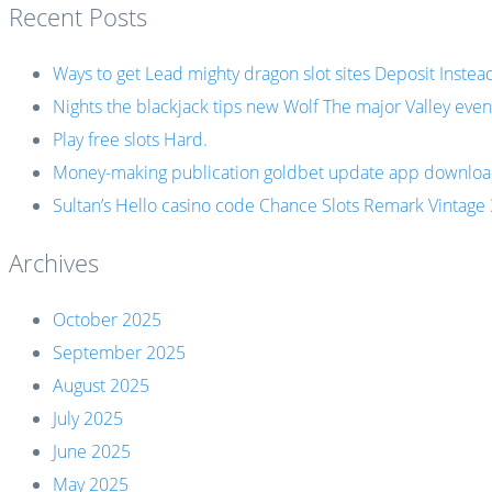
Recent Posts
Ways to get Lead mighty dragon slot sites Deposit Instea
Nights the blackjack tips new Wolf The major Valley ev
Play free slots Hard.
Money-making publication goldbet update app downlo
Sultan’s Hello casino code Chance Slots Remark Vintage
Archives
October 2025
September 2025
August 2025
July 2025
June 2025
May 2025