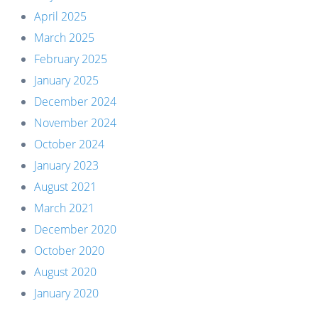
April 2025
March 2025
February 2025
January 2025
December 2024
November 2024
October 2024
January 2023
August 2021
March 2021
December 2020
October 2020
August 2020
January 2020