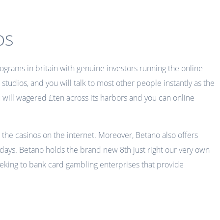
os
ograms in britain with genuine investors running the online
studios, and you will talk to most other people instantly as the
will wagered £ten across its harbors and you can online
 the casinos on the internet. Moreover, Betano also offers
idays. Betano holds the brand new 8th just right our very own
seeking to bank card gambling enterprises that provide