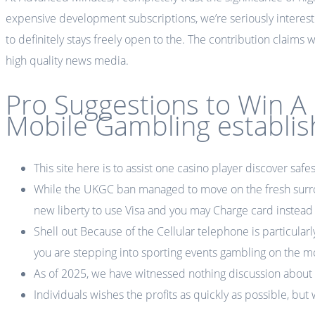
expensive development subscriptions, we’re seriously interest
to definitely stays freely open to the. The contribution claims
high quality news media.
Pro Suggestions to Win A 
Mobile Gambling establis
This site here is to assist one casino player discover safe
While the UKGC ban managed to move on the fresh surrou
new liberty to use Visa and you may Charge card instea
Shell out Because of the Cellular telephone is particular
you are stepping into sporting events gambling on the m
As of 2025, we have witnessed nothing discussion about i
Individuals wishes the profits as quickly as possible, bu