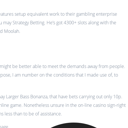
eatures setup equivalent work to their gambling enterprise
u may Strategy Betting.
He’s got 4300+ slots along with the
nd Moolah.
ich might be better able to meet the demands away from people.
pose, I am number on the conditions that I made use of, to
ay Larger Bass Bonanza, that have bets carrying out only 10p.
online game. Nonetheless unsure in the on-line casino sign-right
 less than to be of assistance.
anage