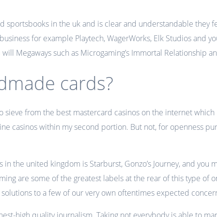
ed sportsbooks in the uk and is clear and understandable they f
 business for example Playtech, WagerWorks, Elk Studios and yo
 will Megaways such as Microgaming’s Immortal Relationship a
ndmade cards?
le to sieve from the best mastercard casinos on the internet wh
ne casinos within my second portion. But not, for openness pur
 in the united kingdom is Starburst, Gonzo’s Journey, and you m
ing are some of the greatest labels at the rear of this type of 
olutions to a few of our very own oftentimes expected concerns
ghest-high quality journalism. Taking not everybody is able to m