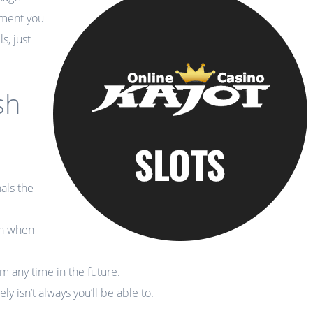
pment you
s, just
sh
als the
ch when
m any time in the future.
 isn’t always you’ll be able to.