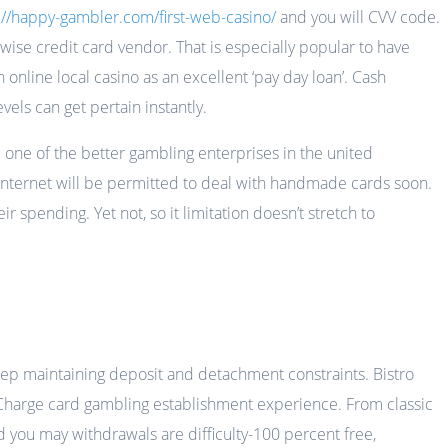
://happy-gambler.com/first-web-casino/
and you will CVV code.
ise credit card vendor. That is especially popular to have
nline local casino as an excellent ‘pay day loan’. Cash
els can get pertain instantly.
ne of the better gambling enterprises in the united
e internet will be permitted to deal with handmade cards soon.
 spending. Yet not, so it limitation doesn’t stretch to
eep maintaining deposit and detachment constraints. Bistro
Charge card gambling establishment experience. From classic
d you may withdrawals are difficulty-100 percent free,