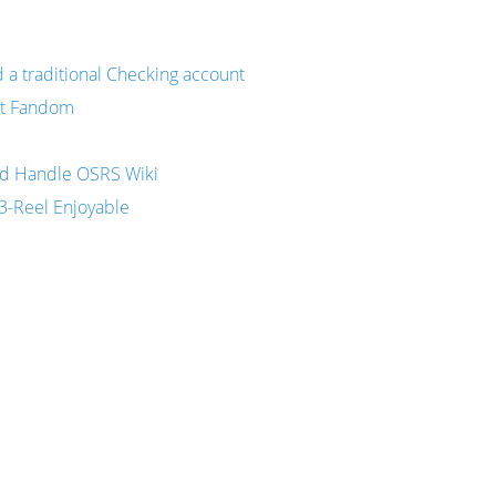
d a traditional Checking account
ent Fandom
ad Handle OSRS Wiki
 3-Reel Enjoyable