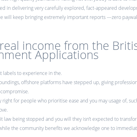
ed in delivering very carefully explored, fact-appeared develo
 we will keep bringing extremely important reports —zero paywall
real income from the Briti
hment Applications
st labels to experience in the.
ndings, offshore platforms have stepped up, giving profession
d compromise.
ly right for people who prioritise ease and you may usage of, su
ove.
t law being stopped and you will they isn’t expected to transfor
t while the community benefits we acknowledge one to immediately