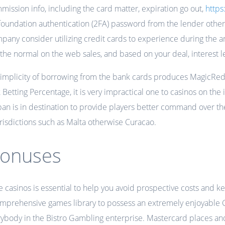
ssion info, including the card matter, expiration go out,
https
foundation authentication (2FA) password from the lender otherw
ny consider utilizing credit cards to experience during the an o
the normal on the web sales, and based on your deal, interest lev
mplicity of borrowing from the bank cards produces MagicRed o
Betting Percentage, it is very impractical one to casinos on th
an is in destination to provide players better command over their
isdictions such as Malta otherwise Curacao.
Bonuses
casinos is essential to help you avoid prospective costs and k
mprehensive games library to possess an extremely enjoyable 
verybody in the Bistro Gambling enterprise. Mastercard places an