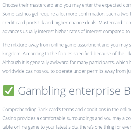
Choose their mastercard and you may enter the expected commi
Some casinos get require a lot more confirmation, such a two-
credit card ports Uk and higher-chance deals. Mastercard compa
advances usually interest higher rates of interest compared to 
The mixture away from online game assortment and you may si
kingdom. According to the foibles specified because of the Uk 
Although it is generally awkward for many participants, which b
worldwide casinos you to operate under permits away from jur
Gambling enterprise 
Comprehending Bank card’s terms and conditions in the online 
Casino provides a comfortable surroundings and you may a co
table online game to your latest slots, there’s one thing for e