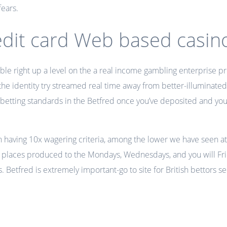
ears.
dit card Web based casin
le right up a level on the a real income gambling enterprise pr
the identity try streamed real time away from better-illuminated 
etting standards in the Betfred once you’ve deposited and you 
wn having 10x wagering criteria, among the lower we have seen at
the places produced to the Mondays, Wednesdays, and you will Fr
. Betfred is extremely important-go to site for British bettors 