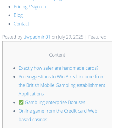
Pricing / Sign up
Blog
Contact
Posted by
ttwpadmin01
on
July 29, 2025
| Featured
Content
Exactly how safer are handmade cards?
Pro Suggestions to Win A real income from
the British Mobile Gambling establishment
Applications
Gambling enterprise Bonuses
Online game from the Credit card Web
based casinos