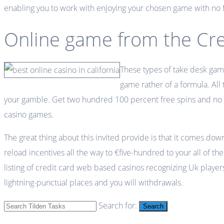
enabling you to work with enjoying your chosen game with no f
Online game from the Cre
These types of take desk gamb
game rather of a formula. All 
your gamble. Get two hundred 100 percent free spins and no b
casino games.
The great thing about this invited provide is that it comes do
reload incentives all the way to €five-hundred to your all of 
listing of credit card web based casinos recognizing Uk players
lightning-punctual places and you will withdrawals.
Search for:
Search