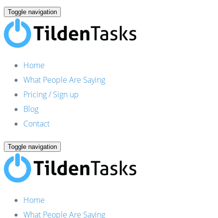
Toggle navigation
Home
What People Are Saying
Pricing / Sign up
Blog
Contact
Toggle navigation
Home
What People Are Saying