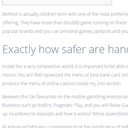
Betfred is actually children term with one of the most preferr
offering. They have more than dos,000 game running on finest
popular brands and you can personal games, Jackpots and you
Exactly how safer are ha
Inside the a very competitive world, it is important to be ab
Hence, You will find squeezed the menu of best bank card onli
produce the menu of online casinos inside my 2nd section.
Between the fan favourites on the mobile gambling enterprises
Business such as NetEnt, Pragmatic Play, and you will Relax Gam
up incentives no deposits and how it works? We’ve assembled s
At Advanced Minutes, i completely trust the significance of hi