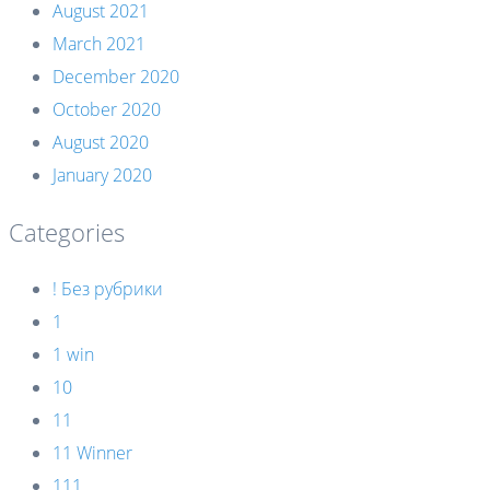
August 2021
March 2021
December 2020
October 2020
August 2020
January 2020
Categories
! Без рубрики
1
1 win
10
11
11 Winner
111