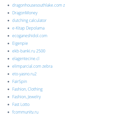
dragonhousesouthlake.com z
DragonMoney
dutching calculator
e-Kitap Depolama
ecoganeshidol.com
Eigenpie
ekb-banki.ru 2500
elagentecine.cl
elimparcial.com zebra
eto-yasno.ru2
FairSpin
Fashion, Clothing
Fashion, Jewelry
Fast Lotto
fcommunity.ru