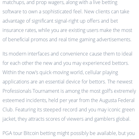
matchups, and prop wagers, along with a live betting
software to own a sophisticated feel. New clients can take
advantage of significant signal-right up offers and bet
insurance rates, while you are existing users make the most
of beneficial promos and real time gaming advertisements.
Its modern interfaces and convenience cause them to ideal
for each other the new and you may experienced bettors.
Within the now’s quick-moving world, cellular playing
applications are an essential device for bettors. The newest
Professionals Tournament is among the most golf’s extremely
esteemed incidents, held per year from the Augusta Federal
Club. Featuring its steeped record and you may iconic green
jacket, they attracts scores of viewers and gamblers global.
PGA tour Bitcoin betting might possibly be available, but you