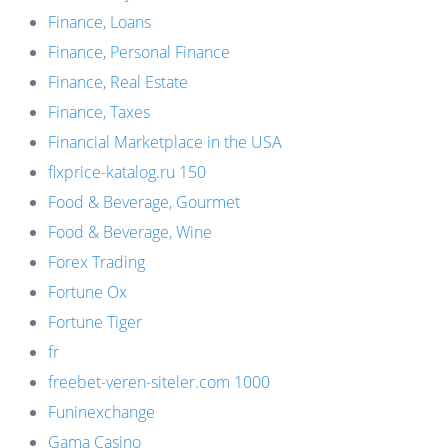
Finance, Loans
Finance, Personal Finance
Finance, Real Estate
Finance, Taxes
Financial Marketplace in the USA
fixprice-katalog.ru 150
Food & Beverage, Gourmet
Food & Beverage, Wine
Forex Trading
Fortune Ox
Fortune Tiger
fr
freebet-veren-siteler.com 1000
Funinexchange
Gama Casino