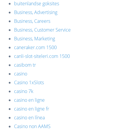
buitenlandse goksites
Business, Advertising
Business, Careers
Business, Customer Service
Business, Marketing
caneraker.com 1500
canli-slot-siteleri.com 1500
casibom tr
casino
Casino 1xSlots
casino 7k
casino en ligne
casino en ligne fr
casino en línea
Casino non AAMS