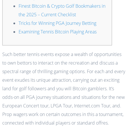
Finest Bitcoin & Crypto Golf Bookmakers in
the 2025 – Current Checklist
Tricks for Winning PGA Journey Betting
Examining Tennis Bitcoin Playing Areas
Such better tennis events expose a wealth of opportunities
to own bettors to interact on the recreation and discuss a
spectral range of thrilling gaming options. For each and every
event exudes its unique attraction, carrying out an exciting
land for golf followers and you will Bitcoin gamblers. It’s
odds-on all PGA journey situations and situations for the new
European Concert tour, LPGA Tour, Internet.com Tour, and.
Prop wagers work on certain outcomes in this a tournament,
connected with individual players or standard offres.