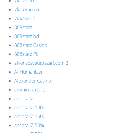
7k casino
7kcazino.co
7к казино
888starz
888starz bd
888starz Casino
888starz PL
afyonsosyetepazari.com 2
AI Humanizer
Alexander Casino
amminex.net 2
ancorallZ
ancorallZ 1000
ancorallZ 1500
ancorallZ 50%