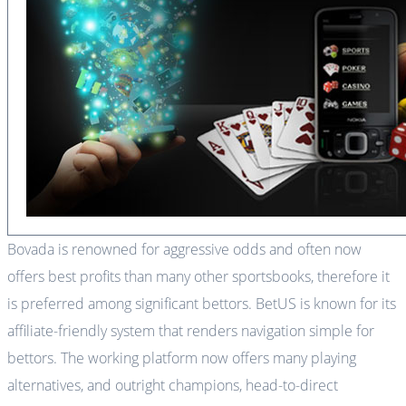
Bovada is renowned for aggressive odds and often now
offers best profits than many other sportsbooks, therefore it
is preferred among significant bettors. BetUS is known for its
affiliate-friendly system that renders navigation simple for
bettors. The working platform now offers many playing
alternatives, and outright champions, head-to-direct