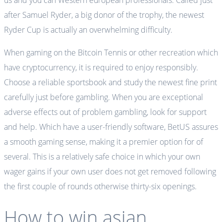
us and you can Western european professionals. Called just
after Samuel Ryder, a big donor of the trophy, the newest
Ryder Cup is actually an overwhelming difficulty.
When gaming on the Bitcoin Tennis or other recreation which
have cryptocurrency, it is required to enjoy responsibly.
Choose a reliable sportsbook and study the newest fine print
carefully just before gambling. When you are exceptional
adverse effects out of problem gambling, look for support
and help. Which have a user-friendly software, BetUS assures
a smooth gaming sense, making it a premier option for of
several. This is a relatively safe choice in which your own
wager gains if your own user does not get removed following
the first couple of rounds otherwise thirty-six openings.
How to win asian