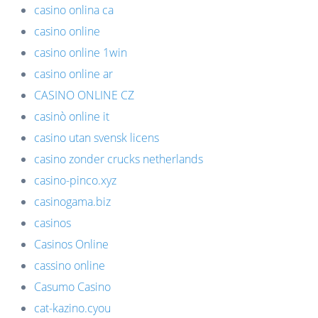
casino onlina ca
casino online
casino online 1win
casino online ar
CASINO ONLINE CZ
casinò online it
casino utan svensk licens
casino zonder crucks netherlands
casino-pinco.xyz
casinogama.biz
casinos
Casinos Online
cassino online
Casumo Casino
cat-kazino.cyou