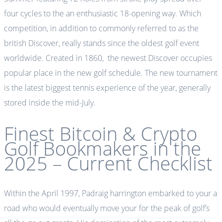
four cycles to the an enthusiastic 18-opening way. Which
competition, in addition to commonly referred to as the
british Discover, really stands since the oldest golf event
worldwide. Created in 1860, the newest Discover occupies
popular place in the new golf schedule. The new tournament
is the latest biggest tennis experience of the year, generally
stored inside the mid-July.
Finest Bitcoin & Crypto
Golf Bookmakers in the
2025 – Current Checklist
Within the April 1997, Padraig harrington embarked to your a
road who would eventually move your for the peak of golf’s