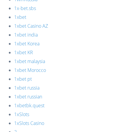
1x-bet.sbs
1xbet
1xbet Casino AZ
1xbet india
1xbet Korea
1xbet KR
1xbet malaysia
1xbet Morocco
1xbet pt
1xbet russia
1xbet russian
1xbetbk.quest
1xSlots
1xSlots Casino