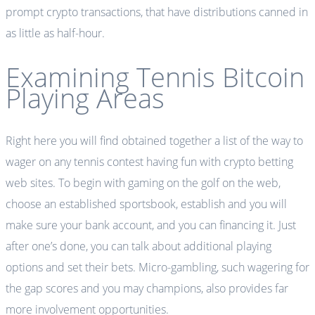
prompt crypto transactions, that have distributions canned in
as little as half-hour.
Examining Tennis Bitcoin
Playing Areas
Right here you will find obtained together a list of the way to
wager on any tennis contest having fun with crypto betting
web sites. To begin with gaming on the golf on the web,
choose an established sportsbook, establish and you will
make sure your bank account, and you can financing it. Just
after one’s done, you can talk about additional playing
options and set their bets. Micro-gambling, such wagering for
the gap scores and you may champions, also provides far
more involvement opportunities.