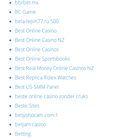
bbrbet mx
BC Game
bela-lepin77.ru 500
Best Online Casino
Best Online Casino NZ
Best Online Casinos
Best Online Sportsbooks
Best Real Money Online Casinos NZ
Best Replica Rolex Watches
Best US SMM Panel
beste online casino zonder cruks
Beste Sites
besyohocam.com 1
betjam casino
Betting