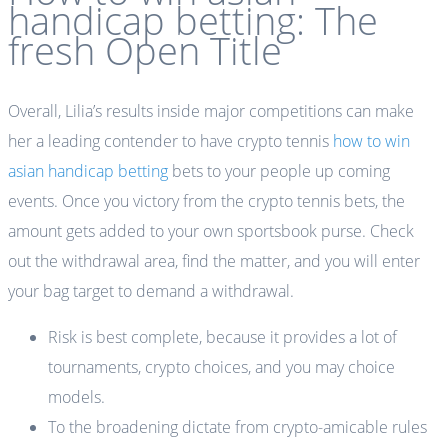
handicap betting: The
fresh Open Title
Overall, Lilia’s results inside major competitions can make
her a leading contender to have crypto tennis
how to win
asian handicap betting
bets to your people up coming
events. Once you victory from the crypto tennis bets, the
amount gets added to your own sportsbook purse. Check
out the withdrawal area, find the matter, and you will enter
your bag target to demand a withdrawal.
Risk is best complete, because it provides a lot of
tournaments, crypto choices, and you may choice
models.
To the broadening dictate from crypto-amicable rules