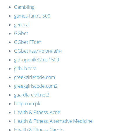
Gambling
games-fun.ru 500
general
GGbet
GGbet ГГбет
GGbet казино онлайн
gidroponik32.ru 1500
github test
greekgirlscode.com
greekgirlscode.com2
guardia-civil.net2
hdip.com.pk
Health & Fitness, Acne
Health & Fitness, Alternative Medicine
Health & Fitness, Cardio