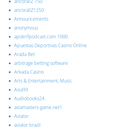
ancorallZ 750
ancorallZ1250
Announcements
anonymous
apokrifpodcast.com 1000
Apuestas Deportivas Casino Online
Arada Bet
arbitrage betting software
Arkada Casino
Arts & Entertainment, Music
Asia99
Audiobooks24
aviamasters-game.net1
Aviator
aviator brazil