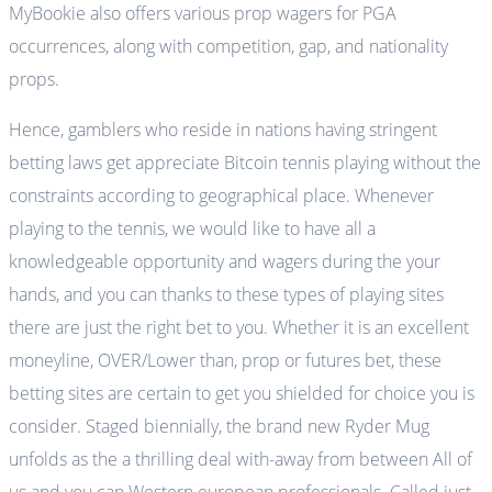
MyBookie also offers various prop wagers for PGA
occurrences, along with competition, gap, and nationality
props.
Hence, gamblers who reside in nations having stringent
betting laws get appreciate Bitcoin tennis playing without the
constraints according to geographical place. Whenever
playing to the tennis, we would like to have all a
knowledgeable opportunity and wagers during the your
hands, and you can thanks to these types of playing sites
there are just the right bet to you. Whether it is an excellent
moneyline, OVER/Lower than, prop or futures bet, these
betting sites are certain to get you shielded for choice you is
consider. Staged biennially, the brand new Ryder Mug
unfolds as the a thrilling deal with-away from between All of