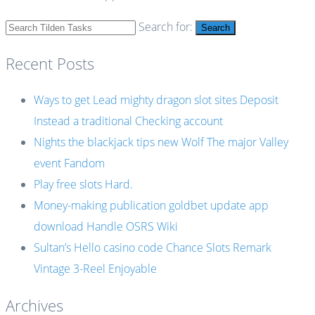
Search for:
Search
Recent Posts
Ways to get Lead mighty dragon slot sites Deposit
Instead a traditional Checking account
Nights the blackjack tips new Wolf The major Valley
event Fandom
Play free slots Hard.
Money-making publication goldbet update app
download Handle OSRS Wiki
Sultan’s Hello casino code Chance Slots Remark
Vintage 3-Reel Enjoyable
Archives