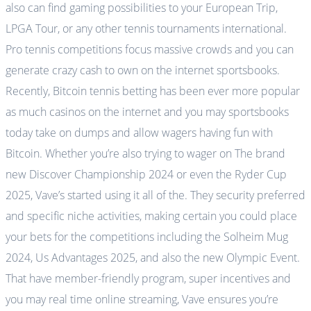
also can find gaming possibilities to your European Trip,
LPGA Tour, or any other tennis tournaments international.
Pro tennis competitions focus massive crowds and you can
generate crazy cash to own on the internet sportsbooks.
Recently, Bitcoin tennis betting has been ever more popular
as much casinos on the internet and you may sportsbooks
today take on dumps and allow wagers having fun with
Bitcoin. Whether you’re also trying to wager on The brand
new Discover Championship 2024 or even the Ryder Cup
2025, Vave’s started using it all of the. They security preferred
and specific niche activities, making certain you could place
your bets for the competitions including the Solheim Mug
2024, Us Advantages 2025, and also the new Olympic Event.
That have member-friendly program, super incentives and
you may real time online streaming, Vave ensures you’re