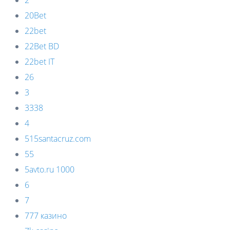
2
20Bet
22bet
22Bet BD
22bet IT
26
3
3338
4
515santacruz.com
55
5avto.ru 1000
6
7
777 казино