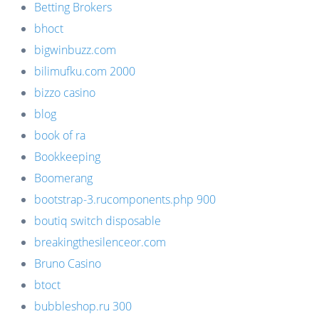
Betting Brokers
bhoct
bigwinbuzz.com
bilimufku.com 2000
bizzo casino
blog
book of ra
Bookkeeping
Boomerang
bootstrap-3.rucomponents.php 900
boutiq switch disposable
breakingthesilenceor.com
Bruno Casino
btoct
bubbleshop.ru 300