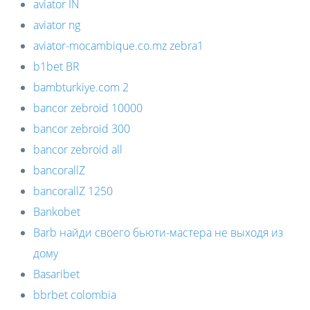
aviator IN
aviator ng
aviator-mocambique.co.mz zebra1
b1bet BR
bambturkiye.com 2
bancor zebroid 10000
bancor zebroid 300
bancor zebroid all
bancorallZ
bancorallZ 1250
Bankobet
Barb найди своего бьюти-мастера не выходя из
дому
Basaribet
bbrbet colombia