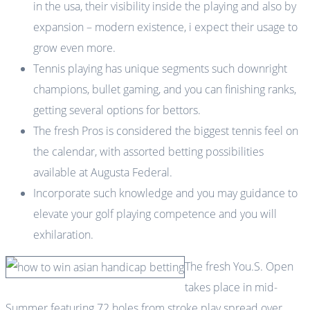
in the usa, their visibility inside the playing and also by
expansion – modern existence, i expect their usage to
grow even more.
Tennis playing has unique segments such downright
champions, bullet gaming, and you can finishing ranks,
getting several options for bettors.
The fresh Pros is considered the biggest tennis feel on
the calendar, with assorted betting possibilities
available at Augusta Federal.
Incorporate such knowledge and you may guidance to
elevate your golf playing competence and you will
exhilaration.
The fresh You.S. Open
takes place in mid-
Summer featuring 72 holes from stroke play spread over