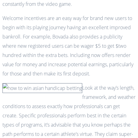
constantly from the video game.
Welcome incentives are an easy way for brand new users to
begin with its playing journey having an excellent improved
bankroll. For example, Bovada also provides a publicity
where new registered users can be wager $5 to get $two
hundred within the extra bets. Including now offers render
value for money and increase potential earnings, particularly
for those and then make its first deposit.
Look at the way’s length,
framework, and weather
conditions to assess exactly how professionals can get
create. Specific professionals perform best in the certain
types of programs, it’s advisable that you know perhaps the
path performs to a certain athlete’s virtue. They claim super-