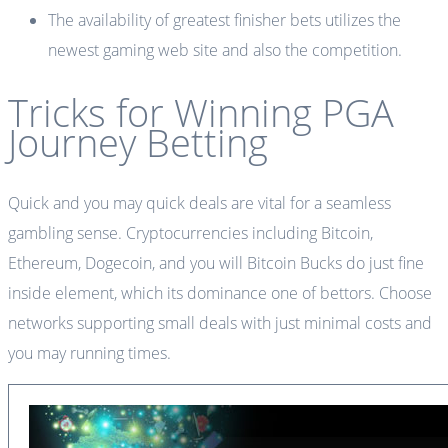
The availability of greatest finisher bets utilizes the
newest gaming web site and also the competition.
Tricks for Winning PGA
Journey Betting
Quick and you may quick deals are vital for a seamless
gambling sense. Cryptocurrencies including Bitcoin,
Ethereum, Dogecoin, and you will Bitcoin Bucks do just fine
inside element, which its dominance one of bettors. Choose
networks supporting small deals with just minimal costs and
you may running times.