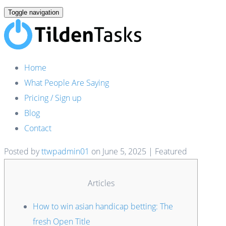
Toggle navigation
Home
What People Are Saying
Pricing / Sign up
Blog
Contact
Posted by
ttwpadmin01
on
June 5, 2025
| Featured
Articles
How to win asian handicap betting: The
fresh Open Title