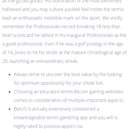
all the-go out greats. His domination of the most extremely
hallowed and you may culture-packed feel inside the tennis
kept an enthusiastic indelible mark-on the sport. We vividly
remember the Professionals-record-breaking 18-less than
level scorecard he tallied in his inaugural Professionals as the
a good professional. Even if he was a golf prodigy in the age
of 14, Jones its hit his stride at the mature chronilogical age of
20, launching an extraordinary streak.
Always strive to uncover the best value by the looking
for optimum opportunity for your chose bet.
Choosing an educated tennis Bitcoin gaming websites
comes to consideration of multiple important aspects.
BetUS is actually extensively considered a
knowledgeable tennis gambling app and you will is
highly rated to possess apple’s ios.