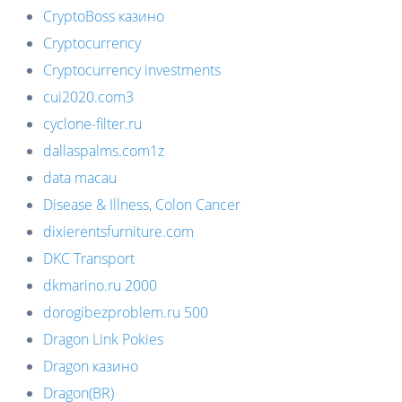
CryptoBoss казино
Cryptocurrency
Cryptocurrency investments
cui2020.com3
cyclone-filter.ru
dallaspalms.com1z
data macau
Disease & Illness, Colon Cancer
dixierentsfurniture.com
DKC Transport
dkmarino.ru 2000
dorogibezproblem.ru 500
Dragon Link Pokies
Dragon казино
Dragon(BR)