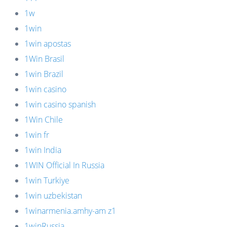
1w
1win
1win apostas
1Win Brasil
1win Brazil
1win casino
1win casino spanish
1Win Chile
1win fr
1win India
1WIN Official In Russia
1win Turkiye
1win uzbekistan
1winarmenia.amhy-am z1
1winRussia