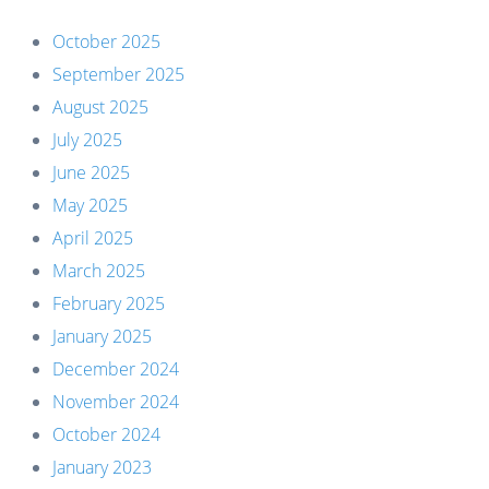
October 2025
September 2025
August 2025
July 2025
June 2025
May 2025
April 2025
March 2025
February 2025
January 2025
December 2024
November 2024
October 2024
January 2023