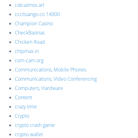
catcazinos.art
cccituango.co 14000
Champion Casino
CheckBasinas
Chicken Road
chipmax.in
com-cam.org
Communications, Mobile Phones
Communications, Video Conferencing
Computers, Hardware
Content
crazy time
Crypto
crypto crash game
crypto wallet