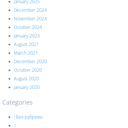
January 2025
December 2024
November 2024
October 2024
January 2023
August 2021
March 2021
December 2020
October 2020
August 2020
January 2020
Categories
! Без рубрики
1