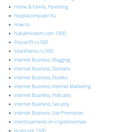
Home & Family, Parenting
hooplacomputer.hu
How to
hukukmirasim.com 1000
ihouse39.ru 500
ildarkhanov.ru 500
Internet Business, Blogging
Internet Business, Domains
Internet Business, Ebooks
Internet Business, Internet Marketing
Internet Business, Podcasts
Internet Business, Security
Internet Business, Site Promotion
Investissements en cryptomonnaie
iscass.org 1500