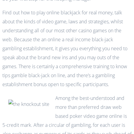
Find out how to play online blackjack for real money, talk
about the kinds of video game, laws and strategies, whilst
understanding all of our most other casino games on the
web. Because the an online a real income black-jack
gambling establishment, it gives you everything you need to
speak about the brand new ins and you may outs of the
games. There is certainly a comprehensive training to know
tips gamble black-jack on line, and there’s a gambling
establishment bonus open to specific participants.
Among the best-understood and
more than preferred draw web
based poker video game online is
5-credit mark. After a circular of gambling, for each user is