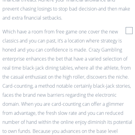
prevent chasing losings to stop bad decision-and then make
and extra financial setbacks.
Which have a room from free game one cover the new
classics and you can past, it’s a location where strategy is
honed and you can confidence is made. Crazy Gambling
enterprise enhances the bet that have a varied selection of
real time black-jack dining tables, where all the athlete, from
the casual enthusiast on the high roller, discovers the niche.
Card-counting, a method notable certainly black-jack stories,
faces the brand new barriers regarding the electronic
domain. When you are card-counting can offer a glimmer
from advantage, the fresh slow rate and you can reduced
number of hand within the online enjoy diminish its potential
to own funds. Because you advances on the base level