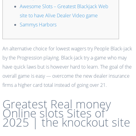
Awesome Slots – Greatest Blackjack Web
site to have Alive Dealer Video game
Sammys Harbors
An alternative choice for lowest wagers try People Black-jack
by the Progression playing. Black-jack try a-game who may
have quick laws but is however hard to learn.
The goal of the
overall game is easy — overcome the new dealer insurance
firms a higher card total instead of going over 21.
Greatest Real money
Online slots Sites of
2025 | the knockout site