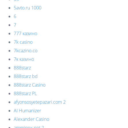
5avto.ru 1000
6
7
777 казино
7k casino
7kcazino.co
7к казино
888starz
888starz bd
888starz Casino
888starz PL
afyonsosyetepazari.com 2
AI Humanizer
Alexander Casino
amminex.net 2