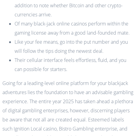
addition to note whether Bitcoin and other crypto-
currencies arrive.
Of many black-jack online casinos perform within the
gaming license away from a good land-founded mate.
Like your fee means, go into the put number and you
will follow the tips doing the newest deal.
Their cellular interface feels effortless, fluid, and you
can possible for starters.
Going for a leading-level online platform for your blackjack
adventures lies the foundation to have an advisable gambling
experience. The entire year 2025 has taken ahead a plethora
of digital gambling enterprises, however, discerning players
be aware that not all are created equal. Esteemed labels
such Ignition Local casino, Bistro Gambling enterprise, and