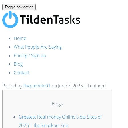
Toggle navigation
Home
What People Are Saying
Pricing / Sign up
Blog
Contact
Posted by
ttwpadmin01
on
June 7, 2025
| Featured
Blogs
Greatest Real money Online slots Sites of
2025 | the knockout site