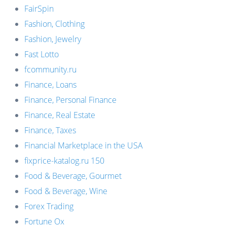
FairSpin
Fashion, Clothing
Fashion, Jewelry
Fast Lotto
fcommunity.ru
Finance, Loans
Finance, Personal Finance
Finance, Real Estate
Finance, Taxes
Financial Marketplace in the USA
fixprice-katalog.ru 150
Food & Beverage, Gourmet
Food & Beverage, Wine
Forex Trading
Fortune Ox