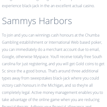
experience black-jack in the an excellent actual casino.
Sammys Harbors
To join and you can winnings cash honours at the Chumba
Gambling establishment or International Web based poker,
you can immediately do a merchant account due to email,
Google, otherwise Myspace. You’ll receive totally free South
carolina for just registering, and you will get Gold coins to get
Sc since the a good bonus. That’s around three additional
types away from sweepstakes black-jack where you could
victory cash honours in the Michigan, and so they’re all
completely legal. Active money management enables you to
take advantage of the online game when you are reducing
financial threats. Adhere your financial allowance and