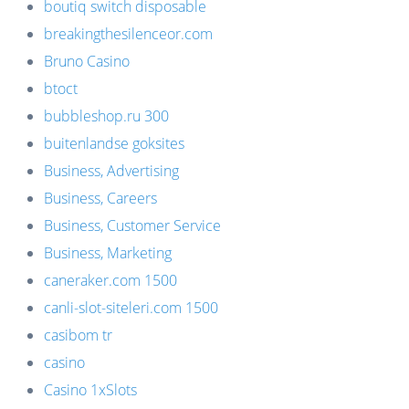
boutiq switch disposable
breakingthesilenceor.com
Bruno Casino
btoct
bubbleshop.ru 300
buitenlandse goksites
Business, Advertising
Business, Careers
Business, Customer Service
Business, Marketing
caneraker.com 1500
canli-slot-siteleri.com 1500
casibom tr
casino
Casino 1xSlots