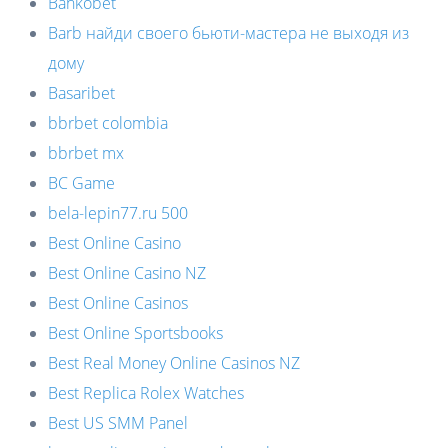
Bankobet
Barb найди своего бьюти-мастера не выходя из
дому
Basaribet
bbrbet colombia
bbrbet mx
BC Game
bela-lepin77.ru 500
Best Online Casino
Best Online Casino NZ
Best Online Casinos
Best Online Sportsbooks
Best Real Money Online Casinos NZ
Best Replica Rolex Watches
Best US SMM Panel