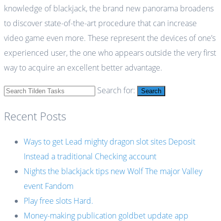
knowledge of blackjack, the brand new panorama broadens
to discover state-of-the-art procedure that can increase
video game even more. These represent the devices of one’s
experienced user, the one who appears outside the very first
way to acquire an excellent better advantage.
Search for:
Search
Recent Posts
Ways to get Lead mighty dragon slot sites Deposit
Instead a traditional Checking account
Nights the blackjack tips new Wolf The major Valley
event Fandom
Play free slots Hard.
Money-making publication goldbet update app