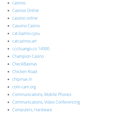
casinos
Casinos Online
cassino online
Casumo Casino
cat-kazino.cyou
catcazinos.art
cccituango.co 14000
Champion Casino
CheckBasinas
Chicken Road
chipmax.in
com-cam.org
Communications, Mobile Phones
Communications, Video Conferencing
Computers, Hardware