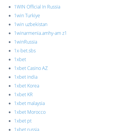
1WIN Official In Russia
1win Turkiye
1win uzbekistan
1winarmenia.amhy-am z1
1winRussia
1x-bet.sbs
1xbet
1xbet Casino AZ
1xbet india
1xbet Korea
1xbet KR
1xbet malaysia
1xbet Morocco
1xbet pt
1xbet russia