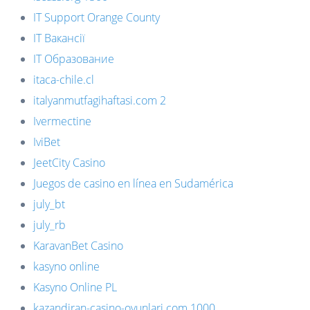
IT Support Orange County
IT Вакансії
IT Образование
itaca-chile.cl
italyanmutfagihaftasi.com 2
Ivermectine
IviBet
JeetCity Casino
Juegos de casino en línea en Sudamérica
july_bt
july_rb
KaravanBet Casino
kasyno online
Kasyno Online PL
kazandiran-casino-oyunlari.com 1000