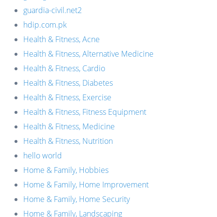
guardia-civil.net2
hdip.com.pk
Health & Fitness, Acne
Health & Fitness, Alternative Medicine
Health & Fitness, Cardio
Health & Fitness, Diabetes
Health & Fitness, Exercise
Health & Fitness, Fitness Equipment
Health & Fitness, Medicine
Health & Fitness, Nutrition
hello world
Home & Family, Hobbies
Home & Family, Home Improvement
Home & Family, Home Security
Home & Family, Landscaping