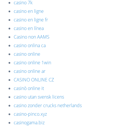
casino 7k
casino en ligne
casino en ligne fr
casino en línea
Casino non AAMS
casino onlina ca
casino online
casino online 1win
casino online ar
CASINO ONLINE CZ
casinò online it
casino utan svensk licens
casino zonder crucks netherlands
casino-pinco.xyz
casinogama.biz