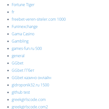
Fortune Tiger
fr
freebet-veren-siteler.com 1000
Funinexchange
Gama Casino
Gambling
games-fun.ru 500
general
GGbet
GGbet ГГбет
GGbet казино онлайн
gidroponik32.ru 1500
github test
greekgirlscode.com
greekgirlscode.com2