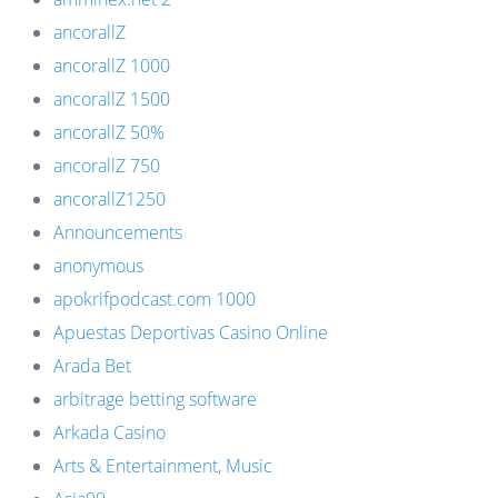
ancorallZ
ancorallZ 1000
ancorallZ 1500
ancorallZ 50%
ancorallZ 750
ancorallZ1250
Announcements
anonymous
apokrifpodcast.com 1000
Apuestas Deportivas Casino Online
Arada Bet
arbitrage betting software
Arkada Casino
Arts & Entertainment, Music