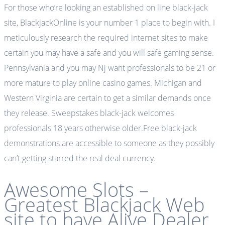
For those who’re looking an established on line black-jack
site, BlackjackOnline is your number 1 place to begin with. I
meticulously research the required internet sites to make
certain you may have a safe and you will safe gaming sense.
Pennsylvania and you may Nj want professionals to be 21 or
more mature to play online casino games. Michigan and
Western Virginia are certain to get a similar demands once
they release. Sweepstakes black-jack welcomes
professionals 18 years otherwise older.Free black-jack
demonstrations are accessible to someone as they possibly
can’t getting starred the real deal currency.
Awesome Slots –
Greatest Blackjack Web
site to have Alive Dealer