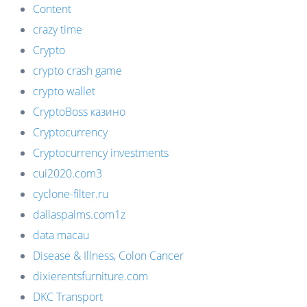
Content
crazy time
Crypto
crypto crash game
crypto wallet
CryptoBoss казино
Cryptocurrency
Cryptocurrency investments
cui2020.com3
cyclone-filter.ru
dallaspalms.com1z
data macau
Disease & Illness, Colon Cancer
dixierentsfurniture.com
DKC Transport