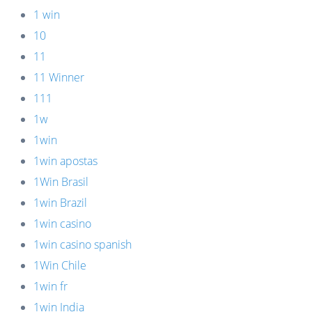
1 win
10
11
11 Winner
111
1w
1win
1win apostas
1Win Brasil
1win Brazil
1win casino
1win casino spanish
1Win Chile
1win fr
1win India