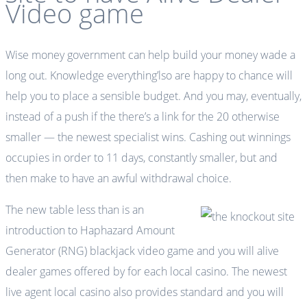
Video game
Wise money government can help build your money wade a
long out. Knowledge everything’lso are happy to chance will
help you to place a sensible budget. And you may, eventually,
instead of a push if the there’s a link for the 20 otherwise
smaller — the newest specialist wins. Cashing out winnings
occupies in order to 11 days, constantly smaller, but and
then make to have an awful withdrawal choice.
The new table less than is an
introduction to Haphazard Amount
Generator (RNG) blackjack video game and you will alive
dealer games offered by for each local casino. The newest
live agent local casino also provides standard and you will