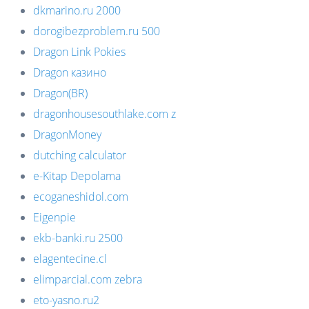
dkmarino.ru 2000
dorogibezproblem.ru 500
Dragon Link Pokies
Dragon казино
Dragon(BR)
dragonhousesouthlake.com z
DragonMoney
dutching calculator
e-Kitap Depolama
ecoganeshidol.com
Eigenpie
ekb-banki.ru 2500
elagentecine.cl
elimparcial.com zebra
eto-yasno.ru2