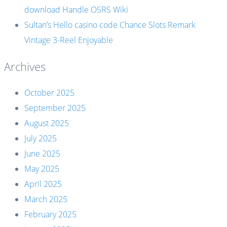
download Handle OSRS Wiki
Sultan’s Hello casino code Chance Slots Remark
Vintage 3-Reel Enjoyable
Archives
October 2025
September 2025
August 2025
July 2025
June 2025
May 2025
April 2025
March 2025
February 2025