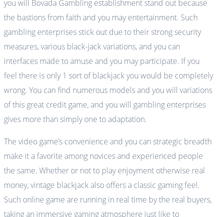
you will Bovada Gambling establishment stand out because
the bastions from faith and you may entertainment. Such
gambling enterprises stick out due to their strong security
measures, various black-jack variations, and you can
interfaces made to amuse and you may participate. If you
feel there is only 1 sort of blackjack you would be completely
wrong. You can find numerous models and you will variations
of this great credit game, and you will gambling enterprises
gives more than simply one to adaptation.
The video game’s convenience and you can strategic breadth
make it a favorite among novices and experienced people
the same. Whether or not to play enjoyment otherwise real
money, vintage blackjack also offers a classic gaming feel.
Such online game are running in real time by the real buyers,
taking an immersive gaming atmosphere just like to