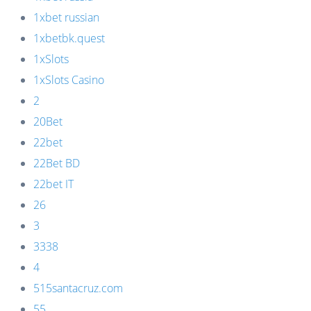
1xbet russian
1xbetbk.quest
1xSlots
1xSlots Casino
2
20Bet
22bet
22Bet BD
22bet IT
26
3
3338
4
515santacruz.com
55