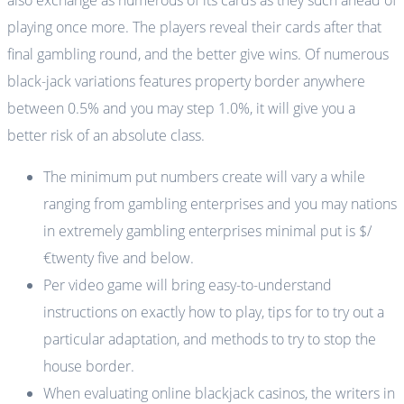
also exchange as numerous of its cards as they such ahead of
playing once more. The players reveal their cards after that
final gambling round, and the better give wins. Of numerous
black-jack variations features property border anywhere
between 0.5% and you may step 1.0%, it will give you a
better risk of an absolute class.
The minimum put numbers create will vary a while
ranging from gambling enterprises and you may nations
in extremely gambling enterprises minimal put is $/
€twenty five and below.
Per video game will bring easy-to-understand
instructions on exactly how to play, tips for to try out a
particular adaptation, and methods to try to stop the
house border.
When evaluating online blackjack casinos, the writers in