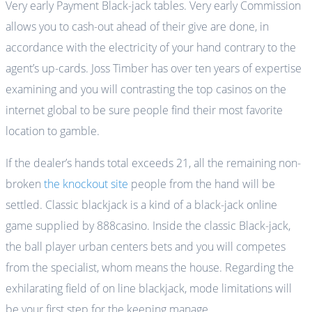
Very early Payment Black-jack tables. Very early Commission
allows you to cash-out ahead of their give are done, in
accordance with the electricity of your hand contrary to the
agent’s up-cards. Joss Timber has over ten years of expertise
examining and you will contrasting the top casinos on the
internet global to be sure people find their most favorite
location to gamble.
If the dealer’s hands total exceeds 21, all the remaining non-
broken
the knockout site
people from the hand will be
settled. Classic blackjack is a kind of a black-jack online
game supplied by 888casino. Inside the classic Black-jack,
the ball player urban centers bets and you will competes
from the specialist, whom means the house. Regarding the
exhilarating field of on line blackjack, mode limitations will
be your first step for the keeping manage.