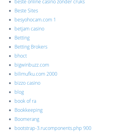
beste online casino zonder cruks
Beste Sites
besyohocam.com 1
betjam casino
Betting
Betting Brokers
bhoct
bigwinbuzz.com
bilimufku.com 2000
bizzo casino
blog
book of ra
Bookkeeping
Boomerang
bootstrap-3.rucomponents.php 900