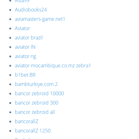
Asia99
Audiobooks24
aviamasters-game.net1
Aviator
aviator brazil
aviator IN
aviator ng
aviator-mocambique.co.mz zebra1
b1bet BR
bambturkiye.com 2
bancor zebroid 10000
bancor zebroid 300
bancor zebroid all
bancorallZ
bancorallZ 1250