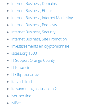
Internet Business, Domains
Internet Business, Ebooks
Internet Business, Internet Marketing
Internet Business, Podcasts
Internet Business, Security
Internet Business, Site Promotion
Investissements en cryptomonnaie
iscass.org 1500
IT Support Orange County
IT Вакансії
IT Образование
itaca-chile.cl
italyanmutfagihaftasi.com 2
Ivermectine
IviBet