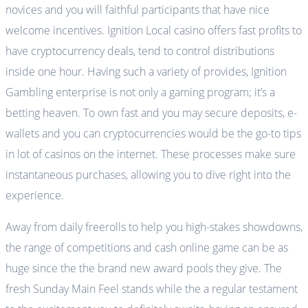
novices and you will faithful participants that have nice
welcome incentives. Ignition Local casino offers fast profits to
have cryptocurrency deals, tend to control distributions
inside one hour. Having such a variety of provides, Ignition
Gambling enterprise is not only a gaming program; it’s a
betting heaven. To own fast and you may secure deposits, e-
wallets and you can cryptocurrencies would be the go-to tips
in lot of casinos on the internet. These processes make sure
instantaneous purchases, allowing you to dive right into the
experience.
Away from daily freerolls to help you high-stakes showdowns,
the range of competitions and cash online game can be as
huge since the the brand new award pools they give. The
fresh Sunday Main Feel stands while the a regular testament