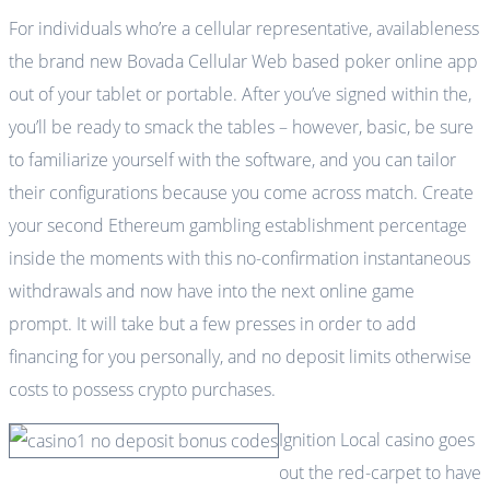
For individuals who’re a cellular representative, availableness
the brand new Bovada Cellular Web based poker online app
out of your tablet or portable. After you’ve signed within the,
you’ll be ready to smack the tables – however, basic, be sure
to familiarize yourself with the software, and you can tailor
their configurations because you come across match. Create
your second Ethereum gambling establishment percentage
inside the moments with this no-confirmation instantaneous
withdrawals and now have into the next online game
prompt. It will take but a few presses in order to add
financing for you personally, and no deposit limits otherwise
costs to possess crypto purchases.
Ignition Local casino goes
out the red-carpet to have