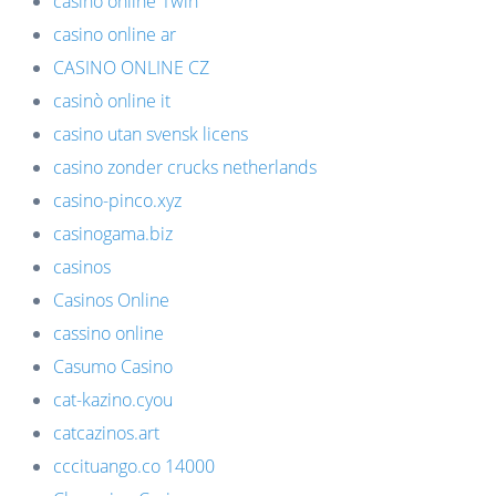
casino online 1win
casino online ar
CASINO ONLINE CZ
casinò online it
casino utan svensk licens
casino zonder crucks netherlands
casino-pinco.xyz
casinogama.biz
casinos
Casinos Online
cassino online
Casumo Casino
cat-kazino.cyou
catcazinos.art
cccituango.co 14000