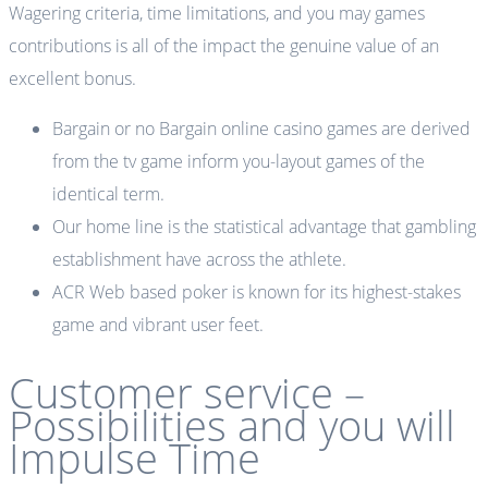
Wagering criteria, time limitations, and you may games
contributions is all of the impact the genuine value of an
excellent bonus.
Bargain or no Bargain online casino games are derived
from the tv game inform you-layout games of the
identical term.
Our home line is the statistical advantage that gambling
establishment have across the athlete.
ACR Web based poker is known for its highest-stakes
game and vibrant user feet.
Customer service –
Possibilities and you will
Impulse Time