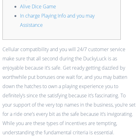
Alive Dice Game
In charge Playing Info and you may
Assistance
Cellular compatibility and you will 24/7 customer service
make sure that all second during the DuckyLuck is as
enjoyable because it’s safe. Get ready getting dazzled by
worthwhile put bonuses one wait for, and you may batten
down the hatches to own a playing experience you to
definitely’s since the satisfying because it’s fascinating. To
your support of the very top names in the business, you’re set
for a ride one’s every bit as the safe because it’s invigorating.
While you are these types of incentives are tempting,
understanding the fundamental criteria is essential.