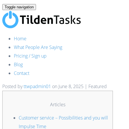
Toggle navigation
Home
What People Are Saying
Pricing / Sign up
Blog
Contact
Posted by
ttwpadmin01
on
June 8, 2025
| Featured
Articles
Customer service – Possibilities and you will
Impulse Time