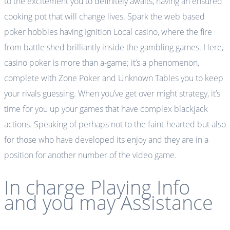
to the excitement you to definitely awaits, having an ensured
cooking pot that will change lives. Spark the web based
poker hobbies having Ignition Local casino, where the fire
from battle shed brilliantly inside the gambling games. Here,
casino poker is more than a-game; it’s a phenomenon,
complete with Zone Poker and Unknown Tables you to keep
your rivals guessing. When you’ve get over might strategy, it’s
time for you up your games that have complex blackjack
actions. Speaking of perhaps not to the faint-hearted but also
for those who have developed its enjoy and they are in a
position for another number of the video game.
In charge Playing Info
and you may Assistance