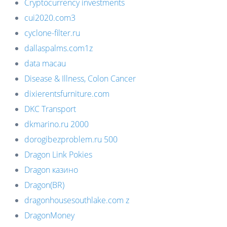
Cryptocurrency investments
cui2020.com3
cyclone-filter.ru
dallaspalms.com1z
data macau
Disease & Illness, Colon Cancer
dixierentsfurniture.com
DKC Transport
dkmarino.ru 2000
dorogibezproblem.ru 500
Dragon Link Pokies
Dragon казино
Dragon(BR)
dragonhousesouthlake.com z
DragonMoney