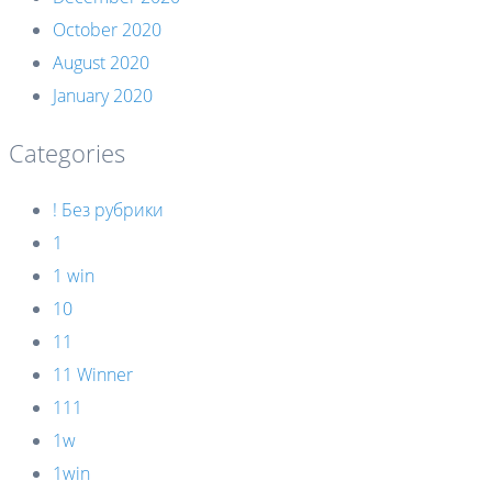
October 2020
August 2020
January 2020
Categories
! Без рубрики
1
1 win
10
11
11 Winner
111
1w
1win