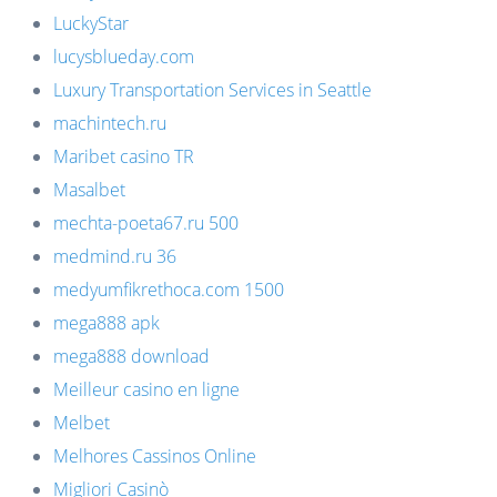
LuckyStar
lucysblueday.com
Luxury Transportation Services in Seattle
machintech.ru
Maribet casino TR
Masalbet
mechta-poeta67.ru 500
medmind.ru 36
medyumfikrethoca.com 1500
mega888 apk
mega888 download
Meilleur casino en ligne
Melbet
Melhores Cassinos Online
Migliori Casinò