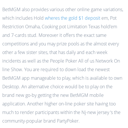
BetMGM also provides various other online game variations,
which includes Hold
wheres the gold $1 deposit
em, Pot
Restriction Omaha, Cooking pot Limitation Texas hold’em
and 7-cards stud. Moreover it offers the exact same
competitions and you may prize pools as the almost every
other a few sister sites, that has daily and each week
incidents as well as the People Poker All of us Network On
line Show. You are required to down load the newest
BetMGM app manageable to play, which is available to own
Desktop. An alternative choice would be to play on the
brand new go-by getting the new BetMGM mobile
application. Another higher on-line poker site having too
much to render participants within the Nj-new jersey ‘s the
community-popular brand PartyPoker.