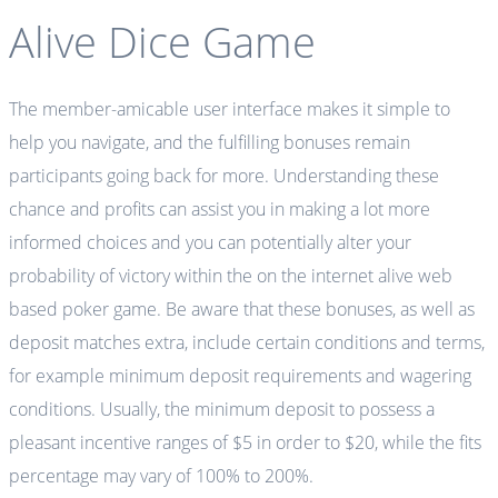
Alive Dice Game
The member-amicable user interface makes it simple to
help you navigate, and the fulfilling bonuses remain
participants going back for more. Understanding these
chance and profits can assist you in making a lot more
informed choices and you can potentially alter your
probability of victory within the on the internet alive web
based poker game. Be aware that these bonuses, as well as
deposit matches extra, include certain conditions and terms,
for example minimum deposit requirements and wagering
conditions. Usually, the minimum deposit to possess a
pleasant incentive ranges of $5 in order to $20, while the fits
percentage may vary of 100% to 200%.