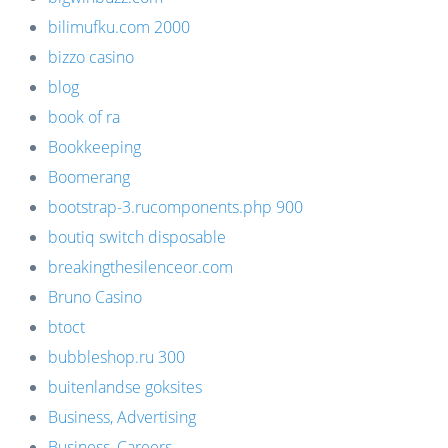
bilimufku.com 2000
bizzo casino
blog
book of ra
Bookkeeping
Boomerang
bootstrap-3.rucomponents.php 900
boutiq switch disposable
breakingthesilenceor.com
Bruno Casino
btoct
bubbleshop.ru 300
buitenlandse goksites
Business, Advertising
Business, Careers