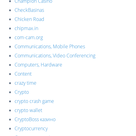
Champion Casino
CheckBasinas
Chicken Road
chipmax.in
com-cam.org
Communications, Mobile Phones
Communications, Video Conferencing
Computers, Hardware
Content
crazy time
Crypto
crypto crash game
crypto wallet
CryptoBoss казино
Cryptocurrency