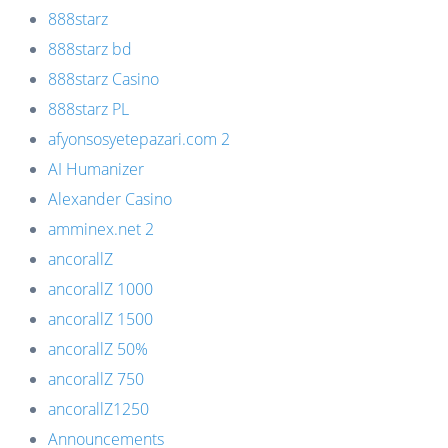
888starz
888starz bd
888starz Casino
888starz PL
afyonsosyetepazari.com 2
AI Humanizer
Alexander Casino
amminex.net 2
ancorallZ
ancorallZ 1000
ancorallZ 1500
ancorallZ 50%
ancorallZ 750
ancorallZ1250
Announcements