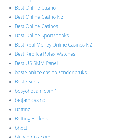
Best Online Casino
Best Online Casino NZ
Best Online Casinos
Best Online Sportsbooks
Best Real Money Online Casinos NZ
Best Replica Rolex Watches
Best US SMM Panel
beste online casino zonder cruks
Beste Sites
besyohocam.com 1
betjam casino
Betting
Betting Brokers
bhoct
bigwinbuzz.com