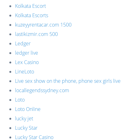
Kolkata Escort
Kolkata Escorts
kuzeyyrentacar.com 1500
lastikizmir.com 500
Ledger
ledger live
Lex Casino
LineLoto
Live sex show on the phone, phone sex girls live
locallegendssydney.com
Loto
Loto Online
lucky jet
Lucky Star
Lucky Star Casino