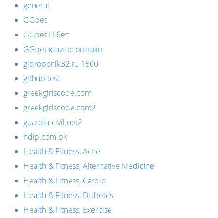
general
GGbet
GGbet ГГбет
GGbet казино онлайн
gidroponik32.ru 1500
github test
greekgirlscode.com
greekgirlscode.com2
guardia-civil.net2
hdip.com.pk
Health & Fitness, Acne
Health & Fitness, Alternative Medicine
Health & Fitness, Cardio
Health & Fitness, Diabetes
Health & Fitness, Exercise