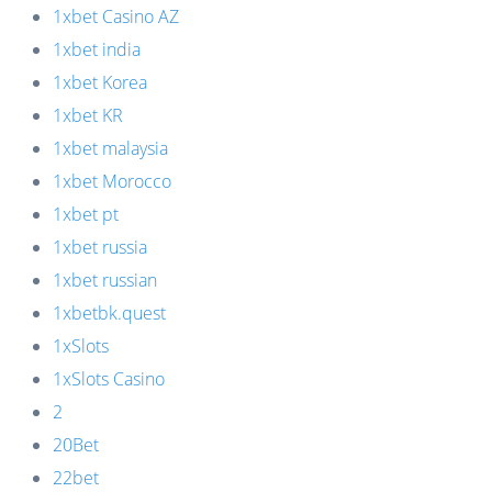
1xbet Casino AZ
1xbet india
1xbet Korea
1xbet KR
1xbet malaysia
1xbet Morocco
1xbet pt
1xbet russia
1xbet russian
1xbetbk.quest
1xSlots
1xSlots Casino
2
20Bet
22bet