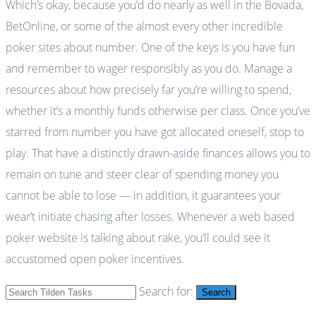
Which’s okay, because you’d do nearly as well in the Bovada,
BetOnline, or some of the almost every other incredible
poker sites about number. One of the keys is you have fun
and remember to wager responsibly as you do. Manage a
resources about how precisely far you’re willing to spend,
whether it’s a monthly funds otherwise per class. Once you’ve
starred from number you have got allocated oneself, stop to
play. That have a distinctly drawn-aside finances allows you to
remain on tune and steer clear of spending money you
cannot be able to lose — in addition, it guarantees your
wear’t initiate chasing after losses. Whenever a web based
poker website is talking about rake, you’ll could see it
accustomed open poker incentives.
Search for:
Search