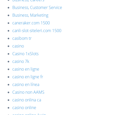
Business, Customer Service
Business, Marketing
caneraker.com 1500
canli-slot-siteleri.com 1500
casibom tr
casino
Casino 1xSlots
casino 7k
casino en ligne
casino en ligne fr
casino en línea
Casino non AAMS
casino onlina ca
casino online