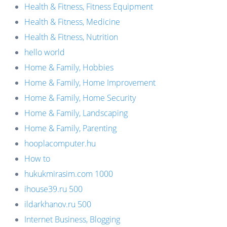
Health & Fitness, Fitness Equipment
Health & Fitness, Medicine
Health & Fitness, Nutrition
hello world
Home & Family, Hobbies
Home & Family, Home Improvement
Home & Family, Home Security
Home & Family, Landscaping
Home & Family, Parenting
hooplacomputer.hu
How to
hukukmirasim.com 1000
ihouse39.ru 500
ildarkhanov.ru 500
Internet Business, Blogging