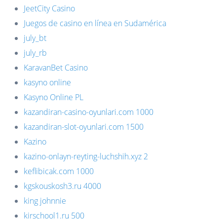
JeetCity Casino
Juegos de casino en línea en Sudamérica
july_bt
july_rb
KaravanBet Casino
kasyno online
Kasyno Online PL
kazandiran-casino-oyunlari.com 1000
kazandiran-slot-oyunlari.com 1500
Kazino
kazino-onlayn-reyting-luchshih.xyz 2
keflibicak.com 1000
kgskouskosh3.ru 4000
king johnnie
kirschool1.ru 500