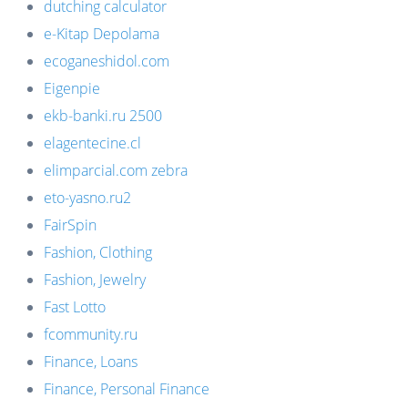
dutching calculator
e-Kitap Depolama
ecoganeshidol.com
Eigenpie
ekb-banki.ru 2500
elagentecine.cl
elimparcial.com zebra
eto-yasno.ru2
FairSpin
Fashion, Clothing
Fashion, Jewelry
Fast Lotto
fcommunity.ru
Finance, Loans
Finance, Personal Finance