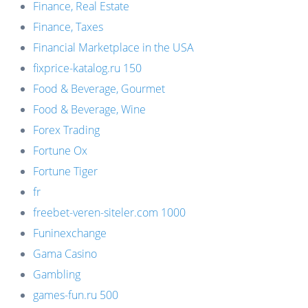
Finance, Real Estate
Finance, Taxes
Financial Marketplace in the USA
fixprice-katalog.ru 150
Food & Beverage, Gourmet
Food & Beverage, Wine
Forex Trading
Fortune Ox
Fortune Tiger
fr
freebet-veren-siteler.com 1000
Funinexchange
Gama Casino
Gambling
games-fun.ru 500