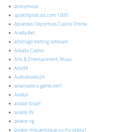
anonymous
apokrifpodcast.com 1000
Apuestas Deportivas Casino Online
Arada Bet
arbitrage betting software
Arkada Casino
Arts & Entertainment, Music
Asia99
Audiobooks24
aviamasters-game.net1
Aviator
aviator brazil
aviator IN
aviator ng
aviator-mocambique.co.mz zebra1