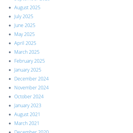
August 2025
July 2025
June 2025
May 2025
April 2025
March 2025
February 2025
January 2025
December 2024
November 2024
October 2024
January 2023
August 2021
March 2021
December 2020