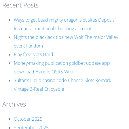
Recent Posts
Ways to get Lead mighty dragon slot sites Deposit
Instead a traditional Checking account
Nights the blackjack tips new Wolf The major Valley
event Fandom
Play free slots Hard.
Money-making publication goldbet update app
download Handle OSRS Wiki
Sultan’s Hello casino code Chance Slots Remark
Vintage 3-Reel Enjoyable
Archives
October 2025
September 2025