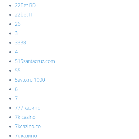
22Bet BD
22bet IT
26
3
3338
4
515santacruz.com
55
5avto.ru 1000
6
7
777 казино
7k casino
7kcazino.co
7к казино