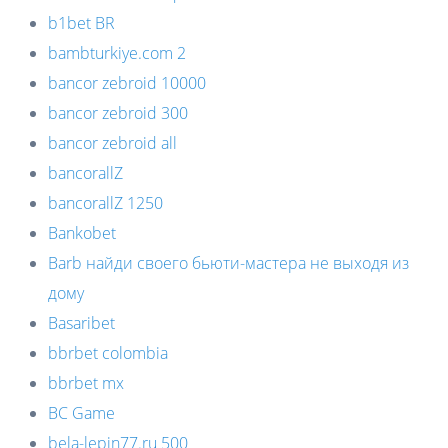
b1bet BR
bambturkiye.com 2
bancor zebroid 10000
bancor zebroid 300
bancor zebroid all
bancorallZ
bancorallZ 1250
Bankobet
Barb найди своего бьюти-мастера не выходя из
дому
Basaribet
bbrbet colombia
bbrbet mx
BC Game
bela-lepin77.ru 500