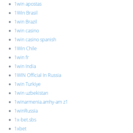
1win apostas
1Win Brasil
1win Brazil
1win casino
1win casino spanish
1Win Chile
1win fr
1win India
1WIN Official In Russia
1win Turkiye
1win uzbekistan
1winarmenia.amhy-am z1
1winRussia
1x-bet.sbs
1xbet