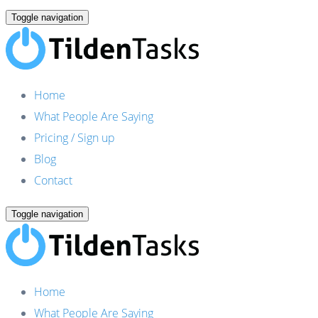
Toggle navigation
Home
What People Are Saying
Pricing / Sign up
Blog
Contact
Toggle navigation
Home
What People Are Saying