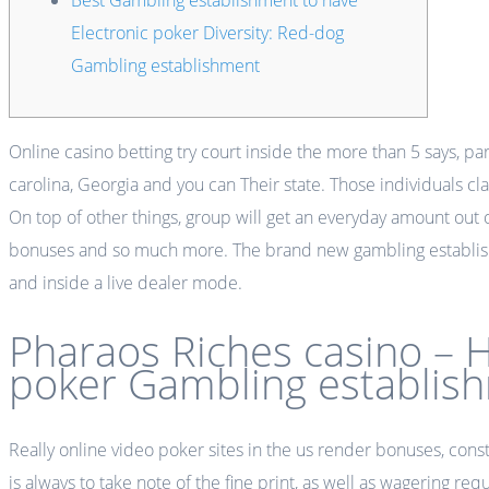
Best Gambling establishment to have
Electronic poker Diversity: Red-dog
Gambling establishment
Online casino betting try court inside the more than 5 says, p
carolina, Georgia and you can Their state. Those individuals cl
On top of other things, group will get an everyday amount out o
bonuses and so much more. The brand new gambling establishm
and inside a live dealer mode.
Pharaos Riches casino – H
poker Gambling establis
Really online video poker sites in the us render bonuses, con
is always to take note of the fine print, as well as wagering r