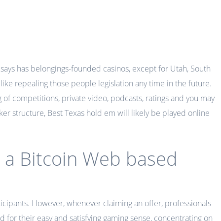
e says has belongings-founded casinos, except for Utah, South
like repealing those people legislation any time in the future.
g of competitions, private video, podcasts, ratings and you may
structure, Best Texas hold em will likely be played online
e a Bitcoin Web based
ticipants. However, whenever claiming an offer, professionals
ed for their easy and satisfying gaming sense, concentrating on