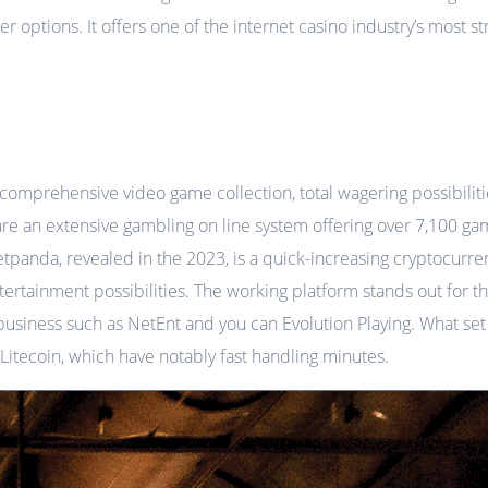
r options. It offers one of the internet casino industry’s most 
l a comprehensive video game collection, total wagering possibili
n extensive gambling on line system offering over 7,100 game, 
panda, revealed in the 2023, is a quick-increasing cryptocurr
tainment possibilities. The working platform stands out for the
ness such as NetEnt and you can Evolution Playing. What set Nu
 Litecoin, which have notably fast handling minutes.