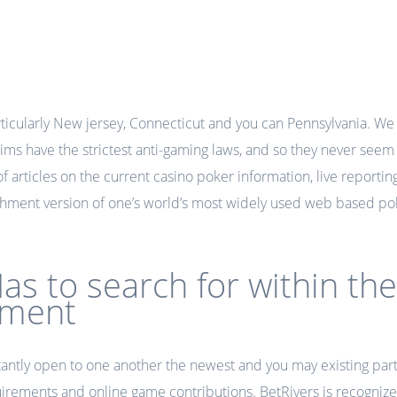
articularly New jersey, Connecticut and you can Pennsylvania. W
aims have the strictest anti-gaming laws, and so they never seem 
f articles on the current casino poker information, live reportin
ent version of one’s world’s most widely used web based poker 
as to search for within th
hment
stantly open to one another the newest and you may existing par
equirements and online game contributions. BetRivers is recogniz