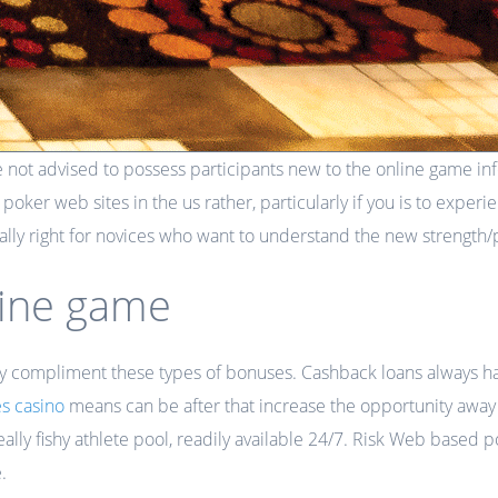
ot advised to possess participants new to the online game inform
 poker web sites in the us rather, particularly if you is to experi
cially right for novices who want to understand the new strengt
line game
ly compliment these types of bonuses. Cashback loans always hav
s casino
means can be after that increase the opportunity away
really fishy athlete pool, readily available 24/7. Risk Web based
.