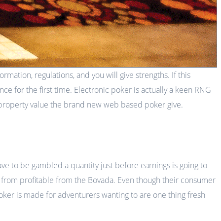
ation, regulations, and you will give strengths. If this
ence for the first time. Electronic poker is actually a keen RNG
h/property value the brand new web based poker give.
e to be gambled a quantity just before earnings is going to
 from profitable from the Bovada. Even though their consumer
 poker is made for adventurers wanting to are one thing fresh