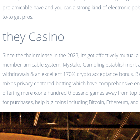
pro-amicable have and you can a strong kind of electronic poke
to-to get pros.
they Casino
Since the their release in the 2023, it’s got effectively mutua
member-amicable system. MyStake Gambling establishment are a
withdrawals & an excellent 170% crypto acceptance bonus. Bet
mixes privacy-centered betting which have comprehensive enter
offering more 6,one hundred thousand games away from top busi
for purchases, help big coins including Bitcoin, Ethereum, and