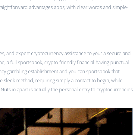
straightforward advantages apps, with clear words and simple-
ties, and expert cryptocurrency assistance to your a secure and
a full sportsbook, crypto-friendly financial having punctual
ency gambling establishment and you can sportsbook that
 sleek method, requiring simply a contact to begin, while
ts.io apart is actually the personal entry to cryptocurrencies