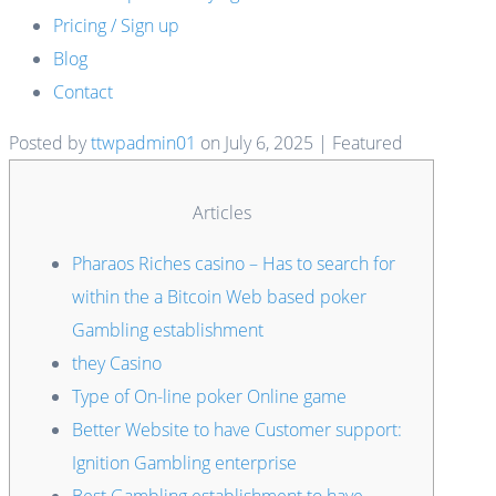
Pricing / Sign up
Blog
Contact
Posted by
ttwpadmin01
on
July 6, 2025
| Featured
Articles
Pharaos Riches casino – Has to search for
within the a Bitcoin Web based poker
Gambling establishment
they Casino
Type of On-line poker Online game
Better Website to have Customer support:
Ignition Gambling enterprise