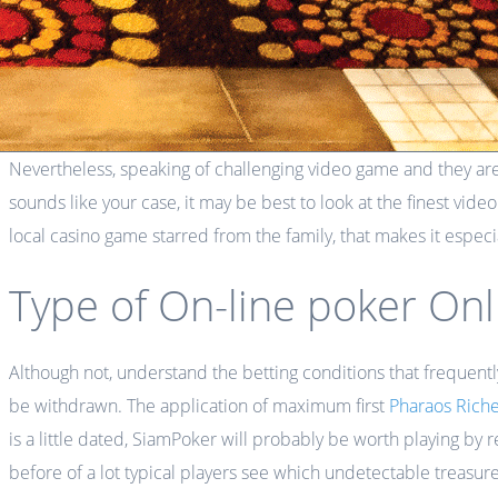
Nevertheless, speaking of challenging video game and they are n
sounds like your case, it may be best to look at the finest video
local casino game starred from the family, that makes it espe
Type of On-line poker On
Although not, understand the betting conditions that frequent
be withdrawn. The application of maximum first
Pharaos Riche
is a little dated, SiamPoker will probably be worth playing by 
before of a lot typical players see which undetectable treasure