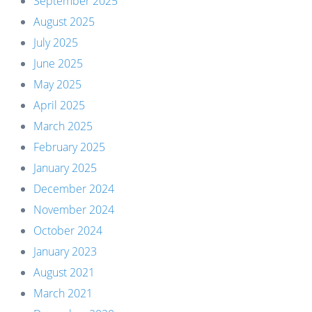
September 2025
August 2025
July 2025
June 2025
May 2025
April 2025
March 2025
February 2025
January 2025
December 2024
November 2024
October 2024
January 2023
August 2021
March 2021