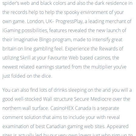
spider’s web and black colors and also the dark residence in
the records help to help the spooky environment of your
own game. London, UK– ProgressPlay, a leading merchant of
iGaming possibilities, features revealed the new launch of
their imaginative Bingo program, made to intensify great
britain on line gambling feel. Experience the Rewards of
utilizing Skrill at your Favourite Web based casinos, the
newest related earnings started from the multiplier you’ve
just folded on the dice.
You can also find lots of drinks sleeping on the and you will a
good well-stocked Wall structure Secure Mediocre over the
northern wall surface. CasinoHEX Canada is a separate
comment solution that aims to include your with reveal
examination of best Canadian gaming web sites. Appeared
sites is actually led by our very own lovers just who sign up to