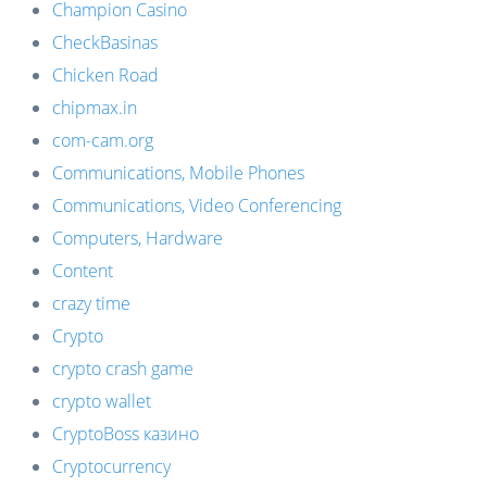
Champion Casino
CheckBasinas
Chicken Road
chipmax.in
com-cam.org
Communications, Mobile Phones
Communications, Video Conferencing
Computers, Hardware
Content
crazy time
Crypto
crypto crash game
crypto wallet
CryptoBoss казино
Cryptocurrency