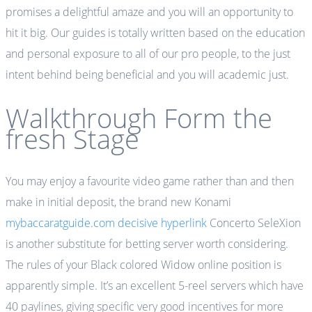
promises a delightful amaze and you will an opportunity to
hit it big. Our guides is totally written based on the education
and personal exposure to all of our pro people, to the just
intent behind being beneficial and you will academic just.
Walkthrough Form the
fresh Stage
You may enjoy a favourite video game rather than and then
make in initial deposit, the brand new Konami
mybaccaratguide.com decisive hyperlink
Concerto SeleXion
is another substitute for betting server worth considering.
The rules of your Black colored Widow online position is
apparently simple. It’s an excellent 5-reel servers which have
40 paylines, giving specific very good incentives for more