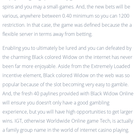
spins and you may a small-games. And, the new bets will be
various, anywhere between 0.40 minimum so you can 1200
restriction. In that case, the game was defined because the a
flexible server in terms away from betting.
Enabling you to ultimately be lured and you can defeated by
the charming Black colored Widow on the internet has never
been far more enjoyable. Aside from the Extremely Loaded
incentive element, Black colored Widow on the web was so
popular because of the slot becoming very easy to gamble.
And, the fresh 40 paylines provided with Black Widow Online
will ensure you doesn’t only have a good gambling
experience, but you will have high opportunities to get larger
wins. IGT, otherwise Worldwide Online game Tech, is actually
a family group name in the world of internet casino playing.