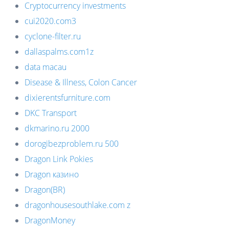
Cryptocurrency investments
cui2020.com3
cyclone-filter.ru
dallaspalms.com1z
data macau
Disease & Illness, Colon Cancer
dixierentsfurniture.com
DKC Transport
dkmarino.ru 2000
dorogibezproblem.ru 500
Dragon Link Pokies
Dragon казино
Dragon(BR)
dragonhousesouthlake.com z
DragonMoney