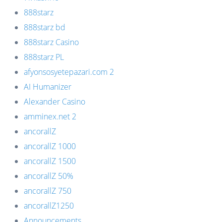
888starz
888starz bd
888starz Casino
888starz PL
afyonsosyetepazari.com 2
AI Humanizer
Alexander Casino
amminex.net 2
ancorallZ
ancorallZ 1000
ancorallZ 1500
ancorallZ 50%
ancorallZ 750
ancorallZ1250
Announcements