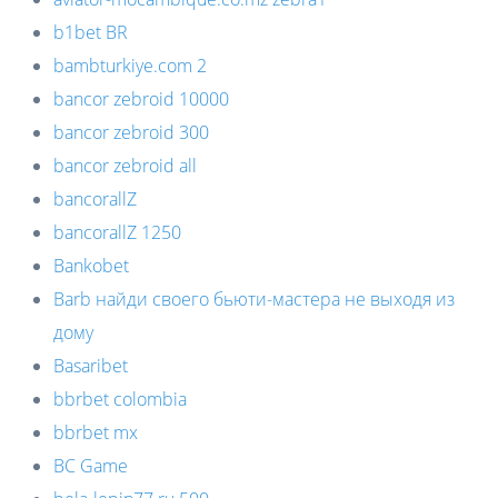
b1bet BR
bambturkiye.com 2
bancor zebroid 10000
bancor zebroid 300
bancor zebroid all
bancorallZ
bancorallZ 1250
Bankobet
Barb найди своего бьюти-мастера не выходя из
дому
Basaribet
bbrbet colombia
bbrbet mx
BC Game