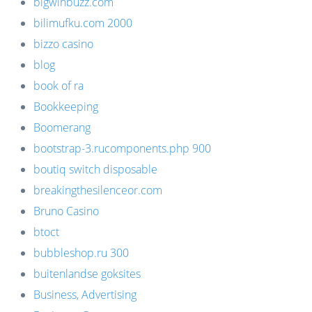
bigwinbuzz.com
bilimufku.com 2000
bizzo casino
blog
book of ra
Bookkeeping
Boomerang
bootstrap-3.rucomponents.php 900
boutiq switch disposable
breakingthesilenceor.com
Bruno Casino
btoct
bubbleshop.ru 300
buitenlandse goksites
Business, Advertising