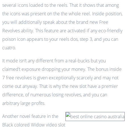
several icons loaded to the reels. That it shows that among
the icons was present on the the whole reel. Inside position,
you will additionally speak about the brand new Free
Revolves ability. This feature are activated if any eco-friendly
poison icon appears to your reels dos, step 3, and you can
cuatro.
It mode isn’t any different from a real-bucks but you
claimed’t exposure dropping your money. The bonus inside
7 free revolves is given exceptionally scarcely and may not
come out anyway. That is why the new slot have a premier
difference, of numerous losing revolves, and you can
arbitrary large profits.
Another novel feature in the
Black colored Widow video slot