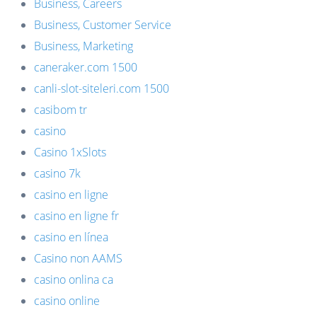
Business, Careers
Business, Customer Service
Business, Marketing
caneraker.com 1500
canli-slot-siteleri.com 1500
casibom tr
casino
Casino 1xSlots
casino 7k
casino en ligne
casino en ligne fr
casino en línea
Casino non AAMS
casino onlina ca
casino online