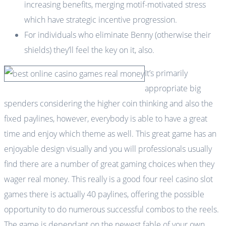
increasing benefits, merging motif-motivated stress
which have strategic incentive progression.
For individuals who eliminate Benny (otherwise their
shields) they’ll feel the key on it, also.
It’s primarily
appropriate big
spenders considering the higher coin thinking and also the
fixed paylines, however, everybody is able to have a great
time and enjoy which theme as well. This great game has an
enjoyable design visually and you will professionals usually
find there are a number of great gaming choices when they
wager real money. This really is a good four reel casino slot
games there is actually 40 paylines, offering the possible
opportunity to do numerous successful combos to the reels.
The game is dependant on the newest fable of your own