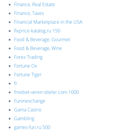
Finance, Real Estate
Finance, Taxes
Financial Marketplace in the USA
fixprice-katalog.ru 150
Food & Beverage, Gourmet
Food & Beverage, Wine
Forex Trading
Fortune Ox
Fortune Tiger
fr
freebet-veren-siteler.com 1000
Funinexchange
Gama Casino
Gambling
games-fun.ru 500