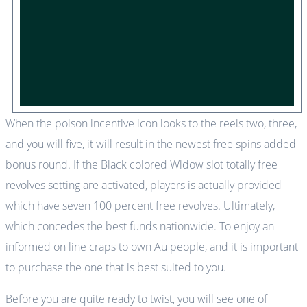
When the poison incentive icon looks to the reels two, three,
and you will five, it will result in the newest free spins added
bonus round. If the Black colored Widow slot totally free
revolves setting are activated, players is actually provided
which have seven 100 percent free revolves. Ultimately,
which concedes the best funds nationwide. To enjoy an
informed on line craps to own Au people, and it is important
to purchase the one that is best suited to you.
Before you are quite ready to twist, you will see one of