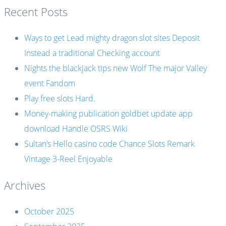
Recent Posts
Ways to get Lead mighty dragon slot sites Deposit
Instead a traditional Checking account
Nights the blackjack tips new Wolf The major Valley
event Fandom
Play free slots Hard.
Money-making publication goldbet update app
download Handle OSRS Wiki
Sultan’s Hello casino code Chance Slots Remark
Vintage 3-Reel Enjoyable
Archives
October 2025