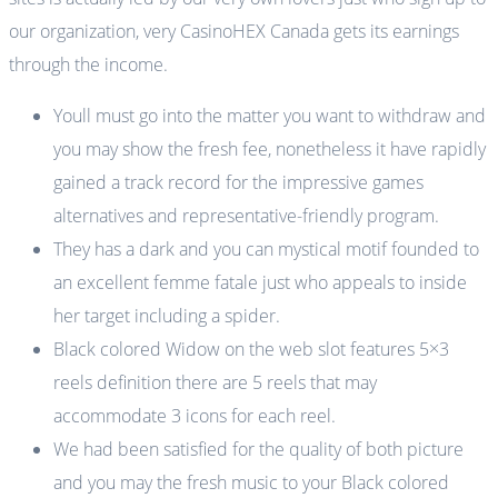
our organization, very CasinoHEX Canada gets its earnings
through the income.
Youll must go into the matter you want to withdraw and
you may show the fresh fee, nonetheless it have rapidly
gained a track record for the impressive games
alternatives and representative-friendly program.
They has a dark and you can mystical motif founded to
an excellent femme fatale just who appeals to inside
her target including a spider.
Black colored Widow on the web slot features 5×3
reels definition there are 5 reels that may
accommodate 3 icons for each reel.
We had been satisfied for the quality of both picture
and you may the fresh music to your Black colored