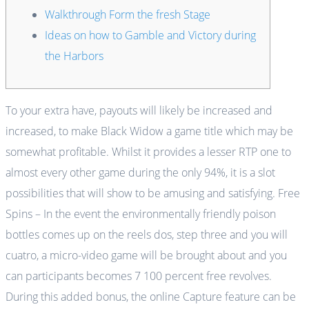
Walkthrough Form the fresh Stage
Ideas on how to Gamble and Victory during
the Harbors
To your extra have, payouts will likely be increased and
increased, to make Black Widow a game title which may be
somewhat profitable. Whilst it provides a lesser RTP one to
almost every other game during the only 94%, it is a slot
possibilities that will show to be amusing and satisfying.
Free
Spins – In the event the environmentally friendly poison
bottles comes up on the reels dos, step three and you will
cuatro, a micro-video game will be brought about and you
can participants becomes 7 100 percent free revolves.
During this added bonus, the online Capture feature can be