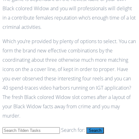
Black colored Widow and you will professionals will delight
in a contribute females reputation who’s enough time of a lot
criminal activities.
Which you’re provided by plenty of options to select. You can
form the brand new effective combinations by the
coordinating about three otherwise much more matching
icons on the a cover line, of kept in order to proper. Have
you ever observed these interesting four reels and you can
40 spend-traces video harbors running on IGT application?
The fresh Black colored Widow slot comes after a layout of
your Black Widow facts away from crime and you may
murder.
Search for:
Search