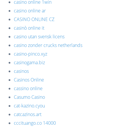
casino online 1win
casino online ar
CASINO ONLINE CZ
casinò online it
casino utan svensk licens
casino zonder crucks netherlands
casino-pinco.xyz
casinogama.biz
casinos
Casinos Online
cassino online
Casumo Casino
cat-kazino.cyou
catcazinos.art
cccituango.co 14000