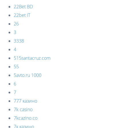
22Bet BD
22bet IT
26
3
3338
4
515santacruz.com
55
5avto.ru 1000
6
7
777 казино
7k casino
7kcazino.co
7к казино