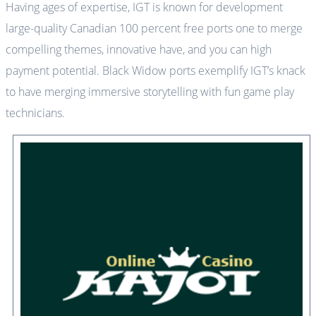
Having ages of expertise, IGT is known for development
large-quality Canadian 100 percent free ports one to merge
compelling themes, innovative have, and you can high
payment potential. Black Widow ports exemplify IGT’s knack
to have merging immersive storytelling with fun game play
technicians.