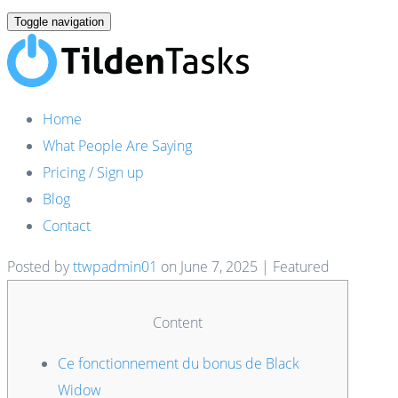
Toggle navigation
Home
What People Are Saying
Pricing / Sign up
Blog
Contact
Posted by
ttwpadmin01
on
June 7, 2025
| Featured
Content
Ce fonctionnement du bonus de Black
Widow