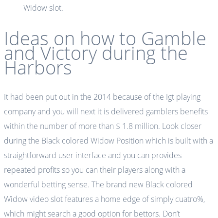
Widow slot.
Ideas on how to Gamble
and Victory during the
Harbors
It had been put out in the 2014 because of the Igt playing
company and you will next it is delivered gamblers benefits
within the number of more than $ 1.8 million. Look closer
during the Black colored Widow Position which is built with a
straightforward user interface and you can provides
repeated profits so you can their players along with a
wonderful betting sense. The brand new Black colored
Widow video slot features a home edge of simply cuatro%,
which might search a good option for bettors. Don’t