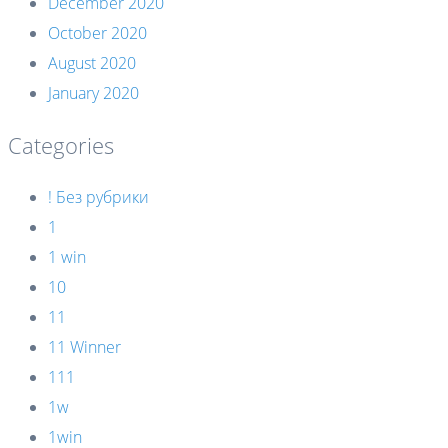
December 2020
October 2020
August 2020
January 2020
Categories
! Без рубрики
1
1 win
10
11
11 Winner
111
1w
1win