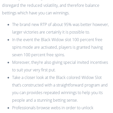
disregard the reduced volatility, and therefore balance
bettings which have you can winnings.
The brand new RTP of about 95% was better however,
larger victories are certainly it is possible to.
In the event the Black Widow slot 100 percent free
spins mode are activated, players is granted having
seven 100 percent free spins.
Moreover, they’re also giving special invited incentives
to suit your very first put.
Take a closer look at the Black colored Widow Slot
that’s constructed with a straightforward program and
you can provides repeated winnings to help you its
people and a stunning betting sense.
Professionals browse webs in order to unlock