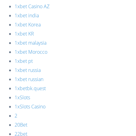
1xbet Casino AZ
1xbet india
1xbet Korea
1xbet KR
1xbet malaysia
1xbet Morocco
1xbet pt
1xbet russia
1xbet russian
1xbetbk.quest
1xSlots
1xSlots Casino
2
20Bet
22bet