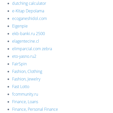
dutching calculator
e-Kitap Depolama
ecoganeshidol.com
Eigenpie
ekb-banki.ru 2500
elagentecine.cl
elimparcial.com zebra
eto-yasno.ru2
FairSpin
Fashion, Clothing
Fashion, Jewelry
Fast Lotto
fcommunity.ru
Finance, Loans
Finance, Personal Finance