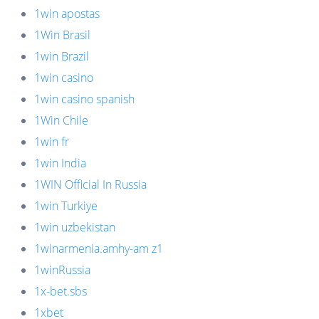
1win apostas
1Win Brasil
1win Brazil
1win casino
1win casino spanish
1Win Chile
1win fr
1win India
1WIN Official In Russia
1win Turkiye
1win uzbekistan
1winarmenia.amhy-am z1
1winRussia
1x-bet.sbs
1xbet