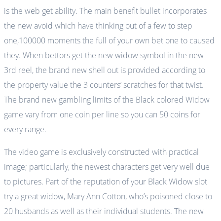
is the web get ability. The main benefit bullet incorporates
the new avoid which have thinking out of a few to step
one,100000 moments the full of your own bet one to caused
they. When bettors get the new widow symbol in the new
3rd reel, the brand new shell out is provided according to
the property value the 3 counters’ scratches for that twist.
The brand new gambling limits of the Black colored Widow
game vary from one coin per line so you can 50 coins for
every range.
The video game is exclusively constructed with practical
image; particularly, the newest characters get very well due
to pictures. Part of the reputation of your Black Widow slot
try a great widow, Mary Ann Cotton, who’s poisoned close to
20 husbands as well as their individual students. The new