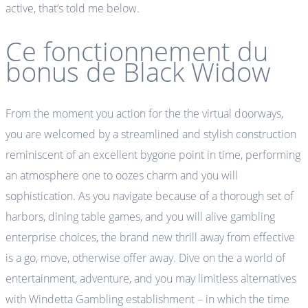
active, that’s told me below.
Ce fonctionnement du
bonus de Black Widow
From the moment you action for the the virtual doorways,
you are welcomed by a streamlined and stylish construction
reminiscent of an excellent bygone point in time, performing
an atmosphere one to oozes charm and you will
sophistication. As you navigate because of a thorough set of
harbors, dining table games, and you will alive gambling
enterprise choices, the brand new thrill away from effective
is a go, move, otherwise offer away. Dive on the a world of
entertainment, adventure, and you may limitless alternatives
with Windetta Gambling establishment – in which the time