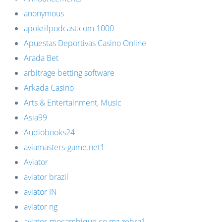
anonymous
apokrifpodcast.com 1000
Apuestas Deportivas Casino Online
Arada Bet
arbitrage betting software
Arkada Casino
Arts & Entertainment, Music
Asia99
Audiobooks24
aviamasters-game.net1
Aviator
aviator brazil
aviator IN
aviator ng
aviator-mocambique.co.mz zebra1