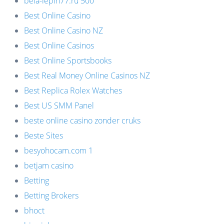
bela-lepin77.ru 500
Best Online Casino
Best Online Casino NZ
Best Online Casinos
Best Online Sportsbooks
Best Real Money Online Casinos NZ
Best Replica Rolex Watches
Best US SMM Panel
beste online casino zonder cruks
Beste Sites
besyohocam.com 1
betjam casino
Betting
Betting Brokers
bhoct