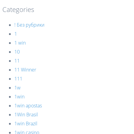
Categories
! Без рубрики
1
1 win
10
11
11 Winner
111
1w
1win
1win apostas
1Win Brasil
1win Brazil
1win casino