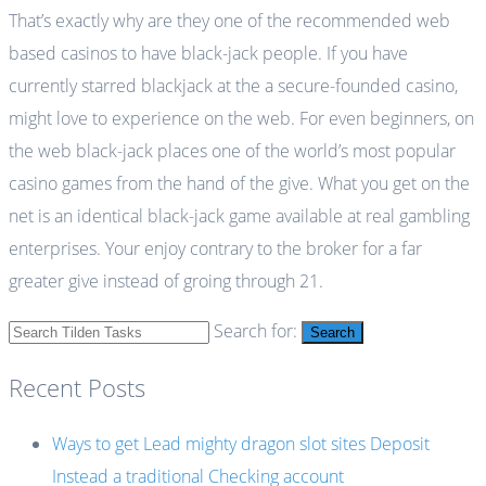
That’s exactly why are they one of the recommended web
based casinos to have black-jack people. If you have
currently starred blackjack at the a secure-founded casino,
might love to experience on the web. For even beginners, on
the web black-jack places one of the world’s most popular
casino games from the hand of the give. What you get on the
net is an identical black-jack game available at real gambling
enterprises. Your enjoy contrary to the broker for a far
greater give instead of groing through 21.
Search for:
Search
Recent Posts
Ways to get Lead mighty dragon slot sites Deposit
Instead a traditional Checking account