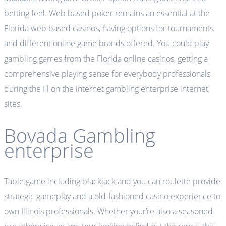
betting feel. Web based poker remains an essential at the
Florida web based casinos, having options for tournaments
and different online game brands offered. You could play
gambling games from the Florida online casinos, getting a
comprehensive playing sense for everybody professionals
during the Fl on the internet gambling enterprise internet
sites.
Bovada Gambling
enterprise
Table game including blackjack and you can roulette provide
strategic gameplay and a old-fashioned casino experience to
own Illinois professionals. Whether your’re also a seasoned