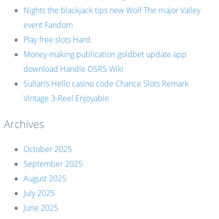
Nights the blackjack tips new Wolf The major Valley
event Fandom
Play free slots Hard.
Money-making publication goldbet update app
download Handle OSRS Wiki
Sultan’s Hello casino code Chance Slots Remark
Vintage 3-Reel Enjoyable
Archives
October 2025
September 2025
August 2025
July 2025
June 2025