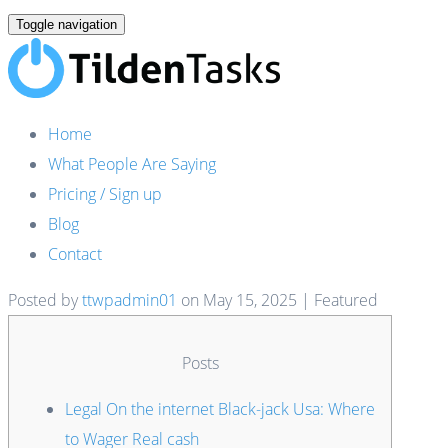
Toggle navigation
Home
What People Are Saying
Pricing / Sign up
Blog
Contact
Posted by
ttwpadmin01
on
May 15, 2025
| Featured
Posts
Legal On the internet Black-jack Usa: Where
to Wager Real cash