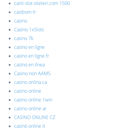
canli-slot-siteleri.com 1500
casibom tr
casino
Casino 1xSlots
casino 7k
casino en ligne
casino en ligne fr
casino en línea
Casino non AAMS
casino onlina ca
casino online
casino online 1win
casino online ar
CASINO ONLINE CZ
casinò online it