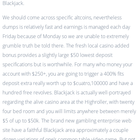
Blackjack.
We should come across specific altcoins, nevertheless
dumps is relatively fast and earnings is managed each day
Friday because of Monday so we are unable to extremely
grumble truth be told there. The fresh local casino added
bonus provides a slightly large $50 lowest deposit
specifications but is worthwhile. For many who money your
account with $250+, you are going to trigger a 400% fits
deposit extra really worth up to $cuatro,100000 and have a
hundred free revolves. Blackjack is actually well-portrayed
regarding the alive casino area at the Highroller, with twenty
four bed room and you will limits anywhere between merely
$5 of up to $50k. The brand new gambling enterprise web
site have a faithful Blackjack area approximately a couple
dozen variations of one’s common table video game. But not,