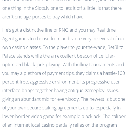
one thing in the Slots.lv one to lets it off a little, is that there
aren’t one age-purses to pay which have.
He’s got a distinctive line of RNG and you may Real time
Agent games to choose from and score very in several of our
own casino classes. To the player to your-the-wade, BetBlitz
Palace stands while the an excellent beacon of cellular-
optimized black-jack playing. With thrilling tournaments and
you may a plethora of payment tips, they claims a hassle-100
percent free, aggressive environment. Its progressive user
interface brings together having antique gameplay issues,
giving an abundant mix for everybody. The newest is but one
of your own secure staking agreements up to, especially in
lower-border video game for example blackjack. The caliber
of an internet local casino partially relies on the program