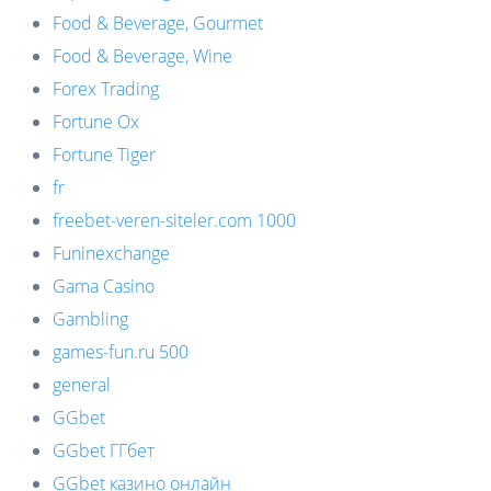
Food & Beverage, Gourmet
Food & Beverage, Wine
Forex Trading
Fortune Ox
Fortune Tiger
fr
freebet-veren-siteler.com 1000
Funinexchange
Gama Casino
Gambling
games-fun.ru 500
general
GGbet
GGbet ГГбет
GGbet казино онлайн