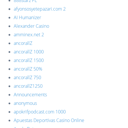
888starz PL
afyonsosyetepazari.com 2
AI Humanizer
Alexander Casino
amminex.net 2
ancorallZ
ancorallZ 1000
ancorallZ 1500
ancorallZ 50%
ancorallZ 750
ancorallZ1250
Announcements
anonymous
apokrifpodcast.com 1000
Apuestas Deportivas Casino Online