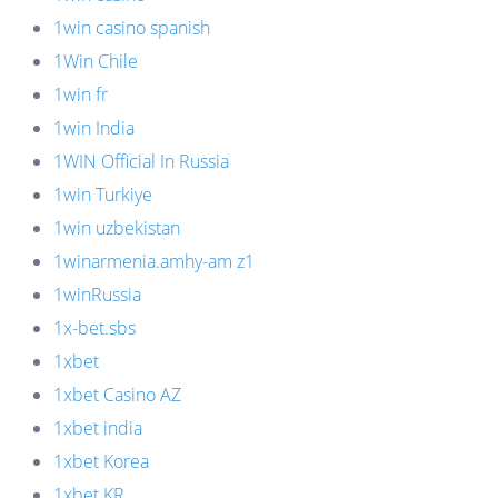
1win casino spanish
1Win Chile
1win fr
1win India
1WIN Official In Russia
1win Turkiye
1win uzbekistan
1winarmenia.amhy-am z1
1winRussia
1x-bet.sbs
1xbet
1xbet Casino AZ
1xbet india
1xbet Korea
1xbet KR