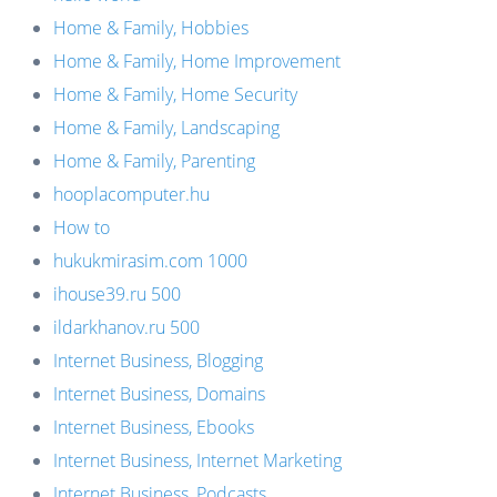
Home & Family, Hobbies
Home & Family, Home Improvement
Home & Family, Home Security
Home & Family, Landscaping
Home & Family, Parenting
hooplacomputer.hu
How to
hukukmirasim.com 1000
ihouse39.ru 500
ildarkhanov.ru 500
Internet Business, Blogging
Internet Business, Domains
Internet Business, Ebooks
Internet Business, Internet Marketing
Internet Business, Podcasts