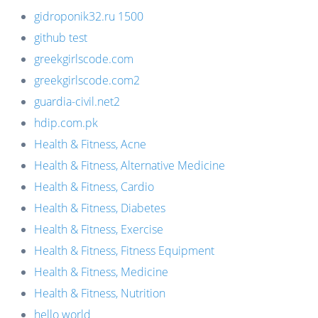
gidroponik32.ru 1500
github test
greekgirlscode.com
greekgirlscode.com2
guardia-civil.net2
hdip.com.pk
Health & Fitness, Acne
Health & Fitness, Alternative Medicine
Health & Fitness, Cardio
Health & Fitness, Diabetes
Health & Fitness, Exercise
Health & Fitness, Fitness Equipment
Health & Fitness, Medicine
Health & Fitness, Nutrition
hello world