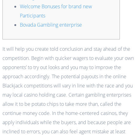
Welcome Bonuses for brand new
Participants
Bovada Gambling enterprise
It will help you create told conclusion and stay ahead of the
competition. Begin with quicker wagers to evaluate your own
opponents’ to try out looks and you may to improve the
approach accordingly. The potential payouts in the online
Blackjack competitions will vary in line with the race and you
may local casino holding case. Certain gambling enterprises
allow it to be potato chips to take more than, called the
continue money code.
In the home-centered casinos, they
apply individuals while the buyers, and because people are
inclined to errors, you can also feel agent mistake at least