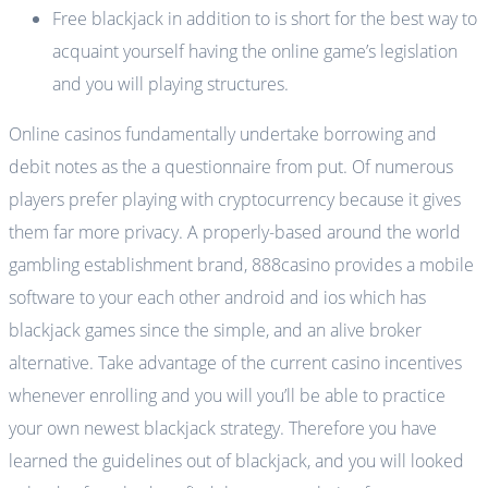
Free blackjack in addition to is short for the best way to
acquaint yourself having the online game’s legislation
and you will playing structures.
Online casinos fundamentally undertake borrowing and
debit notes as the a questionnaire from put. Of numerous
players prefer playing with cryptocurrency because it gives
them far more privacy. A properly-based around the world
gambling establishment brand, 888casino provides a mobile
software to your each other android and ios which has
blackjack games since the simple, and an alive broker
alternative. Take advantage of the current casino incentives
whenever enrolling and you will you’ll be able to practice
your own newest blackjack strategy. Therefore you have
learned the guidelines out of blackjack, and you will looked