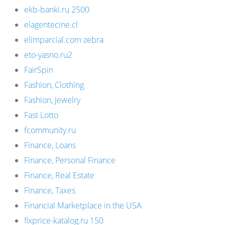
ekb-banki.ru 2500
elagentecine.cl
elimparcial.com zebra
eto-yasno.ru2
FairSpin
Fashion, Clothing
Fashion, Jewelry
Fast Lotto
fcommunity.ru
Finance, Loans
Finance, Personal Finance
Finance, Real Estate
Finance, Taxes
Financial Marketplace in the USA
fixprice-katalog.ru 150