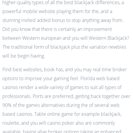
higher-quality types of all the best blackjack differences, a
powerful mobile website playing them for the, and a
stunning invited added bonus to stop anything away from.
Did you know that there is certainly an improvement
between Western european and you will Western Blackjack?
The traditional form of blackjack plus the variation newbies
will be begin having.
Find best websites, book has, and you may real time broker
options to improve your gaming feel. Florida web based
casinos render a wide variety of games to suit all types of
professionals. Ports are preferred, getting back together over
90% of the games alternatives during the of several web
based casinos. Table online game for example blackjack,
roulette, and you will casino poker also are commonly
available, having alive broker options taking an enhanced