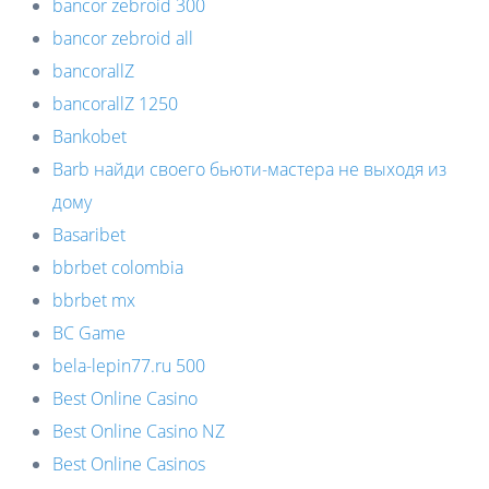
bancor zebroid 300
bancor zebroid all
bancorallZ
bancorallZ 1250
Bankobet
Barb найди своего бьюти-мастера не выходя из
дому
Basaribet
bbrbet colombia
bbrbet mx
BC Game
bela-lepin77.ru 500
Best Online Casino
Best Online Casino NZ
Best Online Casinos