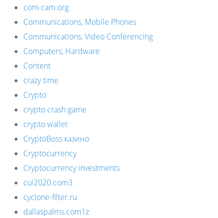
com-cam.org
Communications, Mobile Phones
Communications, Video Conferencing
Computers, Hardware
Content
crazy time
Crypto
crypto crash game
crypto wallet
CryptoBoss казино
Cryptocurrency
Cryptocurrency investments
cui2020.com3
cyclone-filter.ru
dallaspalms.com1z