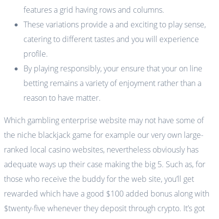
features a grid having rows and columns.
These variations provide a and exciting to play sense,
catering to different tastes and you will experience
profile.
By playing responsibly, your ensure that your on line
betting remains a variety of enjoyment rather than a
reason to have matter.
Which gambling enterprise website may not have some of
the niche blackjack game for example our very own large-
ranked local casino websites, nevertheless obviously has
adequate ways up their case making the big 5. Such as, for
those who receive the buddy for the web site, you’ll get
rewarded which have a good $100 added bonus along with
$twenty-five whenever they deposit through crypto. It’s got