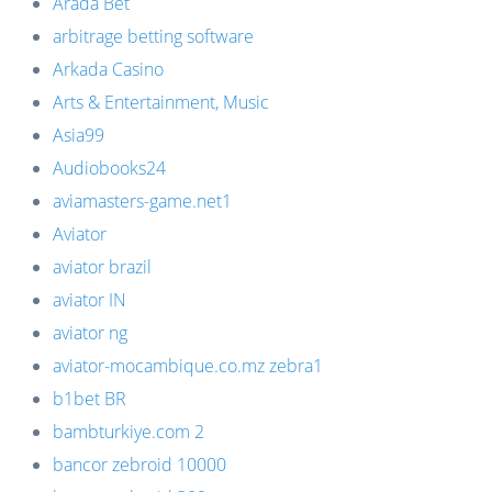
Arada Bet
arbitrage betting software
Arkada Casino
Arts & Entertainment, Music
Asia99
Audiobooks24
aviamasters-game.net1
Aviator
aviator brazil
aviator IN
aviator ng
aviator-mocambique.co.mz zebra1
b1bet BR
bambturkiye.com 2
bancor zebroid 10000