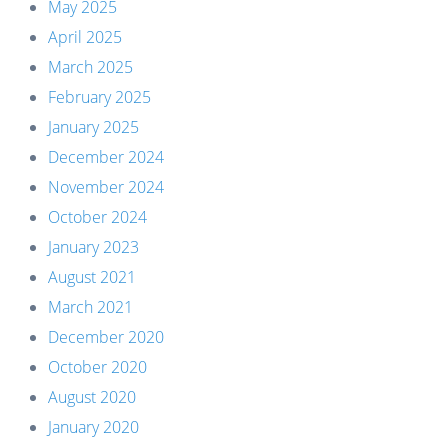
May 2025
April 2025
March 2025
February 2025
January 2025
December 2024
November 2024
October 2024
January 2023
August 2021
March 2021
December 2020
October 2020
August 2020
January 2020