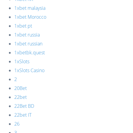
1xbet malaysia
1xbet Morocco
1xbet pt
1xbet russia
1xbet russian
1xbetbk.quest
1xSlots
1xSlots Casino
2
20Bet
22bet
22Bet BD
22bet IT
26
3