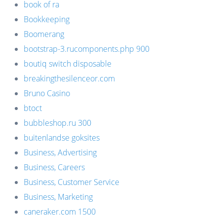
book of ra
Bookkeeping
Boomerang
bootstrap-3.rucomponents.php 900
boutiq switch disposable
breakingthesilenceor.com
Bruno Casino
btoct
bubbleshop.ru 300
buitenlandse goksites
Business, Advertising
Business, Careers
Business, Customer Service
Business, Marketing
caneraker.com 1500