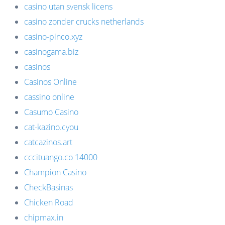
casino utan svensk licens
casino zonder crucks netherlands
casino-pinco.xyz
casinogama.biz
casinos
Casinos Online
cassino online
Casumo Casino
cat-kazino.cyou
catcazinos.art
cccituango.co 14000
Champion Casino
CheckBasinas
Chicken Road
chipmax.in