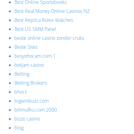
Best Online Sportsbooks
Best Real Money Online Casinos NZ
Best Replica Rolex Watches
Best US SMM Panel
beste online casino zonder cruks
Beste Sites
besyohocam.com 1
betjam casino
Betting
Betting Brokers
bhoct
bigwinbuzz.com
bilimufku.com 2000
bizzo casino
blog