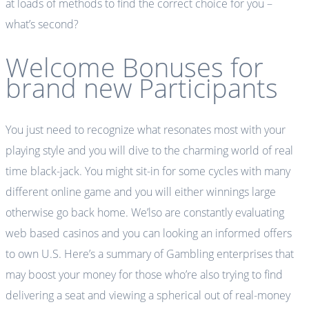
at loads of methods to find the correct choice for you –
what’s second?
Welcome Bonuses for
brand new Participants
You just need to recognize what resonates most with your
playing style and you will dive to the charming world of real
time black-jack. You might sit-in for some cycles with many
different online game and you will either winnings large
otherwise go back home. We’lso are constantly evaluating
web based casinos and you can looking an informed offers
to own U.S. Here’s a summary of Gambling enterprises that
may boost your money for those who’re also trying to find
delivering a seat and viewing a spherical out of real-money