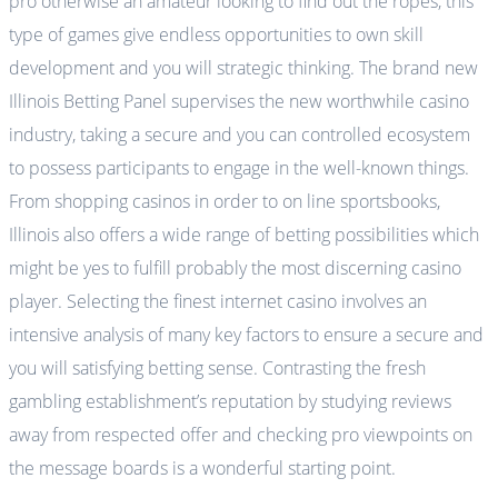
pro otherwise an amateur looking to find out the ropes, this
type of games give endless opportunities to own skill
development and you will strategic thinking. The brand new
Illinois Betting Panel supervises the new worthwhile casino
industry, taking a secure and you can controlled ecosystem
to possess participants to engage in the well-known things.
From shopping casinos in order to on line sportsbooks,
Illinois also offers a wide range of betting possibilities which
might be yes to fulfill probably the most discerning casino
player. Selecting the finest internet casino involves an
intensive analysis of many key factors to ensure a secure and
you will satisfying betting sense. Contrasting the fresh
gambling establishment’s reputation by studying reviews
away from respected offer and checking pro viewpoints on
the message boards is a wonderful starting point.