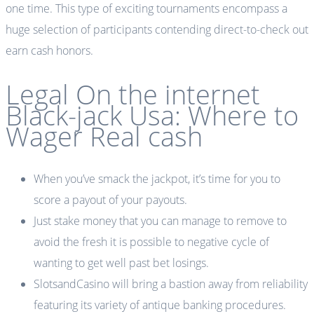
one time. This type of exciting tournaments encompass a
huge selection of participants contending direct-to-check out
earn cash honors.
Legal On the internet
Black-jack Usa: Where to
Wager Real cash
When you’ve smack the jackpot, it’s time for you to
score a payout of your payouts.
Just stake money that you can manage to remove to
avoid the fresh it is possible to negative cycle of
wanting to get well past bet losings.
SlotsandCasino will bring a bastion away from reliability
featuring its variety of antique banking procedures.