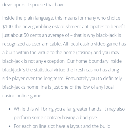
developers it spouse that have.
Inside the plain language, this means for many who choice
$100, the new gambling establishment anticipates to benefit
just about 50 cents an average of – that is why black-jack is
recognized as user-amicable. All local casino video game has
a built-within the virtue to the home (casino), and you may
black-jack is not any exception. Our home boundary inside
blackjack ‘s the statistical virtue the fresh casino has along
side player over the long term. Fortunately you to definitely
black-jack’s home line is just one of the low of any local
casino online game.
While this will bring you a far greater hands, it may also
perform some contrary having a bad give.
For each on line slot have a layout and the build