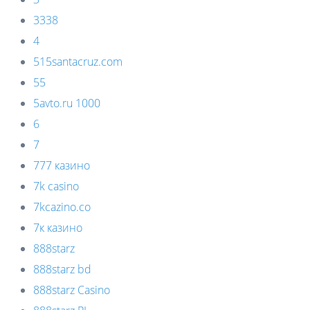
3338
4
515santacruz.com
55
5avto.ru 1000
6
7
777 казино
7k casino
7kcazino.co
7к казино
888starz
888starz bd
888starz Casino