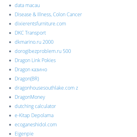
data macau
Disease & Illness, Colon Cancer
dixierentsfurniture.com
DKC Transport
dkmarino.ru 2000
dorogibezproblem.ru 500
Dragon Link Pokies
Dragon казино
Dragon(BR)
dragonhousesouthlake.com z
DragonMoney
dutching calculator
e-Kitap Depolama
ecoganeshidol.com
Eigenpie