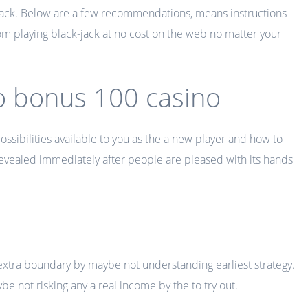
ckjack. Below are a few recommendations, means instructions
oom playing black-jack at no cost on the web no matter your
ko bonus 100 casino
ssibilities available to you as the a new player and how to
revealed immediately after people are pleased with its hands
extra boundary by maybe not understanding earliest strategy.
e not risking any a real income by the to try out.