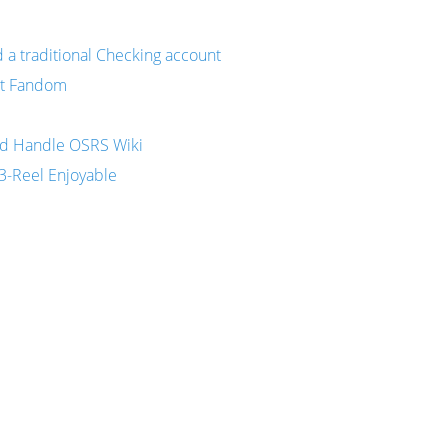
d a traditional Checking account
ent Fandom
ad Handle OSRS Wiki
 3-Reel Enjoyable