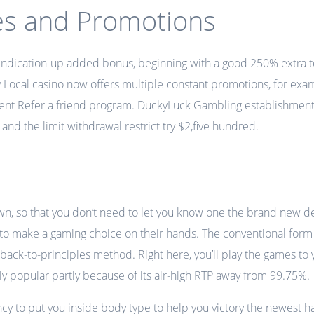
ves and Promotions
indication-up added bonus, beginning with a good 250% extra t
 Local casino now offers multiple constant promotions, for ex
nt Refer a friend program. DuckyLuck Gambling establishment 
 and the limit withdrawal restrict try $2,five hundred.
own, so that you don’t need to let you know one the brand new d
 to make a gaming choice on their hands. The conventional form of
t back-to-principles method. Right here, you’ll play the games t
lly popular partly because of its air-high RTP away from 99.75%.
y to put you inside body type to help you victory the newest ha