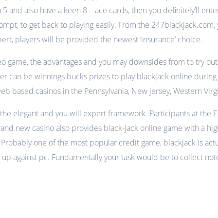
 5 and also have a keen 8 – ace cards, then you definitely’ll e
prompt, to get back to playing easily. From the 247blackjack.com,
pert, players will be provided the newest ‘insurance’ choice.
ideo game, the advantages and you may downsides from to try out r
r can be winnings bucks prizes to play blackjack online durin
b based casinos in the Pennsylvania, New jersey, Western Virg
the elegant and you will expert framework. Participants at the 
and new casino also provides black-jack online game with a high 
s. Probably one of the most popular credit game, blackjack is ac
up against pc. Fundamentally your task would be to collect note