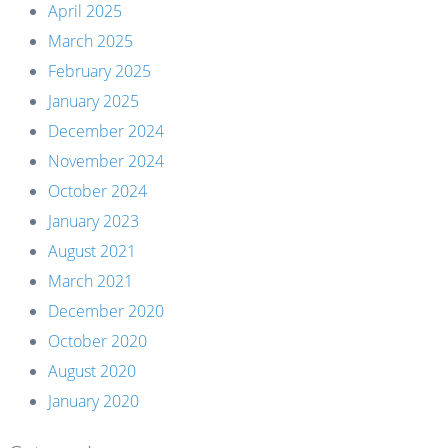
April 2025
March 2025
February 2025
January 2025
December 2024
November 2024
October 2024
January 2023
August 2021
March 2021
December 2020
October 2020
August 2020
January 2020