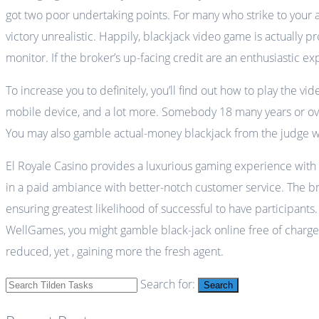
got two poor undertaking points. For many who strike to your a
victory unrealistic. Happily, blackjack video game is actually 
monitor. If the broker’s up-facing credit are an enthusiastic ex
To increase you to definitely, you’ll find out how to play the v
mobile device, and a lot more. Somebody 18 many years or ove
You may also gamble actual-money blackjack from the judge we
El Royale Casino provides a luxurious gaming experience with 
in a paid ambiance with better-notch customer service. The br
ensuring greatest likelihood of successful to have participant
WellGames, you might gamble black-jack online free of charge 
reduced, yet , gaining more the fresh agent.
Search for:
Search