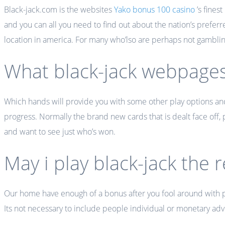
Black-jack.com is the websites
Yako bonus 100 casino
’s fines
and you can all you need to find out about the nation’s prefer
location in america.
For many who’lso are perhaps not gambling 
What black-jack webpages
Which hands will provide you with some other play options and 
progress. Normally the brand new cards that is dealt face off
and want to see just who’s won.
May i play black-jack the 
Our home have enough of a bonus after you fool around with p
Its not necessary to include people individual or monetary advi