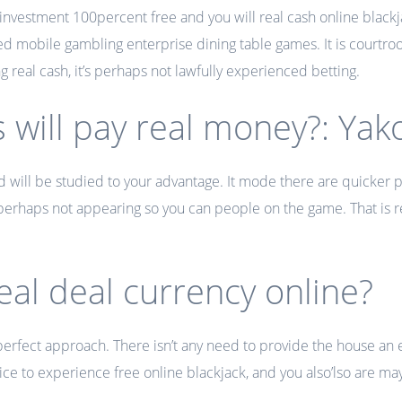
t investment 100percent free and you will real cash online bla
red mobile gambling enterprise dining table games. It is courtr
real cash, it’s perhaps not lawfully experienced betting.
 will pay real money?: Ya
will be studied to your advantage. It mode there are quicker po
, perhaps not appearing so you can people on the game. That is 
real deal currency online?
erfect approach. There isn’t any need to provide the house an 
ce to experience free online blackjack, and you also’lso are mayb