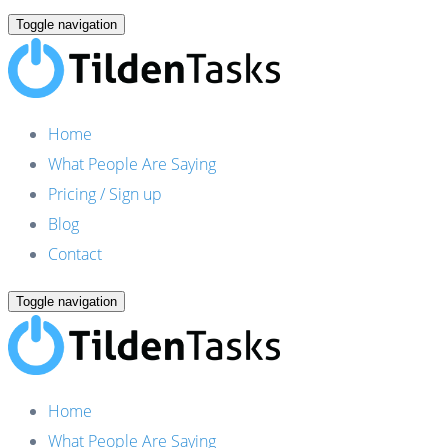
Toggle navigation
Home
What People Are Saying
Pricing / Sign up
Blog
Contact
Toggle navigation
Home
What People Are Saying