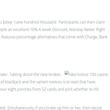
o $step 1,one hundred thousand. Participants can then claim
ample an excellent 10% A week Discount, Monday Better Right
features percentage alternatives that come with Charge, Bank
ealer. Talking about the new broker,
 blackjack and the variant novices is to start that have.
o your eight porches from 52 cards and pick whether to Hit
nd. Simultaneously, if you broke up him or her, then you’ve