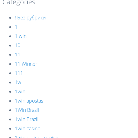
Categories
! Без рубрики
1
1 win
10
11
11 Winner
111
1w
1win
1win apostas
1Win Brasil
1win Brazil
1win casino
1win casino spanish