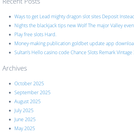
Recent Posts
Ways to get Lead mighty dragon slot sites Deposit Instea
Nights the blackjack tips new Wolf The major Valley ev
Play free slots Hard.
Money-making publication goldbet update app downlo
Sultan’s Hello casino code Chance Slots Remark Vintage
Archives
October 2025
September 2025
August 2025
July 2025
June 2025
May 2025