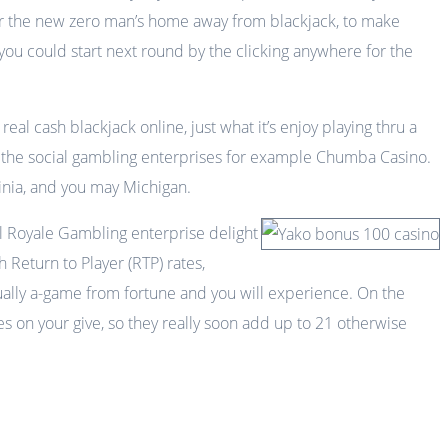
nter the new zero man’s home away from blackjack, to make
 you could start next round by the clicking anywhere for the
eal cash blackjack online, just what it’s enjoy playing thru a
g the social gambling enterprises for example Chumba Casino.
inia, and you may Michigan.
El Royale Gambling enterprise delight
Return to Player (RTP) rates,
tually a-game from fortune and you will experience. On the
s on your give, so they really soon add up to 21 otherwise