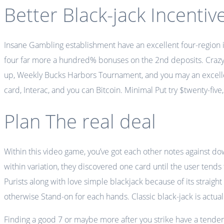
Better Black-jack Incenti
Insane Gambling establishment have an excellent four-region 
four far more a hundred% bonuses on the 2nd deposits. Crazy
up, Weekly Bucks Harbors Tournament, and you may an excelle
card, Interac, and you can Bitcoin. Minimal Put try $twenty-five,
Plan The real deal
Within this video game, you’ve got each other notes against d
within variation, they discovered one card until the user tends
Purists along with love simple blackjack because of its straigh
otherwise Stand-on for each hands. Classic black-jack is actua
Finding a good 7 or maybe more after you strike have a tendenc