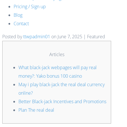
Pricing / Sign up
Blog
Contact
Posted by
ttwpadmin01
on
June 7, 2025
| Featured
Articles
What black-jack webpages will pay real
money?: Yako bonus 100 casino
May i play black-jack the real deal currency
online?
Better Black-jack Incentives and Promotions
Plan The real deal