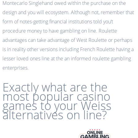
Montecarlo Singlehand owed within the purchase on the
design and you will ecosystem. Although not, remember that
form of notes-getting financial institutions told you’t
procedure money to have gambling on line. Roulette
advantages can take advantage of West Roulette or perhaps
is in reality other versions including French Roulette having a
lesser loved ones line at the an informed roulette gambling
enterprises.
Exactly what are the
most popular casino
games to your Weiss
alternatives on line?