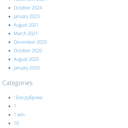
October 2024
January 2023
August 2021
March 2021
December 2020
October 2020
August 2020
January 2020
Categories
! Без рубрики
1
1 win
10