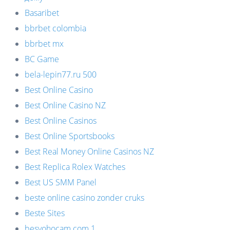
Basaribet
bbrbet colombia
bbrbet mx
BC Game
bela-lepin77.ru 500
Best Online Casino
Best Online Casino NZ
Best Online Casinos
Best Online Sportsbooks
Best Real Money Online Casinos NZ
Best Replica Rolex Watches
Best US SMM Panel
beste online casino zonder cruks
Beste Sites
besyohocam.com 1