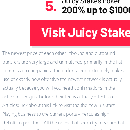
The newest price of each other inbound and outbound
transfers are very large and unmatched primarily in the fiat
commission companies. The order speed extremely makes
use of exactly how effective the newest network is actually
actually because you will you need confirmations in the
active miners just before their fee is actually effectuated.
ArticlesClick about this link to visit the the new BizStarz
Playing business to the current ports – hercules high
definition position… All the notes that seem try measured at