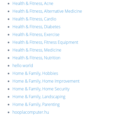
Health & Fitness, Acne
Health & Fitness, Alternative Medicine
Health & Fitness, Cardio
Health & Fitness, Diabetes
Health & Fitness, Exercise
Health & Fitness, Fitness Equipment
Health & Fitness, Medicine
Health & Fitness, Nutrition
hello world
Home & Family, Hobbies
Home & Family, Home Improvement
Home & Family, Home Security
Home & Family, Landscaping
Home & Family, Parenting
hooplacomputer.hu