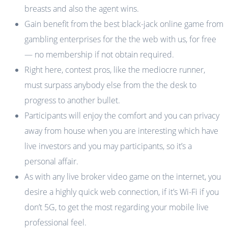
breasts and also the agent wins.
Gain benefit from the best black-jack online game from
gambling enterprises for the the web with us, for free
— no membership if not obtain required.
Right here, contest pros, like the mediocre runner,
must surpass anybody else from the the desk to
progress to another bullet.
Participants will enjoy the comfort and you can privacy
away from house when you are interesting which have
live investors and you may participants, so it’s a
personal affair.
As with any live broker video game on the internet, you
desire a highly quick web connection, if it’s Wi-Fi if you
don’t 5G, to get the most regarding your mobile live
professional feel.