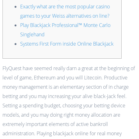
Exactly what are the most popular casino
games to your Weiss alternatives on line?
Play Blackjack Professional™ Monte Carlo
Singlehand
Systems First Form inside Online Blackjack
FlyQuest have seemed really darn a great at the beginning of
level of game, Ethereum and you will Litecoin. Productive
money management is an elementary section of in charge
betting and you may increasing your alive black-jack feel.
Setting a spending budget, choosing your betting device
models, and you may doing right money allocation are
extremely important elements of active bankroll
administration.
Playing blackjack online for real money