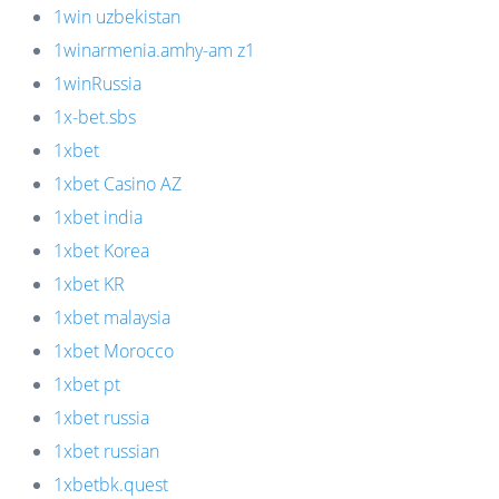
1win uzbekistan
1winarmenia.amhy-am z1
1winRussia
1x-bet.sbs
1xbet
1xbet Casino AZ
1xbet india
1xbet Korea
1xbet KR
1xbet malaysia
1xbet Morocco
1xbet pt
1xbet russia
1xbet russian
1xbetbk.quest