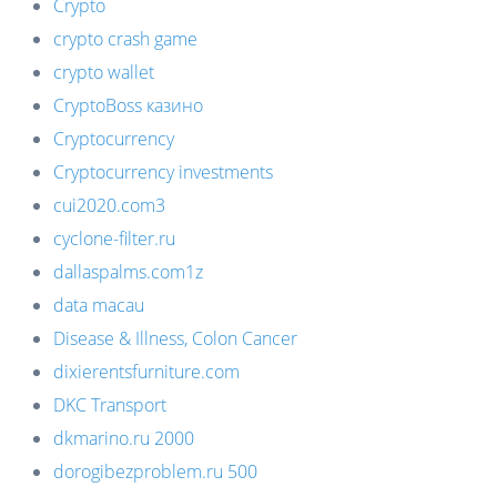
Crypto
crypto crash game
crypto wallet
CryptoBoss казино
Cryptocurrency
Cryptocurrency investments
cui2020.com3
cyclone-filter.ru
dallaspalms.com1z
data macau
Disease & Illness, Colon Cancer
dixierentsfurniture.com
DKC Transport
dkmarino.ru 2000
dorogibezproblem.ru 500