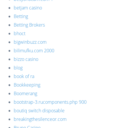
betjam casino
Betting
Betting Brokers
bhoct
bigwinbuzz.com
bilimufku.com 2000
bizzo casino
blog
book of ra
Bookkeeping
Boomerang
bootstrap-3.rucomponents.php 900
boutiq switch disposable
breakingthesilenceor.com
Bruno Casino