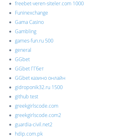
freebet-veren-siteler.com 1000
Funinexchange
Gama Casino
Gambling
games-fun.ru 500
general
GGbet
GGbet ГГбет
GGbet казино онлайн
gidroponik32.ru 1500
github test
greekgirlscode.com
greekgirlscode.com2
guardia-civil.net2
hdip.com.pk