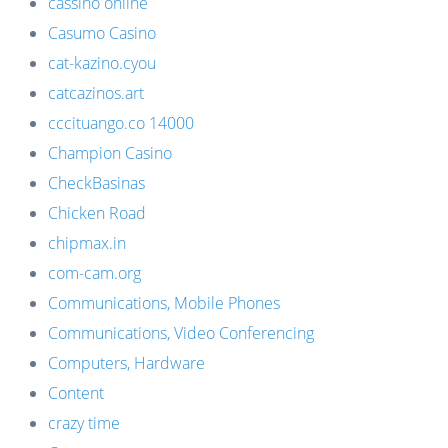
cassino online
Casumo Casino
cat-kazino.cyou
catcazinos.art
cccituango.co 14000
Champion Casino
CheckBasinas
Chicken Road
chipmax.in
com-cam.org
Communications, Mobile Phones
Communications, Video Conferencing
Computers, Hardware
Content
crazy time