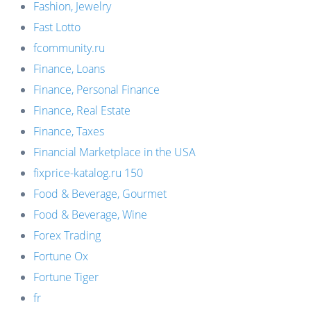
Fashion, Jewelry
Fast Lotto
fcommunity.ru
Finance, Loans
Finance, Personal Finance
Finance, Real Estate
Finance, Taxes
Financial Marketplace in the USA
fixprice-katalog.ru 150
Food & Beverage, Gourmet
Food & Beverage, Wine
Forex Trading
Fortune Ox
Fortune Tiger
fr