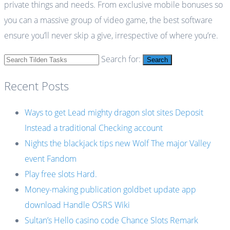
private things and needs. From exclusive mobile bonuses so
you can a massive group of video game, the best software
ensure you’ll never skip a give, irrespective of where you’re.
Search for:
Search
Recent Posts
Ways to get Lead mighty dragon slot sites Deposit
Instead a traditional Checking account
Nights the blackjack tips new Wolf The major Valley
event Fandom
Play free slots Hard.
Money-making publication goldbet update app
download Handle OSRS Wiki
Sultan’s Hello casino code Chance Slots Remark