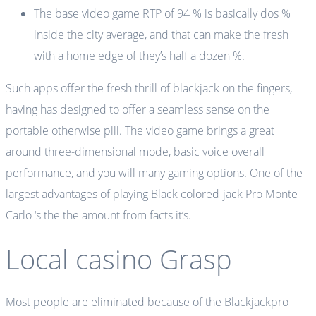
The base video game RTP of 94 % is basically dos %
inside the city average, and that can make the fresh
with a home edge of they’s half a dozen %.
Such apps offer the fresh thrill of blackjack on the fingers,
having has designed to offer a seamless sense on the
portable otherwise pill. The video game brings a great
around three-dimensional mode, basic voice overall
performance, and you will many gaming options. One of the
largest advantages of playing Black colored-jack Pro Monte
Carlo ‘s the the amount from facts it’s.
Local casino Grasp
Most people are eliminated because of the Blackjackpro