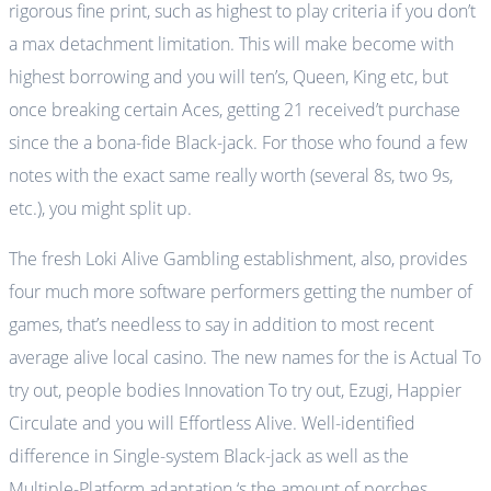
rigorous fine print, such as highest to play criteria if you don’t
a max detachment limitation. This will make become with
highest borrowing and you will ten’s, Queen, King etc, but
once breaking certain Aces, getting 21 received’t purchase
since the a bona-fide Black-jack. For those who found a few
notes with the exact same really worth (several 8s, two 9s,
etc.), you might split up.
The fresh Loki Alive Gambling establishment, also, provides
four much more software performers getting the number of
games, that’s needless to say in addition to most recent
average alive local casino. The new names for the is Actual To
try out, people bodies Innovation To try out, Ezugi, Happier
Circulate and you will Effortless Alive. Well-identified
difference in Single-system Black-jack as well as the
Multiple-Platform adaptation ‘s the amount of porches