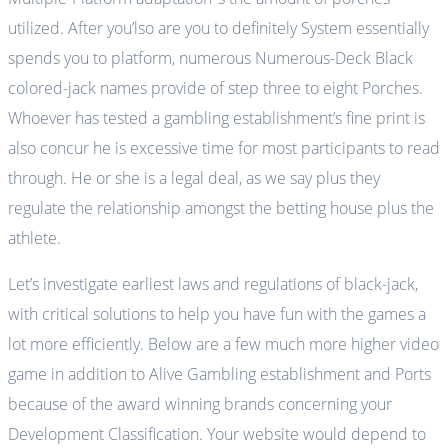
utilized. After you’lso are you to definitely System essentially
spends you to platform, numerous Numerous-Deck Black
colored-jack names provide of step three to eight Porches.
Whoever has tested a gambling establishment’s fine print is
also concur he is excessive time for most participants to read
through. He or she is a legal deal, as we say plus they
regulate the relationship amongst the betting house plus the
athlete.
Let’s investigate earliest laws and regulations of black-jack,
with critical solutions to help you have fun with the games a
lot more efficiently. Below are a few much more higher video
game in addition to Alive Gambling establishment and Ports
because of the award winning brands concerning your
Development Classification. Your website would depend to