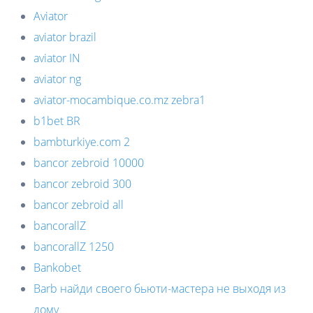
Aviator
aviator brazil
aviator IN
aviator ng
aviator-mocambique.co.mz zebra1
b1bet BR
bambturkiye.com 2
bancor zebroid 10000
bancor zebroid 300
bancor zebroid all
bancorallZ
bancorallZ 1250
Bankobet
Barb найди своего бьюти-мастера не выходя из
дому