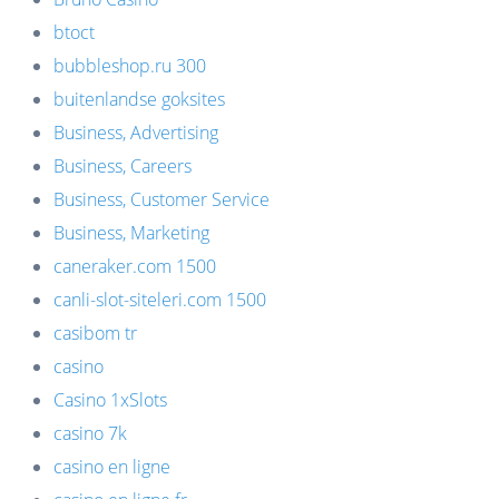
btoct
bubbleshop.ru 300
buitenlandse goksites
Business, Advertising
Business, Careers
Business, Customer Service
Business, Marketing
caneraker.com 1500
canli-slot-siteleri.com 1500
casibom tr
casino
Casino 1xSlots
casino 7k
casino en ligne