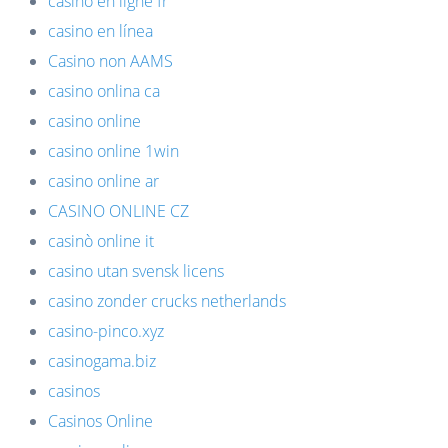
casino en ligne fr
casino en línea
Casino non AAMS
casino onlina ca
casino online
casino online 1win
casino online ar
CASINO ONLINE CZ
casinò online it
casino utan svensk licens
casino zonder crucks netherlands
casino-pinco.xyz
casinogama.biz
casinos
Casinos Online