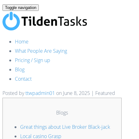
Toggle navigation
Home
What People Are Saying
Pricing / Sign up
Blog
Contact
Posted by
ttwpadmin01
on
June 8, 2025
| Featured
Blogs
Great things about Live Broker Black-jack
Local casino Grasp