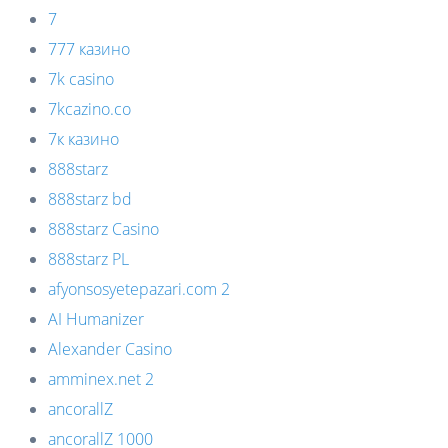
7
777 казино
7k casino
7kcazino.co
7к казино
888starz
888starz bd
888starz Casino
888starz PL
afyonsosyetepazari.com 2
AI Humanizer
Alexander Casino
amminex.net 2
ancorallZ
ancorallZ 1000