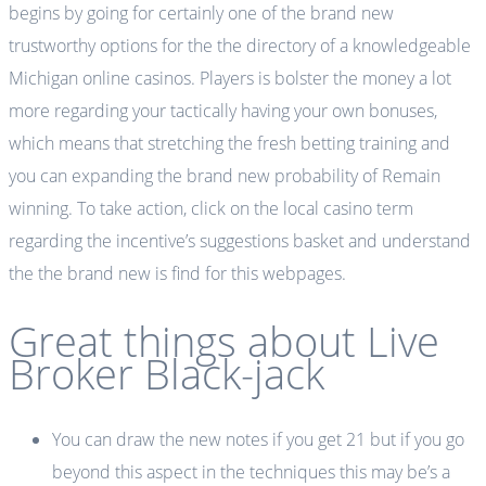
begins by going for certainly one of the brand new
trustworthy options for the the directory of a knowledgeable
Michigan online casinos. Players is bolster the money a lot
more regarding your tactically having your own bonuses,
which means that stretching the fresh betting training and
you can expanding the brand new probability of Remain
winning. To take action, click on the local casino term
regarding the incentive’s suggestions basket and understand
the the brand new is find for this webpages.
Great things about Live
Broker Black-jack
You can draw the new notes if you get 21 but if you go
beyond this aspect in the techniques this may be’s a