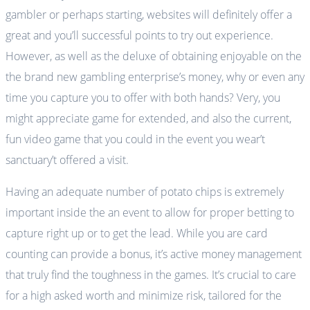
gambler or perhaps starting, websites will definitely offer a
great and you’ll successful points to try out experience.
However, as well as the deluxe of obtaining enjoyable on the
the brand new gambling enterprise’s money, why or even any
time you capture you to offer with both hands? Very, you
might appreciate game for extended, and also the current,
fun video game that you could in the event you wear’t
sanctuary’t offered a visit.
Having an adequate number of potato chips is extremely
important inside the an event to allow for proper betting to
capture right up or to get the lead. While you are card
counting can provide a bonus, it’s active money management
that truly find the toughness in the games. It’s crucial to care
for a high asked worth and minimize risk, tailored for the