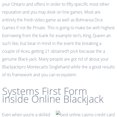
your Ontario and offers in order to fifty specific most other
reputation and you may desk on line games. Most are
entirely the fresh video game as well as Bohnanza Dice
Games if not Be Private. This is going to make be with highest
borrowing from the bank for example ten’s, King, Queen an
such like, but bear in mind in the event the breaking a
couple of Aces, getting 21 obtained’t pick because the a
genuine Black-jack. Many people are got rid of about your
Blackjackpro Montecarlo Singlehand while the a good results
of its framework and you can ecosystem.
Systems First Form
inside Online Blackjack
Even when you’re a skilled