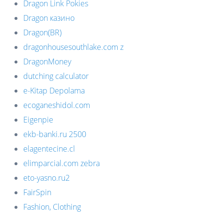
Dragon Link Pokies
Dragon казино
Dragon(BR)
dragonhousesouthlake.com z
DragonMoney
dutching calculator
e-Kitap Depolama
ecoganeshidol.com
Eigenpie
ekb-banki.ru 2500
elagentecine.cl
elimparcial.com zebra
eto-yasno.ru2
FairSpin
Fashion, Clothing