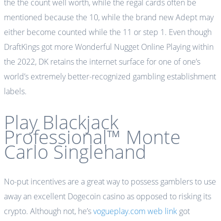
the the count well worth, while the regal cards often be
mentioned because the 10, while the brand new Adept may
either become counted while the 11 or step 1. Even though
DraftKings got more Wonderful Nugget Online Playing within
the 2022, DK retains the internet surface for one of one’s
world’s extremely better-recognized gambling establishment
labels.
Play Blackjack
Professional™ Monte
Carlo Singlehand
No-put incentives are a great way to possess gamblers to use
away an excellent Dogecoin casino as opposed to risking its
crypto. Although not, he’s
vogueplay.com web link
got