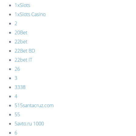
1xSlots
1xSlots Casino
2
20Bet
22bet
22Bet BD
22bet IT
26
3
3338
4
515santacruz.com
55
5avto.ru 1000
6