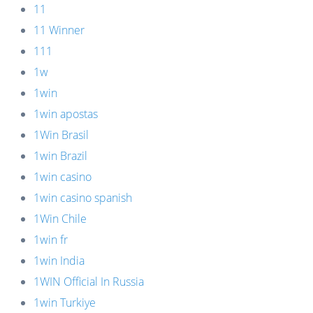
11
11 Winner
111
1w
1win
1win apostas
1Win Brasil
1win Brazil
1win casino
1win casino spanish
1Win Chile
1win fr
1win India
1WIN Official In Russia
1win Turkiye