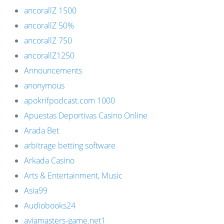
ancorallZ 1500
ancorallZ 50%
ancorallZ 750
ancorallZ1250
Announcements
anonymous
apokrifpodcast.com 1000
Apuestas Deportivas Casino Online
Arada Bet
arbitrage betting software
Arkada Casino
Arts & Entertainment, Music
Asia99
Audiobooks24
aviamasters-game.net1