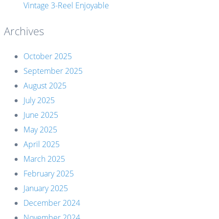
Vintage 3-Reel Enjoyable
Archives
October 2025
September 2025
August 2025
July 2025
June 2025
May 2025
April 2025
March 2025
February 2025
January 2025
December 2024
November 2024