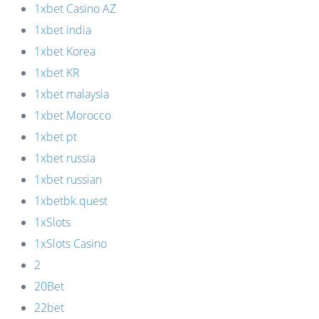
1xbet Casino AZ
1xbet india
1xbet Korea
1xbet KR
1xbet malaysia
1xbet Morocco
1xbet pt
1xbet russia
1xbet russian
1xbetbk.quest
1xSlots
1xSlots Casino
2
20Bet
22bet