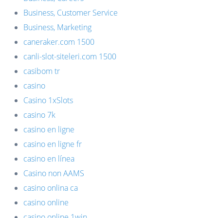
Business, Customer Service
Business, Marketing
caneraker.com 1500
canli-slot-siteleri.com 1500
casibom tr
casino
Casino 1xSlots
casino 7k
casino en ligne
casino en ligne fr
casino en línea
Casino non AAMS
casino onlina ca
casino online
casino online 1win