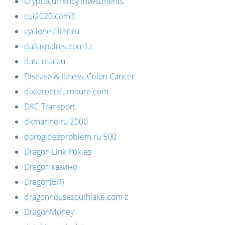
Cryptocurrency investments
cui2020.com3
cyclone-filter.ru
dallaspalms.com1z
data macau
Disease & Illness, Colon Cancer
dixierentsfurniture.com
DKC Transport
dkmarino.ru 2000
dorogibezproblem.ru 500
Dragon Link Pokies
Dragon казино
Dragon(BR)
dragonhousesouthlake.com z
DragonMoney