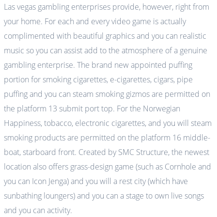
Las vegas gambling enterprises provide, however, right from
your home. For each and every video game is actually
complimented with beautiful graphics and you can realistic
music so you can assist add to the atmosphere of a genuine
gambling enterprise. The brand new appointed puffing
portion for smoking cigarettes, e-cigarettes, cigars, pipe
puffing and you can steam smoking gizmos are permitted on
the platform 13 submit port top. For the Norwegian
Happiness, tobacco, electronic cigarettes, and you will steam
smoking products are permitted on the platform 16 middle-
boat, starboard front. Created by SMC Structure, the newest
location also offers grass-design game (such as Cornhole and
you can Icon Jenga) and you will a rest city (which have
sunbathing loungers) and you can a stage to own live songs
and you can activity.