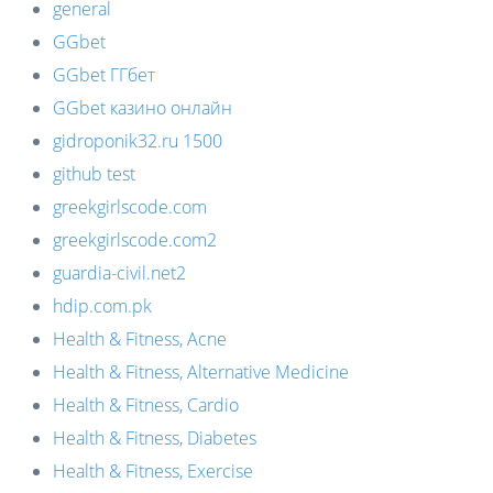
general
GGbet
GGbet ГГбет
GGbet казино онлайн
gidroponik32.ru 1500
github test
greekgirlscode.com
greekgirlscode.com2
guardia-civil.net2
hdip.com.pk
Health & Fitness, Acne
Health & Fitness, Alternative Medicine
Health & Fitness, Cardio
Health & Fitness, Diabetes
Health & Fitness, Exercise