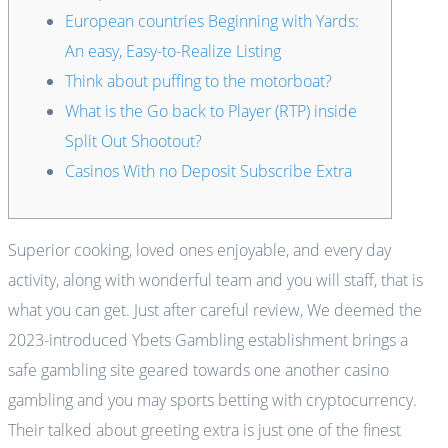
European countries Beginning with Yards:
An easy, Easy-to-Realize Listing
Think about puffing to the motorboat?
What is the Go back to Player (RTP) inside
Split Out Shootout?
Casinos With no Deposit Subscribe Extra
Superior cooking, loved ones enjoyable, and every day
activity, along with wonderful team and you will staff, that is
what you can get. Just after careful review, We deemed the
2023-introduced Ybets Gambling establishment brings a
safe gambling site geared towards one another casino
gambling and you may sports betting with cryptocurrency.
Their talked about greeting extra is just one of the finest