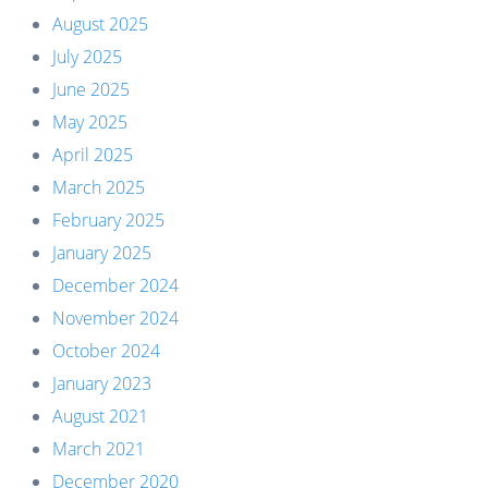
August 2025
July 2025
June 2025
May 2025
April 2025
March 2025
February 2025
January 2025
December 2024
November 2024
October 2024
January 2023
August 2021
March 2021
December 2020