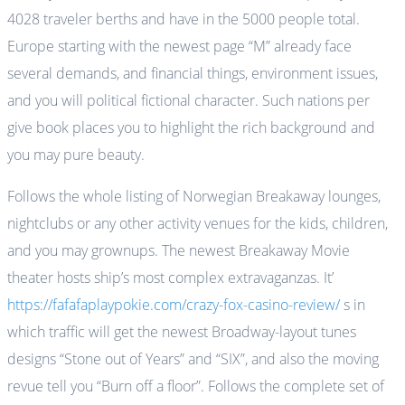
4028 traveler berths and have in the 5000 people total.
Europe starting with the newest page “M” already face
several demands, and financial things, environment issues,
and you will political fictional character. Such nations per
give book places you to highlight the rich background and
you may pure beauty.
Follows the whole listing of Norwegian Breakaway lounges,
nightclubs or any other activity venues for the kids, children,
and you may grownups. The newest Breakaway Movie
theater hosts ship’s most complex extravaganzas. It’
https://fafafaplaypokie.com/crazy-fox-casino-review/
s in
which traffic will get the newest Broadway-layout tunes
designs “Stone out of Years” and “SIX”, and also the moving
revue tell you “Burn off a floor”. Follows the complete set of