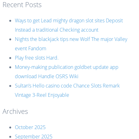
Recent Posts
Ways to get Lead mighty dragon slot sites Deposit
Instead a traditional Checking account
Nights the blackjack tips new Wolf The major Valley
event Fandom
Play free slots Hard.
Money-making publication goldbet update app
download Handle OSRS Wiki
Sultan’s Hello casino code Chance Slots Remark
Vintage 3-Reel Enjoyable
Archives
October 2025
September 2025