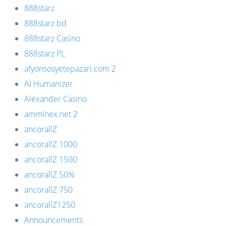
888starz
888starz bd
888starz Casino
888starz PL
afyonsosyetepazari.com 2
AI Humanizer
Alexander Casino
amminex.net 2
ancorallZ
ancorallZ 1000
ancorallZ 1500
ancorallZ 50%
ancorallZ 750
ancorallZ1250
Announcements