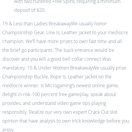
with two hundred Free Spins, requiring a minimum
deposit of $20.
19 & Less than Ladies BreakawayWe usually honor
Championship Gear, Line Is, Leather jacket to your mediocre
champion. We’ll have more prizes to own fast time and all
the brief go participants. The back entrance would be
discover and you will a good bell collar connect Was
mandatory. 15 & Under Women BreakawayWe usually prize
Championship Buckle, Rope Is, Leather jacket on the
mediocre winner. Is Microgaming’s newest online game,
delight in risk-100 percent free gameplay, speak about
provides, and understand video game tips playing
responsibly. Realize our very own expert Crack Out slot
opinion that have analysis to own trick knowledge before you
enjoy.