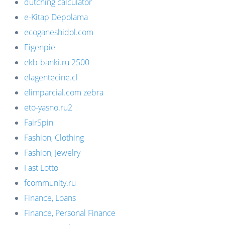
dutching calculator
e-Kitap Depolama
ecoganeshidol.com
Eigenpie
ekb-banki.ru 2500
elagentecine.cl
elimparcial.com zebra
eto-yasno.ru2
FairSpin
Fashion, Clothing
Fashion, Jewelry
Fast Lotto
fcommunity.ru
Finance, Loans
Finance, Personal Finance