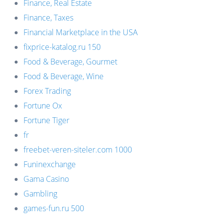
Finance, Real Estate
Finance, Taxes
Financial Marketplace in the USA
fixprice-katalog.ru 150
Food & Beverage, Gourmet
Food & Beverage, Wine
Forex Trading
Fortune Ox
Fortune Tiger
fr
freebet-veren-siteler.com 1000
Funinexchange
Gama Casino
Gambling
games-fun.ru 500