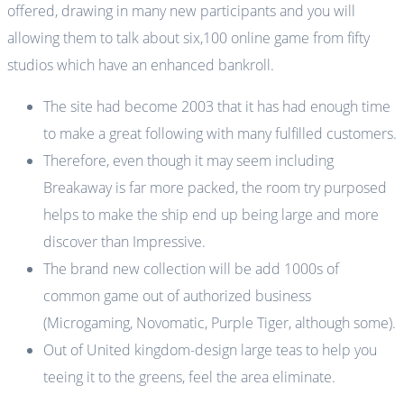
offered, drawing in many new participants and you will
allowing them to talk about six,100 online game from fifty
studios which have an enhanced bankroll.
The site had become 2003 that it has had enough time
to make a great following with many fulfilled customers.
Therefore, even though it may seem including
Breakaway is far more packed, the room try purposed
helps to make the ship end up being large and more
discover than Impressive.
The brand new collection will be add 1000s of
common game out of authorized business
(Microgaming, Novomatic, Purple Tiger, although some).
Out of United kingdom-design large teas to help you
teeing it to the greens, feel the area eliminate.