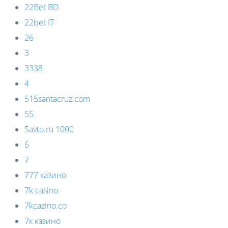
22Bet BD
22bet IT
26
3
3338
4
515santacruz.com
55
5avto.ru 1000
6
7
777 казино
7k casino
7kcazino.co
7к казино