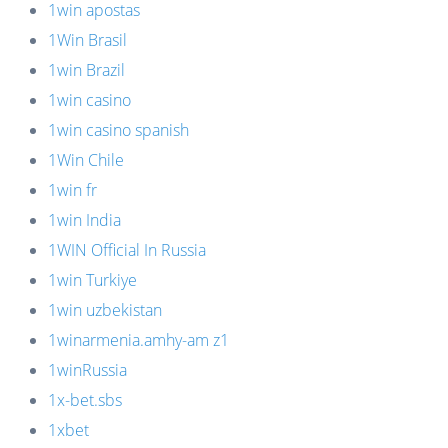
1win apostas
1Win Brasil
1win Brazil
1win casino
1win casino spanish
1Win Chile
1win fr
1win India
1WIN Official In Russia
1win Turkiye
1win uzbekistan
1winarmenia.amhy-am z1
1winRussia
1x-bet.sbs
1xbet