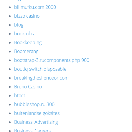
bilimufku.com 2000
bizzo casino
blog
book of ra
Bookkeeping
Boomerang
bootstrap-3.rucomponents.php 900
boutiq switch disposable
breakingthesilenceor.com
Bruno Casino
btoct
bubbleshop.ru 300
buitenlandse goksites
Business, Advertising
Business, Careers