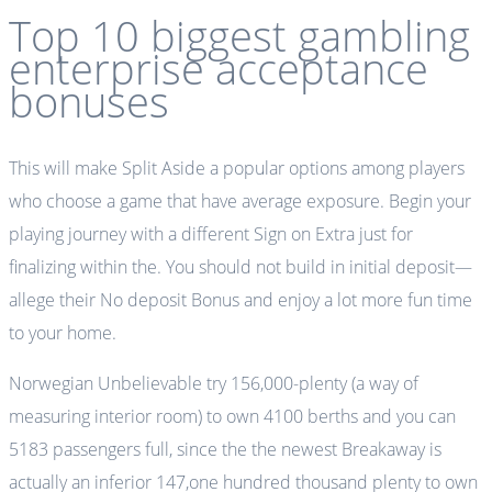
Top 10 biggest gambling
enterprise acceptance
bonuses
This will make Split Aside a popular options among players
who choose a game that have average exposure. Begin your
playing journey with a different Sign on Extra just for
finalizing within the. You should not build in initial deposit—
allege their No deposit Bonus and enjoy a lot more fun time
to your home.
Norwegian Unbelievable try 156,000-plenty (a way of
measuring interior room) to own 4100 berths and you can
5183 passengers full, since the the newest Breakaway is
actually an inferior 147,one hundred thousand plenty to own