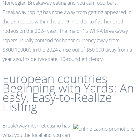
Norwegian Breakaway eating and you can food bars.
Breakaway roping has gone away from getting appeared in
the 29 rodeos within the 2019 in order to five-hundred
rodeos on the 2024 year. The major 15 WPRA breakaway
ropers usually contend for honor currency away from
$300,100000 in the 2024 a rise out of $50,000 away from a
year ago, inside two-date, 10-round efficiency.
European countries
Beginning with Yards: An
easy, Easy-to-Realize
Listing
BreakAway internet casino has
what you the local and you can