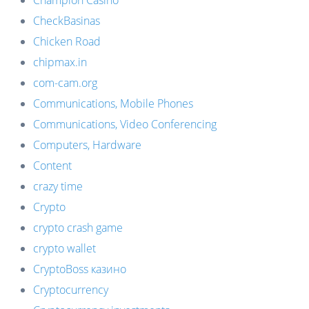
Champion Casino
CheckBasinas
Chicken Road
chipmax.in
com-cam.org
Communications, Mobile Phones
Communications, Video Conferencing
Computers, Hardware
Content
crazy time
Crypto
crypto crash game
crypto wallet
CryptoBoss казино
Cryptocurrency