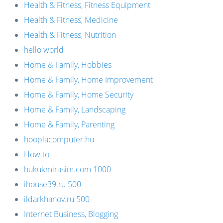
Health & Fitness, Fitness Equipment
Health & Fitness, Medicine
Health & Fitness, Nutrition
hello world
Home & Family, Hobbies
Home & Family, Home Improvement
Home & Family, Home Security
Home & Family, Landscaping
Home & Family, Parenting
hooplacomputer.hu
How to
hukukmirasim.com 1000
ihouse39.ru 500
ildarkhanov.ru 500
Internet Business, Blogging