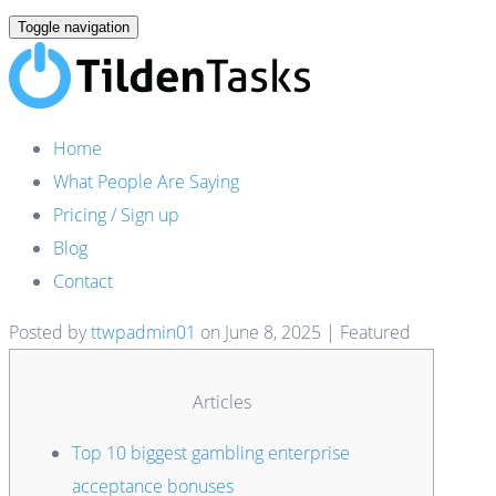
Toggle navigation
Home
What People Are Saying
Pricing / Sign up
Blog
Contact
Posted by
ttwpadmin01
on
June 8, 2025
| Featured
Articles
Top 10 biggest gambling enterprise
acceptance bonuses