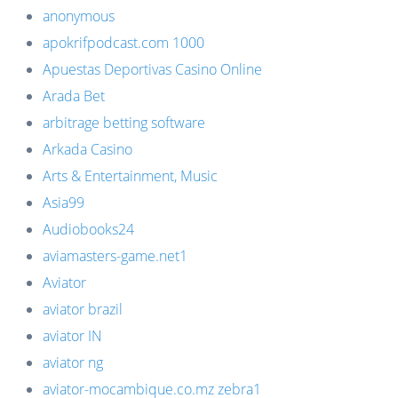
anonymous
apokrifpodcast.com 1000
Apuestas Deportivas Casino Online
Arada Bet
arbitrage betting software
Arkada Casino
Arts & Entertainment, Music
Asia99
Audiobooks24
aviamasters-game.net1
Aviator
aviator brazil
aviator IN
aviator ng
aviator-mocambique.co.mz zebra1