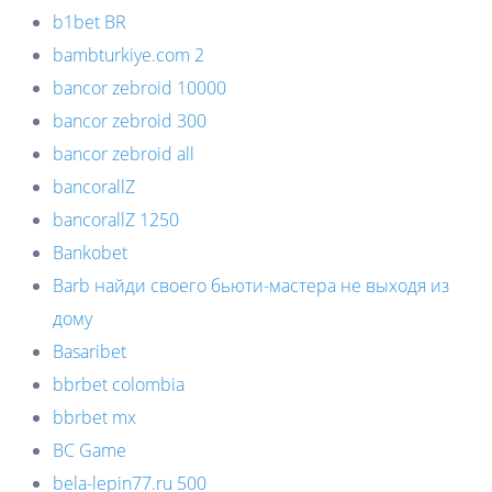
b1bet BR
bambturkiye.com 2
bancor zebroid 10000
bancor zebroid 300
bancor zebroid all
bancorallZ
bancorallZ 1250
Bankobet
Barb найди своего бьюти-мастера не выходя из
дому
Basaribet
bbrbet colombia
bbrbet mx
BC Game
bela-lepin77.ru 500