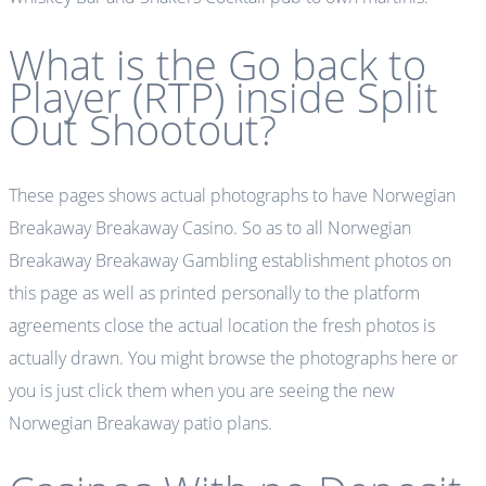
What is the Go back to
Player (RTP) inside Split
Out Shootout?
These pages shows actual photographs to have Norwegian
Breakaway Breakaway Casino. So as to all Norwegian
Breakaway Breakaway Gambling establishment photos on
this page as well as printed personally to the platform
agreements close the actual location the fresh photos is
actually drawn. You might browse the photographs here or
you is just click them when you are seeing the new
Norwegian Breakaway patio plans.