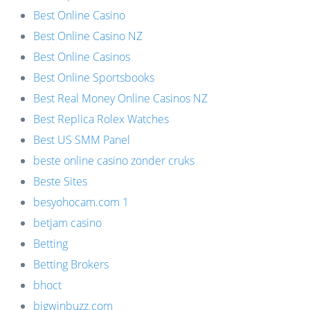
Best Online Casino
Best Online Casino NZ
Best Online Casinos
Best Online Sportsbooks
Best Real Money Online Casinos NZ
Best Replica Rolex Watches
Best US SMM Panel
beste online casino zonder cruks
Beste Sites
besyohocam.com 1
betjam casino
Betting
Betting Brokers
bhoct
bigwinbuzz.com