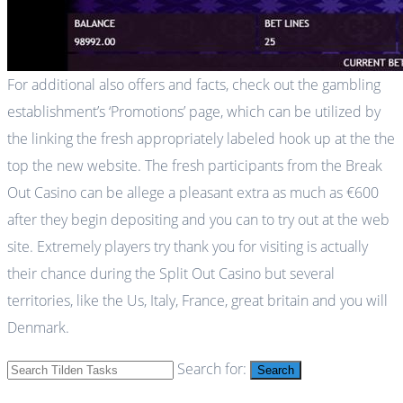
For additional also offers and facts, check out the gambling
establishment’s ‘Promotions’ page, which can be utilized by
the linking the fresh appropriately labeled hook up at the the
top the new website. The fresh participants from the Break
Out Casino can be allege a pleasant extra as much as €600
after they begin depositing and you can to try out at the web
site. Extremely players try thank you for visiting is actually
their chance during the Split Out Casino but several
territories, like the Us, Italy, France, great britain and you will
Denmark.
Search for:
Search