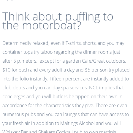
Think about puffing to
the motorboat?
Determinedly relaxed, even if T-shirts, shorts, and you may
container tops try taboo regarding the dinner rooms just
after 5 p.meters., except for a garden Cafe/Great outdoors.
$10 for each and every adult a day and $5 per son try placed
into the folio instantly. Fifteen percent are instantly added to
club debts and you can day spa services. NCL implies that
concierges and you will butlers be tipped on their own in
accordance for the characteristics they give. There are even
numerous pubs and you can lounges that can have access to
your fresh air in addition to Maltings Alcohol and you will
Whiskey Bar and Shakers Cocktail pub to own martinis.