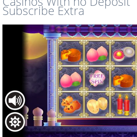
Casinos With no Deposit
Subscribe Extra