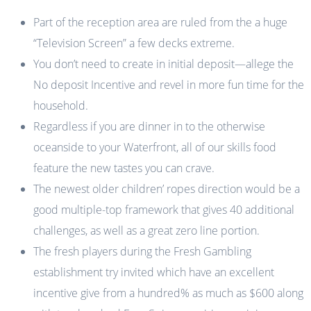
Part of the reception area are ruled from the a huge
“Television Screen” a few decks extreme.
You don’t need to create in initial deposit—allege the
No deposit Incentive and revel in more fun time for the
household.
Regardless if you are dinner in to the otherwise
oceanside to your Waterfront, all of our skills food
feature the new tastes you can crave.
The newest older children’ ropes direction would be a
good multiple-top framework that gives 40 additional
challenges, as well as a great zero line portion.
The fresh players during the Fresh Gambling
establishment try invited which have an excellent
incentive give from a hundred% as much as $600 along