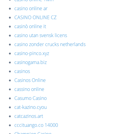
casino online ar
CASINO ONLINE CZ
casinò online it
casino utan svensk licens
casino zonder crucks netherlands
casino-pinco.xyz
casinogama.biz
casinos
Casinos Online
cassino online
Casumo Casino
cat-kazino.cyou
catcazinos.art
cccituango.co 14000