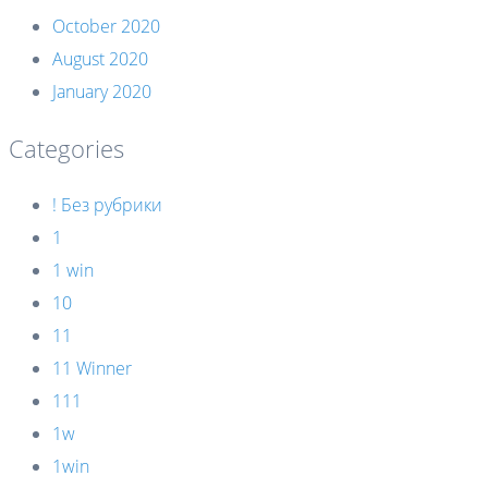
October 2020
August 2020
January 2020
Categories
! Без рубрики
1
1 win
10
11
11 Winner
111
1w
1win