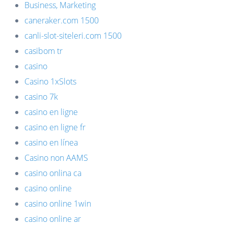
Business, Marketing
caneraker.com 1500
canli-slot-siteleri.com 1500
casibom tr
casino
Casino 1xSlots
casino 7k
casino en ligne
casino en ligne fr
casino en línea
Casino non AAMS
casino onlina ca
casino online
casino online 1win
casino online ar