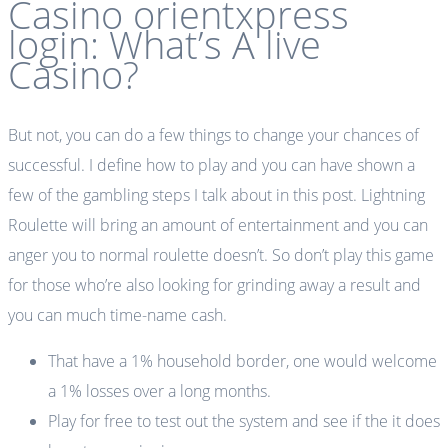
Casino orientxpress
login: What’s A live
Casino?
But not, you can do a few things to change your chances of
successful. I define how to play and you can have shown a
few of the gambling steps I talk about in this post. Lightning
Roulette will bring an amount of entertainment and you can
anger you to normal roulette doesn’t. So don’t play this game
for those who’re also looking for grinding away a result and
you can much time-name cash.
That have a 1% household border, one would welcome
a 1% losses over a long months.
Play for free to test out the system and see if the it does