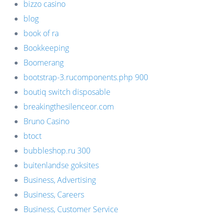
bizzo casino
blog
book of ra
Bookkeeping
Boomerang
bootstrap-3.rucomponents.php 900
boutiq switch disposable
breakingthesilenceor.com
Bruno Casino
btoct
bubbleshop.ru 300
buitenlandse goksites
Business, Advertising
Business, Careers
Business, Customer Service