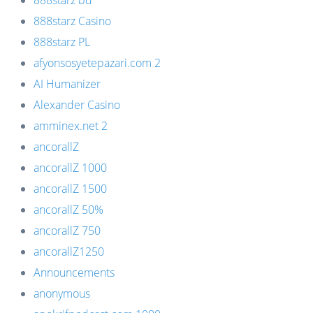
888starz bd
888starz Casino
888starz PL
afyonsosyetepazari.com 2
AI Humanizer
Alexander Casino
amminex.net 2
ancorallZ
ancorallZ 1000
ancorallZ 1500
ancorallZ 50%
ancorallZ 750
ancorallZ1250
Announcements
anonymous