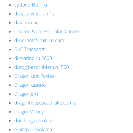
cyclone-filter.ru
dallaspalms.com1z
data macau
Disease & Illness, Colon Cancer
dixierentsfurniture.com
DKC Transport
dkmarino.ru 2000
dorogibezproblem.ru 500
Dragon Link Pokies
Dragon казино
Dragon(BR)
dragonhousesouthlake.com z
DragonMoney
dutching calculator
e-Kitap Depolama