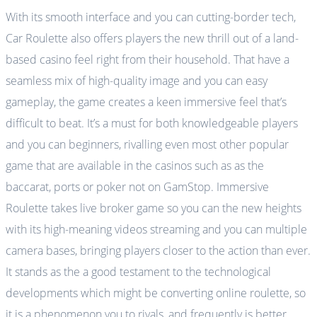
With its smooth interface and you can cutting-border tech,
Car Roulette also offers players the new thrill out of a land-
based casino feel right from their household. That have a
seamless mix of high-quality image and you can easy
gameplay, the game creates a keen immersive feel that’s
difficult to beat. It’s a must for both knowledgeable players
and you can beginners, rivalling even most other popular
game that are available in the casinos such as as the
baccarat, ports or poker not on GamStop. Immersive
Roulette takes live broker game so you can the new heights
with its high-meaning videos streaming and you can multiple
camera bases, bringing players closer to the action than ever.
It stands as the a good testament to the technological
developments which might be converting online roulette, so
it is a phenomenon you to rivals, and frequently is better