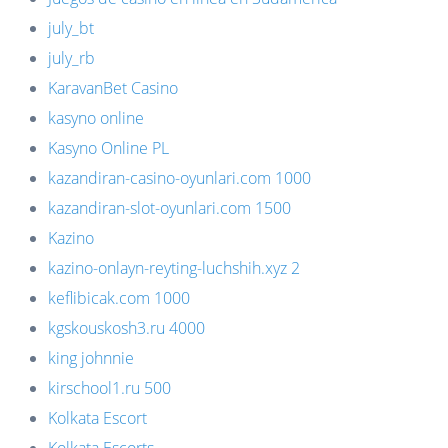
july_bt
july_rb
KaravanBet Casino
kasyno online
Kasyno Online PL
kazandiran-casino-oyunlari.com 1000
kazandiran-slot-oyunlari.com 1500
Kazino
kazino-onlayn-reyting-luchshih.xyz 2
keflibicak.com 1000
kgskouskosh3.ru 4000
king johnnie
kirschool1.ru 500
Kolkata Escort