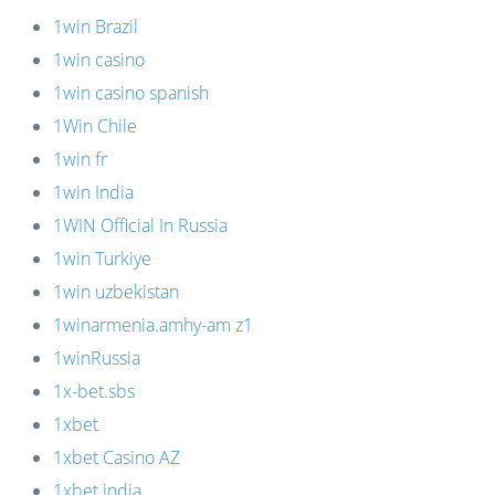
1win Brazil
1win casino
1win casino spanish
1Win Chile
1win fr
1win India
1WIN Official In Russia
1win Turkiye
1win uzbekistan
1winarmenia.amhy-am z1
1winRussia
1x-bet.sbs
1xbet
1xbet Casino AZ
1xbet india