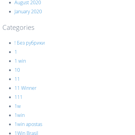
August 2020
January 2020
Categories
! Без рубрики
1
1 win
10
11
11 Winner
111
1w
1win
1win apostas
1Win Brasil