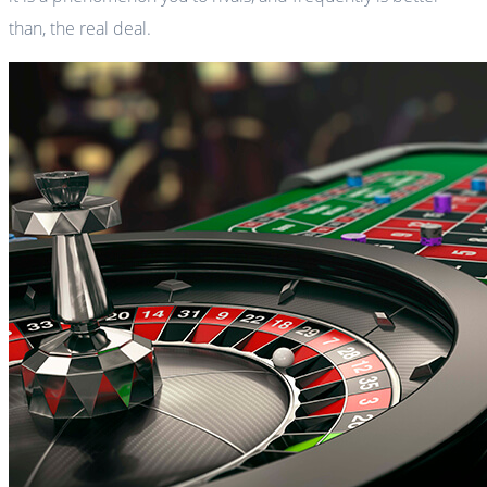
than, the real deal.