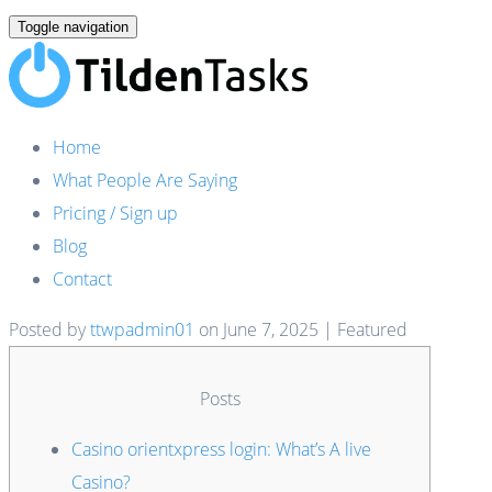
Toggle navigation
Home
What People Are Saying
Pricing / Sign up
Blog
Contact
Posted by
ttwpadmin01
on
June 7, 2025
| Featured
Posts
Casino orientxpress login: What’s A live
Casino?