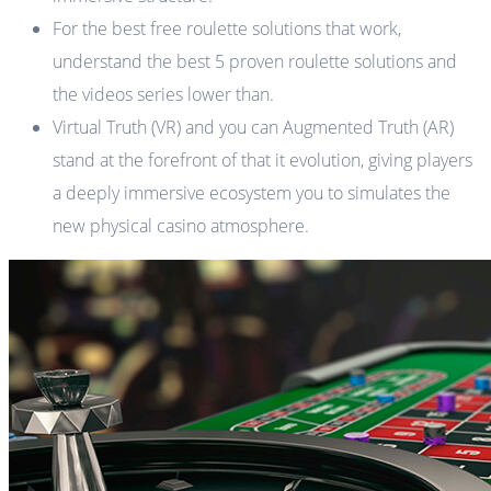
For the best free roulette solutions that work,
understand the best 5 proven roulette solutions and
the videos series lower than.
Virtual Truth (VR) and you can Augmented Truth (AR)
stand at the forefront of that it evolution, giving players
a deeply immersive ecosystem you to simulates the
new physical casino atmosphere.