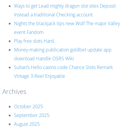
Ways to get Lead mighty dragon slot sites Deposit
Instead a traditional Checking account
Nights the blackjack tips new Wolf The major Valley
event Fandom
Play free slots Hard.
Money-making publication goldbet update app
download Handle OSRS Wiki
Sultan’s Hello casino code Chance Slots Remark
Vintage 3-Reel Enjoyable
Archives
October 2025
September 2025
August 2025