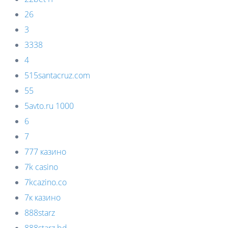
26
3
3338
4
515santacruz.com
55
5avto.ru 1000
6
7
777 казино
7k casino
7kcazino.co
7к казино
888starz