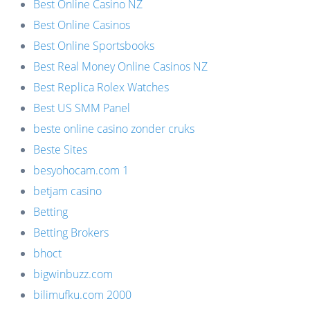
Best Online Casino NZ
Best Online Casinos
Best Online Sportsbooks
Best Real Money Online Casinos NZ
Best Replica Rolex Watches
Best US SMM Panel
beste online casino zonder cruks
Beste Sites
besyohocam.com 1
betjam casino
Betting
Betting Brokers
bhoct
bigwinbuzz.com
bilimufku.com 2000