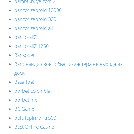
bambturkiye.com 2
bancor zebroid 10000
bancor zebroid 300
bancor zebroid all
bancorallZ
bancorallZ 1250
Bankobet
Barb найди своего бьюти-мастера не выходя из
дому
Basaribet
bbrbet colombia
bbrbet mx
BC Game
bela-lepin77.ru 500
Best Online Casino