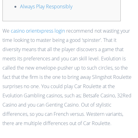
Always Play Responsibly
We
casino orientxpress login
recommend not wasting your
time looking to master being a good ‘spinster’. That it
diversity means that all the player discovers a game that
meets its preferences and you can skill level. Evolution is
called the new envelope-pusher up to such circles, so the
fact that the firm is the one to bring away Slingshot Roulette
surprises no one.
You could play Car Roulette at the
Evolution Gambling casinos, such as; Betsafe Casino, 32Red
Casino and you can Genting Casino. Out of stylistic
differences, so you can French versus. Western variants,
there are multiple differences out of Car Roulette.