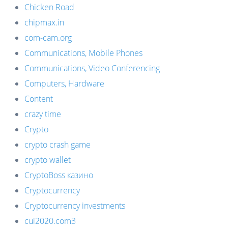
Chicken Road
chipmax.in
com-cam.org
Communications, Mobile Phones
Communications, Video Conferencing
Computers, Hardware
Content
crazy time
Crypto
crypto crash game
crypto wallet
CryptoBoss казино
Cryptocurrency
Cryptocurrency investments
cui2020.com3