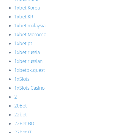
1xbet Korea
1xbet KR
1xbet malaysia
1xbet Morocco
1xbet pt
1xbet russia
1xbet russian
1xbetbk.quest
1xSlots
1xSlots Casino
2
20Bet
22bet
22Bet BD
22bet IT