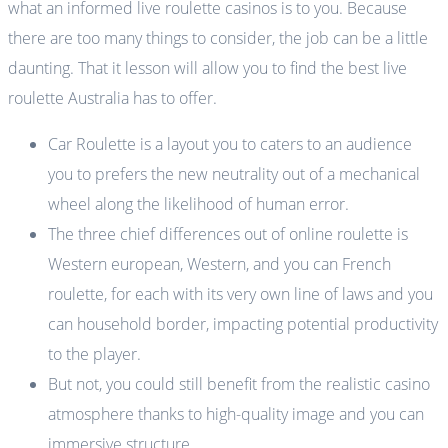
what an informed live roulette casinos is to you. Because
there are too many things to consider, the job can be a little
daunting. That it lesson will allow you to find the best live
roulette Australia has to offer.
Car Roulette is a layout you to caters to an audience
you to prefers the new neutrality out of a mechanical
wheel along the likelihood of human error.
The three chief differences out of online roulette is
Western european, Western, and you can French
roulette, for each with its very own line of laws and you
can household border, impacting potential productivity
to the player.
But not, you could still benefit from the realistic casino
atmosphere thanks to high-quality image and you can
immersive structure.