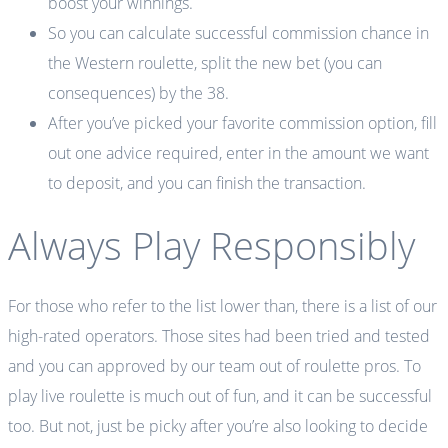
boost your winnings.
So you can calculate successful commission chance in
the Western roulette, split the new bet (you can
consequences) by the 38.
After you’ve picked your favorite commission option, fill
out one advice required, enter in the amount we want
to deposit, and you can finish the transaction.
Always Play Responsibly
For those who refer to the list lower than, there is a list of our
high-rated operators. Those sites had been tried and tested
and you can approved by our team out of roulette pros. To
play live roulette is much out of fun, and it can be successful
too. But not, just be picky after you’re also looking to decide