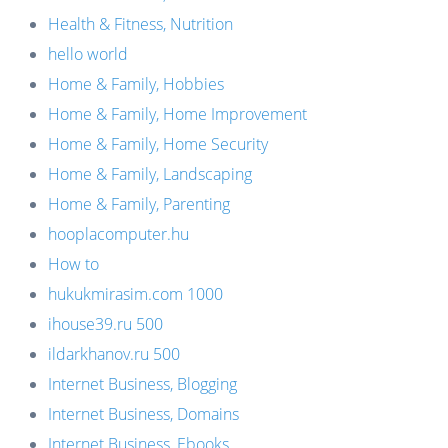
Health & Fitness, Nutrition
hello world
Home & Family, Hobbies
Home & Family, Home Improvement
Home & Family, Home Security
Home & Family, Landscaping
Home & Family, Parenting
hooplacomputer.hu
How to
hukukmirasim.com 1000
ihouse39.ru 500
ildarkhanov.ru 500
Internet Business, Blogging
Internet Business, Domains
Internet Business, Ebooks