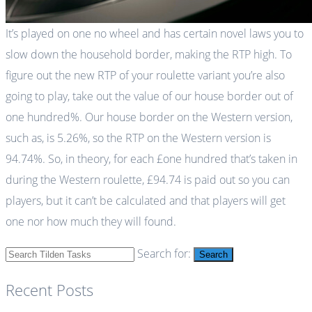
It’s played on one no wheel and has certain novel laws you to
slow down the household border, making the RTP high. To
figure out the new RTP of your roulette variant you’re also
going to play, take out the value of our house border out of
one hundred%. Our house border on the Western version,
such as, is 5.26%, so the RTP on the Western version is
94.74%. So, in theory, for each £one hundred that’s taken in
during the Western roulette, £94.74 is paid out so you can
players, but it can’t be calculated and that players will get
one nor how much they will found.
Search for:
Search
Recent Posts