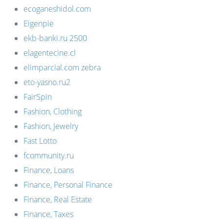
ecoganeshidol.com
Eigenpie
ekb-banki.ru 2500
elagentecine.cl
elimparcial.com zebra
eto-yasno.ru2
FairSpin
Fashion, Clothing
Fashion, Jewelry
Fast Lotto
fcommunity.ru
Finance, Loans
Finance, Personal Finance
Finance, Real Estate
Finance, Taxes