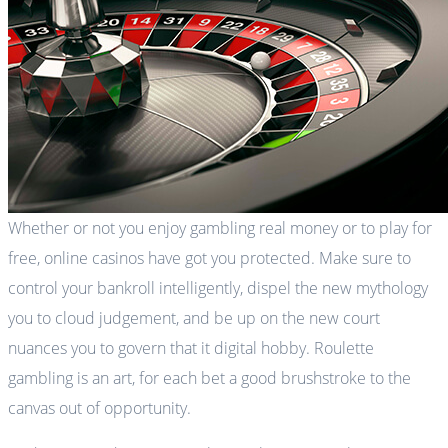
Whether or not you enjoy gambling real money or to play for
free, online casinos have got you protected. Make sure to
control your bankroll intelligently, dispel the new mythology
you to cloud judgement, and be up on the new court
nuances you to govern that it digital hobby. Roulette
gambling is an art, for each bet a good brushstroke to the
canvas out of opportunity.