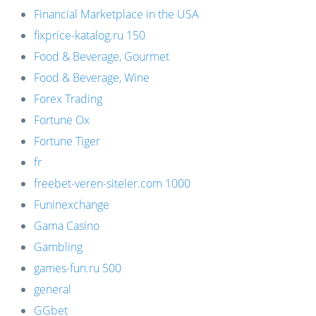
Financial Marketplace in the USA
fixprice-katalog.ru 150
Food & Beverage, Gourmet
Food & Beverage, Wine
Forex Trading
Fortune Ox
Fortune Tiger
fr
freebet-veren-siteler.com 1000
Funinexchange
Gama Casino
Gambling
games-fun.ru 500
general
GGbet