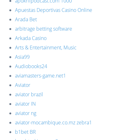
apokrifpodcast.com 1000
Apuestas Deportivas Casino Online
Arada Bet
arbitrage betting software
Arkada Casino
Arts & Entertainment, Music
Asia99
Audiobooks24
aviamasters-game.net1
Aviator
aviator brazil
aviator IN
aviator ng
aviator-mocambique.co.mz zebra1
b1bet BR