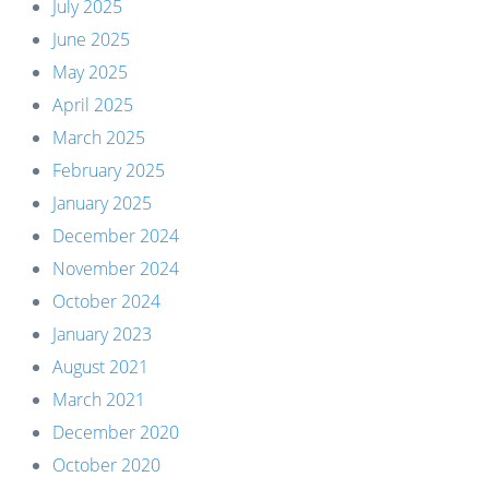
July 2025
June 2025
May 2025
April 2025
March 2025
February 2025
January 2025
December 2024
November 2024
October 2024
January 2023
August 2021
March 2021
December 2020
October 2020