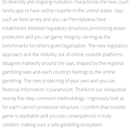
Its diversity and ongoing evolution characterize the new court
landscape to have online roulette in the united states. Says
such as New jersey and you can Pennsylvania have
established detailed regulatory structures prioritizing player
protection and you can game integrity, serving as the
benchmarks for others given legalization. The new regulatory
approach and the visibility out of online roulette platforms
disagree markedly around the says, shaped by the regional
gambling laws and each country’s feelings to the online
gambling. The new protecting of your own and you can
financial information is paramount. Thanks to our exhaustive
twenty five-step comment methodology, i rigorously look at
for each casino’s protection structure. I confirm that roulette
game is equitable and you can consequences is truly
random, making sure a safe gambling ecosystem.