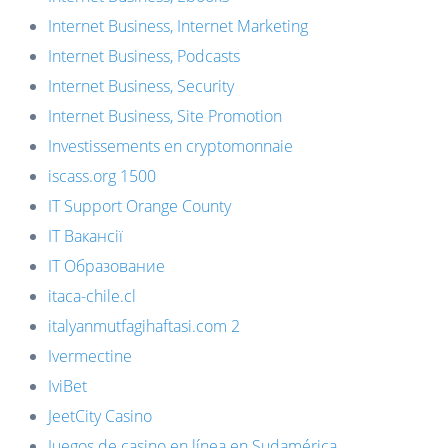
Internet Business, Internet Marketing
Internet Business, Podcasts
Internet Business, Security
Internet Business, Site Promotion
Investissements en cryptomonnaie
iscass.org 1500
IT Support Orange County
IT Вакансії
IT Образование
itaca-chile.cl
italyanmutfagihaftasi.com 2
Ivermectine
IviBet
JeetCity Casino
Juegos de casino en línea en Sudamérica