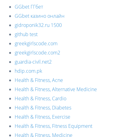
GGbet ГГбет
GGbet казино онлайн
gidroponik32.ru 1500
github test
greekgirlscode.com
greekgirlscode.com2
guardia-civil.net2
hdip.com.pk
Health & Fitness, Acne
Health & Fitness, Alternative Medicine
Health & Fitness, Cardio
Health & Fitness, Diabetes
Health & Fitness, Exercise
Health & Fitness, Fitness Equipment
Health & Fitness, Medicine