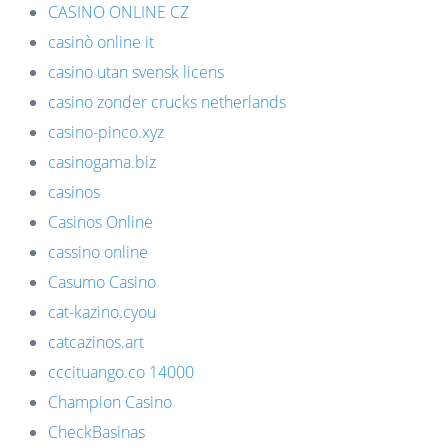
CASINO ONLINE CZ
casinò online it
casino utan svensk licens
casino zonder crucks netherlands
casino-pinco.xyz
casinogama.biz
casinos
Casinos Online
cassino online
Casumo Casino
cat-kazino.cyou
catcazinos.art
cccituango.co 14000
Champion Casino
CheckBasinas