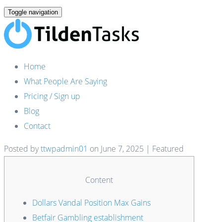
Toggle navigation
Home
What People Are Saying
Pricing / Sign up
Blog
Contact
Posted by
ttwpadmin01
on
June 7, 2025
| Featured
Content
Dollars Vandal Position Max Gains
Betfair Gambling establishment