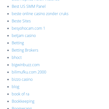
Best US SMM Panel
beste online casino zonder cruks
Beste Sites
besyohocam.com 1
betjam casino
Betting
Betting Brokers
bhoct
bigwinbuzz.com
bilimufku.com 2000
bizzo casino
blog
book of ra
Bookkeeping
Boomerang