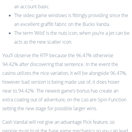
an account basic.
The video game windows is fittingly providing since the
an excellent graffiti fabric on the Bucks Vanda.
The term ‘Wild’ is the nuts icon, when you’re a jet can be
acts as the new scatter icon.
You’ll observe the RTP because the 96.47% otherwise
94.42% after discovering that sentence. In the event the
casino utilizes the nice variation, it will be alongside 96.47%,
however bad version is being made use of, it does hover
near to 94.42%. The newest game’s bonus has create an
extra coating out of adventure, on the Lso are-Spin Function
setting the new stage for possible larger wins.
Cash Vandal will not give an advantage Pick feature, so
people must trust the base game mechanics so you can lead