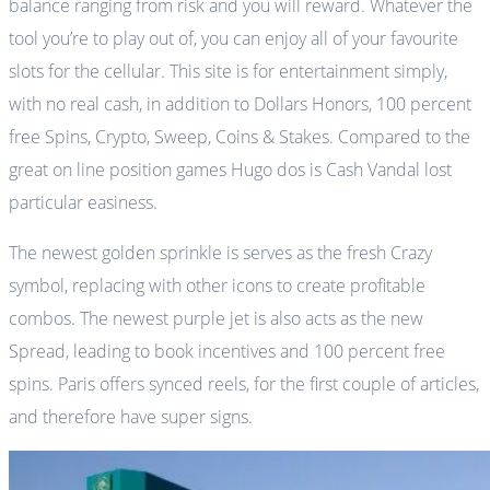
balance ranging from risk and you will reward. Whatever the
tool you’re to play out of, you can enjoy all of your favourite
slots for the cellular. This site is for entertainment simply,
with no real cash, in addition to Dollars Honors, 100 percent
free Spins, Crypto, Sweep, Coins & Stakes. Compared to the
great on line position games Hugo dos is Cash Vandal lost
particular easiness.
The newest golden sprinkle is serves as the fresh Crazy
symbol, replacing with other icons to create profitable
combos. The newest purple jet is also acts as the new
Spread, leading to book incentives and 100 percent free
spins. Paris offers synced reels, for the first couple of articles,
and therefore have super signs.