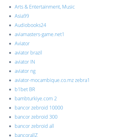
Arts & Entertainment, Music
Asia99
Audiobooks24
aviamasters-game.net1
Aviator
aviator brazil
aviator IN
aviator ng
aviator-mocambique.co.mz zebra1
b1bet BR
bambturkiye.com 2
bancor zebroid 10000
bancor zebroid 300
bancor zebroid all
bancorallZ