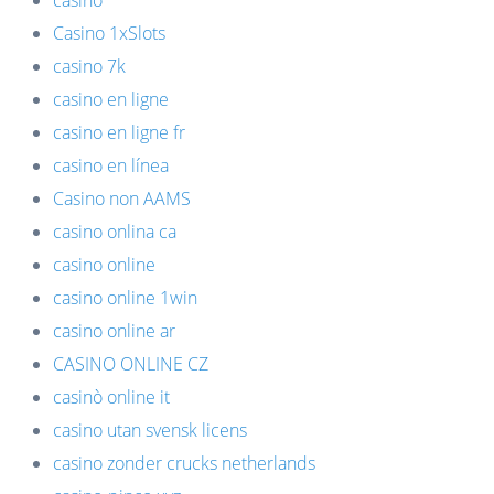
casino
Casino 1xSlots
casino 7k
casino en ligne
casino en ligne fr
casino en línea
Casino non AAMS
casino onlina ca
casino online
casino online 1win
casino online ar
CASINO ONLINE CZ
casinò online it
casino utan svensk licens
casino zonder crucks netherlands