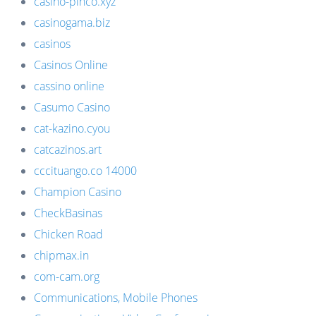
casino-pinco.xyz
casinogama.biz
casinos
Casinos Online
cassino online
Casumo Casino
cat-kazino.cyou
catcazinos.art
cccituango.co 14000
Champion Casino
CheckBasinas
Chicken Road
chipmax.in
com-cam.org
Communications, Mobile Phones