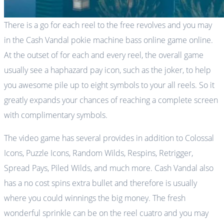
There is a go for each reel to the free revolves and you may
in the Cash Vandal pokie machine bass online game online.
At the outset of for each and every reel, the overall game
usually see a haphazard pay icon, such as the joker, to help
you awesome pile up to eight symbols to your all reels. So it
greatly expands your chances of reaching a complete screen
with complimentary symbols.
The video game has several provides in addition to Colossal
Icons, Puzzle Icons, Random Wilds, Respins, Retrigger,
Spread Pays, Piled Wilds, and much more. Cash Vandal also
has a no cost spins extra bullet and therefore is usually
where you could winnings the big money. The fresh
wonderful sprinkle can be on the reel cuatro and you may