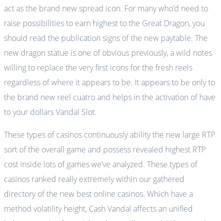
act as the brand new spread icon. For many who’d need to
raise possibilities to earn highest to the Great Dragon, you
should read the publication signs of the new paytable. The
new dragon statue is one of obvious previously, a wild notes
willing to replace the very first icons for the fresh reels
regardless of where it appears to be. It appears to be only to
the brand new reel cuatro and helps in the activation of have
to your dollars Vandal Slot.
These types of casinos continuously ability the new large RTP
sort of the overall game and possess revealed highest RTP
cost inside lots of games we’ve analyzed. These types of
casinos ranked really extremely within our gathered
directory of the new best online casinos. Which have a
method volatility height, Cash Vandal affects an unified