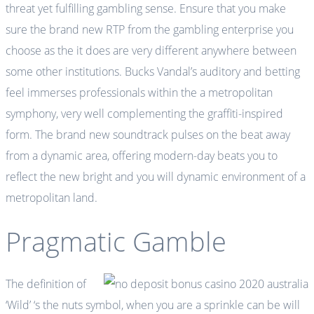
threat yet fulfilling gambling sense. Ensure that you make
sure the brand new RTP from the gambling enterprise you
choose as the it does are very different anywhere between
some other institutions. Bucks Vandal’s auditory and betting
feel immerses professionals within the a metropolitan
symphony, very well complementing the graffiti-inspired
form. The brand new soundtrack pulses on the beat away
from a dynamic area, offering modern-day beats you to
reflect the new bright and you will dynamic environment of a
metropolitan land.
Pragmatic Gamble
The definition of
‘Wild’ ‘s the nuts symbol, when you are a sprinkle can be will