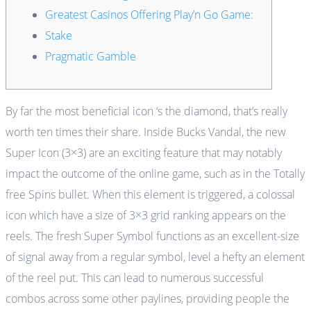
Greatest Casinos Offering Play’n Go Game:
Stake
Pragmatic Gamble
By far the most beneficial icon ‘s the diamond, that’s really
worth ten times their share. Inside Bucks Vandal, the new
Super Icon (3×3) are an exciting feature that may notably
impact the outcome of the online game, such as in the Totally
free Spins bullet. When this element is triggered, a colossal
icon which have a size of 3×3 grid ranking appears on the
reels.
The fresh Super Symbol functions as an excellent-size
of signal away from a regular symbol, level a hefty an element
of the reel put. This can lead to numerous successful
combos across some other paylines, providing people the