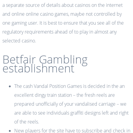
a separate source of details about casinos on the internet
and online online casino games, maybe not controlled by
one gaming user. It is best to ensure that you see all of the
regulatory requirements ahead of to play in almost any
selected casino.
Betfair Gambling
establishment
The cash Vandal Position Games is decided in the an
excellent dingy train station – the fresh reels are
prepared unofficially of your vandalised carriage – we
are able to see individuals graffiti designs left and right
of the reels.
New players for the site have to subscribe and check in