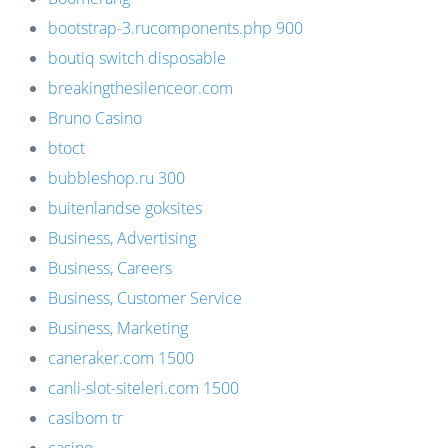
bootstrap-3.rucomponents.php 900
boutiq switch disposable
breakingthesilenceor.com
Bruno Casino
btoct
bubbleshop.ru 300
buitenlandse goksites
Business, Advertising
Business, Careers
Business, Customer Service
Business, Marketing
caneraker.com 1500
canli-slot-siteleri.com 1500
casibom tr