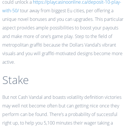
could unlock a
https://playcasinoonline.ca/deposit-10-play-
with-50/
tour away from biggest Eu cities, per offering a
unique novel bonuses and you can upgrades. This particular
aspect provides ample possibilities to boost your payouts
and make more of one’s game play. Step to the field of
metropolitan graffiti because the Dollars Vandal’s vibrant
visuals and you will graffiti-motivated designs become more
active.
Stake
But not Cash Vandal and boasts volatility definition victories
may well not become often but can getting nice once they
perform can be found. There’s a probability of successful
right up, to help you 5,100 minutes their wager taking a