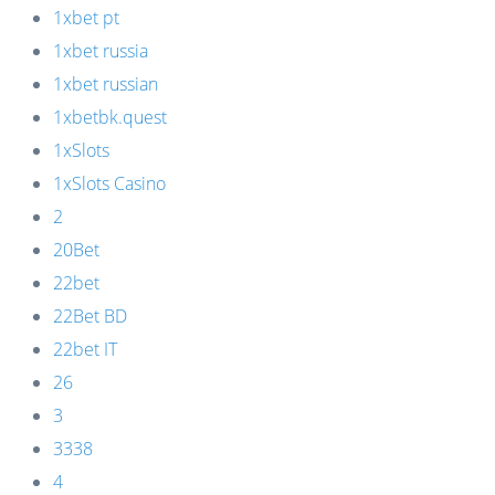
1xbet pt
1xbet russia
1xbet russian
1xbetbk.quest
1xSlots
1xSlots Casino
2
20Bet
22bet
22Bet BD
22bet IT
26
3
3338
4