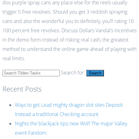
dos purple spray cans any place else for the reels usually
trigger 5 free revolves. Should you get 3 reddish spraying
cans and also the wonderful you to definitely, you’ll rating 10
100 percent free revolves. Discuss Dollars Vandal’s incentives
in the demo form instead of risking real cash, the greatest
method to understand the online game ahead of playing with
real limits.
Search for:
Search
Recent Posts
Ways to get Lead mighty dragon slot sites Deposit
Instead a traditional Checking account
Nights the blackjack tips new Wolf The major Valley
event Fandom