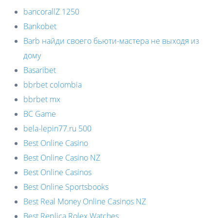
bancorallZ 1250
Bankobet
Barb найди своего бьюти-мастера не выходя из
дому
Basaribet
bbrbet colombia
bbrbet mx
BC Game
bela-lepin77.ru 500
Best Online Casino
Best Online Casino NZ
Best Online Casinos
Best Online Sportsbooks
Best Real Money Online Casinos NZ
Best Replica Rolex Watches