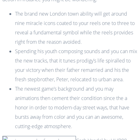
The brand new London town ability will get around
nine miracle icons coated to your reels one to three to
reveal a fundamental symbol while the reels provides
right from the reason avoided.
Spending his youth composing sounds and you can mix
the new tracks, that it tunes prodigy’s life spiralled to
your victory when their father remarried and his the
fresh stepbrother, Peter, relocated to urban area.
The newest game’s background and you may
animations then cement their condition since the a
honor in order to modern-day street ways, that have
bursts away from color and you can an awesome,
cutting-edge atmosphere.