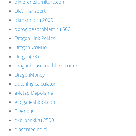
dixierentsfurniture.com
DKC Transport
dkmarino.ru 2000
dorogibezproblem.ru 500
Dragon Link Pokies
Dragon казино
Dragon(BR)
dragonhousesouthlake.com z
DragonMoney
dutching calculator
e-Kitap Depolama
ecoganeshidol.com
Eigenpie
ekb-banki.ru 2500
elagentecine.cl