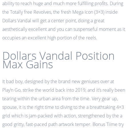
ability to reach huge and much more fulfilling profits. During
the Totally free Revolves, the fresh Mega Icon (3×3) inside
Dollars Vandal will get a center point, doing a great
aesthetically excellent and you can suspenseful moment as it
occupies an excellent high portion of the reels.
Dollars Vandal Position
Max Gains
It bad boy, designed by the brand new geniuses over at
Play’n Go, strike the world back into 2019, and it’s really been
tearing within the urban area from the time. Very gear up,
spouse, it is the right time to diving to the a breathtaking 4×3
grid which is jam-packed with action, strengthened by the a
good gritty, fast-paced path artwork temper. Bonus Tiime try