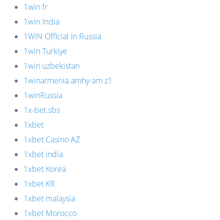
1win fr
1win India
1WIN Official In Russia
1win Turkiye
1win uzbekistan
1winarmenia.amhy-am z1
1winRussia
1x-bet.sbs
1xbet
1xbet Casino AZ
1xbet india
1xbet Korea
1xbet KR
1xbet malaysia
1xbet Morocco