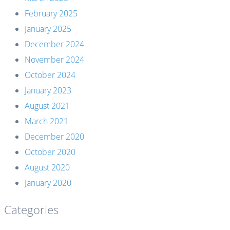
February 2025
January 2025
December 2024
November 2024
October 2024
January 2023
August 2021
March 2021
December 2020
October 2020
August 2020
January 2020
Categories