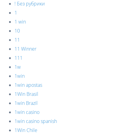
! Без рубрики
1
1 win
10
11
11 Winner
111
1w
1win
1win apostas
1Win Brasil
1win Brazil
1win casino
1win casino spanish
1Win Chile