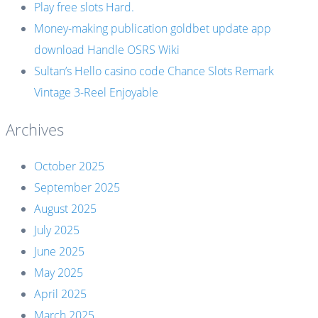
Play free slots Hard.
Money-making publication goldbet update app
download Handle OSRS Wiki
Sultan’s Hello casino code Chance Slots Remark
Vintage 3-Reel Enjoyable
Archives
October 2025
September 2025
August 2025
July 2025
June 2025
May 2025
April 2025
March 2025