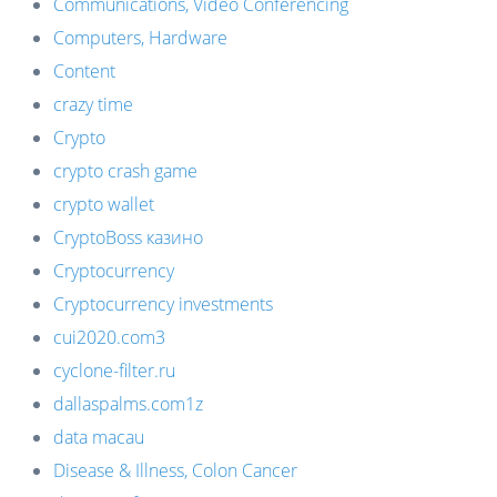
Communications, Video Conferencing
Computers, Hardware
Content
crazy time
Crypto
crypto crash game
crypto wallet
CryptoBoss казино
Cryptocurrency
Cryptocurrency investments
cui2020.com3
cyclone-filter.ru
dallaspalms.com1z
data macau
Disease & Illness, Colon Cancer