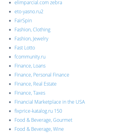
elimparcial.com zebra
eto-yasno.ru2
FairSpin
Fashion, Clothing
Fashion, Jewelry
Fast Lotto
fcommunity.ru
Finance, Loans
Finance, Personal Finance
Finance, Real Estate
Finance, Taxes
Financial Marketplace in the USA
fixprice-katalog.ru 150
Food & Beverage, Gourmet
Food & Beverage, Wine