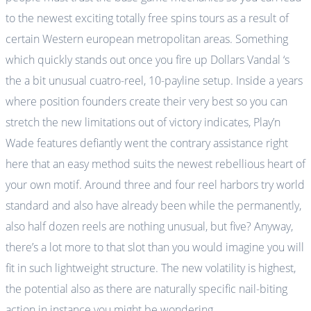
to the newest exciting totally free spins tours as a result of
certain Western european metropolitan areas. Something
which quickly stands out once you fire up Dollars Vandal ‘s
the a bit unusual cuatro-reel, 10-payline setup. Inside a years
where position founders create their very best so you can
stretch the new limitations out of victory indicates, Play’n
Wade features defiantly went the contrary assistance right
here that an easy method suits the newest rebellious heart of
your own motif. Around three and four reel harbors try world
standard and also have already been while the permanently,
also half dozen reels are nothing unusual, but five? Anyway,
there’s a lot more to that slot than you would imagine you will
fit in such lightweight structure. The new volatility is highest,
the potential also as there are naturally specific nail-biting
action in instance you might be wondering.