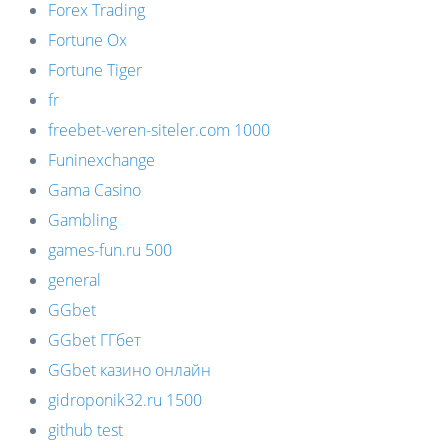
Forex Trading
Fortune Ox
Fortune Tiger
fr
freebet-veren-siteler.com 1000
Funinexchange
Gama Casino
Gambling
games-fun.ru 500
general
GGbet
GGbet ГГбет
GGbet казино онлайн
gidroponik32.ru 1500
github test