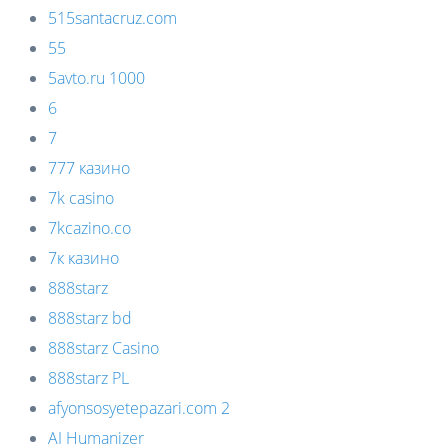
515santacruz.com
55
5avto.ru 1000
6
7
777 казино
7k casino
7kcazino.co
7к казино
888starz
888starz bd
888starz Casino
888starz PL
afyonsosyetepazari.com 2
AI Humanizer