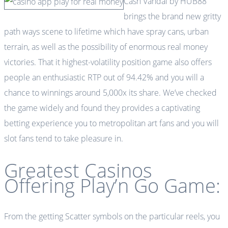
Cash Vandal by HUB88
brings the brand new gritty
path ways scene to lifetime which have spray cans, urban
terrain, as well as the possibility of enormous real money
victories. That it highest-volatility position game also offers
people an enthusiastic RTP out of 94.42% and you will a
chance to winnings around 5,000x its share. We’ve checked
the game widely and found they provides a captivating
betting experience you to metropolitan art fans and you will
slot fans tend to take pleasure in.
Greatest Casinos
Offering Play’n Go Game:
From the getting Scatter symbols on the particular reels, you