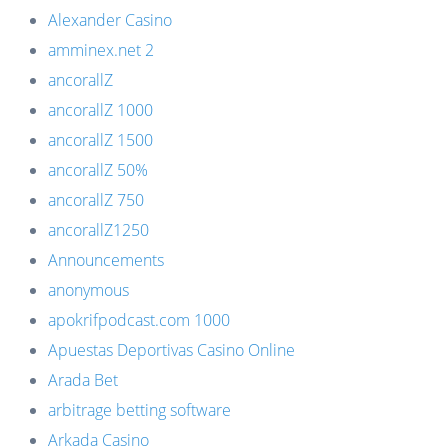
Alexander Casino
amminex.net 2
ancorallZ
ancorallZ 1000
ancorallZ 1500
ancorallZ 50%
ancorallZ 750
ancorallZ1250
Announcements
anonymous
apokrifpodcast.com 1000
Apuestas Deportivas Casino Online
Arada Bet
arbitrage betting software
Arkada Casino