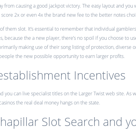
 from causing a good jackpot victory.
The easy layout and you w
to score 2x or even 4x the brand new fee to the better notes choi
 them slot. It’s essential to remember that individual gambler
s, because the a new player, there’s no spoil if you choose to u
arily making use of their song listing of protection, diverse on
 people the new possible opportunity to earn larger profits.
establishment Incentives
and you can live specialist titles on the Larger Twist web site. As
e casinos the real deal money hangs on the state.
apillar Slot Search and 