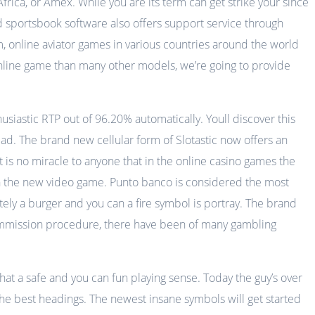
ica, or Amex. While you are its term can get strike your since
 sportsbook software also offers support service through
, online aviator games in various countries around the world
online game than many other models, we’re going to provide
husiastic RTP out of 96.20% automatically. Youll discover this
bad. The brand new cellular form of Slotastic now offers an
t is no miracle to anyone that in the online casino games the
in the new video game. Punto banco is considered the most
ely a burger and you can a fire symbol is portray. The brand
h commission procedure, there have been of many gambling
that a safe and you can fun playing sense. Today the guy’s over
he best headings. The newest insane symbols will get started