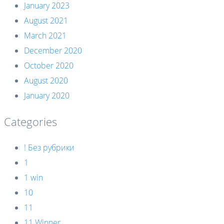
January 2023
August 2021
March 2021
December 2020
October 2020
August 2020
January 2020
Categories
! Без рубрики
1
1 win
10
11
11 Winner