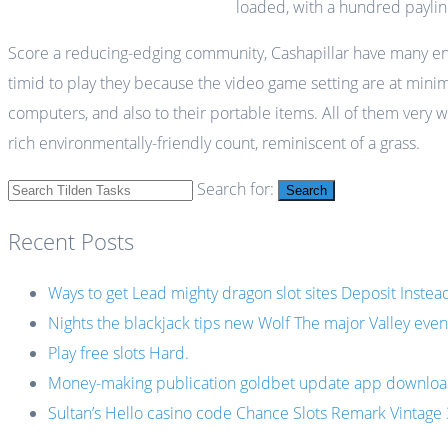
loaded, with a hundred payline
Score a reducing-edging community, Cashapillar have many enjo
timid to play they because the video game setting are at minim
computers, and also to their portable items. All of them very 
rich environmentally-friendly count, reminiscent of a grass.
Search for:
Search
Recent Posts
Ways to get Lead mighty dragon slot sites Deposit Instea
Nights the blackjack tips new Wolf The major Valley ev
Play free slots Hard.
Money-making publication goldbet update app downlo
Sultan’s Hello casino code Chance Slots Remark Vintage