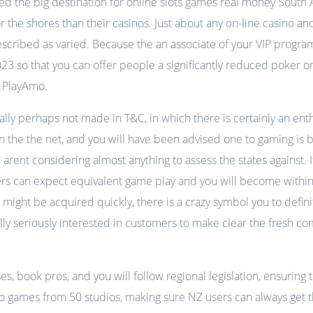
the big destination for online slots games real money South Afr
e shores than their casinos. Just about any on-line casino and
scribed as varied. Because the an associate of your VIP program
023 so that you can offer people a significantly reduced poker 
f PlayAmo.
ually perhaps not made in T&C, in which there is certainly an ent
on the the net, and you will have been advised one to gaming is 
rent considering almost anything to assess the states against. I
yers can expect equivalent game play and you will become with
ght be acquired quickly, there is a crazy symbol you to definit
ically seriously interested in customers to make clear the fres
s, book pros, and you will follow regional legislation, ensuring 
o games from 50 studios, making sure NZ users can always get t