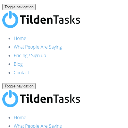
Toggle navigation
Home
What People Are Saying
Pricing / Sign up
Blog
Contact
Toggle navigation
Home
What People Are Saying