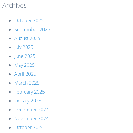
Archives
October 2025
September 2025
August 2025
July 2025
June 2025
May 2025
April 2025
March 2025
February 2025
January 2025
December 2024
November 2024
October 2024