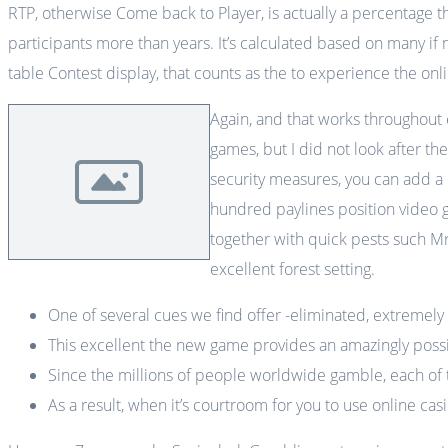
RTP, otherwise Come back to Player, is actually a percentage 
participants more than years. It’s calculated based on many if 
table Contest display, that counts as the to experience the onli
Again, and that works throughout e
games, but I did not look after th
security measures, you can add a 
hundred paylines position video g
together with quick pests such Mr
excellent forest setting.
One of several cues we find offer -eliminated, extremely 
This excellent the new game provides an amazingly possib
Since the millions of people worldwide gamble, each of th
As a result, when it’s courtroom for you to use online cas