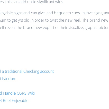
s, this can add up to significant wins.
yable signs and can give, and bequeath cues, in love signs, and
um to get yrs old in order to twist the new reel. The brand new 
well reveal the brand new expert of their visualize, graphic pic
d a traditional Checking account
ent Fandom
ad Handle OSRS Wiki
 3-Reel Enjoyable