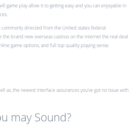
ill game play allow it to getting easy and you can enjoyable in
ces.
s commonly directed from the United states federal
se the brand new overseas casinos on the internet the real deal
line game options, and full top quality playing sense.
 well as, the newest interface assurances you’ve got no issue with
you may Sound?