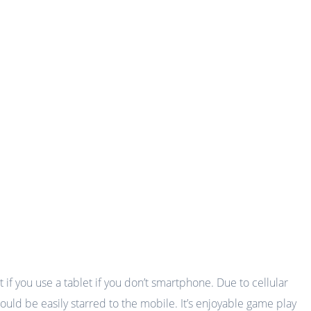
 if you use a tablet if you don’t smartphone. Due to cellular
ould be easily starred to the mobile. It’s enjoyable game play