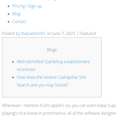
Pricing / Sign up
Blog
Contact
Posted by
ttwpadmin01
on
June 7, 2025
| Featured
Blogs
Well-identified Gambling establishment
Incentives
How does the newest Cashapillar Slot
Search and you may Sound?
Whenever i mention fruit’s apple’s ios, you can even enjoy Supe
playing’s nice boost in prominence, all of the software designe