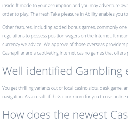
inside ft mode to your assumption and you may adventure away
order to play. The fresh Take pleasure in Ability enables you 
Other features, including added bonus games, commonly one of
regulations to possess position wagers on the internet. It mean
currency we advice. We approve of those overseas providers prim
Cashapillar are a captivating internet casino games that offers
Well-identified Gambling 
You get thrilling variants out of local casino slots, desk game, 
navigation. As a result, if this’s courtroom for you to use onlin
How does the newest Cash