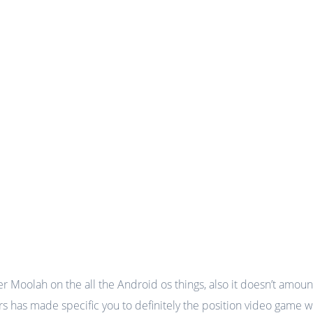
r Moolah on the all the Android os things, also it doesn’t amount
rs has made specific you to definitely the position video game w