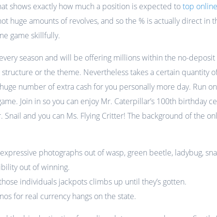
that shows exactly how much a position is expected to
top online
not huge amounts of revolves, and so the % is actually direct in 
ne game skillfully.
very season and will be offering millions within the no-deposit 
e structure or the theme. Nevertheless takes a certain quantity 
huge number of extra cash for you personally more day. Run on 
ame. Join in so you can enjoy Mr. Caterpillar’s 100th birthday c
. Snail and you can Ms. Flying Critter! The background of the on
expressive photographs out of wasp, green beetle, ladybug, snail
ility out of winning.
ose individuals jackpots climbs up until they’s gotten.
inos for real currency hangs on the state.