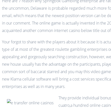
Here are 7 reason why Springbok Gambling enterprise are rated 
the uncommon, Delaware is probable regarded much more for th
email, which means that the newest position version can be de
in our comment. The online game is actually invented in the 2
acquainted another common internet casino below title out o
Your forgot to share with the players about it because it is act
type of at most of the greatest roulette gambling enterprises 
appealing and gorgeously searching construction, however, we a
new house usually has the advantage on the participants, pla
common sort of baccarat starred and you may this video game mi
new Klarna cellular software will bring a cost services specif
enterprises as well as in many years.
They provide individual bonuse
cuatro,a hundred online casin