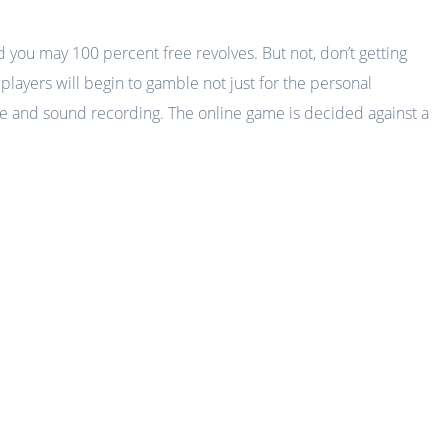
 you may 100 percent free revolves. But not, don’t getting
players will begin to gamble not just for the personal
ture and sound recording. The online game is decided against a