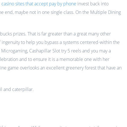
 casino sites that accept pay by phone
invest back into
the end, maybe not in one single class. On the Multiple Dining
bucks prizes. That is far greater than a great many other
of ingenuity to help you bypass a systems centered-within the
Microgaming, Cashapillar Slot try 5 reels and you may a
elebration and to ensure it is a memorable one with her
line game overlooks an excellent greenery forest that have an
 and caterpillar.