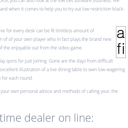
oice, you can also look at the low bet software business. We
 when it comes to help you to try out low restriction black-
ive for every desk can be fit limitless amount of
ion of of your own player who in fact plays the brand new
of the enjoyable out from the video game.
ay spins for just joining. Gone are the days from difficult
xcellent illustration of a live dining table to own low-wagering
p for each round.
e your own personal advice and methods of calling your, the
 time dealer on line: