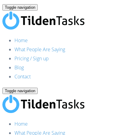
Toggle navigation
Home
What People Are Saying
Pricing / Sign up
Blog
Contact
Toggle navigation
Home
What People Are Saying