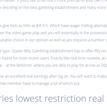
ten better. If you’d like to be much more precise on your own ch
 deciding on the best gambling establishment and many more and
ive bets as little as $/€ 0.5. Which have wager trailing alternat
over the video game play and you will essentially in the possess
itable choice in our opinion as well as yes requires a number 
al type. Queen Billy Gambling establishment has to offer fifty no-l
ound for most recent users. Exactly like real time roulette, an e
– at the BetVictor, where you are able to play for as low as 50
ve an excellent real earnings after log on. You will want to mak
ellow member have to manage a lot of which put.
ies lowest restriction real