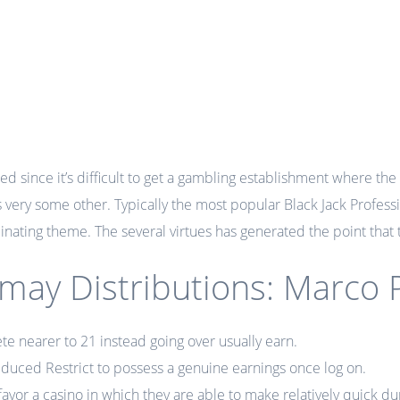
ed since it’s difficult to get a gambling establishment where th
s very some other. Typically the most popular Black Jack Profes
ascinating theme.
The several virtues has generated the point that
ay Distributions: Marco 
e nearer to 21 instead going over usually earn.
duced Restrict to possess a genuine earnings once log on.
avor a casino in which they are able to make relatively quick d