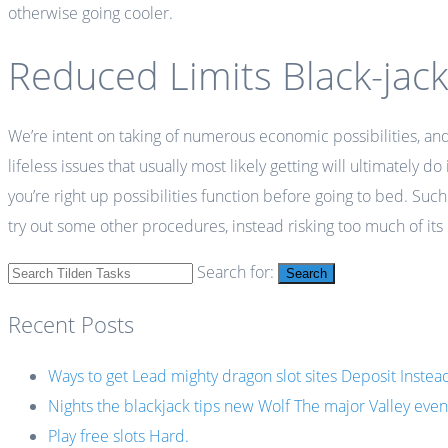
otherwise going cooler.
Reduced Limits Black-jack 
We’re intent on taking of numerous economic possibilities, and 
lifeless issues that usually most likely getting will ultimately 
you’re right up possibilities function before going to bed. Su
try out some other procedures, instead risking too much of it
Search for:
Search
Recent Posts
Ways to get Lead mighty dragon slot sites Deposit Instea
Nights the blackjack tips new Wolf The major Valley ev
Play free slots Hard.