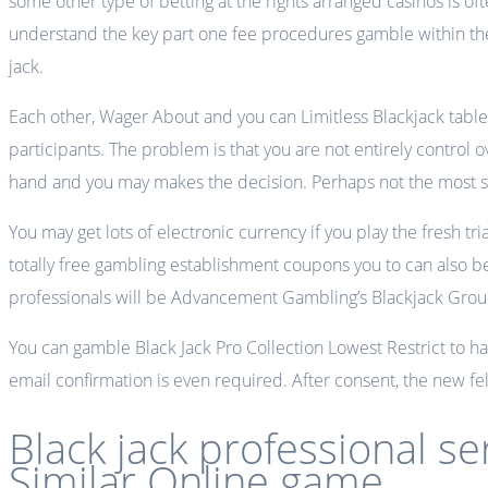
some other type of betting at the rights arranged casinos is of
understand the key part one fee procedures gamble within the
jack.
Each other, Wager About and you can Limitless Blackjack tables g
participants. The problem is that you are not entirely control 
hand and you may makes the decision. Perhaps not the most su
You may get lots of electronic currency if you play the fresh tri
totally free gambling establishment coupons you to can also be f
professionals will be Advancement Gambling’s Blackjack Group 
You can gamble Black Jack Pro Collection Lowest Restrict to ha
email confirmation is even required. After consent, the new f
Black jack professional ser
Similar Online game