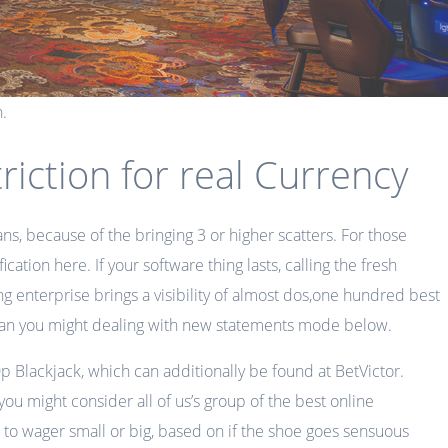
.
iction for real Currency
ns, because of the bringing 3 or higher scatters. For those
ion here. If your software thing lasts, calling the fresh
 enterprise brings a visibility of almost dos,one hundred best
n can you might dealing with new statements mode below.
p Blackjack, which can additionally be found at BetVictor.
u might consider all of us’s group of the best online
nt to wager small or big, based on if the shoe goes sensuous