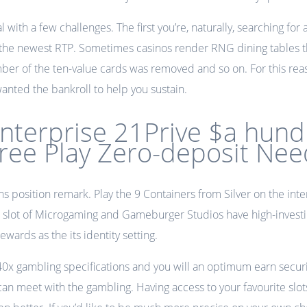
 with a few challenges. The first you’re, naturally, searching f
 the newest RTP. Sometimes casinos render RNG dining tables th
mber of the ten-value cards was removed and so on. For this reason
wanted the bankroll to help you sustain.
nterprise 21Prive $a hund
ree Play Zero-deposit Ne
s position remark. Play the 9 Containers from Silver on the inter
 slot of Microgaming and Gameburger Studios have high-investing
wards as the its identity setting.
x gambling specifications and you will an optimum earn security 
 can meet with the gambling. Having access to your favourite slot