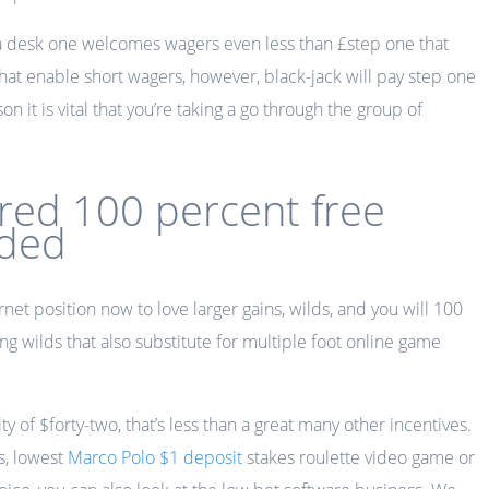
or a desk one welcomes wagers even less than £step one that
at enable short wagers, however, black-jack will pay step one
 it is vital that you’re taking a go through the group of
red 100 percent free
eded
net position now to love larger gains, wilds, and you will 100
 wilds that also substitute for multiple foot online game
of $forty-two, that’s less than a great many other incentives.
s, lowest
Marco Polo $1 deposit
stakes roulette video game or