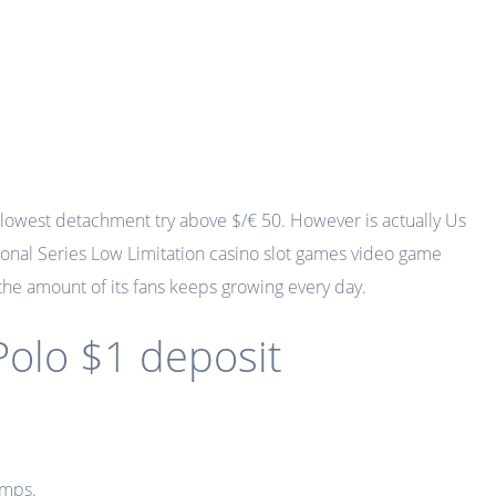
e lowest detachment try above $/€ 50. However is actually Us
sional Series Low Limitation casino slot games video game
 the amount of its fans keeps growing every day.
Polo $1 deposit
umps.