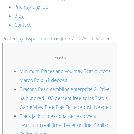
Pricing / Sign up
Blog
Contact
Posted by
ttwpadmin01
on
June 7, 2025
| Featured
Posts
Minimum Places and you may Distributions:
Marco Polo $1 deposit
Dragons Pearl gambling enterprise 21Prive
$a hundred 100 percent free spins Status
Game View Free Play Zero-deposit Needed
Black jack professional series lowest
restriction real time dealer on line: Similar