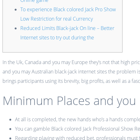
Online game
To experience Black colored Jack Pro Show
Low Restriction for real Currency
Reduced Limits Black-jack On line – Better
Internet sites to try out during the
In the Uk, Canada and you may Europe they’s not that high pric
and you may Australian black-jack internet sites the problem i
brings participants using its brevity, big profits, as well as a f
Minimum Places and you m
At all is completed, the new hands who’s a hands complet
You can gamble Black colored Jack Professional Show Re
Regarding playing with reduced bet, professionals must f