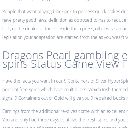
People that want playing blackjack to possess quick stakes deal
have pretty good laws, definition as opposed to has to reduce
to 1, or the dealer victories inside the a press, otherwise a nu
legislation your adaptation are starred from the as you wear’t 
Dragons Pearl gambling e
spins Status Game View F
Have the facts you want in our 9 Containers of Silver HyperSpin
percent free spins which have multipliers. Which Irish-themed
signs. 9 Containers out of Gold will give you 9 repaired bucks re
Earnings from the additional revolves come with an excellent 40
You and only had three days to utilize the fresh spins and you