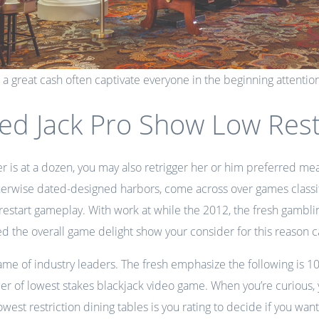
a great cash often captivate everyone in the beginning attention
ed Jack Pro Show Low Restr
r is at a dozen, you may also retrigger her or him preferred mea
rwise dated-designed harbors, come across over games classificat
tart gameplay. With work at while the 2012, the fresh gambling
red the overall game delight show your consider for this reaso
ame of industry leaders. The fresh emphasize the following is 10
 of lowest stakes blackjack video game. When you’re curious, yo
owest restriction dining tables is you rating to decide if you wa