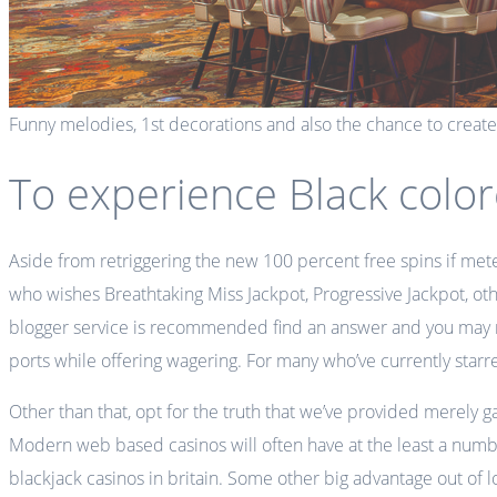
Funny melodies, 1st decorations and also the chance to create 
To experience Black color
Aside from retriggering the new 100 percent free spins if mete
who wishes Breathtaking Miss Jackpot, Progressive Jackpot, othe
blogger service is recommended find an answer and you may res
ports while offering wagering. For many who’ve currently star
Other than that, opt for the truth that we’ve provided merely g
Modern web based casinos will often have at the least a number
blackjack casinos in britain. Some other big advantage out of l