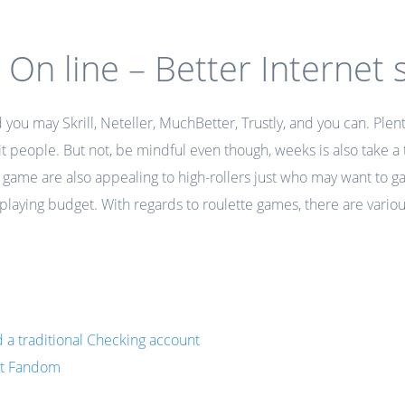
On line – Better Internet s
you may Skrill, Neteller, MuchBetter, Trustly, and you can. Plen
do it people. But not, be mindful even though, weeks is also take a
ch game are also appealing to high-rollers just who may want to 
s playing budget. With regards to roulette games, there are var
d a traditional Checking account
ent Fandom