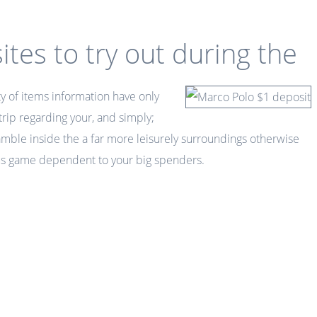
ites to try out during the
ty of items information have only
 trip regarding your, and simply;
gamble inside the a far more leisurely surroundings otherwise
ious game dependent to your big spenders.