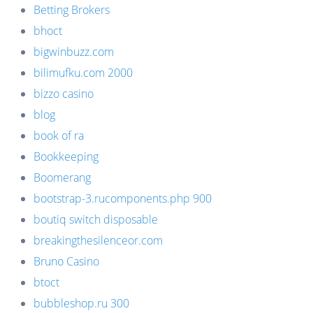
Betting Brokers
bhoct
bigwinbuzz.com
bilimufku.com 2000
bizzo casino
blog
book of ra
Bookkeeping
Boomerang
bootstrap-3.rucomponents.php 900
boutiq switch disposable
breakingthesilenceor.com
Bruno Casino
btoct
bubbleshop.ru 300