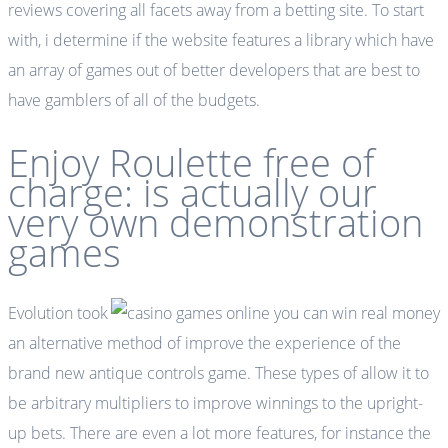
reviews covering all facets away from a betting site. To start
with, i determine if the website features a library which have
an array of games out of better developers that are best to
have gamblers of all of the budgets.
Enjoy Roulette free of
charge: is actually our
very own demonstration
games
Evolution took
an alternative method of improve the experience of the
brand new antique controls game. These types of allow it to
be arbitrary multipliers to improve winnings to the upright-
up bets. There are even a lot more features, for instance the