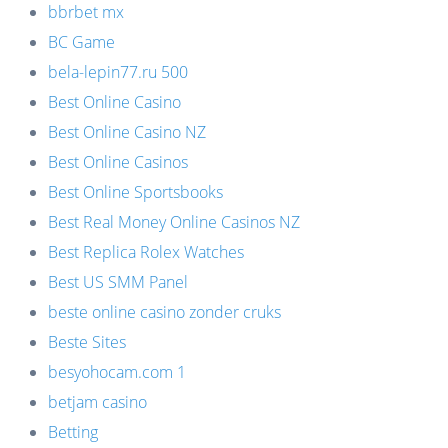
bbrbet mx
BC Game
bela-lepin77.ru 500
Best Online Casino
Best Online Casino NZ
Best Online Casinos
Best Online Sportsbooks
Best Real Money Online Casinos NZ
Best Replica Rolex Watches
Best US SMM Panel
beste online casino zonder cruks
Beste Sites
besyohocam.com 1
betjam casino
Betting