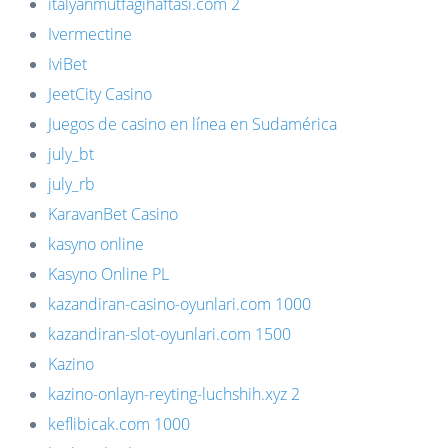
italyanmutfagihaftasi.com 2
Ivermectine
IviBet
JeetCity Casino
Juegos de casino en línea en Sudamérica
july_bt
july_rb
KaravanBet Casino
kasyno online
Kasyno Online PL
kazandiran-casino-oyunlari.com 1000
kazandiran-slot-oyunlari.com 1500
Kazino
kazino-onlayn-reyting-luchshih.xyz 2
keflibicak.com 1000