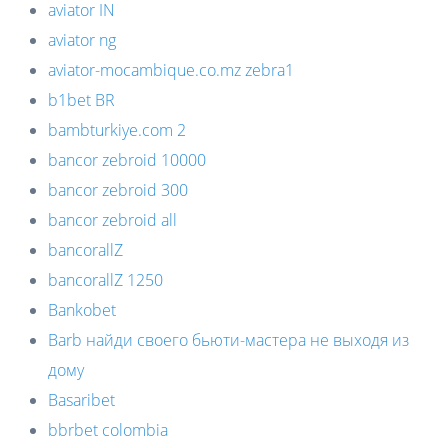
aviator IN
aviator ng
aviator-mocambique.co.mz zebra1
b1bet BR
bambturkiye.com 2
bancor zebroid 10000
bancor zebroid 300
bancor zebroid all
bancorallZ
bancorallZ 1250
Bankobet
Barb найди своего бьюти-мастера не выходя из
дому
Basaribet
bbrbet colombia