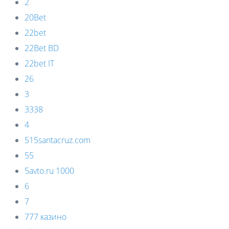
2
20Bet
22bet
22Bet BD
22bet IT
26
3
3338
4
515santacruz.com
55
5avto.ru 1000
6
7
777 казино