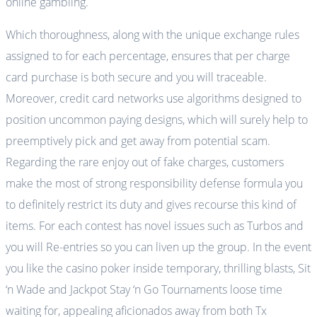
online gambling.
Which thoroughness, along with the unique exchange rules
assigned to for each percentage, ensures that per charge
card purchase is both secure and you will traceable.
Moreover, credit card networks use algorithms designed to
position uncommon paying designs, which will surely help to
preemptively pick and get away from potential scam.
Regarding the rare enjoy out of fake charges, customers
make the most of strong responsibility defense formula you
to definitely restrict its duty and gives recourse this kind of
items. For each contest has novel issues such as Turbos and
you will Re-entries so you can liven up the group. In the event
you like the casino poker inside temporary, thrilling blasts, Sit
‘n Wade and Jackpot Stay ‘n Go Tournaments loose time
waiting for, appealing aficionados away from both Tx