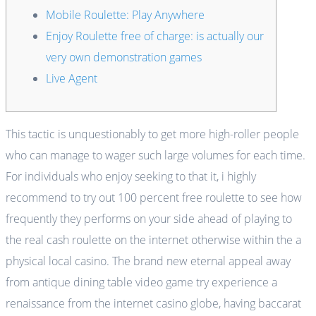
Mobile Roulette: Play Anywhere
Enjoy Roulette free of charge: is actually our
very own demonstration games
Live Agent
This tactic is unquestionably to get more high-roller people
who can manage to wager such large volumes for each time.
For individuals who enjoy seeking to that it, i highly
recommend to try out 100 percent free roulette to see how
frequently they performs on your side ahead of playing to
the real cash roulette on the internet otherwise within the a
physical local casino.
The brand new eternal appeal away
from antique dining table video game try experience a
renaissance from the internet casino globe, having baccarat