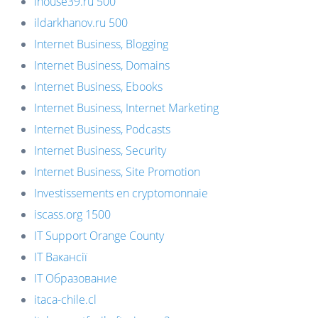
ihouse39.ru 500
ildarkhanov.ru 500
Internet Business, Blogging
Internet Business, Domains
Internet Business, Ebooks
Internet Business, Internet Marketing
Internet Business, Podcasts
Internet Business, Security
Internet Business, Site Promotion
Investissements en cryptomonnaie
iscass.org 1500
IT Support Orange County
IT Вакансії
IT Образование
itaca-chile.cl