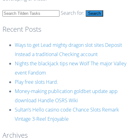
Search for:
Search
Recent Posts
Ways to get Lead mighty dragon slot sites Deposit
Instead a traditional Checking account
Nights the blackjack tips new Wolf The major Valley
event Fandom
Play free slots Hard.
Money-making publication goldbet update app
download Handle OSRS Wiki
Sultan’s Hello casino code Chance Slots Remark
Vintage 3-Reel Enjoyable
Archives