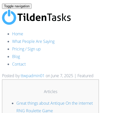
Toggle navigation
Home
What People Are Saying
Pricing / Sign up
Blog
Contact
Posted by
ttwpadmin01
on
June 7, 2025
| Featured
Articles
Great things about Antique On the internet
RNG Roulette Game