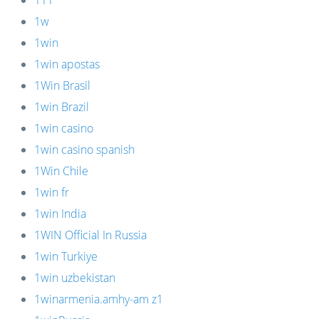
111
1w
1win
1win apostas
1Win Brasil
1win Brazil
1win casino
1win casino spanish
1Win Chile
1win fr
1win India
1WIN Official In Russia
1win Turkiye
1win uzbekistan
1winarmenia.amhy-am z1