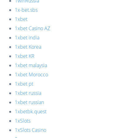
1winRussia
1x-bet.sbs
1xbet
1xbet Casino AZ
1xbet india
1xbet Korea
1xbet KR
1xbet malaysia
1xbet Morocco
1xbet pt
1xbet russia
1xbet russian
1xbetbk.quest
1xSlots
1xSlots Casino