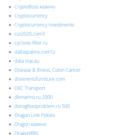
CryptoBoss казино
Cryptocurrency
Cryptocurrency investments
cui2020.com3
cyclone-filter.ru
dallaspalms.com1z
data macau
Disease & Illness, Colon Cancer
dixierentsfurniture.com
DKC Transport
dkmarino.ru 2000
dorogibezproblem.ru 500
Dragon Link Pokies
Dragon казино
Dragon(BR)