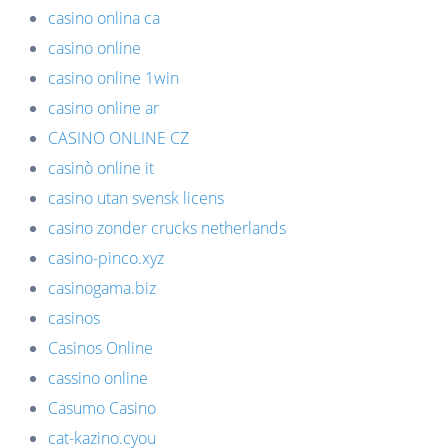
casino onlina ca
casino online
casino online 1win
casino online ar
CASINO ONLINE CZ
casinò online it
casino utan svensk licens
casino zonder crucks netherlands
casino-pinco.xyz
casinogama.biz
casinos
Casinos Online
cassino online
Casumo Casino
cat-kazino.cyou