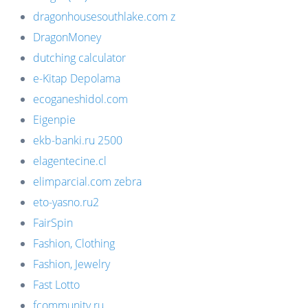
dragonhousesouthlake.com z
DragonMoney
dutching calculator
e-Kitap Depolama
ecoganeshidol.com
Eigenpie
ekb-banki.ru 2500
elagentecine.cl
elimparcial.com zebra
eto-yasno.ru2
FairSpin
Fashion, Clothing
Fashion, Jewelry
Fast Lotto
fcommunity.ru