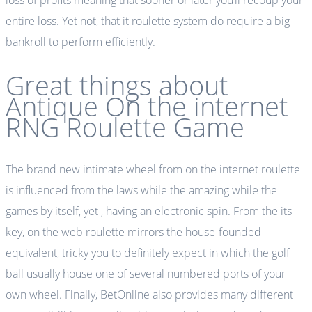
loss of profits meaning that sooner or later you’ll recoup your
entire loss. Yet not, that it roulette system do require a big
bankroll to perform efficiently.
Great things about
Antique On the internet
RNG Roulette Game
The brand new intimate wheel from on the internet roulette
is influenced from the laws while the amazing while the
games by itself, yet , having an electronic spin. From the its
key, on the web roulette mirrors the house-founded
equivalent, tricky you to definitely expect in which the golf
ball usually house one of several numbered ports of your
own wheel. Finally, BetOnline also provides many different