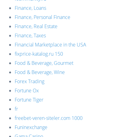
Finance, Loans
Finance, Personal Finance
Finance, Real Estate
Finance, Taxes
Financial Marketplace in the USA
fixprice-katalog.ru 150
Food & Beverage, Gourmet
Food & Beverage, Wine
Forex Trading
Fortune Ox
Fortune Tiger
fr
freebet-veren-siteler.com 1000
Funinexchange
Gama Casino