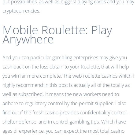
put possibilities, as well as biggest playing cards and you may
cryptocurrencies.
Mobile Roulette: Play
Anywhere
And you can particular gambling enterprises may give you
cash back on the loss obtain to your Roulette, that will help
you win far more complete. The web roulette casinos which i
highly recommend in this post is actually all of the totally as
well as subscribed. It means the new workers need to
adhere to regulatory control by the permit supplier. I also
find out if the fresh casino provides confidentiality control,
shelter defense, and in control gambling tips. Which have
ages of experience, you can expect the most total casino