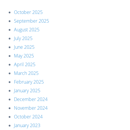
October 2025
September 2025
August 2025
July 2025
June 2025
May 2025
April 2025
March 2025
February 2025
January 2025
December 2024
November 2024
October 2024
January 2023