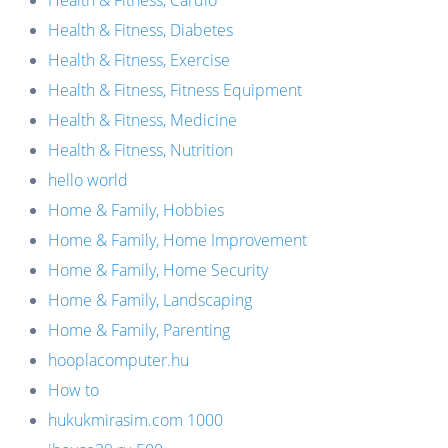
Health & Fitness, Cardio
Health & Fitness, Diabetes
Health & Fitness, Exercise
Health & Fitness, Fitness Equipment
Health & Fitness, Medicine
Health & Fitness, Nutrition
hello world
Home & Family, Hobbies
Home & Family, Home Improvement
Home & Family, Home Security
Home & Family, Landscaping
Home & Family, Parenting
hooplacomputer.hu
How to
hukukmirasim.com 1000