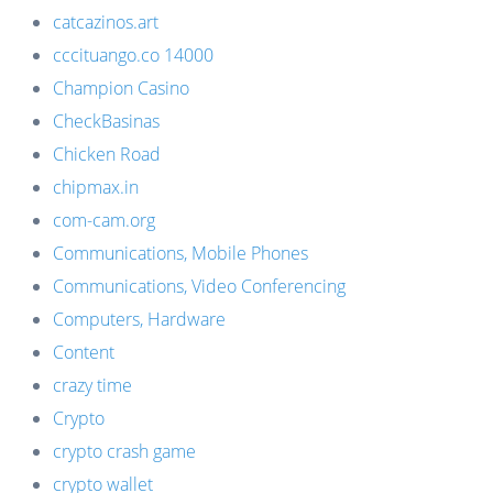
catcazinos.art
cccituango.co 14000
Champion Casino
CheckBasinas
Chicken Road
chipmax.in
com-cam.org
Communications, Mobile Phones
Communications, Video Conferencing
Computers, Hardware
Content
crazy time
Crypto
crypto crash game
crypto wallet