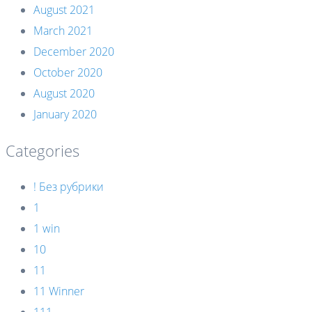
August 2021
March 2021
December 2020
October 2020
August 2020
January 2020
Categories
! Без рубрики
1
1 win
10
11
11 Winner