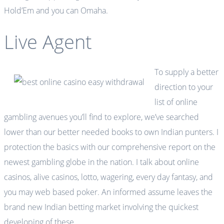
Hold’Em and you can Omaha.
Live Agent
To supply a better
direction to your
list of online
gambling avenues you’ll find to explore, we’ve searched
lower than our better needed books to own Indian punters. I
protection the basics with our comprehensive report on the
newest gambling globe in the nation. I talk about online
casinos, alive casinos, lotto, wagering, every day fantasy, and
you may web based poker. An informed assume leaves the
brand new Indian betting market involving the quickest
developing of these.