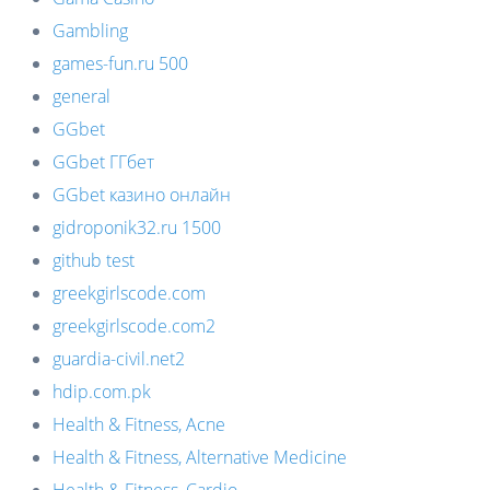
Gambling
games-fun.ru 500
general
GGbet
GGbet ГГбет
GGbet казино онлайн
gidroponik32.ru 1500
github test
greekgirlscode.com
greekgirlscode.com2
guardia-civil.net2
hdip.com.pk
Health & Fitness, Acne
Health & Fitness, Alternative Medicine