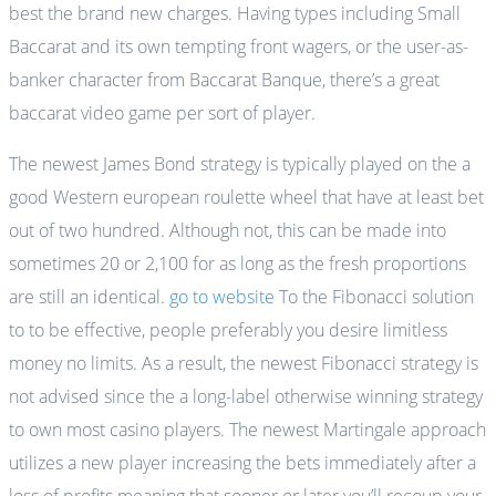
best the brand new charges. Having types including Small
Baccarat and its own tempting front wagers, or the user-as-
banker character from Baccarat Banque, there’s a great
baccarat video game per sort of player.
The newest James Bond strategy is typically played on the a
good Western european roulette wheel that have at least bet
out of two hundred. Although not, this can be made into
sometimes 20 or 2,100 for as long as the fresh proportions
are still an identical.
go to website
To the Fibonacci solution
to to be effective, people preferably you desire limitless
money no limits. As a result, the newest Fibonacci strategy is
not advised since the a long-label otherwise winning strategy
to own most casino players. The newest Martingale approach
utilizes a new player increasing the bets immediately after a