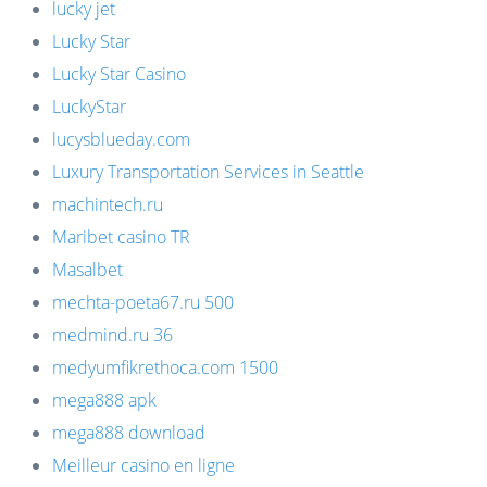
lucky jet
Lucky Star
Lucky Star Casino
LuckyStar
lucysblueday.com
Luxury Transportation Services in Seattle
machintech.ru
Maribet casino TR
Masalbet
mechta-poeta67.ru 500
medmind.ru 36
medyumfikrethoca.com 1500
mega888 apk
mega888 download
Meilleur casino en ligne