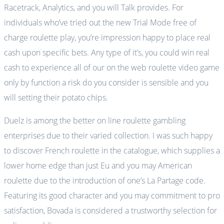
Racetrack, Analytics, and you will Talk provides. For
individuals who’ve tried out the new Trial Mode free of
charge roulette play, you’re impression happy to place real
cash upon specific bets. Any type of it’s, you could win real
cash to experience all of our on the web roulette video game
only by function a risk do you consider is sensible and you
will setting their potato chips.
Duelz is among the better on line roulette gambling
enterprises due to their varied collection. I was such happy
to discover French roulette in the catalogue, which supplies a
lower home edge than just Eu and you may American
roulette due to the introduction of one’s La Partage code.
Featuring its good character and you may commitment to pro
satisfaction, Bovada is considered a trustworthy selection for