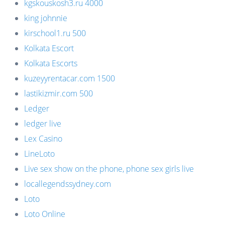
kgskouskosh3.ru 4000
king johnnie
kirschool1.ru 500
Kolkata Escort
Kolkata Escorts
kuzeyyrentacar.com 1500
lastikizmir.com 500
Ledger
ledger live
Lex Casino
LineLoto
Live sex show on the phone, phone sex girls live
locallegendssydney.com
Loto
Loto Online