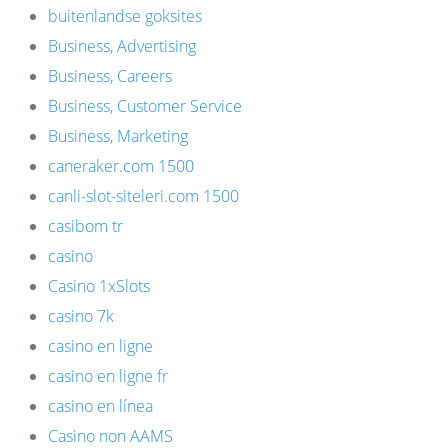
buitenlandse goksites
Business, Advertising
Business, Careers
Business, Customer Service
Business, Marketing
caneraker.com 1500
canli-slot-siteleri.com 1500
casibom tr
casino
Casino 1xSlots
casino 7k
casino en ligne
casino en ligne fr
casino en línea
Casino non AAMS