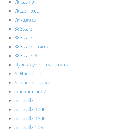
7k casino
7kcazino.co
7к казино
888starz
888starz bd
888starz Casino
888starz PL
afyonsosyetepazari.com 2
AI Humanizer
Alexander Casino
amminex.net 2
ancorallZ
ancorallZ 1000
ancorallZ 1500
ancorallZ 50%