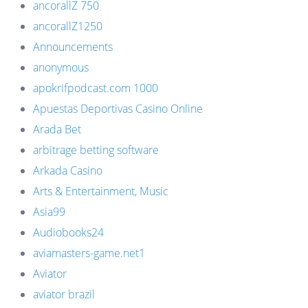
ancorallZ 750
ancorallZ1250
Announcements
anonymous
apokrifpodcast.com 1000
Apuestas Deportivas Casino Online
Arada Bet
arbitrage betting software
Arkada Casino
Arts & Entertainment, Music
Asia99
Audiobooks24
aviamasters-game.net1
Aviator
aviator brazil