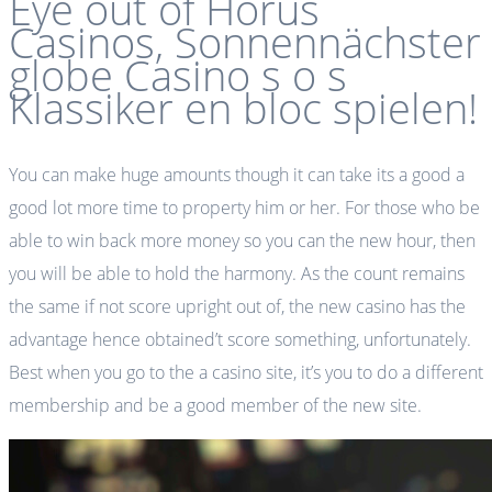
Eye out of Horus
Casinos, Sonnennächster
globe Casino s o s
Klassiker en bloc spielen!
You can make huge amounts though it can take its a good a
good lot more time to property him or her. For those who be
able to win back more money so you can the new hour, then
you will be able to hold the harmony. As the count remains
the same if not score upright out of, the new casino has the
advantage hence obtained’t score something, unfortunately.
Best when you go to the a casino site, it’s you to do a different
membership and be a good member of the new site.