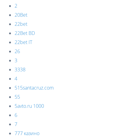
2
20Bet
22bet
22Bet BD
22bet IT
26
3
3338
4
515santacruz.com
55
5avto.ru 1000
6
7
777 казино