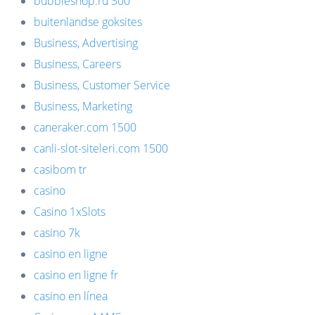
bubbleshop.ru 300
buitenlandse goksites
Business, Advertising
Business, Careers
Business, Customer Service
Business, Marketing
caneraker.com 1500
canli-slot-siteleri.com 1500
casibom tr
casino
Casino 1xSlots
casino 7k
casino en ligne
casino en ligne fr
casino en línea