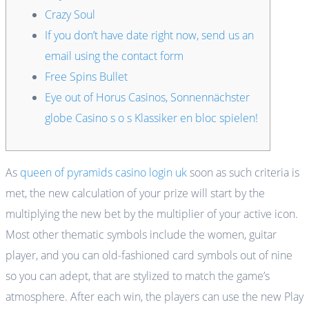
Crazy Soul
If you don’t have date right now, send us an
email using the contact form
Free Spins Bullet
Eye out of Horus Casinos, Sonnennächster
globe Casino s o s Klassiker en bloc spielen!
As
queen of pyramids casino login uk
soon as such criteria is
met, the new calculation of your prize will start by the
multiplying the new bet by the multiplier of your active icon.
Most other thematic symbols include the women, guitar
player, and you can old-fashioned card symbols out of nine
so you can adept, that are stylized to match the game’s
atmosphere.
After each win, the players can use the new Play