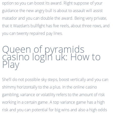
option so you can boost its award. Right suppose of your
guidance the new angry bull is about to assault will assist
matador and you can double the award. Being very private,
that it Wazdan’s bullfight has five reels, about three rows, and
you can twenty repaired pay lines.
Queen of pyramids
casino login uk: How to
Play
She’ll do not possible sky steps, boost vertically and you can
shimmy horizontally to the a plus. In the online casino
gambling, variance or volatility refers to the amount of risk
working in a certain game. A top variance game has a high
risk and you can potential for big wins and also a high odds