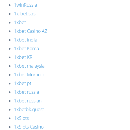
1winRussia
1x-bet.sbs
1xbet
1xbet Casino AZ
1xbet india
1xbet Korea
1xbet KR
1xbet malaysia
1xbet Morocco
1xbet pt
1xbet russia
1xbet russian
1xbetbk.quest
1xSlots
1xSlots Casino