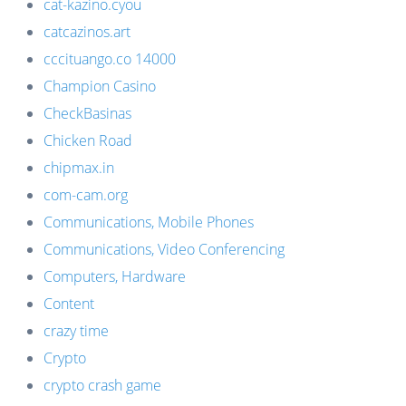
cat-kazino.cyou
catcazinos.art
cccituango.co 14000
Champion Casino
CheckBasinas
Chicken Road
chipmax.in
com-cam.org
Communications, Mobile Phones
Communications, Video Conferencing
Computers, Hardware
Content
crazy time
Crypto
crypto crash game