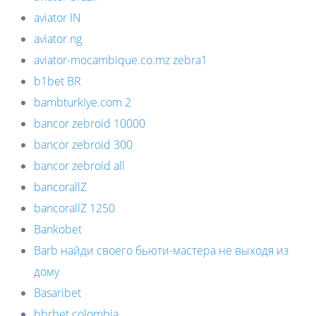
aviator IN
aviator ng
aviator-mocambique.co.mz zebra1
b1bet BR
bambturkiye.com 2
bancor zebroid 10000
bancor zebroid 300
bancor zebroid all
bancorallZ
bancorallZ 1250
Bankobet
Barb найди своего бьюти-мастера не выходя из
дому
Basaribet
bbrbet colombia