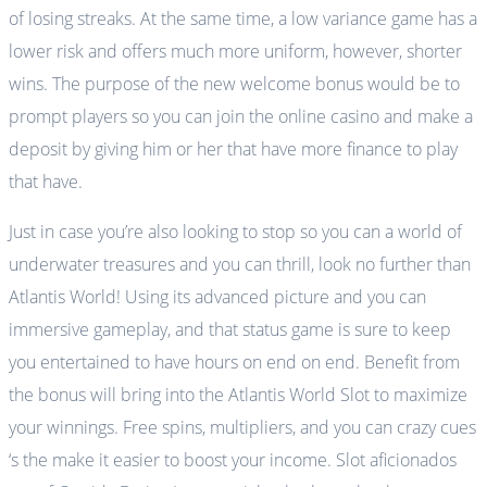
of losing streaks. At the same time, a low variance game has a
lower risk and offers much more uniform, however, shorter
wins. The purpose of the new welcome bonus would be to
prompt players so you can join the online casino and make a
deposit by giving him or her that have more finance to play
that have.
Just in case you’re also looking to stop so you can a world of
underwater treasures and you can thrill, look no further than
Atlantis World! Using its advanced picture and you can
immersive gameplay, and that status game is sure to keep
you entertained to have hours on end on end. Benefit from
the bonus will bring into the Atlantis World Slot to maximize
your winnings. Free spins, multipliers, and you can crazy cues
‘s the make it easier to boost your income. Slot aficionados