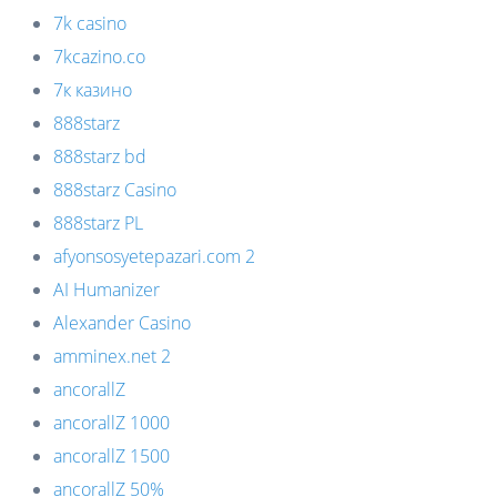
7k casino
7kcazino.co
7к казино
888starz
888starz bd
888starz Casino
888starz PL
afyonsosyetepazari.com 2
AI Humanizer
Alexander Casino
amminex.net 2
ancorallZ
ancorallZ 1000
ancorallZ 1500
ancorallZ 50%