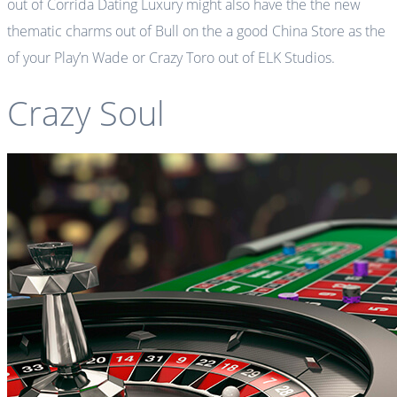
out of Corrida Dating Luxury might also have the the new
thematic charms out of Bull on the a good China Store as the
of your Play’n Wade or Crazy Toro out of ELK Studios.
Crazy Soul