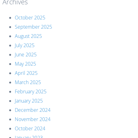
Archives
October 2025
September 2025
August 2025
July 2025
June 2025
May 2025
April 2025
March 2025
February 2025
January 2025
December 2024
November 2024
October 2024
January 2023