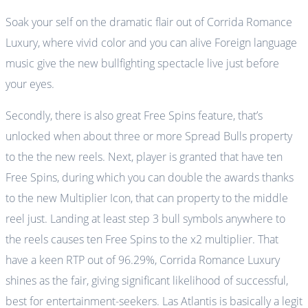
Soak your self on the dramatic flair out of Corrida Romance
Luxury, where vivid color and you can alive Foreign language
music give the new bullfighting spectacle live just before
your eyes.
Secondly, there is also great Free Spins feature, that’s
unlocked when about three or more Spread Bulls property
to the the new reels. Next, player is granted that have ten
Free Spins, during which you can double the awards thanks
to the new Multiplier Icon, that can property to the middle
reel just. Landing at least step 3 bull symbols anywhere to
the reels causes ten Free Spins to the x2 multiplier. That
have a keen RTP out of 96.29%, Corrida Romance Luxury
shines as the fair, giving significant likelihood of successful,
best for entertainment-seekers. Las Atlantis is basically a legit