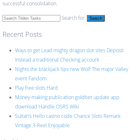
successful consolidation.
Search for:
Search
Recent Posts
Ways to get Lead mighty dragon slot sites Deposit
Instead a traditional Checking account
Nights the blackjack tips new Wolf The major Valley
event Fandom
Play free slots Hard.
Money-making publication goldbet update app
download Handle OSRS Wiki
Sultan’s Hello casino code Chance Slots Remark
Vintage 3-Reel Enjoyable