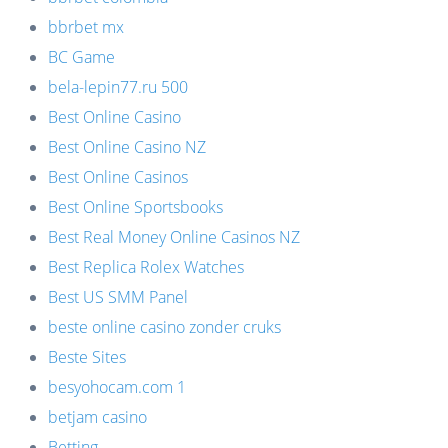
bbrbet mx
BC Game
bela-lepin77.ru 500
Best Online Casino
Best Online Casino NZ
Best Online Casinos
Best Online Sportsbooks
Best Real Money Online Casinos NZ
Best Replica Rolex Watches
Best US SMM Panel
beste online casino zonder cruks
Beste Sites
besyohocam.com 1
betjam casino
Betting