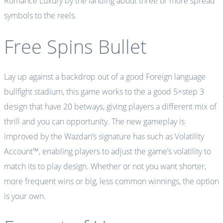
Romance Luxury by the landing about three or more spread
symbols to the reels.
Free Spins Bullet
Lay up against a backdrop out of a good Foreign language
bullfight stadium, this game works to the a good 5×step 3
design that have 20 betways, giving players a different mix of
thrill and you can opportunity. The new gameplay is
improved by the Wazdan’s signature has such as Volatility
Account™, enabling players to adjust the game’s volatility to
match its to play design. Whether or not you want shorter,
more frequent wins or big, less common winnings, the option
is your own.