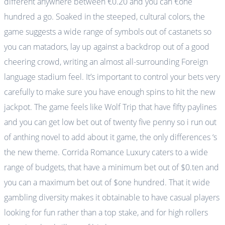
different anywhere between €0.20 and you can €one
hundred a go. Soaked in the steeped, cultural colors, the
game suggests a wide range of symbols out of castanets so
you can matadors, lay up against a backdrop out of a good
cheering crowd, writing an almost all-surrounding Foreign
language stadium feel. It’s important to control your bets very
carefully to make sure you have enough spins to hit the new
jackpot. The game feels like Wolf Trip that have fifty paylines
and you can get low bet out of twenty five penny so i run out
of anthing novel to add about it game, the only differences ‘s
the new theme. Corrida Romance Luxury caters to a wide
range of budgets, that have a minimum bet out of $0.ten and
you can a maximum bet out of $one hundred. That it wide
gambling diversity makes it obtainable to have casual players
looking for fun rather than a top stake, and for high rollers