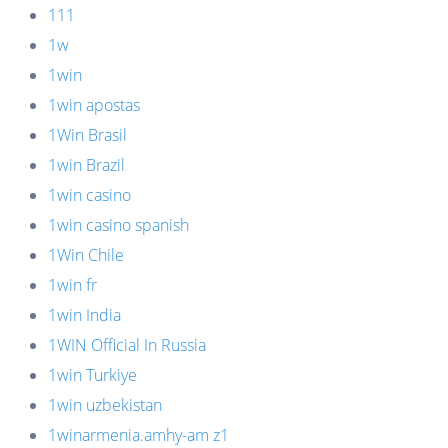
111
1w
1win
1win apostas
1Win Brasil
1win Brazil
1win casino
1win casino spanish
1Win Chile
1win fr
1win India
1WIN Official In Russia
1win Turkiye
1win uzbekistan
1winarmenia.amhy-am z1