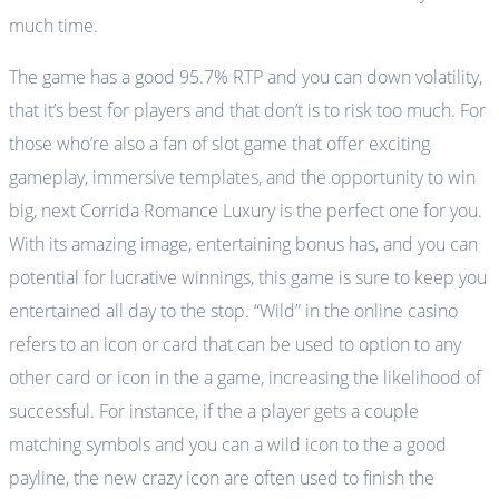
much time.
The game has a good 95.7% RTP and you can down volatility,
that it’s best for players and that don’t is to risk too much. For
those who’re also a fan of slot game that offer exciting
gameplay, immersive templates, and the opportunity to win
big, next Corrida Romance Luxury is the perfect one for you.
With its amazing image, entertaining bonus has, and you can
potential for lucrative winnings, this game is sure to keep you
entertained all day to the stop. “Wild” in the online casino
refers to an icon or card that can be used to option to any
other card or icon in the a game, increasing the likelihood of
successful. For instance, if the a player gets a couple
matching symbols and you can a wild icon to the a good
payline, the new crazy icon are often used to finish the