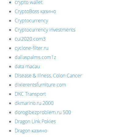
crypto wallet
CryptoBoss казино
Cryptocurrency
Cryptocurrency investments
cui2020.com3
cyclone-filter.ru
dallaspalms.com1z
data macau
Disease & Illness, Colon Cancer
dixierentsfurniture.com
DKC Transport
dkmarino.ru 2000
dorogibezproblem.ru 500
Dragon Link Pokies
Dragon казино