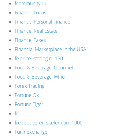
fcommunity.ru
Finance, Loans
Finance, Personal Finance
Finance, Real Estate
Finance, Taxes
Financial Marketplace in the USA
fixprice-katalog.ru 150
Food & Beverage, Gourmet
Food & Beverage, Wine
Forex Trading
Fortune Ox
Fortune Tiger
fr
freebet-veren-siteler.com 1000
Funinexchange