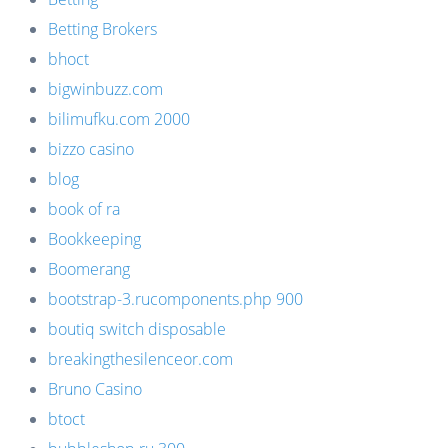
Betting Brokers
bhoct
bigwinbuzz.com
bilimufku.com 2000
bizzo casino
blog
book of ra
Bookkeeping
Boomerang
bootstrap-3.rucomponents.php 900
boutiq switch disposable
breakingthesilenceor.com
Bruno Casino
btoct