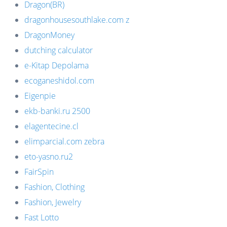
Dragon(BR)
dragonhousesouthlake.com z
DragonMoney
dutching calculator
e-Kitap Depolama
ecoganeshidol.com
Eigenpie
ekb-banki.ru 2500
elagentecine.cl
elimparcial.com zebra
eto-yasno.ru2
FairSpin
Fashion, Clothing
Fashion, Jewelry
Fast Lotto