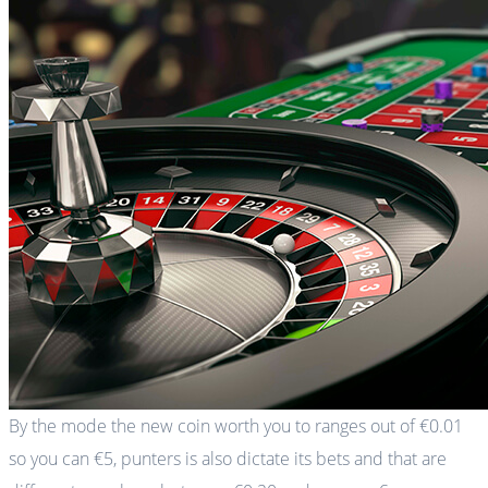
By the mode the new coin worth you to ranges out of €0.01
so you can €5, punters is also dictate its bets and that are