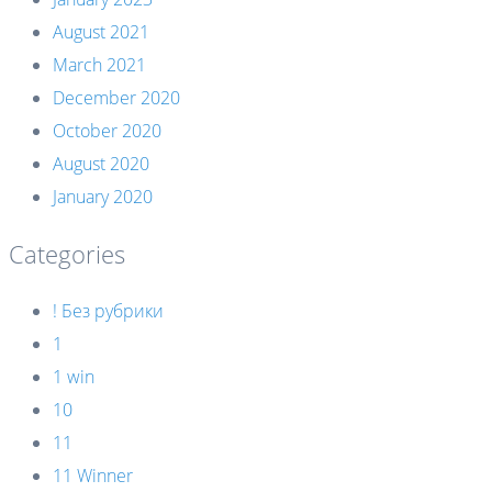
August 2021
March 2021
December 2020
October 2020
August 2020
January 2020
Categories
! Без рубрики
1
1 win
10
11
11 Winner