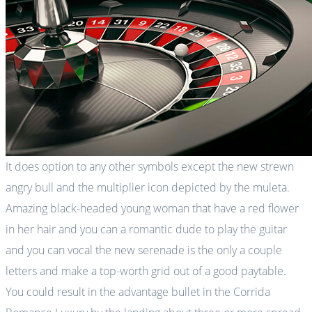
It does option to any other symbols except the new strewn
angry bull and the multiplier icon depicted by the muleta.
Amazing black-headed young woman that have a red flower
in her hair and you can a romantic dude to play the guitar
and you can vocal the new serenade is the only a couple
letters and make a top-worth grid out of a good paytable.
You could result in the advantage bullet in the Corrida