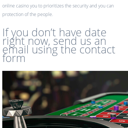
online casino you to prioritizes the security and you can
protection of the people.
If you don’t have date
right now, send us an
email using the contact
form