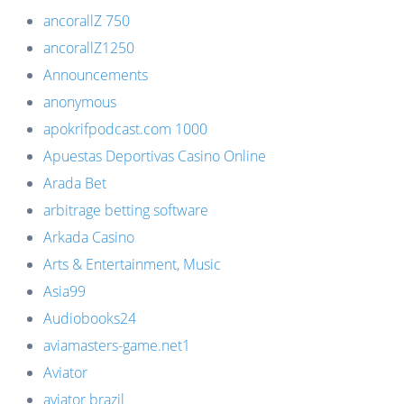
ancorallZ 750
ancorallZ1250
Announcements
anonymous
apokrifpodcast.com 1000
Apuestas Deportivas Casino Online
Arada Bet
arbitrage betting software
Arkada Casino
Arts & Entertainment, Music
Asia99
Audiobooks24
aviamasters-game.net1
Aviator
aviator brazil