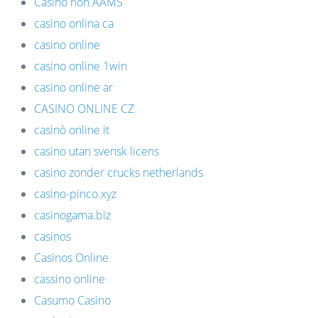
Casino non AAMS
casino onlina ca
casino online
casino online 1win
casino online ar
CASINO ONLINE CZ
casinò online it
casino utan svensk licens
casino zonder crucks netherlands
casino-pinco.xyz
casinogama.biz
casinos
Casinos Online
cassino online
Casumo Casino