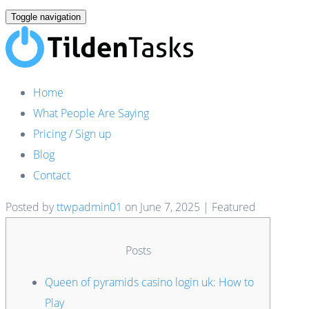
Toggle navigation
Home
What People Are Saying
Pricing / Sign up
Blog
Contact
Posted by
ttwpadmin01
on
June 7, 2025
| Featured
Posts
Queen of pyramids casino login uk: How to
Play