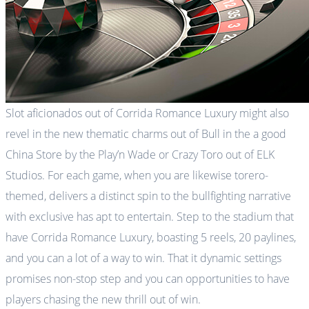
Slot aficionados out of Corrida Romance Luxury might also
revel in the new thematic charms out of Bull in the a good
China Store by the Play’n Wade or Crazy Toro out of ELK
Studios. For each game, when you are likewise torero-
themed, delivers a distinct spin to the bullfighting narrative
with exclusive has apt to entertain. Step to the stadium that
have Corrida Romance Luxury, boasting 5 reels, 20 paylines,
and you can a lot of a way to win. That it dynamic settings
promises non-stop step and you can opportunities to have
players chasing the new thrill out of win.