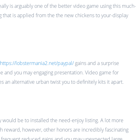
ally is arguably one of the better video game using this much-
 egg that is applied from the the new chickens to your-display
https://lobstermania2.net/paypal/
gains and a surprise
eme and you may engaging presentation. Video game for
n alternative urban twist you to definitely kits it apart.
 would be to installed the need-enjoy listing. A lot more
h reward, however, other honors are incredibly fascinating
x of frequent reduced gains and you may unexpected large