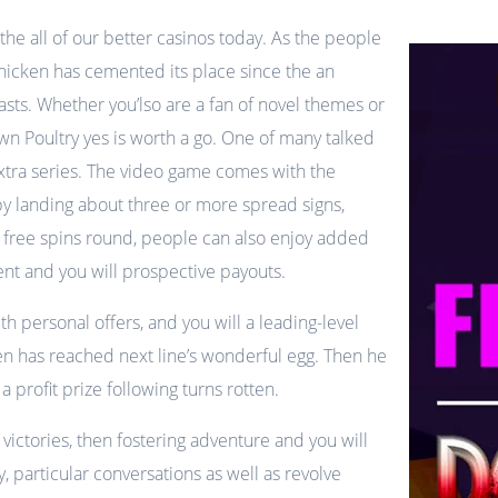
the all of our better casinos today. As the people
hicken has cemented its place since the an
asts. Whether you’lso are a fan of novel themes or
own Poultry yes is worth a go. One of many talked
extra series. The video game comes with the
y landing about three or more spread signs,
t free spins round, people can also enjoy added
ent and you will prospective payouts.
th personal offers, and you will a leading-level
ken has reached next line’s wonderful egg. Then he
 profit prize following turns rotten.
victories, then fostering adventure and you will
, particular conversations as well as revolve