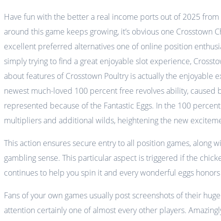
Have fun with the better a real income ports out of 2025 from 
around this game keeps growing, it’s obvious one Crosstown C
excellent preferred alternatives one of online position enthusi
simply trying to find a great enjoyable slot experience, Crosst
about features of Crosstown Poultry is actually the enjoyable 
newest much-loved 100 percent free revolves ability, caused b
represented because of the Fantastic Eggs. In the 100 percen
multipliers and additional wilds, heightening the new excitem
This action ensures secure entry to all position games, along wi
gambling sense. This particular aspect is triggered if the chic
continues to help you spin it and every wonderful eggs honors a
Fans of your own games usually post screenshots of their huge 
attention certainly one of almost every other players. Amazingly