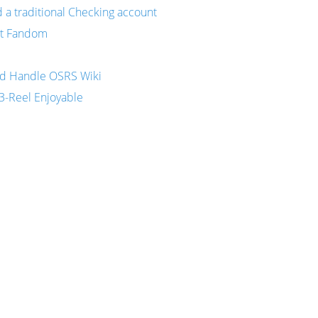
d a traditional Checking account
ent Fandom
ad Handle OSRS Wiki
 3-Reel Enjoyable