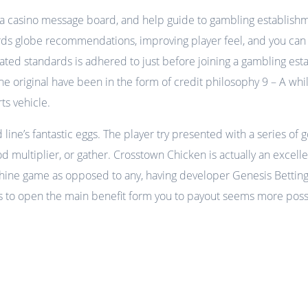
t, a casino message board, and help guide to gambling establishm
rds globe recommendations, improving player feel, and you can 
iated standards is adhered to just before joining a gambling est
original have been in the form of credit philosophy 9 – A while t
ts vehicle.
ird line’s fantastic eggs. The player try presented with a series o
ood multiplier, or gather. Crosstown Chicken is actually an excel
hine game as opposed to any, having developer Genesis Betting 
eels to open the main benefit form you to payout seems more poss