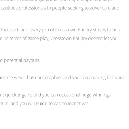
of cautious professionals to people seeking to adventure and
l that each and every pro of Crosstown Poultry strives to help
c. In terms of game play, Crosstown Poultry doesn’t let you
nd potential payouts.
surprise why it has cool graphics and you can amazing bells and
tant quicker gains and you can occasional huge winnings.
m, and you will guide to casino incentives.