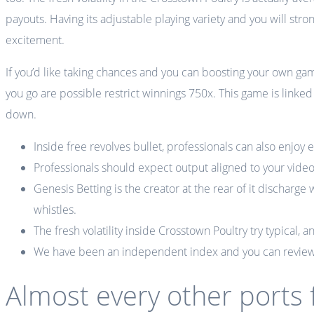
payouts. Having its adjustable playing variety and you will str
excitement.
If you’d like taking chances and you can boosting your own gami
you go are possible restrict winnings 750x. This game is linked
down.
Inside free revolves bullet, professionals can also enjoy 
Professionals should expect output aligned to your vide
Genesis Betting is the creator at the rear of it discharg
whistles.
The fresh volatility inside Crosstown Poultry try typical
We have been an independent index and you can reviewer
Almost every other ports