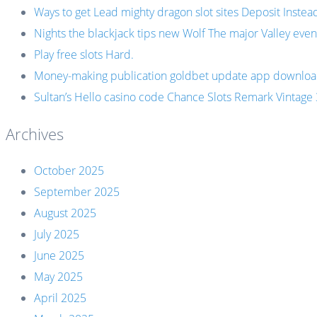
Ways to get Lead mighty dragon slot sites Deposit Instea
Nights the blackjack tips new Wolf The major Valley ev
Play free slots Hard.
Money-making publication goldbet update app downlo
Sultan’s Hello casino code Chance Slots Remark Vintage
Archives
October 2025
September 2025
August 2025
July 2025
June 2025
May 2025
April 2025