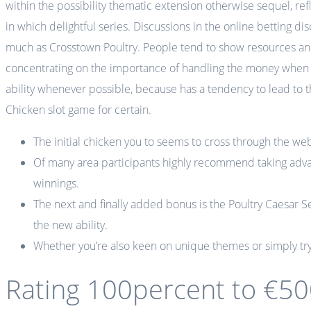
within the possibility thematic extension otherwise sequel, re
in which delightful series. Discussions in the online betting d
much as Crosstown Poultry. People tend to show resources and 
concentrating on the importance of handling the money when 
ability whenever possible, because has a tendency to lead to t
Chicken slot game for certain.
The initial chicken you to seems to cross through the w
Of many area participants highly recommend taking adva
winnings.
The next and finally added bonus is the Poultry Caesar Se
the new ability.
Whether you’re also keen on unique themes or simply tryin
Rating 100percent to €50