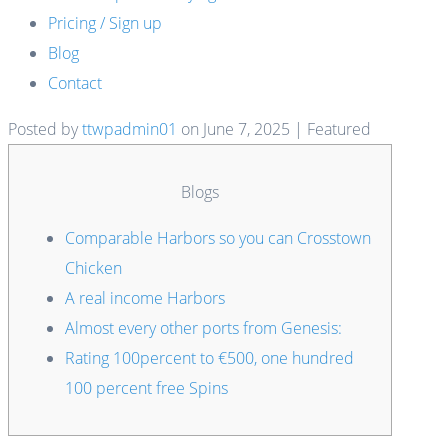
Pricing / Sign up
Blog
Contact
Posted by
ttwpadmin01
on
June 7, 2025
| Featured
Blogs
Comparable Harbors so you can Crosstown
Chicken
A real income Harbors
Almost every other ports from Genesis:
Rating 100percent to €500, one hundred
100 percent free Spins