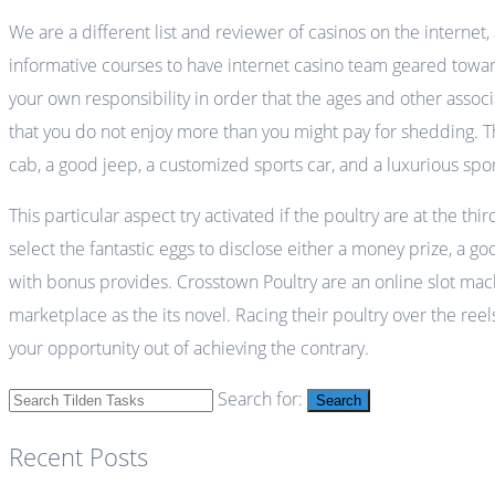
We are a different list and reviewer of casinos on the interne
informative courses to have internet casino team geared towa
your own responsibility in order that the ages and other assoc
that you do not enjoy more than you might pay for shedding. The 
cab, a good jeep, a customized sports car, and a luxurious spor
This particular aspect try activated if the poultry are at the th
select the fantastic eggs to disclose either a money prize, a g
with bonus provides. Crosstown Poultry are an online slot mac
marketplace as the its novel. Racing their poultry over the r
your opportunity out of achieving the contrary.
Search for:
Search
Recent Posts