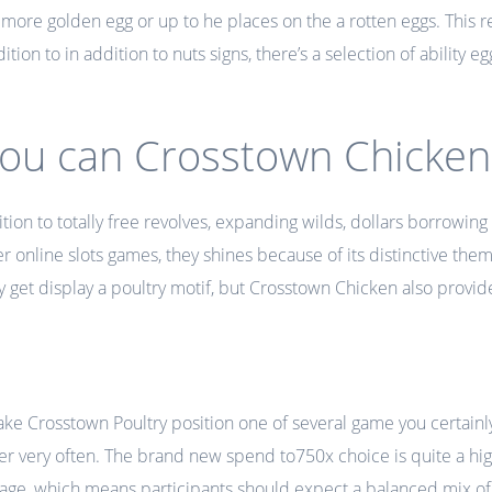
more golden egg or up to he places on the a rotten eggs. This re
dition to in addition to nuts signs, there’s a selection of ability
ou can Crosstown Chicken
ition to totally free revolves, expanding wilds, dollars borrowing
 online slots games, they shines because of its distinctive th
t display a poultry motif, but Crosstown Chicken also provides a
ke Crosstown Poultry position one of several game you certainly
r very often. The brand new spend to750x choice is quite a hig
y average, which means participants should expect a balanced mi