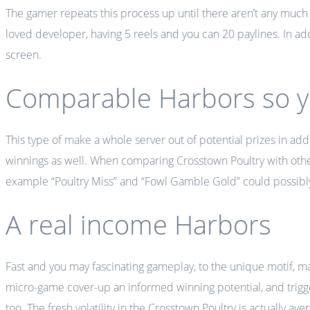
The gamer repeats this process up until there aren’t any much 
loved developer, having 5 reels and you can 20 paylines.
In ad
screen.
Comparable Harbors so y
This type of make a whole server out of potential prizes in add
winnings as well. When comparing Crosstown Poultry with other
example “Poultry Miss” and “Fowl Gamble Gold” could possibly ge
A real income Harbors
Fast and you may fascinating gameplay, to the unique motif, ma
micro-game cover-up an informed winning potential, and trigge
too. The fresh volatility in the Crosstown Poultry is actuall