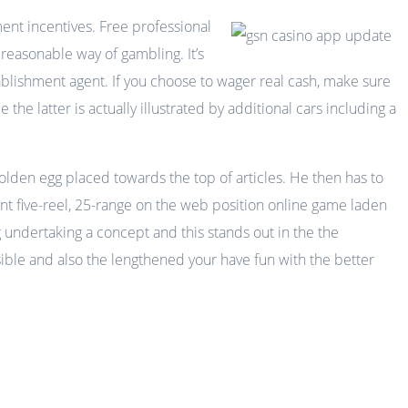
ent incentives. Free professional
reasonable way of gambling. It’s
ablishment agent. If you choose to wager real cash, make sure
he latter is actually illustrated by additional cars including a
f golden egg placed towards the top of articles. He then has to
lent five-reel, 25-range on the web position online game laden
undertaking a concept and this stands out in the the
ible and also the lengthened your have fun with the better