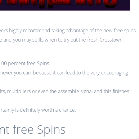
yers highly recommend taking advantage of the new free spins
re and you may spills when to try out the fresh Crosstown
100 percent free Spins.
ever you can, because it can lead to the very encouraging
s, multipliers or even the assemble signal and this finishes
tainly is definitely worth a chance.
t free Spins