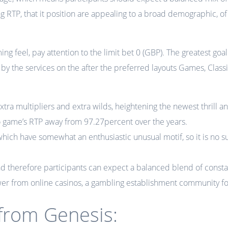
ong RTP, that it position are appealing to a broad demographic, 
ng feel, pay attention to the limit bet 0 (GBP). The greatest goa
 by the services on the after the preferred layouts Games, Classi
extra multipliers and extra wilds, heightening the newest thrill a
o game’s RTP away from 97.27percent over the years.
e which have somewhat an enthusiastic unusual motif, so it is no 
, and therefore participants can expect a balanced blend of cons
 from online casinos, a gambling establishment community foru
 from Genesis: