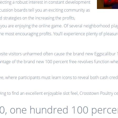
flecting a robust interest in constant development
iscussion boards tell you an exciting community as
strategies on the increasing the profits,
you are enjoying the online game. Of several neighborhood pla
he most encouraging profits. You’ll experience plenty of pleasu
ebsite visitors unharmed often cause the brand new Eggscalibur 
ntage of the brand new 100 percent free revolves function when
e, where participants must learn icons to reveal both cash credit
g to find an excellent enjoyable slot feel, Crosstown Poultry cer
0, one hundred 100 percen