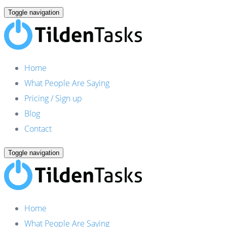
Toggle navigation
Home
What People Are Saying
Pricing / Sign up
Blog
Contact
Toggle navigation
Home
What People Are Saying