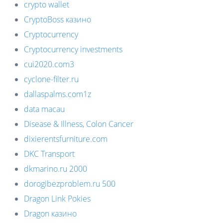
crypto wallet
CryptoBoss казино
Cryptocurrency
Cryptocurrency investments
cui2020.com3
cyclone-filter.ru
dallaspalms.com1z
data macau
Disease & Illness, Colon Cancer
dixierentsfurniture.com
DKC Transport
dkmarino.ru 2000
dorogibezproblem.ru 500
Dragon Link Pokies
Dragon казино