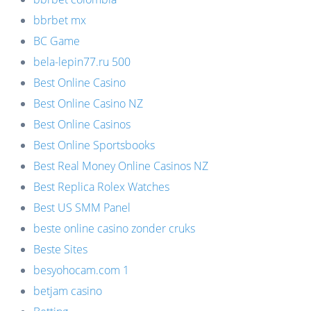
bbrbet mx
BC Game
bela-lepin77.ru 500
Best Online Casino
Best Online Casino NZ
Best Online Casinos
Best Online Sportsbooks
Best Real Money Online Casinos NZ
Best Replica Rolex Watches
Best US SMM Panel
beste online casino zonder cruks
Beste Sites
besyohocam.com 1
betjam casino