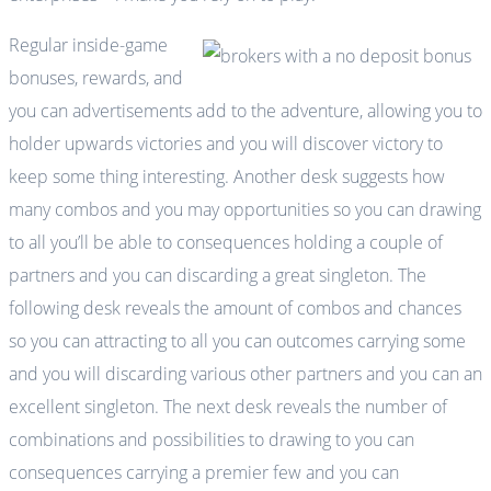
Regular inside-game
bonuses, rewards, and
you can advertisements add to the adventure, allowing you to
holder upwards victories and you will discover victory to
keep some thing interesting. Another desk suggests how
many combos and you may opportunities so you can drawing
to all you’ll be able to consequences holding a couple of
partners and you can discarding a great singleton. The
following desk reveals the amount of combos and chances
so you can attracting to all you can outcomes carrying some
and you will discarding various other partners and you can an
excellent singleton. The next desk reveals the number of
combinations and possibilities to drawing to you can
consequences carrying a premier few and you can