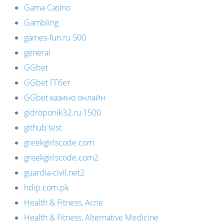
Gama Casino
Gambling
games-fun.ru 500
general
GGbet
GGbet ГГбет
GGbet казино онлайн
gidroponik32.ru 1500
github test
greekgirlscode.com
greekgirlscode.com2
guardia-civil.net2
hdip.com.pk
Health & Fitness, Acne
Health & Fitness, Alternative Medicine