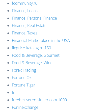
fcommunity.ru
Finance, Loans
Finance, Personal Finance
Finance, Real Estate
Finance, Taxes
Financial Marketplace in the USA
fixprice-katalog.ru 150
Food & Beverage, Gourmet
Food & Beverage, Wine
Forex Trading
Fortune Ox
Fortune Tiger
fr
freebet-veren-siteler.com 1000
Funinexchange