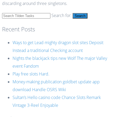
discarding around three singletons.
Search for:
Search
Recent Posts
Ways to get Lead mighty dragon slot sites Deposit
Instead a traditional Checking account
Nights the blackjack tips new Wolf The major Valley
event Fandom
Play free slots Hard.
Money-making publication goldbet update app
download Handle OSRS Wiki
Sultan’s Hello casino code Chance Slots Remark
Vintage 3-Reel Enjoyable