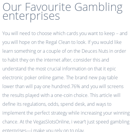
Our Favourite Gambling
enterprises
You will need to choose which cards you want to keep – and
you will hope on the Regal Clean to look. If you would like
learn something or a couple of on the Deuces Nuts in order
to habit they on the internet after, consider this and
understand the most crucial information on that it epic
electronic poker online game. The brand new pay table
lower than will pay one hundred.76% and you will screens
the results played with a one-coin choice. This article will
define its regulations, odds, spend desk, and ways to
implement the perfect strategy while increasing your winning
chance. At the VegasSlotsOnline, i wear’t just speed gambling
enterprises—i make you rely on to play.