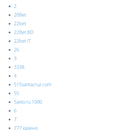
2
20Bet
22bet
22Bet BD
22bet IT
26
3
3338
4
515santacruz.com
55
5avto.ru 1000
6
7
777 казино