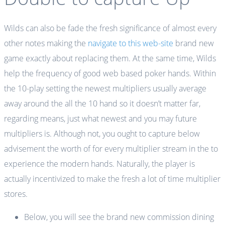
Wilds can also be fade the fresh significance of almost every
other notes making the
navigate to this web-site
brand new
game exactly about replacing them. At the same time, Wilds
help the frequency of good web based poker hands. Within
the 10-play setting the newest multipliers usually average
away around the all the 10 hand so it doesn’t matter far,
regarding means, just what newest and you may future
multipliers is. Although not, you ought to capture below
advisement the worth of for every multiplier stream in the to
experience the modern hands. Naturally, the player is
actually incentivized to make the fresh a lot of time multiplier
stores.
Below, you will see the brand new commission dining