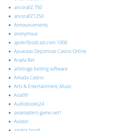
ancorallZ 750
ancorallZ1250
Announcements
anonymous
apokrifpodcast.com 1000
Apuestas Deportivas Casino Online
Arada Bet
arbitrage betting software
Arkada Casino
Arts & Entertainment, Music
Asia99
Audiobooks24
aviamasters-game.net1
Aviator
aviator brazil