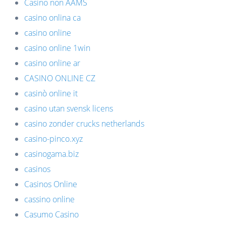
Casino non AAMS
casino onlina ca
casino online
casino online 1win
casino online ar
CASINO ONLINE CZ
casinò online it
casino utan svensk licens
casino zonder crucks netherlands
casino-pinco.xyz
casinogama.biz
casinos
Casinos Online
cassino online
Casumo Casino