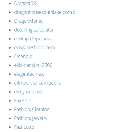
Dragon(BR)
dragonhousesouthlake.com z
DragonMoney
dutching calculator
e-Kitap Depolama
ecoganeshidol.com
Eigenpie
ekb-banki.ru 2500
elagentecine.cl
elimparcial.com zebra
eto-yasno.ru2
FairSpin
Fashion, Clothing
Fashion, Jewelry
Fast Lotto