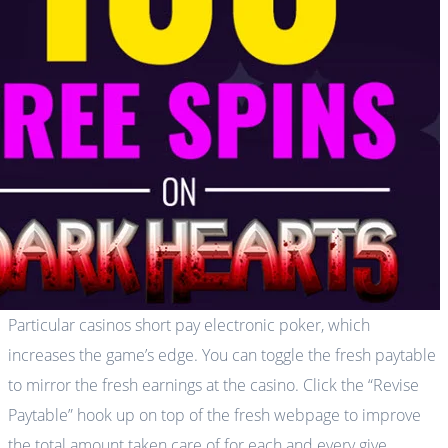
Particular casinos short pay electronic poker, which
increases the game’s edge. You can toggle the fresh paytable
to mirror the fresh earnings at the casino. Click the “Revise
Paytable” hook up on top of the fresh webpage to improve
the total amount taken care of for each and every give.