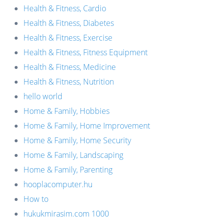
Health & Fitness, Cardio
Health & Fitness, Diabetes
Health & Fitness, Exercise
Health & Fitness, Fitness Equipment
Health & Fitness, Medicine
Health & Fitness, Nutrition
hello world
Home & Family, Hobbies
Home & Family, Home Improvement
Home & Family, Home Security
Home & Family, Landscaping
Home & Family, Parenting
hooplacomputer.hu
How to
hukukmirasim.com 1000