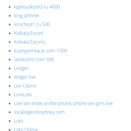
kgskouskosh3.ru 4000
king johnnie
kirschool1.ru 500
Kolkata Escort
Kolkata Escorts
kuzeyyrentacar.com 1500
lastikizmir.com 500
Ledger
ledger live
Lex Casino
LineLoto
Live sex show on the phone, phone sex girls live
locallegendssydney.com
Loto
Loto Online