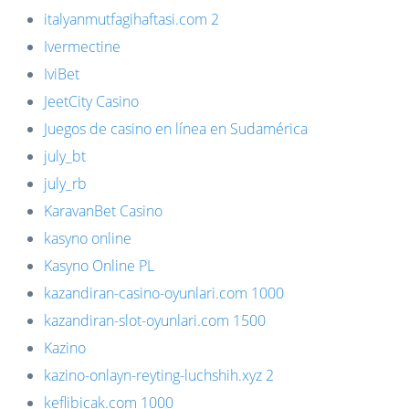
italyanmutfagihaftasi.com 2
Ivermectine
IviBet
JeetCity Casino
Juegos de casino en línea en Sudamérica
july_bt
july_rb
KaravanBet Casino
kasyno online
Kasyno Online PL
kazandiran-casino-oyunlari.com 1000
kazandiran-slot-oyunlari.com 1500
Kazino
kazino-onlayn-reyting-luchshih.xyz 2
keflibicak.com 1000