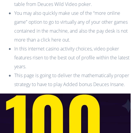
table from Deuces Wild Video poker.
You may also quickly make use of the “more online
game” option to go to virtually any of your other games
contained in the machine, and also the pay desk is not
more than a click here out.
In this internet casino activity choices, video poker
features risen to the best out of profile within the latest
years.
This page is going to deliver the mathematically proper
strategy to have to play Added bonus Deuces Insane.