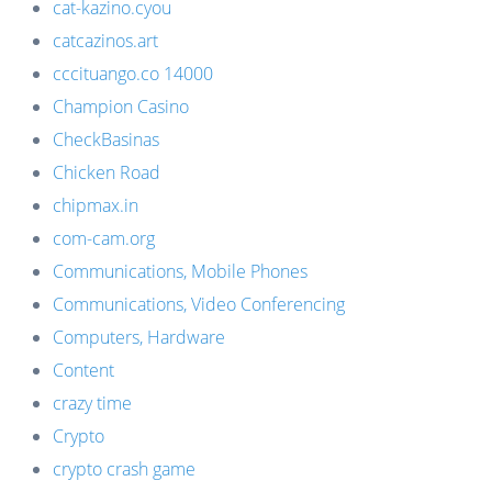
cat-kazino.cyou
catcazinos.art
cccituango.co 14000
Champion Casino
CheckBasinas
Chicken Road
chipmax.in
com-cam.org
Communications, Mobile Phones
Communications, Video Conferencing
Computers, Hardware
Content
crazy time
Crypto
crypto crash game