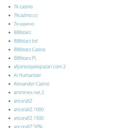
7k casino
7kcazino.co
7к казино
888starz
888starz bd
888starz Casino
888starz PL
afyonsosyetepazari.com 2
AI Humanizer
Alexander Casino
amminex.net 2
ancorallZ
ancorallZ 1000
ancorallZ 1500
ancorallZ 50%