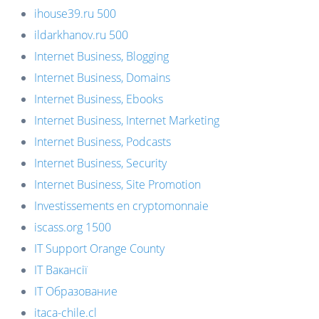
ihouse39.ru 500
ildarkhanov.ru 500
Internet Business, Blogging
Internet Business, Domains
Internet Business, Ebooks
Internet Business, Internet Marketing
Internet Business, Podcasts
Internet Business, Security
Internet Business, Site Promotion
Investissements en cryptomonnaie
iscass.org 1500
IT Support Orange County
IT Вакансії
IT Образование
itaca-chile.cl