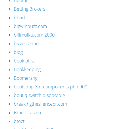
Betting
Betting Brokers
bhoct
bigwinbuzz.com
bilimufku.com 2000
bizzo casino
blog
book of ra
Bookkeeping
Boomerang
bootstrap-3.rucomponents.php 900
boutiq switch disposable
breakingthesilenceor.com
Bruno Casino
btoct