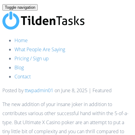
Toggle navigation
Home
What People Are Saying
Pricing / Sign up
Blog
Contact
Posted by
ttwpadmin01
on
June 8, 2025
| Featured
The new addition of your insane joker in addition to
contributes various other successful hand within the 5-of-a-
type. But Ultimate X Casino poker are an attempt to put a
tiny little bit of complexity and you can thrill compared to