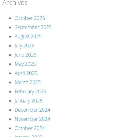
Archives
October 2025
September 2025
August 2025
July 2025
June 2025
May 2025
April 2025
March 2025
February 2025
January 2025
December 2024
November 2024
October 2024