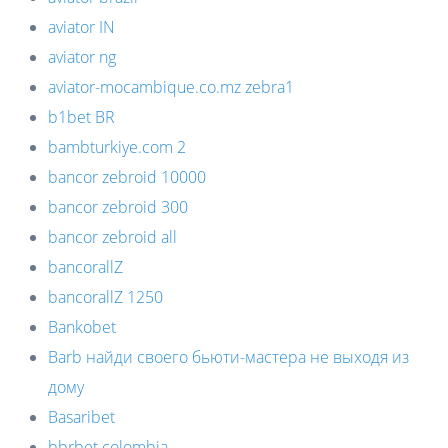
aviator IN
aviator ng
aviator-mocambique.co.mz zebra1
b1bet BR
bambturkiye.com 2
bancor zebroid 10000
bancor zebroid 300
bancor zebroid all
bancorallZ
bancorallZ 1250
Bankobet
Barb найди своего бьюти-мастера не выходя из
дому
Basaribet
bbrbet colombia