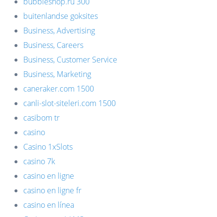
bubbleshop.ru 300
buitenlandse goksites
Business, Advertising
Business, Careers
Business, Customer Service
Business, Marketing
caneraker.com 1500
canli-slot-siteleri.com 1500
casibom tr
casino
Casino 1xSlots
casino 7k
casino en ligne
casino en ligne fr
casino en línea