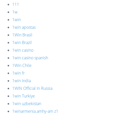
111
1w
1win
1win apostas
1Win Brasil
1win Brazil
1win casino
1win casino spanish
1Win Chile
1win fr
1win India
1WIN Official In Russia
1win Turkiye
1win uzbekistan
1winarmenia.amhy-am z1