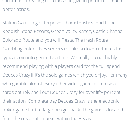
should risk breaking up a fantastic give to produce a much
better hands.
Station Gambling enterprises characteristics tend to be
Reddish Stone Resorts, Green Valley Ranch, Castle Channel,
Colorado Route and you will Fiesta. The fresh Route
Gambling enterprises servers require a dozen minutes the
typical coin-into generate a time. We really do not highly
recommend playing with a players card for the full spend
Deuces Crazy if it’s the sole games which you enjoy. For many
who gamble almost every other video game, don’t use a
cards entirely shell out Deuces Crazy for over fifty percent
their action. Complete pay Deuces Crazy is the electronic
poker game for the large pro get back. The game is located
from the residents market within the Vegas.