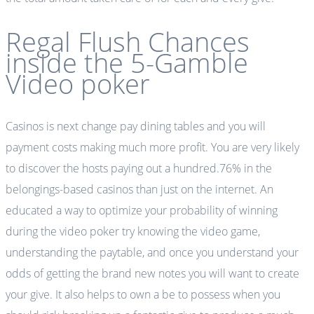
Regal Flush Chances
inside the 5-Gamble
Video poker
Casinos is next change pay dining tables and you will
payment costs making much more profit. You are very likely
to discover the hosts paying out a hundred.76% in the
belongings-based casinos than just on the internet. An
educated a way to optimize your probability of winning
during the video poker try knowing the video game,
understanding the paytable, and once you understand your
odds of getting the brand new notes you will want to create
your give. It also helps to own a be to possess when you