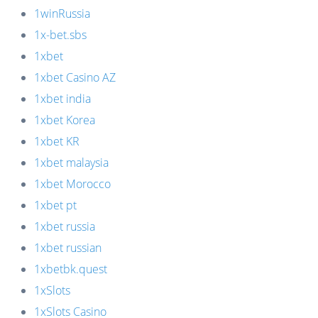
1winRussia
1x-bet.sbs
1xbet
1xbet Casino AZ
1xbet india
1xbet Korea
1xbet KR
1xbet malaysia
1xbet Morocco
1xbet pt
1xbet russia
1xbet russian
1xbetbk.quest
1xSlots
1xSlots Casino