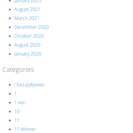
January 2023
August 2021
March 2021
December 2020
October 2020
August 2020
January 2020
Categories
! Без рубрики
1
1 win
10
11
11 Winner