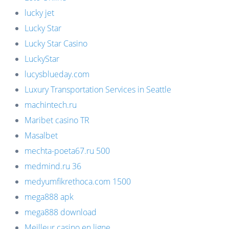
lucky jet
Lucky Star
Lucky Star Casino
LuckyStar
lucysblueday.com
Luxury Transportation Services in Seattle
machintech.ru
Maribet casino TR
Masalbet
mechta-poeta67.ru 500
medmind.ru 36
medyumfikrethoca.com 1500
mega888 apk
mega888 download
Meilleur casino en ligne