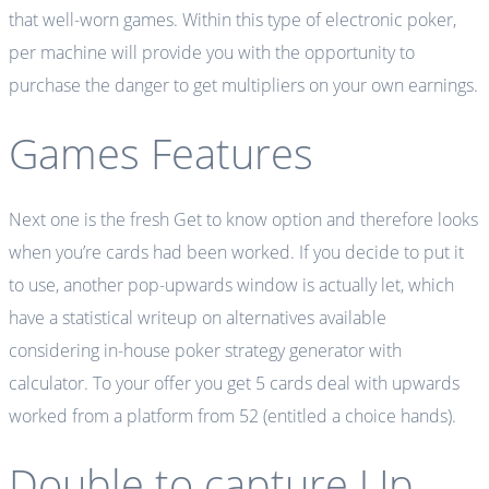
that well-worn games.
Within this type of electronic poker,
per machine will provide you with the opportunity to
purchase the danger to get multipliers on your own earnings.
Games Features
Next one is the fresh Get to know option and therefore looks
when you’re cards had been worked. If you decide to put it
to use, another pop-upwards window is actually let, which
have a statistical writeup on alternatives available
considering in-house poker strategy generator with
calculator. To your offer you get 5 cards deal with upwards
worked from a platform from 52 (entitled a choice hands).
Double to capture Up