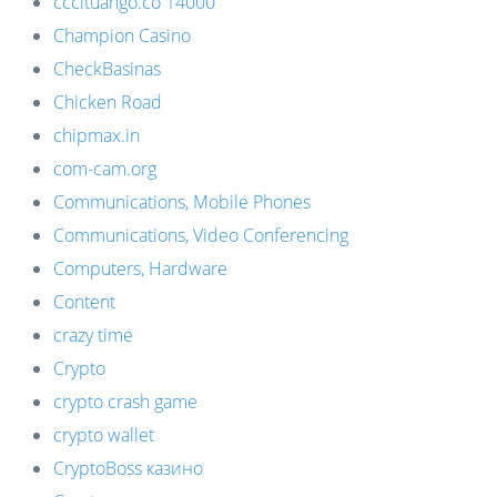
cccituango.co 14000
Champion Casino
CheckBasinas
Chicken Road
chipmax.in
com-cam.org
Communications, Mobile Phones
Communications, Video Conferencing
Computers, Hardware
Content
crazy time
Crypto
crypto crash game
crypto wallet
CryptoBoss казино