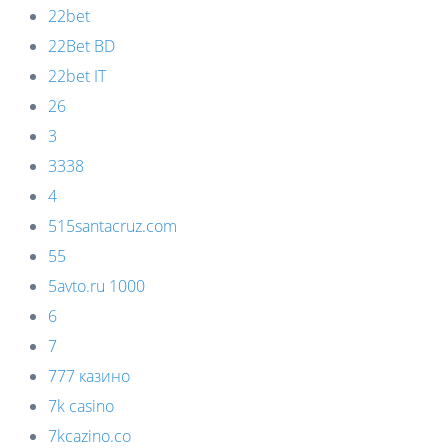
22bet
22Bet BD
22bet IT
26
3
3338
4
515santacruz.com
55
5avto.ru 1000
6
7
777 казино
7k casino
7kcazino.co