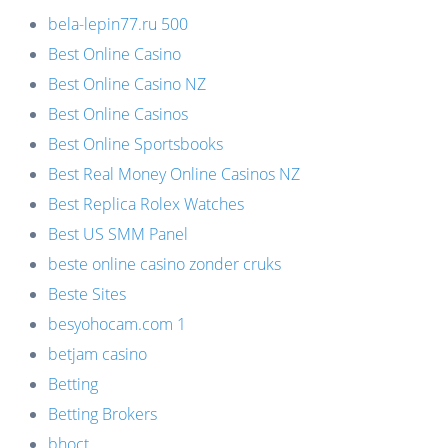
bela-lepin77.ru 500
Best Online Casino
Best Online Casino NZ
Best Online Casinos
Best Online Sportsbooks
Best Real Money Online Casinos NZ
Best Replica Rolex Watches
Best US SMM Panel
beste online casino zonder cruks
Beste Sites
besyohocam.com 1
betjam casino
Betting
Betting Brokers
bhoct