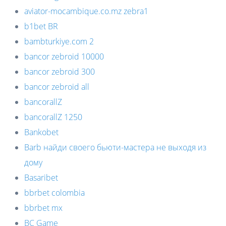
aviator-mocambique.co.mz zebra1
b1bet BR
bambturkiye.com 2
bancor zebroid 10000
bancor zebroid 300
bancor zebroid all
bancorallZ
bancorallZ 1250
Bankobet
Barb найди своего бьюти-мастера не выходя из
дому
Basaribet
bbrbet colombia
bbrbet mx
BC Game