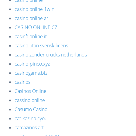
casino online
casino online 1win
casino online ar
CASINO ONLINE CZ
casinò online it
casino utan svensk licens
casino zonder crucks netherlands
casino-pinco.xyz
casinogama.biz
casinos
Casinos Online
cassino online
Casumo Casino
cat-kazino.cyou
catcazinos.art