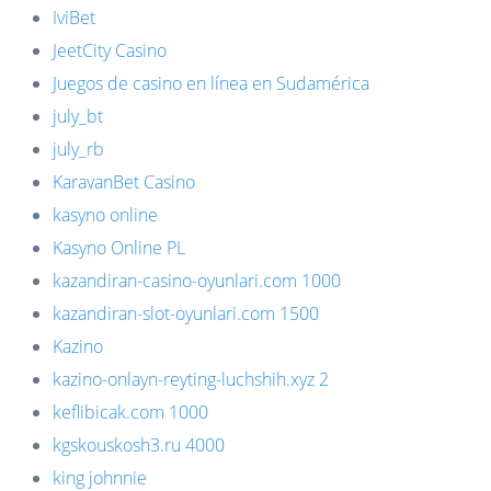
IviBet
JeetCity Casino
Juegos de casino en línea en Sudamérica
july_bt
july_rb
KaravanBet Casino
kasyno online
Kasyno Online PL
kazandiran-casino-oyunlari.com 1000
kazandiran-slot-oyunlari.com 1500
Kazino
kazino-onlayn-reyting-luchshih.xyz 2
keflibicak.com 1000
kgskouskosh3.ru 4000
king johnnie