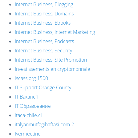
Internet Business, Blogging
Internet Business, Domains
Internet Business, Ebooks
Internet Business, Internet Marketing
Internet Business, Podcasts
Internet Business, Security
Internet Business, Site Promotion
Investissements en cryptomonnaie
iscass.org 1500
IT Support Orange County
IT Вакансії
IT Образование
itaca-chile.cl
italyanmutfagihaftasi.com 2
Ivermectine