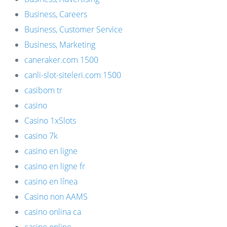
Business, Careers
Business, Customer Service
Business, Marketing
caneraker.com 1500
canli-slot-siteleri.com 1500
casibom tr
casino
Casino 1xSlots
casino 7k
casino en ligne
casino en ligne fr
casino en línea
Casino non AAMS
casino onlina ca