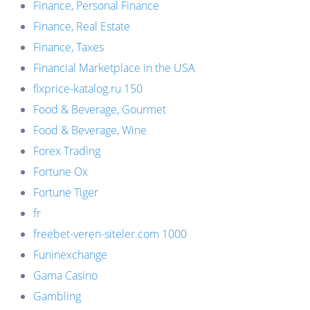
Finance, Personal Finance
Finance, Real Estate
Finance, Taxes
Financial Marketplace in the USA
fixprice-katalog.ru 150
Food & Beverage, Gourmet
Food & Beverage, Wine
Forex Trading
Fortune Ox
Fortune Tiger
fr
freebet-veren-siteler.com 1000
Funinexchange
Gama Casino
Gambling