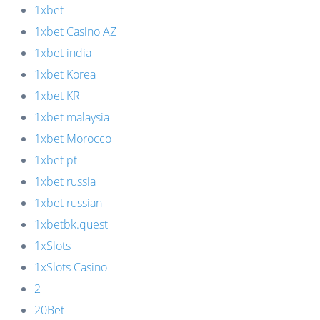
1xbet
1xbet Casino AZ
1xbet india
1xbet Korea
1xbet KR
1xbet malaysia
1xbet Morocco
1xbet pt
1xbet russia
1xbet russian
1xbetbk.quest
1xSlots
1xSlots Casino
2
20Bet