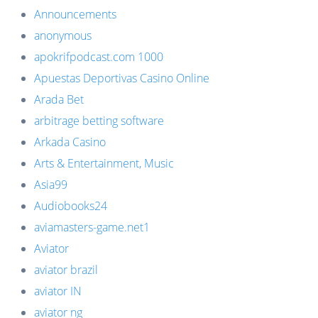
Announcements
anonymous
apokrifpodcast.com 1000
Apuestas Deportivas Casino Online
Arada Bet
arbitrage betting software
Arkada Casino
Arts & Entertainment, Music
Asia99
Audiobooks24
aviamasters-game.net1
Aviator
aviator brazil
aviator IN
aviator ng