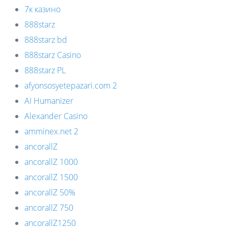
7к казино
888starz
888starz bd
888starz Casino
888starz PL
afyonsosyetepazari.com 2
AI Humanizer
Alexander Casino
amminex.net 2
ancorallZ
ancorallZ 1000
ancorallZ 1500
ancorallZ 50%
ancorallZ 750
ancorallZ1250