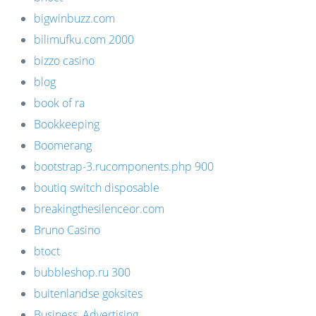
bigwinbuzz.com
bilimufku.com 2000
bizzo casino
blog
book of ra
Bookkeeping
Boomerang
bootstrap-3.rucomponents.php 900
boutiq switch disposable
breakingthesilenceor.com
Bruno Casino
btoct
bubbleshop.ru 300
buitenlandse goksites
Business, Advertising