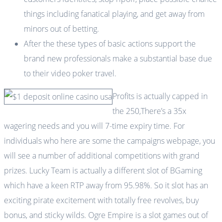
things including fanatical playing, and get away from
minors out of betting.
After the these types of basic actions support the
brand new professionals make a substantial base due
to their video poker travel.
Profits is actually capped in
the 250,There’s a 35x
wagering needs and you will 7-time expiry time. For
individuals who here are some the campaigns webpage, you
will see a number of additional competitions with grand
prizes. Lucky Team is actually a different slot of BGaming
which have a keen RTP away from 95.98%. So it slot has an
exciting pirate excitement with totally free revolves, buy
bonus, and sticky wilds. Ogre Empire is a slot games out of