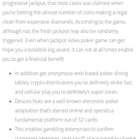
progressive jackpot, that most cases was claimed when
you’re betting the utmost number of coins making a regal
clean from expensive diamonds. According to the game,
although not, the fresh jackpot may also be randomly
triggered. Even when jackpot video poker game can get
hope you a possible big award, it can not at all times enable
you to get a financial benefit.
In addition get anonymous web based poker dining
tables, crypto distributions you to definitely strike fast,
and cellular play you to definitely’s super clean.
Deuces Nuts are a well-known electronic poker
adaptation that’s starred online and spends a
fundamental platform out of 52 cards.
This enables gambling enterprises to confirm
customers identities, stop ripoff, place possible chance