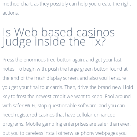
method chart, as they possibly can help you create the right
actions.
Is Web based casinos
Judge inside the Tx?
Press the enormous tree button again, and get your last
notes. To begin with, push the large green button found at
the end of the fresh display screen, and also you’ll ensure
you get your final four cards. Then, drive the brand new Hold
key to frost the newest credit we want to keep. Fool around
with safer Wi-Fi, stop questionable software, and you can
heed registered casinos that have cellular-enhanced
programs. Mobile gambling enterprises are safer than ever,
but you to careless install otherwise phony webpages you