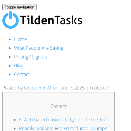
Toggle navigation
Home
What People Are Saying
Pricing / Sign up
Blog
Contact
Posted by
ttwpadmin01
on
June 7, 2025
| Featured
Content
Is Web based casinos Judge inside the Tx?
Readily available Fee Procedures – Dumps