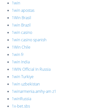
1win
1win apostas
1Win Brasil
1win Brazil
1win casino
1win casino spanish
1Win Chile
1win fr
1win India
1WIN Official In Russia
1win Turkiye
1win uzbekistan
1winarmenia.amhy-am z1
1winRussia
1x-bet.sbs