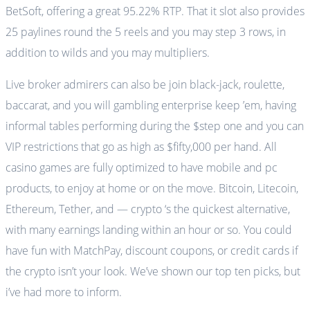
BetSoft, offering a great 95.22% RTP. That it slot also provides
25 paylines round the 5 reels and you may step 3 rows, in
addition to wilds and you may multipliers.
Live broker admirers can also be join black-jack, roulette,
baccarat, and you will gambling enterprise keep ’em, having
informal tables performing during the $step one and you can
VIP restrictions that go as high as $fifty,000 per hand. All
casino games are fully optimized to have mobile and pc
products, to enjoy at home or on the move. Bitcoin, Litecoin,
Ethereum, Tether, and — crypto ‘s the quickest alternative,
with many earnings landing within an hour or so. You could
have fun with MatchPay, discount coupons, or credit cards if
the crypto isn’t your look. We’ve shown our top ten picks, but
i’ve had more to inform.