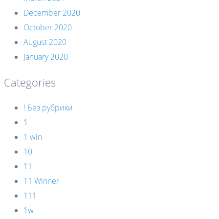
December 2020
October 2020
August 2020
January 2020
Categories
! Без рубрики
1
1 win
10
11
11 Winner
111
1w