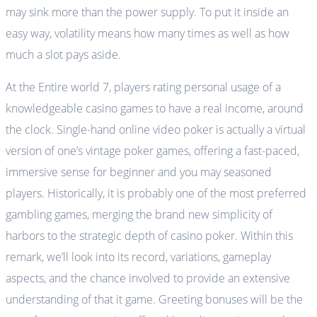
may sink more than the power supply. To put it inside an
easy way, volatility means how many times as well as how
much a slot pays aside.
At the Entire world 7, players rating personal usage of a
knowledgeable casino games to have a real income, around
the clock. Single-hand online video poker is actually a virtual
version of one’s vintage poker games, offering a fast-paced,
immersive sense for beginner and you may seasoned
players. Historically, it is probably one of the most preferred
gambling games, merging the brand new simplicity of
harbors to the strategic depth of casino poker. Within this
remark, we’ll look into its record, variations, gameplay
aspects, and the chance involved to provide an extensive
understanding of that it game. Greeting bonuses will be the