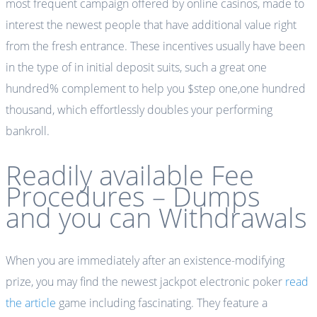
most frequent campaign offered by online casinos, made to
interest the newest people that have additional value right
from the fresh entrance. These incentives usually have been
in the type of in initial deposit suits, such a great one
hundred% complement to help you $step one,one hundred
thousand, which effortlessly doubles your performing
bankroll.
Readily available Fee
Procedures – Dumps
and you can Withdrawals
When you are immediately after an existence-modifying
prize, you may find the newest jackpot electronic poker
read
the article
game including fascinating. They feature a