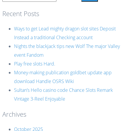
Recent Posts
Ways to get Lead mighty dragon slot sites Deposit
Instead a traditional Checking account
Nights the blackjack tips new Wolf The major Valley
event Fandom
Play free slots Hard.
Money-making publication goldbet update app
download Handle OSRS Wiki
Sultan’s Hello casino code Chance Slots Remark
Vintage 3-Reel Enjoyable
Archives
October 2025