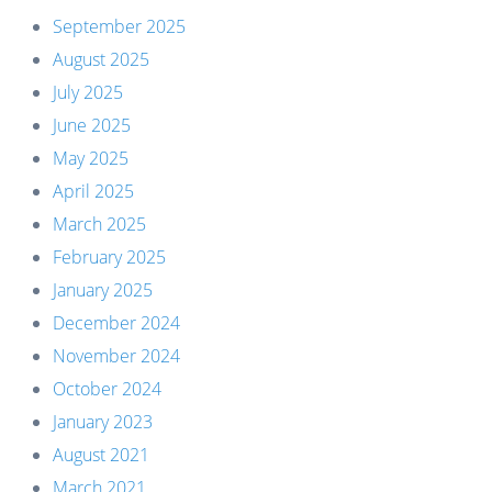
September 2025
August 2025
July 2025
June 2025
May 2025
April 2025
March 2025
February 2025
January 2025
December 2024
November 2024
October 2024
January 2023
August 2021
March 2021