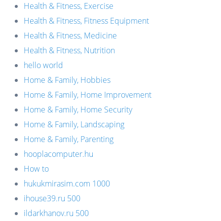
Health & Fitness, Exercise
Health & Fitness, Fitness Equipment
Health & Fitness, Medicine
Health & Fitness, Nutrition
hello world
Home & Family, Hobbies
Home & Family, Home Improvement
Home & Family, Home Security
Home & Family, Landscaping
Home & Family, Parenting
hooplacomputer.hu
How to
hukukmirasim.com 1000
ihouse39.ru 500
ildarkhanov.ru 500