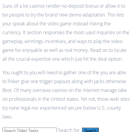
Sure, of a lot casinos render no-deposit bonus or allow it to
be people to try the brand new demo adaptation. This lets
your speak about the video game instead risking the
currency. It section responses the most used inquiries on the
gameplay, winnings, incentives, and ways to play the video
game for enjoyable as well as real money. Read on to locate
all the crucial expertise one which just hit the deal option.
You ought to you will need to gather one of the you are able
to Poker give one trigger payouts along with Jacks otherwise
Best. Of many overseas casinos on the internet manage take
on professionals in the United states. Yet not, those web sites
try none legal nor experienced secure below U.S. county
laws.
Search for:
Search