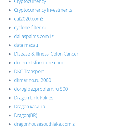
Cryptocurrency
Cryptocurrency investments
cui2020.com3
cyclone-filter.ru
dallaspalms.com1z
data macau
Disease & Illness, Colon Cancer
dixierentsfurniture.com
DKC Transport
dkmarino.ru 2000
dorogibezproblem.ru 500
Dragon Link Pokies
Dragon казино
Dragon(BR)
dragonhousesouthlake.com z