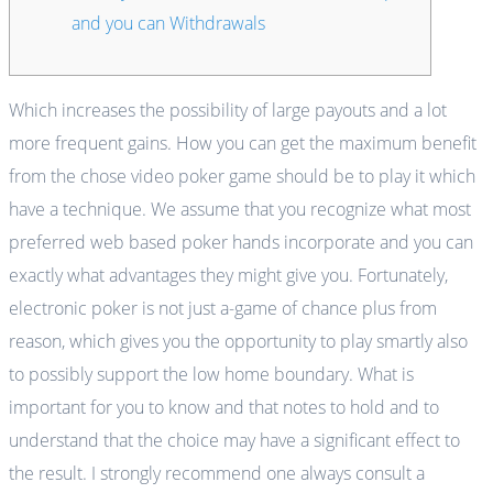
and you can Withdrawals
Which increases the possibility of large payouts and a lot
more frequent gains. How you can get the maximum benefit
from the chose video poker game should be to play it which
have a technique. We assume that you recognize what most
preferred web based poker hands incorporate and you can
exactly what advantages they might give you.
Fortunately,
electronic poker is not just a-game of chance plus from
reason, which gives you the opportunity to play smartly also
to possibly support the low home boundary. What is
important for you to know and that notes to hold and to
understand that the choice may have a significant effect to
the result. I strongly recommend one always consult a