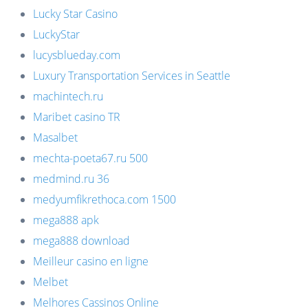
Lucky Star Casino
LuckyStar
lucysblueday.com
Luxury Transportation Services in Seattle
machintech.ru
Maribet casino TR
Masalbet
mechta-poeta67.ru 500
medmind.ru 36
medyumfikrethoca.com 1500
mega888 apk
mega888 download
Meilleur casino en ligne
Melbet
Melhores Cassinos Online