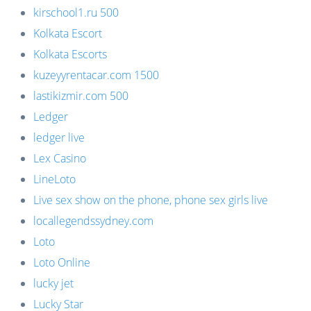
kirschool1.ru 500
Kolkata Escort
Kolkata Escorts
kuzeyyrentacar.com 1500
lastikizmir.com 500
Ledger
ledger live
Lex Casino
LineLoto
Live sex show on the phone, phone sex girls live
locallegendssydney.com
Loto
Loto Online
lucky jet
Lucky Star