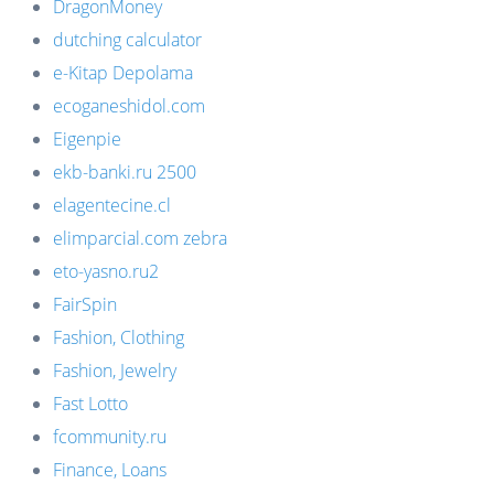
DragonMoney
dutching calculator
e-Kitap Depolama
ecoganeshidol.com
Eigenpie
ekb-banki.ru 2500
elagentecine.cl
elimparcial.com zebra
eto-yasno.ru2
FairSpin
Fashion, Clothing
Fashion, Jewelry
Fast Lotto
fcommunity.ru
Finance, Loans