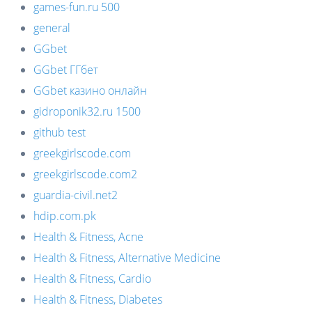
games-fun.ru 500
general
GGbet
GGbet ГГбет
GGbet казино онлайн
gidroponik32.ru 1500
github test
greekgirlscode.com
greekgirlscode.com2
guardia-civil.net2
hdip.com.pk
Health & Fitness, Acne
Health & Fitness, Alternative Medicine
Health & Fitness, Cardio
Health & Fitness, Diabetes