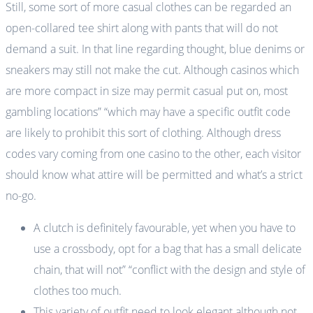
Still, some sort of more casual clothes can be regarded an
open-collared tee shirt along with pants that will do not
demand a suit. In that line regarding thought, blue denims or
sneakers may still not make the cut. Although casinos which
are more compact in size may permit casual put on, most
gambling locations” “which may have a specific outfit code
are likely to prohibit this sort of clothing. Although dress
codes vary coming from one casino to the other, each visitor
should know what attire will be permitted and what’s a strict
no-go.
A clutch is definitely favourable, yet when you have to
use a crossbody, opt for a bag that has a small delicate
chain, that will not” “conflict with the design and style of
clothes too much.
This variety of outfit need to look elegant although not