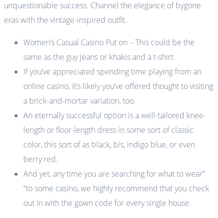
unquestionable success. Channel the elegance of bygone
eras with the vintage-inspired outfit.
Women’s Casual Casino Put on – This could be the
same as the guy jeans or khakis and a t-shirt.
If you’ve appreciated spending time playing from an
online casino, it’s likely you’ve offered thought to visiting
a brick-and-mortar variation, too.
An eternally successful option is a well-tailored knee-
length or floor-length dress in some sort of classic
color, this sort of as black, bis, indigo blue, or even
berry red.
And yet, any time you are searching for what to wear”
“to some casino, we highly recommend that you check
out in with the gown code for every single house.