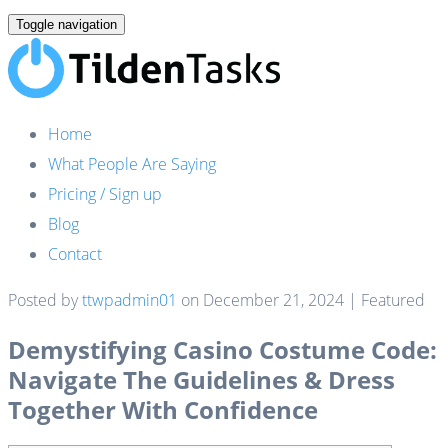
Toggle navigation
Home
What People Are Saying
Pricing / Sign up
Blog
Contact
Posted by
ttwpadmin01
on
December 21, 2024
| Featured
Demystifying Casino Costume Code:
Navigate The Guidelines & Dress
Together With Confidence