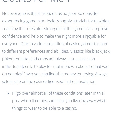
Not everyone is the seasoned casino-goer, so consider
experiencing gamers or dealers supply tutorials for newbies.
Teaching the rules plus strategies of the games can improve
confidence and help to make the night more enjoyable for
everyone. Offer a various selection of casino games to cater
to different preferences and abilities. Classics like black jack,
poker, roulette, and craps are always a success. If an
individual decide to play for real money, make sure that you
do not play” “over you can find the money for losing. Always
select safe online casinos licensed in the jurisdiction.
I’ll go over almost all of these conditions later in this
post when it comes specifically to figuring away what
things to wear to be able to a casino.