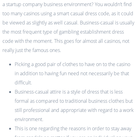
a startup company business environment? You wouldn’t find
too many casinos using a smart casual dress code, as it could
be viewed as slightly as well casual. Business-casual is usually
the most frequent type of gambling establishment dress
code with the moment. This goes for almost all casinos, not
really just the famous ones.
Picking a good pair of clothes to have on to the casino
in addition to having fun need not necessarily be that
difficult.
Business-casual attire is a style of dress that is less
formal as compared to traditional business clothes but
still professional and appropriate with regard to a work
environment.
This is one regarding the reasons in order to stay away