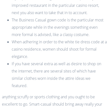
improved restaurant in the particular casino resort,
next you also want to take that in to account.
The Business Casual gown code is the particular most
appropriate while in the evenings something even
more formal is advised, like a classy costume.
When adhering in order to the white tie dress code at a
casino residence, women should shoot for formal
elegance.
If you have several extra as well as desire to shop on
the internet, there are several sites of which have
similar clothes worn inside the attire ideas we
featured.
anything scruffy or sports clothing and you ought to be
excellent to go. Smart-casual should bring away really your