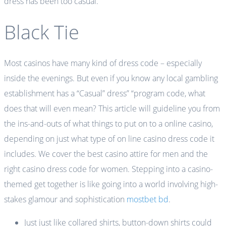
dress has been too casual.
Black Tie
Most casinos have many kind of dress code – especially
inside the evenings. But even if you know any local gambling
establishment has a “Casual” dress” “program code, what
does that will even mean? This article will guideline you from
the ins-and-outs of what things to put on to a online casino,
depending on just what type of on line casino dress code it
includes. We cover the best casino attire for men and the
right casino dress code for women. Stepping into a casino-
themed get together is like going into a world involving high-
stakes glamour and sophistication
mostbet bd
.
Just just like collared shirts, button-down shirts could