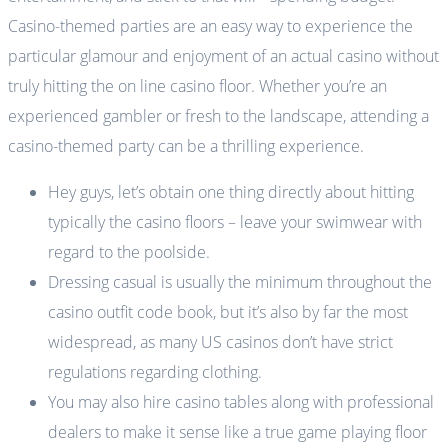
Casino-themed parties are an easy way to experience the
particular glamour and enjoyment of an actual casino without
truly hitting the on line casino floor. Whether you’re an
experienced gambler or fresh to the landscape, attending a
casino-themed party can be a thrilling experience.
Hey guys, let’s obtain one thing directly about hitting
typically the casino floors – leave your swimwear with
regard to the poolside.
Dressing casual is usually the minimum throughout the
casino outfit code book, but it’s also by far the most
widespread, as many US casinos don’t have strict
regulations regarding clothing.
You may also hire casino tables along with professional
dealers to make it sense like a true game playing floor