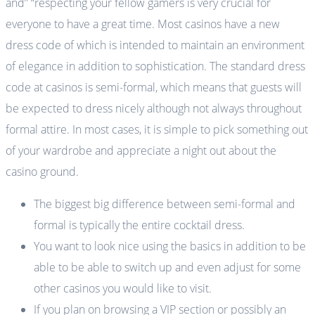
and” “respecting your fellow gamers is very crucial for
everyone to have a great time. Most casinos have a new
dress code of which is intended to maintain an environment
of elegance in addition to sophistication. The standard dress
code at casinos is semi-formal, which means that guests will
be expected to dress nicely although not always throughout
formal attire. In most cases, it is simple to pick something out
of your wardrobe and appreciate a night out about the
casino ground.
The biggest big difference between semi-formal and
formal is typically the entire cocktail dress.
You want to look nice using the basics in addition to be
able to be able to switch up and even adjust for some
other casinos you would like to visit.
If you plan on browsing a VIP section or possibly an