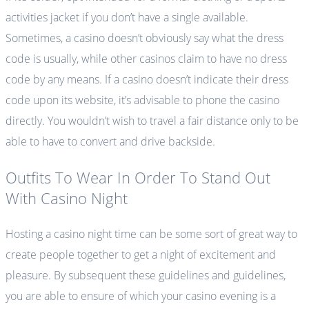
activities jacket if you don’t have a single available.
Sometimes, a casino doesn’t obviously say what the dress
code is usually, while other casinos claim to have no dress
code by any means. If a casino doesn’t indicate their dress
code upon its website, it’s advisable to phone the casino
directly. You wouldn’t wish to travel a fair distance only to be
able to have to convert and drive backside.
Outfits To Wear In Order To Stand Out
With Casino Night
Hosting a casino night time can be some sort of great way to
create people together to get a night of excitement and
pleasure. By subsequent these guidelines and guidelines,
you are able to ensure of which your casino evening is a