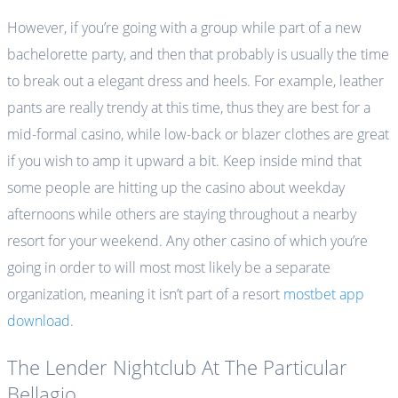
However, if you’re going with a group while part of a new
bachelorette party, and then that probably is usually the time
to break out a elegant dress and heels. For example, leather
pants are really trendy at this time, thus they are best for a
mid-formal casino, while low-back or blazer clothes are great
if you wish to amp it upward a bit. Keep inside mind that
some people are hitting up the casino about weekday
afternoons while others are staying throughout a nearby
resort for your weekend. Any other casino of which you’re
going in order to will most most likely be a separate
organization, meaning it isn’t part of a resort
mostbet app
download
.
The Lender Nightclub At The Particular
Bellagio