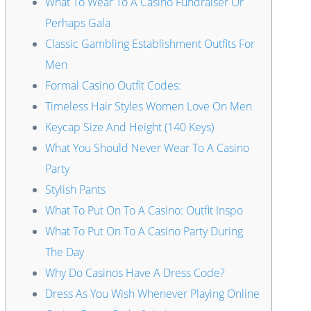
What To Wear To A Casino Fundraiser Or
Perhaps Gala
Classic Gambling Establishment Outfits For
Men
Formal Casino Outfit Codes:
Timeless Hair Styles Women Love On Men
Keycap Size And Height (140 Keys)
What You Should Never Wear To A Casino
Party
Stylish Pants
What To Put On To A Casino: Outfit Inspo
What To Put On To A Casino Party During
The Day
Why Do Casinos Have A Dress Code?
Dress As You Wish Whenever Playing Online