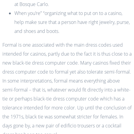
at Bosque Carlo.
When you’re” “organizing what to put on to a casino,
help make sure that a person have right jewelry, purse,
and shoes and boots.
Formal is one associated with the main dress codes used
intended for casinos, partly due to the fact it is thus close to a
new black-tie dress computer code. Many casinos fixed their
dress computer code to formal yet also tolerate semi-formal.
In some interpretations, formal means everything above
semi-formal – that is, whatever would fit directly into a white-
tie or perhaps black-tie dress computer code which has a
tolerance intended for more color. Up until the conclusion of
the 1971s, black tie was somewhat stricter for females. In
days gone by, a new pair of edificio trousers or a cocktail