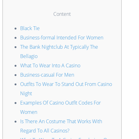
Content
Black Tie
Business-formal Intended For Women
The Bank Nightclub At Typically The
Bellagio
What To Wear Into A Casino
Business-casual For Men
Outfits To Wear To Stand Out From Casino
Night
Examples Of Casino Outfit Codes For
Women
Is There An Costume That Works With
Regard To All Casinos?