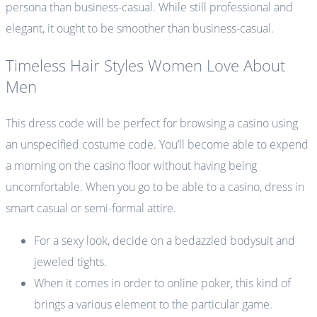
persona than business-casual. While still professional and
elegant, it ought to be smoother than business-casual.
Timeless Hair Styles Women Love About
Men
This dress code will be perfect for browsing a casino using
an unspecified costume code. You’ll become able to expend
a morning on the casino floor without having being
uncomfortable. When you go to be able to a casino, dress in
smart casual or semi-formal attire.
For a sexy look, decide on a bedazzled bodysuit and
jeweled tights.
When it comes in order to online poker, this kind of
brings a various element to the particular game.