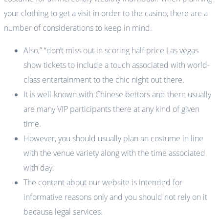
your clothing to get a visit in order to the casino, there are a
number of considerations to keep in mind.
Also,” “don’t miss out in scoring half price Las vegas
show tickets to include a touch associated with world-
class entertainment to the chic night out there.
It is well-known with Chinese bettors and there usually
are many VIP participants there at any kind of given
time.
However, you should usually plan an costume in line
with the venue variety along with the time associated
with day.
The content about our website is intended for
informative reasons only and you should not rely on it
because legal services.