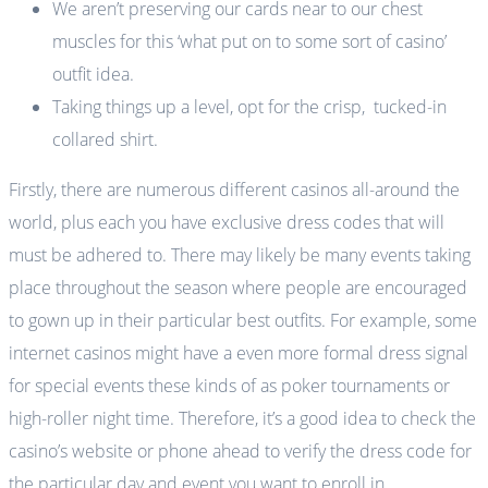
We aren’t preserving our cards near to our chest
muscles for this ‘what put on to some sort of casino’
outfit idea.
Taking things up a level, opt for the crisp, tucked-in
collared shirt.
Firstly, there are numerous different casinos all-around the
world, plus each you have exclusive dress codes that will
must be adhered to. There may likely be many events taking
place throughout the season where people are encouraged
to gown up in their particular best outfits. For example, some
internet casinos might have a even more formal dress signal
for special events these kinds of as poker tournaments or
high-roller night time. Therefore, it’s a good idea to check the
casino’s website or phone ahead to verify the dress code for
the particular day and event you want to enroll in.