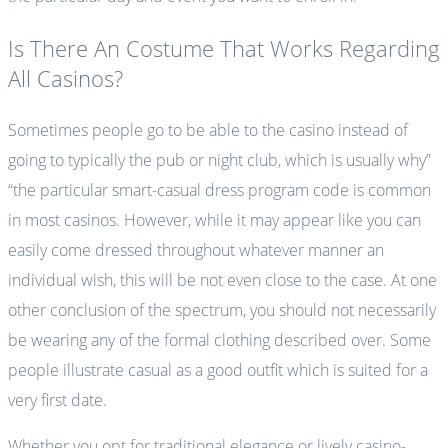
Is There An Costume That Works Regarding
All Casinos?
Sometimes people go to be able to the casino instead of
going to typically the pub or night club, which is usually why”
“the particular smart-casual dress program code is common
in most casinos. However, while it may appear like you can
easily come dressed throughout whatever manner an
individual wish, this will be not even close to the case. At one
other conclusion of the spectrum, you should not necessarily
be wearing any of the formal clothing described over. Some
people illustrate casual as a good outfit which is suited for a
very first date.
Whether you opt for traditional elegance or lively casino-