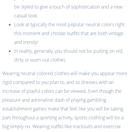
be styled to give a touch of sophistication and a new
casual look.
Look at typically the most popular neutral colors right
this moment and choose outfits that are both vintage
and trendy!
In reality, generally, you should not be putting on old,
dirty or worn-out clothes.
Wearing neutral-colored clothes will make you appear more
rigid compared to you plan to, and so dresses with an
increase of playful colors can be viewed. Even though the
pleasure and adrenaline dash of playing gambling
establishment games make that feel like you will be taking
part throughout a sporting activity, sports clothing will be a
big simply no. Wearing outfits like tracksuits and exercise