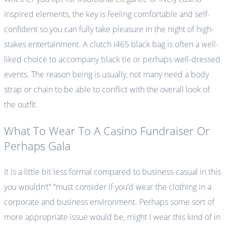
inspired elements, the key is feeling comfortable and self-
confident so you can fully take pleasure in the night of high-
stakes entertainment. A clutch i465 black bag is often a well-
liked choice to accompany black tie or perhaps well-dressed
events. The reason being is usually, not many need a body
strap or chain to be able to conflict with the overall look of
the outfit.
What To Wear To A Casino Fundraiser Or
Perhaps Gala
It is a little bit less formal compared to business-casual in this
you wouldn’t” “must consider if you’d wear the clothing in a
corporate and business environment. Perhaps some sort of
more appropriate issue would be, might I wear this kind of in