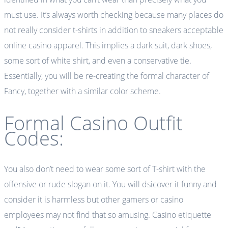
must use. It’s always worth checking because many places do
not really consider t-shirts in addition to sneakers acceptable
online casino apparel. This implies a dark suit, dark shoes,
some sort of white shirt, and even a conservative tie.
Essentially, you will be re-creating the formal character of
Fancy, together with a similar color scheme.
Formal Casino Outfit
Codes:
You also don’t need to wear some sort of T-shirt with the
offensive or rude slogan on it. You will dsicover it funny and
consider it is harmless but other gamers or casino
employees may not find that so amusing. Casino etiquette