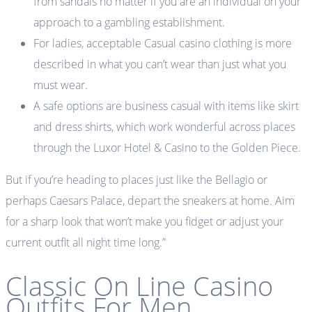
from sandals no matter if you are an individual on your
approach to a gambling establishment.
For ladies, acceptable Casual casino clothing is more
described in what you can’t wear than just what you
must wear.
A safe options are business casual with items like skirt
and dress shirts, which work wonderful across places
through the Luxor Hotel & Casino to the Golden Piece.
But if you’re heading to places just like the Bellagio or
perhaps Caesars Palace, depart the sneakers at home. Aim
for a sharp look that won’t make you fidget or adjust your
current outfit all night time long.”
Classic On Line Casino
Outfits For Men