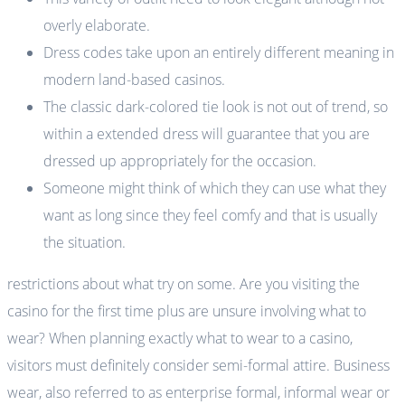
overly elaborate.
Dress codes take upon an entirely different meaning in
modern land-based casinos.
The classic dark-colored tie look is not out of trend, so
within a extended dress will guarantee that you are
dressed up appropriately for the occasion.
Someone might think of which they can use what they
want as long since they feel comfy and that is usually
the situation.
restrictions about what try on some. Are you visiting the
casino for the first time plus are unsure involving what to
wear? When planning exactly what to wear to a casino,
visitors must definitely consider semi-formal attire. Business
wear, also referred to as enterprise formal, informal wear or