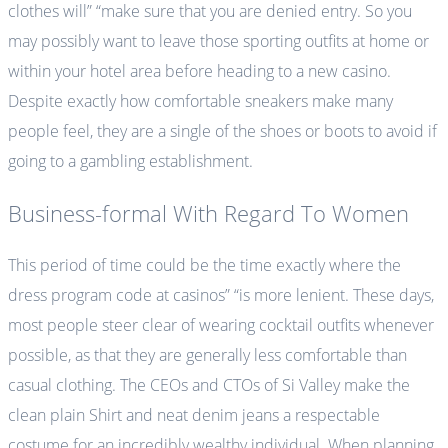
clothes will” “make sure that you are denied entry. So you
may possibly want to leave those sporting outfits at home or
within your hotel area before heading to a new casino.
Despite exactly how comfortable sneakers make many
people feel, they are a single of the shoes or boots to avoid if
going to a gambling establishment.
Business-formal With Regard To Women
This period of time could be the time exactly where the
dress program code at casinos” “is more lenient. These days,
most people steer clear of wearing cocktail outfits whenever
possible, as that they are generally less comfortable than
casual clothing. The CEOs and CTOs of Si Valley make the
clean plain Shirt and neat denim jeans a respectable
costume for an incredibly wealthy individual. When planning