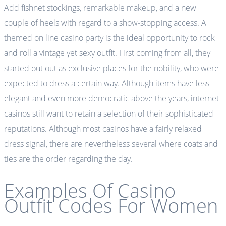
Add fishnet stockings, remarkable makeup, and a new
couple of heels with regard to a show-stopping access. A
themed on line casino party is the ideal opportunity to rock
and roll a vintage yet sexy outfit. First coming from all, they
started out out as exclusive places for the nobility, who were
expected to dress a certain way. Although items have less
elegant and even more democratic above the years, internet
casinos still want to retain a selection of their sophisticated
reputations. Although most casinos have a fairly relaxed
dress signal, there are nevertheless several where coats and
ties are the order regarding the day.
Examples Of Casino
Outfit Codes For Women