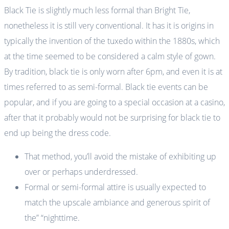
Black Tie is slightly much less formal than Bright Tie,
nonetheless it is still very conventional. It has it is origins in
typically the invention of the tuxedo within the 1880s, which
at the time seemed to be considered a calm style of gown.
By tradition, black tie is only worn after 6pm, and even it is at
times referred to as semi-formal. Black tie events can be
popular, and if you are going to a special occasion at a casino,
after that it probably would not be surprising for black tie to
end up being the dress code.
That method, you’ll avoid the mistake of exhibiting up
over or perhaps underdressed.
Formal or semi-formal attire is usually expected to
match the upscale ambiance and generous spirit of
the” “nighttime.