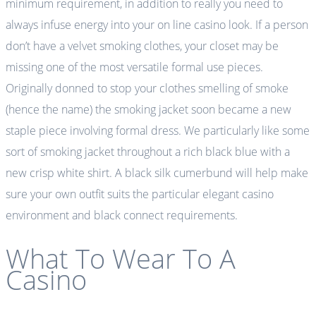
minimum requirement, in addition to really you need to
always infuse energy into your on line casino look. If a person
don’t have a velvet smoking clothes, your closet may be
missing one of the most versatile formal use pieces.
Originally donned to stop your clothes smelling of smoke
(hence the name) the smoking jacket soon became a new
staple piece involving formal dress. We particularly like some
sort of smoking jacket throughout a rich black blue with a
new crisp white shirt. A black silk cumerbund will help make
sure your own outfit suits the particular elegant casino
environment and black connect requirements.
What To Wear To A
Casino