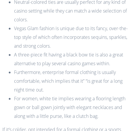
Neutral-colored ties are usually perfect for any kind of
casino setting while they can match a wide selection of
colors.
Vegas Glam fashion is unique due to its fancy, over-the-
top style of which often incorporates sequins, sparkles,
and strong colors.
A three-piece fit having a black bow tie is also a great
alternative to play several casino games within.
Furthermore, enterprise formal clothing is usually
comfortable, which implies that it” “is great for a long
night time out.
For women, white tie implies wearing a flooring length
gown or ball gown jointly with elegant necklaces and
along with a little purse, like a clutch bag.
If it’s colder, opt intended for a formal clothing or a sports