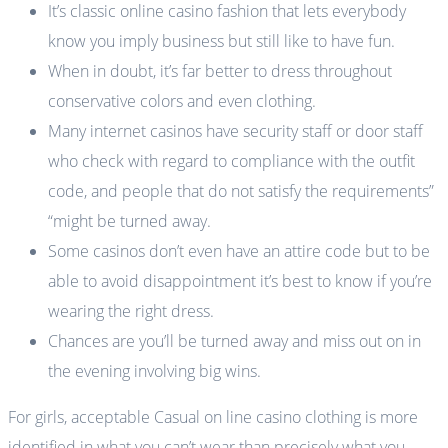
It’s classic online casino fashion that lets everybody
know you imply business but still like to have fun.
When in doubt, it’s far better to dress throughout
conservative colors and even clothing.
Many internet casinos have security staff or door staff
who check with regard to compliance with the outfit
code, and people that do not satisfy the requirements”
“might be turned away.
Some casinos don’t even have an attire code but to be
able to avoid disappointment it’s best to know if you’re
wearing the right dress.
Chances are you’ll be turned away and miss out on in
the evening involving big wins.
For girls, acceptable Casual on line casino clothing is more
identified in what you can’t wear than precisely what you