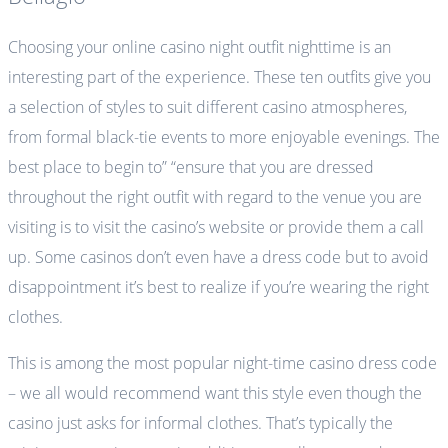
Choosing your online casino night outfit nighttime is an
interesting part of the experience. These ten outfits give you
a selection of styles to suit different casino atmospheres,
from formal black-tie events to more enjoyable evenings. The
best place to begin to” “ensure that you are dressed
throughout the right outfit with regard to the venue you are
visiting is to visit the casino’s website or provide them a call
up. Some casinos don’t even have a dress code but to avoid
disappointment it’s best to realize if you’re wearing the right
clothes.
This is among the most popular night-time casino dress code
– we all would recommend want this style even though the
casino just asks for informal clothes. That’s typically the