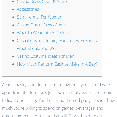
Casino Dress Code & Attire
Accessories
Semi-formal For Women
Casino Outfits Dress Code
What To Wear Into A Casino
Casual Casino Clothing For Ladies; Precisely
What Should You Wear
Casino Costume Ideas For Men
How Much Perform Casinos Make In A Day?
Avoid chasing after losses and recognize if you should walk
apart from the furniture. Just like in a real casino, it’s essential
to fixed price range for the casino-themed party. Decide how
much you’re willing to spend on games, beverages, and
entertainment, and stick to that will” “spending budget.