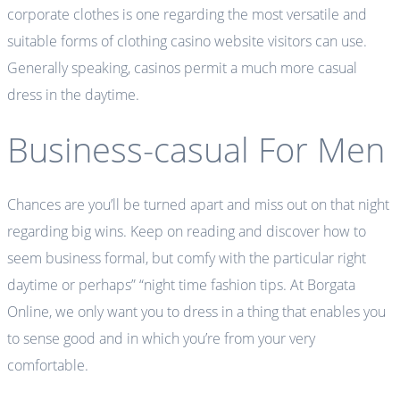
corporate clothes is one regarding the most versatile and
suitable forms of clothing casino website visitors can use.
Generally speaking, casinos permit a much more casual
dress in the daytime.
Business-casual For Men
Chances are you’ll be turned apart and miss out on that night
regarding big wins. Keep on reading and discover how to
seem business formal, but comfy with the particular right
daytime or perhaps” “night time fashion tips. At Borgata
Online, we only want you to dress in a thing that enables you
to sense good and in which you’re from your very
comfortable.