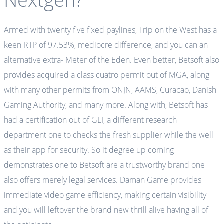
Armed with twenty five fixed paylines, Trip on the West has a
keen RTP of 97.53%, mediocre difference, and you can an
alternative extra- Meter of the Eden. Even better, Betsoft also
provides acquired a class cuatro permit out of MGA, along
with many other permits from ONJN, AAMS, Curacao, Danish
Gaming Authority, and many more. Along with, Betsoft has
had a certification out of GLI, a different research
department one to checks the fresh supplier while the well
as their app for security. So it degree up coming
demonstrates one to Betsoft are a trustworthy brand one
also offers merely legal services. Daman Game provides
immediate video game efficiency, making certain visibility
and you will leftover the brand new thrill alive having all of