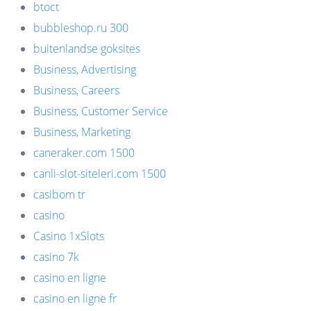
btoct
bubbleshop.ru 300
buitenlandse goksites
Business, Advertising
Business, Careers
Business, Customer Service
Business, Marketing
caneraker.com 1500
canli-slot-siteleri.com 1500
casibom tr
casino
Casino 1xSlots
casino 7k
casino en ligne
casino en ligne fr