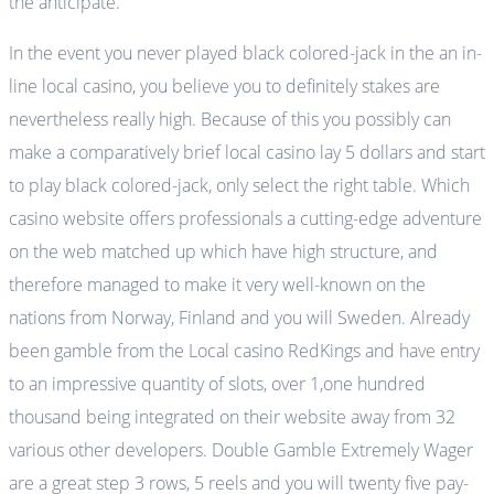
the anticipate.
In the event you never played black colored-jack in the an in-
line local casino, you believe you to definitely stakes are
nevertheless really high. Because of this you possibly can
make a comparatively brief local casino lay 5 dollars and start
to play black colored-jack, only select the right table. Which
casino website offers professionals a cutting-edge adventure
on the web matched up which have high structure, and
therefore managed to make it very well-known on the
nations from Norway, Finland and you will Sweden. Already
been gamble from the Local casino RedKings and have entry
to an impressive quantity of slots, over 1,one hundred
thousand being integrated on their website away from 32
various other developers. Double Gamble Extremely Wager
are a great step 3 rows, 5 reels and you will twenty five pay-