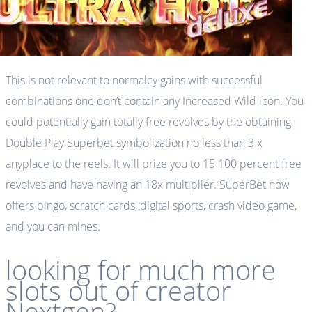
This is not relevant to normalcy gains with successful
combinations one don’t contain any Increased Wild icon. You
could potentially gain totally free revolves by the obtaining
Double Play Superbet symbolization no less than 3 x
anyplace to the reels. It will prize you to 15 100 percent free
revolves and have having an 18x multiplier. SuperBet now
offers bingo, scratch cards, digital sports, crash video game,
and you can mines.
looking for much more
slots out of creator
Nextgen?