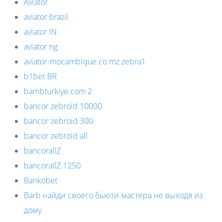
Aviator
aviator brazil
aviator IN
aviator ng
aviator-mocambique.co.mz zebra1
b1bet BR
bambturkiye.com 2
bancor zebroid 10000
bancor zebroid 300
bancor zebroid all
bancorallZ
bancorallZ 1250
Bankobet
Barb найди своего бьюти-мастера не выходя из
дому