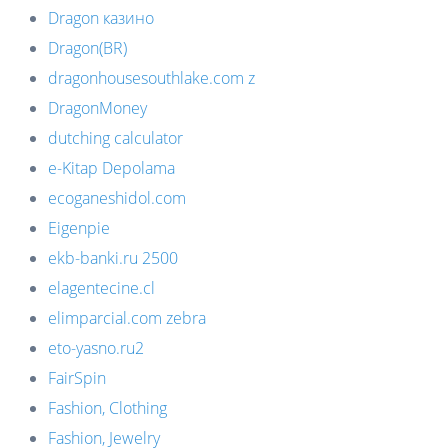
Dragon казино
Dragon(BR)
dragonhousesouthlake.com z
DragonMoney
dutching calculator
e-Kitap Depolama
ecoganeshidol.com
Eigenpie
ekb-banki.ru 2500
elagentecine.cl
elimparcial.com zebra
eto-yasno.ru2
FairSpin
Fashion, Clothing
Fashion, Jewelry