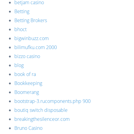
betjam casino
Betting
Betting Brokers
bhoct
bigwinbuzz.com
bilimufku.com 2000
bizzo casino
blog
book of ra
Bookkeeping
Boomerang
bootstrap-3.rucomponents.php 900
boutiq switch disposable
breakingthesilenceor.com
Bruno Casino