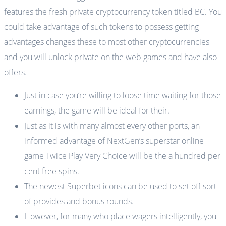
features the fresh private cryptocurrency token titled BC. You
could take advantage of such tokens to possess getting
advantages changes these to most other cryptocurrencies
and you will unlock private on the web games and have also
offers.
Just in case you’re willing to loose time waiting for those
earnings, the game will be ideal for their.
Just as it is with many almost every other ports, an
informed advantage of NextGen’s superstar online
game Twice Play Very Choice will be the a hundred per
cent free spins.
The newest Superbet icons can be used to set off sort
of provides and bonus rounds.
However, for many who place wagers intelligently, you