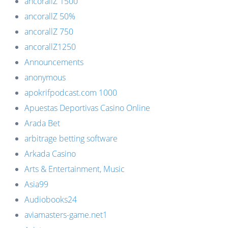
ancorallZ 1500
ancorallZ 50%
ancorallZ 750
ancorallZ1250
Announcements
anonymous
apokrifpodcast.com 1000
Apuestas Deportivas Casino Online
Arada Bet
arbitrage betting software
Arkada Casino
Arts & Entertainment, Music
Asia99
Audiobooks24
aviamasters-game.net1