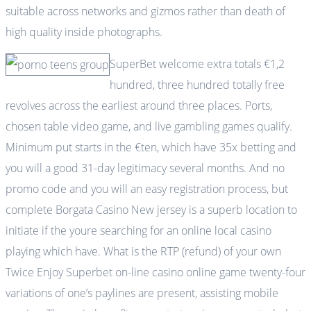
suitable across networks and gizmos rather than death of
high quality inside photographs.
SuperBet welcome extra totals €1,2
hundred, three hundred totally free
revolves across the earliest around three places. Ports,
chosen table video game, and live gambling games qualify.
Minimum put starts in the €ten, which have 35x betting and
you will a good 31-day legitimacy several months. And no
promo code and you will an easy registration process, but
complete Borgata Casino New jersey is a superb location to
initiate if the youre searching for an online local casino
playing which have. What is the RTP (refund) of your own
Twice Enjoy Superbet on-line casino online game twenty-four
variations of one’s paylines are present, assisting mobile