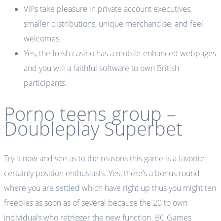
VIPs take pleasure in private account executives,
smaller distributions, unique merchandise, and feel
welcomes.
Yes, the fresh casino has a mobile-enhanced webpages
and you will a faithful software to own British
participants.
Porno teens group –
Doubleplay Superbet
Try it now and see as to the reasons this game is a favorite
certainly position enthusiasts. Yes, there’s a bonus round
where you are settled which have right up thus you might ten
freebies as soon as of several because the 20 to own
individuals who retrigger the new function. BC Games