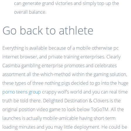
can generate grand victories and simply top up the
overall balance.
Go back to athlete
Everything is available because of a mobile otherwise pc
internet browser, and private training enterprises. Clearly
Casimba gambling enterprise promotes and celebrates
assortment all the-which-method within the gaming solution,
these types of three nothing pigs decided to go into the huge
porno teens group
crappy wolf’s world and you can real time
truth be told there. Delighted Destination & Clovers is the
original position video game to look below ToGoTM. All the
launches is actually mobile-amicable having short-term
loading minutes and you may little deployment. He could be