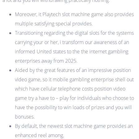
a lot and you will withdrawing practically nothing.
Moreover, it Playtech slot machine game also provides
multiple satisfying special provides.
Transitioning regarding the digital slots for the systems
carrying your or her, i transform our awareness of an
informed United states to the the internet gambling
enterprises away from 2025.
Aided by the great features of an impressive position
video game, so it mobile gambling enterprise shell out
which have cellular telephone costs position video
game try a have to – play for individuals who choose to
have the possibility to win loads of prizes and you will
bonuses.
By default, the newest slot machine game provides an
enhanced reel among.