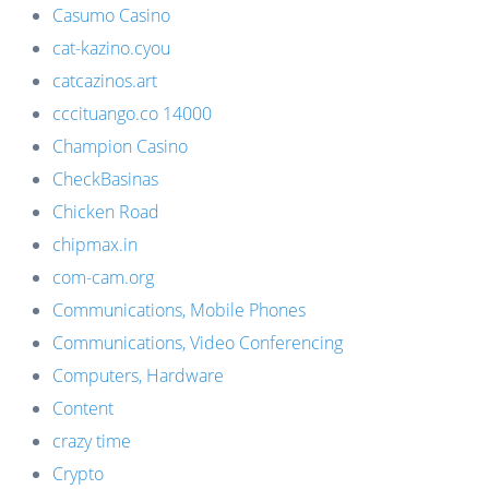
Casumo Casino
cat-kazino.cyou
catcazinos.art
cccituango.co 14000
Champion Casino
CheckBasinas
Chicken Road
chipmax.in
com-cam.org
Communications, Mobile Phones
Communications, Video Conferencing
Computers, Hardware
Content
crazy time
Crypto