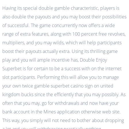
Having its special double gamble characteristic, players is
also double the payouts and you may boost their possibilities
of successful. The game concurrently now offers a wide
range of extra features, along with 100 percent free revolves,
multipliers, and you may wilds, which will help participants
boost their payouts actually extra. Using its thrilling game
play and you will ample incentive has, Double Enjoy
Superbet is for certain to be a success with on the internet
slot participants. Performing this will allow you to manage
your own twice gamble superbet casino sign on united
kingdom bucks since the efficiently that you may possibly. As
often that you may, go for withdrawals and now have your
bank account in the Mines application otherwise web site.
This way, you simply will not need to bother about dropping