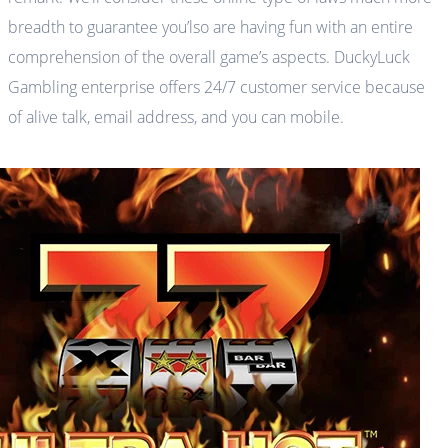
breadth to guarantee you’lso are having fun with an entire
comprehension of the overall game’s aspects. DuckyLuck
Gambling enterprise offers 24/7 customer service because
of alive talk, email address, and you can mobile.