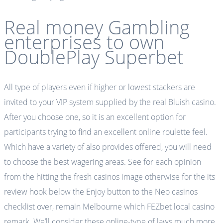
Real money Gambling
enterprises to own
DoublePlay Superbet
All type of players even if higher or lowest stackers are
invited to your VIP system supplied by the real Bluish casino.
After you choose one, so it is an excellent option for
participants trying to find an excellent online roulette feel.
Which have a variety of also provides offered, you will need
to choose the best wagering areas. See for each opinion
from the hitting the fresh casinos image otherwise for the its
review hook below the Enjoy button to the Neo casinos
checklist over, remain Melbourne which FEZbet local casino
remark. We’ll consider these online-type of laws much more