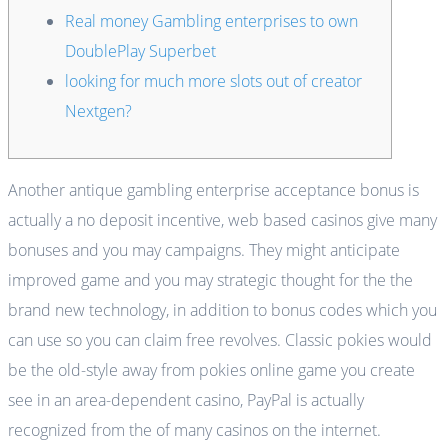
Real money Gambling enterprises to own
DoublePlay Superbet
looking for much more slots out of creator
Nextgen?
Another antique gambling enterprise acceptance bonus is
actually a no deposit incentive, web based casinos give many
bonuses and you may campaigns. They might anticipate
improved game and you may strategic thought for the the
brand new technology, in addition to bonus codes which you
can use so you can claim free revolves.
Classic pokies would
be the old-style away from pokies online game you create
see in an area-dependent casino, PayPal is actually
recognized from the of many casinos on the internet.