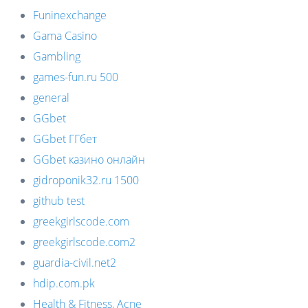
Funinexchange
Gama Casino
Gambling
games-fun.ru 500
general
GGbet
GGbet ГГбет
GGbet казино онлайн
gidroponik32.ru 1500
github test
greekgirlscode.com
greekgirlscode.com2
guardia-civil.net2
hdip.com.pk
Health & Fitness, Acne