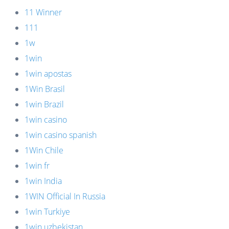
11 Winner
111
1w
1win
1win apostas
1Win Brasil
1win Brazil
1win casino
1win casino spanish
1Win Chile
1win fr
1win India
1WIN Official In Russia
1win Turkiye
1win uzbekistan