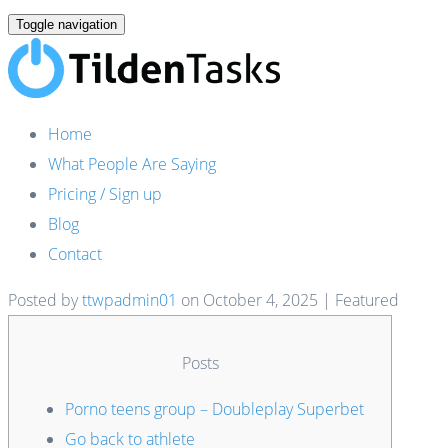
Toggle navigation
Home
What People Are Saying
Pricing / Sign up
Blog
Contact
Posted by
ttwpadmin01
on
October 4, 2025
| Featured
Posts
Porno teens group – Doubleplay Superbet
Go back to athlete