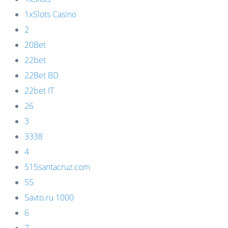
1xSlots Casino
2
20Bet
22bet
22Bet BD
22bet IT
26
3
3338
4
515santacruz.com
55
5avto.ru 1000
6