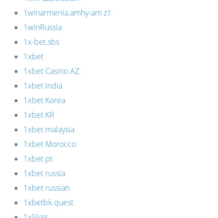
1winarmenia.amhy-am z1
1winRussia
1x-bet.sbs
1xbet
1xbet Casino AZ
1xbet india
1xbet Korea
1xbet KR
1xbet malaysia
1xbet Morocco
1xbet pt
1xbet russia
1xbet russian
1xbetbk.quest
1xSlots