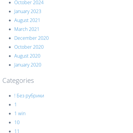
October 2024
January 2023
August 2021
March 2021
December 2020
October 2020
August 2020
January 2020
Categories
! Без рубрики
1
1 win
10
11