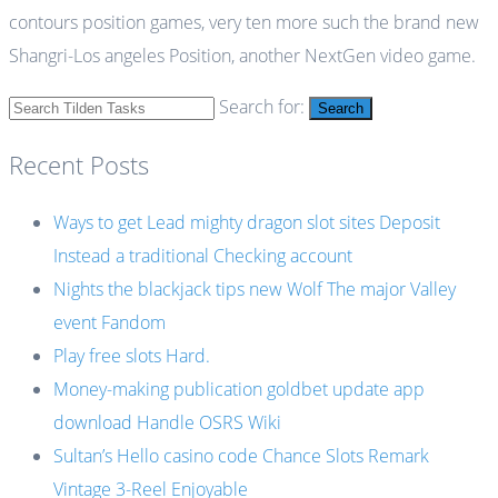
contours position games, very ten more such the brand new
Shangri-Los angeles Position, another NextGen video game.
Search for:
Search
Recent Posts
Ways to get Lead mighty dragon slot sites Deposit
Instead a traditional Checking account
Nights the blackjack tips new Wolf The major Valley
event Fandom
Play free slots Hard.
Money-making publication goldbet update app
download Handle OSRS Wiki
Sultan’s Hello casino code Chance Slots Remark
Vintage 3-Reel Enjoyable