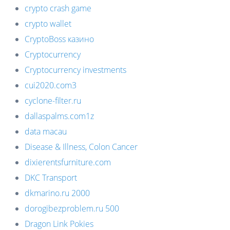
crypto crash game
crypto wallet
CryptoBoss казино
Cryptocurrency
Cryptocurrency investments
cui2020.com3
cyclone-filter.ru
dallaspalms.com1z
data macau
Disease & Illness, Colon Cancer
dixierentsfurniture.com
DKC Transport
dkmarino.ru 2000
dorogibezproblem.ru 500
Dragon Link Pokies