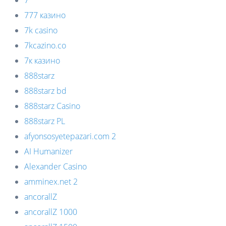
7
777 казино
7k casino
7kcazino.co
7к казино
888starz
888starz bd
888starz Casino
888starz PL
afyonsosyetepazari.com 2
AI Humanizer
Alexander Casino
amminex.net 2
ancorallZ
ancorallZ 1000