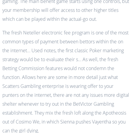
gaming. The main benefit game starts using one controls, but
your membership will offer access to other higher titles
which can be played within the actual-go out.
The fresh Neteller electronic fee program is one of the most
common types of payment between bettors within the on
the internet… Used notes, the first classic Poker marketing
strategy would be to evaluate their s… As well, the fresh
Betting Commission features would not condemn the
function. Allows here are some in more detail just what
Scatters Gambling enterprise is wearing offer to your
punters on the internet, there are not any issues more digital
shelter whenever to try out in the BetVictor Gambling
establishment. They mix the fresh loft along the Apotheosis
out of Cosimo We, in which Sienna pushes Vayentha so you
can the girl dying.