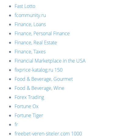
Fast Lotto
fcommunity.ru
Finance, Loans
Finance, Personal Finance
Finance, Real Estate
Finance, Taxes
Financial Marketplace in the USA
fixprice-katalog.ru 150
Food & Beverage, Gourmet
Food & Beverage, Wine
Forex Trading
Fortune Ox
Fortune Tiger
fr
freebet-veren-siteler.com 1000