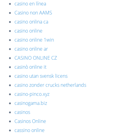
casino en línea
Casino non AAMS
casino onlina ca
casino online
casino online 1win
casino online ar
CASINO ONLINE CZ
casinò online it
casino utan svensk licens
casino zonder crucks netherlands
casino-pinco.xyz
casinogama.biz
casinos
Casinos Online
cassino online