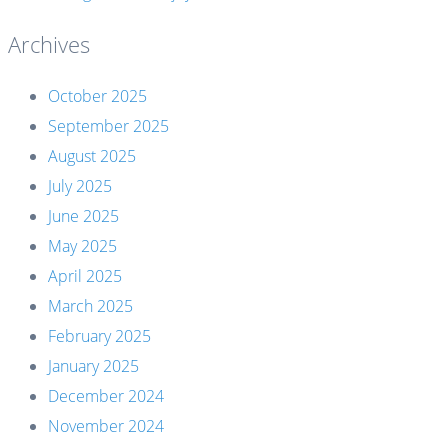
Archives
October 2025
September 2025
August 2025
July 2025
June 2025
May 2025
April 2025
March 2025
February 2025
January 2025
December 2024
November 2024