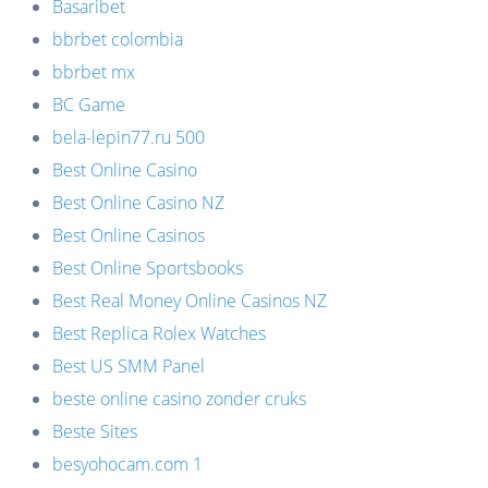
Basaribet
bbrbet colombia
bbrbet mx
BC Game
bela-lepin77.ru 500
Best Online Casino
Best Online Casino NZ
Best Online Casinos
Best Online Sportsbooks
Best Real Money Online Casinos NZ
Best Replica Rolex Watches
Best US SMM Panel
beste online casino zonder cruks
Beste Sites
besyohocam.com 1