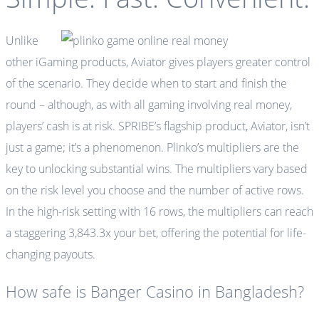
Unlike
other iGaming products, Aviator gives players greater control
of the scenario. They decide when to start and finish the
round – although, as with all gaming involving real money,
players’ cash is at risk. SPRIBE’s flagship product, Aviator, isn’t
just a game; it’s a phenomenon. Plinko’s multipliers are the
key to unlocking substantial wins. The multipliers vary based
on the risk level you choose and the number of active rows.
In the high-risk setting with 16 rows, the multipliers can reach
a staggering 3,843.3x your bet, offering the potential for life-
changing payouts.
How safe is Banger Casino in Bangladesh?