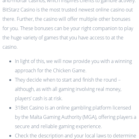
and-mortar casinos, which inspires clients to gamble actively.
BitStarz Casino is the most trusted newest online casino out
there. Further, the casino will offer multiple other bonuses
for you. These bonuses can be your right companion to play
the huge variety of games that you have access to at the
casino.
In light of this, we will now provide you with a winning
approach for the Chicken Game.
They decide when to start and finish the round –
although, as with all gaming involving real money,
players’ cash is at risk.
31Bet Casino is an online gambling platform licensed
by the Malta Gaming Authority (MGA), offering players a
secure and reliable gaming experience.
Check the description and your local laws to determine