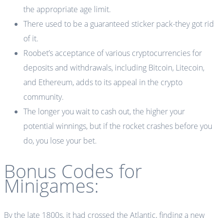
the appropriate age limit.
There used to be a guaranteed sticker pack-they got rid
of it.
Roobet’s acceptance of various cryptocurrencies for
deposits and withdrawals, including Bitcoin, Litecoin,
and Ethereum, adds to its appeal in the crypto
community.
The longer you wait to cash out, the higher your
potential winnings, but if the rocket crashes before you
do, you lose your bet.
Bonus Codes for
Minigames:
By the late 1800s, it had crossed the Atlantic, finding a new