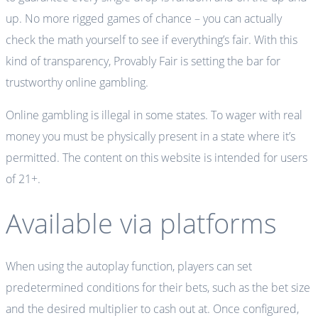
up. No more rigged games of chance – you can actually
check the math yourself to see if everything’s fair. With this
kind of transparency, Provably Fair is setting the bar for
trustworthy online gambling.
Online gambling is illegal in some states. To wager with real
money you must be physically present in a state where it’s
permitted. The content on this website is intended for users
of 21+.
Available via platforms
When using the autoplay function, players can set
predetermined conditions for their bets, such as the bet size
and the desired multiplier to cash out at. Once configured,