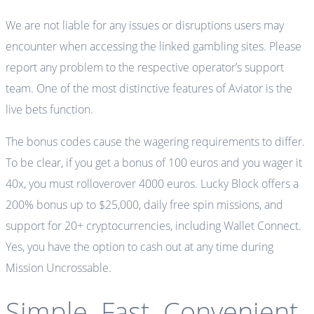
We are not liable for any issues or disruptions users may
encounter when accessing the linked gambling sites. Please
report any problem to the respective operator’s support
team. One of the most distinctive features of Aviator is the
live bets function.
The bonus codes cause the wagering requirements to differ.
To be clear, if you get a bonus of 100 euros and you wager it
40x, you must rolloverover 4000 euros. Lucky Block offers a
200% bonus up to $25,000, daily free spin missions, and
support for 20+ cryptocurrencies, including Wallet Connect.
Yes, you have the option to cash out at any time during
Mission Uncrossable.
Simple. Fast. Convenient.