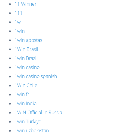
11 Winner
111
1w
1win
1win apostas
1Win Brasil
1win Brazil
1win casino
1win casino spanish
1Win Chile
1win fr
1win India
1WIN Official In Russia
1win Turkiye
1win uzbekistan