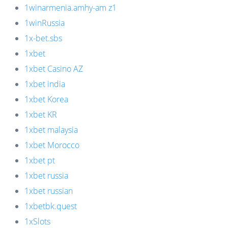
1winarmenia.amhy-am z1
1winRussia
1x-bet.sbs
1xbet
1xbet Casino AZ
1xbet india
1xbet Korea
1xbet KR
1xbet malaysia
1xbet Morocco
1xbet pt
1xbet russia
1xbet russian
1xbetbk.quest
1xSlots