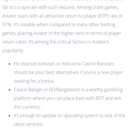
fail to co-operate with such request. Among crash games,
Aviator soars with an attractive return to player (RTP) rate of
97%. It’s notable when compared to many other betting
games, placing Aviator in the higher tiers in terms of player
return rates. It’s among the critical factors in Aviator’s
popularity.
No deposit bonuses or Welcome Casino Bonuses
should be your best alternatives if you’re a new player
seeking for a bonus.
Casino Banger in BD/Bangladesh is a worthy gambling
platform where you can place bets with BDT and win
this currency.
It’s enough to update its operating system to one of the
latest versions.