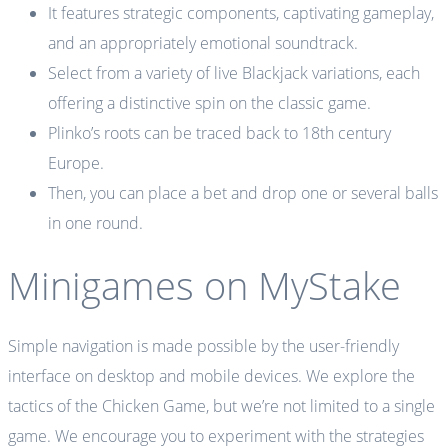
It features strategic components, captivating gameplay,
and an appropriately emotional soundtrack.
Select from a variety of live Blackjack variations, each
offering a distinctive spin on the classic game.
Plinko’s roots can be traced back to 18th century
Europe.
Then, you can place a bet and drop one or several balls
in one round.
Minigames on MyStake
Simple navigation is made possible by the user-friendly
interface on desktop and mobile devices. We explore the
tactics of the Chicken Game, but we’re not limited to a single
game. We encourage you to experiment with the strategies