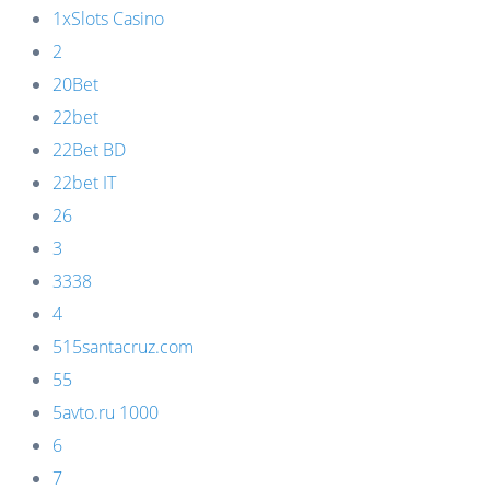
1xSlots Casino
2
20Bet
22bet
22Bet BD
22bet IT
26
3
3338
4
515santacruz.com
55
5avto.ru 1000
6
7