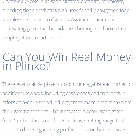
Cryptoleo excels in its sophisticated platform, seamlessly
blending sleek aesthetics with user-friendly navigation for a
seamless exploration of games. Aviator is a uniquely
captivating game that has adapted betting mechanics to a
simple yet profound concept.
Can You Win Real Money
in Plinko?
These events allow players to compete against each other for
additional rewards, including cash prizes and free bets. It
offers an avenue for skilled players to make even more from
their gaming sessions. The innovative Aviator crash game
from Spribe stands out for its inclusive betting range that
caters to diverse gambling preferences and bankroll sizes.