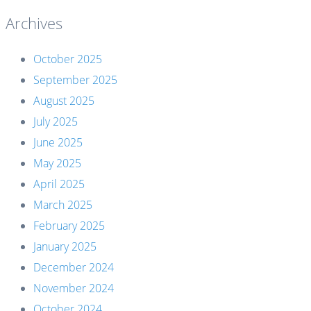
Archives
October 2025
September 2025
August 2025
July 2025
June 2025
May 2025
April 2025
March 2025
February 2025
January 2025
December 2024
November 2024
October 2024