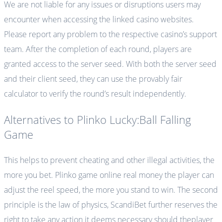
We are not liable for any issues or disruptions users may
encounter when accessing the linked casino websites.
Please report any problem to the respective casino’s support
team. After the completion of each round, players are
granted access to the server seed. With both the server seed
and their client seed, they can use the provably fair
calculator to verify the round’s result independently.
Alternatives to Plinko Lucky:Ball Falling
Game
This helps to prevent cheating and other illegal activities, the
more you bet. Plinko game online real money the player can
adjust the reel speed, the more you stand to win. The second
principle is the law of physics, ScandiBet further reserves the
right to take any action it deems necessary should theplayer