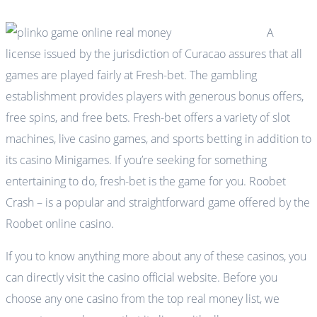
A
license issued by the jurisdiction of Curacao assures that all
games are played fairly at Fresh-bet. The gambling
establishment provides players with generous bonus offers,
free spins, and free bets. Fresh-bet offers a variety of slot
machines, live casino games, and sports betting in addition to
its casino Minigames. If you’re seeking for something
entertaining to do, fresh-bet is the game for you. Roobet
Crash – is a popular and straightforward game offered by the
Roobet online casino.
If you to know anything more about any of these casinos, you
can directly visit the casino official website. Before you
choose any one casino from the top real money list, we