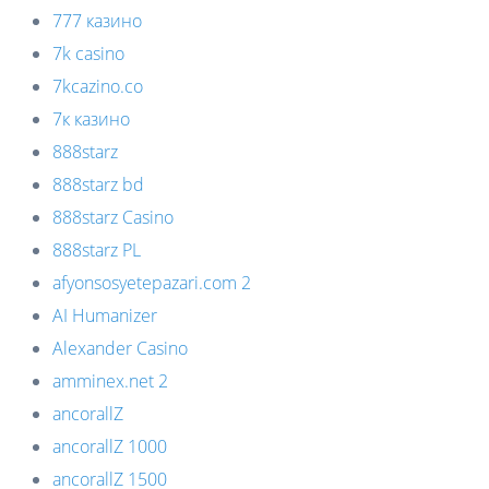
777 казино
7k casino
7kcazino.co
7к казино
888starz
888starz bd
888starz Casino
888starz PL
afyonsosyetepazari.com 2
AI Humanizer
Alexander Casino
amminex.net 2
ancorallZ
ancorallZ 1000
ancorallZ 1500