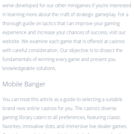
we’ve developed for our other minigames if you’re interested
in learning more about the craft of strategic gameplay. For a
thorough guide on tactics that can improve your gaming
experience and increase your chances of success, visit our
website. We examine each game that is offered at casinos
with careful consideration. Our objective is to dissect the
fundamentals of winning every game and present you
knowledgeable solutions.
Mobile Banger
You can treat this article as a guide to selecting a suitable
brand new online casinos for you. The casino’s diverse
gaming library caters to all preferences, featuring classic
favorites, innovative slots, and immersive live dealer games.