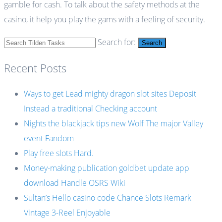
gamble for cash. To talk about the safety methods at the
casino, it help you play the gams with a feeling of security.
Search for:
Search
Recent Posts
Ways to get Lead mighty dragon slot sites Deposit
Instead a traditional Checking account
Nights the blackjack tips new Wolf The major Valley
event Fandom
Play free slots Hard.
Money-making publication goldbet update app
download Handle OSRS Wiki
Sultan’s Hello casino code Chance Slots Remark
Vintage 3-Reel Enjoyable