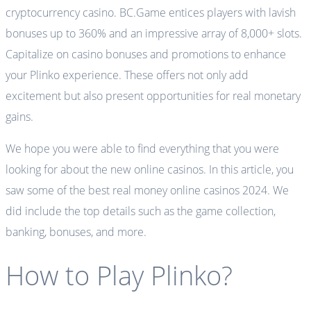
cryptocurrency casino. BC.Game entices players with lavish
bonuses up to 360% and an impressive array of 8,000+ slots.
Capitalize on casino bonuses and promotions to enhance
your Plinko experience. These offers not only add
excitement but also present opportunities for real monetary
gains.
We hope you were able to find everything that you were
looking for about the new online casinos. In this article, you
saw some of the best real money online casinos 2024. We
did include the top details such as the game collection,
banking, bonuses, and more.
How to Play Plinko?