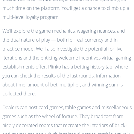
much time on the platform. You’ll get a chance to climb up a
multi-level loyalty program.
We’ll explore the game mechanics, wagering nuances, and
the dual nature of play — both for real currency and in
practice mode. We’ll also investigate the potential for live
iterations and the enticing welcome incentives virtual gaming
establishments offer. Plinko has a betting history tab, where
you can check the results of the last rounds. Information
about time, amount of bet, multiplier, and winning sum is
collected there.
Dealers can host card games, table games and miscellaneous
games such as the wheel of fortune. They broadcast from
nicely decorated rooms that recreate the interiors of brick-