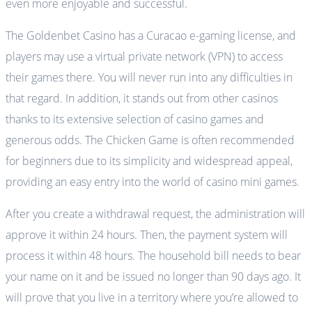
even more enjoyable and successful.
The Goldenbet Casino has a Curacao e-gaming license, and
players may use a virtual private network (VPN) to access
their games there. You will never run into any difficulties in
that regard. In addition, it stands out from other casinos
thanks to its extensive selection of casino games and
generous odds. The Chicken Game is often recommended
for beginners due to its simplicity and widespread appeal,
providing an easy entry into the world of casino mini games.
After you create a withdrawal request, the administration will
approve it within 24 hours. Then, the payment system will
process it within 48 hours. The household bill needs to bear
your name on it and be issued no longer than 90 days ago. It
will prove that you live in a territory where you’re allowed to