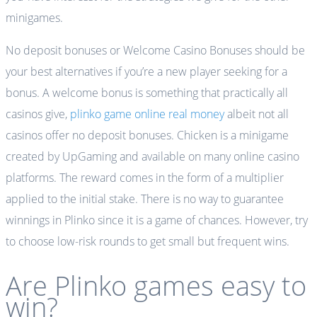
minigames.
No deposit bonuses or Welcome Casino Bonuses should be
your best alternatives if you’re a new player seeking for a
bonus. A welcome bonus is something that practically all
casinos give,
plinko game online real money
albeit not all
casinos offer no deposit bonuses. Chicken is a minigame
created by UpGaming and available on many online casino
platforms. The reward comes in the form of a multiplier
applied to the initial stake. There is no way to guarantee
winnings in Plinko since it is a game of chances. However, try
to choose low-risk rounds to get small but frequent wins.
Are Plinko games easy to
win?