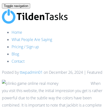
Toggle navigation
Home
What People Are Saying
Pricing / Sign up
Blog
Contact
Posted by
ttwpadmin01
on
December 26, 2024
| Featured
When
you visit this website, the initial impression you get is rather
powerful due to the subtle way the colors have been
combined. It is important to note that Jackbit is a complete