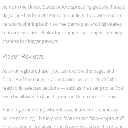
home in the United States before spreading globally. Today’s
digital age has brought Plinko to our fingertips, with modern
iterations offering both risk-free demo play and high-stakes
real money action. Plinko, for example, has tougher winning
chances but bigger payouts.
Player Reviews
As an unregistered user, you can explore the pages and
features of the Banger Casino Online website. You’ll fail to
reach only selected sections — such as the user profile. You’ll
even be allowed to launch games in Demo mode to train.
Handling your money wisely is essential when it comes to
online gambling. This in-game feature uses fancy crypto stuff
to guarantee every single drop is random and on the up-and-