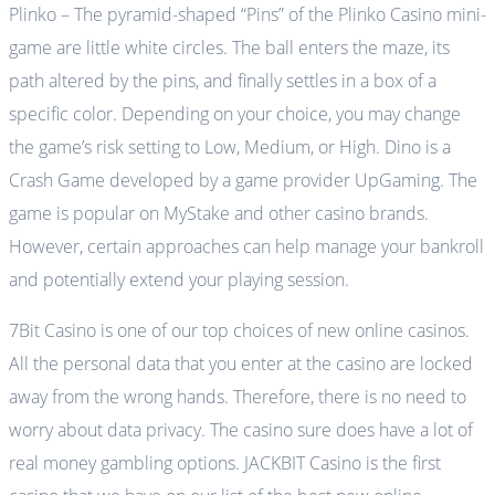
Plinko – The pyramid-shaped “Pins” of the Plinko Casino mini-
game are little white circles. The ball enters the maze, its
path altered by the pins, and finally settles in a box of a
specific color. Depending on your choice, you may change
the game’s risk setting to Low, Medium, or High. Dino is a
Crash Game developed by a game provider UpGaming. The
game is popular on MyStake and other casino brands.
However, certain approaches can help manage your bankroll
and potentially extend your playing session.
7Bit Casino is one of our top choices of new online casinos.
All the personal data that you enter at the casino are locked
away from the wrong hands. Therefore, there is no need to
worry about data privacy. The casino sure does have a lot of
real money gambling options. JACKBIT Casino is the first