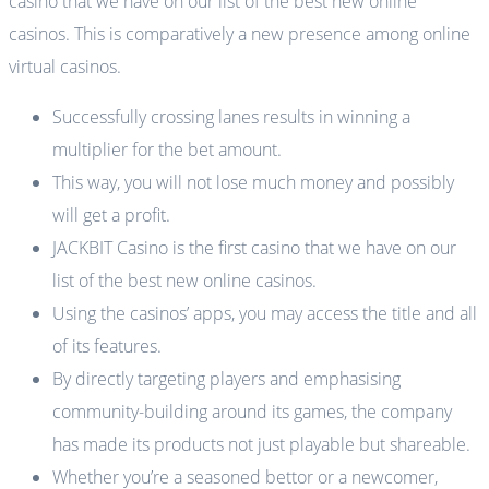
casino that we have on our list of the best new online
casinos. This is comparatively a new presence among online
virtual casinos.
Successfully crossing lanes results in winning a
multiplier for the bet amount.
This way, you will not lose much money and possibly
will get a profit.
JACKBIT Casino is the first casino that we have on our
list of the best new online casinos.
Using the casinos’ apps, you may access the title and all
of its features.
By directly targeting players and emphasising
community-building around its games, the company
has made its products not just playable but shareable.
Whether you’re a seasoned bettor or a newcomer,