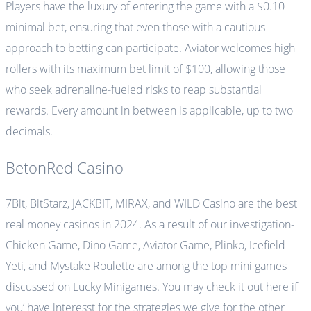
Players have the luxury of entering the game with a $0.10
minimal bet, ensuring that even those with a cautious
approach to betting can participate. Aviator welcomes high
rollers with its maximum bet limit of $100, allowing those
who seek adrenaline-fueled risks to reap substantial
rewards. Every amount in between is applicable, up to two
decimals.
BetonRed Casino
7Bit, BitStarz, JACKBIT, MIRAX, and WILD Casino are the best
real money casinos in 2024. As a result of our investigation-
Chicken Game, Dino Game, Aviator Game, Plinko, Icefield
Yeti, and Mystake Roulette are among the top mini games
discussed on Lucky Minigames. You may check it out here if
you’ have interesst for the strategies we give for the other