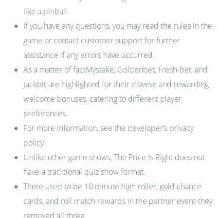
like a pinball.
If you have any questions, you may read the rules in the
game or contact customer support for further
assistance if any errors have occurred.
As a matter of factMystake, Goldenbet, Fresh-bet, and
Jackbit are highlighted for their diverse and rewarding
welcome bonuses, catering to different player
preferences.
For more information, see the developer’s privacy
policy.
Unlike other game shows, The Price Is Right does not
have a traditional quiz show format.
There used to be 10 minute high roller, gold chance
cards, and roll match rewards in the partner event-they
removed all three.