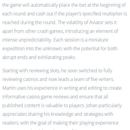
the game will automatically place the bet at the beginning of
each round and cash out if the player’s specified multiplier is
reached during the round. The volatility of Aviator sets it
apart from other crash games, introducing an element of
intense unpredictability. Each session is a miniature
expedition into the unknown, with the potential for both
abrupt ends and exhilarating peaks.
Starting with reviewing slots, he soon switched to fully
reviewing casinos and now leads a team of five writers.
Martin uses his experience in writing and editing to create
informative casino game reviews and ensure that all
published content is valuable to players. Johan particularly
appreciates sharing his knowledge and strategies with
readers, with the goal of making their playing experience