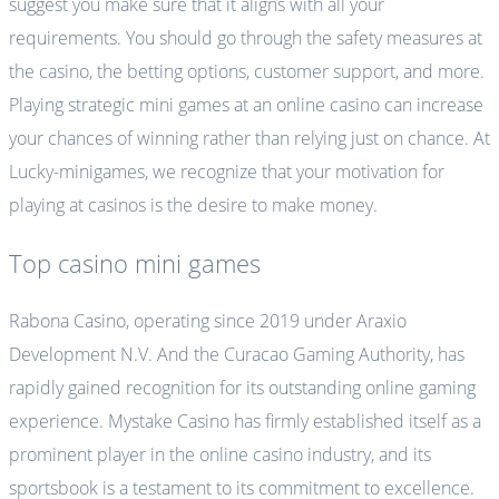
suggest you make sure that it aligns with all your
requirements. You should go through the safety measures at
the casino, the betting options, customer support, and more.
Playing strategic mini games at an online casino can increase
your chances of winning rather than relying just on chance. At
Lucky-minigames, we recognize that your motivation for
playing at casinos is the desire to make money.
Top casino mini games
Rabona Casino, operating since 2019 under Araxio
Development N.V. And the Curacao Gaming Authority, has
rapidly gained recognition for its outstanding online gaming
experience. Mystake Casino has firmly established itself as a
prominent player in the online casino industry, and its
sportsbook is a testament to its commitment to excellence.