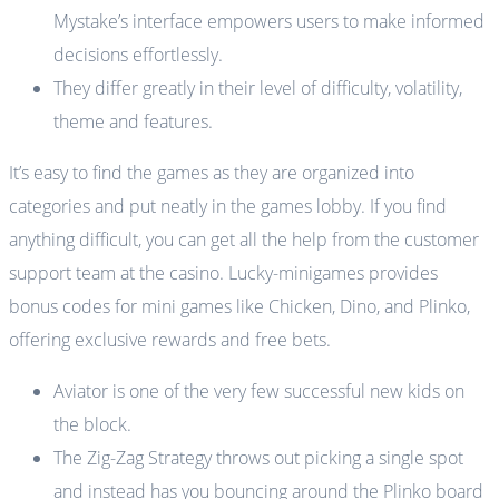
Mystake’s interface empowers users to make informed
decisions effortlessly.
They differ greatly in their level of difficulty, volatility,
theme and features.
It’s easy to find the games as they are organized into
categories and put neatly in the games lobby. If you find
anything difficult, you can get all the help from the customer
support team at the casino. Lucky-minigames provides
bonus codes for mini games like Chicken, Dino, and Plinko,
offering exclusive rewards and free bets.
Aviator is one of the very few successful new kids on
the block.
The Zig-Zag Strategy throws out picking a single spot
and instead has you bouncing around the Plinko board