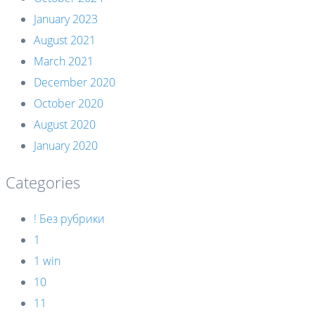
January 2023
August 2021
March 2021
December 2020
October 2020
August 2020
January 2020
Categories
! Без рубрики
1
1 win
10
11