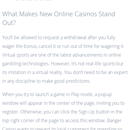
What Makes New Online Casinos Stand
Out?
You’ll be allowed to request a withdrawal after you fully
wager the bonus, cancel it or run out of time for wagering it.
Virtual sports are one of the latest advancements in online
gambling technologies. However, it’s not real-life sports but
its imitation in a virtual reality. You don’t need to be an expert
in any discipline to make good predictions.
When you try to launch a game in Play mode, a popup
window will appear in the center of the page, inviting you to
register. Otherwise, you can click the Sign Up button in the
top right corner of the page to access this window. Banger
Casino wants to reward its loyal customers for spending so